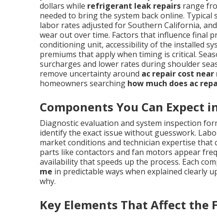
dollars while
refrigerant leak repairs
range fro
needed to bring the system back online. Typical 
labor rates adjusted for Southern California, a
wear out over time. Factors that influence final p
conditioning unit, accessibility of the installe
premiums that apply when timing is critical. S
surcharges and lower rates during shoulder sea
remove uncertainty around
ac repair cost near
homeowners searching
how much does ac repa
Components You Can Expect in 
Diagnostic evaluation and system inspection form
identify the exact issue without guesswork. Labor
market conditions and technician expertise tha
parts like contactors and fan motors appear frequ
availability that speeds up the process. Each co
me
in predictable ways when explained clearly u
why.
Key Elements That Affect the F