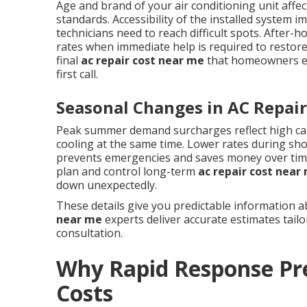
Age and brand of your air conditioning unit affect
standards. Accessibility of the installed system 
technicians need to reach difficult spots. Afte
rates when immediate help is required to restore
final
ac repair cost near me
that homeowners enc
first call.
Seasonal Changes in AC Repair
Peak summer demand surcharges reflect high ca
cooling at the same time. Lower rates during sh
prevents emergencies and saves money over ti
plan and control long-term
ac repair cost near
down unexpectedly.
These details give you predictable information 
near me
experts deliver accurate estimates tail
consultation.
Why Rapid Response Pr
Costs