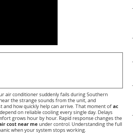
r air conditioner suddenly fails during Southern
, hear the strange sounds from the unit, and
t and how quickly help can arrive. That moment of
ac
 depend on reliable cooling every single day. Delays
omfort grows hour by hour. Rapid response changes the
air cost near me
under control. Understanding the full
 panic when your system stops working.