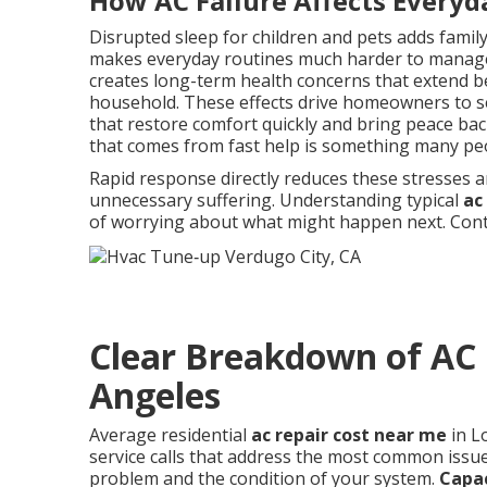
How AC Failure Affects Everyd
Disrupted sleep for children and pets adds famil
makes everyday routines much harder to manage
creates long-term health concerns that extend b
household. These effects drive homeowners to se
that restore comfort quickly and bring peace back
that comes from fast help is something many pe
Rapid response directly reduces these stresses a
unnecessary suffering. Understanding typical
ac
of worrying about what might happen next. Conta
Clear Breakdown of AC 
Angeles
Average residential
ac repair cost near me
in L
service calls that address the most common issues
problem and the condition of your system.
Capa