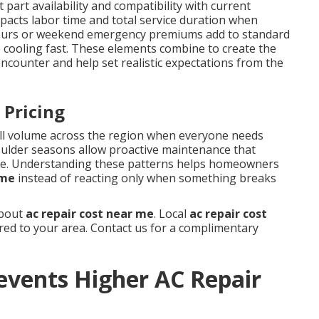
 part availability and compatibility with current
impacts labor time and total service duration when
r-hours or weekend emergency premiums add to standard
 cooling fast. These elements combine to create the
ounter and help set realistic expectations from the
 Pricing
ll volume across the region when everyone needs
oulder seasons allow proactive maintenance that
me. Understanding these patterns helps homeowners
 me
instead of reacting only when something breaks
about
ac repair cost near me
. Local
ac repair cost
ored to your area. Contact us for a complimentary
events Higher AC Repair