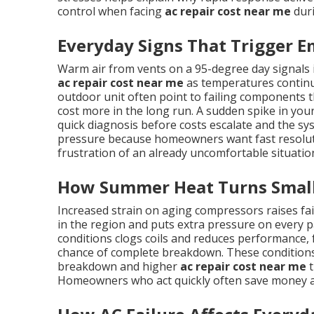
control when facing
ac repair cost near me
duri
Everyday Signs That Trigger E
Warm air from vents on a 95-degree day signals
ac repair cost near me
as temperatures continue
outdoor unit often point to failing components th
cost more in the long run. A sudden spike in your 
quick diagnosis before costs escalate and the sy
pressure because homeowners want fast resolutio
frustration of an already uncomfortable situatio
How Summer Heat Turns Small 
Increased strain on aging compressors raises f
in the region and puts extra pressure on every pa
conditions clogs coils and reduces performance,
chance of complete breakdown. These conditions
breakdown and higher
ac repair cost near me
t
Homeowners who act quickly often save money a