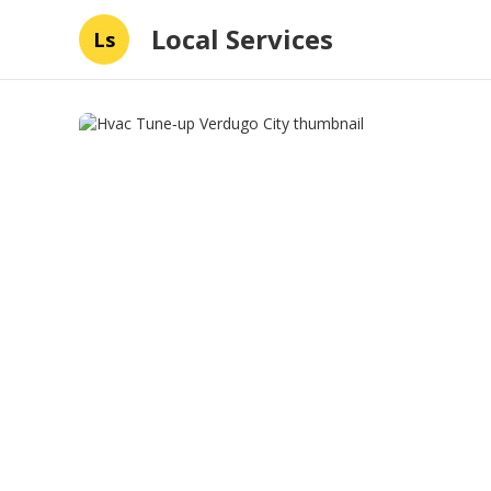
Local Services
Ls