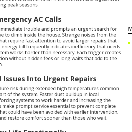
ng peak seasons.
mergency AC Calls
M
 immediate trouble and prompts an urgent search for
 to climb inside the house. Strange noises from the
at require fast attention to avoid larger repairs that
energy bill frequently indicates inefficiency that needs
stem works harder than necessary. Each trigger creates
n without hidden fees or long waits that add to the
n.
Issues Into Urgent Repairs
ailure risk during extended high temperatures common
rt of the system. Faster dust buildup in local
 forcing systems to work harder and increasing the
 make prompt service essential to prevent complete
hat could have been avoided with earlier intervention.
nd restore comfort sooner than those who wait.