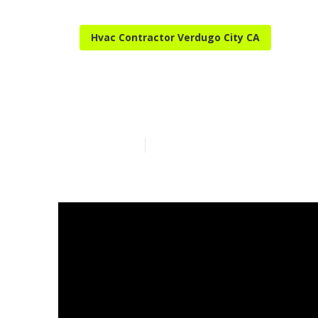
Hvac Contractor Verdugo City CA
Hvac Tune‑up 
Published en
13 min read