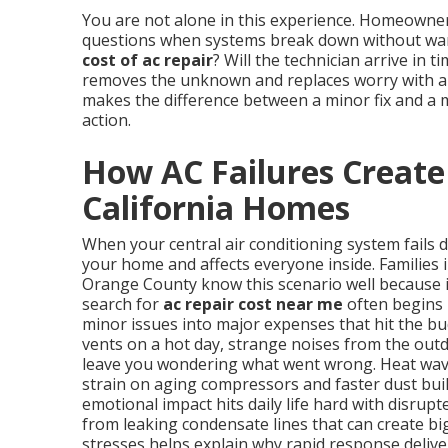
You are not alone in this experience. Homeowne
questions when systems break down without warn
cost of ac repair
? Will the technician arrive in 
removes the unknown and replaces worry with a p
makes the difference between a minor fix and a 
action.
How AC Failures Create
California Homes
When your central air conditioning system fails 
your home and affects everyone inside. Families 
Orange County know this scenario well because 
search for
ac repair cost near me
often begins 
minor issues into major expenses that hit the b
vents on a hot day, strange noises from the outd
leave you wondering what went wrong. Heat wave
strain on aging compressors and faster dust buil
emotional impact hits daily life hard with disrup
from leaking condensate lines that can create b
stresses helps explain why rapid response delive