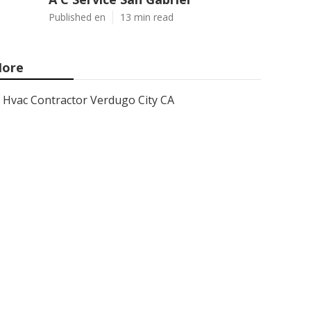
Published en
13 min read
ore
Hvac Contractor Verdugo City CA