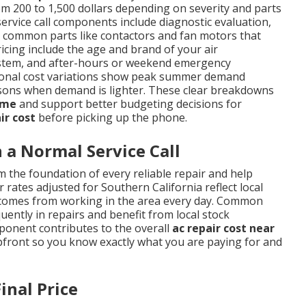
m 200 to 1,500 dollars depending on severity and parts
service call components include diagnostic evaluation,
nd common parts like contactors and fan motors that
ricing include the age and brand of your air
d system, and after-hours or weekend emergency
easonal cost variations show peak summer demand
sons when demand is lighter. These clear breakdowns
 me
and support better budgeting decisions for
ir cost
before picking up the phone.
a Normal Service Call
 the foundation of every reliable repair and help
 rates adjusted for Southern California reflect local
t comes from working in the area every day. Common
ently in repairs and benefit from local stock
mponent contributes to the overall
ac repair cost near
pfront so you know exactly what you are paying for and
inal Price