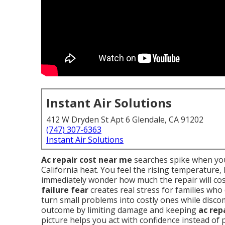
Instant Air Solutions
412 W Dryden St Apt 6 Glendale, CA 91202
(747) 307-6363
Instant Air Solutions
Ac repair cost near me
searches spike when you
California heat. You feel the rising temperature
immediately wonder how much the repair will cos
failure fear
creates real stress for families who
turn small problems into costly ones while disc
outcome by limiting damage and keeping
ac rep
picture helps you act with confidence instead of