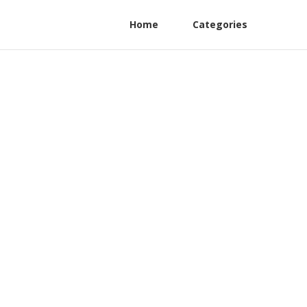
Home
Categories