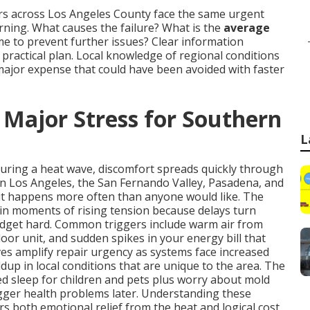
rs across Los Angeles County face the same urgent
ing. What causes the failure? What is the
average
time to prevent further issues? Clear information
ractical plan. Local knowledge of regional conditions
major expense that could have been avoided with faster
 Major Stress for Southern
L
during a heat wave, discomfort spreads quickly through
in Los Angeles, the San Fernando Valley, Pasadena, and
it happens more often than anyone would like. The
in moments of rising tension because delays turn
udget hard. Common triggers include warm air from
oor unit, and sudden spikes in your energy bill that
s amplify repair urgency as systems face increased
dup in local conditions that are unique to the area. The
ted sleep for children and pets plus worry about mold
igger health problems later. Understanding these
rs both emotional relief from the heat and logical cost