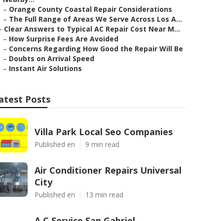
–
Orange County Coastal Repair Considerations
–
The Full Range of Areas We Serve Across Los A...
–
Clear Answers to Typical AC Repair Cost Near M...
–
How Surprise Fees Are Avoided
–
Concerns Regarding How Good the Repair Will Be
–
Doubts on Arrival Speed
–
Instant Air Solutions
atest Posts
Villa Park Local Seo Companies
Published en
9 min read
Air Conditioner Repairs Universal
City
Published en
13 min read
A C Service San Gabriel