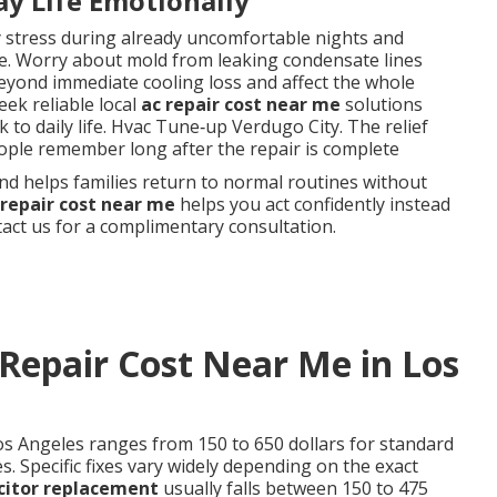
ay Life Emotionally
y stress during already uncomfortable nights and
. Worry about mold from leaking condensate lines
eyond immediate cooling loss and affect the whole
ek reliable local
ac repair cost near me
solutions
 to daily life. Hvac Tune‑up Verdugo City. The relief
ople remember long after the repair is complete
nd helps families return to normal routines without
 repair cost near me
helps you act confidently instead
ct us for a complimentary consultation.
Repair Cost Near Me in Los
os Angeles ranges from 150 to 650 dollars for standard
. Specific fixes vary widely depending on the exact
citor replacement
usually falls between 150 to 475