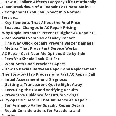
–
How AC Failure Affects Everyday Life Emotionally
–
Clear Breakdown of AC Repair Cost Near Me in L...
–
Components You Can Expect in a Normal
Service...
–
Key Elements That Affect the Final Price
–
Seasonal Changes in AC Repair Pricing
–
Why Rapid Response Prevents Higher AC Repair C...
–
Real-World Examples of Delay Impact
–
The Way Quick Repairs Prevent Bigger Damage
–
Metrics That Prove Fast Service Works
–
AC Repair Cost Near Me Options Side by Side
–
Fees You Should Look Out For
–
What Sets Good Providers Apart
–
How to Decide Between Repair and Replacement
–
The Step-by-Step Process of a Fast AC Repair Call
–
Initial Assessment and Diagnosis
–
Getting a Transparent Quote Right Away
–
Executing the Fix and Verifying Results
–
Preventive Guidance for Future Savings
–
City-Specific Details That Influence AC Repair...
–
San Fernando Valley Specific Repair Details
–
Repair Considerations for Pasadena and
Nearby...