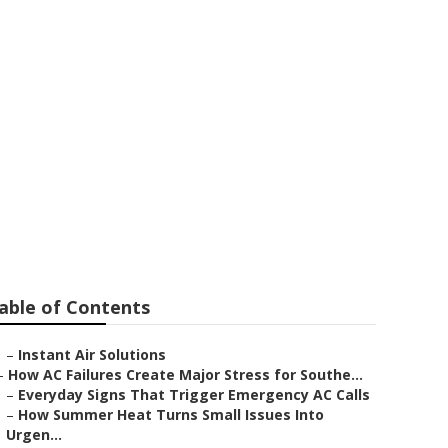
able of Contents
–
Instant Air Solutions
–
How AC Failures Create Major Stress for Southe...
–
Everyday Signs That Trigger Emergency AC Calls
–
How Summer Heat Turns Small Issues Into
Urgen...