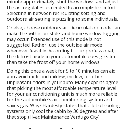
minute approximately, shut the windows and adjust
the a/c regulates as needed to accomplish comfort.
Selecting in between recirculating setting and
outdoors air setting is puzzling to some individuals.
Or else, choose outdoors air. Recirculation mode can
make the within air stale, and home window fogging
may occur. Extended use of this mode is not
suggested. Rather, use the outside air mode
whenever feasible. According to our professional,
the defrost mode in your automobile does greater
than take the frost off your home windows.
Doing this once a week for 5 to 10 minutes can aid
you avoid mold and mildew, mildew, or other
unpleasant odors in your auto. Many experts agree
that picking the most affordable temperature level
for your air conditioning unit is much more reliable
for the automobile's air conditioning system and
saves gas
. Why? Hardesty states that a lot of cooling
systems only cool the cabin by 30 degrees and after
that stop (Hvac Maintenance Verdugo City).