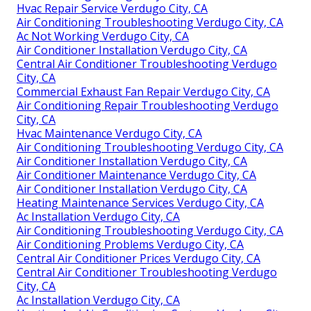
Hvac Repair Service Verdugo City, CA
Air Conditioning Troubleshooting Verdugo City, CA
Ac Not Working Verdugo City, CA
Air Conditioner Installation Verdugo City, CA
Central Air Conditioner Troubleshooting Verdugo
City, CA
Commercial Exhaust Fan Repair Verdugo City, CA
Air Conditioning Repair Troubleshooting Verdugo
City, CA
Hvac Maintenance Verdugo City, CA
Air Conditioning Troubleshooting Verdugo City, CA
Air Conditioner Installation Verdugo City, CA
Air Conditioner Maintenance Verdugo City, CA
Air Conditioner Installation Verdugo City, CA
Heating Maintenance Services Verdugo City, CA
Ac Installation Verdugo City, CA
Air Conditioning Troubleshooting Verdugo City, CA
Air Conditioning Problems Verdugo City, CA
Central Air Conditioner Prices Verdugo City, CA
Central Air Conditioner Troubleshooting Verdugo
City, CA
Ac Installation Verdugo City, CA