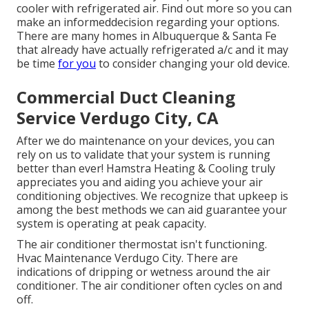
cooler with refrigerated air. Find out more so you can
make an informeddecision regarding your options.
There are many homes in Albuquerque & Santa Fe
that already have actually refrigerated a/c and it may
be time
for you
to consider changing your old device.
Commercial Duct Cleaning
Service Verdugo City, CA
After we do maintenance on your devices, you can
rely on us to validate that your system is running
better than ever! Hamstra Heating & Cooling truly
appreciates you and aiding you achieve your air
conditioning objectives. We recognize that upkeep is
among the best methods we can aid guarantee your
system is operating at peak capacity.
The air conditioner thermostat isn't functioning.
Hvac Maintenance Verdugo City. There are
indications of dripping or wetness around the air
conditioner. The air conditioner often cycles on and
off.