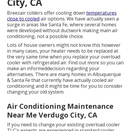
City, CA
Breezair colders offer cooling down
temperatures
close to cooled
air options. We have actually seen a
surge in areas like Santa Fe, where several homes
were developed without ductwork making main air
conditioning, not a possible choice.
Lots of house owners might not know this however
in many cases, your heater needs to be replaced at
the very same time when you replace your overload
cooler with refrigerated air. Find out more so you can
make an informeddecision regarding your
alternatives. There are many homes in Albuquerque
& Santa Fe that currently have actually cooled air
conditioning and it might be time for you to consider
changing your old system.
Air Conditioning Maintenance
Near Me Verdugo City, CA
If you need to change your existing overload cooler
TLC's experts are experienced in standard cooler