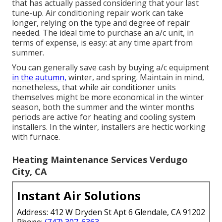
that has actually passed considering that your last
tune-up. Air conditioning repair work can take
longer, relying on the type and degree of repair
needed. The ideal time to purchase an a/c unit, in
terms of expense, is easy: at any time apart from
summer.
You can generally save cash by buying a/c equipment
in the autumn,
winter, and spring. Maintain in mind,
nonetheless, that while air conditioner units
themselves might be more economical in the winter
season, both the summer and the winter months
periods are active for heating and cooling system
installers. In the winter, installers are hectic working
with furnace.
Heating Maintenance Services Verdugo
City, CA
Instant Air Solutions
Address: 412 W Dryden St Apt 6 Glendale, CA 91202
Phone:
(747) 307-6363