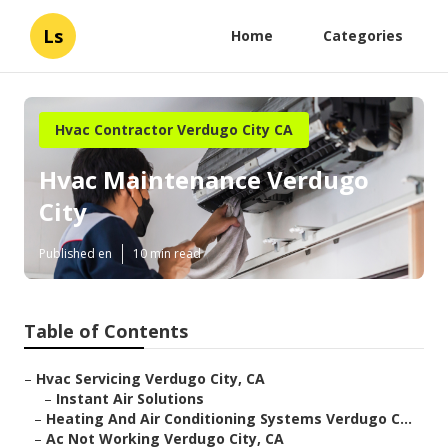
Ls
Home
Categories
Hvac Contractor Verdugo City CA
Hvac Maintenance Verdugo
City
Published en
10 min read
Table of Contents
–
Hvac Servicing Verdugo City, CA
–
Instant Air Solutions
–
Heating And Air Conditioning Systems Verdugo C...
–
Ac Not Working Verdugo City, CA