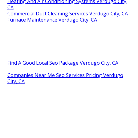
Heating And Air Conditioning Systems Verdugo City,
CA
Commercial Duct Cleaning Services Verdugo City, CA
Furnace Maintenance Verdugo City, CA
Find A Good Local Seo Package Verdugo City, CA
Companies Near Me Seo Services Pricing Verdugo
City, CA