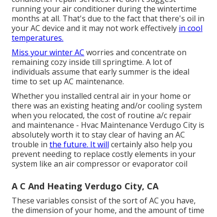
running your air conditioner during the wintertime
months at all. That's due to the fact that there's oil in
your
AC device and it may not work effectively
in cool
temperatures.
Miss your winter AC
worries and concentrate on
remaining cozy inside till springtime. A lot of
individuals assume that early summer is the ideal
time to set up AC maintenance.
Whether you installed central air in your home or
there was an existing heating and/or cooling system
when you relocated, the cost of routine
a/c repair
and maintenance
- Hvac Maintenance Verdugo City is
absolutely worth it to stay clear of having an AC
trouble in
the future. It will
certainly also help you
prevent needing to replace costly elements in your
system like an air compressor or evaporator coil
A C And Heating Verdugo City, CA
These variables consist of the sort of AC you have,
the dimension of your home, and the amount of time