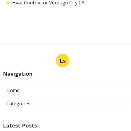
Hvac Contractor Verdugo City CA
Ls
Navigation
Home
Categories
Latest Posts