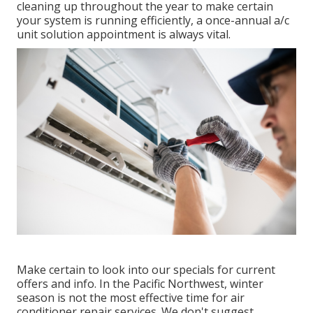
cleaning up throughout the year to make certain
your system is running efficiently, a once-annual a/c
unit solution appointment is always vital.
Make certain to look into our
specials
for current
offers and info. In the Pacific Northwest, winter
season is not the most effective time for
air
conditioner repair services
. We don't suggest