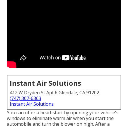
Instant Air Solutions
412 W Dryden St Apt 6 Glendale, CA 91202
(747) 307-6363
Instant Air Solutions
You can offer a head-start by opening your vehicle's
windows to eliminate warm air when you start the
automobile and turn the blower on high. After a