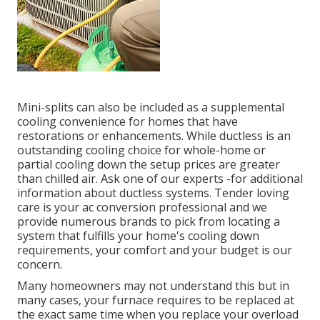
Mini-splits can also be included as a supplemental
cooling convenience for homes that have
restorations or enhancements. While ductless is an
outstanding cooling choice for whole-home or
partial cooling down the setup prices are greater
than chilled air. Ask one of our experts -for additional
information about ductless systems. Tender loving
care is your ac conversion professional and we
provide numerous brands to pick from locating a
system that fulfills your home's cooling down
requirements, your comfort and your budget is our
concern.
Many homeowners may not understand this but in
many cases, your furnace requires to be replaced at
the exact same time when you replace your overload