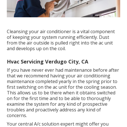
Cleansing your air conditioner is a vital component
of keeping your system running efficiently. Dust
from the air outside is pulled right into the ac unit
and develops up on the coil.
Hvac Servicing Verdugo City, CA
If you have never ever had maintenance before after
that we recommend having your air conditioning
maintenance completed yearly in the spring prior to
first switching on the ac unit for the cooling season.
This allows us to be there when it obtains switched
on for the first time and to be able to thoroughly
examine the system for any kind of prospective
troubles and proactively address any kind of
concerns.
Your central A/c solution expert might offer you