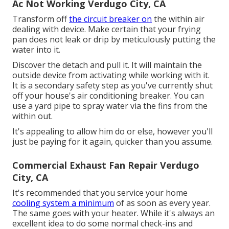
Ac Not Working Verdugo City, CA
Transform off
the circuit breaker on
the within air
dealing with device. Make certain that your frying
pan does not leak or drip by meticulously putting the
water into it.
Discover the detach and pull it. It will maintain the
outside device from activating while working with it.
It is a secondary safety step as you've currently shut
off your house's air conditioning breaker. You can
use a yard pipe to spray water via the fins from the
within out.
It's appealing to allow him do or else, however you'll
just be paying for it again, quicker than you assume.
Commercial Exhaust Fan Repair Verdugo
City, CA
It's recommended that you service your home
cooling system a minimum
of as soon as every year.
The same goes with your heater. While it's always an
excellent idea to do some normal check-ins and