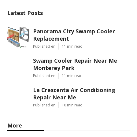
Latest Posts
Panorama City Swamp Cooler
Replacement
Published en
11 min read
Swamp Cooler Repair Near Me
Monterey Park
Published en
11 min read
La Crescenta Air Conditioning
Repair Near Me
Published en
10 min read
More