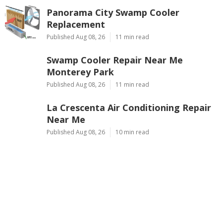
Panorama City Swamp Cooler
Replacement
Published Aug 08, 26
11 min read
Swamp Cooler Repair Near Me
Monterey Park
Published Aug 08, 26
11 min read
La Crescenta Air Conditioning Repair
Near Me
Published Aug 08, 26
10 min read