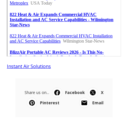
Instant Air Solutions
Share us on...
Facebook
X
Pinterest
Email