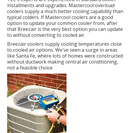
installments and upgrades. Mastercool overload
coolers supply a much better cooling capability than
typical colders. If Mastercool coolers are a good
option to update your common cooler from, after
that Breezair is the very best option you can update
to without converting to cooled air.
Breezair coolers supply cooling temperatures close
to cooled air options. We've seen a surge in areas
like Santa Fe, where lots of homes were constructed
without ductwork making central air conditioning,
not a feasible choice.