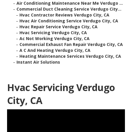
–
Air Conditioning Maintenance Near Me Verdugo ...
–
Commercial Duct Cleaning Service Verdugo City...
–
Hvac Contractor Reviews Verdugo City, CA
–
Hvac Air Conditioning Service Verdugo City, CA
–
Hvac Repair Service Verdugo City, CA
–
Hvac Servicing Verdugo City, CA
–
Ac Not Working Verdugo City, CA
–
Commercial Exhaust Fan Repair Verdugo City, CA
–
A C And Heating Verdugo City, CA
–
Heating Maintenance Services Verdugo City, CA
–
Instant Air Solutions
Hvac Servicing Verdugo
City, CA