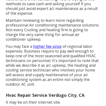
methods to save cash and asking yourself if you
should just avoid expert a/c maintenance as a result
of the expense.
Maintain reviewing to learn more regarding
professional Air conditioning maintenance solutions.
Not every Cooling and heating firm is going to
charge the very same thing for annual air
conditioner upkeep.
You may face a
higher fee since
of regional labor
expenses. Business require to pay well enough to
keep one of the most seasoned and qualified HVAC
technicians on personnel. It's important to note that
while we describe it as a/c upkeep, the heating and
cooling service technician who involves your home
will assess and supply maintenance of your air
conditioning system as an entire not simply the
outdoor AC unit.
Hvac Repair Service Verdugo City, CA
It may be on their internet site.