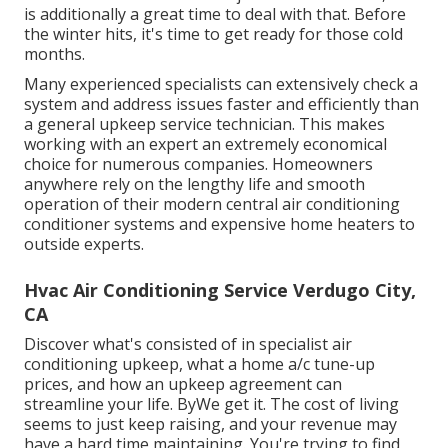
is additionally a great time to deal with that. Before
the winter hits, it's time to get ready for those cold
months.
Many experienced specialists can extensively check a
system and address issues faster and efficiently than
a general upkeep service technician. This makes
working with an expert an extremely economical
choice for numerous companies. Homeowners
anywhere rely on the lengthy life and smooth
operation of their modern central air conditioning
conditioner systems and expensive home heaters to
outside experts.
Hvac Air Conditioning Service Verdugo City,
CA
Discover what's consisted of in specialist air
conditioning upkeep, what a home a/c tune-up
prices, and how an upkeep agreement can
streamline your life. ByWe get it. The cost of living
seems to just keep raising, and your revenue may
have a hard time maintaining. You're trying to find