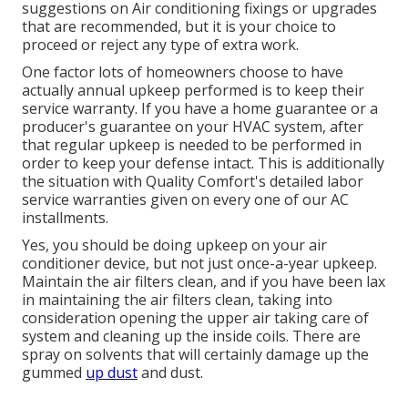
suggestions on Air conditioning fixings or upgrades
that are recommended, but it is your choice to
proceed or reject any type of extra work.
One factor lots of homeowners choose to have
actually annual upkeep performed is to keep their
service warranty. If you have a home guarantee or a
producer's guarantee on your HVAC system, after
that regular upkeep is needed to be performed in
order to keep your defense intact. This is additionally
the situation with Quality Comfort's detailed labor
service warranties given on every one of our AC
installments.
Yes, you should be doing upkeep on your air
conditioner device, but not just once-a-year upkeep.
Maintain the air filters clean, and if you have been lax
in maintaining the air filters clean, taking into
consideration opening the upper air taking care of
system and cleaning up the inside coils. There are
spray on solvents that will certainly damage up the
gummed
up dust
and dust.