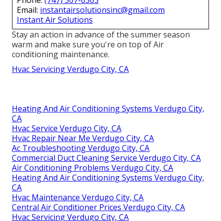
Email:
instantairsolutionsinc@gmail.com
Instant Air Solutions
Stay an action in advance of the summer season
warm and make sure you're on top of Air
conditioning maintenance.
Hvac Servicing Verdugo City, CA
Heating And Air Conditioning Systems Verdugo City,
CA
Hvac Service Verdugo City, CA
Hvac Repair Near Me Verdugo City, CA
Ac Troubleshooting Verdugo City, CA
Commercial Duct Cleaning Service Verdugo City, CA
Air Conditioning Problems Verdugo City, CA
Heating And Air Conditioning Systems Verdugo City,
CA
Hvac Maintenance Verdugo City, CA
Central Air Conditioner Prices Verdugo City, CA
Hvac Servicing Verdugo City, CA