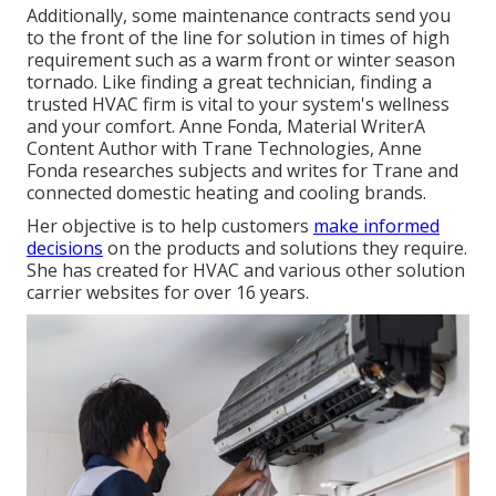
Additionally, some maintenance contracts send you
to the front of the line for solution in times of high
requirement such as a warm front or winter season
tornado. Like finding a great technician, finding a
trusted HVAC firm is vital to your system's wellness
and your comfort. Anne Fonda, Material WriterA
Content Author with Trane Technologies, Anne
Fonda researches subjects and writes for Trane and
connected domestic heating and cooling brands.
Her objective is to help customers
make informed
decisions
on the products and solutions they require.
She has created for HVAC and various other solution
carrier websites for over 16 years.