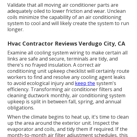
Validate that all moving air conditioner parts are
adequately oiled to lower friction and wear. Unclean
coils minimize the capability of an air conditioning
system to cool and will likely create the system to run
longer.
Hvac Contractor Reviews Verdugo City, CA
Examine all cooling system wiring to make certain all
links are safe and secure, terminals are tidy, and
there's no frayed insulation. A correct air
conditioning unit upkeep checklist will certainly route
workers to find and resolve any cooling agent leaks
to avoid ecological injury and
keep the
system's
efficiency. Transforming air conditioner filters and
cleaning ductwork monthly, air conditioning system
upkeep is split in between fall, spring, and annual
obligations.
When the climate begins to heat up, it's time to clean
up the area around the exterior unit. Inspect the
evaporator and coils, and tidy them if required. If the
month-to-month air filter adjustment schedules, this