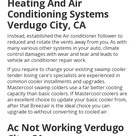
Heating And Air
Conditioning Systems
Verdugo City, CA
Instead, established the Air conditioner follower to
reduced and rotate the vents away from you. As with
many various other systems in your auto, climate
control damages with wear and tear and leads to
vehicle air conditioner repair work.
If you require to change your existing swamp cooler
tender loving care's specialists are experienced in
common cooler installments and upgrades.
Mastercool swamp colders use a far better cooling
capacity than basic coolers. If Mastercool coolers are
an excellent choice to update your basic cooler from,
after that Breezair is the ideal choice you can
upgrade to without converting to cooled air.
Ac Not Working Verdugo