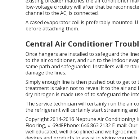
existing breaker matches the air conditioner m
low-voltage circuitry will after that be reconnect
channel to the AC, is connected.
A cased evaporator coil is preferably mounted. U
before attaching them.
Central Air Conditioner Troub
Once hangers are installed to safeguard the lines,
to the air conditioner, and run to the indoor evapo
same path and safeguarded. Installers will certai
damage the lines.
Simply enough line is then pushed out to get to t
treatment is taken not to reveal it to the air and 
dry nitrogen is made use of to safeguard the int
The service technician will certainly run the air c
the refrigerant will certainly start streaming and 
Copyright 2014-2016 Neptune Air Conditioning Inc
Flooring, # 6948Phone: 646.863.2132 E-mail: Our 
well educated, well disciplined and well groomed. 
devices and products to assist in giving you with 