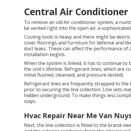
Central Air Conditioner
To remove an old Air conditioner system, a numbe
be vented right into the open air; a sophisticate
Cooling tools is heavy and there might be debris t
cover floorings and furniture for defense and li
duct leaks. These can affect the performance of 
installation begins.
When the system is linked, it has to continue to 
the unit's lifetime. Refrigerant lines, which are
initial flushed, cleansed, and pressure-tested).
Refrigerant lines are frequently strapped to the 
prior to securing the line collection. Line sets ma
hidden underground. To make things less complic
stays.
Hvac Repair Near Me Van Nuys
Next, the line collection is fitted to the brand-ne