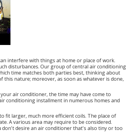
an interfere with things at home or place of work.
uch disturbances. Our group of central air conditioning
 which time matches both parties best, thinking about
 of this nature; moreover, as soon as whatever is done,
 your air conditioner, the time may have come to
 air conditioning installment in numerous homes and
 fit larger, much more efficient coils. The place of
ate. A various area may require to be considered.
 don't desire an air conditioner that's also tiny or too