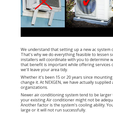
We understand that setting up a new ac system c
That's why we do everything feasible to lessen s
installers will coordinate with you to determine
that benefit is important while offering services
we'll leave your area tidy.
Whether it's been 15 or 20 years since mounting
change it. At NEXGEN, we have actually supplied
organizations.
Newer air conditioning system tend to be larger to
your existing Air conditioner might not be adequ
Another factor is the system's cooling ability. You
large or it will not run successfully.