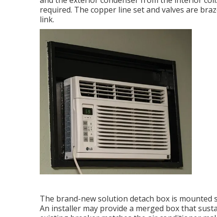
and the exterior condenser from the interior coil.
required. The copper line set and valves are bra
link.
The brand-new solution detach box is mounted si
An installer may provide a merged box that susta