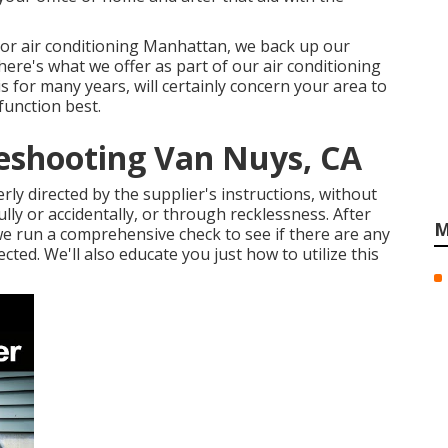
 or air conditioning Manhattan, we back up our
here's what we offer as part of our air conditioning
s for many years, will certainly concern your area to
function best.
leshooting Van Nuys, CA
rly directed by the supplier's instructions, without
ly or accidentally, or through recklessness. After
M
e run a comprehensive check to see if there are any
cted. We'll also educate you just how to utilize this