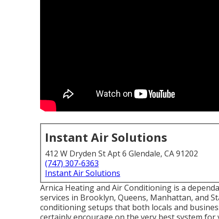
Instant Air Solutions
412 W Dryden St Apt 6 Glendale, CA 91202
(747) 307-6363
Instant Air Solutions
Arnica Heating and Air Conditioning is a dependa
services in Brooklyn, Queens, Manhattan, and Sta
conditioning setups that both locals and busines
certainly encourage on the very best system for 