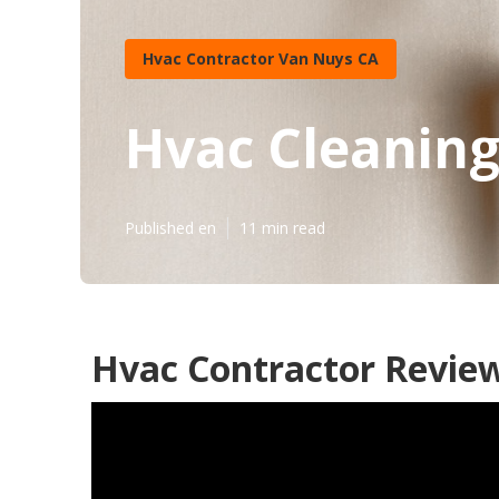
Hvac Contractor Van Nuys CA
Hvac Cleanin
Published en
11 min read
Hvac Contractor Revie