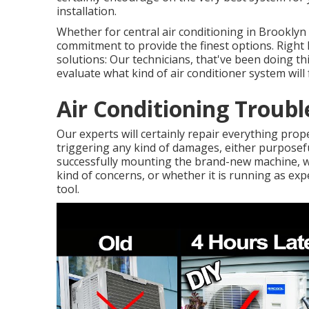
installation.
Whether for central air conditioning in Brooklyn
commitment to provide the finest options. Right 
solutions: Our technicians, that've been doing thi
evaluate what kind of air conditioner system will 
Air Conditioning Troub
Our experts will certainly repair everything prope
triggering any kind of damages, either purposeful
successfully mounting the brand-new machine, w
kind of concerns, or whether it is running as expe
tool.