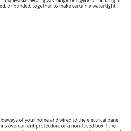
 This avoids needing to change refrigerant if a fixing is
zed, or bonded, together to make certain a watertight
deways of your home and wired to the electrical panel.
ins overcurrent protection, or a non-fused box if the