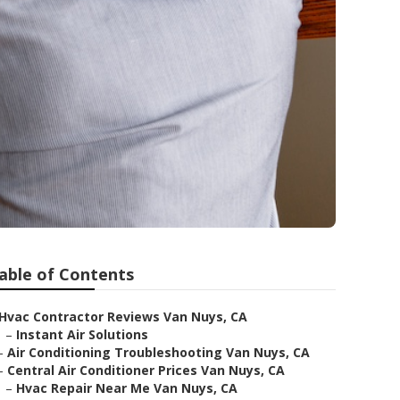
able of Contents
Hvac Contractor Reviews Van Nuys, CA
–
Instant Air Solutions
–
Air Conditioning Troubleshooting Van Nuys, CA
–
Central Air Conditioner Prices Van Nuys, CA
–
Hvac Repair Near Me Van Nuys, CA