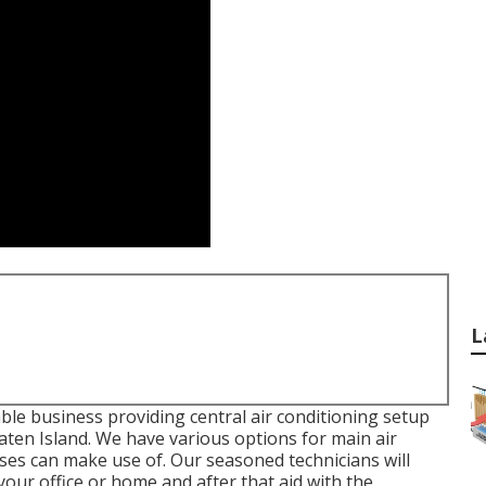
L
ble business providing central air conditioning setup
ten Island. We have various options for main air
ses can make use of. Our seasoned technicians will
your office or home and after that aid with the