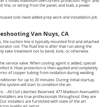
aker's noted maximum overcurrent protection. High- and
ed; line, or wiring from the panel, and load, a power
ncased coils need added prep work and installation job
leshooting Van Nuys, CA
 the suction line is typically mounted first and attached
rator coil. The fluid line is after that run along the
nly take treatment not to bend, kink, or otherwise
he service valve. When cooling agent is added, special
infect it. Heat protection is then applied and completely
erior of copper tubing from oxidation during welding.
onditioner for up to 20 minutes. During initial startup,
the system will start to condition the air.
. - All Civil Liberties Reserved. 477 Madison Avenue6th
installers are true professionals throughout: they are
Our installers are furnished with state of the art
a top quality a/c setup.