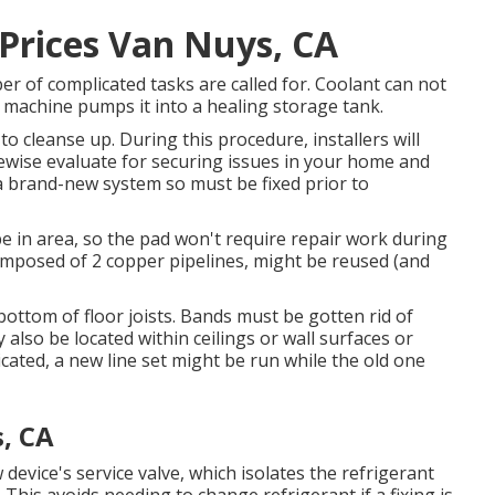
 Prices Van Nuys, CA
r of complicated tasks are called for. Coolant can not
d machine pumps it into a healing storage tank.
o cleanse up. During this procedure, installers will
kewise evaluate for securing issues in your home and
a brand-new system so must be fixed prior to
be in area, so the pad won't require repair work during
 composed of 2 copper pipelines, might be reused (and
bottom of floor joists. Bands must be gotten rid of
y also be located within ceilings or wall surfaces or
ated, a new line set might be run while the old one
, CA
w device's service valve, which isolates the refrigerant