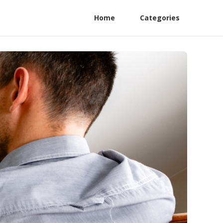
Home
Categories