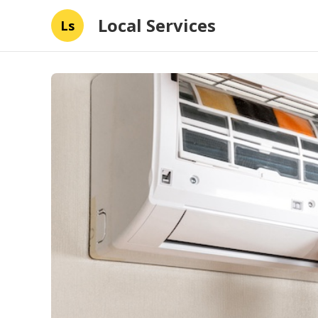
Local Services
Ls