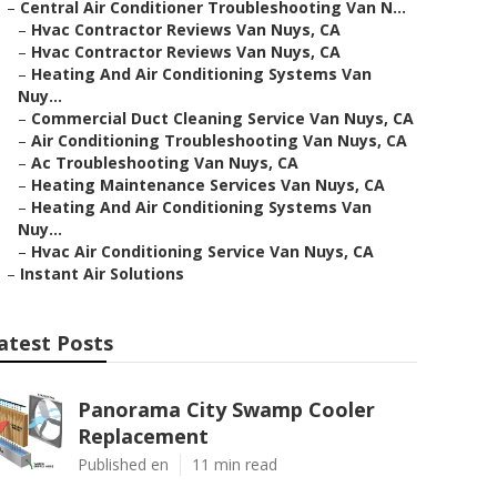
–
Central Air Conditioner Troubleshooting Van N...
–
Hvac Contractor Reviews Van Nuys, CA
–
Hvac Contractor Reviews Van Nuys, CA
–
Heating And Air Conditioning Systems Van
Nuy...
–
Commercial Duct Cleaning Service Van Nuys, CA
–
Air Conditioning Troubleshooting Van Nuys, CA
–
Ac Troubleshooting Van Nuys, CA
–
Heating Maintenance Services Van Nuys, CA
–
Heating And Air Conditioning Systems Van
Nuy...
–
Hvac Air Conditioning Service Van Nuys, CA
–
Instant Air Solutions
atest Posts
Panorama City Swamp Cooler
Replacement
Published en
11 min read