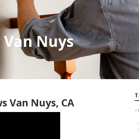
g Van Nuys
T
ws Van Nuys, CA
–