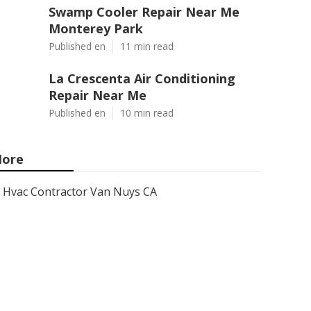
Swamp Cooler Repair Near Me
Monterey Park
Published en
11 min read
La Crescenta Air Conditioning
Repair Near Me
Published en
10 min read
ore
Hvac Contractor Van Nuys CA