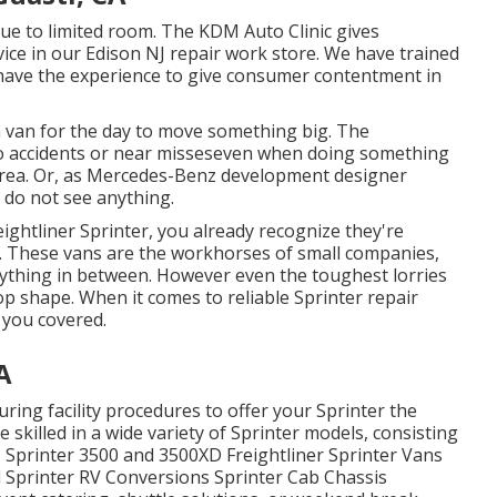
ue to limited room. The KDM Auto Clinic gives
ice in our Edison NJ repair work store. We have trained
We have the experience to give consumer contentment in
 a van for the day to move something big. The
o accidents or near misseseven when doing something
 area. Or, as Mercedes-Benz development designer
 do not see anything.
eightliner Sprinter, you already recognize they're
ce. These vans are the workhorses of small companies,
rything in between. However even the toughest lorries
p shape. When it comes to reliable Sprinter repair
 you covered.
A
ing facility procedures to offer your Sprinter the
 skilled in a wide variety of Sprinter models, consisting
Sprinter 3500 and 3500XD Freightliner Sprinter Vans
 Sprinter RV Conversions Sprinter Cab Chassis