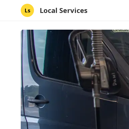
Local Services
Ls