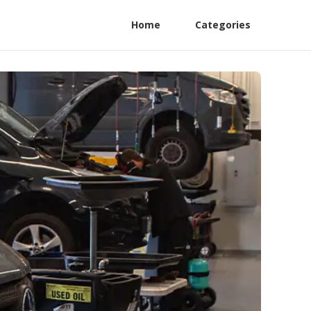
Home
Categories