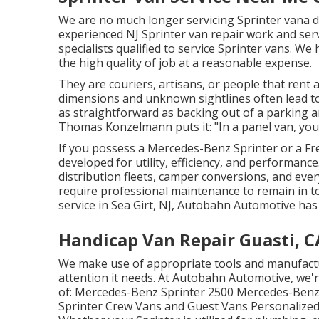
We are no much longer servicing Sprinter vana d
experienced NJ Sprinter van repair work and serv
specialists qualified to service Sprinter vans. 
the high quality of job at a reasonable expense.
They are couriers, artisans, or people that rent
dimensions and unknown sightlines often lead t
as straightforward as backing out of a parking
Thomas Konzelmann puts it: "In a panel van, you
If you possess a
Mercedes-Benz
Sprinter or a Fr
developed for utility, efficiency, and performan
distribution fleets, camper conversions, and eve
require professional maintenance to remain in to
service in Sea Girt, NJ, Autobahn Automotive has
Handicap Van Repair Guasti, C
We make use of appropriate tools and manufactur
attention it needs. At Autobahn Automotive, we're
of: Mercedes-Benz Sprinter 2500 Mercedes-Benz 
Sprinter Crew Vans and Guest Vans Personalized