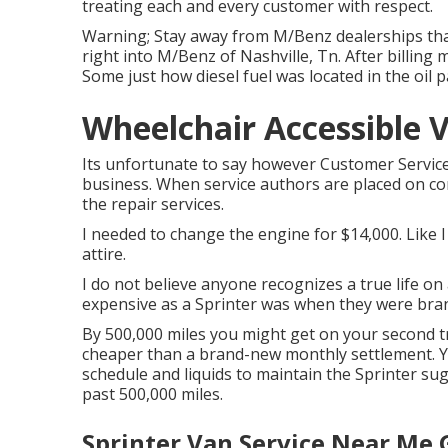
treating each and every customer with respect.
Warning; Stay away from M/Benz dealerships that
right into M/Benz of Nashville, Tn. After billing m
Some just how diesel fuel was located in the oil
Wheelchair Accessible V
Its unfortunate to say however Customer Service 
business. When service authors are placed on co
the repair services.
I needed to change the engine for $14,000. Like I 
attire.
I do not believe anyone recognizes a true life o
expensive as a Sprinter was when they were bra
By 500,000 miles you might get on your second tra
cheaper than a brand-new monthly settlement. 
schedule and liquids to maintain the Sprinter sugg
past 500,000 miles.
Sprinter Van Service Near Me 