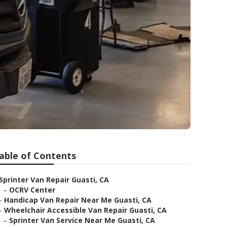
able of Contents
Sprinter Van Repair Guasti, CA
–
OCRV Center
–
Handicap Van Repair Near Me Guasti, CA
–
Wheelchair Accessible Van Repair Guasti, CA
–
Sprinter Van Service Near Me Guasti, CA