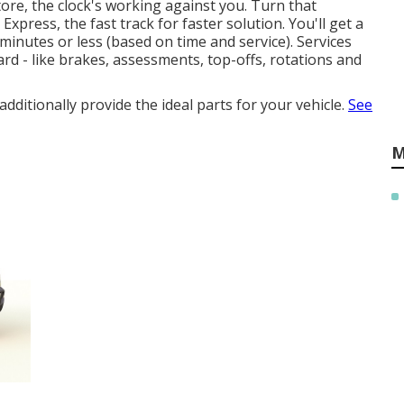
re, the clock's working against you. Turn that
press, the fast track for faster solution. You'll get a
minutes or less (based on time and service). Services
rd - like brakes, assessments, top-offs, rotations and
ditionally provide the ideal parts for your vehicle.
See
M