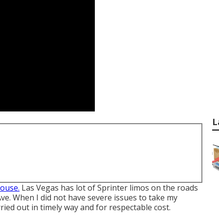
L
couse.
Las Vegas has lot of Sprinter limos on the roads
ve. When I did not have severe issues to take my
ried out in timely way and for respectable cost.