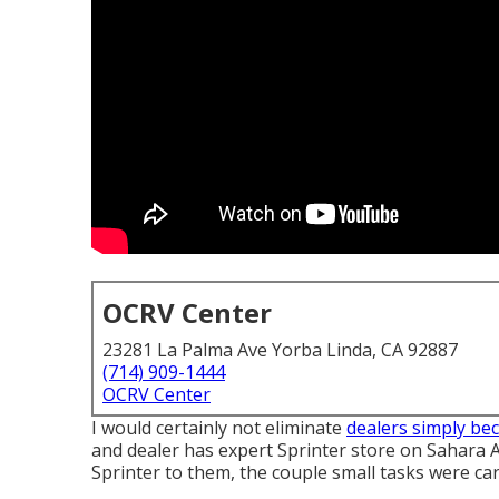
OCRV Center
23281 La Palma Ave Yorba Linda, CA 92887
(714) 909-1444
OCRV Center
I would certainly not eliminate
dealers simply be
and dealer has expert Sprinter store on Sahara A
Sprinter to them, the couple small tasks were car