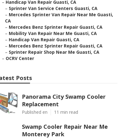
–
Handicap Van Repair Guasti, CA
–
Sprinter Van Service Centers Guasti, CA
–
Mercedes Sprinter Van Repair Near Me Guasti,
CA
–
Mercedes Benz Sprinter Repair Guasti, CA
–
Mobility Van Repair Near Me Guasti, CA
–
Handicap Van Repair Guasti, CA
–
Mercedes Benz Sprinter Repair Guasti, CA
–
Sprinter Repair Shop Near Me Guasti, CA
–
OCRV Center
atest Posts
Panorama City Swamp Cooler
Replacement
Published en
11 min read
Swamp Cooler Repair Near Me
Monterey Park