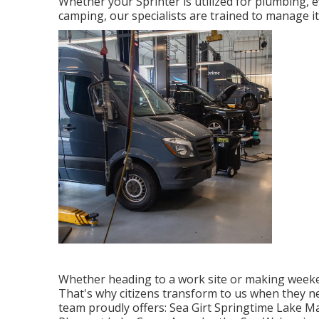
Whether your Sprinter is utilized for plumbing, 
camping, our specialists are trained to manage it
Whether heading to a work site or making weeke
That's why citizens transform to us when they ne
team proudly offers: Sea Girt Springtime Lake M