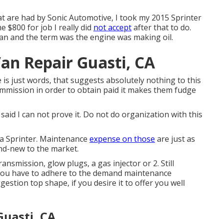
 are had by Sonic Automotive, I took my 2015 Sprinter
e $800 for job I really did
not accept
after that to do.
 pan and the term was the engine was making oil.
an Repair Guasti, CA
is just words, that suggests absolutely nothing to this
mmission in order to obtain paid it makes them fudge
said I can not prove it. Do not do organization with this
n a Sprinter. Maintenance
expense on those
are just as
nd-new to the market.
nsmission, glow plugs, a gas injector or 2. Still
You have to adhere to the demand maintenance
estion top shape, if you desire it to offer you well
Guasti, CA