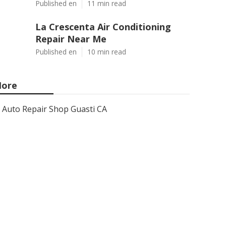
Published en
11 min read
La Crescenta Air Conditioning
Repair Near Me
Published en
10 min read
ore
Auto Repair Shop Guasti CA