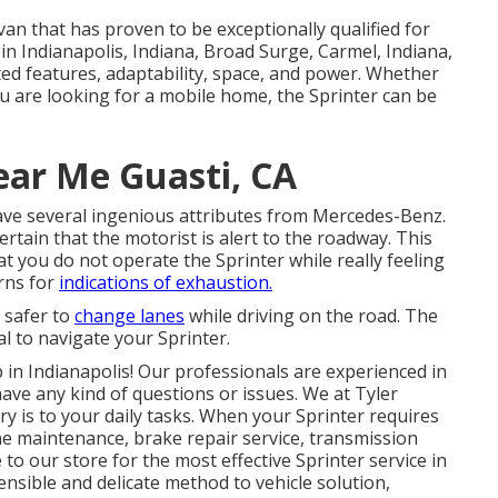
van that has proven to be exceptionally qualified for
in Indianapolis, Indiana, Broad Surge, Carmel, Indiana,
ted features, adaptability, space, and power. Whether
ou are looking for a mobile home, the Sprinter can be
ear Me Guasti, CA
ave several ingenious attributes from Mercedes-Benz.
ertain that the motorist is alert to the roadway. This
at you do not operate the Sprinter while really feeling
erns for
indications of exhaustion.
d safer to
change lanes
while driving on the road. The
l to navigate your Sprinter.
in Indianapolis! Our professionals are experienced in
have any kind of questions or issues. We at Tyler
y is to your daily tasks. When your Sprinter requires
ne maintenance, brake repair service, transmission
 to our store for the most effective Sprinter service in
nsible and delicate method to vehicle solution,