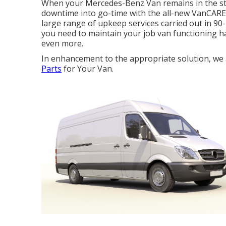
When your Mercedes-Benz Van remains in the sto
downtime into go-time with the all-new VanCARE Ex
large range of upkeep services carried out in 90-
you need to maintain your job van functioning ha
even more.
In enhancement to the appropriate solution, we ad
Parts
for Your Van.