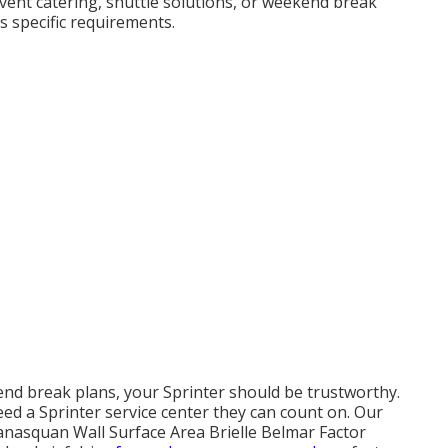
event catering, shuttle solutions, or weekend break
s specific requirements.
nd break plans, your Sprinter should be trustworthy.
ed a Sprinter service center they can count on. Our
anasquan Wall Surface Area Brielle Belmar Factor