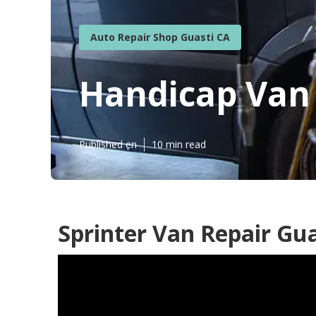
Auto Repair Shop Guasti CA
Handicap Van 
Published en
10 min read
Sprinter Van Repair Gua