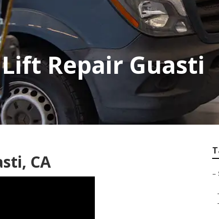
Lift Repair Guasti
T
sti, CA
–