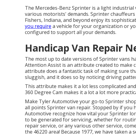
The Mercedes-Benz Sprinter is a light industrial 
various motorists' demands. Sprinter chauffeurs 
Fishers, Indiana, and beyond enjoy its sophistica
you require
a vehicle for your organization or y
configured to support all your demands.
Handicap Van Repair N
The most up to date versions of Sprinter vans h
Attention Assist is an attribute created to make c
attribute does a fantastic task of making sure th
sluggish, and it does so by noticing driving patt
This attribute makes it a lot less complicated an
360 Degree Cam makes it a lot a lot more practica
Make Tyler Automotive your go-to Sprinter shop 
all points Sprinter van repair. Stopped by if you 
Automotive recognize how vital your Sprinter lorr
to be generated for servicing, whether for routi
repair service, or any various other service, come
the 46220 area! Because 1977, we have taken a se