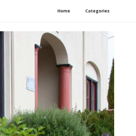
Home
Categories