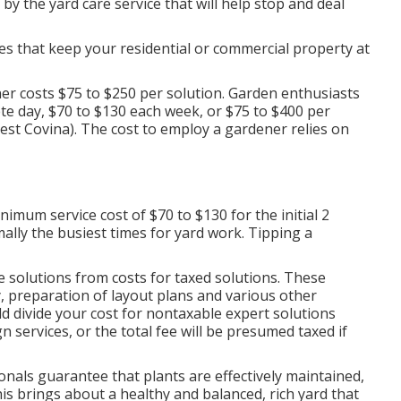
by the yard care service that will help stop and deal
ces that keep your residential or commercial property at
r costs $75 to $250 per solution. Garden enthusiasts
ete day, $70 to $130 each week, or $75 to $400 per
st Covina). The cost to employ a gardener relies on
imum service cost of $70 to $130 for the initial 2
lly the busiest times for yard work. Tipping a
e solutions from costs for taxed solutions. These
, preparation of layout plans and various other
ld divide your cost for nontaxable expert solutions
n services, or the total fee will be presumed taxed if
onals guarantee that plants are effectively maintained,
is brings about a healthy and balanced, rich yard that