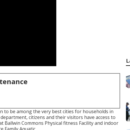
L
ntenance
on to be among the very best cities for households in
department, citizens and their visitors have access to
t Ballwin Commons Physical fitness Facility and indoor
e Family Aquatic.