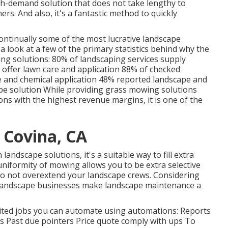
gh-demand solution that does not take lengthy to
mers. And also, it's a fantastic method to quickly
continually some of the most lucrative landscape
 a look at a few of the primary statistics behind why the
ing solutions:
80%
of landscaping services supply
 offer lawn care and application
88%
of checked
 and chemical application
48%
reported landscape and
pe solution While providing grass mowing solutions
ons with the highest revenue margins, it is one of the
 Covina, CA
andscape solutions, it's a suitable way to fill extra
uniformity of mowing allows you to be extra selective
 do not overextend your landscape crews. Considering
 landscape businesses make landscape maintenance a
imited jobs you can automate using automations: Reports
s Past due pointers Price quote comply with ups To