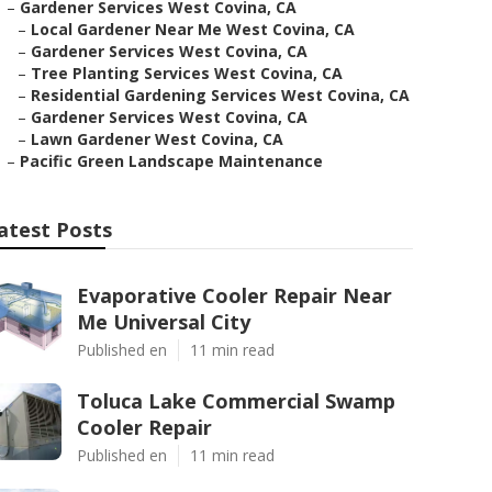
–
Gardener Services West Covina, CA
–
Local Gardener Near Me West Covina, CA
–
Gardener Services West Covina, CA
–
Tree Planting Services West Covina, CA
–
Residential Gardening Services West Covina, CA
–
Gardener Services West Covina, CA
–
Lawn Gardener West Covina, CA
–
Pacific Green Landscape Maintenance
atest Posts
Evaporative Cooler Repair Near
Me Universal City
Published en
11 min read
Toluca Lake Commercial Swamp
Cooler Repair
Published en
11 min read