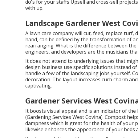
do's for your staffs Upsell and cross-sell projec
with up.
Landscape Gardener West Covi
A lawn care company will cut, feed, replace turf,
hand, can be defined by the transformation of an
rearranging. What is the difference between the
engineers, and developers are the musicians that
It does not attend to underlying issues that mig
design business use specific solutions instead o
handle a few of the landscaping jobs yourself. Con
decoration. The layout increases curb charm an
captivating.
Gardener Services West Covina
It boosts visual appeal and is an indicator of t
(Gardening Services West Covina). Compost helps 
dampness which is great for the health of your pl
likewise enhances the appearance of your beds