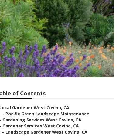
able of Contents
Local Gardener West Covina, CA
–
Pacific Green Landscape Maintenance
–
Gardening Services West Covina, CA
–
Gardener Services West Covina, CA
–
Landscape Gardener West Covina, CA