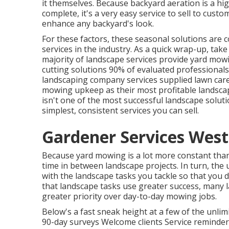
it themselves. Because
backyard aeration
is a hi
complete, it's a very easy service to sell to custo
enhance any backyard's look.
For these factors, these seasonal solutions are 
services in the industry. As a quick wrap-up, take
majority of landscape services provide yard mow
cutting solutions
90%
of evaluated professionals
landscaping company services supplied lawn care
mowing upkeep as their most profitable landsca
isn't one of the most successful landscape soluti
simplest, consistent services you can sell.
Gardener Services West
Because yard mowing is a lot more constant than l
time in between landscape projects. In turn, the 
with the landscape tasks you tackle so that you
that landscape tasks use greater success, many
greater priority over day-to-day mowing jobs.
Below's a fast sneak height at a few of the unl
90-day surveys Welcome clients Service reminder