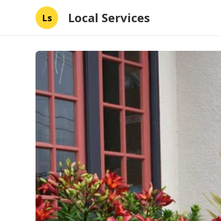
Local Services
Ls