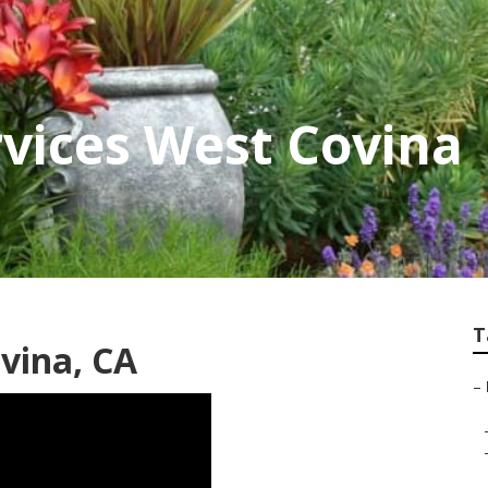
vices West Covina
T
vina, CA
–