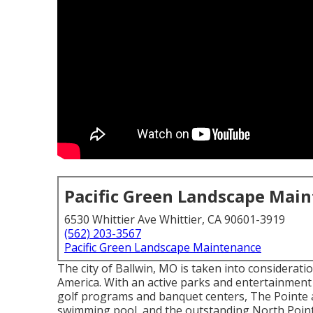
Pacific Green Landscape Mai
6530 Whittier Ave Whittier, CA 90601-3919
(562) 203-3567
Pacific Green Landscape Maintenance
The city of Ballwin, MO is taken into considerati
America. With an active parks and entertainment 
golf programs and banquet centers, The Pointe a
swimming pool, and the outstanding North Point