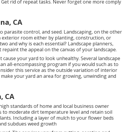
ts Get rid of repeat tasks. Never forget one more comply
na, CA
 do parasite control, and seed. Landscaping, on the other
 exterior room either by planting, construction, or
 two and why is each essential? Landscape planners,
 repaint the appeal on the canvas of your landscape.
ht cause your yard to look unhealthy. Several landscape
f an all-encompassing program if you would such as to
sider this service as the outside variation of interior
d make your yard an area for growing, unwinding and
, CA
he high standards of home and local business owner
to moderate dirt temperature level and retain soil
ants. Including a layer of mulch to your flower beds
 and subdues weed growth