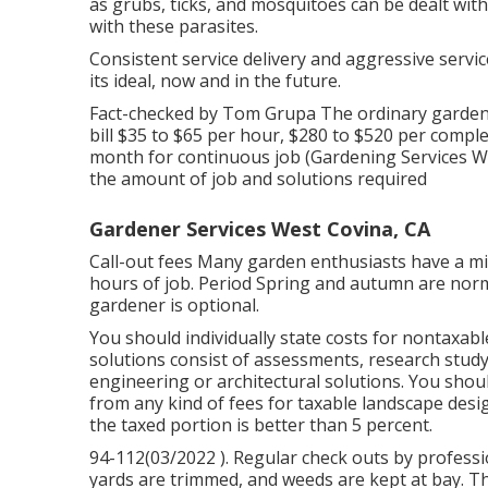
as grubs, ticks, and mosquitoes can be dealt with 
with these parasites.
Consistent service delivery and aggressive servi
its ideal, now and in the future.
Fact-checked by Tom Grupa The ordinary gardene
bill $35 to $65 per hour, $280 to $520 per compl
month for continuous job (Gardening Services We
the amount of job and solutions required
Gardener Services West Covina, CA
Call-out fees Many garden enthusiasts have a min
hours of job. Period Spring and autumn are norma
gardener is optional.
You should individually state costs for nontaxabl
solutions consist of assessments, research study
engineering or architectural solutions. You shou
from any kind of fees for taxable landscape desig
the taxed portion is better than 5 percent.
94-112(03/2022 ). Regular check outs by professi
yards are trimmed, and weeds are kept at bay. Th