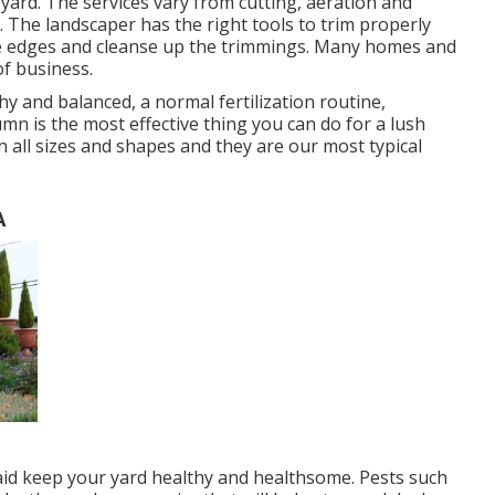
yard. The services vary from cutting, aeration and
 The landscaper has the right tools to trim properly
the edges and cleanse up the trimmings. Many homes and
of business.
y and balanced, a normal fertilization routine,
mn is the most effective thing you can do for a lush
n all sizes and shapes and they are our most typical
A
aid keep your yard healthy and healthsome. Pests such