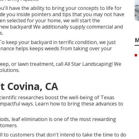
'll have the ability to bring your concepts to life for
de you inside pointers and tips that you may not have
n selected for your home, we will start the
-new backyard! We additionally supply commercial and
s.
M
o keep your backyard in terrific condition, we just
enance helps keeps weeds from taking over your
ep, or lawn treatment, call All Star Landscaping! We
olutions.
t Covina, CA
scientific researches boost the well-being of Texas
mpactful ways. Learn how to bring these advances to
riods, leaf elimination is one of the most rewarding
stomers.
ll to customers that don't intend to take the time to do