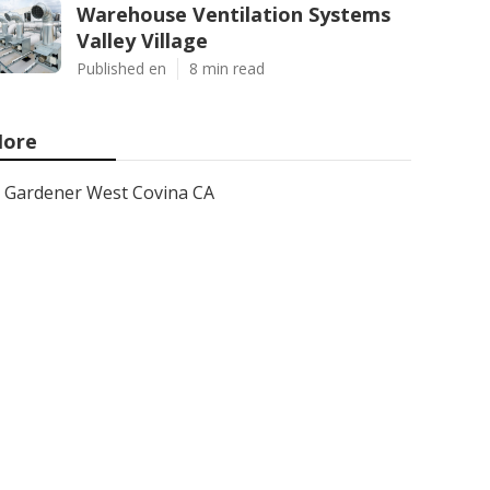
Warehouse Ventilation Systems
Valley Village
Published en
8 min read
ore
Gardener West Covina CA