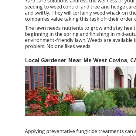
Yard care solutions address the wellness of your 
seeding to weed control and tree and hedge care.
and swiftly. They will certainly weed whack on 
companies value taking this task off their order 
The lawn needs nutrients to grow and stay health
beginning in the spring and finishing in mid-autu
environment-friendly lawn. Weeds are available i
problem. No one likes weeds.
Local Gardener Near Me West Covina, C
Applying preventative fungicide treatments can 