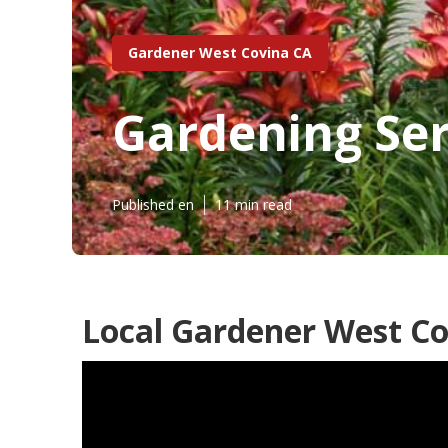
Gardener West Covina CA
Gardening Ser
Published en
11 min read
Local Gardener West Co