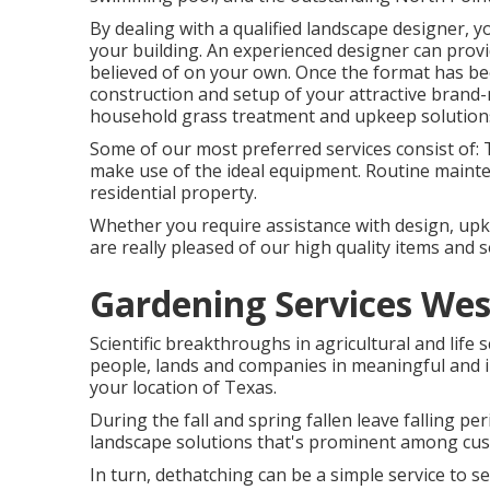
By dealing with a qualified landscape designer, you
your building. An experienced designer can provi
believed of on your own. Once the format has bee
construction and setup of your attractive brand
household grass treatment and upkeep solution
Some of our most preferred services consist of: T
make use of the ideal equipment. Routine maint
residential property.
Whether you require assistance with design, upke
are really pleased of our high quality items and s
Gardening Services Wes
Scientific breakthroughs in agricultural and life 
people, lands and companies in meaningful and i
your location of Texas.
During the fall and spring fallen leave falling pe
landscape solutions that's prominent among cu
In turn, dethatching can be a simple service to se