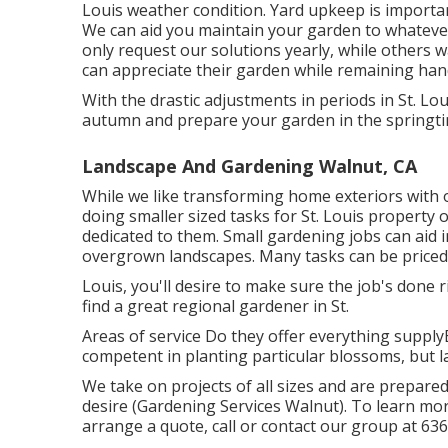
Louis weather condition.
Yard upkeep
is importan
We can aid you maintain your garden to whatever
only request our solutions yearly, while others 
can appreciate their garden while remaining han
With the drastic adjustments in periods in St. Lo
autumn and prepare your garden in the springti
Landscape And Gardening Walnut, CA
While we like transforming home exteriors with
doing smaller sized tasks for St. Louis property 
dedicated to them. Small gardening jobs can aid 
overgrown landscapes. Many tasks can be priced 
Louis, you'll desire to make sure the job's done r
find a great regional gardener in St.
Areas of service Do they offer everything supplyE
competent in planting particular blossoms, but l
We take on projects of all sizes and are prepar
desire (Gardening Services Walnut). To learn mor
arrange a quote, call or contact our group at
636