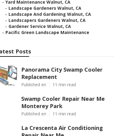
–
Yard Maintenance Walnut, CA
–
Landscape Gardeners Walnut, CA
–
Landscape And Gardening Walnut, CA
–
Landscapers Gardeners Walnut, CA
–
Gardener Service Walnut, CA
–
Pacific Green Landscape Maintenance
atest Posts
Panorama City Swamp Cooler
Replacement
Published en
11 min read
Swamp Cooler Repair Near Me
Monterey Park
Published en
11 min read
La Crescenta Air Conditioning
Repair Near Me