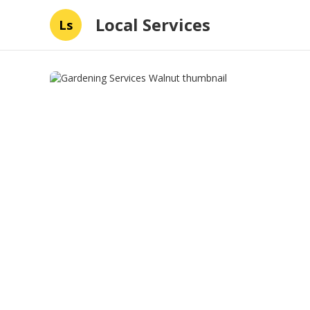
Local Services
Ls