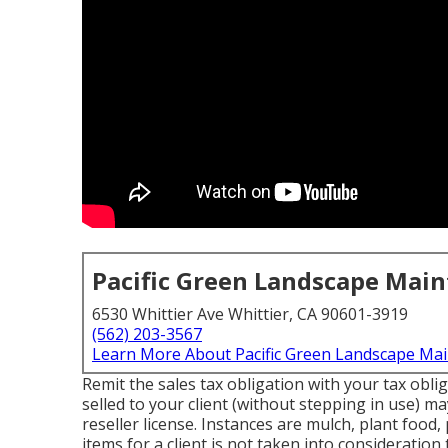
Pacific Green Landscape Mai
6530 Whittier Ave Whittier, CA 90601-3919
(562) 203-3567
Learn More About Pacific Green Landscape Ma
Remit the sales tax obligation with your tax oblig
selled to your client (without stepping in use) m
reseller license. Instances are mulch, plant food,
items for a client is not taken into consideratio