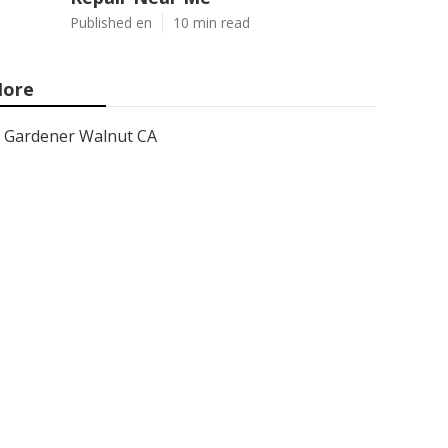
Published en
10 min read
ore
Gardener Walnut CA