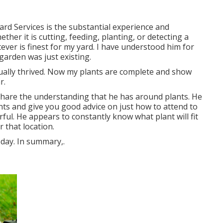
 Yard Services is the substantial experience and
ther it is cutting, feeding, planting, or detecting a
tever is finest for my yard. I have understood him for
garden was just existing.
ually thrived. Now my plants are complete and show
r.
share the understanding that he has around plants. He
ants and give you good advice on just how to attend to
rful. He appears to constantly know what plant will fit
r that location.
 day. In summary,.