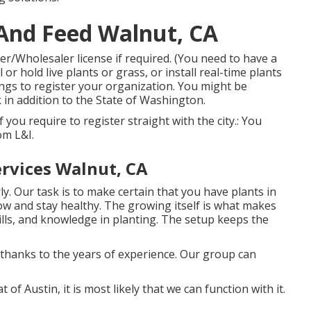
And Feed Walnut, CA
ler/Wholesaler license if required. (You need to have a
 or hold live plants or grass, or install real-time plants
nings to register your organization. You might be
 in addition to the State of Washington.
 if you require to register straight with the city.: You
rom L&I.
rvices Walnut, CA
. Our task is to make certain that you have plants in
ow and stay healthy. The growing itself is what makes
kills, and knowledge in planting. The setup keeps the
y thanks to the years of experience. Our group can
 of Austin, it is most likely that we can function with it.