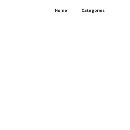
Home
Categories