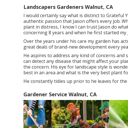
Landscapers Gardeners Walnut, CA
I would certainly say what is distinct to Grateful
authentic passion that Jason offers every job. Whe
plant in distress, I know I can trust Jason do wha
concerning 8 years and when he first started my 
Over the years under his care my garden has act
great deals of brand-new development every yea
He aspires to address any kind of concerns and 
can detect any disease that might affect your pl
the concern. His eye for landscape style is wonde
best in an area and what is the very best plant fo
He constantly tidies up prior to he leaves for the
Gardener Service Walnut, CA