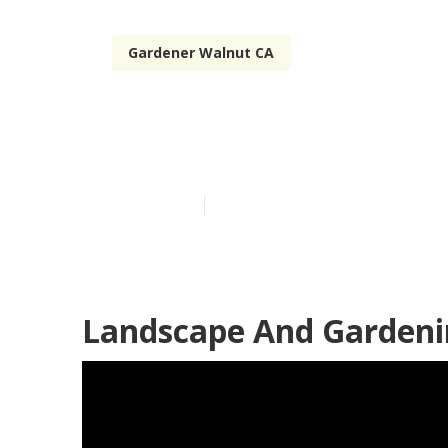
Gardener Walnut CA
Gardening Ser
Published en
6 min read
Landscape And Gardeni