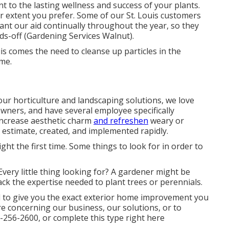
t to the lasting wellness and success of your plants.
 extent you prefer. Some of our St. Louis customers
want our aid continually throughout the year, so they
ds-off (Gardening Services Walnut).
uis comes the need to cleanse up particles in the
me.
 our
horticulture and landscaping solutions
, we love
owners, and have several employee specifically
increase
aesthetic charm
and refreshen
weary or
estimate, created, and implemented rapidly.
ight the first time. Some things to look for in order to
very little thing looking for? A gardener might be
ack the expertise needed to plant trees or perennials.
ed to give you the exact exterior home improvement you
e concerning our business, our solutions, or to
-256-2600
, or complete
this type right here