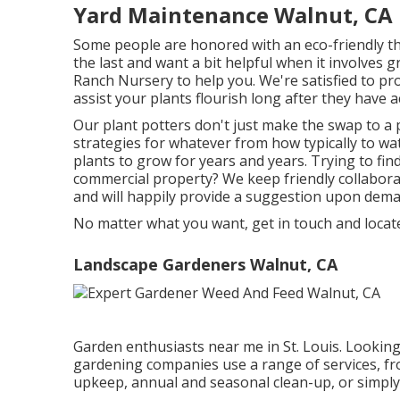
Yard Maintenance Walnut, CA
Some people are honored with an eco-friendly th
the last and want a bit helpful when it involves g
Ranch Nursery to help you. We're satisfied to p
assist your plants flourish long after they have ac
Our plant potters don't just make the swap to a 
strategies for whatever from how typically to wa
plants to grow for years and years. Trying to find
commercial property? We keep friendly collabor
and will happily provide a suggestion upon dema
No matter what you want, get in touch and locat
Landscape Gardeners Walnut, CA
Garden enthusiasts near me in St. Louis. Looking
gardening companies use a range of services, fr
upkeep, annual and seasonal clean-up, or simply 