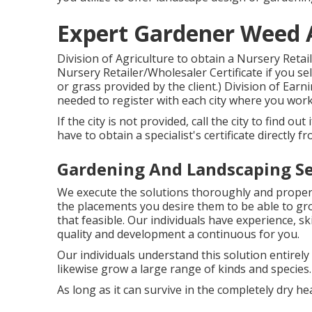
Expert Gardener Weed 
Division of Agriculture to obtain a Nursery Retai
Nursery Retailer/Wholesaler Certificate if you sell
or grass provided by the client.) Division of Ear
needed to register with each city where you work
If the city is not provided, call the city to find out
have to obtain a specialist's certificate directly f
Gardening And Landscaping Se
We execute the solutions thoroughly and properly
the placements you desire them to be able to gr
that feasible. Our individuals have experience, s
quality and development a continuous for you.
Our individuals understand this solution entirel
likewise grow a large range of kinds and species.
As long as it can survive in the completely dry heat