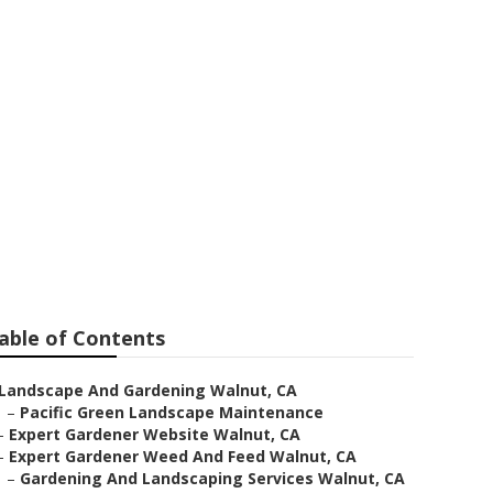
able of Contents
Landscape And Gardening Walnut, CA
–
Pacific Green Landscape Maintenance
–
Expert Gardener Website Walnut, CA
–
Expert Gardener Weed And Feed Walnut, CA
–
Gardening And Landscaping Services Walnut, CA