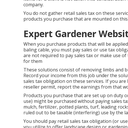
company.
You do not gather retail sales tax on these servi
products you purchase that are mounted on this
Expert Gardener Websi
When you purchase products that will be applied
baling cable, you must pay sales or use tax obli
are not required to pay sales tax or make use of t
for them
These solutions consist of removing limbs and b
Record your income from this job under the solut
sales tax obligation on these services. If you ar
reseller permit, report the earnings from that w
Products you purchase that are set up on duty or
use) might be purchased without paying sales tax 
mulch, fertilizer, potted plants, turf, leading roc
ruled out to be taxable (interfering) use by the
You should pay retail sales tax obligation (or us
you utilize to offer landscape design or gardenin