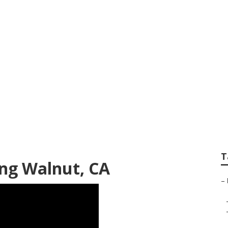
vices Walnut
T
ng Walnut, CA
–