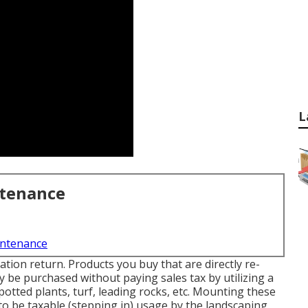
L
ntenance
intenance
ation return. Products you buy that are directly re-
ay be purchased without paying sales tax by utilizing a
 potted plants, turf, leading rocks, etc. Mounting these
n to be taxable (stepping in) usage by the landscaping