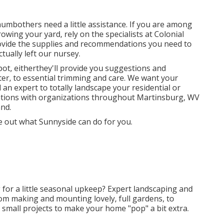
umbothers need a little assistance. If you are among
rowing your yard, rely on the specialists at Colonial
rovide the supplies and recommendations you need to
tually left our nursey.
pot, eitherthey'll provide you suggestions and
ter, to essential trimming and care. We want your
 an expert to totally landscape your residential or
ations with organizations throughout Martinsburg, WV
nd.
e out what Sunnyside can do for you.
 for a little seasonal upkeep? Expert landscaping and
om making and mounting lovely, full gardens, to
small projects to make your home "pop" a bit extra.