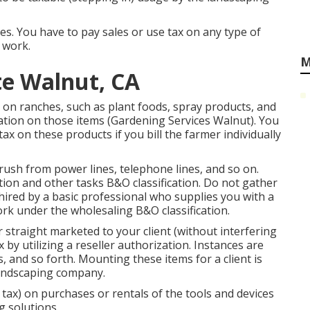
ces. You have to pay sales or use tax on any type of
 work.
M
te Walnut, CA
 on ranches, such as plant foods, spray products, and
gation on those items (Gardening Services Walnut). You
ax on these products if you bill the farmer individually
rush from power lines, telephone lines, and so on.
ion and other tasks B&O classification. Do not gather
e hired by a basic professional who supplies you with a
ork under the wholesaling B&O classification.
 straight marketed to your client (without interfering
by utilizing a reseller authorization. Instances are
ks, and so forth. Mounting these items for a client is
 landscaping company.
e tax) on purchases or rentals of the tools and devices
g solutions.