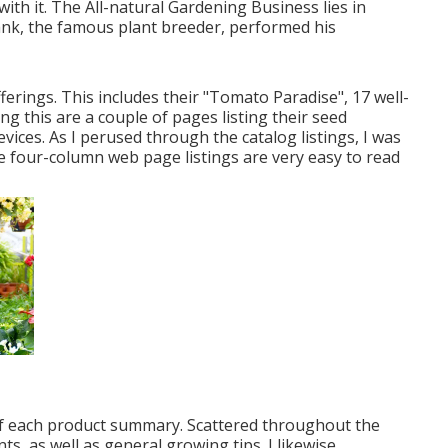
ith it. The All-natural Gardening Business lies in
nk, the famous plant breeder, performed his
fferings. This includes their "Tomato Paradise", 17 well-
g this are a couple of pages listing their seed
vices. As I perused through the catalog listings, I was
e four-column web page listings are very easy to read
 of each product summary. Scattered throughout the
, as well as general growing tips. I likewise