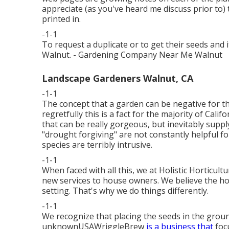
appreciate (as you've heard me discuss prior to)
printed in.
-1-1
To request a duplicate or to get their seeds a
Walnut. - Gardening Company Near Me Walnut
Landscape Gardeners Walnut, CA
-1-1
The concept that a garden can be negative for 
regretfully this is a fact for the majority of Ca
that can be really gorgeous, but inevitably supp
"drought forgiving" are not constantly helpful f
species are terribly intrusive.
-1-1
When faced with all this, we at Holistic Horticult
new services to house owners. We believe the h
setting. That's why we do things differently.
-1-1
We recognize that placing the seeds in the ground
unknownUSAWriggleBrew
is a business that
focu