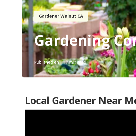
Gardener Walnut CA
Gardening Co
Published en
7 min read
Local Gardener Near M