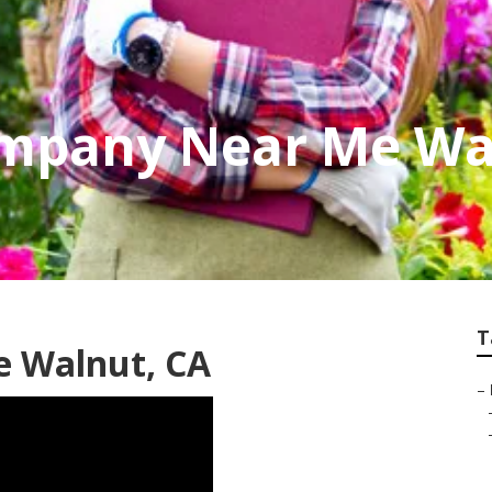
mpany Near Me Wa
T
e Walnut, CA
–