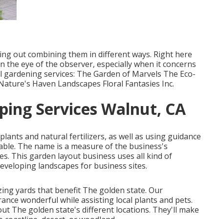
ying out combining them in different ways. Right here
in the eye of the observer, especially when it concerns
al gardening services: The Garden of Marvels The Eco-
ture's Haven Landscapes Floral Fantasies Inc.
ing Services Walnut, CA
plants and natural fertilizers, as well as using guidance
able. The name is a measure of the business's
s. This garden layout business uses all kind of
eveloping landscapes for business sites.
ing yards that benefit The golden state. Our
ce wonderful while assisting local plants and pets.
ut The golden state's different locations. They'll make