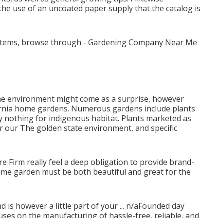
 the use of an uncoated paper supply that the catalog is
nd items, browse through - Gardening Company Near Me
the environment might come as a surprise, however
lifornia home gardens. Numerous gardens include plants
ly nothing for indigenous habitat. Plants marketed as
or our The golden state environment, and specific
ure Firm really feel a deep obligation to provide brand-
ome garden must be both beautiful and great for the
 is however a little part of your ... n/aFounded day
ses on the manufacturing of hassle-free, reliable, and