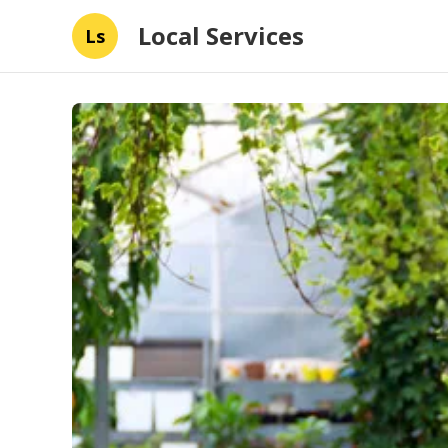
Local Services
Ls