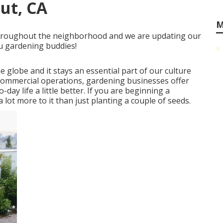
ut, CA
M
s throughout the neighborhood and we are updating our
ou gardening buddies!
he globe and it stays an essential part of our culture
e commercial operations, gardening businesses offer
ay life a little better. If you are beginning a
 lot more to it than just planting a couple of seeds.