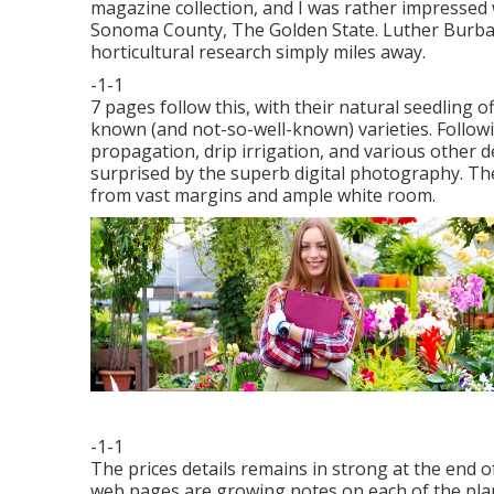
magazine collection, and I was rather impressed w
Sonoma County, The Golden State. Luther Burba
horticultural research simply miles away.
-1-1
7 pages follow this, with their natural seedling o
known (and not-so-well-known) varieties. Followin
propagation, drip irrigation, and various other de
surprised by the superb digital photography. Th
from vast margins and ample white room.
-1-1
The prices details remains in strong at the end
web pages are growing notes on each of the plants