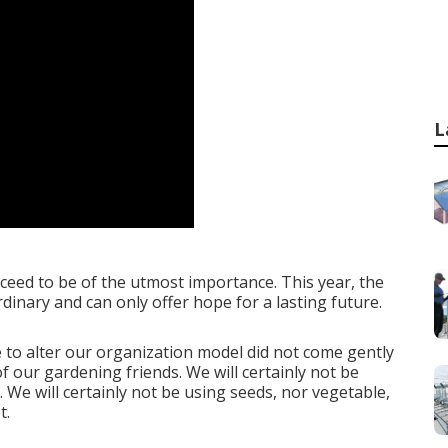
L
ceed to be of the utmost importance. This year, the
inary and can only offer hope for a lasting future.
 to alter our organization model did not come gently
f our gardening friends. We will certainly not be
. We will certainly not be using seeds, nor vegetable,
t.