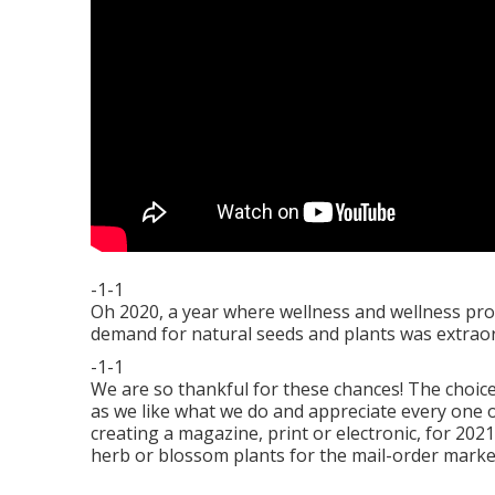
-1-1
Oh 2020, a year where wellness and wellness pro
demand for natural seeds and plants was extraord
-1-1
We are so thankful for these chances! The choice
as we like what we do and appreciate every one o
creating a magazine, print or electronic, for 2021
herb or blossom plants for the mail-order marke