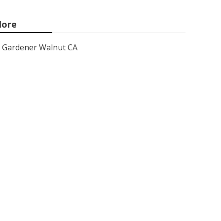
ore
Gardener Walnut CA