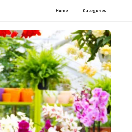
Home
Categories