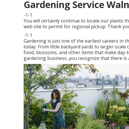
Gardening Service Waln
-1-1
You will certainly continue to locate our plant
web site to permit for regional pickup. Thank y
-1-1
Gardening is just one of the earliest careers in t
today. From little backyard yards to larger-scal
food, blossoms, and other items that make day-to-d
gardening business, you recognize that there is a