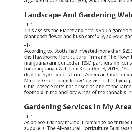
a garden that's best for you, whether you like th
Landscape And Gardening Wal
-1-1
This assists the Planet and offers you a garden th
plant each flower and bush carefully, so your gar
-1-1
According to, Scotts had invested more than $250
the Hawthorne Horticulture Firm and
The Flowr 
marijuana) announced an
R&D
partnership, cons
for marijuana r & d. Tom Knox (Apr 3, 2015),
"Sco
deal for hydroponics firm"
,, American City Compa
Miracle-Gro homing know 'big vision' for hydrop
Ohio-based Scotts has arised as one of the larg
foothold in the ancillary wings of the cannabis in
Gardening Services In My Area
-1-1
As an eco-friendly thumb, I remain to be thrilled 
suppliers. The All-natural Horticulture Business