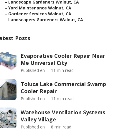
–
Landscape Gardeners Walnut, CA
–
Yard Maintenance Walnut, CA
–
Gardener Services Walnut, CA
–
Landscapers Gardeners Walnut, CA
atest Posts
Evaporative Cooler Repair Near
Me Universal City
Published en
11 min read
Toluca Lake Commercial Swamp
Cooler Repair
Published en
11 min read
Warehouse Ventilation Systems
Valley Village
Published en
8 min read