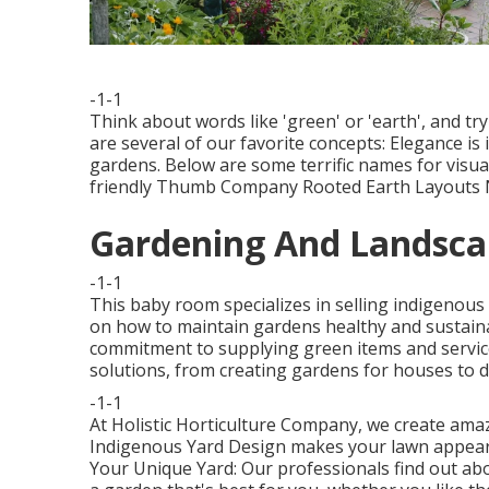
-1-1
Think about words like 'green' or 'earth', and tr
are several of our favorite concepts: Elegance is 
gardens. Below are some terrific names for visu
friendly Thumb Company Rooted Earth Layouts Na
Gardening And Landscap
-1-1
This baby room specializes in selling indigenous 
on how to maintain gardens healthy and sustain
commitment to supplying green items and service
solutions, from creating gardens for houses to d
-1-1
At Holistic Horticulture Company, we create amaz
Indigenous Yard Design makes your lawn appearan
Your Unique Yard: Our professionals find out abo