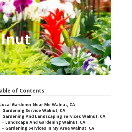
lnut
able of Contents
Local Gardener Near Me Walnut, CA
–
Gardening Service Walnut, CA
–
Gardening And Landscaping Services Walnut, CA
–
Landscape And Gardening Walnut, CA
–
Gardening Services In My Area Walnut, CA