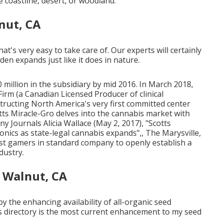
e coastline, desert, or woodland.
nut, CA
at's very easy to take care of. Our experts will certainly
den expands just like it does in nature.
 million in the subsidiary by mid 2016. In March 2018,
Firm
(a Canadian Licensed Producer of clinical
tructing North America's very first committed center
tts Miracle-Gro delves into the cannabis market with
ny Journals Alicia Wallace (May 2, 2017),
"Scotts
onics as state-legal cannabis expands"
,, The Marysville,
est gamers in standard company to openly establish a
dustry.
 Walnut, CA
by the enhancing availability of all-organic seed
's directory is the most current enhancement to my seed