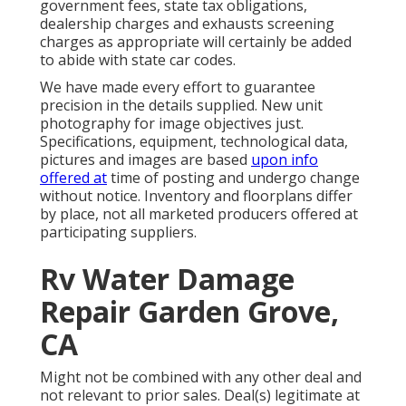
government fees, state tax obligations,
dealership charges and exhausts screening
charges as appropriate will certainly be added
to abide with state car codes.
We have made every effort to guarantee
precision in the details supplied. New unit
photography for image objectives just.
Specifications, equipment, technological data,
pictures and images are based
upon info
offered at
time of posting and undergo change
without notice. Inventory and floorplans differ
by place, not all marketed producers offered at
participating suppliers.
Rv Water Damage
Repair Garden Grove,
CA
Might not be combined with any other deal and
not relevant to prior sales. Deal(s) legitimate at