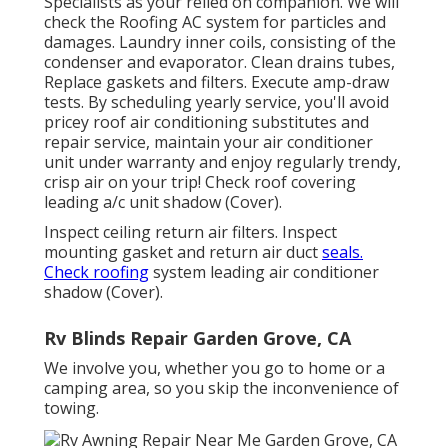
Specialists as your relied on companion. We will
check the Roofing AC system for particles and
damages. Laundry inner coils, consisting of the
condenser and evaporator. Clean drains tubes,
Replace gaskets and filters. Execute amp-draw
tests. By scheduling yearly service, you'll avoid
pricey roof air conditioning substitutes and
repair service, maintain your air conditioner
unit under warranty and enjoy regularly trendy,
crisp air on your trip! Check roof covering
leading a/c unit shadow (Cover).
Inspect ceiling return air filters. Inspect
mounting gasket and return air duct
seals.
Check roofing
system leading air conditioner
shadow (Cover).
Rv Blinds Repair Garden Grove, CA
We involve you, whether you go to home or a
camping area, so you skip the inconvenience of
towing.