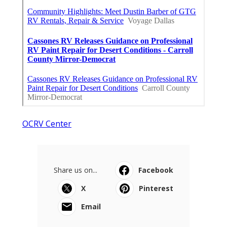
OCRV Center
Share us on...
Facebook
X
Pinterest
Email