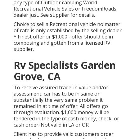
any type of Outdoor camping World
Recreational Vehicle Sales or FreedomRoads
dealer just. See supplier for details.
Choice to sell a Recreational vehicle no matter
of rate is only established by the selling dealer.
* Finest offer or $1,000 - offer should be in
composing and gotten from a licensed RV
supplier.
Rv Specialists Garden
Grove, CA
To receive assured trade-in value and/or
assessment, car has to be in same or
substantially the very same problem it
remained in at time of offer. All offers go
through evaluation. $1,000 money will be
tendered in the type of cash money, check, or
cash order. Not valid in LA or OR.
Client has to provide valid customers order