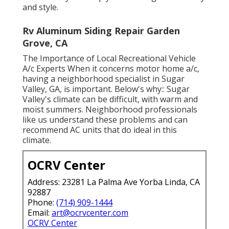
and style.
Rv Aluminum Siding Repair Garden
Grove, CA
The Importance of Local Recreational Vehicle
A/c Experts When it concerns motor home a/c,
having a neighborhood specialist in Sugar
Valley, GA, is important. Below's why:: Sugar
Valley's climate can be difficult, with warm and
moist summers. Neighborhood professionals
like us understand these problems and can
recommend AC units that do ideal in this
climate.
OCRV Center
Address: 23281 La Palma Ave Yorba Linda, CA
92887
Phone:
(714) 909-1444
Email:
art@ocrvcenter.com
OCRV Center