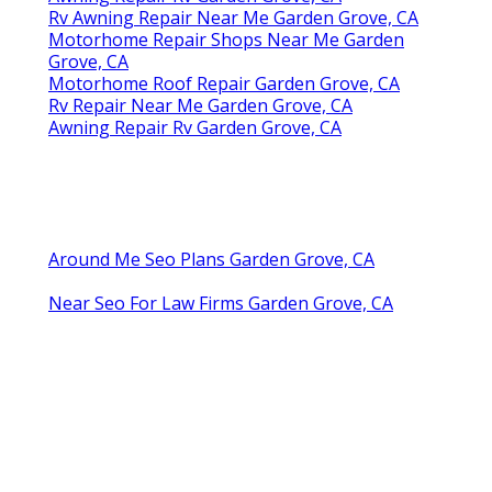
Rv Awning Repair Near Me Garden Grove, CA
Motorhome Repair Shops Near Me Garden
Grove, CA
Motorhome Roof Repair Garden Grove, CA
Rv Repair Near Me Garden Grove, CA
Awning Repair Rv Garden Grove, CA
Around Me Seo Plans Garden Grove, CA
Near Seo For Law Firms Garden Grove, CA