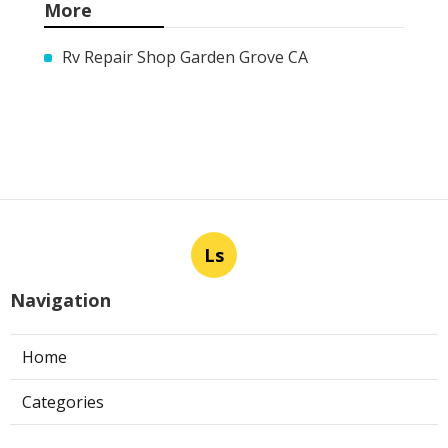
More
Rv Repair Shop Garden Grove CA
Ls
Navigation
Home
Categories