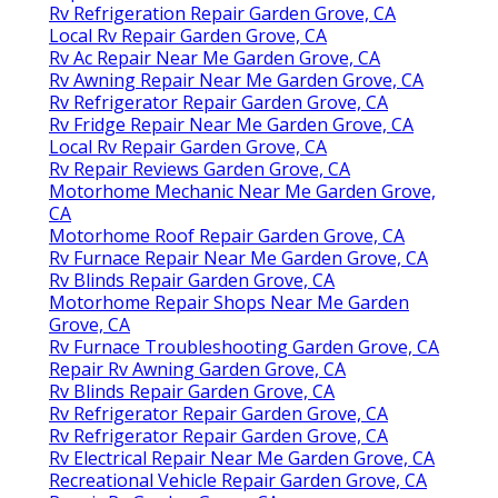
Rv Refrigeration Repair Garden Grove, CA
Local Rv Repair Garden Grove, CA
Rv Ac Repair Near Me Garden Grove, CA
Rv Awning Repair Near Me Garden Grove, CA
Rv Refrigerator Repair Garden Grove, CA
Rv Fridge Repair Near Me Garden Grove, CA
Local Rv Repair Garden Grove, CA
Rv Repair Reviews Garden Grove, CA
Motorhome Mechanic Near Me Garden Grove,
CA
Motorhome Roof Repair Garden Grove, CA
Rv Furnace Repair Near Me Garden Grove, CA
Rv Blinds Repair Garden Grove, CA
Motorhome Repair Shops Near Me Garden
Grove, CA
Rv Furnace Troubleshooting Garden Grove, CA
Repair Rv Awning Garden Grove, CA
Rv Blinds Repair Garden Grove, CA
Rv Refrigerator Repair Garden Grove, CA
Rv Refrigerator Repair Garden Grove, CA
Rv Electrical Repair Near Me Garden Grove, CA
Recreational Vehicle Repair Garden Grove, CA