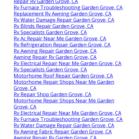
Repair Rv Garden Grove, CA
Rv Furnace Troubleshooting Garden Grove, CA
Replacement Rv Awning Garden Grove, CA
Rv Water Damage Repair Garden Grove, CA
Rv Blinds Repair Garden Grove, CA
Rv Specialists Garden Grove, CA
Rv Ac Repair Near Me Garden Grove, CA
Rv Refrigeration Repair Garden Grove, CA
Rv Awning Repair Garden Grove, CA
Awning Repair Rv Garden Grove, CA
Rv Electrical Repair Near Me Garden Grove, CA
Rv Specialists Garden Grove, CA
Motorhome Roof Repair Garden Grove, CA
Motorhome Repair Shops Near Me Garden
Grove, CA
Rv Repair Shop Garden Grove, CA
Motorhome Repair Shops Near Me Garden
Grove, CA
Rv Electrical Repair Near Me Garden Grove, CA
Rv Furnace Troubleshooting Garden Grove, CA
Rv Water Damage Repair Garden Grove, CA
Rv Awning Fabric Repair Garden Grove, CA
Awning Repair Rv Garden Grove, CA