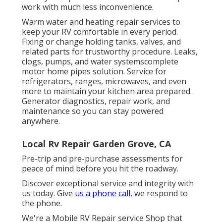
work with much less inconvenience.
Warm water and heating repair services to
keep your RV comfortable in every period.
Fixing or change holding tanks, valves, and
related parts for trustworthy procedure. Leaks,
clogs, pumps, and water systemscomplete
motor home pipes solution. Service for
refrigerators, ranges, microwaves, and even
more to maintain your kitchen area prepared.
Generator diagnostics, repair work, and
maintenance so you can stay powered
anywhere.
Local Rv Repair Garden Grove, CA
Pre-trip and pre-purchase assessments for
peace of mind before you hit the roadway.
Discover exceptional service and integrity with
us today. Give
us a phone call,
we respond to
the phone.
We're a Mobile RV Repair service Shop that