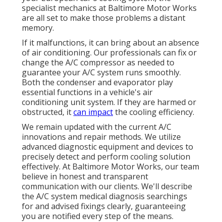
specialist mechanics at Baltimore Motor Works
are all set to make those problems a distant
memory.
If it malfunctions, it can bring about an absence
of air conditioning. Our professionals can fix or
change the A/C compressor as needed to
guarantee your A/C system runs smoothly.
Both the condenser and evaporator play
essential functions in a vehicle's air
conditioning unit system. If they are harmed or
obstructed, it
can impact
the cooling efficiency.
We remain updated with the current A/C
innovations and repair methods. We utilize
advanced diagnostic equipment and devices to
precisely detect and perform cooling solution
effectively. At Baltimore Motor Works, our team
believe in honest and transparent
communication with our clients. We'll describe
the A/C system medical diagnosis searchings
for and advised fixings clearly, guaranteeing
you are notified every step of the means.