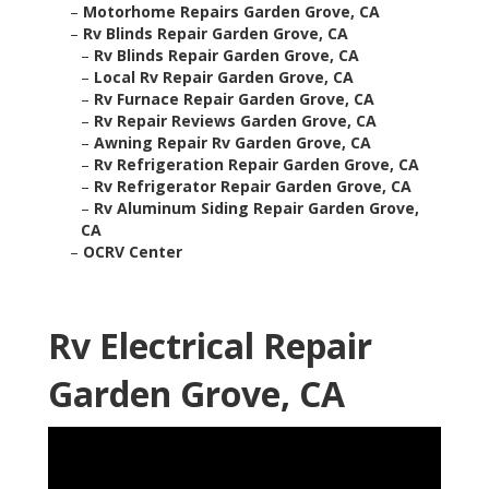
–
Motorhome Repairs Garden Grove, CA
–
Rv Blinds Repair Garden Grove, CA
–
Rv Blinds Repair Garden Grove, CA
–
Local Rv Repair Garden Grove, CA
–
Rv Furnace Repair Garden Grove, CA
–
Rv Repair Reviews Garden Grove, CA
–
Awning Repair Rv Garden Grove, CA
–
Rv Refrigeration Repair Garden Grove, CA
–
Rv Refrigerator Repair Garden Grove, CA
–
Rv Aluminum Siding Repair Garden Grove,
CA
–
OCRV Center
Rv Electrical Repair
Garden Grove, CA