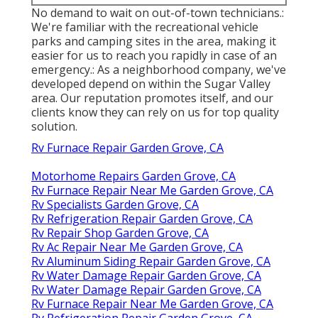
No demand to wait on out-of-town technicians.:
We're familiar with the recreational vehicle
parks and camping sites in the area, making it
easier for us to reach you rapidly in case of an
emergency.: As a neighborhood company, we've
developed depend on within the Sugar Valley
area. Our reputation promotes itself, and our
clients know they can rely on us for top quality
solution.
Rv Furnace Repair Garden Grove, CA
Motorhome Repairs Garden Grove, CA
Rv Furnace Repair Near Me Garden Grove, CA
Rv Specialists Garden Grove, CA
Rv Refrigeration Repair Garden Grove, CA
Rv Repair Shop Garden Grove, CA
Rv Ac Repair Near Me Garden Grove, CA
Rv Aluminum Siding Repair Garden Grove, CA
Rv Water Damage Repair Garden Grove, CA
Rv Water Damage Repair Garden Grove, CA
Rv Furnace Repair Near Me Garden Grove, CA
Rv Refrigeration Repair Garden Grove, CA