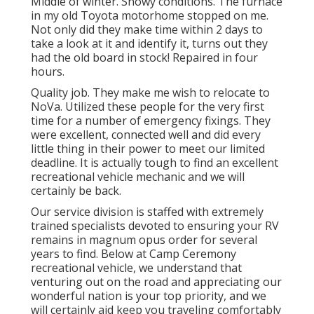
Middle of winter. Snowy conditions. The furnace
in my old Toyota motorhome stopped on me.
Not only did they make time within 2 days to
take a look at it and identify it, turns out they
had the old board in stock! Repaired in four
hours.
Quality job. They make me wish to relocate to
NoVa. Utilized these people for the very first
time for a number of emergency fixings. They
were excellent, connected well and did every
little thing in their power to meet our limited
deadline. It is actually tough to find an excellent
recreational vehicle mechanic and we will
certainly be back.
Our service division is staffed with extremely
trained specialists devoted to ensuring your RV
remains in magnum opus order for several
years to find. Below at Camp Ceremony
recreational vehicle, we understand that
venturing out on the road and appreciating our
wonderful nation is your top priority, and we
will certainly aid keep you traveling comfortably