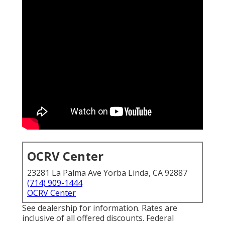
OCRV Center
23281 La Palma Ave Yorba Linda, CA 92887
(714) 909-1444
OCRV Center
See dealership for information. Rates are
inclusive of all offered discounts. Federal