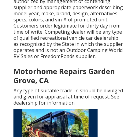
authorized by management of contending
supplier and appropriate paperwork describing
model year, make, brand, design, alternatives,
specs, colors, and vin # of promoted unit.
Customers order legitimate for thirty day from
time of write. Competing dealer will be any type
of qualified recreational vehicle car dealership
as recognized by the State in which the supplier
operates and is not an Outdoor Camping World
RV Sales or FreedomRoads supplier.
Motorhome Repairs Garden
Grove, CA
Any type of suitable trade-in should be divulged
and given for appraisal at time of request. See
dealership for information.