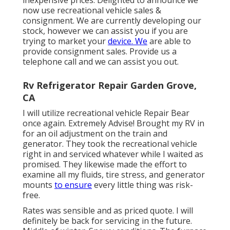
now use recreational vehicle sales &
consignment. We are currently developing our
stock, however we can assist you if you are
trying to market your
device. We
are able to
provide consignment sales. Provide us a
telephone call and we can assist you out.
Rv Refrigerator Repair Garden Grove,
CA
I will utilize recreational vehicle Repair Bear
once again. Extremely Advise! Brought my RV in
for an oil adjustment on the train and
generator. They took the recreational vehicle
right in and serviced whatever while I waited as
promised. They likewise made the effort to
examine all my fluids, tire stress, and generator
mounts
to ensure
every little thing was risk-
free.
Rates was sensible and as priced quote. I will
definitely be back for servicing in the future.