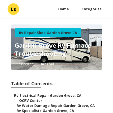
Ls
Home
Categories
Rv Repair Shop Garden Grove CA
Garden Grove Rv Furnace
Troubleshooting
Published en
9 min read
Table of Contents
–
Rv Electrical Repair Garden Grove, CA
–
OCRV Center
–
Rv Water Damage Repair Garden Grove, CA
–
Rv Specialists Garden Grove, CA