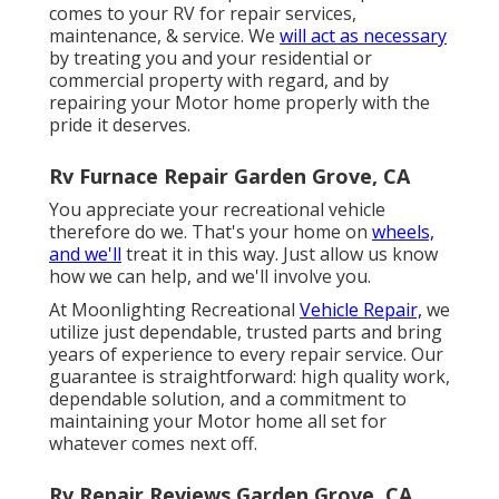
comes to your RV for repair services,
maintenance, & service. We
will act as necessary
by treating you and your residential or
commercial property with regard, and by
repairing your Motor home properly with the
pride it deserves.
Rv Furnace Repair Garden Grove, CA
You appreciate your recreational vehicle
therefore do we. That's your home on
wheels,
and we'll
treat it in this way. Just allow us know
how we can help, and we'll involve you.
At Moonlighting Recreational
Vehicle Repair,
we
utilize just dependable, trusted parts and bring
years of experience to every repair service. Our
guarantee is straightforward: high quality work,
dependable solution, and a commitment to
maintaining your Motor home all set for
whatever comes next off.
Rv Repair Reviews Garden Grove, CA