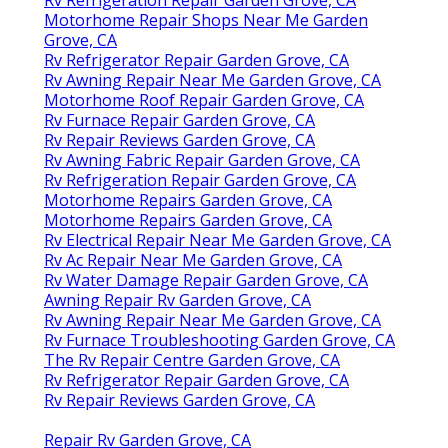
Motorhome Repair Shops Near Me Garden
Grove, CA
Rv Refrigerator Repair Garden Grove, CA
Rv Awning Repair Near Me Garden Grove, CA
Motorhome Roof Repair Garden Grove, CA
Rv Furnace Repair Garden Grove, CA
Rv Repair Reviews Garden Grove, CA
Rv Awning Fabric Repair Garden Grove, CA
Rv Refrigeration Repair Garden Grove, CA
Motorhome Repairs Garden Grove, CA
Motorhome Repairs Garden Grove, CA
Rv Electrical Repair Near Me Garden Grove, CA
Rv Ac Repair Near Me Garden Grove, CA
Rv Water Damage Repair Garden Grove, CA
Awning Repair Rv Garden Grove, CA
Rv Awning Repair Near Me Garden Grove, CA
Rv Furnace Troubleshooting Garden Grove, CA
The Rv Repair Centre Garden Grove, CA
Rv Refrigerator Repair Garden Grove, CA
Rv Repair Reviews Garden Grove, CA
Repair Rv Garden Grove, CA