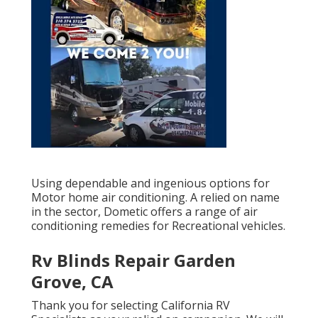
Using dependable and ingenious options for
Motor home air conditioning. A relied on name
in the sector, Dometic offers a range of air
conditioning remedies for Recreational vehicles.
Rv Blinds Repair Garden
Grove, CA
Thank you for selecting California RV