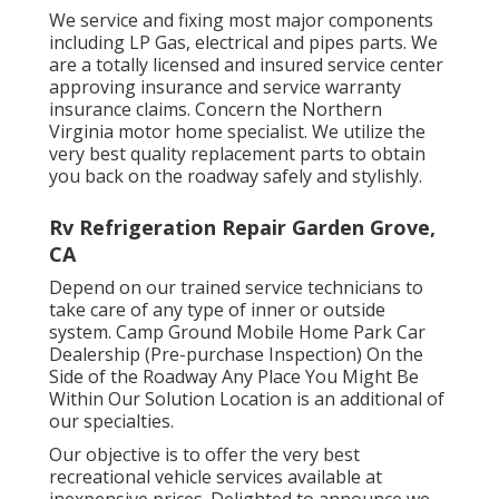
We service and fixing most major components
including LP Gas, electrical and pipes parts. We
are a totally licensed and insured service center
approving insurance and service warranty
insurance claims. Concern the Northern
Virginia motor home specialist. We utilize the
very best quality replacement parts to obtain
you back on the roadway safely and stylishly.
Rv Refrigeration Repair Garden Grove,
CA
Depend on our trained service technicians to
take care of any type of inner or outside
system. Camp Ground Mobile Home Park Car
Dealership (Pre-purchase Inspection) On the
Side of the Roadway Any Place You Might Be
Within Our Solution Location is an additional of
our specialties.
Our objective is to offer the very best
recreational vehicle services available at
inexpensive prices. Delighted to announce we