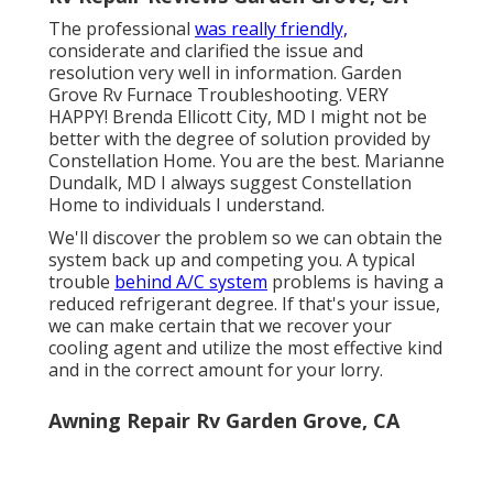
The professional
was really friendly,
considerate and clarified the issue and
resolution very well in information. Garden
Grove Rv Furnace Troubleshooting. VERY
HAPPY! Brenda Ellicott City, MD I might not be
better with the degree of solution provided by
Constellation Home. You are the best. Marianne
Dundalk, MD I always suggest Constellation
Home to individuals I understand.
We'll discover the problem so we can obtain the
system back up and competing you. A typical
trouble
behind A/C system
problems is having a
reduced refrigerant degree. If that's your issue,
we can make certain that we recover your
cooling agent and utilize the most effective kind
and in the correct amount for your lorry.
Awning Repair Rv Garden Grove, CA