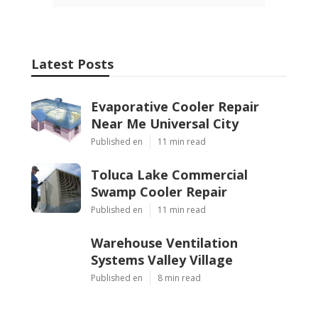
Latest Posts
Evaporative Cooler Repair
Near Me Universal City
Published en
11 min read
Toluca Lake Commercial
Swamp Cooler Repair
Published en
11 min read
Warehouse Ventilation
Systems Valley Village
Published en
8 min read