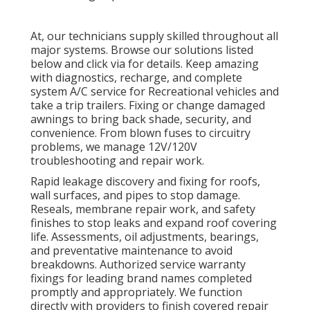
At, our technicians supply skilled throughout all
major systems. Browse our solutions listed
below and click via for details. Keep amazing
with diagnostics, recharge, and complete
system A/C service for Recreational vehicles and
take a trip trailers. Fixing or change damaged
awnings to bring back shade, security, and
convenience. From blown fuses to circuitry
problems, we manage 12V/120V
troubleshooting and repair work.
Rapid leakage discovery and fixing for roofs,
wall surfaces, and pipes to stop damage.
Reseals, membrane repair work, and safety
finishes to stop leaks and expand roof covering
life. Assessments, oil adjustments, bearings,
and preventative maintenance to avoid
breakdowns. Authorized service warranty
fixings for leading brand names completed
promptly and appropriately. We function
directly with providers to finish covered repair