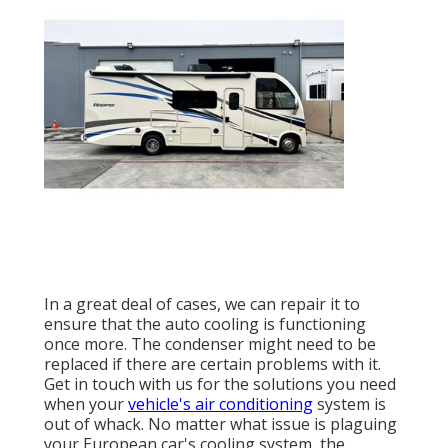
In a great deal of cases, we can repair it to
ensure that the auto cooling is functioning
once more. The condenser might need to be
replaced if there are certain problems with it.
Get in touch with us for the solutions you need
when your
vehicle's air conditioning
system is
out of whack. No matter what issue is plaguing
your European car's cooling system, the