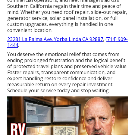
Southern California regain their time and peace of
mind. Whether you need roof repair, slide-out repair,
generator service, solar panel installation, or full
custom upgrades, everything is handled in one
convenient location.
23281 La Palma Ave. Yorba Linda CA 92887
,
(714) 909-
1444
.
You deserve the emotional relief that comes from
ending prolonged frustration and the logical benefit
of protected travel plans and preserved vehicle value.
Faster repairs, transparent communication, and
expert handling restore confidence and deliver
measurable return on every repair investment.
Schedule your service today and stop waiting.