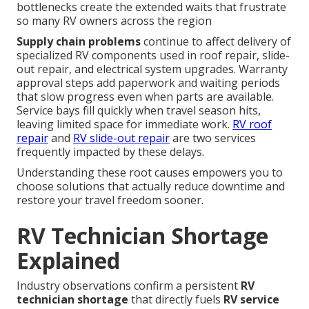
bottlenecks create the extended waits that frustrate
so many RV owners across the region
Supply chain problems
continue to affect delivery of
specialized RV components used in roof repair, slide-
out repair, and electrical system upgrades. Warranty
approval steps add paperwork and waiting periods
that slow progress even when parts are available.
Service bays fill quickly when travel season hits,
leaving limited space for immediate work.
RV roof
repair
and
RV slide-out repair
are two services
frequently impacted by these delays.
Understanding these root causes empowers you to
choose solutions that actually reduce downtime and
restore your travel freedom sooner.
RV Technician Shortage
Explained
Industry observations confirm a persistent
RV
technician shortage
that directly fuels
RV service