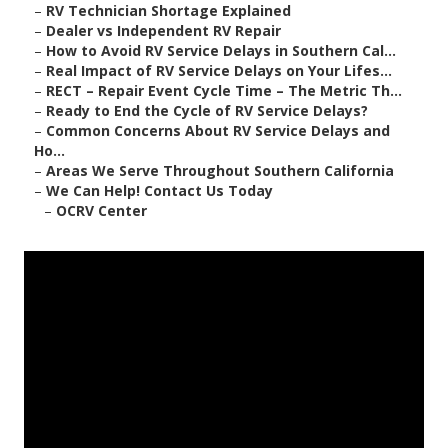
–
RV Technician Shortage Explained
–
Dealer vs Independent RV Repair
–
How to Avoid RV Service Delays in Southern Cal...
–
Real Impact of RV Service Delays on Your Lifes...
–
RECT – Repair Event Cycle Time – The Metric Th...
–
Ready to End the Cycle of RV Service Delays?
–
Common Concerns About RV Service Delays and
Ho...
–
Areas We Serve Throughout Southern California
–
We Can Help! Contact Us Today
–
OCRV Center