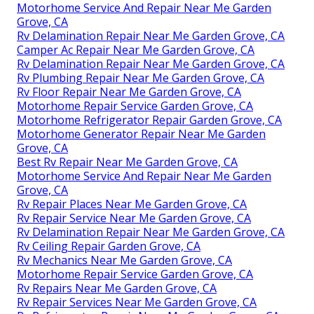
Motorhome Service And Repair Near Me Garden
Grove, CA
Rv Delamination Repair Near Me Garden Grove, CA
Camper Ac Repair Near Me Garden Grove, CA
Rv Delamination Repair Near Me Garden Grove, CA
Rv Plumbing Repair Near Me Garden Grove, CA
Rv Floor Repair Near Me Garden Grove, CA
Motorhome Repair Service Garden Grove, CA
Motorhome Refrigerator Repair Garden Grove, CA
Motorhome Generator Repair Near Me Garden
Grove, CA
Best Rv Repair Near Me Garden Grove, CA
Motorhome Service And Repair Near Me Garden
Grove, CA
Rv Repair Places Near Me Garden Grove, CA
Rv Repair Service Near Me Garden Grove, CA
Rv Delamination Repair Near Me Garden Grove, CA
Rv Ceiling Repair Garden Grove, CA
Rv Mechanics Near Me Garden Grove, CA
Motorhome Repair Service Garden Grove, CA
Rv Repairs Near Me Garden Grove, CA
Rv Repair Services Near Me Garden Grove, CA