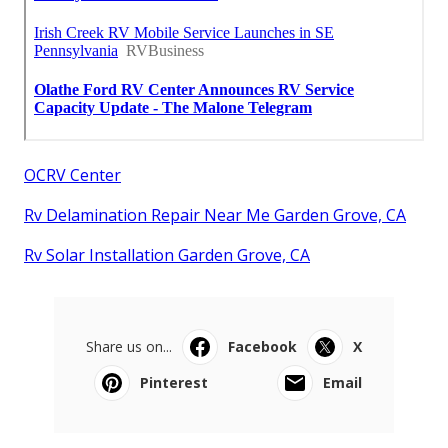
OCRV Center
Rv Delamination Repair Near Me Garden Grove, CA
Rv Solar Installation Garden Grove, CA
Share us on...
Facebook
X
Pinterest
Email