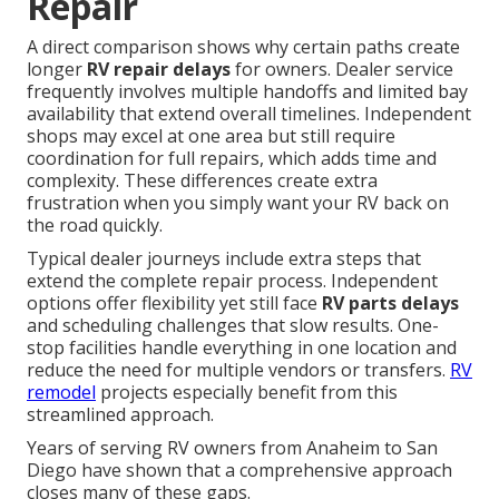
Repair
A direct comparison shows why certain paths create
longer
RV repair delays
for owners. Dealer service
frequently involves multiple handoffs and limited bay
availability that extend overall timelines. Independent
shops may excel at one area but still require
coordination for full repairs, which adds time and
complexity. These differences create extra
frustration when you simply want your RV back on
the road quickly.
Typical dealer journeys include extra steps that
extend the complete repair process. Independent
options offer flexibility yet still face
RV parts delays
and scheduling challenges that slow results. One-
stop facilities handle everything in one location and
reduce the need for multiple vendors or transfers.
RV
remodel
projects especially benefit from this
streamlined approach.
Years of serving RV owners from Anaheim to San
Diego have shown that a comprehensive approach
closes many of these gaps.