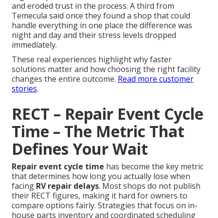
and eroded trust in the process. A third from
Temecula said once they found a shop that could
handle everything in one place the difference was
night and day and their stress levels dropped
immediately.
These real experiences highlight why faster
solutions matter and how choosing the right facility
changes the entire outcome.
Read more customer
stories
.
RECT – Repair Event Cycle
Time – The Metric That
Defines Your Wait
Repair event cycle time
has become the key metric
that determines how long you actually lose when
facing
RV repair delays
. Most shops do not publish
their RECT figures, making it hard for owners to
compare options fairly. Strategies that focus on in-
house parts inventory and coordinated scheduling