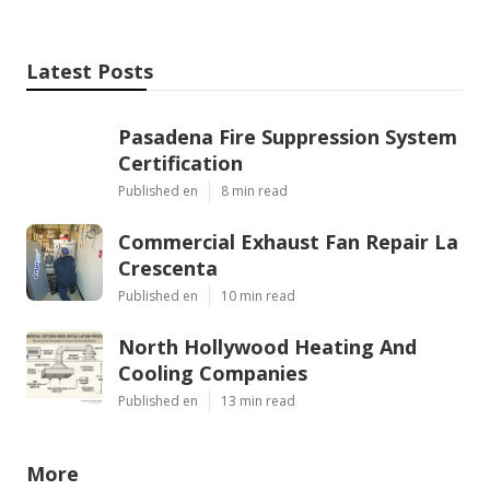
Latest Posts
Pasadena Fire Suppression System
Certification
Published en
8 min read
Commercial Exhaust Fan Repair La
Crescenta
Published en
10 min read
North Hollywood Heating And
Cooling Companies
Published en
13 min read
More