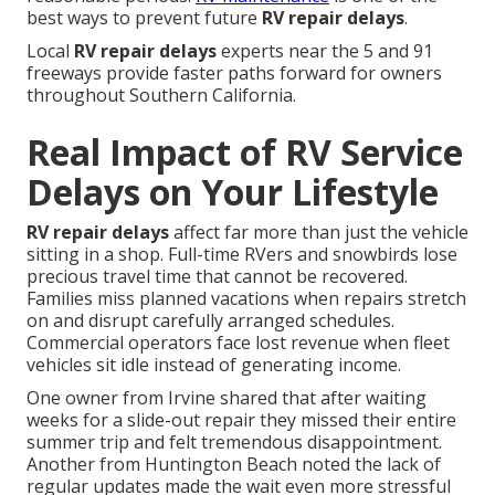
best ways to prevent future
RV repair delays
.
Local
RV repair delays
experts near the 5 and 91
freeways provide faster paths forward for owners
throughout Southern California.
Real Impact of RV Service
Delays on Your Lifestyle
RV repair delays
affect far more than just the vehicle
sitting in a shop. Full-time RVers and snowbirds lose
precious travel time that cannot be recovered.
Families miss planned vacations when repairs stretch
on and disrupt carefully arranged schedules.
Commercial operators face lost revenue when fleet
vehicles sit idle instead of generating income.
One owner from Irvine shared that after waiting
weeks for a slide-out repair they missed their entire
summer trip and felt tremendous disappointment.
Another from Huntington Beach noted the lack of
regular updates made the wait even more stressful