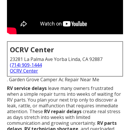
OCRV Center
23281 La Palma Ave Yorba Linda, CA 92887
(714) 909-1444
OCRV Center
. Garden Grove Camper Ac Repair Near Me
RV service delays
leave many owners frustrated
when a simple repair turns into weeks of waiting for
RV parts. You plan your next trip only to discover a
leak, rattle, or malfunction that requires immediate
attention. These
RV repair delays
create real stress
as days stretch into weeks with limited
communication and growing uncertainty.
RV parts
delays
,
RV technician shortage
, and overloaded