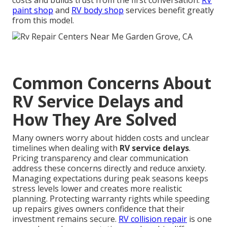
costs and builds trust from the first conversation.
RV
paint shop
and
RV body shop
services benefit greatly
from this model.
Common Concerns About
RV Service Delays and
How They Are Solved
Many owners worry about hidden costs and unclear
timelines when dealing with
RV service delays
.
Pricing transparency and clear communication
address these concerns directly and reduce anxiety.
Managing expectations during peak seasons keeps
stress levels lower and creates more realistic
planning. Protecting warranty rights while speeding
up repairs gives owners confidence that their
investment remains secure.
RV collision repair
is one