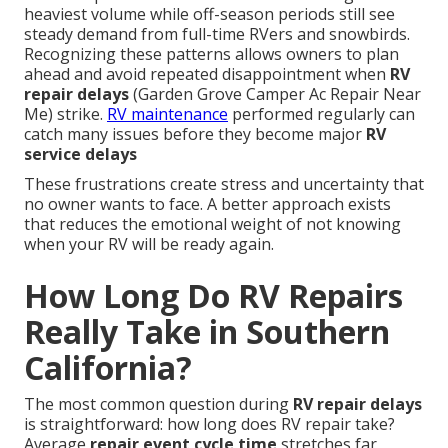
heaviest volume while off-season periods still see
steady demand from full-time RVers and snowbirds.
Recognizing these patterns allows owners to plan
ahead and avoid repeated disappointment when
RV
repair delays
(Garden Grove Camper Ac Repair Near
Me) strike.
RV maintenance
performed regularly can
catch many issues before they become major
RV
service delays
These frustrations create stress and uncertainty that
no owner wants to face. A better approach exists
that reduces the emotional weight of not knowing
when your RV will be ready again.
How Long Do RV Repairs
Really Take in Southern
California?
The most common question during
RV repair delays
is straightforward: how long does RV repair take?
Average
repair event cycle time
stretches far