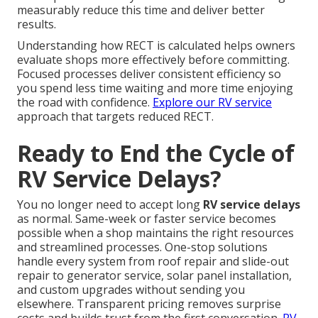
measurably reduce this time and deliver better
results.
Understanding how RECT is calculated helps owners
evaluate shops more effectively before committing.
Focused processes deliver consistent efficiency so
you spend less time waiting and more time enjoying
the road with confidence.
Explore our RV service
approach that targets reduced RECT.
Ready to End the Cycle of
RV Service Delays?
You no longer need to accept long
RV service delays
as normal. Same-week or faster service becomes
possible when a shop maintains the right resources
and streamlined processes. One-stop solutions
handle every system from roof repair and slide-out
repair to generator service, solar panel installation,
and custom upgrades without sending you
elsewhere. Transparent pricing removes surprise