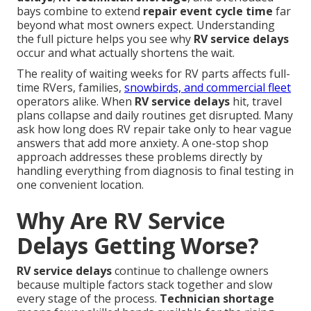
bays combine to extend
repair event cycle time
far
beyond what most owners expect. Understanding
the full picture helps you see why
RV service delays
occur and what actually shortens the wait.
The reality of waiting weeks for RV parts affects full-
time RVers, families,
snowbirds, and commercial fleet
operators alike. When
RV service delays
hit, travel
plans collapse and daily routines get disrupted. Many
ask how long does RV repair take only to hear vague
answers that add more anxiety. A one-stop shop
approach addresses these problems directly by
handling everything from diagnosis to final testing in
one convenient location.
Why Are RV Service
Delays Getting Worse?
RV service delays
continue to challenge owners
because multiple factors stack together and slow
every stage of the process.
Technician shortage