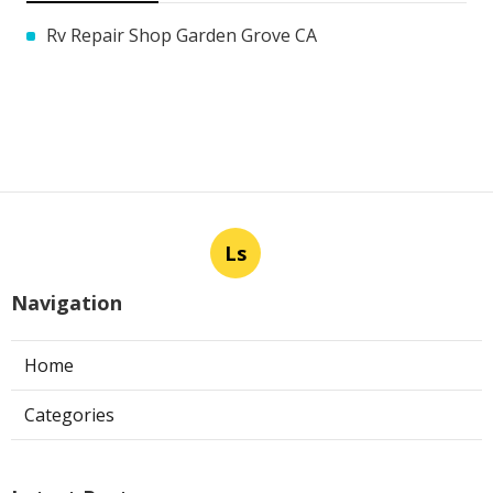
Rv Repair Shop Garden Grove CA
Ls
Navigation
Home
Categories