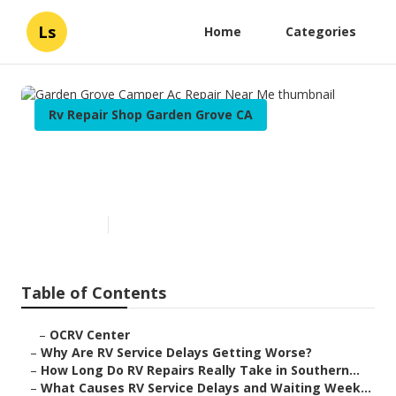
Ls
Home
Categories
Rv Repair Shop Garden Grove CA
Garden Grove Camper Ac
Repair Near Me
Published en
8 min read
Table of Contents
–
OCRV Center
–
Why Are RV Service Delays Getting Worse?
–
How Long Do RV Repairs Really Take in Southern...
–
What Causes RV Service Delays and Waiting Week...