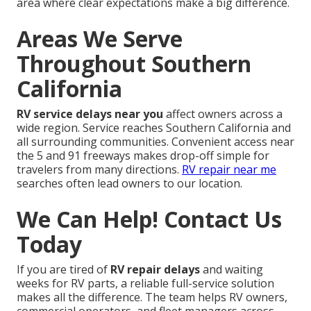
area where clear expectations make a big difference.
Areas We Serve
Throughout Southern
California
RV service delays near you
affect owners across a
wide region. Service reaches Southern California and
all surrounding communities. Convenient access near
the 5 and 91 freeways makes drop-off simple for
travelers from many directions.
RV repair near me
searches often lead owners to our location.
We Can Help! Contact Us
Today
If you are tired of
RV repair delays
and waiting
weeks for RV parts, a reliable full-service solution
makes all the difference. The team helps RV owners,
commercial operators, and fleet managers across