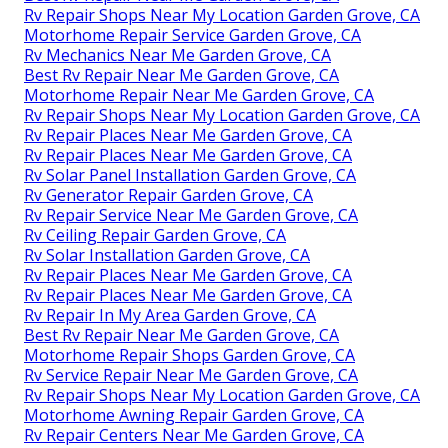
Rv Repair Shops Near My Location Garden Grove, CA
Motorhome Repair Service Garden Grove, CA
Rv Mechanics Near Me Garden Grove, CA
Best Rv Repair Near Me Garden Grove, CA
Motorhome Repair Near Me Garden Grove, CA
Rv Repair Shops Near My Location Garden Grove, CA
Rv Repair Places Near Me Garden Grove, CA
Rv Repair Places Near Me Garden Grove, CA
Rv Solar Panel Installation Garden Grove, CA
Rv Generator Repair Garden Grove, CA
Rv Repair Service Near Me Garden Grove, CA
Rv Ceiling Repair Garden Grove, CA
Rv Solar Installation Garden Grove, CA
Rv Repair Places Near Me Garden Grove, CA
Rv Repair Places Near Me Garden Grove, CA
Rv Repair In My Area Garden Grove, CA
Best Rv Repair Near Me Garden Grove, CA
Motorhome Repair Shops Garden Grove, CA
Rv Service Repair Near Me Garden Grove, CA
Rv Repair Shops Near My Location Garden Grove, CA
Motorhome Awning Repair Garden Grove, CA
Rv Repair Centers Near Me Garden Grove, CA