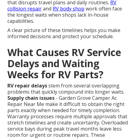
that disrupts travel plans and daily routines.
RV
collision repair
and
RV body shop
work often face
the longest waits when shops lack in-house
capabilities.
A clear picture of these timelines helps you make
informed decisions and protect your schedule.
What Causes RV Service
Delays and Waiting
Weeks for RV Parts?
RV repair delays
stem from several overlapping
problems that quickly compound into longer waits.
Supply chain issues
- Garden Grove Camper Ac
Repair Near Me make it difficult to obtain the right
parts exactly when needed for timely completion.
Warranty processes require multiple approvals that
stretch timelines and create uncertainty. Overloaded
service bays during peak travel months leave less
room for urgent or routine repairs. These