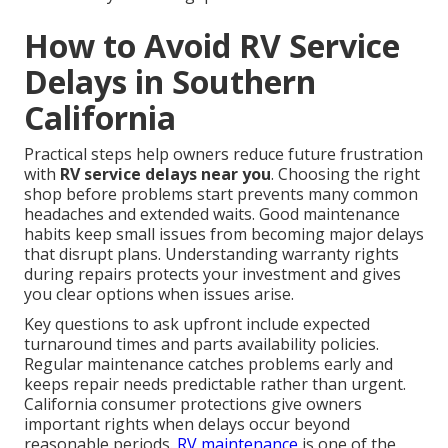
How to Avoid RV Service
Delays in Southern
California
Practical steps help owners reduce future frustration
with
RV service delays near you
. Choosing the right
shop before problems start prevents many common
headaches and extended waits. Good maintenance
habits keep small issues from becoming major delays
that disrupt plans. Understanding warranty rights
during repairs protects your investment and gives
you clear options when issues arise.
Key questions to ask upfront include expected
turnaround times and parts availability policies.
Regular maintenance catches problems early and
keeps repair needs predictable rather than urgent.
California consumer protections give owners
important rights when delays occur beyond
reasonable periods.
RV maintenance
is one of the