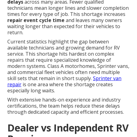
delays
across many areas. Fewer qualified
technicians mean longer lines and slower completion
times for every type of job. This shortage increases
repair event cycle time
and leaves many owners
waiting longer than expected for their vehicles to
return.
Current statistics highlight the gap between
available technicians and growing demand for RV
service. This shortage hits hardest on complex
repairs that require specialized knowledge of
modern systems. Class A motorhomes, Sprinter vans,
and commercial fleet vehicles often need multiple
skill sets that remain in short supply.
Sprinter van
repair
is one area where the shortage creates
especially long waits.
With extensive hands-on experience and industry
certifications, the team helps reduce these delays
through dedicated capacity and efficient processes.
Dealer vs Independent RV