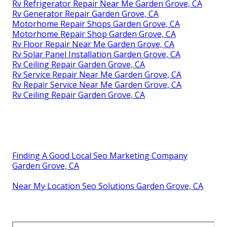
Rv Refrigerator Repair Near Me Garden Grove, CA
Rv Generator Repair Garden Grove, CA
Motorhome Repair Shops Garden Grove, CA
Motorhome Repair Shop Garden Grove, CA
Rv Floor Repair Near Me Garden Grove, CA
Rv Solar Panel Installation Garden Grove, CA
Rv Ceiling Repair Garden Grove, CA
Rv Service Repair Near Me Garden Grove, CA
Rv Repair Service Near Me Garden Grove, CA
Rv Ceiling Repair Garden Grove, CA
Finding A Good Local Seo Marketing Company
Garden Grove, CA
Near My Location Seo Solutions Garden Grove, CA