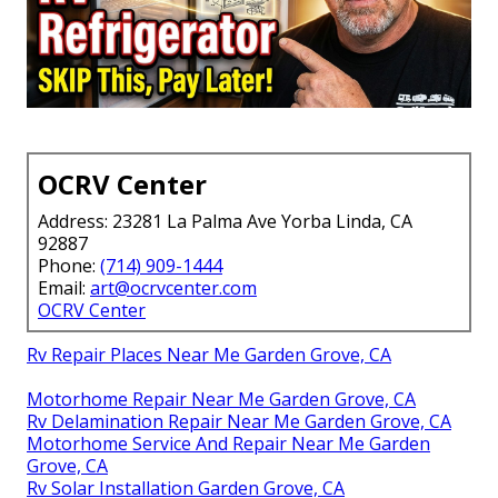
OCRV Center
Address: 23281 La Palma Ave Yorba Linda, CA
92887
Phone:
(714) 909-1444
Email:
art@ocrvcenter.com
OCRV Center
Rv Repair Places Near Me Garden Grove, CA
Motorhome Repair Near Me Garden Grove, CA
Rv Delamination Repair Near Me Garden Grove, CA
Motorhome Service And Repair Near Me Garden
Grove, CA
Rv Solar Installation Garden Grove, CA