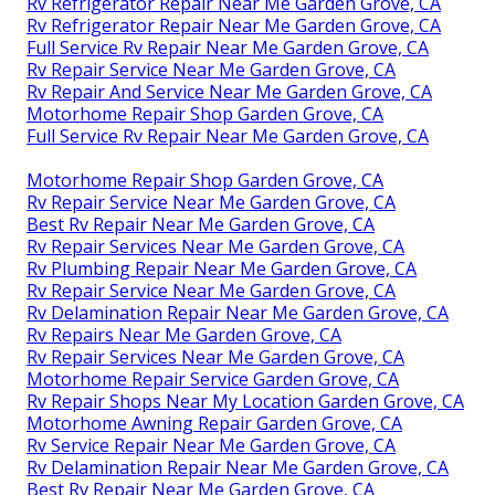
Rv Refrigerator Repair Near Me Garden Grove, CA
Rv Refrigerator Repair Near Me Garden Grove, CA
Full Service Rv Repair Near Me Garden Grove, CA
Rv Repair Service Near Me Garden Grove, CA
Rv Repair And Service Near Me Garden Grove, CA
Motorhome Repair Shop Garden Grove, CA
Full Service Rv Repair Near Me Garden Grove, CA
Motorhome Repair Shop Garden Grove, CA
Rv Repair Service Near Me Garden Grove, CA
Best Rv Repair Near Me Garden Grove, CA
Rv Repair Services Near Me Garden Grove, CA
Rv Plumbing Repair Near Me Garden Grove, CA
Rv Repair Service Near Me Garden Grove, CA
Rv Delamination Repair Near Me Garden Grove, CA
Rv Repairs Near Me Garden Grove, CA
Rv Repair Services Near Me Garden Grove, CA
Motorhome Repair Service Garden Grove, CA
Rv Repair Shops Near My Location Garden Grove, CA
Motorhome Awning Repair Garden Grove, CA
Rv Service Repair Near Me Garden Grove, CA
Rv Delamination Repair Near Me Garden Grove, CA
Best Rv Repair Near Me Garden Grove, CA