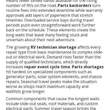
means fewer skilled hands available for the rising
number of RVs on the road.
Parts backorders
turn
routine fixes into extended downtime while warranty
approvals add layers of paperwork that stretch
timelines. Overloaded service bays during travel
periods push even straightforward work further
back on the schedule. These elements create the
long waits that leave many feeling stuck and
uncertain about their next adventure.
The growing
RV technician shortage
affects every
repair type from basic maintenance to complex slide-
out or electrical work. Demand rises faster than the
supply of qualified technicians, which directly
increases
repair event cycle time
.
Parts shortages
hit hardest on specialized components such as
generator parts, solar system elements, and chassis
repairs. Seasonal travel peaks make the situation
worse as shops reach maximum capacity and
waitlists grow longer.
Common components that cause the longest waits
include slide-out seals, roof materials, and custom
electrical parts. Summer travel season brings the