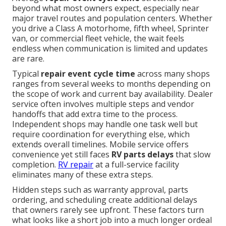
beyond what most owners expect, especially near
major travel routes and population centers. Whether
you drive a Class A motorhome, fifth wheel, Sprinter
van, or commercial fleet vehicle, the wait feels
endless when communication is limited and updates
are rare.
Typical
repair event cycle time
across many shops
ranges from several weeks to months depending on
the scope of work and current bay availability. Dealer
service often involves multiple steps and vendor
handoffs that add extra time to the process.
Independent shops may handle one task well but
require coordination for everything else, which
extends overall timelines. Mobile service offers
convenience yet still faces
RV parts delays
that slow
completion.
RV repair
at a full-service facility
eliminates many of these extra steps.
Hidden steps such as warranty approval, parts
ordering, and scheduling create additional delays
that owners rarely see upfront. These factors turn
what looks like a short job into a much longer ordeal