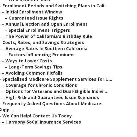
–
Enrollment Periods and Switching Plans in Cali...
–
Initial Enrollment Window
–
Guaranteed Issue Rights
–
Annual Election and Open Enrollment
–
Special Enrollment Triggers
–
The Power of California's Birthday Rule
–
Costs, Rates, and Savings Strategies
–
Average Rates in Southern California
–
Factors Influencing Premiums
–
Ways to Lower Costs
–
Long-Term Savings Tips
–
Avoiding Common Pitfalls
–
Specialized Medicare Supplement Services for U...
–
Coverage for Chronic Conditions
–
Options for Veterans and Dual-Eligible Indivi...
–
High-Risk and Guaranteed Issue Scenarios
–
Frequently Asked Questions About Medicare
Supp...
–
We Can Help! Contact Us Today
–
Harmony SoCal Insurance Services