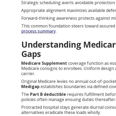
Strategic scheduling averts avoidable protection
Appropriate alignment maximizes available defe
Forward-thinking awareness protects against mi
This common foundation steers toward assured pi
process summary
.
Understanding Medicar
Gaps
Medicare Supplement
coverage function as esse
Medicare consigns to enrollees. Uniform design 
carrier.
Original Medicare levies no annual out-of-pocket 
Medigap
establishes boundaries via defined co
The
Part B deductible
requires fulfillment befo
policies often manage ensuing duties thereafter.
Protracted hospital stays generate diurnal coin
alternatives eradicate these loads wholly.