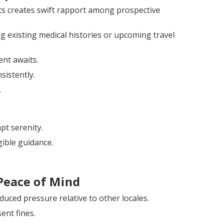
nts creates swift rapport among prospective
g existing medical histories or upcoming travel
ent awaits.
sistently.
.
pt serenity.
ible guidance.
Peace of Mind
uced pressure relative to other locales.
ent fines.