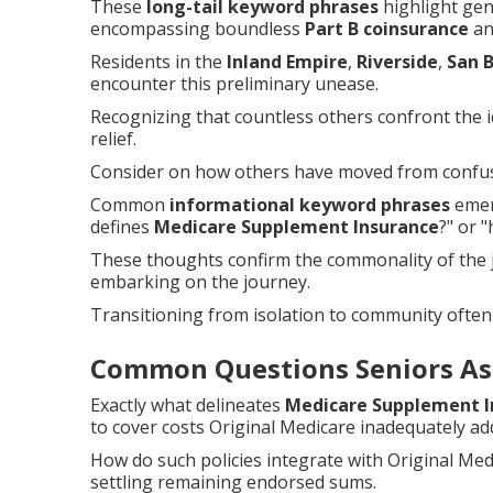
These
long-tail keyword phrases
highlight gen
encompassing boundless
Part B coinsurance
and
Residents in the
Inland Empire
,
Riverside
,
San 
encounter this preliminary unease.
Recognizing that countless others confront the id
relief.
Consider on how others have moved from confusi
Common
informational keyword phrases
emerg
defines
Medicare Supplement Insurance
?" or 
These thoughts confirm the commonality of the
embarking on the journey.
Transitioning from isolation to community often
Common Questions Seniors As
Exactly what delineates
Medicare Supplement I
to cover costs Original Medicare inadequately ad
How do such policies integrate with Original Me
settling remaining endorsed sums.