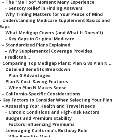
–
The "Me Too" Moment Many Experience
–
Sensory Relief in Finding Answers
–
Why Timing Matters for Your Peace of Mind
–
Understanding Medicare Supplement Basics and
Gaps
–
What Medigap Covers (and What It Doesn't)
–
Key Gaps in Original Medicare
–
Standardized Plans Explained
–
Why Supplemental Coverage Provides
Predictab...
–
Comparing Top Medigap Plans: Plan G vs Plan N ...
–
Detailed Benefits Breakdown
–
Plan G Advantages
–
Plan N Cost-Saving Features
–
When Plan N Makes Sense
–
California-Specific Considerations
–
Key Factors to Consider When Selecting Your Plan
–
Assessing Your Health and Travel Needs
–
Chronic Conditions and High-Risk Factors
–
Budget and Premium Stability
–
Factors Influencing Premiums
–
Leveraging California's Birthday Rule
–
Who Benefits Most