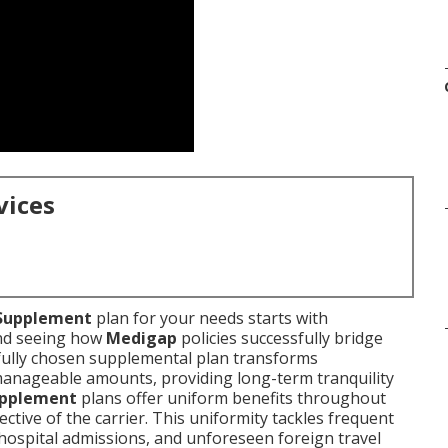
vices
Supplement
plan for your needs starts with
and seeing how
Medigap
policies successfully bridge
fully chosen supplemental plan transforms
manageable amounts, providing long-term tranquility
upplement
plans offer uniform benefits throughout
ctive of the carrier. This uniformity tackles frequent
hospital admissions, and unforeseen foreign travel