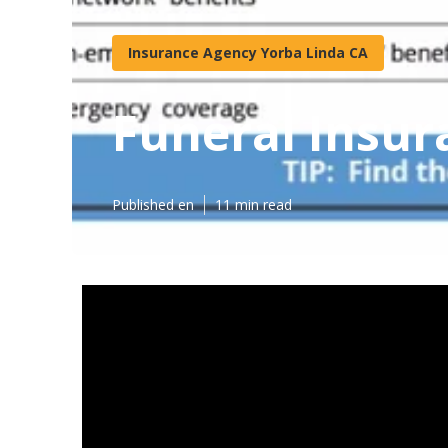
Insurance Agency Yorba Linda CA
Funeral Insur
Published en
11 min read