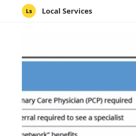
Local Services
Ls