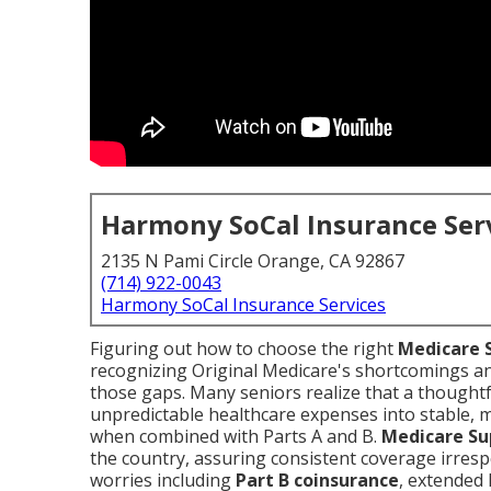
Harmony SoCal Insurance Ser
2135 N Pami Circle Orange, CA 92867
(714) 922-0043
Harmony SoCal Insurance Services
Figuring out how to choose the right
Medicare 
recognizing Original Medicare's shortcomings 
those gaps. Many seniors realize that a thought
unpredictable healthcare expenses into stable, 
when combined with Parts A and B.
Medicare S
the country, assuring consistent coverage irrespe
worries including
Part B coinsurance
, extended 