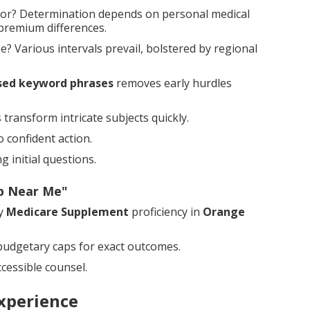
or? Determination depends on personal medical
 premium differences.
 Various intervals prevail, bolstered by regional
sed keyword phrases
removes early hurdles
transform intricate subjects quickly.
 confident action.
 initial questions.
ap Near Me"
by
Medicare Supplement
proficiency in
Orange
udgetary caps for exact outcomes.
cessible counsel.
xperience