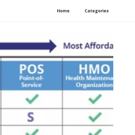
Home
Categories