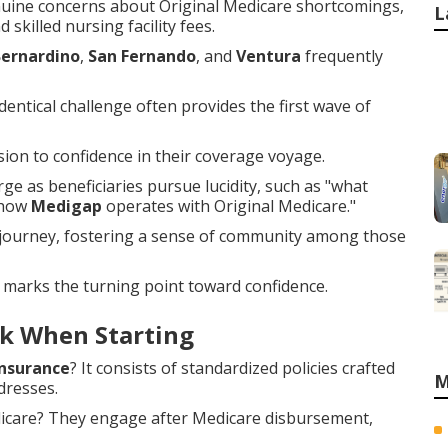
uine concerns about Original Medicare shortcomings,
L
 skilled nursing facility fees.
Bernardino
,
San Fernando
, and
Ventura
frequently
entical challenge often provides the first wave of
on to confidence in their coverage voyage.
e as beneficiaries pursue lucidity, such as "what
"how
Medigap
operates with Original Medicare."
 journey, fostering a sense of community among those
 marks the turning point toward confidence.
k When Starting
nsurance
? It consists of standardized policies crafted
M
dresses.
dicare? They engage after Medicare disbursement,