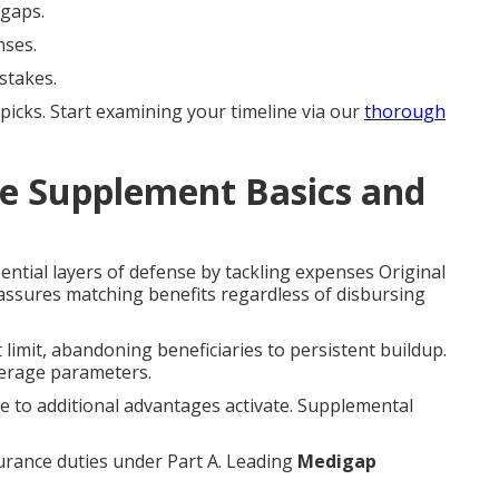
 gaps.
nses.
stakes.
cks. Start examining your timeline via our
thorough
e Supplement Basics and
ntial layers of defense by tackling expenses Original
assures matching benefits regardless of disbursing
limit, abandoning beneficiaries to persistent buildup.
verage parameters.
re to additional advantages activate. Supplemental
surance duties under Part A. Leading
Medigap