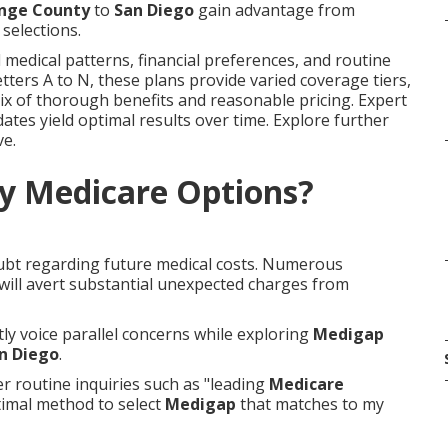
nge County
to
San Diego
gain advantage from
selections.
 medical patterns, financial preferences, and routine
letters A to N, these plans provide varied coverage tiers,
ix of thorough benefits and reasonable pricing. Expert
ates yield optimal results over time. Explore further
ve.
y Medicare Options?
oubt regarding future medical costs. Numerous
 will avert substantial unexpected charges from
tly voice parallel concerns while exploring
Medigap
n Diego
.
 routine inquiries such as "leading
Medicare
timal method to select
Medigap
that matches to my