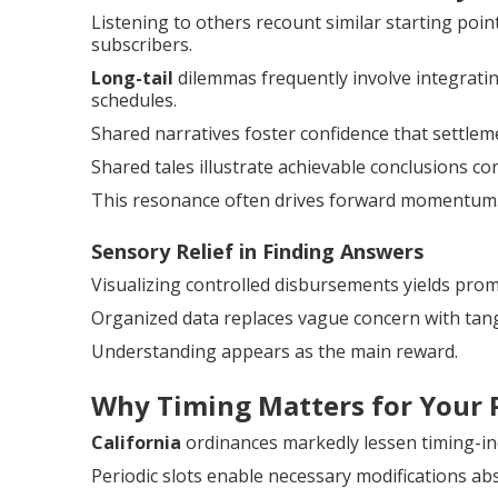
Listening to others recount similar starting poi
subscribers.
Long-tail
dilemmas frequently involve integratin
schedules.
Shared narratives foster confidence that settlem
Shared tales illustrate achievable conclusions con
This resonance often drives forward momentum
Sensory Relief in Finding Answers
Visualizing controlled disbursements yields prom
Organized data replaces vague concern with tang
Understanding appears as the main reward.
Why Timing Matters for Your 
California
ordinances markedly lessen timing-ind
Periodic slots enable necessary modifications abs