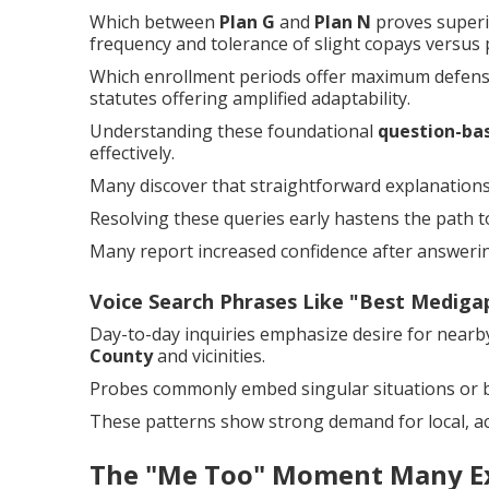
Which between
Plan G
and
Plan N
proves superi
frequency and tolerance of slight copays versus
Which enrollment periods offer maximum defense?
statutes offering amplified adaptability.
Understanding these foundational
question-ba
effectively.
Many discover that straightforward explanations 
Resolving these queries early hastens the path to
Many report increased confidence after answering
Voice Search Phrases Like "Best Medig
Day-to-day inquiries emphasize desire for near
County
and vicinities.
Probes commonly embed singular situations or b
These patterns show strong demand for local, ac
The "Me Too" Moment Many E