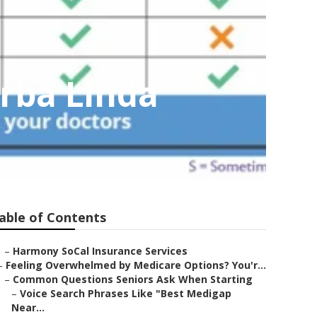
orba Linda
able of Contents
–
Harmony SoCal Insurance Services
–
Feeling Overwhelmed by Medicare Options? You'r...
–
Common Questions Seniors Ask When Starting
–
Voice Search Phrases Like "Best Medigap
Near...