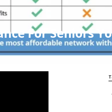
ance For Seniors Y
T