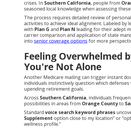
crises. In
Southern California
, people from
Ora
seasoned local knowledge when assessing these 
The process requires detailed review of personal
activities to achieve ideal alignment. Labeled by 
with
Plan G
and
Plan N
leading for their adept m
carrier comparison and application of state mand
into
senior coverage options
for more perspecti
Feeling Overwhelmed b
You're Not Alone
Another Medicare mailing can trigger instant d
individuals instinctively question which defenses
upending retirement goals.
Across
Southern California
, individuals frequen
possibilities in areas from
Orange County
to
Sa
Standard
voice search keyword phrases
uncover
Supplement
option close to my location" or "op
wellness profile."