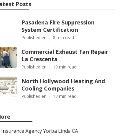
atest Posts
Pasadena Fire Suppression
System Certification
Published en
8 min read
Commercial Exhaust Fan Repair
La Crescenta
Published en
10 min read
North Hollywood Heating And
Cooling Companies
Published en
13 min read
ore
Insurance Agency Yorba Linda CA