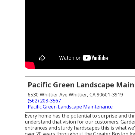
Pacific Green Landscape Mai
6530 Whittier Ave Whittier, CA 90601-3919
(562) 203-3567
Pacific Green Landscape Maintenance
Every home has the potential to surprise and thr
understand that vision for our customers. Gardens
entrances and sturdy hardscapes this is what we
over 20 years throughout the Greater Boston loc