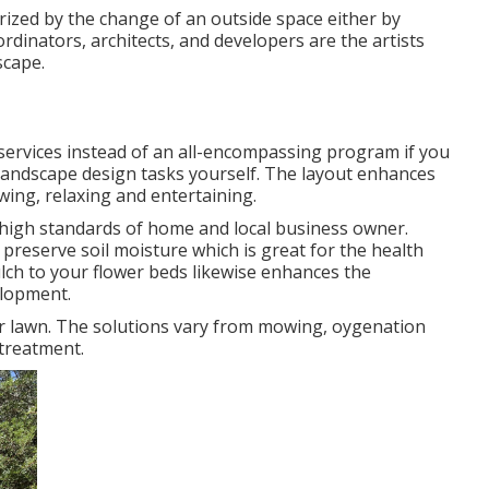
rized by the change of an outside space either by
rdinators, architects, and developers are the artists
scape.
 services instead of an all-encompassing program if you
 landscape design tasks yourself. The layout enhances
ing, relaxing and entertaining.
e high standards of home and local business owner.
reserve soil moisture which is great for the health
ulch to your flower beds likewise enhances the
lopment.
our lawn. The solutions vary from mowing, oygenation
treatment.