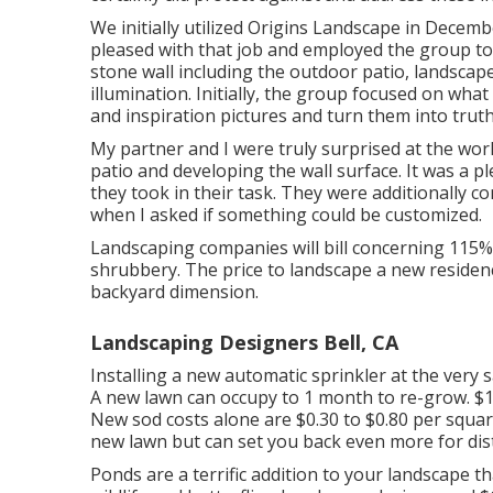
We initially utilized Origins Landscape in Dece
pleased with that job and employed the group to 
stone wall including the outdoor patio, landscap
illumination. Initially, the group focused on wha
and inspiration pictures and turn them into truth
My partner and I were truly surprised at the wo
patio and developing the wall surface. It was a pl
they took in their task. They were additionally c
when I asked if something could be customized.
Landscaping companies will bill concerning 115% 
shrubbery. The price to landscape a new residen
backyard dimension.
Landscaping Designers Bell, CA
Installing a new automatic sprinkler at the very 
A new lawn can occupy to 1 month to re-grow. $1
New
sod costs
alone are $0.30 to $0.80 per squ
new lawn but can set you back even more for dist
Ponds are a terrific addition to your landscape t