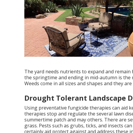
The yard needs nutrients to expand and remain he
the springtime and ending in mid-autumn is the m
Weeds come in all sizes and shapes and they are 
Drought Tolerant Landscape De
Using preventative fungicide therapies can aid k
therapies stop and regulate the several lawn dis
summertime patch and may others. There are sev
grass. Pests such as grubs, ticks, and insects can
certainly aid protect against and address these in