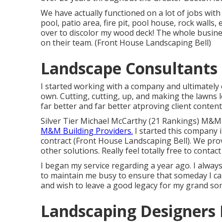
We have actually functioned on a lot of jobs wi
pool, patio area, fire pit, pool house, rock walls
over to discolor my wood deck! The whole busines
on their team. (Front House Landscaping Bell)
Landscape Consultants 
I started working with a company and ultimately
own. Cutting, cutting, up, and making the lawns 
far better and far better atproving client conte
Silver Tier Michael McCarthy (21 Rankings) M&M
M&M Building Providers.
I started this company 
contract (Front House Landscaping Bell). We pro
other solutions. Really feel totally free to conta
I began my service regarding a year ago. I alway
to maintain me busy to ensure that someday I ca
and wish to leave a good legacy for my grand son
Landscaping Designers 