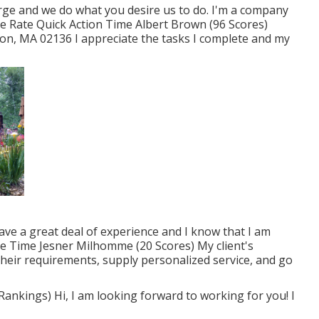
harge and we do what you desire us to do. I'm a company
e Rate Quick Action Time Albert Brown (96 Scores)
on, MA 02136 I appreciate the tasks I complete and my
have a great deal of experience and I know that I am
e Time Jesner Milhomme (20 Scores) My client's
o their requirements, supply personalized service, and go
ankings) Hi, I am looking forward to working for you! I