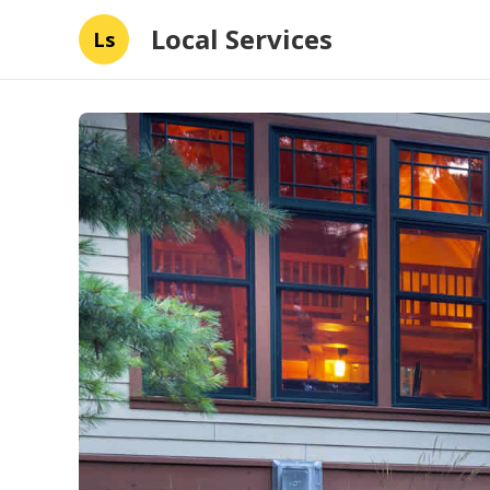
Local Services
Ls