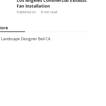
Los Angeles Commercial Exhaust
Fan Installation
Published en
8 min read
ore
Landscape Designer Bell CA