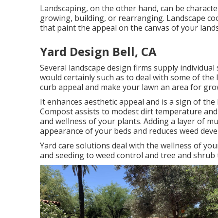
Landscaping, on the other hand, can be characte
growing, building, or rearranging. Landscape coo
that paint the appeal on the canvas of your land
Yard Design Bell, CA
Several landscape design firms supply individual
would certainly such as to deal with some of the
curb appeal and make your lawn an area for grow
It enhances aesthetic appeal and is a sign of th
Compost assists to modest dirt temperature and p
and wellness of your plants. Adding a layer of m
appearance of your beds and reduces weed deve
Yard care solutions deal with the wellness of y
and seeding to weed control and tree and shrub 