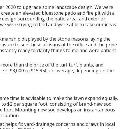
mber 2020 to upgrade some landscape design. We were
create an elevated bluestone patio and fire pit with a
e design surrounding the patio area, and exterior
t we were trying to find and were able to take our ideas
.
rkmanship displayed by the stone masons laying the
easure to see these artisans at the office and the pride
onstantly ready to clarify things to me and were patient
more than the price of the turf turf, plants, and
ce is $3,000 to $15,950 on average, depending on the
same time is advisable to make the lawn expand equally.
 to $2 per square foot, consisting of brand-new sod.
are foot. Mounting new sod develops an instantaneous
ribution.
hat helps fix yard-drainage concerns and draws in local