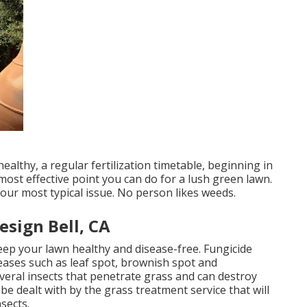
althy, a regular fertilization timetable, beginning in
ost effective point you can do for a lush green lawn.
our most typical issue. No person likes weeds.
sign Bell, CA
eep your lawn healthy and disease-free. Fungicide
eases such as leaf spot, brownish spot and
eral insects that penetrate grass and can destroy
 be dealt with by the grass treatment service that will
sects.