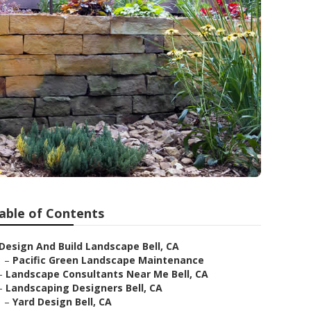
able of Contents
Design And Build Landscape Bell, CA
–
Pacific Green Landscape Maintenance
–
Landscape Consultants Near Me Bell, CA
–
Landscaping Designers Bell, CA
–
Yard Design Bell, CA