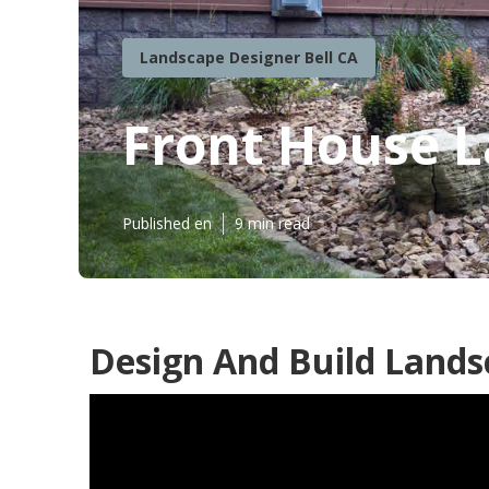
Landscape Designer Bell CA
Front House L
Published en
9 min read
Design And Build Lands