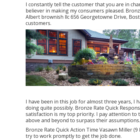
I constantly tell the customer that you are in c
believer in making my consumers pleased. Bronz
Albert brownish llc 656 Georgetowne Drive, Bost
customers.
I have been in this job for almost three years, I 
doing quite possibly. Bronze Rate Quick Respons
satisfaction is my top priority. I pay attention t
above and beyond to surpass their assumptions.
Bronze Rate Quick Action Time Vasawn Miller (9 R
try to work promptly to get the job done.