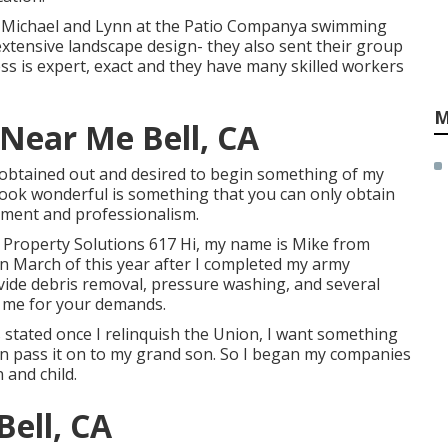
th Michael and Lynn at the Patio Companya swimming
, extensive landscape design- they also sent their group
s is expert, exact and they have many skilled workers
M
Near Me Bell, CA
 obtained out and desired to begin something of my
look wonderful is something that you can only obtain
ntment and professionalism.
 Property Solutions 617 Hi, my name is Mike from
in March of this year after I completed my army
vide debris removal, pressure washing, and several
ct me for your demands.
s stated once I relinquish the Union, I want something
n pass it on to my grand son. So I began my companies
 and child.
Bell, CA