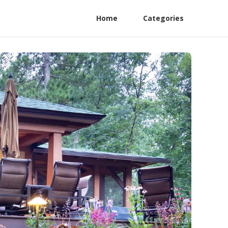
Home
Categories