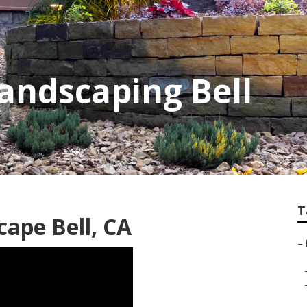
andscaping Bell
T
cape Bell, CA
–