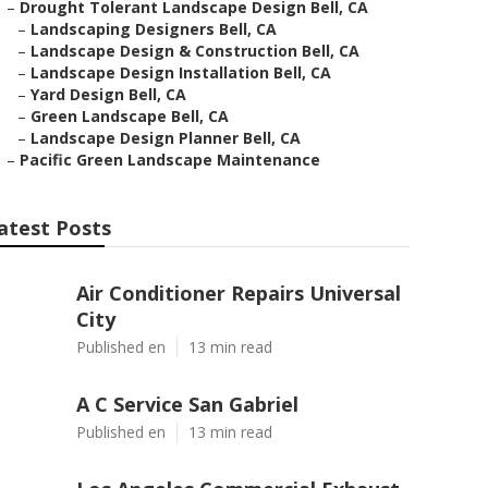
–
Drought Tolerant Landscape Design Bell, CA
–
Landscaping Designers Bell, CA
–
Landscape Design & Construction Bell, CA
–
Landscape Design Installation Bell, CA
–
Yard Design Bell, CA
–
Green Landscape Bell, CA
–
Landscape Design Planner Bell, CA
–
Pacific Green Landscape Maintenance
atest Posts
Air Conditioner Repairs Universal
City
Published en
13 min read
A C Service San Gabriel
Published en
13 min read