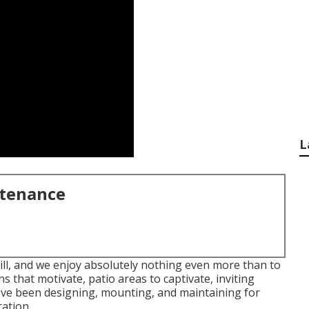
L
ntenance
ill, and we enjoy absolutely nothing even more than to
 that motivate, patio areas to captivate, inviting
've been designing, mounting, and maintaining for
ation.