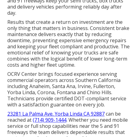
and 91 freeways keep your semi trucks, box trucks
and delivery vehicles performing reliably day after
day.
Results that create a return on investment are the
only thing that matters in business. Consistent brake
maintenance delivers exactly that by reducing
downtime, preventing expensive emergency repairs
and keeping your fleet compliant and productive. The
emotional relief of knowing your trucks are safe
combines with the logical benefit of lower long-term
costs and higher fleet uptime.
OCRV Center brings focused experience serving
commercial operators across Southern California
including Anaheim, Santa Ana, Irvine, Fullerton,
Yorba Linda, Corona, Fontana and Chino Hills.
Technicians provide certified DOT-compliant service
with a satisfaction guarantee on every job.
23281 La Palma Ave. Yorba Linda CA 92887
can be
reached at
(714) 909-1444
. Whether you need mobile
service or full shop capabilities near the 5 and 91
freeways the team delivers dependable results that