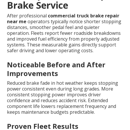
Brake Service
After professional
commercial truck brake repair
near me
operators typically notice shorter stopping
distances, smoother pedal feel and quieter
operation. Fleets report fewer roadside breakdowns
and improved fuel efficiency from properly adjusted
systems. These measurable gains directly support
safer driving and lower operating costs.
Noticeable Before and After
Improvements
Reduced brake fade in hot weather keeps stopping
power consistent even during long grades. More
consistent stopping power improves driver
confidence and reduces accident risk. Extended
component life lowers replacement frequency and
keeps maintenance budgets predictable.
Proven Fleet Results