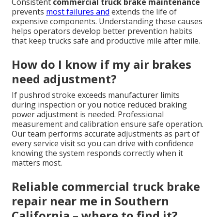
Consistent
commercial truck brake maintenance
prevents
most failures and
extends the life of
expensive components. Understanding these causes
helps operators develop better prevention habits
that keep trucks safe and productive mile after mile.
How do I know if my air brakes
need adjustment?
If pushrod stroke exceeds manufacturer limits
during inspection or you notice reduced braking
power adjustment is needed. Professional
measurement and calibration ensure safe operation.
Our team performs accurate adjustments as part of
every service visit so you can drive with confidence
knowing the system responds correctly when it
matters most.
Reliable commercial truck brake
repair near me in Southern
California – where to find it?