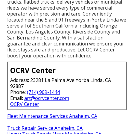
trucks, flatbed trucks, delivery vehicles or municipal
fleets we have served every type of commercial
operator with precision and care. Conveniently
located near the 5 and 91 freeways in Yorba Linda we
serve all of Southern California including Orange
County, Los Angeles County, Riverside County and
San Bernardino County. With a satisfaction
guarantee and clear communication we ensure your
fleet stays safe and productive. Let OCRV Center
boost your operation with confidence.
OCRV Center
Address: 23281 La Palma Ave Yorba Linda, CA
92887
Phone:
(714) 909-1444
Email:
art@ocrvcenter.com
OCRV Center
Fleet Maintenance Services Anaheim, CA
Truck Repair Service Anaheim, CA