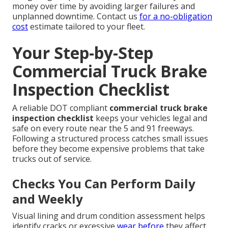
money over time by avoiding larger failures and
unplanned downtime. Contact us
for a no-obligation
cost
estimate tailored to your fleet.
Your Step-by-Step
Commercial Truck Brake
Inspection Checklist
A reliable DOT compliant
commercial truck brake
inspection checklist
keeps your vehicles legal and
safe on every route near the 5 and 91 freeways.
Following a structured process catches small issues
before they become expensive problems that take
trucks out of service.
Checks You Can Perform Daily
and Weekly
Visual lining and drum condition assessment helps
identify cracks or excessive
wear before
they affect