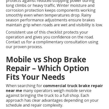
protects against reduced stopping power during
long climbs or heavy traffic. Winter moisture and
corrosion protection keeps components working
smoothly even when temperatures drop. Rainy
season performance adjustments ensure brakes
maintain grip when roads are wet and visibility is low.
Consistent use of this checklist protects your
operation and gives you confidence on the road.
Contact us for a complimentary consultation using
our proven process.
Mobile vs Shop Brake
Repair – Which Option
Fits Your Needs
When searching for
commercial truck brake repair
near me
many operators weigh mobile service
against bringing the truck to a full shop. Each
approach has clear advantages depending on your
schedule and repair complexity.