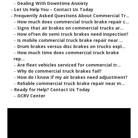
–
Dealing With Downtime Anxiety
–
Let Us Help You – Contact Us Today
–
Frequently Asked Questions About Commercial Tr...
–
How much does commercial truck brake repair c...
–
Signs that air brakes on commercial trucks ar...
–
How often do semi truck brakes need inspection?
–
Is mobile commercial truck brake repair near ...
–
Drum brakes versus disc brakes on trucks expl...
–
How much time does commercial truck brake
rep...
–
Are fleet vehicles serviced for commercial tr...
–
Why do commercial truck brakes fail?
–
How do I know if my air brakes need adjustment?
–
Reliable commercial truck brake repair near m...
–
Ready for Help? Contact Us Today
–
OCRV Center