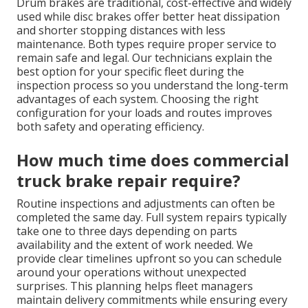
Drum brakes are traditional, cost-effective and widely
used while disc brakes offer better heat dissipation
and shorter stopping distances with less
maintenance. Both types require proper service to
remain safe and legal. Our technicians explain the
best option for your specific fleet during the
inspection process so you understand the long-term
advantages of each system. Choosing the right
configuration for your loads and routes improves
both safety and operating efficiency.
How much time does commercial
truck brake repair require?
Routine inspections and adjustments can often be
completed the same day. Full system repairs typically
take one to three days depending on parts
availability and the extent of work needed. We
provide clear timelines upfront so you can schedule
around your operations without unexpected
surprises. This planning helps fleet managers
maintain delivery commitments while ensuring every