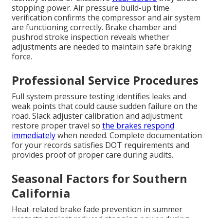
stopping power. Air pressure build-up time
verification confirms the compressor and air system
are functioning correctly. Brake chamber and
pushrod stroke inspection reveals whether
adjustments are needed to maintain safe braking
force.
Professional Service Procedures
Full system pressure testing identifies leaks and
weak points that could cause sudden failure on the
road. Slack adjuster calibration and adjustment
restore proper travel so
the brakes respond
immediately
when needed. Complete documentation
for your records satisfies DOT requirements and
provides proof of proper care during audits.
Seasonal Factors for Southern
California
Heat-related brake fade prevention in summer