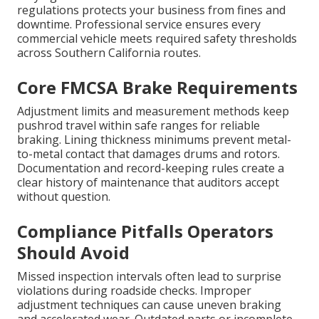
regulations protects your business from fines and
downtime. Professional service ensures every
commercial vehicle meets required safety thresholds
across Southern California routes.
Core FMCSA Brake Requirements
Adjustment limits and measurement methods keep
pushrod travel within safe ranges for reliable
braking. Lining thickness minimums prevent metal-
to-metal contact that damages drums and rotors.
Documentation and record-keeping rules create a
clear history of maintenance that auditors accept
without question.
Compliance Pitfalls Operators
Should Avoid
Missed inspection intervals often lead to surprise
violations during roadside checks. Improper
adjustment techniques can cause uneven braking