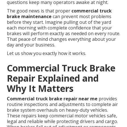
questions keep many operators awake at night.
The good news is that proper
commercial truck
brake maintenance
can prevent most problems
before they start. Imagine pulling out of the yard
each morning with complete confidence that your
brakes will perform exactly as needed on every route.
That peace of mind changes everything about your
day and your business.
Let us show you exactly how it works.
Commercial Truck Brake
Repair Explained and
Why It Matters
Commercial truck brake repair near me
provides
routine inspections and adjustments to complete air
brake system overhauls on heavy-duty vehicles.
These repairs keep commercial motor vehicles safe,
legal and reliable while protecting drivers and cargo.