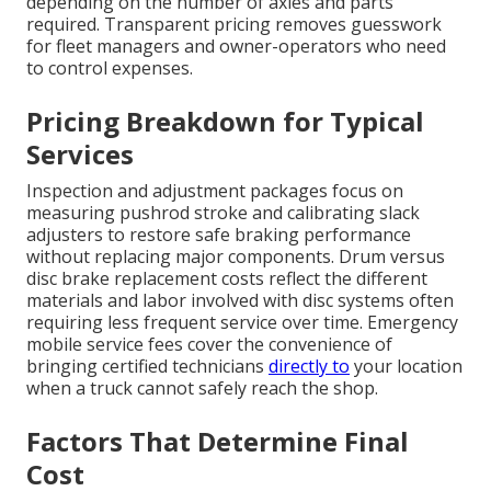
depending on the number of axles and parts
required. Transparent pricing removes guesswork
for fleet managers and owner-operators who need
to control expenses.
Pricing Breakdown for Typical
Services
Inspection and adjustment packages focus on
measuring pushrod stroke and calibrating slack
adjusters to restore safe braking performance
without replacing major components. Drum versus
disc brake replacement costs reflect the different
materials and labor involved with disc systems often
requiring less frequent service over time. Emergency
mobile service fees cover the convenience of
bringing certified technicians
directly to
your location
when a truck cannot safely reach the shop.
Factors That Determine Final
Cost