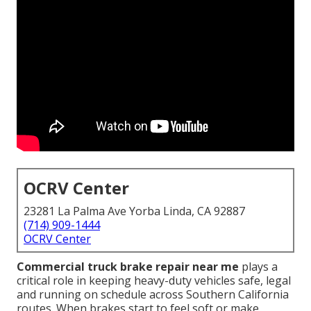
OCRV Center
23281 La Palma Ave Yorba Linda, CA 92887
(714) 909-1444
OCRV Center
Commercial truck brake repair near me
plays a
critical role in keeping heavy-duty vehicles safe, legal
and running on schedule across Southern California
routes. When brakes start to feel soft or make