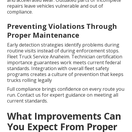
and accelerated wear. Outdated parts or incomplete
repairs leave vehicles vulnerable and out of
compliance.
Preventing Violations Through
Proper Maintenance
Early detection strategies identify problems during
routine visits instead of during enforcement stops.
Fleet Truck Service Anaheim. Technician certification
importance guarantees work meets current federal
standards. Integration with overall fleet safety
programs creates a culture of prevention that keeps
trucks rolling legally
Full compliance brings confidence on every route you
run. Contact us for expert guidance on meeting all
current standards.
What Improvements Can
You Expect From Proper