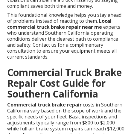
violations can sideline a truck instantly so staying
compliant saves both time and money.
This foundational knowledge helps you stay ahead
of problems instead of reacting to them.
Local
commercial truck brake repair near me
experts
who understand Southern California operating
conditions deliver the clearest path to compliance
and safety. Contact us for a complimentary
consultation to ensure your equipment meets all
current standards.
Commercial Truck Brake
Repair Cost Guide for
Southern California
Commercial truck brake repair
costs in Southern
California vary based on the scope of work and the
specific needs of your fleet. Basic inspections and
adjustments typically range from $800 to $2,000
while full air brake system repairs can reach $12,000