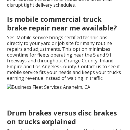
disrupt tight delivery schedules.
Is mobile commercial truck
brake repair near me available?
Yes. Mobile service brings certified technicians
directly to your yard or job site for many routine
repairs and adjustments. This option minimizes
downtime for fleets operating near the 5 and 91
freeways and throughout Orange County, Inland
Empire and Los Angeles County. Contact us to see if
mobile service fits your needs and keeps your trucks
earning revenue instead of waiting in traffic.
Drum brakes versus disc brakes
on trucks explained