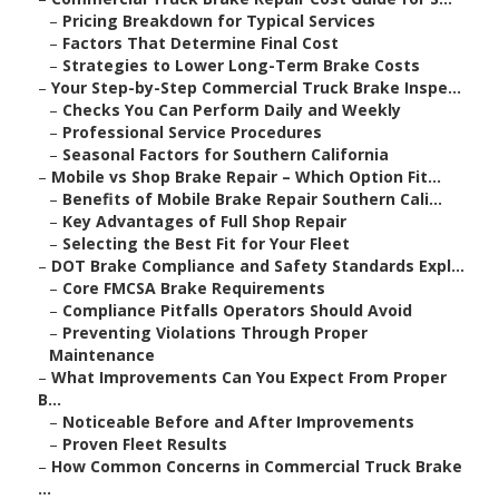
–
Pricing Breakdown for Typical Services
–
Factors That Determine Final Cost
–
Strategies to Lower Long-Term Brake Costs
–
Your Step-by-Step Commercial Truck Brake Inspe...
–
Checks You Can Perform Daily and Weekly
–
Professional Service Procedures
–
Seasonal Factors for Southern California
–
Mobile vs Shop Brake Repair – Which Option Fit...
–
Benefits of Mobile Brake Repair Southern Cali...
–
Key Advantages of Full Shop Repair
–
Selecting the Best Fit for Your Fleet
–
DOT Brake Compliance and Safety Standards Expl...
–
Core FMCSA Brake Requirements
–
Compliance Pitfalls Operators Should Avoid
–
Preventing Violations Through Proper
Maintenance
–
What Improvements Can You Expect From Proper
B...
–
Noticeable Before and After Improvements
–
Proven Fleet Results
–
How Common Concerns in Commercial Truck Brake
...