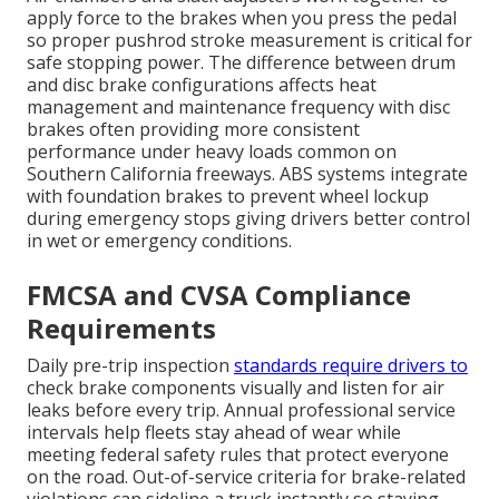
apply force to the brakes when you press the pedal
so proper pushrod stroke measurement is critical for
safe stopping power. The difference between drum
and disc brake configurations affects heat
management and maintenance frequency with disc
brakes often providing more consistent
performance under heavy loads common on
Southern California freeways. ABS systems integrate
with foundation brakes to prevent wheel lockup
during emergency stops giving drivers better control
in wet or emergency conditions.
FMCSA and CVSA Compliance
Requirements
Daily pre-trip inspection
standards require drivers to
check brake components visually and listen for air
leaks before every trip. Annual professional service
intervals help fleets stay ahead of wear while
meeting federal safety rules that protect everyone
on the road. Out-of-service criteria for brake-related