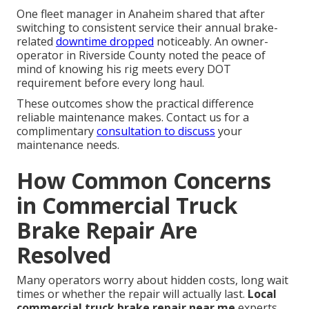
One fleet manager in Anaheim shared that after
switching to consistent service their annual brake-
related
downtime dropped
noticeably. An owner-
operator in Riverside County noted the peace of
mind of knowing his rig meets every DOT
requirement before every long haul.
These outcomes show the practical difference
reliable maintenance makes. Contact us for a
complimentary
consultation to discuss
your
maintenance needs.
How Common Concerns
in Commercial Truck
Brake Repair Are
Resolved
Many operators worry about hidden costs, long wait
times or whether the repair will actually last.
Local
commercial truck brake repair near me
experts