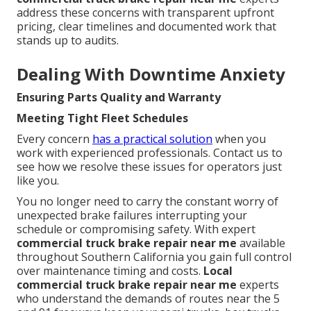
address these concerns with transparent upfront
pricing, clear timelines and documented work that
stands up to audits.
Dealing With Downtime Anxiety
Ensuring Parts Quality and Warranty
Meeting Tight Fleet Schedules
Every concern
has a practical solution
when you
work with experienced professionals. Contact us to
see how we resolve these issues for operators just
like you.
You no longer need to carry the constant worry of
unexpected brake failures interrupting your
schedule or compromising safety. With expert
commercial truck brake repair near me
available
throughout Southern California you gain full control
over maintenance timing and costs.
Local
commercial truck brake repair near me
experts
who understand the demands of routes near the 5