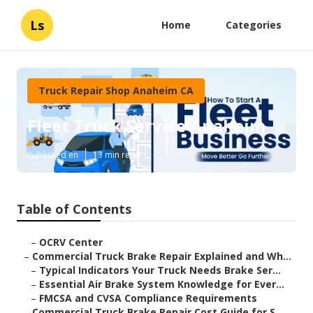
Ls
Home
Categories
Truck Repair Shop Anaheim CA
Fleet Truck Service Anaheim
Published en
13 min read
Table of Contents
–
OCRV Center
–
Commercial Truck Brake Repair Explained and Wh...
–
Typical Indicators Your Truck Needs Brake Ser...
–
Essential Air Brake System Knowledge for Ever...
–
FMCSA and CVSA Compliance Requirements
–
Commercial Truck Brake Repair Cost Guide for S...