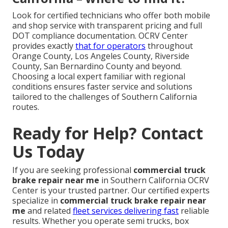
Look for certified technicians who offer both mobile
and shop service with transparent pricing and full
DOT compliance documentation. OCRV Center
provides exactly
that for operators
throughout
Orange County, Los Angeles County, Riverside
County, San Bernardino County and beyond.
Choosing a local expert familiar with regional
conditions ensures faster service and solutions
tailored to the challenges of Southern California
routes.
Ready for Help? Contact
Us Today
If you are seeking professional
commercial truck
brake repair near me
in Southern California OCRV
Center is your trusted partner. Our certified experts
specialize in
commercial truck brake repair near
me
and related
fleet services delivering fast
reliable
results. Whether you operate semi trucks, box