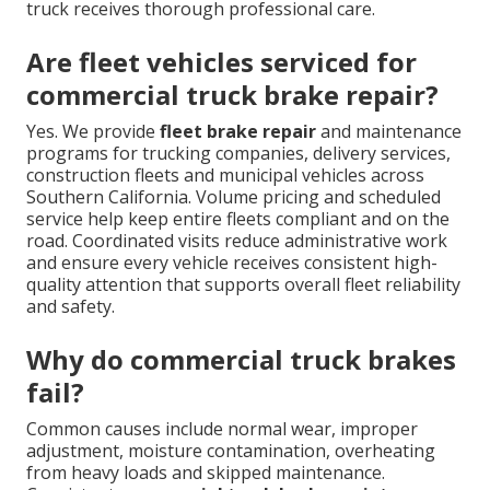
truck receives thorough professional care.
Are fleet vehicles serviced for
commercial truck brake repair?
Yes. We provide
fleet brake repair
and maintenance
programs for trucking companies, delivery services,
construction fleets and municipal vehicles across
Southern California. Volume pricing and scheduled
service help keep entire fleets compliant and on the
road. Coordinated visits reduce administrative work
and ensure every vehicle receives consistent high-
quality attention that supports overall fleet reliability
and safety.
Why do commercial truck brakes
fail?
Common causes include normal wear, improper
adjustment, moisture contamination, overheating
from heavy loads and skipped maintenance.