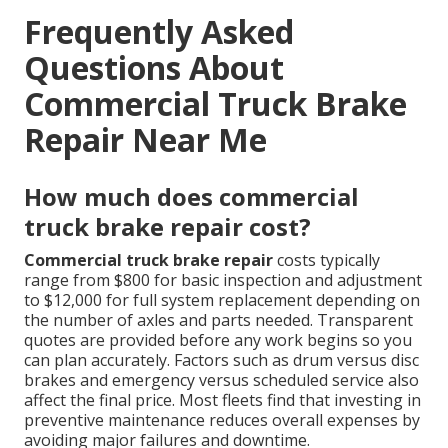
Frequently Asked
Questions About
Commercial Truck Brake
Repair Near Me
How much does commercial
truck brake repair cost?
Commercial truck brake repair
costs typically
range from $800 for basic inspection and adjustment
to $12,000 for full system replacement depending on
the number of axles and parts needed. Transparent
quotes are provided before any work begins so you
can plan accurately. Factors such as drum versus disc
brakes and emergency versus scheduled service also
affect the final price. Most fleets find that investing in
preventive maintenance reduces overall expenses by
avoiding major failures and downtime.