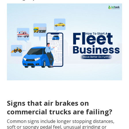
Signs that air brakes on
commercial trucks are failing?
Common signs include longer stopping distances,
soft or spongy pedal feel, unusual grinding or