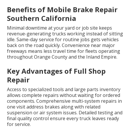
Benefits of Mobile Brake Repair
Southern California
Minimal downtime at your yard or job site keeps
revenue-generating trucks working instead of sitting
idle. Same-day service for routine jobs gets vehicles
back on the road quickly. Convenience near major
freeways means less travel time for fleets operating
throughout Orange County and the Inland Empire.
Key Advantages of Full Shop
Repair
Access to specialized tools and large parts inventory
allows complete repairs without waiting for ordered
components. Comprehensive multi-system repairs in
one visit address brakes along with related
suspension or air system issues. Detailed testing and
final quality control ensure every truck leaves ready
for service.