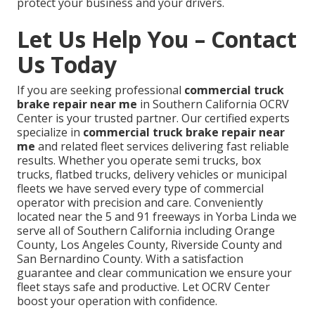
protect your business and your drivers.
Let Us Help You – Contact
Us Today
If you are seeking professional
commercial truck
brake repair near me
in Southern California OCRV
Center is your trusted partner. Our certified experts
specialize in
commercial truck brake repair near
me
and related fleet services delivering fast reliable
results. Whether you operate semi trucks, box
trucks, flatbed trucks, delivery vehicles or municipal
fleets we have served every type of commercial
operator with precision and care. Conveniently
located near the 5 and 91 freeways in Yorba Linda we
serve all of Southern California including Orange
County, Los Angeles County, Riverside County and
San Bernardino County. With a satisfaction
guarantee and clear communication we ensure your
fleet stays safe and productive. Let OCRV Center
boost your operation with confidence.