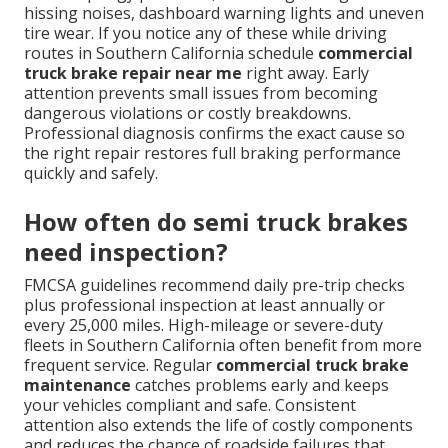
hissing noises, dashboard warning lights and uneven
tire wear. If you notice any of these while driving
routes in Southern California schedule
commercial
truck brake repair near me
right away. Early
attention prevents small issues from becoming
dangerous violations or costly breakdowns.
Professional diagnosis confirms the exact cause so
the right repair restores full braking performance
quickly and safely.
How often do semi truck brakes
need inspection?
FMCSA guidelines recommend daily pre-trip checks
plus professional inspection at least annually or
every 25,000 miles. High-mileage or severe-duty
fleets in Southern California often benefit from more
frequent service. Regular
commercial truck brake
maintenance
catches problems early and keeps
your vehicles compliant and safe. Consistent
attention also extends the life of costly components
and reduces the chance of roadside failures that