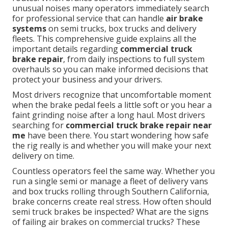
unusual noises many operators immediately search
for professional service that can handle
air brake
systems
on semi trucks, box trucks and delivery
fleets. This comprehensive guide explains all the
important details regarding
commercial truck
brake repair
, from daily inspections to full system
overhauls so you can make informed decisions that
protect your business and your drivers.
Most drivers recognize that uncomfortable moment
when the brake pedal feels a little soft or you hear a
faint grinding noise after a long haul. Most drivers
searching for
commercial truck brake repair near
me
have been there. You start wondering how safe
the rig really is and whether you will make your next
delivery on time.
Countless operators feel the same way. Whether you
run a single semi or manage a fleet of delivery vans
and box trucks rolling through Southern California,
brake concerns create real stress. How often should
semi truck brakes be inspected? What are the signs
of failing air brakes on commercial trucks? These