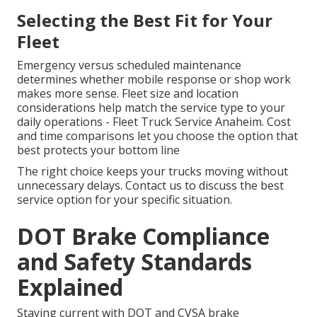
Selecting the Best Fit for Your
Fleet
Emergency versus scheduled maintenance
determines whether mobile response or shop work
makes more sense. Fleet size and location
considerations help match the service type to your
daily operations - Fleet Truck Service Anaheim. Cost
and time comparisons let you choose the option that
best protects your bottom line
The right choice keeps your trucks moving without
unnecessary delays. Contact us to discuss the best
service option for your specific situation.
DOT Brake Compliance
and Safety Standards
Explained
Staying current with DOT and CVSA brake