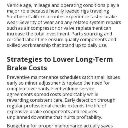
Vehicle age, mileage and operating conditions play a
major role because heavily loaded rigs traveling
Southern California routes experience faster brake
wear. Severity of wear and any related system repairs
such as air compressor or valve replacement can
increase the total investment. Parts sourcing and
certified labor time ensure quality components and
skilled workmanship that stand up to daily use.
Strategies to Lower Long-Term
Brake Costs
Preventive maintenance schedules catch small issues
early so minor adjustments replace the need for
complete overhauls. Fleet volume service
agreements spread costs predictably while
rewarding consistent care. Early detection through
regular professional checks extends the life of
expensive brake components and reduces
unplanned downtime that hurts profitability.
Budgeting for proper maintenance actually saves