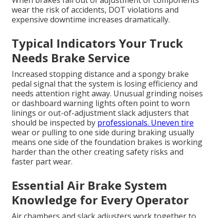
When brakes fall out of adjustment or components
wear the risk of accidents, DOT violations and
expensive downtime increases dramatically.
Typical Indicators Your Truck
Needs Brake Service
Increased stopping distance and a spongy brake
pedal signal that the system is losing efficiency and
needs attention right away. Unusual grinding noises
or dashboard warning lights often point to worn
linings or out-of-adjustment slack adjusters that
should be inspected by
professionals. Uneven tire
wear or pulling to one side during braking usually
means one side of the foundation brakes is working
harder than the other creating safety risks and
faster part wear.
Essential Air Brake System
Knowledge for Every Operator
Air chambers and slack adjusters work together to