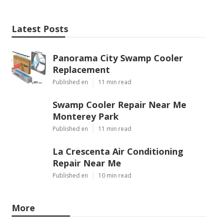
Latest Posts
Panorama City Swamp Cooler
Replacement
Published en
11 min read
Swamp Cooler Repair Near Me
Monterey Park
Published en
11 min read
La Crescenta Air Conditioning
Repair Near Me
Published en
10 min read
More