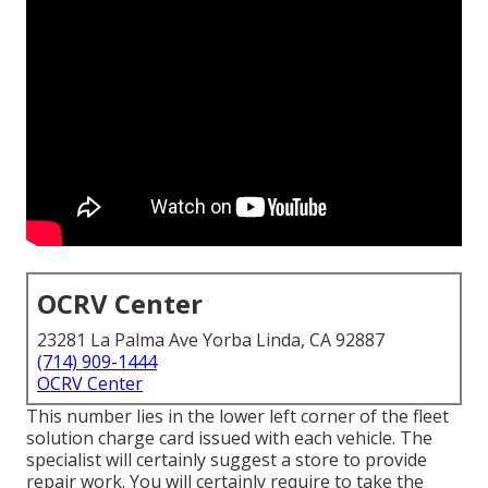
OCRV Center
23281 La Palma Ave Yorba Linda, CA 92887
(714) 909-1444
OCRV Center
This number lies in the lower left corner of the fleet
solution charge card issued with each vehicle. The
specialist will certainly suggest a store to provide
repair work. You will certainly require to take the