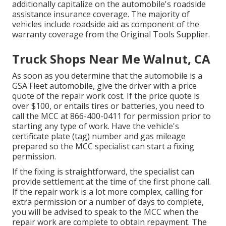
additionally capitalize on the automobile's roadside
assistance insurance coverage. The majority of
vehicles include roadside aid as component of the
warranty coverage from the Original Tools Supplier.
Truck Shops Near Me Walnut, CA
As soon as you determine that the automobile is a
GSA Fleet automobile, give the driver with a price
quote of the repair work cost. If the price quote is
over $100, or entails tires or batteries, you need to
call the MCC at
866-400-0411
for permission prior to
starting any type of work. Have the vehicle's
certificate plate (tag) number and gas mileage
prepared so the MCC specialist can start a fixing
permission.
If the fixing is straightforward, the specialist can
provide settlement at the time of the first phone call.
If the repair work is a lot more complex, calling for
extra permission or a number of days to complete,
you will be advised to speak to the MCC when the
repair work are complete to obtain repayment. The