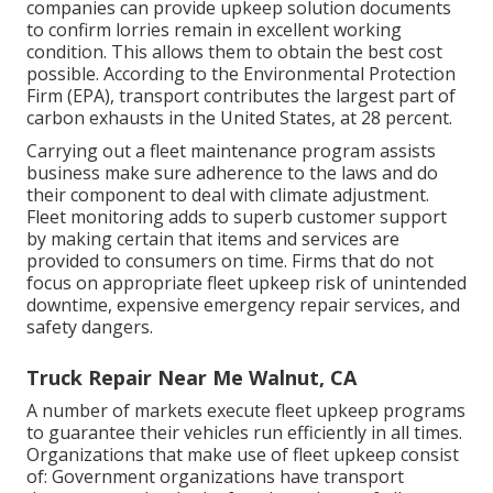
companies can provide upkeep solution documents
to confirm lorries remain in excellent working
condition. This allows them to obtain the best cost
possible. According to the Environmental Protection
Firm (EPA), transport contributes the
largest part of
carbon exhausts
in the United States, at 28 percent.
Carrying out a fleet maintenance program assists
business make sure adherence to the laws and do
their component to deal with climate adjustment.
Fleet monitoring adds to superb customer support
by making certain that items and services are
provided to consumers on time. Firms that do not
focus on appropriate fleet upkeep risk of unintended
downtime, expensive emergency repair services, and
safety dangers.
Truck Repair Near Me Walnut, CA
A number of markets execute fleet upkeep programs
to guarantee their vehicles run efficiently in all times.
Organizations that make use of fleet upkeep consist
of: Government organizations have transport