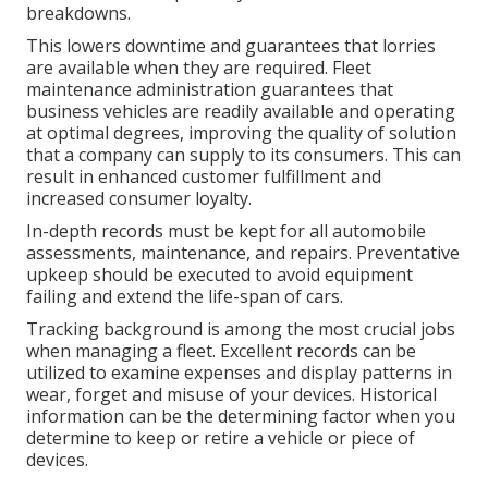
breakdowns.
This lowers downtime and guarantees that lorries
are available when they are required. Fleet
maintenance administration guarantees that
business vehicles are readily available and operating
at optimal degrees, improving the quality of solution
that a company can supply to its consumers. This can
result in enhanced customer fulfillment and
increased consumer loyalty.
In-depth records must be kept for all automobile
assessments, maintenance, and repairs. Preventative
upkeep should be executed to avoid equipment
failing and extend the life-span of cars.
Tracking background is among the most crucial jobs
when managing a fleet. Excellent records can be
utilized to examine expenses and display patterns in
wear, forget and misuse of your devices. Historical
information can be the determining factor when you
determine to keep or retire a vehicle or piece of
devices.