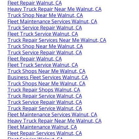
Fleet Repair Walnut, CA
Heavy Truck Repair Near Me Walnut, CA
Truck Shop Near Me Walnut, CA
Fleet Maintenance Services Walnut, CA
Truck Service Repair Walnut, CA
Fleet Truck Service Walnut, CA
Truck Repair Services Near Me Walnut, CA
Truck Shop Near Me Walnut, CA
Truck Service Repair Walnut, CA
Fleet Repair Walnut, CA
Fleet Truck Service Walnut, CA
Truck Shops Near Me Walnut, CA
Business Fleet Services Walnut, CA
Truck Shops Near Me Walnut, CA
Truck Repair Shops Walnut, CA
Truck Repair Service Walnut, CA
Truck Service Repair Walnut, CA
Truck Repair Service Walnut, CA
Fleet Maintenance Services Walnut, CA
Heavy Truck Repair Near Me Walnut, CA
Fleet Maintenance Walnut, CA
Fleet Repair Services Walnut, CA