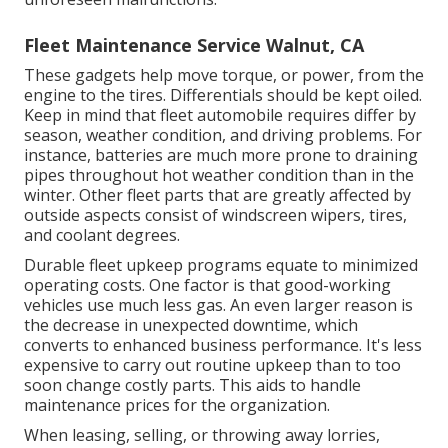
Fleet Maintenance Service Walnut, CA
These gadgets help move torque, or power, from the
engine to the tires. Differentials should be kept oiled.
Keep in mind that fleet automobile requires differ by
season, weather condition, and driving problems. For
instance, batteries are much more prone to draining
pipes throughout hot weather condition than in the
winter. Other fleet parts that are greatly affected by
outside aspects consist of windscreen wipers, tires,
and coolant degrees.
Durable fleet upkeep programs equate to minimized
operating costs. One factor is that good-working
vehicles use much less gas. An even larger reason is
the decrease in unexpected downtime, which
converts to enhanced business performance. It's less
expensive to carry out routine upkeep than to too
soon change costly parts. This aids to handle
maintenance prices for the organization.
When leasing, selling, or throwing away lorries,