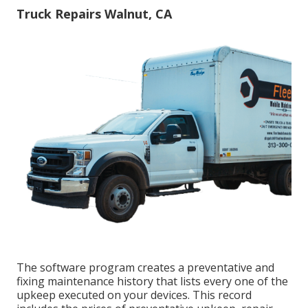
Truck Repairs Walnut, CA
The software program creates a preventative and
fixing maintenance history that lists every one of the
upkeep executed on your devices. This record