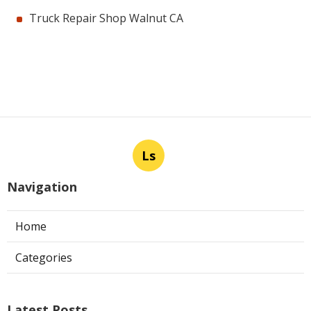
Truck Repair Shop Walnut CA
Ls
Navigation
Home
Categories
Latest Posts