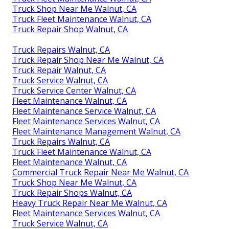
Truck Shop Near Me Walnut, CA
Truck Fleet Maintenance Walnut, CA
Truck Repair Shop Walnut, CA
Truck Repairs Walnut, CA
Truck Repair Shop Near Me Walnut, CA
Truck Repair Walnut, CA
Truck Service Walnut, CA
Truck Service Center Walnut, CA
Fleet Maintenance Walnut, CA
Fleet Maintenance Service Walnut, CA
Fleet Maintenance Services Walnut, CA
Fleet Maintenance Management Walnut, CA
Truck Repairs Walnut, CA
Truck Fleet Maintenance Walnut, CA
Fleet Maintenance Walnut, CA
Commercial Truck Repair Near Me Walnut, CA
Truck Shop Near Me Walnut, CA
Truck Repair Shops Walnut, CA
Heavy Truck Repair Near Me Walnut, CA
Fleet Maintenance Services Walnut, CA
Truck Service Walnut, CA