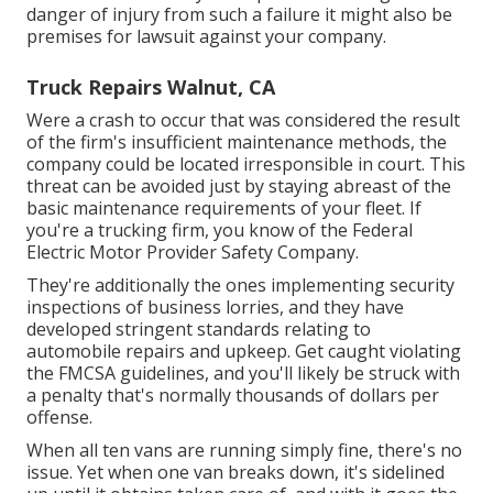
danger of injury from such a failure it might also be
premises for lawsuit against your company.
Truck Repairs Walnut, CA
Were a crash to occur that was considered the result
of the firm's insufficient maintenance methods, the
company could be located irresponsible in court. This
threat can be avoided just by staying abreast of the
basic maintenance requirements of your fleet. If
you're a trucking firm, you know of the
Federal
Electric Motor Provider Safety Company
.
They're additionally the ones implementing security
inspections of business lorries, and they have
developed stringent standards relating to
automobile repairs and upkeep. Get caught violating
the FMCSA guidelines, and you'll likely be struck with
a penalty that's normally thousands of dollars per
offense.
When all ten vans are running simply fine, there's no
issue. Yet when one van breaks down, it's sidelined