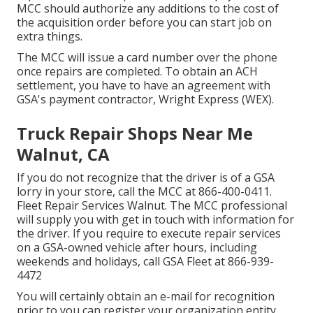
MCC should authorize any additions to the cost of
the acquisition order before you can start job on
extra things.
The MCC will issue a card number over the phone
once repairs are completed. To obtain an ACH
settlement, you have to have an agreement with
GSA's payment contractor, Wright Express (WEX).
Truck Repair Shops Near Me
Walnut, CA
If you do not recognize that the driver is of a GSA
lorry in your store, call the MCC at
866-400-0411
.
Fleet Repair Services Walnut. The MCC professional
will supply you with get in touch with information for
the driver. If you require to execute repair services
on a GSA-owned vehicle after hours, including
weekends and holidays, call GSA Fleet at
866-939-
4472
You will certainly obtain an e-mail for recognition
prior to you can register your organization entity.