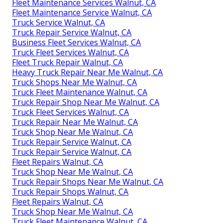
Fleet Maintenance Services Walnut, CA
Fleet Maintenance Service Walnut, CA
Truck Service Walnut, CA
Truck Repair Service Walnut, CA
Business Fleet Services Walnut, CA
Truck Fleet Services Walnut, CA
Fleet Truck Repair Walnut, CA
Heavy Truck Repair Near Me Walnut, CA
Truck Shops Near Me Walnut, CA
Truck Fleet Maintenance Walnut, CA
Truck Repair Shop Near Me Walnut, CA
Truck Fleet Services Walnut, CA
Truck Repair Near Me Walnut, CA
Truck Shop Near Me Walnut, CA
Truck Repair Service Walnut, CA
Truck Repair Service Walnut, CA
Fleet Repairs Walnut, CA
Truck Shop Near Me Walnut, CA
Truck Repair Shops Near Me Walnut, CA
Truck Repair Shops Walnut, CA
Fleet Repairs Walnut, CA
Truck Shop Near Me Walnut, CA
Truck Fleet Maintenance Walnut, CA