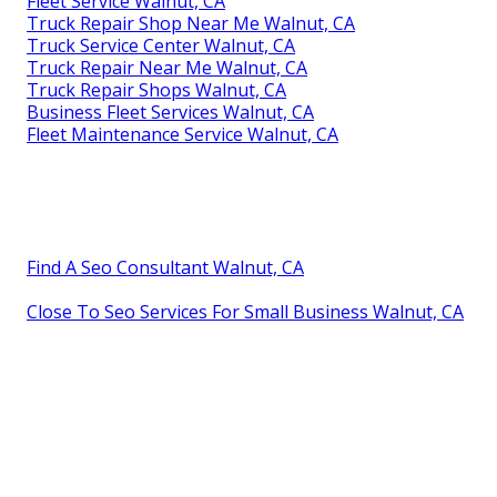
Fleet Service Walnut, CA
Truck Repair Shop Near Me Walnut, CA
Truck Service Center Walnut, CA
Truck Repair Near Me Walnut, CA
Truck Repair Shops Walnut, CA
Business Fleet Services Walnut, CA
Fleet Maintenance Service Walnut, CA
Find A Seo Consultant Walnut, CA
Close To Seo Services For Small Business Walnut, CA