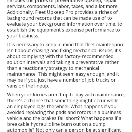
includes the prices of preventative upkeep, repair
services, components, labor, taxes, and a lot more.
Additionally, Fleet Upkeep Pro provides a riches of
background records that can be made use of to
evaluate your background information over time, to
establish the equipment's expense performance to
your business.
It is necessary to keep in mind that fleet maintenance
isn't about chasing and fixing mechanical issues; it's
about complying with the factory-recommended
solution intervals and taking a preventative rather
than a reactionary strategy to mechanical
maintenance. This might seem easy enough, and it
may be if you just have a number of job trucks or
vans on the lineup.
When your lorries aren't up to day with maintenance,
there's a chance that something might occur while
an employee lags the wheel. What happens if you
avoided replacing the pads and rotors in a business
vehicle and the brakes fall short? What happens if a
breakable hydraulic line burn out on a dump
automobile? Not only can a person be at significant