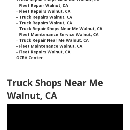
–
Fleet Repair Walnut, CA
–
Fleet Repairs Walnut, CA
–
Truck Repairs Walnut, CA
–
Truck Repairs Walnut, CA
–
Truck Repair Shops Near Me Walnut, CA
–
Fleet Maintenance Service Walnut, CA
–
Truck Repair Near Me Walnut, CA
–
Fleet Maintenance Walnut, CA
–
Fleet Repairs Walnut, CA
–
OCRV Center
Truck Shops Near Me
Walnut, CA