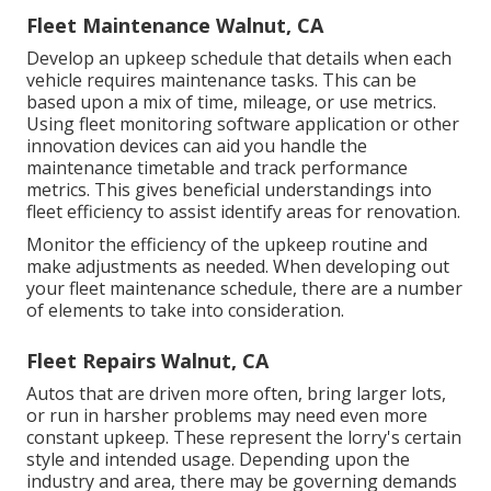
Fleet Maintenance Walnut, CA
Develop an upkeep schedule that details when each
vehicle requires maintenance tasks. This can be
based upon a mix of time, mileage, or use metrics.
Using fleet monitoring software application or other
innovation devices can aid you handle the
maintenance timetable and track performance
metrics. This gives beneficial understandings into
fleet efficiency to assist identify areas for renovation.
Monitor the efficiency of the upkeep routine and
make adjustments as needed. When developing out
your fleet maintenance schedule, there are a number
of elements to take into consideration.
Fleet Repairs Walnut, CA
Autos that are driven more often, bring larger lots,
or run in harsher problems may need even more
constant upkeep. These represent the lorry's certain
style and intended usage. Depending upon the
industry and area, there may be
governing demands