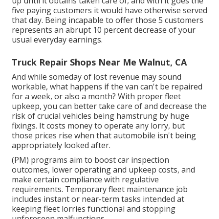
up until it obtains taken care of, and with it goes the
five paying customers it would have otherwise served
that day. Being incapable to offer those 5 customers
represents an abrupt 10 percent decrease of your
usual everyday earnings.
Truck Repair Shops Near Me Walnut, CA
And while someday of lost revenue may sound
workable, what happens if the van can't be repaired
for a week, or also a month? With proper fleet
upkeep, you can better
take care of and decrease the
risk
of crucial vehicles being hamstrung by huge
fixings. It costs money to operate any lorry, but
those prices rise when that automobile isn't being
appropriately looked after.
(PM) programs aim to boost car inspection
outcomes, lower operating and upkeep costs, and
make certain compliance with regulative
requirements. Temporary fleet maintenance job
includes instant or near-term tasks intended at
keeping fleet lorries functional and stopping
unforeseen malfunctions.