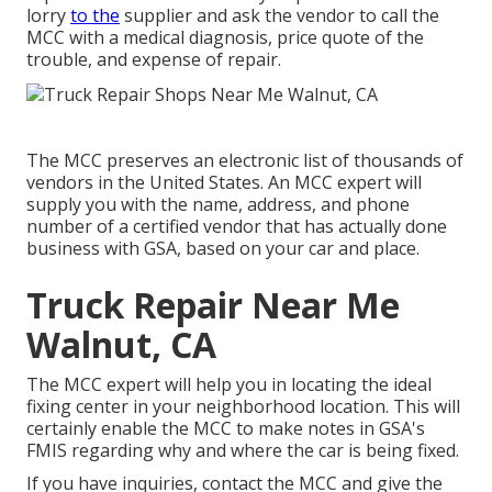
lorry
to the
supplier and ask the vendor to call the
MCC with a medical diagnosis, price quote of the
trouble, and expense of repair.
The MCC preserves an electronic list of thousands of
vendors in the United States. An MCC expert will
supply you with the name, address, and phone
number of a certified vendor that has actually done
business with GSA, based on your car and place.
Truck Repair Near Me
Walnut, CA
The MCC expert will help you in locating the ideal
fixing center in your neighborhood location. This will
certainly enable the MCC to make notes in GSA's
FMIS regarding why and where the car is being fixed.
If you have inquiries, contact the MCC and give the