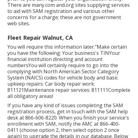
There are many.com and.org sites supplying services
to aid with SAM registration and various other
concerns for a charge; these are not government
web sites.
Fleet Repair Walnut, CA
You will require this information later."Make certain
you have the following: Your business's TINYour
financial institution directing and account
numbersYou will certainly require to go into the
complying with North American Sector Category
System (NAICS) codes for vehicle body and basic
upkeep repairs: Car body repair work:
811121Maintenance repair services: 811111Complete
all obligatory areas!
If you have any kind of issues completing the SAM
registration process, get in touch with the SAM help
desk at
866-606-8220
. When you finish your service's
enrollment with SAM, notify the AMC at
866-400-
0411
(choose option 2, then select option 2 once
again) to upgrade the details in our database. Below