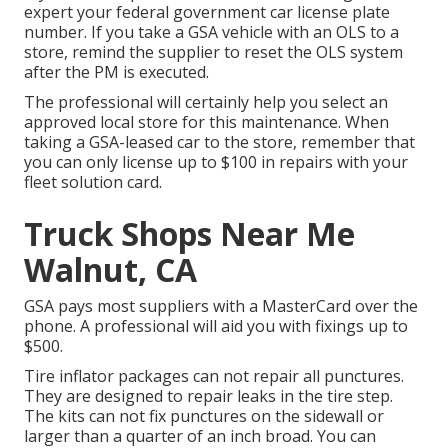
expert your federal government car license plate
number. If you take a GSA vehicle with an OLS to a
store, remind the supplier to reset the OLS system
after the PM is executed.
The professional will certainly help you select an
approved local store for this maintenance. When
taking a GSA-leased car to the store, remember that
you can only license up to $100 in repairs with your
fleet solution card.
Truck Shops Near Me
Walnut, CA
GSA pays most suppliers with a MasterCard over the
phone. A professional will aid you with fixings up to
$500.
Tire inflator packages can not repair all punctures.
They are designed to repair leaks in the tire step.
The kits can not fix punctures on the sidewall or
larger than a quarter of an inch broad. You can