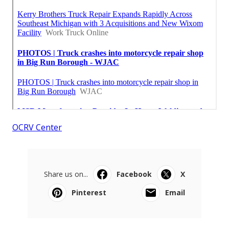
OCRV Center
Share us on...
Facebook
X
Pinterest
Email