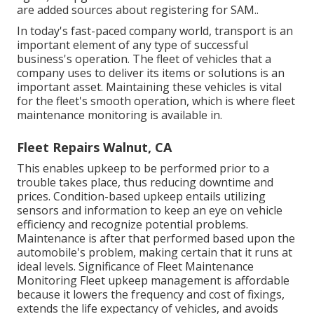
are
added sources about registering for SAM.
.
In today's fast-paced company world, transport is an
important element of any type of successful
business's operation. The fleet of vehicles that a
company uses to deliver its items or solutions is an
important asset. Maintaining these vehicles is vital
for the fleet's smooth operation, which is where fleet
maintenance monitoring is available in.
Fleet Repairs Walnut, CA
This enables upkeep to be performed prior to a
trouble takes place, thus reducing downtime and
prices. Condition-based upkeep entails utilizing
sensors and information to keep an eye on vehicle
efficiency and recognize potential problems.
Maintenance is after that performed based upon the
automobile's problem, making certain that it runs at
ideal levels. Significance of Fleet Maintenance
Monitoring Fleet upkeep management is affordable
because it lowers the frequency and cost of fixings,
extends the life expectancy of vehicles, and avoids