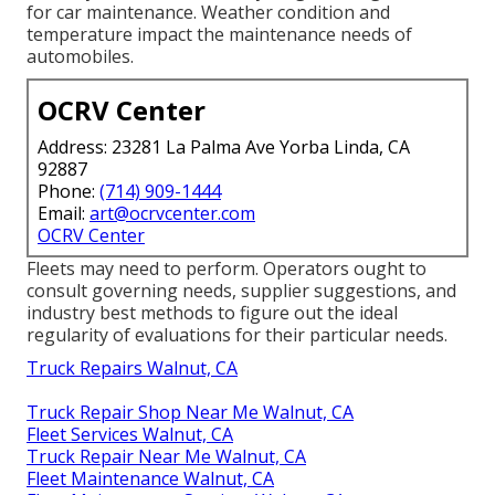
for car maintenance. Weather condition and
temperature impact the maintenance needs of
automobiles.
OCRV Center
Address: 23281 La Palma Ave Yorba Linda, CA
92887
Phone:
(714) 909-1444
Email:
art@ocrvcenter.com
OCRV Center
Fleets may need to perform. Operators ought to
consult governing needs, supplier suggestions, and
industry best methods to figure out the ideal
regularity of evaluations for their particular needs.
Truck Repairs Walnut, CA
Truck Repair Shop Near Me Walnut, CA
Fleet Services Walnut, CA
Truck Repair Near Me Walnut, CA
Fleet Maintenance Walnut, CA