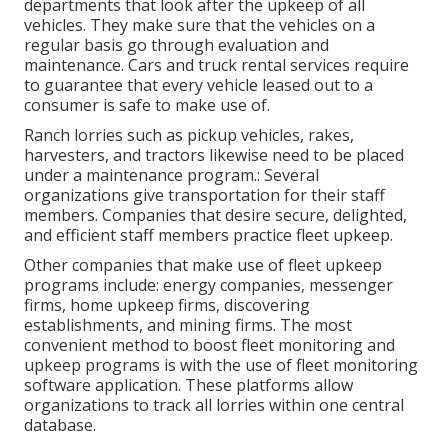
departments that look after the upkeep of all
vehicles. They make sure that the vehicles on a
regular basis go through evaluation and
maintenance. Cars and truck rental services require
to guarantee that every vehicle leased out to a
consumer is safe to make use of.
Ranch lorries such as pickup vehicles, rakes,
harvesters, and tractors likewise need to be placed
under a maintenance program.: Several
organizations give transportation for their staff
members. Companies that desire secure, delighted,
and efficient staff members practice fleet upkeep.
Other companies that make use of fleet upkeep
programs include: energy companies, messenger
firms, home upkeep firms, discovering
establishments, and mining firms. The most
convenient method to boost fleet monitoring and
upkeep programs is with the use of fleet monitoring
software application. These platforms allow
organizations to track all lorries within one central
database.