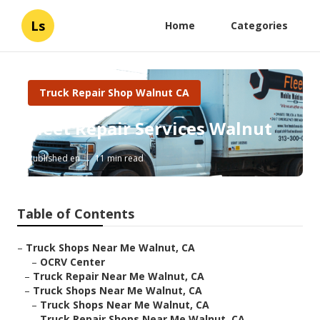
Ls
Home
Categories
Truck Repair Shop Walnut CA
Fleet Repair Services Walnut
Published en
11 min read
Table of Contents
–
Truck Shops Near Me Walnut, CA
–
OCRV Center
–
Truck Repair Near Me Walnut, CA
–
Truck Shops Near Me Walnut, CA
–
Truck Shops Near Me Walnut, CA
–
Truck Repair Shops Near Me Walnut, CA