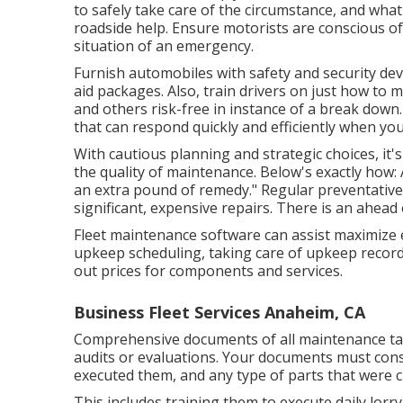
to safely take care of the circumstance, and what
roadside help. Ensure motorists are conscious of t
situation of an emergency.
Furnish automobiles with safety and security devi
aid packages. Also, train drivers on just how to
and others risk-free in instance of a break down.
that can respond quickly and efficiently when you
With
cautious planning and strategic choices
, it
the quality of maintenance. Below's exactly how:
an extra pound of remedy." Regular preventative 
significant, expensive repairs. There is an ahead 
Fleet maintenance software can assist maximize 
upkeep scheduling, taking care of upkeep record
out prices for components and services.
Business Fleet Services Anaheim, CA
Comprehensive documents of all maintenance task
audits or evaluations. Your documents must cons
executed them, and any type of parts that were 
This includes training them to execute daily lorry