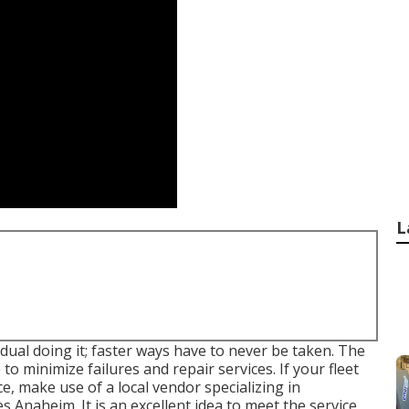
L
idual doing it; faster ways have to never be taken. The
to minimize failures and repair services. If your fleet
 make use of a local vendor specializing in
s Anaheim. It is an excellent idea to meet the service