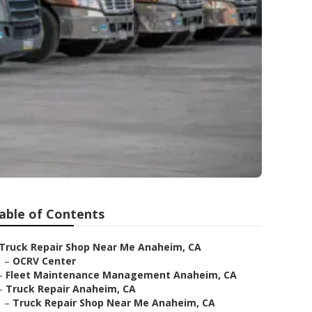
able of Contents
Truck Repair Shop Near Me Anaheim, CA
–
OCRV Center
–
Fleet Maintenance Management Anaheim, CA
–
Truck Repair Anaheim, CA
–
Truck Repair Shop Near Me Anaheim, CA