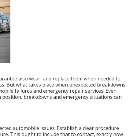
guarantee also wear, and replace them when needed to
ness. But what takes place when unexpected breakdowns
mobile failures and emergency repair services. Even
n position, breakdowns and emergency situations can
ted automobile issues: Establish a clear procedure
lure. This ought to include that to contact, exactly how