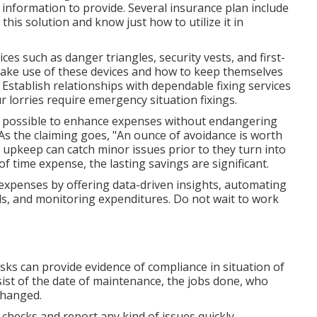
 information to provide. Several insurance plan include
his solution and know just how to utilize it in
ces such as danger triangles, security vests, and first-
 make use of these devices and how to keep themselves
 Establish relationships with dependable fixing services
r lorries require emergency situation fixings.
's possible to enhance expenses without endangering
 As the claiming goes, "An ounce of avoidance is worth
upkeep can catch minor issues prior to they turn into
of time expense, the lasting savings are significant.
expenses by offering data-driven insights, automating
s, and monitoring expenditures. Do not wait to work
s can provide evidence of compliance in situation of
ist of the date of maintenance, the jobs done, who
changed.
 checks and report any kind of issues quickly.