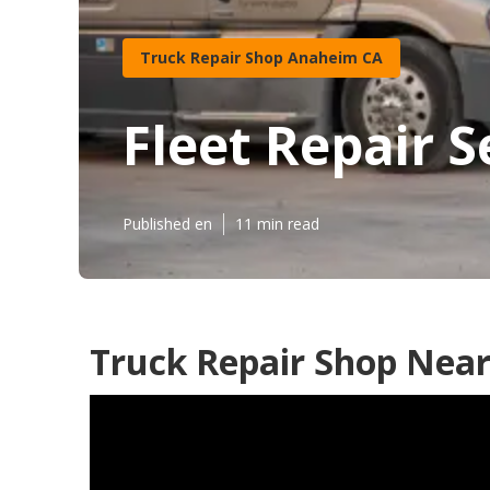
Truck Repair Shop Anaheim CA
Fleet Repair 
Published en
11 min read
Truck Repair Shop Nea