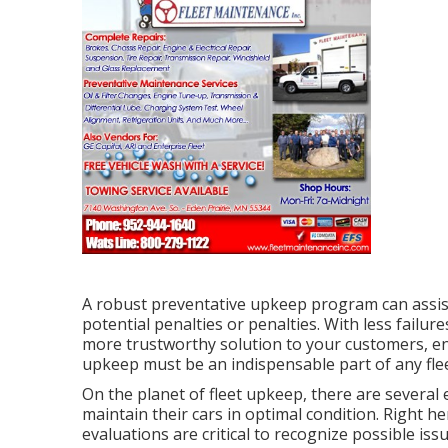
A robust preventative upkeep program can assist 
potential penalties or penalties. With less failu
more trustworthy solution to your customers, en
upkeep must be an indispensable part of any
fl
On the planet of fleet upkeep, there are several 
maintain their cars in optimal condition. Right h
evaluations are critical to recognize possible is