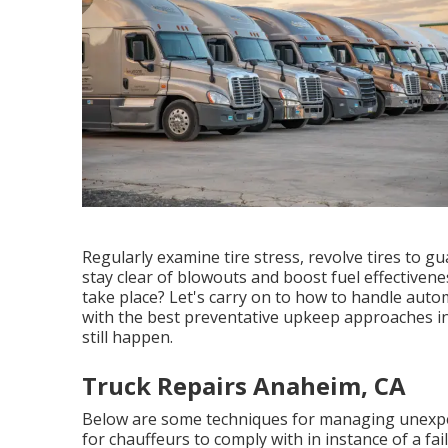
Regularly examine tire stress, revolve tires to 
stay clear of blowouts and boost fuel effective
take place? Let's carry on to how to handle auto
with the best preventative upkeep approaches i
still happen.
Truck Repairs Anaheim, CA
Below are some techniques for managing unexpec
for chauffeurs to comply with in instance of a fai