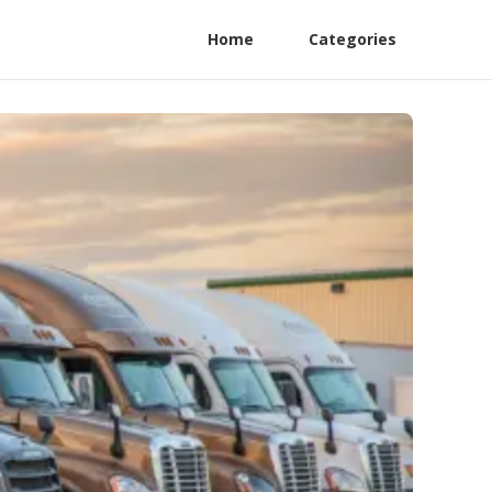
Home
Categories