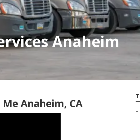
Services Anaheim
T
r Me Anaheim, CA
–