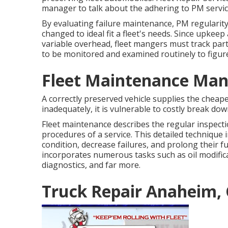
manager to talk about the adhering to PM servic
By evaluating failure maintenance, PM regularity
changed to ideal fit a fleet's needs. Since upkee
variable overhead, fleet mangers must track part
to be monitored and examined routinely to figure
Fleet Maintenance Ma
A correctly preserved vehicle supplies the cheape
inadequately, it is vulnerable to costly break dow
Fleet maintenance describes the regular inspection,
procedures of a service. This detailed technique 
condition, decrease failures, and prolong their f
incorporates numerous tasks such as oil modifica
diagnostics, and far more.
Truck Repair Anaheim,