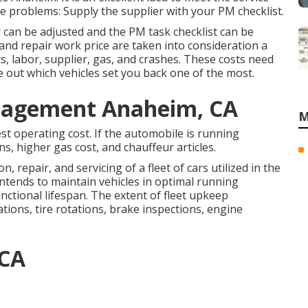
e problems: Supply the supplier with your
PM checklist
.
 can be adjusted and the PM task checklist can be
p and repair work price are taken into consideration a
s, labor, supplier, gas, and crashes. These costs need
 out which vehicles set you back one of the most.
nagement Anaheim, CA
M
st operating cost. If the automobile is running
ns, higher gas cost, and chauffeur articles.
 repair, and servicing of a fleet of cars utilized in the
intends to maintain vehicles in optimal running
unctional lifespan. The extent of fleet upkeep
tions, tire rotations, brake inspections, engine
 CA