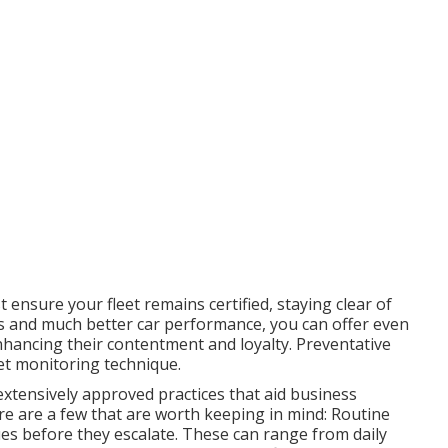
ensure your fleet remains certified, staying clear of
res and much better car performance, you can offer even
hancing their contentment and loyalty. Preventative
eet monitoring technique
.
extensively approved practices that aid business
ere are a few that are worth keeping in mind: Routine
sues before they escalate. These can range from daily