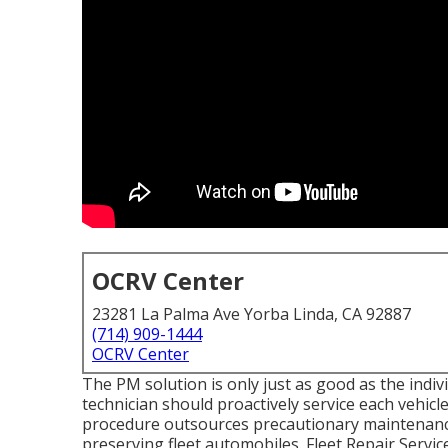
OCRV Center
23281 La Palma Ave Yorba Linda, CA 92887
(714) 909-1444
OCRV Center
The PM solution is only just as good as the indiv
technician should proactively service each vehicle 
procedure outsources precautionary maintenance,
preserving fleet automobiles. Fleet Repair Service