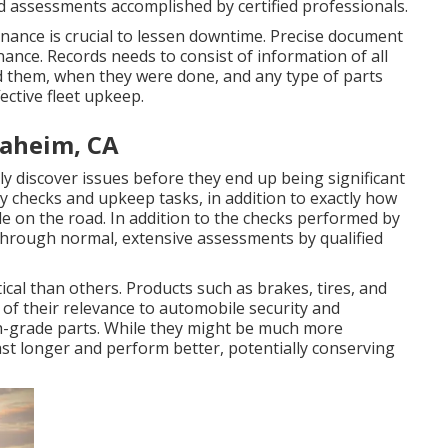
d assessments accomplished by certified professionals.
enance is crucial to lessen downtime. Precise document
enance. Records needs to consist of information of all
 them, when they were done, and any type of parts
ective fleet upkeep.
naheim, CA
y discover issues before they end up being significant
ry checks and upkeep tasks, in addition to exactly how
e on the road. In addition to the checks performed by
through normal, extensive assessments by qualified
al than others. Products such as brakes, tires, and
of their relevance to automobile security and
h-grade parts. While they might be much more
last longer and perform better, potentially conserving