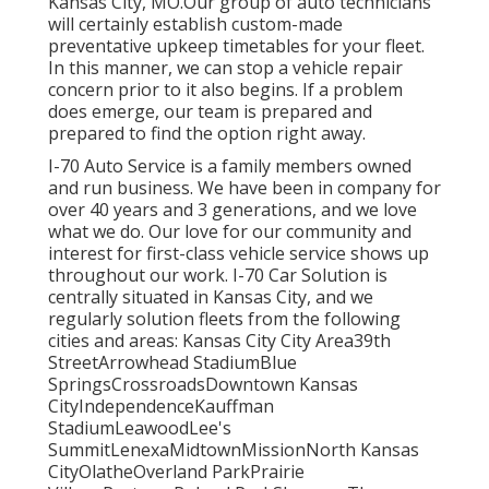
Kansas City, MO.Our group of auto technicians
will certainly establish custom-made
preventative upkeep timetables for your fleet.
In this manner, we can stop a vehicle repair
concern prior to it also begins. If a problem
does emerge, our team is prepared and
prepared to find the option right away.
I-70 Auto Service is a family members owned
and run business. We have been in company for
over 40 years and 3 generations, and we love
what we do. Our love for our community and
interest for first-class vehicle service shows up
throughout our work. I-70 Car Solution is
centrally situated in Kansas City, and we
regularly solution fleets from the following
cities and areas: Kansas City City Area39th
StreetArrowhead StadiumBlue
SpringsCrossroadsDowntown Kansas
CityIndependenceKauffman
StadiumLeawoodLee's
SummitLenexaMidtownMissionNorth Kansas
CityOlatheOverland ParkPrairie