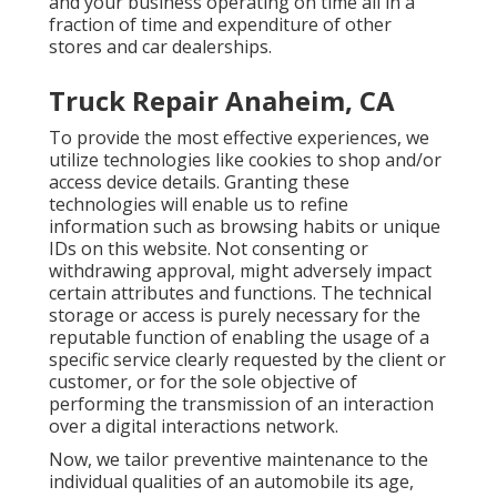
and your business operating on time all in a
fraction of time and expenditure of other
stores and car dealerships.
Truck Repair Anaheim, CA
To provide the most effective experiences, we
utilize technologies like cookies to shop and/or
access device details. Granting these
technologies will enable us to refine
information such as browsing habits or unique
IDs on this website. Not consenting or
withdrawing approval, might adversely impact
certain attributes and functions. The technical
storage or access is purely necessary for the
reputable function of enabling the usage of a
specific service clearly requested by the client or
customer, or for the sole objective of
performing the transmission of an interaction
over a digital interactions network.
Now, we tailor preventive maintenance to the
individual qualities of an automobile its age,