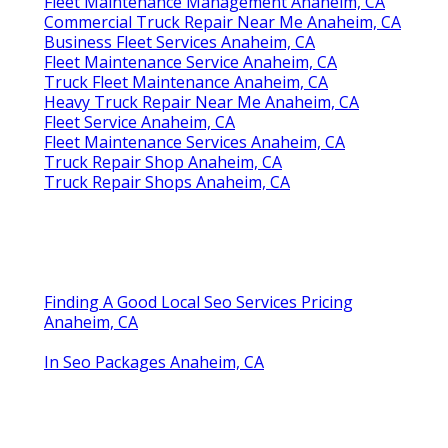
Fleet Maintenance Management Anaheim, CA
Commercial Truck Repair Near Me Anaheim, CA
Business Fleet Services Anaheim, CA
Fleet Maintenance Service Anaheim, CA
Truck Fleet Maintenance Anaheim, CA
Heavy Truck Repair Near Me Anaheim, CA
Fleet Service Anaheim, CA
Fleet Maintenance Services Anaheim, CA
Truck Repair Shop Anaheim, CA
Truck Repair Shops Anaheim, CA
Finding A Good Local Seo Services Pricing
Anaheim, CA
In Seo Packages Anaheim, CA