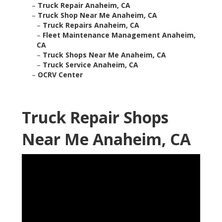
–
Truck Repair Anaheim, CA
–
Truck Shop Near Me Anaheim, CA
–
Truck Repairs Anaheim, CA
–
Fleet Maintenance Management Anaheim,
CA
–
Truck Shops Near Me Anaheim, CA
–
Truck Service Anaheim, CA
–
OCRV Center
Truck Repair Shops
Near Me Anaheim, CA