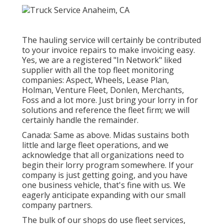
The hauling service will certainly be contributed
to your invoice repairs to make invoicing easy.
Yes, we are a registered "In Network" liked
supplier with all the top fleet monitoring
companies: Aspect, Wheels, Lease Plan,
Holman, Venture Fleet, Donlen, Merchants,
Foss and a lot more. Just bring your lorry in for
solutions and reference the fleet firm; we will
certainly handle the remainder.
Canada: Same as above. Midas sustains both
little and large fleet operations, and we
acknowledge that all organizations need to
begin their lorry program somewhere. If your
company is just getting going, and you have
one business vehicle, that's fine with us. We
eagerly anticipate expanding with our small
company partners.
The bulk of our shops do use fleet services,