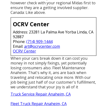
however check with your regional Midas first to
ensure they are a getting involved supplier.
Canada: Like above.
OCRV Center
Address: 23281 La Palma Ave Yorba Linda, CA
92887
Phone:
(714) 909-1444
Email:
art@ocrvcenter.com
OCRV Center
When your cars break down it can cost you
money in not simply fixings, yet potentially
losing consumers also. Fleet Maintenance
Anaheim. That's why it, ans are back when
traveling and relocating once more. With our
job being just half of our customer's fulfillment,
we understand that your joy is all of it
Truck Service Repair Anaheim, CA
Fleet Truck Repair Anaheim, CA