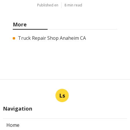
Published en
8 min read
More
Truck Repair Shop Anaheim CA
Ls
Navigation
Home