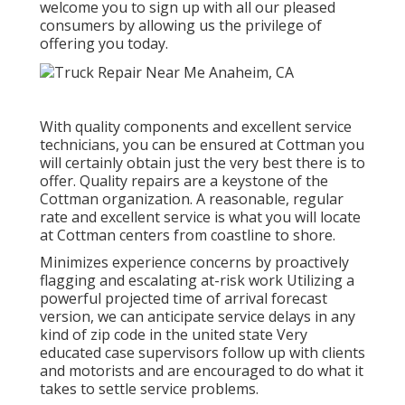
welcome you to sign up with all our pleased
consumers by allowing us the privilege of
offering you today.
With quality components and excellent service
technicians, you can be ensured at Cottman you
will certainly obtain just the very best there is to
offer. Quality repairs are a keystone of the
Cottman organization. A reasonable, regular
rate and excellent service is what you will locate
at Cottman centers from coastline to shore.
Minimizes experience concerns by proactively
flagging and escalating at-risk work Utilizing a
powerful projected time of arrival forecast
version, we can anticipate service delays in any
kind of zip code in the united state Very
educated case supervisors follow up with clients
and motorists and are encouraged to do what it
takes to settle service problems.