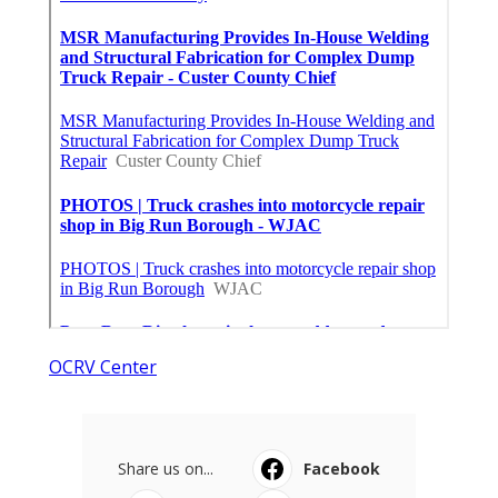
OCRV Center
Share us on...
Facebook