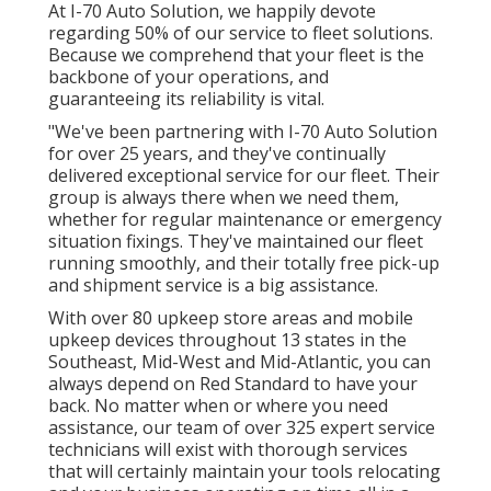
At I-70 Auto Solution, we happily devote
regarding 50% of our service to fleet solutions.
Because we comprehend that your fleet is the
backbone of your operations, and
guaranteeing its reliability is vital.
"We've been partnering with I-70 Auto Solution
for over 25 years, and they've continually
delivered exceptional service for our fleet. Their
group is always there when we need them,
whether for regular maintenance or emergency
situation fixings. They've maintained our fleet
running smoothly, and their totally free pick-up
and shipment service is a big assistance.
With over 80 upkeep store areas and mobile
upkeep devices throughout 13 states in the
Southeast, Mid-West and Mid-Atlantic, you can
always depend on Red Standard to have your
back. No matter when or where you need
assistance, our team of over 325 expert service
technicians will exist with thorough services
that will certainly maintain your tools relocating