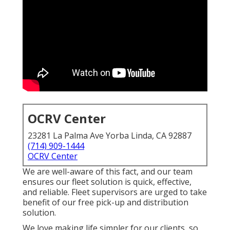
OCRV Center
23281 La Palma Ave Yorba Linda, CA 92887
(714) 909-1444
OCRV Center
We are well-aware of this fact, and our team
ensures our fleet solution is quick, effective,
and reliable. Fleet supervisors are urged to take
benefit of our free pick-up and distribution
solution.
We love making life simpler for our clients, so