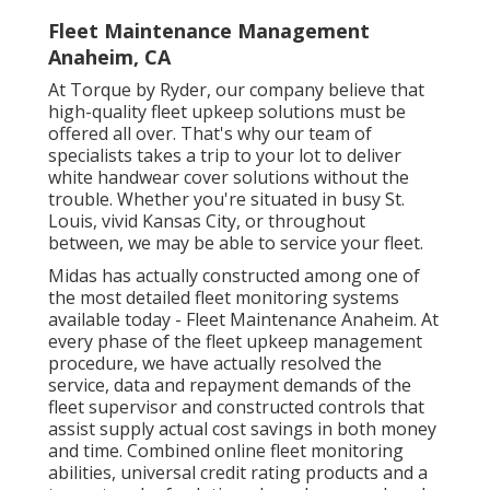
Fleet Maintenance Management
Anaheim, CA
At Torque by Ryder, our company believe that
high-quality fleet upkeep solutions must be
offered all over. That's why our team of
specialists takes a trip to your lot to deliver
white handwear cover solutions without the
trouble. Whether you're situated in busy St.
Louis, vivid Kansas City, or throughout
between, we may be able to service your fleet.
Midas has actually constructed among one of
the most detailed fleet monitoring systems
available today - Fleet Maintenance Anaheim. At
every phase of the fleet upkeep management
procedure, we have actually resolved the
service, data and repayment demands of the
fleet supervisor and constructed controls that
assist supply actual cost savings in both money
and time. Combined online fleet monitoring
abilities, universal credit rating products and a