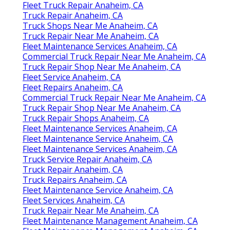
Fleet Truck Repair Anaheim, CA
Truck Repair Anaheim, CA
Truck Shops Near Me Anaheim, CA
Truck Repair Near Me Anaheim, CA
Fleet Maintenance Services Anaheim, CA
Commercial Truck Repair Near Me Anaheim, CA
Truck Repair Shop Near Me Anaheim, CA
Fleet Service Anaheim, CA
Fleet Repairs Anaheim, CA
Commercial Truck Repair Near Me Anaheim, CA
Truck Repair Shop Near Me Anaheim, CA
Truck Repair Shops Anaheim, CA
Fleet Maintenance Services Anaheim, CA
Fleet Maintenance Service Anaheim, CA
Fleet Maintenance Services Anaheim, CA
Truck Service Repair Anaheim, CA
Truck Repair Anaheim, CA
Truck Repairs Anaheim, CA
Fleet Maintenance Service Anaheim, CA
Fleet Services Anaheim, CA
Truck Repair Near Me Anaheim, CA
Fleet Maintenance Management Anaheim, CA