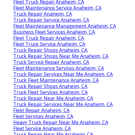
Fleet Truck Repair Anaheim, CA
Fleet Maintenance Service Anaheim, CA
Truck Repair Anaheim, CA
Truck Repair Service Anaheim, CA
Fleet Maintenance Management Anaheim, CA
Business Fleet Services Anaheim, CA
Fleet Truck Repair Anaheim, CA
Fleet Truck Service Anaheim, CA
Truck Repair Shops Anaheim, CA
Truck Repair Shops Near Me Anaheim, CA
Truck Service Repair Anaheim, CA
Fleet Maintenance Services Anaheim, CA
Truck Repair Services Near Me Anaheim, CA
Truck Fleet Maintenance Anaheim, CA
Truck Repair Shops Anaheim, CA
Truck Fleet Services Anaheim, CA
Truck Repair Near Me Anaheim, CA
Truck Repair Services Near Me Anaheim, CA
Fleet Repair Anaheim, CA
Fleet Services Anaheim, CA
Heavy Truck Repair Near Me Anaheim, CA
Fleet Service Anaheim, CA
Truck Repair Near Me Anaheim, CA