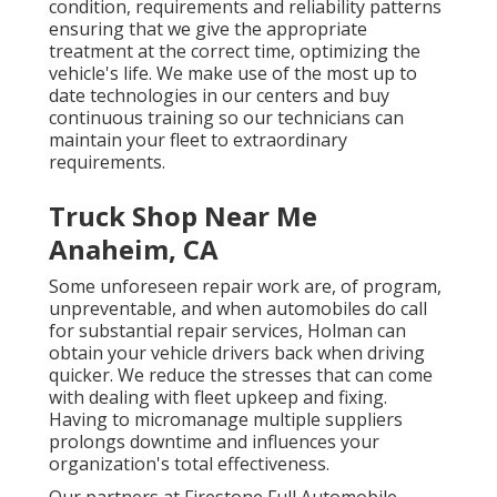
condition, requirements and reliability patterns
ensuring that we give the appropriate
treatment at the correct time, optimizing the
vehicle's life. We make use of the most up to
date technologies in our centers and buy
continuous training so our technicians can
maintain your fleet to extraordinary
requirements.
Truck Shop Near Me
Anaheim, CA
Some unforeseen repair work are, of program,
unpreventable, and when automobiles do call
for substantial repair services, Holman can
obtain your vehicle drivers back when driving
quicker. We reduce the stresses that can come
with dealing with fleet upkeep and fixing.
Having to micromanage multiple suppliers
prolongs downtime and influences your
organization's total effectiveness.