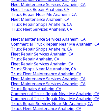
Fleet Maintenance Services Anaheim, CA
Fleet Truck Repair Anaheim, CA
Truck Repair Near Me Anaheim, CA
Fleet Maintenance Anaheim, CA
Truck Repair Shops Anaheim, CA
Truck Fleet Services Anaheim, CA
Fleet Maintenance Services Anaheim, CA
Commercial Truck Repair Near Me Anaheim, CA
Truck Repair Shops Anaheim, CA
Fleet Repair Services Anaheim, CA
Truck Repair Anaheim, CA
Fleet Repair Services Anaheim, CA
Truck Shops Near Me Anaheim, CA
Truck Fleet Maintenance Anaheim, CA
Fleet Maintenance Services Anaheim, CA
Fleet Maintenance Services Anaheim, CA
Truck Repairs Anaheim, CA
Commercial Truck Repair Near Me Anaheim, CA
Commercial Truck Repair Near Me Anaheim, CA
Truck Repair Services Near Me Anaheim, CA
Truck Fleet Maintenance Anaheim, CA