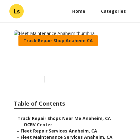
Ls
Home
Categories
Truck Repair Shop Anaheim CA
Fleet Maintenance
Anaheim
Published en
8 min read
Table of Contents
–
Truck Repair Shops Near Me Anaheim, CA
–
OCRV Center
–
Fleet Repair Services Anaheim, CA
–
Fleet Maintenance Services Anaheim, CA