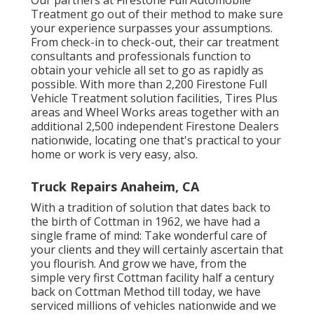
Our partners at Firestone Full Automobile
Treatment go out of their method to make sure
your experience surpasses your assumptions.
From check-in to check-out, their car treatment
consultants and professionals function to
obtain your vehicle all set to go as rapidly as
possible. With more than 2,200 Firestone Full
Vehicle Treatment solution facilities, Tires Plus
areas and Wheel Works areas together with an
additional 2,500 independent Firestone Dealers
nationwide, locating one that's practical to your
home or work is very easy, also.
Truck Repairs Anaheim, CA
With a tradition of solution that dates back to
the birth of Cottman in 1962, we have had a
single frame of mind: Take wonderful care of
your clients and they will certainly ascertain that
you flourish. And grow we have, from the
simple very first Cottman facility half a century
back on Cottman Method till today, we have
serviced millions of vehicles nationwide and we