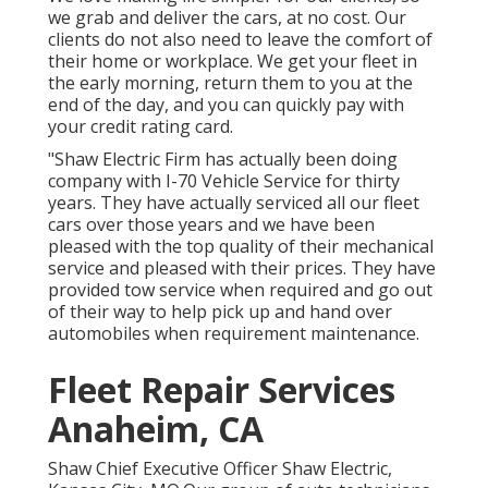
we grab and deliver the cars, at no cost. Our
clients do not also need to leave the comfort of
their home or workplace. We get your fleet in
the early morning, return them to you at the
end of the day, and you can quickly pay with
your credit rating card.
"Shaw Electric Firm has actually been doing
company with I-70 Vehicle Service for thirty
years. They have actually serviced all our fleet
cars over those years and we have been
pleased with the top quality of their mechanical
service and pleased with their prices. They have
provided tow service when required and go out
of their way to help pick up and hand over
automobiles when requirement maintenance.
Fleet Repair Services
Anaheim, CA
Shaw Chief Executive Officer Shaw Electric,