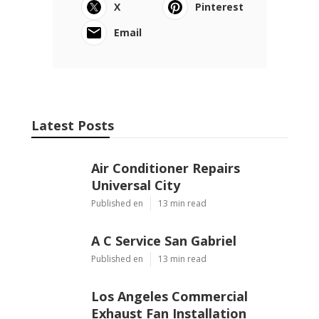
X
Pinterest
Email
Latest Posts
Air Conditioner Repairs
Universal City
Published en
13 min read
A C Service San Gabriel
Published en
13 min read
Los Angeles Commercial
Exhaust Fan Installation