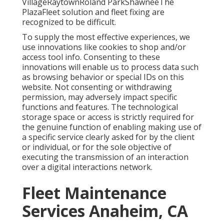
VillageRaytownRoland ParkShawneeThe
PlazaFleet solution and fleet fixing are
recognized to be difficult.
To supply the most effective experiences, we
use innovations like cookies to shop and/or
access tool info. Consenting to these
innovations will enable us to process data such
as browsing behavior or special IDs on this
website. Not consenting or withdrawing
permission, may adversely impact specific
functions and features. The technological
storage space or access is strictly required for
the genuine function of enabling making use of
a specific service clearly asked for by the client
or individual, or for the sole objective of
executing the transmission of an interaction
over a digital interactions network.
Fleet Maintenance
Services Anaheim, CA