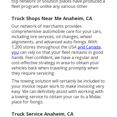
top network of solution places have produced a
fleet program unlike any various other
Truck Shops Near Me Anaheim, CA
Our network of merchants provides
comprehensive automobile care for your cars,
including
tire services
,
oil changes
,
wheel
alignments
, and advanced
auto fixings
. With
1,200 stores throughout the USA
and Canada,
you
can rely on that your fleet remains in good
hands. Feel confident, we have a regular and
cost-effective strategy in area to obtain your
vehicles back when traveling promptly when
they require servicing.
The towing solution will certainly be included to
your invoice repair work to make invoicing very
easy. We can definitely assist with working with
a towing service to obtain your car to a Midas
place for fixings.
Truck Service Anaheim, CA