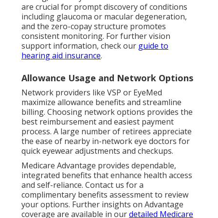
are crucial for prompt discovery of conditions
including glaucoma or macular degeneration,
and the zero-copay structure promotes
consistent monitoring. For further vision
support information, check our
guide to
hearing aid insurance
.
Allowance Usage and Network Options
Network providers like VSP or EyeMed
maximize allowance benefits and streamline
billing. Choosing network options provides the
best reimbursement and easiest payment
process. A large number of retirees appreciate
the ease of nearby in-network eye doctors for
quick eyewear adjustments and checkups.
Medicare Advantage provides dependable,
integrated benefits that enhance health access
and self-reliance. Contact us for a
complimentary benefits assessment to review
your options. Further insights on Advantage
coverage are available in our
detailed Medicare