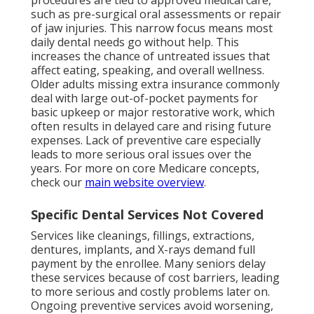
procedures are tied to approved medical care,
such as pre-surgical oral assessments or repair
of jaw injuries. This narrow focus means most
daily dental needs go without help. This
increases the chance of untreated issues that
affect eating, speaking, and overall wellness.
Older adults missing extra insurance commonly
deal with large out-of-pocket payments for
basic upkeep or major restorative work, which
often results in delayed care and rising future
expenses. Lack of preventive care especially
leads to more serious oral issues over the
years. For more on core Medicare concepts,
check our
main website overview
.
Specific Dental Services Not Covered
Services like cleanings, fillings, extractions,
dentures, implants, and X-rays demand full
payment by the enrollee. Many seniors delay
these services because of cost barriers, leading
to more serious and costly problems later on.
Ongoing preventive services avoid worsening,