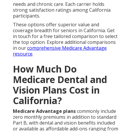
needs and chronic care. Each carrier holds
strong satisfaction ratings among California
participants.
These options offer superior value and
coverage breadth for seniors in California. Get
in touch for a free tailored comparison to select
the top option. Explore additional comparisons
in our
comprehensive Medicare Advantage
resource
.
How Much Do
Medicare Dental and
Vision Plans Cost in
California?
Medicare Advantage plans
commonly include
zero monthly premiums in addition to standard
Part B, with dental and vision benefits included
or available as affordable add-ons ranging from