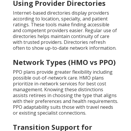
Using Provider Directories
Internet-based directories display providers
according to location, specialty, and patient
ratings. These tools make finding accessible
and competent providers easier. Regular use of
directories helps maintain continuity of care
with trusted providers. Directories refresh
often to show up-to-date network information.
Network Types (HMO vs PPO)
PPO plans provide greater flexibility including
possible out-of-network care. HMO plans
prioritize in-network services for best cost
management. Knowing these distinctions
assists retirees in choosing the type that aligns
with their preferences and health requirements.
PPO adaptability suits those with travel needs
or existing specialist connections.
Transition Support for