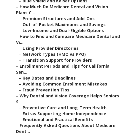
–
Blue Shield and Kaiser Options
–
How Much Do Medicare Dental and Vision
Plans C...
–
Premium Structures and Add-Ons
–
Out-of-Pocket Maximums and Savings
–
Low-Income and Dual-Eligible Options
–
How to Find and Compare Medicare Dental and
Vi...
–
Using Provider Directories
–
Network Types (HMO vs PPO)
–
Transition Support for Providers
–
Enrollment Periods and Tips for California
Sen...
–
Key Dates and Deadlines
–
Avoiding Common Enrollment Mistakes
–
Fraud Prevention Tips
–
Why Dental and Vision Coverage Helps Seniors
S...
–
Preventive Care and Long-Term Health
–
Extras Supporting Home Independence
–
Emotional and Practical Benefits
–
Frequently Asked Questions About Medicare
Dent...