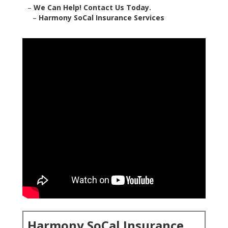
–
We Can Help! Contact Us Today.
–
Harmony SoCal Insurance Services
Harmony SoCal Insurance