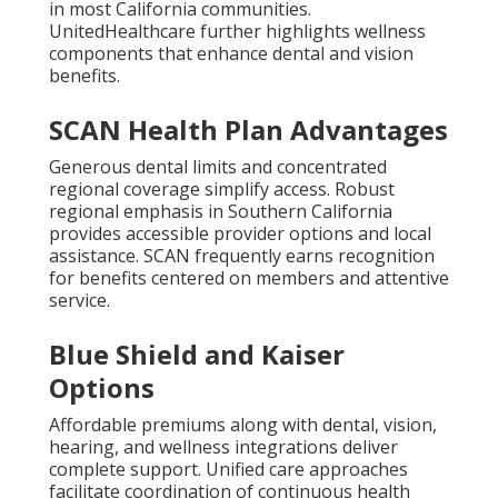
in most California communities.
UnitedHealthcare further highlights wellness
components that enhance dental and vision
benefits.
SCAN Health Plan Advantages
Generous dental limits and concentrated
regional coverage simplify access. Robust
regional emphasis in Southern California
provides accessible provider options and local
assistance. SCAN frequently earns recognition
for benefits centered on members and attentive
service.
Blue Shield and Kaiser
Options
Affordable premiums along with dental, vision,
hearing, and wellness integrations deliver
complete support. Unified care approaches
facilitate coordination of continuous health