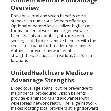
Anthem Medicare Advantage
Overview
Preventive oral and vision benefits come
standard in numerous Anthem offerings.
Optional enhanced levels deliver higher caps
for major dental work and larger eyewear
benefits. This adaptability attracts retirees
seeking standard preventive benefits with the
choice to expand for broader requirements.
Anthem's provider network enables
straightforward access in various California
locations.
UnitedHealthcare Medicare
Advantage Strengths
Broad coverage spans routine preventive to
major dental procedures. Vision benefits
provide examinations and allowances with
widespread network reach. The large network
makes locating local providers straightforward