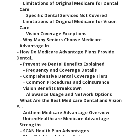
–
Limitations of Original Medicare for Dental
Care
–
Specific Dental Services Not Covered
–
Limitations of Original Medicare for Vision
Care
–
Vision Coverage Exceptions
–
Why Many Seniors Choose Medicare
Advantage In...
–
How Do Medicare Advantage Plans Provide
Dental...
–
Preventive Dental Benefits Explained
–
Frequency and Coverage Details
–
Comprehensive Dental Coverage Tiers
–
Common Procedures and Coinsurance
–
Vision Benefits Breakdown
–
Allowance Usage and Network Options
–
What Are the Best Medicare Dental and Vision
P...
–
Anthem Medicare Advantage Overview
–
UnitedHealthcare Medicare Advantage
Strengths
–
SCAN Health Plan Advantages