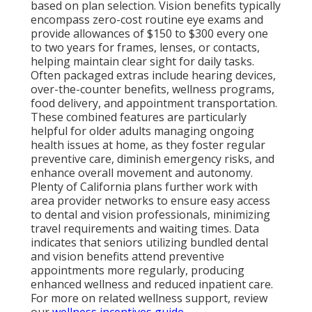
based on plan selection. Vision benefits typically
encompass zero-cost routine eye exams and
provide allowances of $150 to $300 every one
to two years for frames, lenses, or contacts,
helping maintain clear sight for daily tasks.
Often packaged extras include hearing devices,
over-the-counter benefits, wellness programs,
food delivery, and appointment transportation.
These combined features are particularly
helpful for older adults managing ongoing
health issues at home, as they foster regular
preventive care, diminish emergency risks, and
enhance overall movement and autonomy.
Plenty of California plans further work with
area provider networks to ensure easy access
to dental and vision professionals, minimizing
travel requirements and waiting times. Data
indicates that seniors utilizing bundled dental
and vision benefits attend preventive
appointments more regularly, producing
enhanced wellness and reduced inpatient care.
For more on related wellness support, review