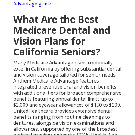
Advantage guide
.
What Are the Best
Medicare Dental and
Vision Plans for
California Seniors?
Many Medicare Advantage plans continually
excel in California by offering substantial dental
and vision coverage tailored for senior needs.
Anthem Medicare Advantage features
integrated preventive oral and vision benefits,
with additional tiers for broader comprehensive
benefits featuring annual dental limits up to
$2,000 and eyewear allowances of $150 to $200.
UnitedHealthcare provides extensive dental
benefits ranging from routine cleanings to
dentures, alongside vision examinations and
allowances, supported by one of the broadest