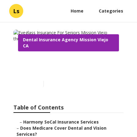
Ls
Home
Categories
Dental Insurance Agency Mission Viejo
CA
Eyeglass Insurance For
Seniors Mission Viejo
Published en
18 min read
Table of Contents
–
Harmony SoCal Insurance Services
–
Does Medicare Cover Dental and Vision
Services?