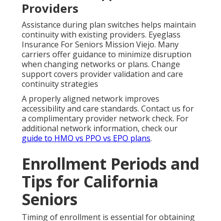
Providers
Assistance during plan switches helps maintain
continuity with existing providers. Eyeglass
Insurance For Seniors Mission Viejo. Many
carriers offer guidance to minimize disruption
when changing networks or plans. Change
support covers provider validation and care
continuity strategies
A properly aligned network improves
accessibility and care standards. Contact us for
a complimentary provider network check. For
additional network information, check our
guide to HMO vs PPO vs EPO plans
.
Enrollment Periods and
Tips for California
Seniors
Timing of enrollment is essential for obtaining