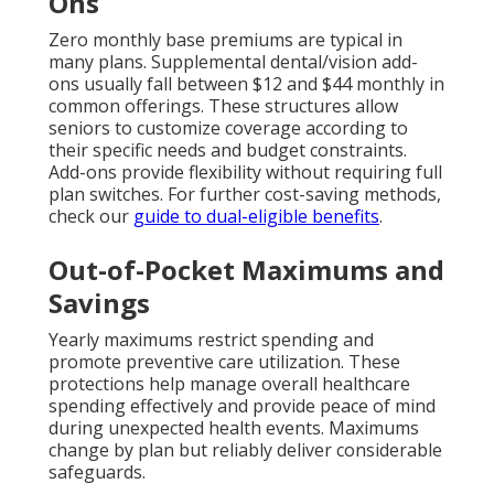
Ons
Zero monthly base premiums are typical in
many plans. Supplemental dental/vision add-
ons usually fall between $12 and $44 monthly in
common offerings. These structures allow
seniors to customize coverage according to
their specific needs and budget constraints.
Add-ons provide flexibility without requiring full
plan switches. For further cost-saving methods,
check our
guide to dual-eligible benefits
.
Out-of-Pocket Maximums and
Savings
Yearly maximums restrict spending and
promote preventive care utilization. These
protections help manage overall healthcare
spending effectively and provide peace of mind
during unexpected health events. Maximums
change by plan but reliably deliver considerable
safeguards.