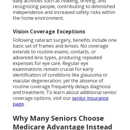
daily activities such as reading, driving, and
recognizing people, contributing to diminished
independence and increased safety risks within
the home environment.
Vision Coverage Exceptions
Following cataract surgery, benefits include one
basic set of frames and lenses. No coverage
extends to routine exams, contacts, or
advanced lens types, producing repeated
expenses for eye care. Regular eye
examinations remain crucial for early
identification of conditions like glaucoma or
macular degeneration, yet the absence of
routine coverage frequently delays diagnosis
and treatment. To learn about additional senior
coverage options, visit our
senior insurance
page
.
Why Many Seniors Choose
Medicare Advantage Instead