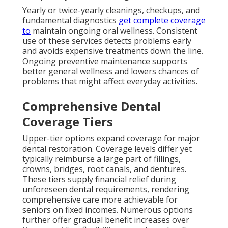
Yearly or twice-yearly cleanings, checkups, and
fundamental diagnostics
get complete coverage
to
maintain ongoing oral wellness. Consistent
use of these services detects problems early
and avoids expensive treatments down the line.
Ongoing preventive maintenance supports
better general wellness and lowers chances of
problems that might affect everyday activities.
Comprehensive Dental
Coverage Tiers
Upper-tier options expand coverage for major
dental restoration. Coverage levels differ yet
typically reimburse a large part of fillings,
crowns, bridges, root canals, and dentures.
These tiers supply financial relief during
unforeseen dental requirements, rendering
comprehensive care more achievable for
seniors on fixed incomes. Numerous options
further offer gradual benefit increases over