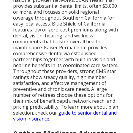
national provider networks. SCAN Health Plan
provides substantial dental limits, often $3,000
or more, and focuses on solid regional
coverage throughout Southern California for
easy local access. Blue Shield of California
features low or zero-cost premiums along with
dental, vision, hearing, and wellness
components that bolster overall health
maintenance. Kaiser Permanente provides
comprehensive dental via established
partnerships together with built-in vision and
hearing benefits in its coordinated care system.
Throughout these providers, strong CMS star
ratings show steady quality, high member
satisfaction, and effective management of
preventive and chronic care needs. A large
number of retirees choose these options for
their mix of benefit depth, network reach, and
pricing predictability. To learn more about plan
selection, check our
guide to senior dental and
vision insurance
.