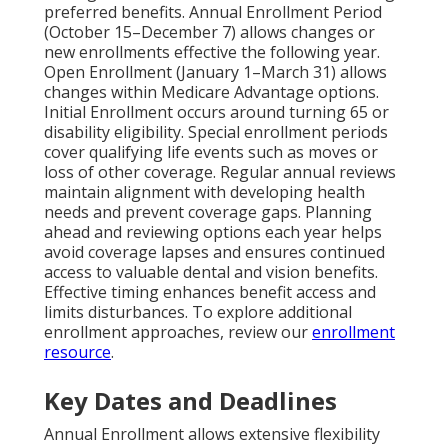
preferred benefits. Annual Enrollment Period
(October 15–December 7) allows changes or
new enrollments effective the following year.
Open Enrollment (January 1–March 31) allows
changes within Medicare Advantage options.
Initial Enrollment occurs around turning 65 or
disability eligibility. Special enrollment periods
cover qualifying life events such as moves or
loss of other coverage. Regular annual reviews
maintain alignment with developing health
needs and prevent coverage gaps. Planning
ahead and reviewing options each year helps
avoid coverage lapses and ensures continued
access to valuable dental and vision benefits.
Effective timing enhances benefit access and
limits disturbances. To explore additional
enrollment approaches, review our
enrollment
resource
.
Key Dates and Deadlines
Annual Enrollment allows extensive flexibility