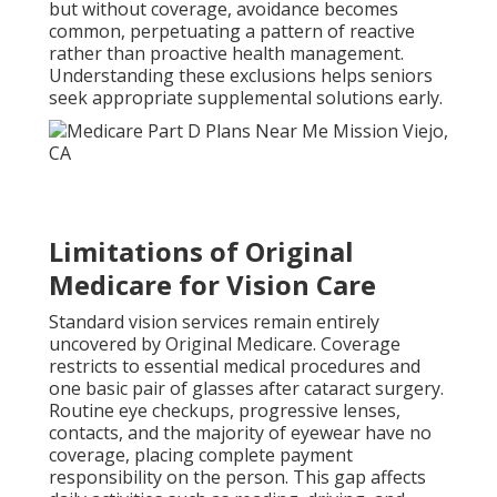
but without coverage, avoidance becomes
common, perpetuating a pattern of reactive
rather than proactive health management.
Understanding these exclusions helps seniors
seek appropriate supplemental solutions early.
Limitations of Original
Medicare for Vision Care
Standard vision services remain entirely
uncovered by Original Medicare. Coverage
restricts to essential medical procedures and
one basic pair of glasses after cataract surgery.
Routine eye checkups, progressive lenses,
contacts, and the majority of eyewear have no
coverage, placing complete payment
responsibility on the person. This gap affects