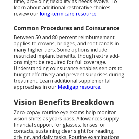
time, providing flexibility as needs evolve. To
learn about additional restorative choices,
review our
long-term care resource
.
Common Procedures and Coinsurance
Between 50 and 80 percent reimbursement
applies to crowns, bridges, and root canals in
many higher tiers. Some options include
restricted implant benefits, though extra add-
ons might be required for full coverage.
Understanding coinsurance enables seniors to
budget effectively and prevent surprises during
treatment. Learn additional supplemental
approaches in our
Medigap resource
.
Vision Benefits Breakdown
Zero-copay routine eye exams help monitor
vision shifts as years pass. Allowances supply
financial support for glasses, lenses, or
contacts, sustaining clear sight for reading,
driving, and daily tasks. Routine examinations