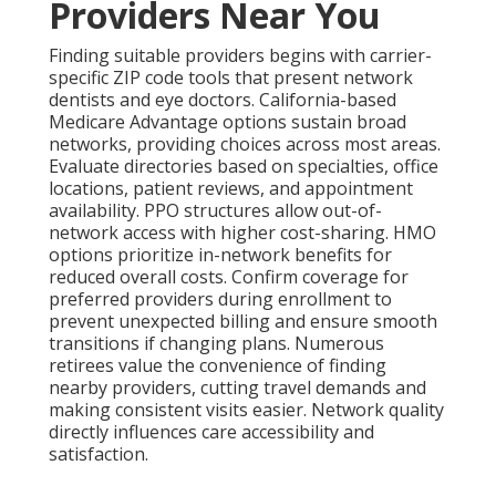
Providers Near You
Finding suitable providers begins with carrier-
specific ZIP code tools that present network
dentists and eye doctors. California-based
Medicare Advantage options sustain broad
networks, providing choices across most areas.
Evaluate directories based on specialties, office
locations, patient reviews, and appointment
availability. PPO structures allow out-of-
network access with higher cost-sharing. HMO
options prioritize in-network benefits for
reduced overall costs. Confirm coverage for
preferred providers during enrollment to
prevent unexpected billing and ensure smooth
transitions if changing plans. Numerous
retirees value the convenience of finding
nearby providers, cutting travel demands and
making consistent visits easier. Network quality
directly influences care accessibility and
satisfaction.