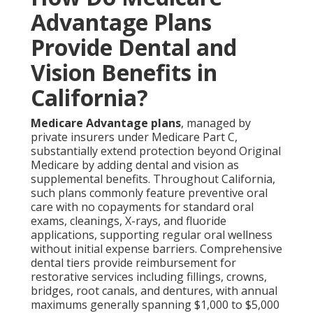
Advantage Plans
Provide Dental and
Vision Benefits in
California?
Medicare Advantage plans
, managed by
private insurers under Medicare Part C,
substantially extend protection beyond Original
Medicare by adding dental and vision as
supplemental benefits. Throughout California,
such plans commonly feature preventive oral
care with no copayments for standard oral
exams, cleanings, X-rays, and fluoride
applications, supporting regular oral wellness
without initial expense barriers. Comprehensive
dental tiers provide reimbursement for
restorative services including fillings, crowns,
bridges, root canals, and dentures, with annual
maximums generally spanning $1,000 to $5,000