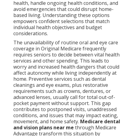
health, handle ongoing health conditions, and
avoid emergencies that could disrupt home-
based living. Understanding these options
empowers confident selections that match
individual health objectives and budget
considerations.
The unavailability of routine oral and eye care
coverage in Original Medicare frequently
requires seniors to decide between vital health
services and other spending. This leads to
worry and increased health dangers that could
affect autonomy while living independently at
home. Preventive services such as dental
cleanings and eye exams, plus restorative
requirements such as crowns, dentures, or
advanced lenses, usually call for total out-of-
pocket payment without support. This gap
contributes to postponed visits, unaddressed
conditions, and issues that may impact eating,
movement, and home safety.
Medicare dental
and vision plans near me
through Medicare
Advantage transform this situation by