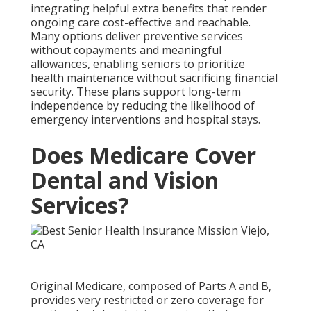
integrating helpful extra benefits that render
ongoing care cost-effective and reachable.
Many options deliver preventive services
without copayments and meaningful
allowances, enabling seniors to prioritize
health maintenance without sacrificing financial
security. These plans support long-term
independence by reducing the likelihood of
emergency interventions and hospital stays.
Does Medicare Cover
Dental and Vision
Services?
Original Medicare, composed of Parts A and B,
provides very restricted or zero coverage for