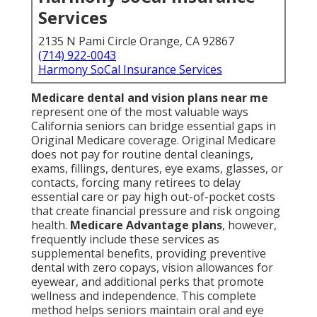
Services
2135 N Pami Circle Orange, CA 92867
(714) 922-0043
Harmony SoCal Insurance Services
Medicare dental and vision plans near me
represent one of the most valuable ways
California seniors can bridge essential gaps in
Original Medicare coverage. Original Medicare
does not pay for routine dental cleanings,
exams, fillings, dentures, eye exams, glasses, or
contacts, forcing many retirees to delay
essential care or pay high out-of-pocket costs
that create financial pressure and risk ongoing
health.
Medicare Advantage plans
, however,
frequently include these services as
supplemental benefits, providing preventive
dental with zero copays, vision allowances for
eyewear, and additional perks that promote
wellness and independence. This complete
method helps seniors maintain oral and eye