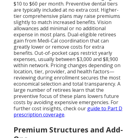
$10 to $60 per month. Preventive dental tiers
are typically included at no extra cost. Higher-
tier comprehensive plans may raise premiums
slightly to match increased benefits. Vision
allowances add minimal or no additional
expense in most plans. Dual-eligible retirees
gain from Medi-Cal coordination that can
greatly lower or remove costs for extra
benefits. Out-of-pocket caps restrict yearly
expenses, usually between $3,000 and $8,900
within network. Pricing changes depending on
location, tier, provider, and health factors—
reviewing during enrollment secures the most
economical selection and total transparency. A
large number of retirees learn that the
preventive focus of these plans lowers future
costs by avoiding expensive emergencies. For
further cost insights, check our
guide to Part D
prescription coverage
.
Premium Structures and Add-