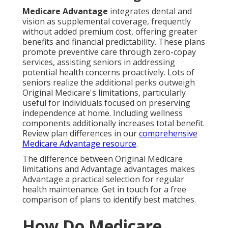
Medicare Advantage
integrates dental and
vision as supplemental coverage, frequently
without added premium cost, offering greater
benefits and financial predictability. These plans
promote preventive care through zero-copay
services, assisting seniors in addressing
potential health concerns proactively. Lots of
seniors realize the additional perks outweigh
Original Medicare's limitations, particularly
useful for individuals focused on preserving
independence at home. Including wellness
components additionally increases total benefit.
Review plan differences in our
comprehensive
Medicare Advantage resource
.
The difference between Original Medicare
limitations and Advantage advantages makes
Advantage a practical selection for regular
health maintenance. Get in touch for a free
comparison of plans to identify best matches.
How Do Medicare