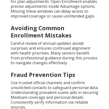
for plan adjustments. Open Enrollment enables
precise adjustments inside Advantage options.
Missing these windows can delay access to
improved coverage or cause unintended gaps.
Avoiding Common
Enrollment Mistakes
Careful review of annual updates avoids
surprises and ensures continued alignment
with health priorities. Many seniors benefit
from professional guidance during this process
to navigate changes effectively.
Fraud Prevention Tips
Use trusted official channels and confirm
unsolicited contacts to safeguard personal data.
Understanding prevalent scams aids in securing
Medicare coverage and personal details.
Consistently verify information via reliable
sources.