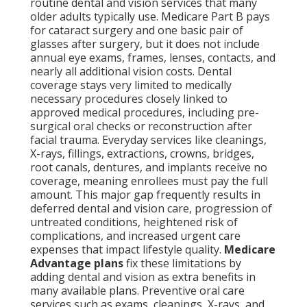
routine dental and vision services that many
older adults typically use. Medicare Part B pays
for cataract surgery and one basic pair of
glasses after surgery, but it does not include
annual eye exams, frames, lenses, contacts, and
nearly all additional vision costs. Dental
coverage stays very limited to medically
necessary procedures closely linked to
approved medical procedures, including pre-
surgical oral checks or reconstruction after
facial trauma. Everyday services like cleanings,
X-rays, fillings, extractions, crowns, bridges,
root canals, dentures, and implants receive no
coverage, meaning enrollees must pay the full
amount. This major gap frequently results in
deferred dental and vision care, progression of
untreated conditions, heightened risk of
complications, and increased urgent care
expenses that impact lifestyle quality.
Medicare
Advantage plans
fix these limitations by
adding dental and vision as extra benefits in
many available plans. Preventive oral care
services such as exams, cleanings, X-rays, and