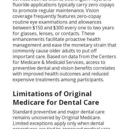
fluoride applications typically carry zero copays
to promote regular maintenance. Vision
coverage frequently features zero-copay
routine eye examinations and allowances
between $150 and $300 every one to two years
for glasses, lenses, or contacts. These
enhancements facilitate proactive health
management and ease the monetary strain that
commonly cause older adults to put off
important care. Based on data from the Centers
for Medicare & Medicaid Services, access to
preventive dental and vision benefits correlates
with improved health outcomes and reduced
expensive treatments among participants.
Limitations of Original
Medicare for Dental Care
Standard preventive and major dental care
remains uncovered by Original Medicare.
Limited exceptions apply only when dental