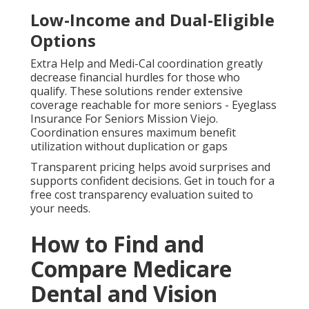
Low-Income and Dual-Eligible
Options
Extra Help and Medi-Cal coordination greatly
decrease financial hurdles for those who
qualify. These solutions render extensive
coverage reachable for more seniors - Eyeglass
Insurance For Seniors Mission Viejo.
Coordination ensures maximum benefit
utilization without duplication or gaps
Transparent pricing helps avoid surprises and
supports confident decisions. Get in touch for a
free cost transparency evaluation suited to
your needs.
How to Find and
Compare Medicare
Dental and Vision