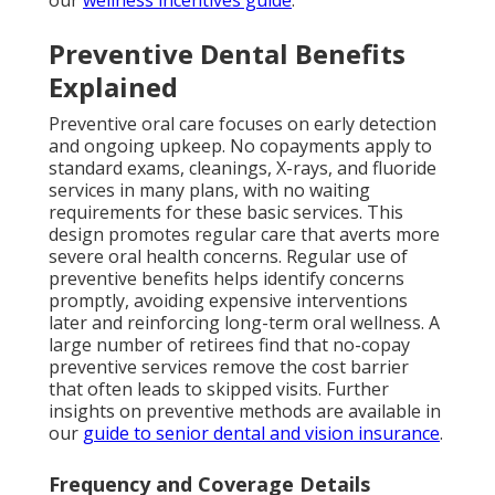
our
wellness incentives guide
.
Preventive Dental Benefits
Explained
Preventive oral care focuses on early detection
and ongoing upkeep. No copayments apply to
standard exams, cleanings, X-rays, and fluoride
services in many plans, with no waiting
requirements for these basic services. This
design promotes regular care that averts more
severe oral health concerns. Regular use of
preventive benefits helps identify concerns
promptly, avoiding expensive interventions
later and reinforcing long-term oral wellness. A
large number of retirees find that no-copay
preventive services remove the cost barrier
that often leads to skipped visits. Further
insights on preventive methods are available in
our
guide to senior dental and vision insurance
.
Frequency and Coverage Details