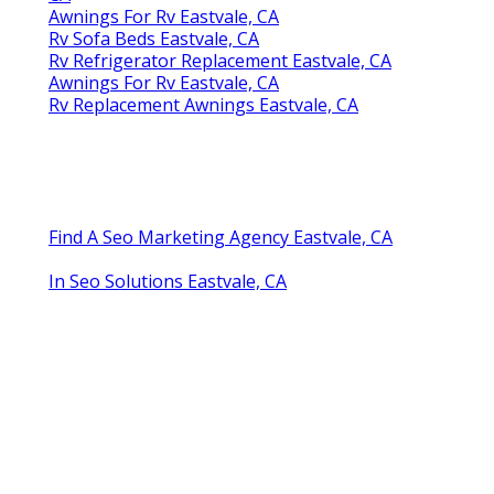
Awnings For Rv Eastvale, CA
Rv Sofa Beds Eastvale, CA
Rv Refrigerator Replacement Eastvale, CA
Awnings For Rv Eastvale, CA
Rv Replacement Awnings Eastvale, CA
Find A Seo Marketing Agency Eastvale, CA
In Seo Solutions Eastvale, CA