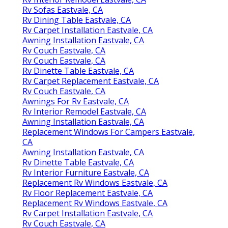
Rv Sofas Eastvale, CA
Rv Dining Table Eastvale, CA
Rv Carpet Installation Eastvale, CA
Awning Installation Eastvale, CA
Rv Couch Eastvale, CA
Rv Couch Eastvale, CA
Rv Dinette Table Eastvale, CA
Rv Carpet Replacement Eastvale, CA
Rv Couch Eastvale, CA
Awnings For Rv Eastvale, CA
Rv Interior Remodel Eastvale, CA
Awning Installation Eastvale, CA
Replacement Windows For Campers Eastvale,
CA
Awning Installation Eastvale, CA
Rv Dinette Table Eastvale, CA
Rv Interior Furniture Eastvale, CA
Replacement Rv Windows Eastvale, CA
Rv Floor Replacement Eastvale, CA
Replacement Rv Windows Eastvale, CA
Rv Carpet Installation Eastvale, CA
Rv Couch Eastvale, CA