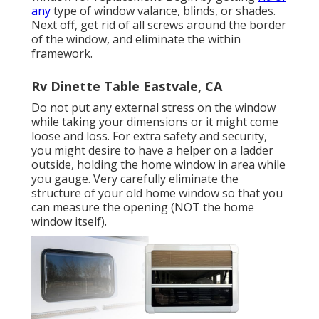
any
type of window valance, blinds, or shades.
Next off, get rid of all screws around the border
of the window, and eliminate the within
framework.
Rv Dinette Table Eastvale, CA
Do not put any external stress on the window
while taking your dimensions or it might come
loose and loss. For extra safety and security,
you might desire to have a helper on a ladder
outside, holding the home window in area while
you gauge. Very carefully eliminate the
structure of your old home window so that you
can measure the opening (NOT the home
window itself).