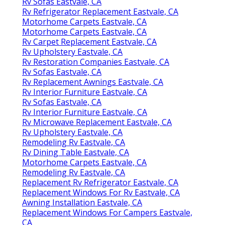
Rv Sofas Eastvale, CA
Rv Refrigerator Replacement Eastvale, CA
Motorhome Carpets Eastvale, CA
Motorhome Carpets Eastvale, CA
Rv Carpet Replacement Eastvale, CA
Rv Upholstery Eastvale, CA
Rv Restoration Companies Eastvale, CA
Rv Sofas Eastvale, CA
Rv Replacement Awnings Eastvale, CA
Rv Interior Furniture Eastvale, CA
Rv Sofas Eastvale, CA
Rv Interior Furniture Eastvale, CA
Rv Microwave Replacement Eastvale, CA
Rv Upholstery Eastvale, CA
Remodeling Rv Eastvale, CA
Rv Dining Table Eastvale, CA
Motorhome Carpets Eastvale, CA
Remodeling Rv Eastvale, CA
Replacement Rv Refrigerator Eastvale, CA
Replacement Windows For Rv Eastvale, CA
Awning Installation Eastvale, CA
Replacement Windows For Campers Eastvale,
CA