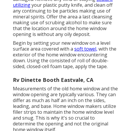
utilizing
your plastic putty knife, and clean off
any continuing to be particles making use of
mineral spirits. Offer the area a last cleansing
making use of scrubing alcohol to make sure
that the location around the home window
opening is without any oily deposit.
Begin by setting your new window on a level
surface area covered with a
soft towel,
with the
exterior of the home window encountering
down. Using the consisted of roll of double-
sided, closed-cell foam tape, apply the tape.
Rv Dinette Booth Eastvale, CA
Measurements of the old home window and the
window opening are typically various. They can
differ as much as half an inch on the sides,
leading, and base. Home window makers utilize
filler strips to maintain the home window level
and snug. This is why it's so crucial to
determine the opening and not the original
home window itself.