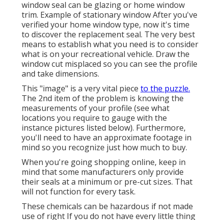
window seal can be glazing or home window
trim. Example of stationary window After you've
verified your home window type, now it's time
to discover the replacement seal. The very best
means to establish what you need is to consider
what is on your recreational vehicle. Draw the
window cut misplaced so you can see the profile
and take dimensions.
This "image" is a very vital piece
to the puzzle.
The 2nd item of the problem is knowing the
measurements of your profile (see what
locations you require to gauge with the
instance pictures listed below). Furthermore,
you'll need to have an approximate footage in
mind so you recognize just how much to buy.
When you're going shopping online, keep in
mind that some manufacturers only provide
their seals at a minimum or pre-cut sizes. That
will not function for every task.
These chemicals can be hazardous if not made
use of right If you do not have every little thing