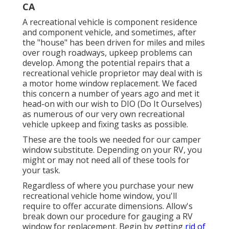
CA
A recreational vehicle is component residence
and component vehicle, and sometimes, after
the "house" has been driven for miles and miles
over rough roadways, upkeep problems can
develop. Among the potential repairs that a
recreational vehicle proprietor may deal with is
a motor home window replacement. We faced
this concern a number of years ago and met it
head-on with our wish to DIO (Do It Ourselves)
as numerous of our very own recreational
vehicle upkeep and fixing tasks as possible.
These are the tools we needed for our camper
window substitute. Depending on your RV, you
might or may not need all of these tools for
your task.
Regardless of where you purchase your new
recreational vehicle home window, you'll
require to offer accurate dimensions. Allow's
break down our procedure for gauging a RV
window for replacement. Begin by getting
rid of