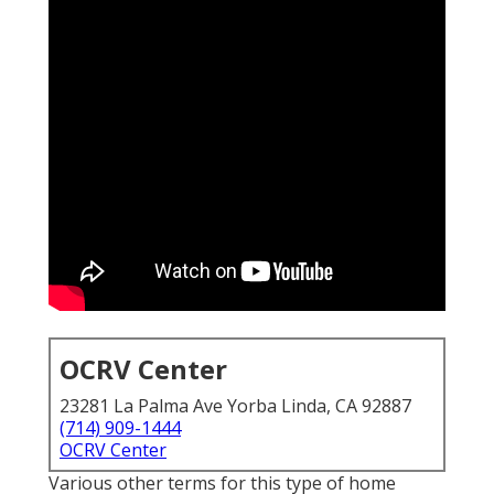
OCRV Center
23281 La Palma Ave Yorba Linda, CA 92887
(714) 909-1444
OCRV Center
Various other terms for this type of home