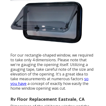
For our rectangle-shaped window, we required
to take only 4 dimensions. Please note that
we're gauging the opening itself. Utilizing a
gauging tape, take careful note of the size and
elevation of the opening. It's a great idea to
take measurements at numerous factors
so
you have
a concept of exactly how easily the
home window opening was cut.
Rv Floor Replacement Eastvale, CA