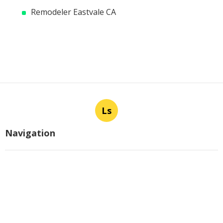
Remodeler Eastvale CA
Ls
Navigation
Home
Categories
Latest Posts