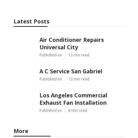
Latest Posts
Air Conditioner Repairs
Universal City
Published en
13 min read
A C Service San Gabriel
Published en
13 min read
Los Angeles Commercial
Exhaust Fan Installation
Published en
8 min read
More