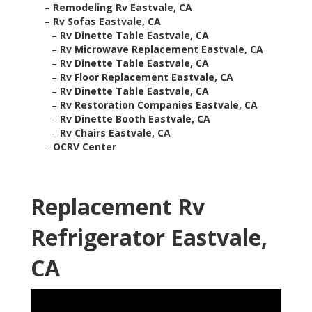
–
Remodeling Rv Eastvale, CA
–
Rv Sofas Eastvale, CA
–
Rv Dinette Table Eastvale, CA
–
Rv Microwave Replacement Eastvale, CA
–
Rv Dinette Table Eastvale, CA
–
Rv Floor Replacement Eastvale, CA
–
Rv Dinette Table Eastvale, CA
–
Rv Restoration Companies Eastvale, CA
–
Rv Dinette Booth Eastvale, CA
–
Rv Chairs Eastvale, CA
–
OCRV Center
Replacement Rv
Refrigerator Eastvale,
CA