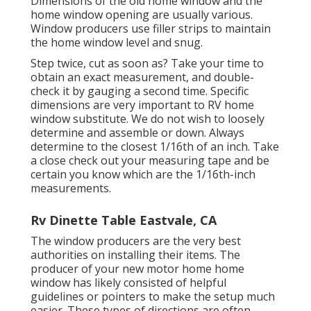
Dimensions of the old home window and the
home window opening are usually various.
Window producers use filler strips to maintain
the home window level and snug.
Step twice, cut as soon as? Take your time to
obtain an exact measurement, and double-
check it by gauging a second time. Specific
dimensions are very important to RV home
window substitute. We do not wish to loosely
determine and assemble or down. Always
determine to the closest 1/16th of an inch. Take
a close check out your measuring tape and be
certain you know which are the 1/16th-inch
measurements.
Rv Dinette Table Eastvale, CA
The window producers are the very best
authorities on installing their items. The
producer of your new motor home home
window has likely consisted of helpful
guidelines or pointers to make the setup much
easier. These types of directions are often