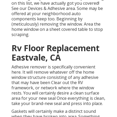
on this list, we have actually got you covered!
See our
Devices & Adhesive
area. Some may be
offered at your neighborhood auto
components keep too. Beginning by
(meticulously) removing the window. Area the
home window on a sheet covered table to stop
scraping.
Rv Floor Replacement
Eastvale, CA
Adhesive remover is specifically convenient
here. It will remove whatever off the home
window structure consisting of any adhesive
that may have been Clear out the RV
framework, or network where the window
rests. You will certainly desire a clean surface
area for your new seal Once everything is clean,
take your brand-new seal and press into place.
Gaskets will certainly make a distinct sound
when they have broken into area. Something