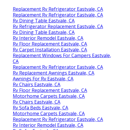
Replacement Rv Refrigerator Eastvale, CA
Replacement Rv Refrigerator Eastvale, CA
Rv Dining Table Eastvale, CA
Rv Refrigerator Replacement Eastvale, CA
Rv Dining Table Eastvale, CA
Rv Interior Remodel Eastvale, CA
Rv Floor Replacement Eastvale, CA
Rv Carpet Installation Eastvale, CA
Replacement Windows For Campers Eastvale,
CA
Replacement Rv Refrigerator Eastvale, CA
Rv Replacement Awnings Eastvale, CA
Awnings For Rv Eastvale, CA
Rv Chairs Eastvale, CA
Rv Floor Replacement Eastvale, CA
Motorhome Carpets Eastvale, CA
Rv Chairs Eastvale, CA
Rv Sofa Beds Eastvale, CA
Motorhome Carpets Eastvale, CA
Replacement Rv Refrigerator Eastvale, CA
Rv Interior Remodel Eastvale, CA