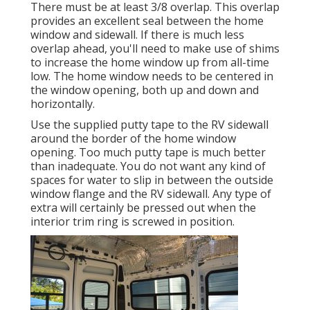
There must be at least 3/8 overlap. This overlap
provides an excellent seal between the home
window and sidewall. If there is much less
overlap ahead, you'll need to make use of shims
to increase the home window up from all-time
low. The home window needs to be centered in
the window opening, both up and down and
horizontally.
Use the supplied putty tape to the RV sidewall
around the border of the home window
opening. Too much putty tape is much better
than inadequate. You do not want any kind of
spaces for water to slip in between the outside
window flange and the RV sidewall. Any type of
extra will certainly be pressed out when the
interior trim ring is screwed in position.