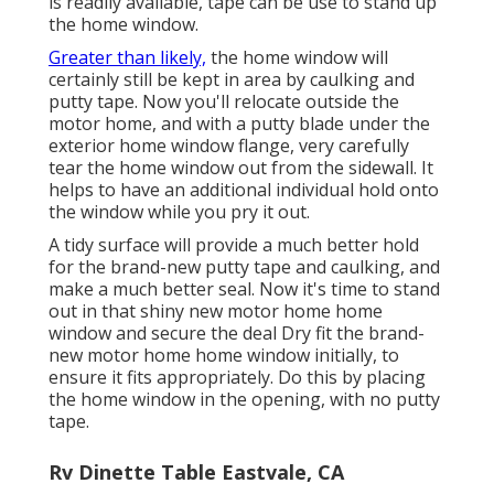
is readily available, tape can be use to stand up
the home window.
Greater than likely,
the home window will
certainly still be kept in area by caulking and
putty tape. Now you'll relocate outside the
motor home, and with a putty blade under the
exterior home window flange, very carefully
tear the home window out from the sidewall. It
helps to have an additional individual hold onto
the window while you pry it out.
A tidy surface will provide a much better hold
for the brand-new putty tape and caulking, and
make a much better seal. Now it's time to stand
out in that shiny new motor home home
window and secure the deal Dry fit the brand-
new motor home home window initially, to
ensure it fits appropriately. Do this by placing
the home window in the opening, with no putty
tape.
Rv Dinette Table Eastvale, CA