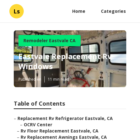
Ls
Home
Categories
Remodeler Eastvale CA
Eastvale Replacement Rv
Windows
Published en
11 min read
Table of Contents
–
Replacement Rv Refrigerator Eastvale, CA
–
OCRV Center
–
Rv Floor Replacement Eastvale, CA
–
Rv Replacement Awnings Eastvale, CA