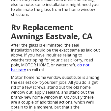
else to note: some installations might need you
to eliminate the glass from the home window
structure.
Rv Replacement
Awnings Eastvale, CA
After the glass is eliminated, the seal
installation should be the exact same as laid out
above. If you have inquiries relating to
weatherstripping for your classic lorry, road
pole, MOTOR HOME, or watercraft,
do not
hesitate
to call us!
Motor home home window substitute is among
the easiest do-it-yourself jobs. All you do is get
rid of a few screws, stand out the old home
window out, apply sealant, and stand out the
brand-new home window in. Obviously there
are a couple of additional actions, which we'll
obtain to in a moment, but that's the