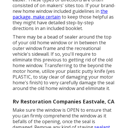
consisted of on makers' sites too. If your brand-
new home window included guidelines in
the
package, make certain
to keep those helpful as
they might have detailed step-by-step
directions in an included booklet.
There may be a bead of sealer around the top
of your old home window or in between the
outer window frame and the recreational
vehicle's sidewall. If so, you'll require to
eliminate this previous to getting rid of the old
home window. Transferring to the beyond the
motor home, utilize your plastic putty knife (yes
PLASTIC, to stay clear of damaging your motor
home's finish) to very carefully damage the seal
around the old home window and eliminate it.
Rv Restoration Companies Eastvale, CA
Make sure the window is OPEN to ensure that
you can firmly comprehend the window as it
befalls of the opening, once the seal is
damaged. Remove any kind of staying
sealant