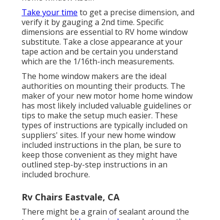
Take your time
to get a precise dimension, and
verify it by gauging a 2nd time. Specific
dimensions are essential to RV home window
substitute. Take a close appearance at your
tape action and be certain you understand
which are the 1/16th-inch measurements.
The home window makers are the ideal
authorities on mounting their products. The
maker of your new motor home home window
has most likely included valuable guidelines or
tips to make the setup much easier. These
types of instructions are typically included on
suppliers' sites. If your new home window
included instructions in the plan, be sure to
keep those convenient as they might have
outlined step-by-step instructions in an
included brochure.
Rv Chairs Eastvale, CA
There might be a grain of sealant around the