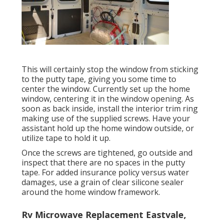
This will certainly stop the window from sticking
to the putty tape, giving you some time to
center the window. Currently set up the home
window, centering it in the window opening. As
soon as back inside, install the interior trim ring
making use of the supplied screws. Have your
assistant hold up the home window outside, or
utilize tape to hold it up.
Once the screws are tightened, go outside and
inspect that there are no spaces in the putty
tape. For added insurance policy versus water
damages, use a grain of clear silicone sealer
around the home window framework.
Rv Microwave Replacement Eastvale,