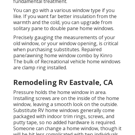
fundamental treatment.
You can go with a various window type if you
like. If you want far better insulation from the
warmth and the cold, you can upgrade from
solitary pane to double pane home windows.
Precisely gauging the measurements of your
old window, or your window opening, is critical
when purchasing substitutes. Repaired
pane/awning home window combo by Kinro
The bulk of Recreational vehicle home windows
are clamp ring installed.
Remodeling Rv Eastvale, CA
Pressure holds the home window in area.
Installing screws are on the inside of the home
window, leaving a smooth look on the outside.
Substitute RV home windows generally come
packaged with indoor trim rings, screws, and
putty tape, so no added hardware is required.
Someone can change a home window, though it
will be bit less complicated with two individuals,