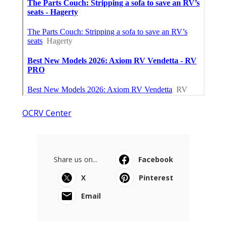
OCRV Center
Share us on...
Facebook
X
Pinterest
Email