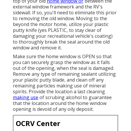
top of your old
home window or
between the
external window framework and the RV's
sidewall. If so, you'll need to eliminate this prior
to removing the old window. Moving to the
beyond the motor home, utilize your plastic
putty knife (yes PLASTIC, to stay clear of
damaging your recreational vehicle's coating)
to thoroughly break the seal around the old
window and remove it.
Make sure the home window is OPEN so that
you can securely grasp the window as it falls
out of the opening, when the seal is damaged.
Remove any type of remaining sealant utilizing
your plastic putty blade, and clean off any
remaining particles making use of mineral
spirits. Provide the location a last cleaning
making use
of scrubing alcohol to guarantee
that the location around the home window
opening is devoid of any oily deposit.
OCRV Center