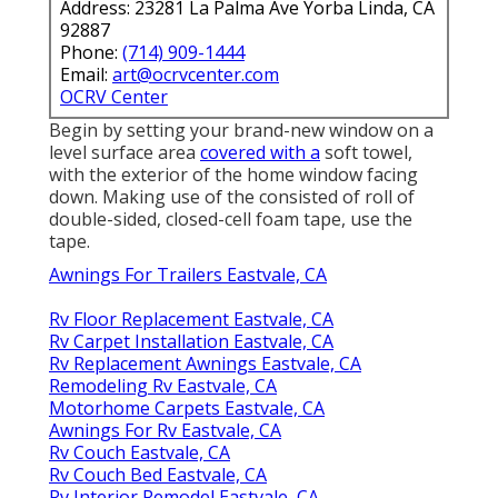
Address: 23281 La Palma Ave Yorba Linda, CA
92887
Phone:
(714) 909-1444
Email:
art@ocrvcenter.com
OCRV Center
Begin by setting your brand-new window on a
level surface area
covered with a
soft towel,
with the exterior of the home window facing
down. Making use of the consisted of roll of
double-sided, closed-cell foam tape, use the
tape.
Awnings For Trailers Eastvale, CA
Rv Floor Replacement Eastvale, CA
Rv Carpet Installation Eastvale, CA
Rv Replacement Awnings Eastvale, CA
Remodeling Rv Eastvale, CA
Motorhome Carpets Eastvale, CA
Awnings For Rv Eastvale, CA
Rv Couch Eastvale, CA
Rv Couch Bed Eastvale, CA
Rv Interior Remodel Eastvale, CA