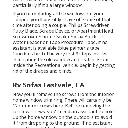
particularly if it's a large window.
If you're replacing all the windows on your
camper, you'll possibly shave off some of that
time after doing a couple. Philips Screwdriver
Putty Blade, Scrape Device, or Apartment Head
Screwdriver Silicone Sealer Spray Bottle of
Water Leader or Tape Procedure Tape, if no
assistant is available (blue painter's tape
functions best) The very first 3 steps involve
eliminating the old window and sealant From
inside the Recreational vehicle, begin by getting
rid of the drapes and blinds.
Rv Sofas Eastvale, CA
Now you'll remove the screws from the interior
home window trim ring. There will certainly be
12 or more screws here. Before removing the
last few screws, you'll need an assistant to hold
up the home window on the outdoors to avoid
it from dropping to the ground. If no assistant