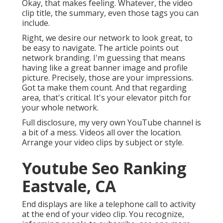
Okay, that makes feeling. Whatever, the video
clip title, the summary, even those tags you can
include.
Right, we desire our network to look great, to
be easy to navigate. The article points out
network branding. I'm guessing that means
having like a great banner image and profile
picture. Precisely, those are your impressions.
Got ta make them count. And that regarding
area, that's critical. It's your elevator pitch for
your whole network.
Full disclosure, my very own YouTube channel is
a bit of a mess. Videos all over the location.
Arrange your video clips by subject or style.
Youtube Seo Ranking
Eastvale, CA
End displays are like a telephone call to activity
at the end of your video clip. You recognize,