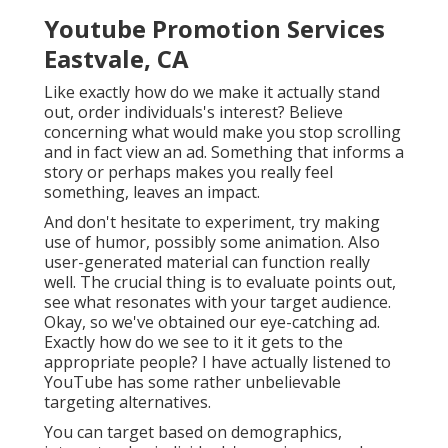
Youtube Promotion Services
Eastvale, CA
Like exactly how do we make it actually stand
out, order individuals's interest? Believe
concerning what would make you stop scrolling
and in fact view an ad. Something that informs a
story or perhaps makes you really feel
something, leaves an impact.
And don't hesitate to experiment, try making
use of humor, possibly some animation. Also
user-generated material can function really
well. The crucial thing is to evaluate points out,
see what resonates with your target audience.
Okay, so we've obtained our eye-catching ad.
Exactly how do we see to it it gets to the
appropriate people? I have actually listened to
YouTube has some rather unbelievable
targeting alternatives.
You can target based on demographics,