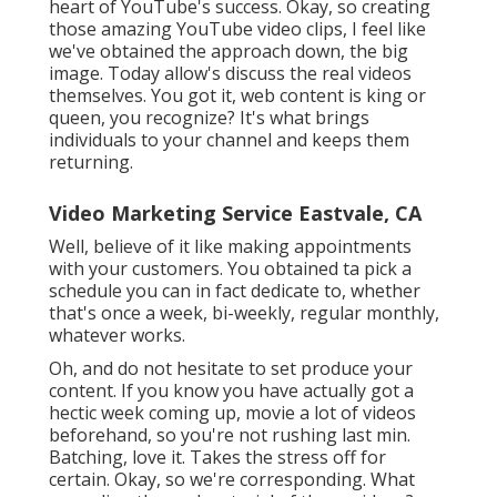
heart of YouTube's success. Okay, so creating
those amazing YouTube video clips, I feel like
we've obtained the approach down, the big
image. Today allow's discuss the real videos
themselves. You got it, web content is king or
queen, you recognize? It's what brings
individuals to your channel and keeps them
returning.
Video Marketing Service Eastvale, CA
Well, believe of it like making appointments
with your customers. You obtained ta pick a
schedule you can in fact dedicate to, whether
that's once a week, bi-weekly, regular monthly,
whatever works.
Oh, and do not hesitate to set produce your
content. If you know you have actually got a
hectic week coming up, movie a lot of videos
beforehand, so you're not rushing last min.
Batching, love it. Takes the stress off for
certain. Okay, so we're corresponding. What