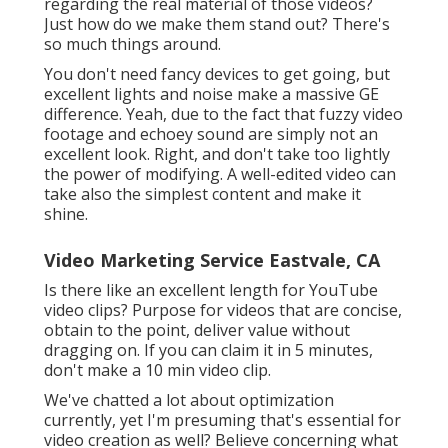
regarding the real material of those videos?
Just how do we make them stand out? There's
so much things around.
You don't need fancy devices to get going, but
excellent lights and noise make a massive GE
difference. Yeah, due to the fact that fuzzy video
footage and echoey sound are simply not an
excellent look. Right, and don't take too lightly
the power of modifying. A well-edited video can
take also the simplest content and make it
shine.
Video Marketing Service Eastvale, CA
Is there like an excellent length for YouTube
video clips? Purpose for videos that are concise,
obtain to the point, deliver value without
dragging on. If you can claim it in 5 minutes,
don't make a 10 min video clip.
We've chatted a lot about optimization
currently, yet I'm presuming that's essential for
video creation as well? Believe concerning what