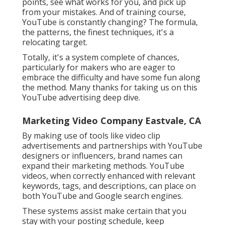
points, see what works for you, and pick up
from your mistakes. And of training course,
YouTube is constantly changing? The formula,
the patterns, the finest techniques, it's a
relocating target.
Totally, it's a system complete of chances,
particularly for makers who are eager to
embrace the difficulty and have some fun along
the method. Many thanks for taking us on this
YouTube advertising deep dive.
Marketing Video Company Eastvale, CA
By making use of tools like video clip
advertisements and partnerships with YouTube
designers or influencers, brand names can
expand their marketing methods. YouTube
videos, when correctly enhanced with relevant
keywords, tags, and descriptions, can place on
both YouTube and Google search engines.
These systems assist make certain that you
stay with your posting schedule, keep