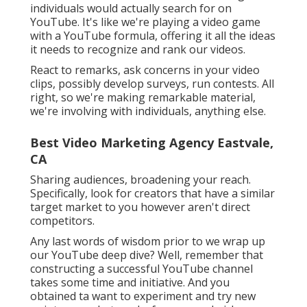
individuals would actually search for on
YouTube. It's like we're playing a video game
with a YouTube formula, offering it all the ideas
it needs to recognize and rank our videos.
React to remarks, ask concerns in your video
clips, possibly develop surveys, run contests. All
right, so we're making remarkable material,
we're involving with individuals, anything else.
Best Video Marketing Agency Eastvale,
CA
Sharing audiences, broadening your reach.
Specifically, look for creators that have a similar
target market to you however aren't direct
competitors.
Any last words of wisdom prior to we wrap up
our YouTube deep dive? Well, remember that
constructing a successful YouTube channel
takes some time and initiative. And you
obtained ta want to experiment and try new