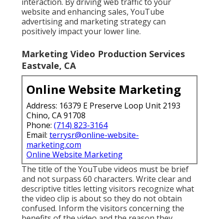
interaction. By driving web traffic to your
website and enhancing sales, YouTube
advertising and marketing strategy can
positively impact your lower line.
Marketing Video Production Services
Eastvale, CA
Online Website Marketing
Address: 16379 E Preserve Loop Unit 2193
Chino, CA 91708
Phone:
(714) 823-3164
Email:
terrysr@online-website-
marketing.com
Online Website Marketing
The title of the YouTube videos must be brief
and not surpass 60 characters. Write clear and
descriptive titles letting visitors recognize what
the video clip is about so they do not obtain
confused. Inform the visitors concerning the
benefits of the video and the reason they