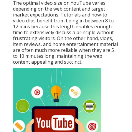
The optimal video size on YouTube varies
depending on the web content and target
market expectations. Tutorials and how-to
video clips benefit from being in between 8 to
12 mins because this length enables enough
time to extensively discuss a principle without
frustrating visitors. On the other hand, vlogs,
item reviews, and home entertainment material
are often much more reliable when they are 5
to 10 minutes long, maintaining the web
content appealing and succinct.