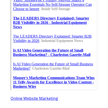
Online Website Marketing