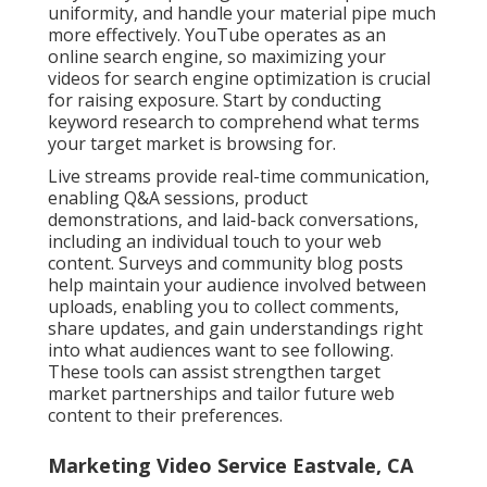
uniformity, and handle your material pipe much
more effectively. YouTube operates as an
online search engine, so maximizing your
videos for search engine optimization is crucial
for raising exposure. Start by conducting
keyword research to comprehend what terms
your target market is browsing for.
Live streams provide real-time communication,
enabling Q&A sessions, product
demonstrations, and laid-back conversations,
including an individual touch to your web
content. Surveys and community blog posts
help maintain your audience involved between
uploads, enabling you to collect comments,
share updates, and gain understandings right
into what audiences want to see following.
These tools can assist strengthen target
market partnerships and tailor future web
content to their preferences.
Marketing Video Service Eastvale, CA