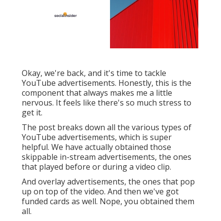
Okay, we're back, and it's time to tackle
YouTube advertisements. Honestly, this is the
component that always makes me a little
nervous. It feels like there's so much stress to
get it.
The post breaks down all the various types of
YouTube advertisements, which is super
helpful. We have actually obtained those
skippable in-stream advertisements, the ones
that played before or during a video clip.
And overlay advertisements, the ones that pop
up on top of the video. And then we've got
funded cards as well. Nope, you obtained them
all.