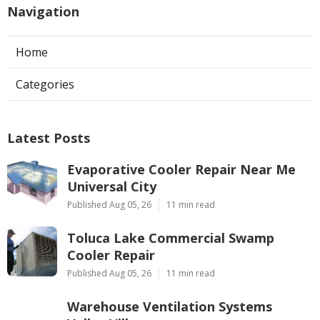
Navigation
Home
Categories
Latest Posts
Evaporative Cooler Repair Near Me
Universal City
Published Aug 05, 26
11 min read
Toluca Lake Commercial Swamp
Cooler Repair
Published Aug 05, 26
11 min read
Warehouse Ventilation Systems