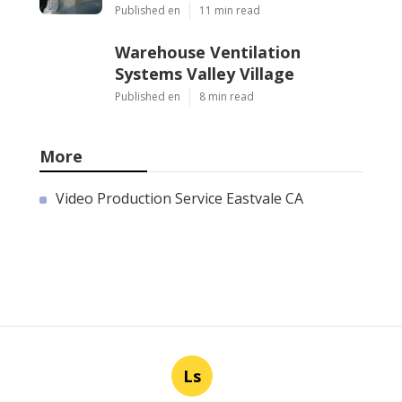
Published en
11 min read
Warehouse Ventilation
Systems Valley Village
Published en
8 min read
More
Video Production Service Eastvale CA
Ls