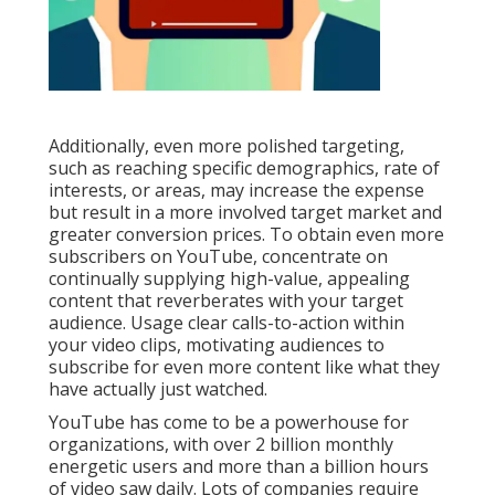
Additionally, even more polished targeting,
such as reaching specific demographics, rate of
interests, or areas, may increase the expense
but result in a more involved target market and
greater conversion prices. To obtain even more
subscribers on YouTube, concentrate on
continually supplying high-value, appealing
content that reverberates with your target
audience. Usage clear calls-to-action within
your video clips, motivating audiences to
subscribe for even more content like what they
have actually just watched.
YouTube has come to be a powerhouse for
organizations, with over 2 billion monthly
energetic users and more than a billion hours
of video saw daily. Lots of companies require