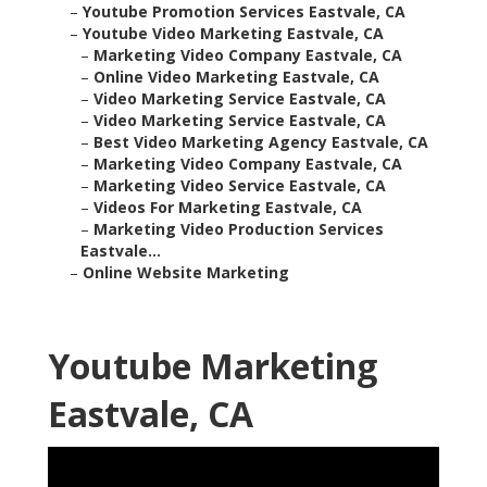
–
Youtube Promotion Services Eastvale, CA
–
Youtube Video Marketing Eastvale, CA
–
Marketing Video Company Eastvale, CA
–
Online Video Marketing Eastvale, CA
–
Video Marketing Service Eastvale, CA
–
Video Marketing Service Eastvale, CA
–
Best Video Marketing Agency Eastvale, CA
–
Marketing Video Company Eastvale, CA
–
Marketing Video Service Eastvale, CA
–
Videos For Marketing Eastvale, CA
–
Marketing Video Production Services
Eastvale...
–
Online Website Marketing
Youtube Marketing
Eastvale, CA