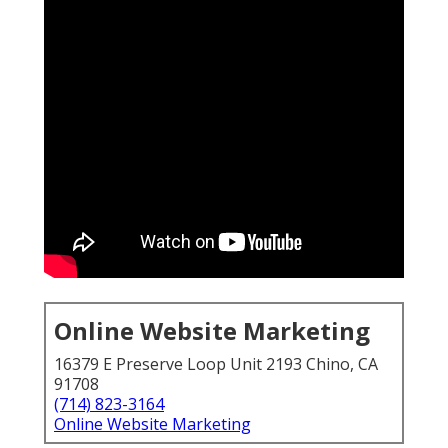
Online Website Marketing
16379 E Preserve Loop Unit 2193 Chino, CA
91708
(714) 823-3164
Online Website Marketing