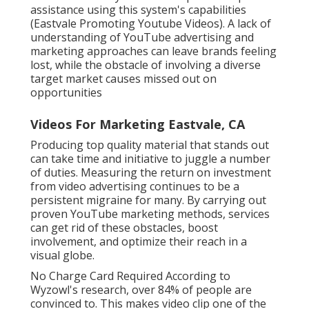
assistance using this system's capabilities
(Eastvale Promoting Youtube Videos). A lack of
understanding of YouTube advertising and
marketing approaches can leave brands feeling
lost, while the obstacle of involving a diverse
target market causes missed out on
opportunities
Videos For Marketing Eastvale, CA
Producing top quality material that stands out
can take time and initiative to juggle a number
of duties. Measuring the return on investment
from video advertising continues to be a
persistent migraine for many. By carrying out
proven YouTube marketing methods, services
can get rid of these obstacles, boost
involvement, and optimize their reach in a
visual globe.
No Charge Card Required According to
Wyzowl's research, over
84%
of people are
convinced to. This makes video clip one of the