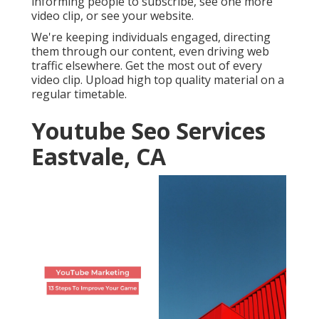
informing people to subscribe, see one more
video clip, or see your website.
We're keeping individuals engaged, directing
them through our content, even driving web
traffic elsewhere. Get the most out of every
video clip. Upload high top quality material on a
regular timetable.
Youtube Seo Services
Eastvale, CA