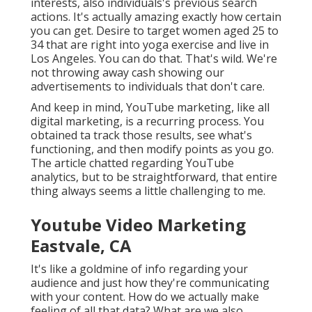
interests, also individuals's previous search
actions. It's actually amazing exactly how certain
you can get. Desire to target women aged 25 to
34 that are right into yoga exercise and live in
Los Angeles. You can do that. That's wild. We're
not throwing away cash showing our
advertisements to individuals that don't care.
And keep in mind, YouTube marketing, like all
digital marketing, is a recurring process. You
obtained ta track those results, see what's
functioning, and then modify points as you go.
The article chatted regarding YouTube
analytics, but to be straightforward, that entire
thing always seems a little challenging to me.
Youtube Video Marketing
Eastvale, CA
It's like a goldmine of info regarding your
audience and just how they're communicating
with your content. How do we actually make
feeling of all that data? What are we also