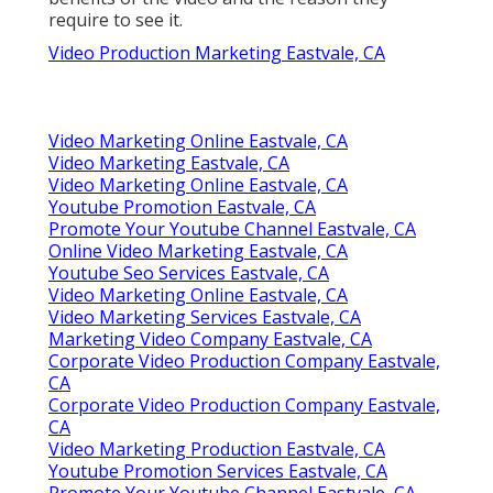
require to see it.
Video Production Marketing Eastvale, CA
Video Marketing Online Eastvale, CA
Video Marketing Eastvale, CA
Video Marketing Online Eastvale, CA
Youtube Promotion Eastvale, CA
Promote Your Youtube Channel Eastvale, CA
Online Video Marketing Eastvale, CA
Youtube Seo Services Eastvale, CA
Video Marketing Online Eastvale, CA
Video Marketing Services Eastvale, CA
Marketing Video Company Eastvale, CA
Corporate Video Production Company Eastvale,
CA
Corporate Video Production Company Eastvale,
CA
Video Marketing Production Eastvale, CA
Youtube Promotion Services Eastvale, CA