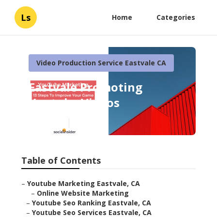
Ls
Home
Categories
Video Production Service Eastvale CA
Eastvale Promoting
Youtube Videos
Published en
11 min read
Table of Contents
–
Youtube Marketing Eastvale, CA
–
Online Website Marketing
–
Youtube Seo Ranking Eastvale, CA
–
Youtube Seo Services Eastvale, CA