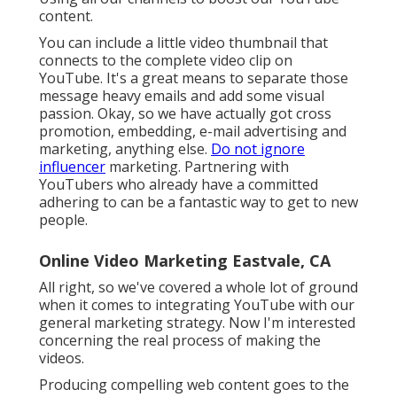
content.
You can include a little video thumbnail that
connects to the complete video clip on
YouTube. It's a great means to separate those
message heavy emails and add some visual
passion. Okay, so we have actually got cross
promotion, embedding, e-mail advertising and
marketing, anything else.
Do not ignore
influencer
marketing. Partnering with
YouTubers who already have a committed
adhering to can be a fantastic way to get to new
people.
Online Video Marketing Eastvale, CA
All right, so we've covered a whole lot of ground
when it comes to integrating YouTube with our
general marketing strategy. Now I'm interested
concerning the real process of making the
videos.
Producing compelling web content goes to the