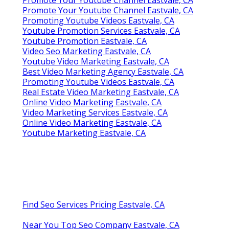
Promote Your Youtube Channel Eastvale, CA
Promote Your Youtube Channel Eastvale, CA
Promoting Youtube Videos Eastvale, CA
Youtube Promotion Services Eastvale, CA
Youtube Promotion Eastvale, CA
Video Seo Marketing Eastvale, CA
Youtube Video Marketing Eastvale, CA
Best Video Marketing Agency Eastvale, CA
Promoting Youtube Videos Eastvale, CA
Real Estate Video Marketing Eastvale, CA
Online Video Marketing Eastvale, CA
Video Marketing Services Eastvale, CA
Online Video Marketing Eastvale, CA
Youtube Marketing Eastvale, CA
Find Seo Services Pricing Eastvale, CA
Near You Top Seo Company Eastvale, CA