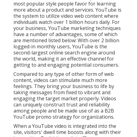
most popular style people favor for learning
more about a product and services. YouTube is
the system to utilize video web content where
individuals watch over
1 billion
hours daily. For
your business, YouTube marketing techniques
have a number of advantages, some of which
are mentioned listed below: With over 2 billion
logged-in monthly users, YouTube is the
second-largest online search engine around
the world, making it an effective channel for
getting to and engaging potential consumers.
Compared to any type of other form of web
content, videos can stimulate much more
feelings. They bring your business to life by
taking messages from fixed to vibrant and
engaging the target market properly. Videos
can uniquely construct trust and reliability
among people and be made use of as a B2B
YouTube promo strategy for organizations.
When a YouTube video is integrated into the
site, visitors' dwell time boosts along with their