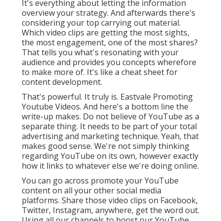
It's everything about letting the information
overview your strategy. And afterwards there's
considering your top carrying out material.
Which video clips are getting the most sights,
the most engagement, one of the most shares?
That tells you what's resonating with your
audience and provides you concepts wherefore
to make more of. It's like a cheat sheet for
content development.
That's powerful. It truly is. Eastvale Promoting
Youtube Videos. And here's a bottom line the
write-up makes. Do not believe of YouTube as a
separate thing. It needs to be part of your total
advertising and marketing technique. Yeah, that
makes good sense. We're not simply thinking
regarding YouTube on its own, however exactly
how it links to whatever else we're doing online.
You can go across promote your YouTube
content on all your other social media
platforms. Share those video clips on Facebook,
Twitter, Instagram, anywhere, get the word out.
Using all our channels to boost our YouTube