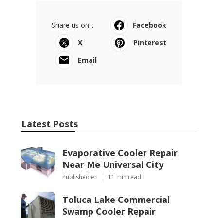
Share us on...
Facebook
X
Pinterest
Email
Latest Posts
Evaporative Cooler Repair
Near Me Universal City
Published en
11 min read
Toluca Lake Commercial
Swamp Cooler Repair