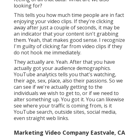
looking for?
This tells you how much time people are in fact
enjoying your video clips. If they're clicking
away after just a couple of seconds, it may be
an indicator that your content isn't grabbing
them. Yeah, that makes good sense. I recognize
I'm guilty of clicking far from video clips if they
do not hook me immediately.
They actually are. Yeah. After that you have
actually got your audience demographics.
YouTube analytics tells you that's watching,
their age, sex, place, also their passions. So we
can see if we're actually getting to the
individuals we wish to get to, or if we need to
alter something up. You got it. You can likewise
see where your traffic is coming from, is it
YouTube search, outside sites, social media,
even straight web links.
Marketing Video Company Eastvale, CA