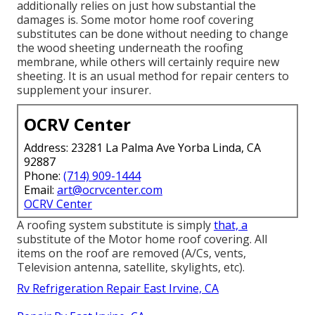
additionally relies on just how substantial the
damages is. Some motor home roof covering
substitutes can be done without needing to change
the wood sheeting underneath the roofing
membrane, while others will certainly require new
sheeting. It is an usual method for repair centers to
supplement your insurer.
OCRV Center
Address: 23281 La Palma Ave Yorba Linda, CA
92887
Phone:
(714) 909-1444
Email:
art@ocrvcenter.com
OCRV Center
A roofing system substitute is simply
that, a
substitute of the Motor home roof covering. All
items on the roof are removed (A/Cs, vents,
Television antenna, satellite, skylights, etc).
Rv Refrigeration Repair East Irvine, CA