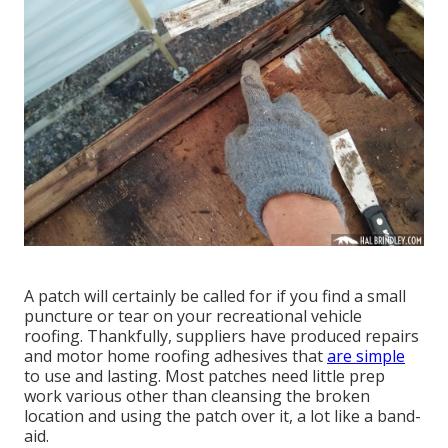
A patch will certainly be called for if you find a small
puncture or tear on your recreational vehicle
roofing. Thankfully, suppliers have produced repairs
and motor home roofing adhesives that
are simple
to use and lasting. Most patches need little prep
work various other than cleansing the broken
location and using the patch over it, a lot like a band-
aid.