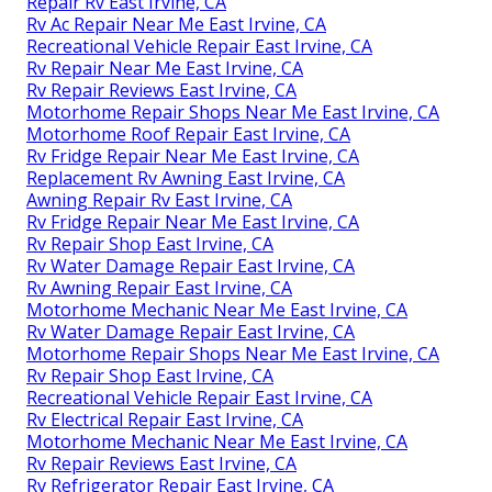
Repair Rv East Irvine, CA
Rv Ac Repair Near Me East Irvine, CA
Recreational Vehicle Repair East Irvine, CA
Rv Repair Near Me East Irvine, CA
Rv Repair Reviews East Irvine, CA
Motorhome Repair Shops Near Me East Irvine, CA
Motorhome Roof Repair East Irvine, CA
Rv Fridge Repair Near Me East Irvine, CA
Replacement Rv Awning East Irvine, CA
Awning Repair Rv East Irvine, CA
Rv Fridge Repair Near Me East Irvine, CA
Rv Repair Shop East Irvine, CA
Rv Water Damage Repair East Irvine, CA
Rv Awning Repair East Irvine, CA
Motorhome Mechanic Near Me East Irvine, CA
Rv Water Damage Repair East Irvine, CA
Motorhome Repair Shops Near Me East Irvine, CA
Rv Repair Shop East Irvine, CA
Recreational Vehicle Repair East Irvine, CA
Rv Electrical Repair East Irvine, CA
Motorhome Mechanic Near Me East Irvine, CA
Rv Repair Reviews East Irvine, CA
Rv Refrigerator Repair East Irvine, CA