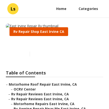
Ls
Home
Categories
Rv Repair Shop East Irvine CA
East Irvine Repair Rv
Published en
11 min read
Table of Contents
–
Motorhome Roof Repair East Irvine, CA
–
OCRV Center
–
Rv Repair Reviews East Irvine, CA
–
Rv Repair Reviews East Irvine, CA
–
Motorhome Repairs East Irvine, CA
–
Rv Awning Repair Near Me East Irvine, CA