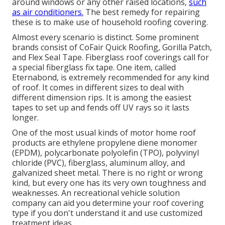
around windows or any other raised locations,
such
as air conditioners.
The best remedy for repairing
these is to make use of household roofing covering.
Almost every scenario is distinct. Some prominent
brands consist of CoFair Quick Roofing, Gorilla Patch,
and Flex Seal Tape. Fiberglass roof coverings call for
a special fiberglass fix tape. One item, called
Eternabond, is extremely recommended for any kind
of roof. It comes in different sizes to deal with
different dimension rips. It is among the easiest
tapes to set up and fends off UV rays so it lasts
longer.
One of the most usual kinds of motor home roof
products are ethylene propylene diene monomer
(EPDM), polycarbonate polyolefin (TPO), polyvinyl
chloride (PVC), fiberglass, aluminum alloy, and
galvanized sheet metal. There is no right or wrong
kind, but every one has its very own toughness and
weaknesses. An
recreational vehicle solution
company
can aid you determine your roof covering
type if you don't understand it and use customized
treatment ideas.