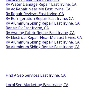
Rv Water Damage Repair East Irvine, CA
Rv Ac Repair Near Me East Irvine, CA
Rv Repair Reviews East Irvine, CA
Rv Refrigeration Repair East Irvine, CA
Rv Aluminum Siding Repair East Irvine, CA
Repair Rv East Irvine, CA
Rv Awning Fabric Repair East Irvine, CA
Rv Electrical Repair Near Me East Irvine, CA
Rv Aluminum Siding Repair East Irvine, CA
Rv Aluminum Siding Repair East Irvine, CA
Find A Seo Services East Irvine, CA
Local Seo Marketing East Irvine, CA