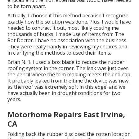
endcap and the filon external wall would have needed
to be torn apart.
Actually, I choose it this method because I recognize
exactly how the solution was done. Plus, I would have
needed to contract it out, most likely costing me
thousands of bucks. I made use of items from The
Rot Doctor. I have no association with the business.
They were really handy in reviewing my choices and
in clarifying the methods to used their items.
Brian N. 1. I used a box blade to reduce the rubber
roofing system in the corner. The leak was just over
the pencil where the trim molding meets the end-cap.
It probably leaked from the time the device was new,
as the roof was extremely soft in this edge, and we
have actually been in drought conditions for two
years.
Motorhome Repairs East Irvine,
CA
Folding back the rubber disclosed the rotten location.