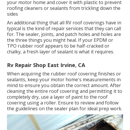
your motor home and cover it with plastic to prevent
roofing cleaners or sealants from trickling down the
sides
An additional thing that all RV roof coverings have in
typical is the kind of repair services that they can call
for. The sealer, joints, and patch holes and holes are
the three things you might heal. If your EPDM or
TPO rubber roof appears to be half-cracked or
chalky, a fresh layer of sealant is what it requires.
Rv Repair Shop East Irvine, CA
When acquiring the rubber roof covering finishes or
sealants, keep your motor home's measurements in
mind to ensure you obtain the correct amount. After
cleaning the entire roof covering and permitting it to
completely dry, use a layer of paint to the roof
covering using a roller. Ensure to review and follow
the guidelines on the sealer plan for ideal prep work.