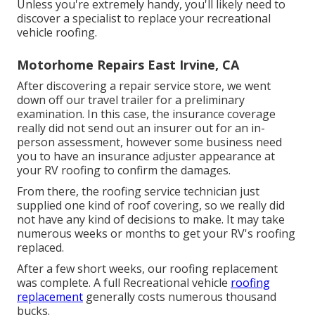
Unless you're extremely handy, you'll likely need to
discover a specialist to replace your recreational
vehicle roofing.
Motorhome Repairs East Irvine, CA
After discovering a repair service store, we went
down off our travel trailer for a preliminary
examination. In this case, the insurance coverage
really did not send out an insurer out for an in-
person assessment, however some business need
you to have an insurance adjuster appearance at
your RV roofing to confirm the damages.
From there, the roofing service technician just
supplied one kind of roof covering, so we really did
not have any kind of decisions to make. It may take
numerous weeks or months to get your RV's roofing
replaced.
After a few short weeks, our roofing replacement
was complete. A full Recreational vehicle
roofing
replacement
generally costs numerous thousand
bucks.