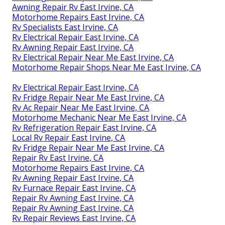
Awning Repair Rv East Irvine, CA
Motorhome Repairs East Irvine, CA
Rv Specialists East Irvine, CA
Rv Electrical Repair East Irvine, CA
Rv Awning Repair East Irvine, CA
Rv Electrical Repair Near Me East Irvine, CA
Motorhome Repair Shops Near Me East Irvine, CA
Rv Electrical Repair East Irvine, CA
Rv Fridge Repair Near Me East Irvine, CA
Rv Ac Repair Near Me East Irvine, CA
Motorhome Mechanic Near Me East Irvine, CA
Rv Refrigeration Repair East Irvine, CA
Local Rv Repair East Irvine, CA
Rv Fridge Repair Near Me East Irvine, CA
Repair Rv East Irvine, CA
Motorhome Repairs East Irvine, CA
Rv Awning Repair East Irvine, CA
Rv Furnace Repair East Irvine, CA
Repair Rv Awning East Irvine, CA
Repair Rv Awning East Irvine, CA
Rv Repair Reviews East Irvine, CA