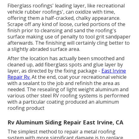
Fiberglass roofings' leading layer, like recreational
vehicle rubber roofings', can oxidize with time,
offering them a half-cracked, chalky appearance.
Scrape off any kind of loose, curled portions of the
finish prior to cleansing and sand the roofing's
surface making use of penalty to tool grit sandpaper
afterwards. The finishing will certainly cling better to
a slightly abraded surface area.
After the location has actually been smoothed and
cleaned up, add fiberglass spots and glue layer by
layer, as directed by the fixing package -
East Irvine
Repair Rv.
At the end, coat your recreational vehicle
with a sealant to the job and refinish the area as
needed. The resealing of light weight aluminum and
various other steel RV roofing systems is performed
with a particular coating produced an aluminum
roofing product
Rv Aluminum Siding Repair East Irvine, CA
The simplest method to repair a metal roofing
system with more significant damage is to replace