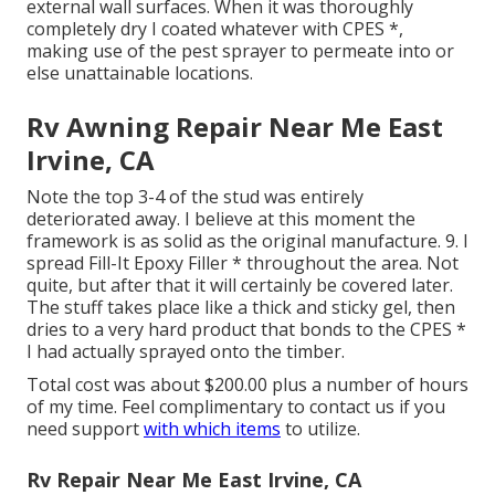
external wall surfaces. When it was thoroughly
completely dry I coated whatever with CPES *,
making use of the pest sprayer to permeate into or
else unattainable locations.
Rv Awning Repair Near Me East
Irvine, CA
Note the top 3-4 of the stud was entirely
deteriorated away. I believe at this moment the
framework is as solid as the original manufacture. 9. I
spread Fill-It Epoxy Filler * throughout the area. Not
quite, but after that it will certainly be covered later.
The stuff takes place like a thick and sticky gel, then
dries to a very hard product that bonds to the CPES *
I had actually sprayed onto the timber.
Total cost was about $200.00 plus a number of hours
of my time. Feel complimentary to contact us if you
need support
with which items
to utilize.
Rv Repair Near Me East Irvine, CA