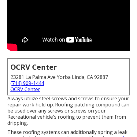
OCRV Center
23281 La Palma Ave Yorba Linda, CA 92887
(714) 909-1444
OCRV Center
Always utilize steel screws and screws to ensure your
repair work hold up. Roofing patching compound can
be used over any screws or screws on your
Recreational vehicle's roofing to prevent them from
dripping.
These roofing systems can additionally spring a leak