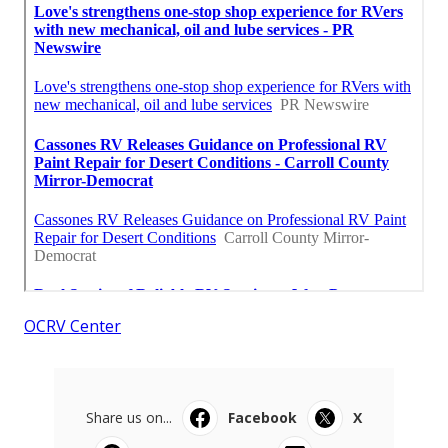
OCRV Center
Share us on...
Facebook
X