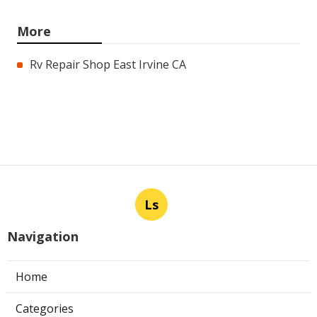
More
Rv Repair Shop East Irvine CA
Ls
Navigation
Home
Categories