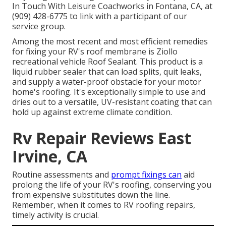
In Touch With Leisure Coachworks
in Fontana, CA, at
(909) 428-6775 to link with a participant of our
service group.
Among the most recent and most efficient remedies
for fixing your RV's roof membrane is Ziollo
recreational vehicle Roof Sealant. This product is a
liquid rubber sealer that can load splits, quit leaks,
and supply a water-proof obstacle for your motor
home's roofing. It's exceptionally simple to use and
dries out to a versatile, UV-resistant coating that can
hold up against extreme climate condition.
Rv Repair Reviews East
Irvine, CA
Routine assessments and
prompt fixings can
aid
prolong the life of your RV's roofing, conserving you
from expensive substitutes down the line.
Remember, when it comes to RV roofing repairs,
timely activity is crucial.