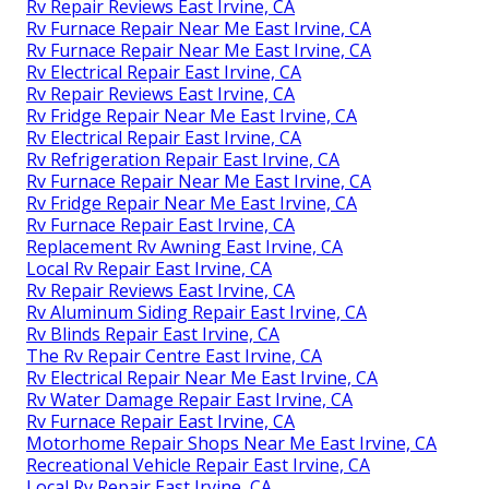
Rv Repair Reviews East Irvine, CA
Rv Furnace Repair Near Me East Irvine, CA
Rv Furnace Repair Near Me East Irvine, CA
Rv Electrical Repair East Irvine, CA
Rv Repair Reviews East Irvine, CA
Rv Fridge Repair Near Me East Irvine, CA
Rv Electrical Repair East Irvine, CA
Rv Refrigeration Repair East Irvine, CA
Rv Furnace Repair Near Me East Irvine, CA
Rv Fridge Repair Near Me East Irvine, CA
Rv Furnace Repair East Irvine, CA
Replacement Rv Awning East Irvine, CA
Local Rv Repair East Irvine, CA
Rv Repair Reviews East Irvine, CA
Rv Aluminum Siding Repair East Irvine, CA
Rv Blinds Repair East Irvine, CA
The Rv Repair Centre East Irvine, CA
Rv Electrical Repair Near Me East Irvine, CA
Rv Water Damage Repair East Irvine, CA
Rv Furnace Repair East Irvine, CA
Motorhome Repair Shops Near Me East Irvine, CA
Recreational Vehicle Repair East Irvine, CA
Local Rv Repair East Irvine, CA