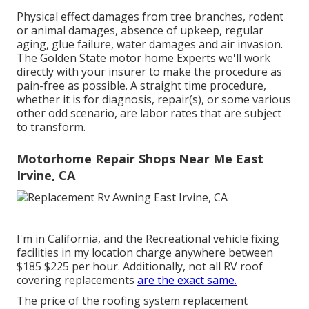
Physical effect damages from tree branches, rodent
or animal damages, absence of upkeep, regular
aging, glue failure, water damages and air invasion.
The Golden State motor home Experts we'll work
directly with your insurer to make the procedure as
pain-free as possible. A straight time procedure,
whether it is for diagnosis, repair(s), or some various
other odd scenario, are labor rates that are subject
to transform.
Motorhome Repair Shops Near Me East
Irvine, CA
I'm in California, and the Recreational vehicle fixing
facilities in my location charge anywhere between
$185 $225 per hour. Additionally, not all RV roof
covering replacements
are the exact same.
The price of the roofing system replacement