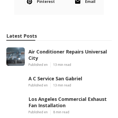
Pinterest
Email
Latest Posts
Air Conditioner Repairs Universal
City
Published en
13 min read
A C Service San Gabriel
Published en
13 min read
Los Angeles Commercial Exhaust
Fan Installation
Published en
8 min read