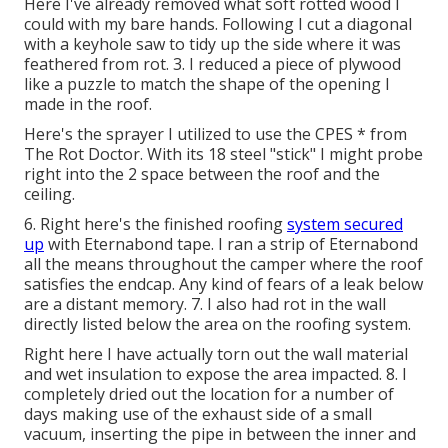
Here I've already removed what soft rotted wood I
could with my bare hands. Following I cut a diagonal
with a keyhole saw to tidy up the side where it was
feathered from rot. 3. I reduced a piece of plywood
like a puzzle to match the shape of the opening I
made in the roof.
Here's the sprayer I utilized to use the CPES * from
The Rot Doctor. With its 18 steel "stick" I might probe
right into the 2 space between the roof and the
ceiling.
6. Right here's the finished roofing
system secured
up
with Eternabond tape. I ran a strip of Eternabond
all the means throughout the camper where the roof
satisfies the endcap. Any kind of fears of a leak below
are a distant memory. 7. I also had rot in the wall
directly listed below the area on the roofing system.
Right here I have actually torn out the wall material
and wet insulation to expose the area impacted. 8. I
completely dried out the location for a number of
days making use of the exhaust side of a small
vacuum, inserting the pipe in between the inner and