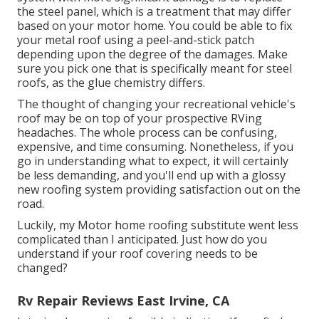
the steel panel, which is a treatment that may differ
based on your motor home. You could be able to fix
your metal roof using a peel-and-stick patch
depending upon the degree of the damages. Make
sure you pick one that is specifically meant for steel
roofs, as the glue chemistry differs.
The thought of changing your recreational vehicle's
roof may be on top of your prospective RVing
headaches. The whole process can be confusing,
expensive, and time consuming. Nonetheless, if you
go in understanding what to expect, it will certainly
be less demanding, and you'll end up with a glossy
new roofing system providing satisfaction out on the
road.
Luckily, my Motor home roofing substitute went less
complicated than I anticipated. Just how do you
understand if your roof covering needs to be
changed?
Rv Repair Reviews East Irvine, CA