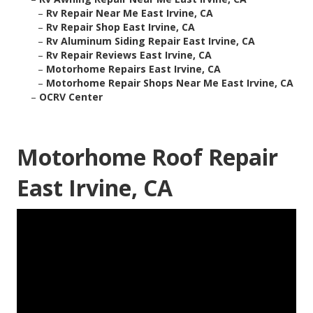
–
Rv Repair Near Me East Irvine, CA
–
Rv Repair Shop East Irvine, CA
–
Rv Aluminum Siding Repair East Irvine, CA
–
Rv Repair Reviews East Irvine, CA
–
Motorhome Repairs East Irvine, CA
–
Motorhome Repair Shops Near Me East Irvine, CA
–
OCRV Center
Motorhome Roof Repair
East Irvine, CA