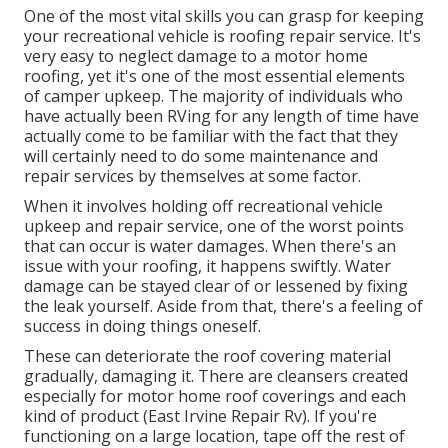
One of the most vital skills you can grasp for keeping
your recreational vehicle is roofing repair service. It's
very easy to neglect damage to a motor home
roofing, yet it's one of the most essential elements
of camper upkeep. The majority of individuals who
have actually been RVing for any length of time have
actually come to be familiar with the fact that they
will certainly need to do some maintenance and
repair services by themselves at some factor.
When it involves holding off recreational vehicle
upkeep and repair service, one of the worst points
that can occur is water damages. When there's an
issue with your roofing, it happens swiftly. Water
damage can be stayed clear of or lessened by fixing
the leak yourself. Aside from that, there's a feeling of
success in doing things oneself.
These can deteriorate the roof covering material
gradually, damaging it. There are cleansers created
especially for motor home roof coverings and each
kind of product (East Irvine Repair Rv). If you're
functioning on a large location, tape off the rest of