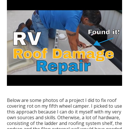
Below are some photos of a project I did to fix roof
covering rot on my fifth wheel camper. I picked to use
this approach because I can do it myself with my very
own sources and skills. Otherwise, a lot of hardware,
consisting of the ladder and roofing system shelf, the