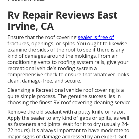
Rv Repair Reviews East
Irvine, CA
Ensure that the roof covering
sealer is free of
fractures, openings, or splits. You ought to likewise
examine the sides of the roof to see if there is any
kind of damages around the moldings. From air
conditioning vents to roofing system rails, give your
recreational vehicle's roofing system a
comprehensive check to ensure that whatever looks
clean, damage-free, and secure.
Cleansing a Recreational vehicle roof covering is a
quite simple process. The genuine success lies in
choosing the finest RV roof covering cleaning service.
Remove the old sealant with a putty knife or razor.
Apply the sealer to any kind of gaps or splits, as well
as fasteners and joints. Wait for it to dry (usually 24-
72 hours). It's always important to have moderate to
major signs of damage addressed by an expert.
Get