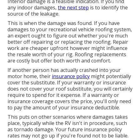
Interior damage is a feasible indication. If you find
any indoor damages,
the next step
is to identify the
source of the leakage.
This is when the damage was found. If you have
damages to your recreational vehicle roofing system,
an expert ought to figure out whether you're much
better off repairing or replacing the roofing. Repair
work are cheaper upfront however might influence
the resale worth of your rig. Roofing replacements
are costly but offer both worth and comfort.
If another person has actually crashed into your
motor home, their
insurance policy
might potentially
cover the substitute. If your warranty or insurance
does not cover your roof substitute, you will certainly
require to spend for it expense. If a warranty or
insurance coverage covers the price, you'll only need
to pay the amount of your insurance deductible.
This puts on other scenarios where damages takes
place, typically while the RV isn't in procedure, such
as tornado damage. Your future insurance policy
rates may not go up if you're found not to be liable.