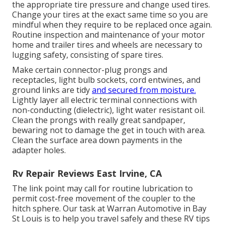
the appropriate tire pressure and change used tires.
Change your tires at the exact same time so you are
mindful when they require to be replaced once again.
Routine inspection and maintenance of your motor
home and trailer tires and wheels are necessary to
lugging safety, consisting of spare tires.
Make certain connector-plug prongs and
receptacles, light bulb sockets, cord entwines, and
ground links are tidy
and secured from moisture.
Lightly layer all electric terminal connections with
non-conducting (dielectric), light water resistant oil.
Clean the prongs with really great sandpaper,
bewaring not to damage the get in touch with area.
Clean the surface area down payments in the
adapter holes.
Rv Repair Reviews East Irvine, CA
The link point may call for routine lubrication to
permit cost-free movement of the coupler to the
hitch sphere. Our task at Warran Automotive in Bay
St Louis is to help you travel safely and these RV tips