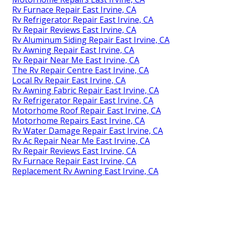
Rv Furnace Repair East Irvine, CA
Rv Refrigerator Repair East Irvine, CA
Rv Repair Reviews East Irvine, CA
Rv Aluminum Siding Repair East Irvine, CA
Rv Awning Repair East Irvine, CA
Rv Repair Near Me East Irvine, CA
The Rv Repair Centre East Irvine, CA
Local Rv Repair East Irvine, CA
Rv Awning Fabric Repair East Irvine, CA
Rv Refrigerator Repair East Irvine, CA
Motorhome Roof Repair East Irvine, CA
Motorhome Repairs East Irvine, CA
Rv Water Damage Repair East Irvine, CA
Rv Ac Repair Near Me East Irvine, CA
Rv Repair Reviews East Irvine, CA
Rv Furnace Repair East Irvine, CA
Replacement Rv Awning East Irvine, CA