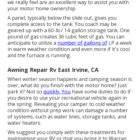
we really feel are an excellent way to assist you with
your motor home ownership.
A panel, typically below the slide out, gives you
complete access to the tank. You coach may be
geared up with a 60-lb./ 14-gallon storage tank. One
pound of gas creates 36 cubic feet of gas. You can
anticipate to utilize a
number of gallons of
LP a week
in warm weather condition and even more if it's cool
and the furnace is running.
Awning Repair Rv East Irvine, CA
When winter season happens and camping season is
over, what do you finish with the motor home? Just
park it? Not so
quickly. You
have some duties to do if
you desire to use your recreational vehicle again in
the spring. Revealing your camper to cold weather
condition without prep work can damage a number
of systems, such as water lines, storage tanks, and
water heaters.
We suggest you comply with these treatments for
maintaining your RV or that you bring it to Warran