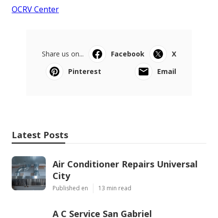
OCRV Center
Share us on...
Facebook
X
Pinterest
Email
Latest Posts
Air Conditioner Repairs Universal
City
Published en
13 min read
A C Service San Gabriel