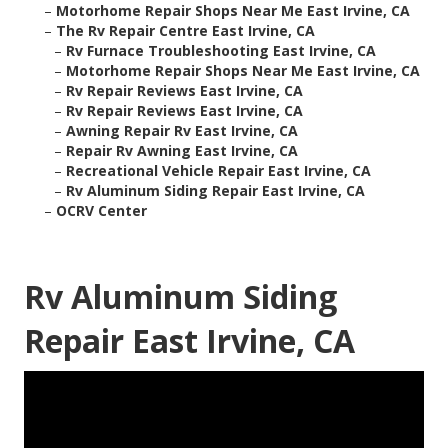
–
Motorhome Repair Shops Near Me East Irvine, CA
–
The Rv Repair Centre East Irvine, CA
–
Rv Furnace Troubleshooting East Irvine, CA
–
Motorhome Repair Shops Near Me East Irvine, CA
–
Rv Repair Reviews East Irvine, CA
–
Rv Repair Reviews East Irvine, CA
–
Awning Repair Rv East Irvine, CA
–
Repair Rv Awning East Irvine, CA
–
Recreational Vehicle Repair East Irvine, CA
–
Rv Aluminum Siding Repair East Irvine, CA
–
OCRV Center
Rv Aluminum Siding
Repair East Irvine, CA