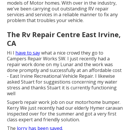
models of Motor homes. With over in the industry,
we've been carrying out outstanding RV repair
services and services in a reliable manner to fix any
problem that troubles your vehicle.
The Rv Repair Centre East Irvine,
CA
Hi I
have to say
what a nice crowd they go to
Campers Repair Works SW. I just recently had a
repair work done on my Lunar and the work was
done promptly and successfully at an affordable cost
- East Irvine Recreational Vehicle Repair. I likewise
asked Stuart for suggestions concerning my water
stress and thanks Stuart it is currently functioning
well
Superb repair work job on our motorhome bumper.
Kerry We just recently had our elderly Hymer caravan
inspected over for the summer and got a very first
class expert and friendly solution.
The
lorry has been saved.