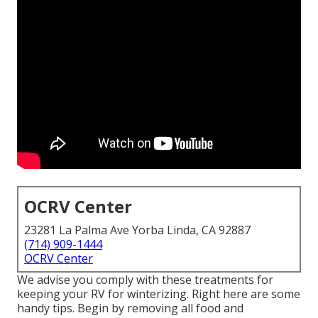
OCRV Center
23281 La Palma Ave Yorba Linda, CA 92887
(714) 909-1444
OCRV Center
We advise you comply with these treatments for
keeping your RV for winterizing. Right here are some
handy tips. Begin by removing all food and