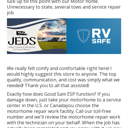
luck up till this point with our Motor home.
Unnecessary to state, several tows and service repair
job.
We really felt comfy and comfortable right here! I
would highly suggest this store to anyone. The top
quality, communication, and cost was simply what we
needed! Thank you to all that assisted!.
Exactly how does Good Sam ESP function? If you
damage down, just take your motorhome to a service
center in the U.S. or Canadayou choose the
motorhome repair work facility. Call our toll-free
number and we'll review the motorhome repair work
with the technician on your behalf. When the job has