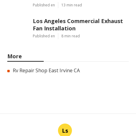
Published en
13 min read
Los Angeles Commercial Exhaust
Fan Installation
Published en
8 min read
More
Rv Repair Shop East Irvine CA
Ls