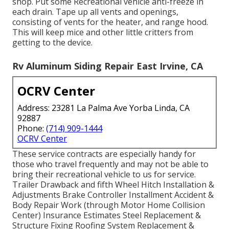
shop. Put some Recreational vehicle anti-freeze in
each drain. Tape up all vents and openings,
consisting of vents for the heater, and range hood.
This will keep mice and other little critters from
getting to the device.
Rv Aluminum Siding Repair East Irvine, CA
OCRV Center
Address: 23281 La Palma Ave Yorba Linda, CA
92887
Phone:
(714) 909-1444
OCRV Center
These service contracts are especially handy for
those who travel frequently and may not be able to
bring their recreational vehicle to us for service.
Trailer Drawback and fifth Wheel Hitch Installation &
Adjustments Brake Controller Installment Accident &
Body Repair Work (through Motor Home Collision
Center) Insurance Estimates Steel Replacement &
Structure Fixing Roofing System Replacement &