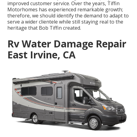
improved customer service. Over the years, Tiffin
Motorhomes has experienced remarkable growth;
therefore, we should identify the demand to adapt to
serve a wider clientele while still staying real to the
heritage that Bob Tiffin created.
Rv Water Damage Repair
East Irvine, CA