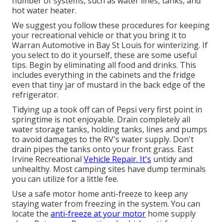
number of systems, such as water lines, tanks, and
hot water heater.
We suggest you follow these procedures for keeping
your recreational vehicle or that you bring it to
Warran Automotive in Bay St Louis for winterizing. If
you select to do it yourself, these are some useful
tips. Begin by eliminating all food and drinks. This
includes everything in the cabinets and the fridge
even that tiny jar of mustard in the back edge of the
refrigerator.
Tidying up a took off can of Pepsi very first point in
springtime is not enjoyable. Drain completely all
water storage tanks, holding tanks, lines and pumps
to avoid damages to the RV's water supply. Don't
drain pipes the tanks onto your front grass. East
Irvine Recreational
Vehicle Repair. It's
untidy and
unhealthy. Most camping sites have dump terminals
you can utilize for a little fee.
Use a safe motor home anti-freeze to keep any
staying water from freezing in the system. You can
locate the
anti-freeze at your motor
home supply