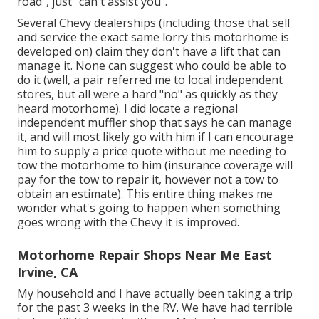
road", just "can't assist you".
Several Chevy dealerships (including those that sell
and service the exact same lorry this motorhome is
developed on) claim they don't have a lift that can
manage it. None can suggest who could be able to
do it (well, a pair referred me to local independent
stores, but all were a hard "no" as quickly as they
heard motorhome). I did locate a regional
independent muffler shop that says he can manage
it, and will most likely go with him if I can encourage
him to supply a price quote without me needing to
tow the motorhome to him (insurance coverage will
pay for the tow to repair it, however not a tow to
obtain an estimate). This entire thing makes me
wonder what's going to happen when something
goes wrong with the Chevy it is improved.
Motorhome Repair Shops Near Me East
Irvine, CA
My household and I have actually been taking a trip
for the past 3 weeks in the RV. We have had terrible