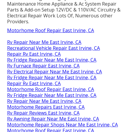
Maintenance Home Appliance & Ac System Repair
Parts & Add-on Setup 12V/DC & 110V/AC Circuitry &
Electrical Repair Work Lots Of, Numerous other
Providers.
Motorhome Roof Repair East Irvine, CA
Rv Repair Near Me East Irvine, CA
Recreational Vehicle Repair East Irvine, CA
Repair Rv East Irvine, CA
Rv Fridge Repair Near Me East Irvine, CA
Rv Furnace Repair East Irvine, CA
Rv Electrical Repair Near Me East Irvine, CA
Rv Fridge Repair Near Me East Irvine, CA
Repair Rv East Irvine, CA
Motorhome Roof Repair East Irvine, CA
Rv Fridge Repair Near Me East Irvine, CA
Rv Repair Near Me East Irvine, CA
Motorhome Repairs East Irvine, CA
Rv Repair Reviews East Irvine, CA
Rv Awning Repair Near Me East Irvine, CA
Motorhome Repair Shops Near Me East Irvine, CA
Motorhome Roof Repair East Irvine, CA