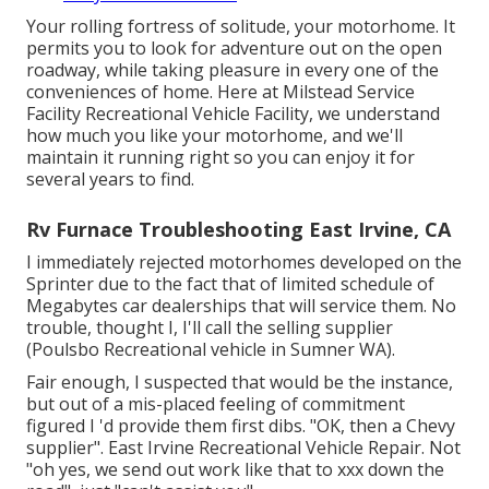
Your rolling fortress of solitude, your motorhome. It
permits you to look for adventure out on the open
roadway, while taking pleasure in every one of the
conveniences of home. Here at Milstead Service
Facility Recreational Vehicle Facility, we understand
how much you like your motorhome, and we'll
maintain it running right so you can enjoy it for
several years to find.
Rv Furnace Troubleshooting East Irvine, CA
I immediately rejected motorhomes developed on the
Sprinter due to the fact that of limited schedule of
Megabytes car dealerships that will service them. No
trouble, thought I, I'll call the selling supplier
(Poulsbo Recreational vehicle in Sumner WA).
Fair enough, I suspected that would be the instance,
but out of a mis-placed feeling of commitment
figured I 'd provide them first dibs. "OK, then a Chevy
supplier". East Irvine Recreational Vehicle Repair. Not
"oh yes, we send out work like that to xxx down the