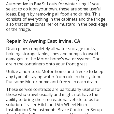
Automotive in Bay St Louis for winterizing. If you
select to do it on your own, these are some useful
ideas. Begin by removing all food and drinks. This
consists of everything in the cabinets and the fridge
also that small container of mustard in the back edge
of the fridge.
Repair Rv Awning East Irvine, CA
Drain pipes completely all water storage tanks,
holding storage tanks, lines and pumps to avoid
damages to the Motor home's water system. Don't
drain the containers onto your front grass.
Utilize a non-toxic Motor home anti-freeze to keep
any type of staying water from cold in the system.
Put some Motor home anti-freeze in each drain.
These service contracts are particularly useful for
those who travel usually and might not have the
ability to bring their recreational vehicle to us for
solution. Trailer Hitch and 5th Wheel Hitch
Installation & Adjustments Brake Controller Setup