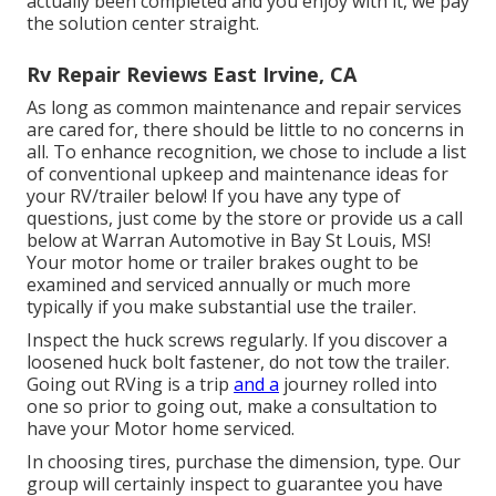
actually been completed and you enjoy with it, we pay
the solution center straight.
Rv Repair Reviews East Irvine, CA
As long as common maintenance and repair services
are cared for, there should be little to no concerns in
all. To enhance recognition, we chose to include a list
of conventional upkeep and maintenance ideas for
your RV/trailer below! If you have any type of
questions, just come by the store or provide us a call
below at Warran Automotive in Bay St Louis, MS!
Your motor home or trailer brakes ought to be
examined and serviced annually or much more
typically if you make substantial use the trailer.
Inspect the huck screws regularly. If you discover a
loosened huck bolt fastener, do not tow the trailer.
Going out RVing is a trip
and a
journey rolled into
one so prior to going out, make a consultation to
have your Motor home serviced.
In choosing tires, purchase the dimension, type. Our
group will certainly inspect to guarantee you have