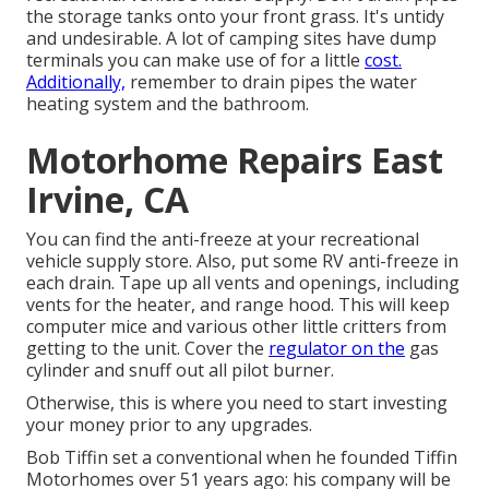
the storage tanks onto your front grass. It's untidy
and undesirable. A lot of camping sites have dump
terminals you can make use of for a little
cost.
Additionally,
remember to drain pipes the water
heating system and the bathroom.
Motorhome Repairs East
Irvine, CA
You can find the anti-freeze at your recreational
vehicle supply store. Also, put some RV anti-freeze in
each drain. Tape up all vents and openings, including
vents for the heater, and range hood. This will keep
computer mice and various other little critters from
getting to the unit. Cover the
regulator on the
gas
cylinder and snuff out all pilot burner.
Otherwise, this is where you need to start investing
your money prior to any upgrades.
Bob Tiffin set a conventional when he founded Tiffin
Motorhomes over 51 years ago: his company will be