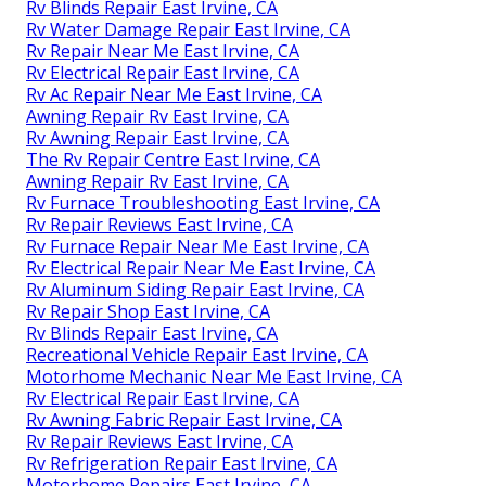
Rv Blinds Repair East Irvine, CA
Rv Water Damage Repair East Irvine, CA
Rv Repair Near Me East Irvine, CA
Rv Electrical Repair East Irvine, CA
Rv Ac Repair Near Me East Irvine, CA
Awning Repair Rv East Irvine, CA
Rv Awning Repair East Irvine, CA
The Rv Repair Centre East Irvine, CA
Awning Repair Rv East Irvine, CA
Rv Furnace Troubleshooting East Irvine, CA
Rv Repair Reviews East Irvine, CA
Rv Furnace Repair Near Me East Irvine, CA
Rv Electrical Repair Near Me East Irvine, CA
Rv Aluminum Siding Repair East Irvine, CA
Rv Repair Shop East Irvine, CA
Rv Blinds Repair East Irvine, CA
Recreational Vehicle Repair East Irvine, CA
Motorhome Mechanic Near Me East Irvine, CA
Rv Electrical Repair East Irvine, CA
Rv Awning Fabric Repair East Irvine, CA
Rv Repair Reviews East Irvine, CA
Rv Refrigeration Repair East Irvine, CA
Motorhome Repairs East Irvine, CA