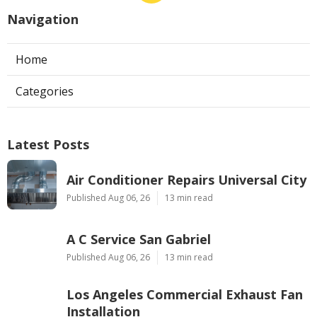
Navigation
Home
Categories
Latest Posts
Air Conditioner Repairs Universal City
Published Aug 06, 26
13 min read
A C Service San Gabriel
Published Aug 06, 26
13 min read
Los Angeles Commercial Exhaust Fan
Installation