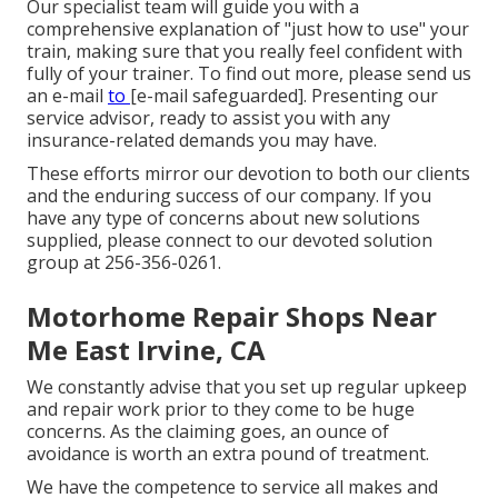
Our specialist team will guide you with a
comprehensive explanation of "just how to use" your
train, making sure that you really feel confident with
fully of your trainer. To find out more, please send us
an e-mail
to
[e-mail safeguarded]. Presenting our
service advisor, ready to assist you with any
insurance-related demands you may have.
These efforts mirror our devotion to both our clients
and the enduring success of our company. If you
have any type of concerns about new solutions
supplied, please connect to our devoted solution
group at 256-356-0261.
Motorhome Repair Shops Near
Me East Irvine, CA
We constantly advise that you set up regular upkeep
and repair work prior to they come to be huge
concerns. As the claiming goes, an ounce of
avoidance is worth an extra pound of treatment.
We have the competence to service all makes and