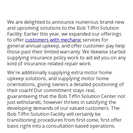
We are delighted to announce numerous brand-new
and upcoming solutions to the Bob Tiffin Solution
Facility. Earlier this year, we expanded our offerings
to offer
customers with mechanic
services for
general annual upkeep, and offer customer-pay help
those past their limited warranty. We likewise started
supplying insurance policy work to aid aid you on any
kind of insurance-related repair work.
We're additionally supplying extra motor home
upkeep solutions, and supplying motor home
orientations, giving owners a detailed positioning of
their coach! Our commitment stays real,
guaranteeing that the Bob Tiffin Solution Center not
just withstands, however thrives in satisfying the
developing demands of our valued customers. The
Bob Tiffin Solution Facility will certainly be
transitioning procedures from first come, first offer
basis right into a consultation based operations.