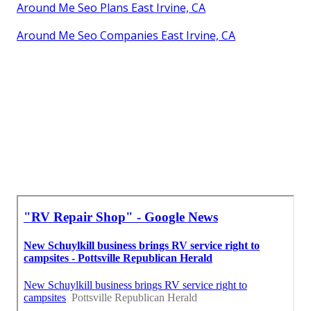
Around Me Seo Plans East Irvine, CA
Around Me Seo Companies East Irvine, CA