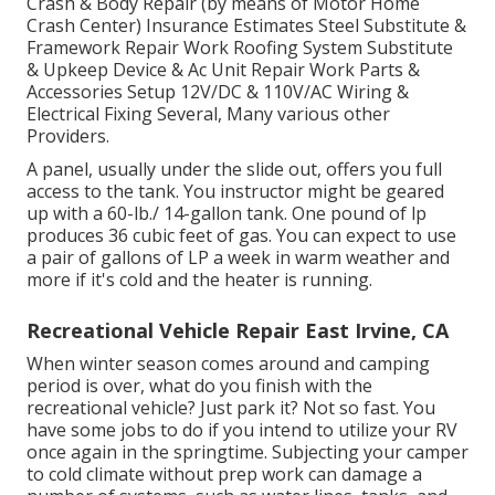
Crash & Body Repair (by means of Motor Home
Crash Center) Insurance Estimates Steel Substitute &
Framework Repair Work Roofing System Substitute
& Upkeep Device & Ac Unit Repair Work Parts &
Accessories Setup 12V/DC & 110V/AC Wiring &
Electrical Fixing Several, Many various other
Providers.
A panel, usually under the slide out, offers you full
access to the tank. You instructor might be geared
up with a 60-lb./ 14-gallon tank. One pound of lp
produces 36 cubic feet of gas. You can expect to use
a pair of gallons of LP a week in warm weather and
more if it's cold and the heater is running.
Recreational Vehicle Repair East Irvine, CA
When winter season comes around and camping
period is over, what do you finish with the
recreational vehicle? Just park it? Not so fast. You
have some jobs to do if you intend to utilize your RV
once again in the springtime. Subjecting your camper
to cold climate without prep work can damage a