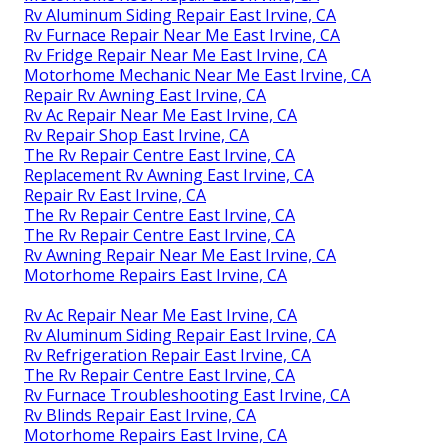
Rv Aluminum Siding Repair East Irvine, CA
Rv Furnace Repair Near Me East Irvine, CA
Rv Fridge Repair Near Me East Irvine, CA
Motorhome Mechanic Near Me East Irvine, CA
Repair Rv Awning East Irvine, CA
Rv Ac Repair Near Me East Irvine, CA
Rv Repair Shop East Irvine, CA
The Rv Repair Centre East Irvine, CA
Replacement Rv Awning East Irvine, CA
Repair Rv East Irvine, CA
The Rv Repair Centre East Irvine, CA
The Rv Repair Centre East Irvine, CA
Rv Awning Repair Near Me East Irvine, CA
Motorhome Repairs East Irvine, CA
Rv Ac Repair Near Me East Irvine, CA
Rv Aluminum Siding Repair East Irvine, CA
Rv Refrigeration Repair East Irvine, CA
The Rv Repair Centre East Irvine, CA
Rv Furnace Troubleshooting East Irvine, CA
Rv Blinds Repair East Irvine, CA
Motorhome Repairs East Irvine, CA