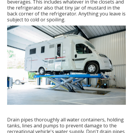
beverages. This includes whatever in the closets and
the refrigerator also that tiny jar of mustard in the
back corner of the refrigerator. Anything you leave is
subject to cold or spoiling.
Drain pipes thoroughly all water containers, holding
tanks, lines and pumps to prevent damage to the
recreational vehicle's water supply. Don't drain pipes