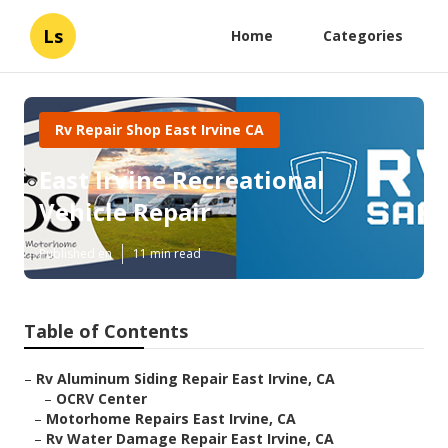
Ls
Home
Categories
Rv Repair Shop East Irvine CA
East Irvine Recreational
Vehicle Repair
Published en
11 min read
Table of Contents
–
Rv Aluminum Siding Repair East Irvine, CA
–
OCRV Center
–
Motorhome Repairs East Irvine, CA
–
Rv Water Damage Repair East Irvine, CA