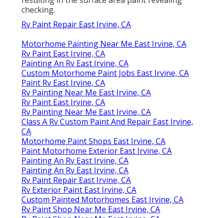
checking.
Rv Paint Repair East Irvine, CA
Motorhome Painting Near Me East Irvine, CA
Rv Paint East Irvine, CA
Painting An Rv East Irvine, CA
Custom Motorhome Paint Jobs East Irvine, CA
Paint Rv East Irvine, CA
Rv Painting Near Me East Irvine, CA
Rv Paint East Irvine, CA
Rv Painting Near Me East Irvine, CA
Class A Rv Custom Paint And Repair East Irvine,
CA
Motorhome Paint Shops East Irvine, CA
Paint Motorhome Exterior East Irvine, CA
Painting An Rv East Irvine, CA
Painting An Rv East Irvine, CA
Rv Paint Repair East Irvine, CA
Rv Exterior Paint East Irvine, CA
Custom Painted Motorhomes East Irvine, CA
Rv Paint Shop Near Me East Irvine, CA