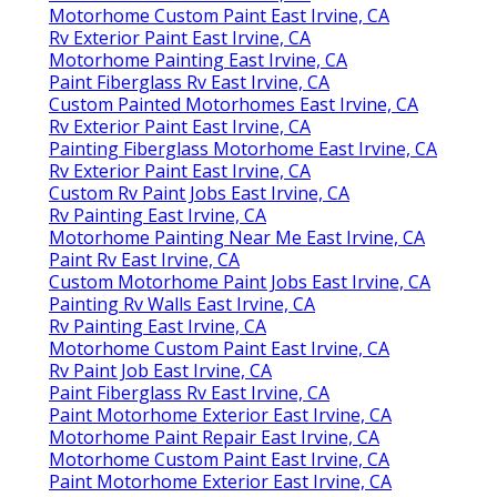
Motorhome Custom Paint East Irvine, CA
Rv Exterior Paint East Irvine, CA
Motorhome Painting East Irvine, CA
Paint Fiberglass Rv East Irvine, CA
Custom Painted Motorhomes East Irvine, CA
Rv Exterior Paint East Irvine, CA
Painting Fiberglass Motorhome East Irvine, CA
Rv Exterior Paint East Irvine, CA
Custom Rv Paint Jobs East Irvine, CA
Rv Painting East Irvine, CA
Motorhome Painting Near Me East Irvine, CA
Paint Rv East Irvine, CA
Custom Motorhome Paint Jobs East Irvine, CA
Painting Rv Walls East Irvine, CA
Rv Painting East Irvine, CA
Motorhome Custom Paint East Irvine, CA
Rv Paint Job East Irvine, CA
Paint Fiberglass Rv East Irvine, CA
Paint Motorhome Exterior East Irvine, CA
Motorhome Paint Repair East Irvine, CA
Motorhome Custom Paint East Irvine, CA
Paint Motorhome Exterior East Irvine, CA