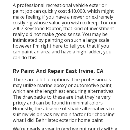
A professional recreational vehicle exterior
paint job can quickly cost $10,000, which might
make feeling if you have a newer or extremely
costly rig whose value you wish to keep. For our
2007 Keystone Raptor, that kind of investment
really did not make good sense. You may be
intimidated by painting on such a large scale,
however I'm right here to tell you that if you
can paint an area and have a high ladder, you
can do this.
Rv Paint And Repair East Irvine, CA
There are a lot of options. The professionals
may utilize marine epoxy or automotive paint,
which are the lengthiest enduring alternatives.
The drawbacks to these are that they're very
pricey and can be found in minimal colors.
Honestly, the absence of shade alternatives to
suit my vision was my main factor for choosing
what I did:
Behr latex exterior home paint
.
We're nearly a year in (and
we put our rig with a