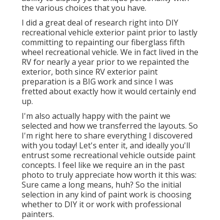
the various choices that you have.
I did a great deal of research right into DIY
recreational vehicle exterior paint prior to lastly
committing to repainting our fiberglass fifth
wheel recreational vehicle. We in fact lived in the
RV for nearly a year prior to we repainted the
exterior, both since RV exterior paint
preparation is a BIG work and since I was
fretted about exactly how it would certainly end
up.
I'm also actually happy with the paint we
selected and how we transferred the layouts. So
I'm right here to share everything I discovered
with you today! Let's enter it, and ideally you'll
entrust some recreational vehicle outside paint
concepts. I feel like we require an in the past
photo to truly appreciate how worth it this was:
Sure came a long means, huh? So the initial
selection in any kind of paint work is choosing
whether to DIY it or work with professional
painters.