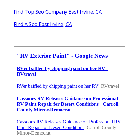
Find Top Seo Company East Irvine, CA
Find A Seo East Irvine, CA