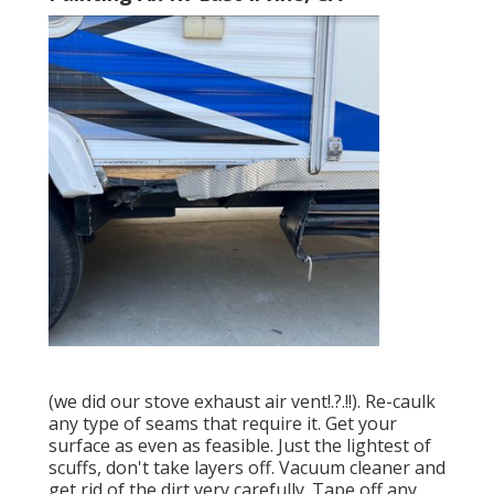
(we did our
stove exhaust air vent
!.?.!!). Re-caulk
any type of seams that require it. Get your
surface as even as feasible. Just the lightest of
scuffs, don't take layers off. Vacuum cleaner and
get rid of the dirt very carefully. Tape off any