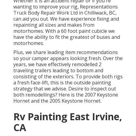
Whether it is an accident repair or if you're
wanting to improve your rig, Representations
Truck Body Repair Work Ltd in Chilliwack, BC,
can aid you out. We have experience fixing and
repainting all sizes and makes from
motorhomes. With a 60 foot paint cubicle we
have the ability to fit the greatest of buses and
motorhomes.
Plus, we share leading item recommendations
so your camper appears looking fresh. Over the
years, we have effectively remodelled 2
traveling trailers leading to bottom and
consisting of the exteriors. To provide both rigs
a fresh face-lift, this is the outside painting
strategy that we advise. Desire to inspect out
both remodellings? Here is the
2007 Keystone
Hornet
and the
2005 Keystone Hornet
.
Rv Painting East Irvine,
CA