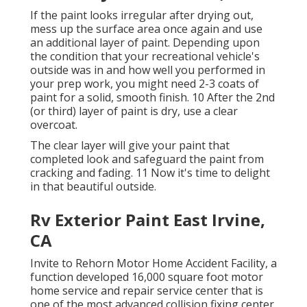
If the paint looks irregular after drying out,
mess up the surface area once again and use
an additional layer of paint. Depending upon
the condition that your recreational vehicle's
outside was in and how well you performed in
your prep work, you might need 2-3 coats of
paint for a solid, smooth finish. 10 After the 2nd
(or third) layer of paint is dry, use a clear
overcoat.
The clear layer will give your paint that
completed look and safeguard the paint from
cracking and fading. 11 Now it's time to delight
in that beautiful outside.
Rv Exterior Paint East Irvine,
CA
Invite to Rehorn Motor Home Accident Facility, a
function developed 16,000 square foot motor
home service and repair service center that is
one of the most advanced collision fixing center