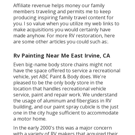
Affiliate revenue helps money our family
members traveling and permits me to keep
producing inspiring family travel content for
you. I so value when you utilize my web links to
make acquisitions you would certainly have
made anyhow. For more RV restoration, here
are some other articles you could such as:.
Rv Painting Near Me East Irvine, CA
Even big-name body store chains might not
have the space offered to service a recreational
vehicle, yet ABC Paint & Body does. We're
pleased to be the only body store in the
location that handles recreational vehicle
service, paint and repair work. We understand
the usage of aluminum and fiberglass in RV
building, and our paint spray cubicle is the just
one in the city huge sufficient to accommodate
a motor home.
In the early 2000's this was a major concern
with a variety of RV makers that acquired their