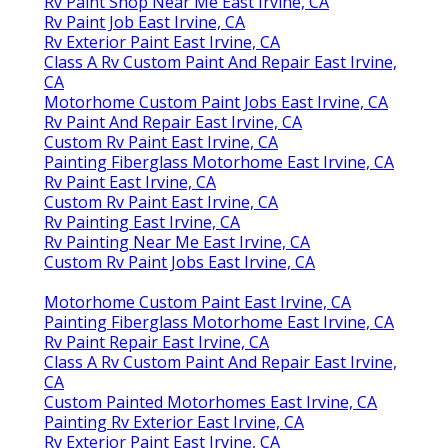
Rv Paint Shop Near Me East Irvine, CA
Rv Paint Job East Irvine, CA
Rv Exterior Paint East Irvine, CA
Class A Rv Custom Paint And Repair East Irvine,
CA
Motorhome Custom Paint Jobs East Irvine, CA
Rv Paint And Repair East Irvine, CA
Custom Rv Paint East Irvine, CA
Painting Fiberglass Motorhome East Irvine, CA
Rv Paint East Irvine, CA
Custom Rv Paint East Irvine, CA
Rv Painting East Irvine, CA
Rv Painting Near Me East Irvine, CA
Custom Rv Paint Jobs East Irvine, CA
Motorhome Custom Paint East Irvine, CA
Painting Fiberglass Motorhome East Irvine, CA
Rv Paint Repair East Irvine, CA
Class A Rv Custom Paint And Repair East Irvine,
CA
Custom Painted Motorhomes East Irvine, CA
Painting Rv Exterior East Irvine, CA
Rv Exterior Paint East Irvine, CA