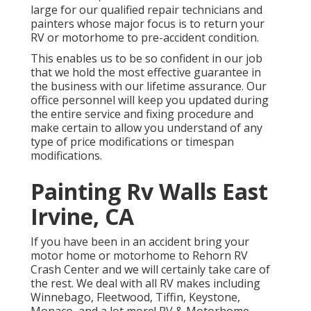
large for our qualified repair technicians and
painters whose major focus is to return your
RV or motorhome to pre-accident condition.
This enables us to be so confident in our job
that we hold the most effective guarantee in
the business with our lifetime assurance. Our
office personnel will keep you updated during
the entire service and fixing procedure and
make certain to allow you understand of any
type of price modifications or timespan
modifications.
Painting Rv Walls East
Irvine, CA
If you have been in an accident bring your
motor home or motorhome to Rehorn RV
Crash Center and we will certainly take care of
the rest. We deal with all RV makes including
Winnebago, Fleetwood, Tiffin, Keystone,