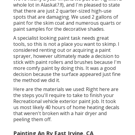
whole lot in Alaska
!.?.!!), and I'm pleased to state
that there are just 2 quarter-sized high-use
spots that are damaging. We used 2 gallons of
paint for the skim coat and numerous quarts or
paint samples for the decorative shades.
A specialist looking paint task needs great
tools, so this is not a place you want to skimp. I
considered renting out or acquiring a paint
sprayer, however ultimately made a decision to
stick with paint rollers and brushes because I'm
more comfy paint by doing this. It was a good
decision because the surface appeared just fine
the method we did it.
Here are the materials we used: Right here are
the steps you'll require to take to finish your
Recreational vehicle exterior paint job. It took
us most likely 40 hours of home heating decals
that weren't broken with a hair dryer and
peeling them off.
Painting An Rv East Irvine, CA