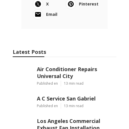
X
Pinterest
Email
Latest Posts
Air Conditioner Repairs
Universal City
Published en
13 min read
A C Service San Gabriel
Published en
13 min read
Los Angeles Commercial
Exhaust Fan Installation