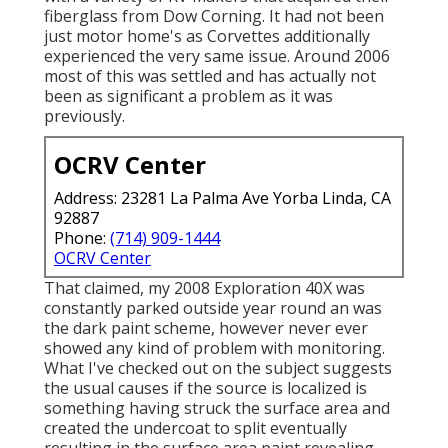
fiberglass from Dow Corning. It had not been
just motor home's as Corvettes additionally
experienced the very same issue. Around 2006
most of this was settled and has actually not
been as significant a problem as it was
previously.
OCRV Center
Address: 23281 La Palma Ave Yorba Linda, CA
92887
Phone:
(714) 909-1444
OCRV Center
That claimed, my 2008 Exploration 40X was
constantly parked outside year round an was
the dark paint scheme, however never ever
showed any kind of problem with monitoring.
What I've checked out on the subject suggests
the usual causes if the source is localized is
something having struck the surface area and
created the undercoat to split eventually
resulting in the surface area paint revealing