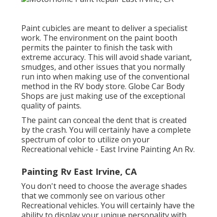
Paint cubicles are meant to deliver a specialist
work. The environment on the paint booth
permits the painter to finish the task with
extreme accuracy. This will avoid shade variant,
smudges, and other issues that you normally
run into when making use of the conventional
method in the RV body store. Globe Car Body
Shops are just making use of the exceptional
quality of paints.
The paint can conceal the dent that is created
by the crash. You will certainly have a complete
spectrum of color to utilize on your
Recreational vehicle - East Irvine Painting An Rv.
Painting Rv East Irvine, CA
You don't need to choose the average shades
that we commonly see on various other
Recreational vehicles. You will certainly have the
ability to display your unique personality with