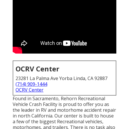
OCRV Center
23281 La Palma Ave Yorba Linda, CA 92887
(714) 909-1444
OCRV Center
Found in Sacramento, Rehorn Recreational
Vehicle Crash Facility is proud to offer you as
the leader in RV and motorhome accident repair
in north California. Our center is built to house
a few of the biggest Recreational vehicles,
motorhomes, and trailers. There is no task also