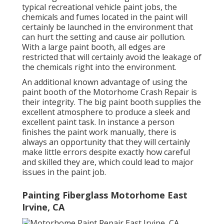
typical recreational vehicle paint jobs, the
chemicals and fumes located in the paint will
certainly be launched in the environment that
can hurt the setting and cause air pollution.
With a large paint booth, all edges are
restricted that will certainly avoid the leakage of
the chemicals right into the environment.
An additional known advantage of using the
paint booth of the Motorhome Crash Repair is
their integrity. The big paint booth supplies the
excellent atmosphere to produce a sleek and
excellent paint task. In instance a person
finishes the paint work manually, there is
always an opportunity that they will certainly
make little errors despite exactly how careful
and skilled they are, which could lead to major
issues in the paint job.
Painting Fiberglass Motorhome East
Irvine, CA