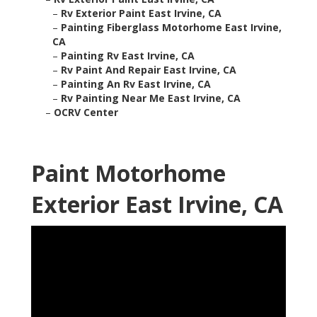
–
Rv Exterior Paint East Irvine, CA
–
Painting Fiberglass Motorhome East Irvine,
CA
–
Painting Rv East Irvine, CA
–
Rv Paint And Repair East Irvine, CA
–
Painting An Rv East Irvine, CA
–
Rv Painting Near Me East Irvine, CA
–
OCRV Center
Paint Motorhome
Exterior East Irvine, CA