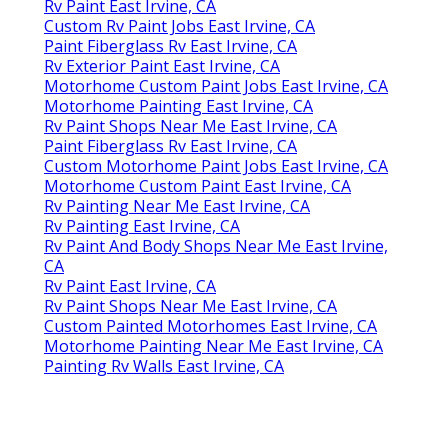
Rv Paint East Irvine, CA
Custom Rv Paint Jobs East Irvine, CA
Paint Fiberglass Rv East Irvine, CA
Rv Exterior Paint East Irvine, CA
Motorhome Custom Paint Jobs East Irvine, CA
Motorhome Painting East Irvine, CA
Rv Paint Shops Near Me East Irvine, CA
Paint Fiberglass Rv East Irvine, CA
Custom Motorhome Paint Jobs East Irvine, CA
Motorhome Custom Paint East Irvine, CA
Rv Painting Near Me East Irvine, CA
Rv Painting East Irvine, CA
Rv Paint And Body Shops Near Me East Irvine,
CA
Rv Paint East Irvine, CA
Rv Paint Shops Near Me East Irvine, CA
Custom Painted Motorhomes East Irvine, CA
Motorhome Painting Near Me East Irvine, CA
Painting Rv Walls East Irvine, CA