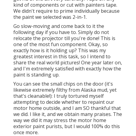
kind of components or cut with painters tape.
We didn't require to prime individually because
the paint we selected was 2-in-1.
Go slow-moving and come back to it the
following day if you have to. Simply do not
relocate the projector till you're done! This is
one of the most fun component. Okay, so
exactly how is it holding up? This was my
greatest interest in this task, so I intend to
share the real world pictures! One year later on,
and I'm extremely satisfied with exactly how the
paint is standing up.
You can see the small chips on the door (it's
likewise extremely filthy from Alaska mud, yet
that's cleanable!): I truly tortured myself
attempting to decide whether to repaint our
motor home outside, and I am SO thankful that
we did. I like it, and we obtain many praises. The
way we did it may stress the motor home
exterior paint purists, but I would 100% do this
once more.