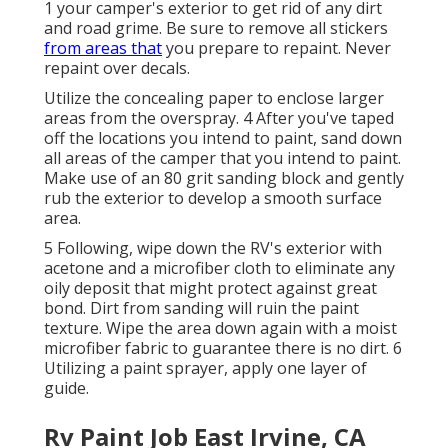
1 your camper's exterior to get rid of any dirt
and road grime. Be sure to remove all stickers
from areas that
you prepare to repaint. Never
repaint over decals.
Utilize the concealing paper to enclose larger
areas from the overspray. 4 After you've taped
off the locations you intend to paint, sand down
all areas of the camper that you intend to paint.
Make use of an
80 grit sanding block
and gently
rub the exterior to develop a smooth surface
area.
5 Following, wipe down the RV's exterior with
acetone and a microfiber cloth to eliminate any
oily deposit that might protect against great
bond. Dirt from sanding will ruin the paint
texture. Wipe the area down again with a moist
microfiber fabric to guarantee there is no dirt. 6
Utilizing a
paint sprayer
, apply one layer of
guide
.
Rv Paint Job East Irvine, CA