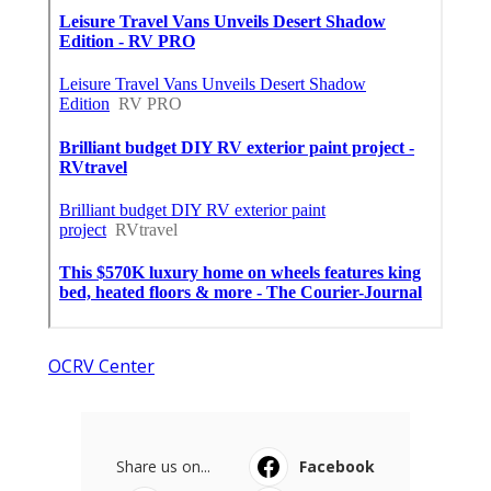
OCRV Center
Share us on...
Facebook