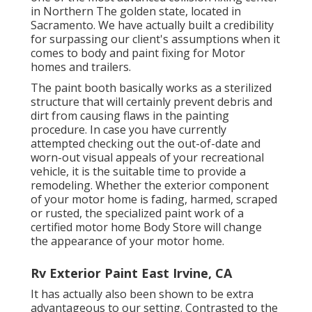
in Northern The golden state, located in
Sacramento. We have actually built a credibility
for surpassing our client's assumptions when it
comes to body and paint fixing for Motor
homes and trailers.
The paint booth basically works as a sterilized
structure that will certainly prevent debris and
dirt from causing flaws in the painting
procedure. In case you have currently
attempted checking out the out-of-date and
worn-out visual appeals of your recreational
vehicle, it is the suitable time to provide a
remodeling. Whether the exterior component
of your motor home is fading, harmed, scraped
or rusted, the specialized paint work of a
certified motor home Body Store will change
the appearance of your motor home.
Rv Exterior Paint East Irvine, CA
It has actually also been shown to be extra
advantageous to our setting. Contrasted to the