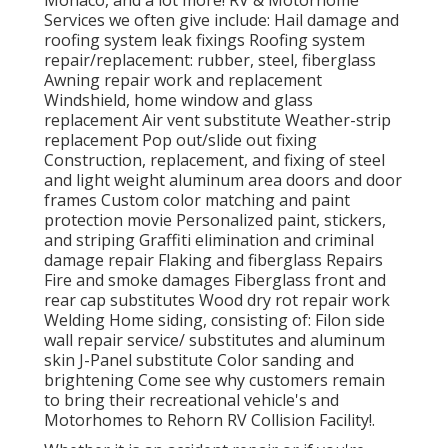
Monaco, and a lot more! RV & Motorhome
Services we often give include: Hail damage and
roofing system leak fixings Roofing system
repair/replacement: rubber, steel, fiberglass
Awning repair work and replacement
Windshield, home window and glass
replacement Air vent substitute Weather-strip
replacement Pop out/slide out fixing
Construction, replacement, and fixing of steel
and light weight aluminum area doors and door
frames Custom color matching and paint
protection movie Personalized paint, stickers,
and striping Graffiti elimination and criminal
damage repair Flaking and fiberglass Repairs
Fire and smoke damages Fiberglass front and
rear cap substitutes Wood dry rot repair work
Welding Home siding, consisting of: Filon side
wall repair service/ substitutes and aluminum
skin J-Panel substitute Color sanding and
brightening Come see why customers remain
to bring their recreational vehicle's and
Motorhomes to Rehorn RV Collision Facility!.