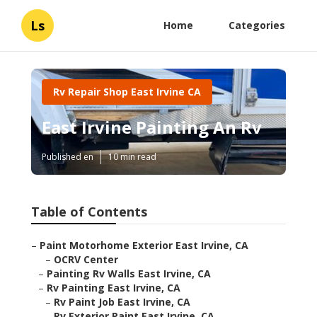
Ls
Home
Categories
Rv Repair Shop East Irvine CA
East Irvine Painting An Rv
Published en
10 min read
Table of Contents
–
Paint Motorhome Exterior East Irvine, CA
–
OCRV Center
–
Painting Rv Walls East Irvine, CA
–
Rv Painting East Irvine, CA
–
Rv Paint Job East Irvine, CA
–
Rv Exterior Paint East Irvine, CA