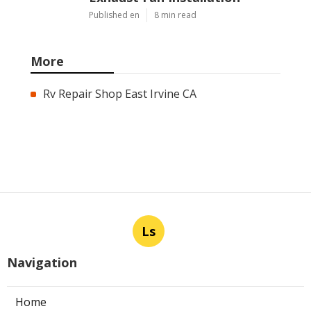
Published en
8 min read
More
Rv Repair Shop East Irvine CA
Ls
Navigation
Home