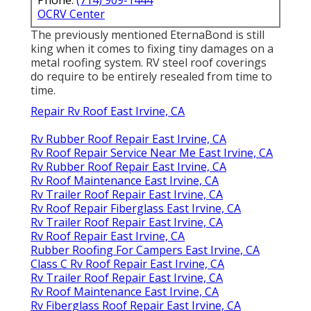
OCRV Center
The previously mentioned EternaBond is still
king when it comes to fixing tiny damages on a
metal roofing system. RV steel roof coverings
do require to be entirely resealed from time to
time.
Repair Rv Roof East Irvine, CA
Rv Rubber Roof Repair East Irvine, CA
Rv Roof Repair Service Near Me East Irvine, CA
Rv Rubber Roof Repair East Irvine, CA
Rv Roof Maintenance East Irvine, CA
Rv Trailer Roof Repair East Irvine, CA
Rv Roof Repair Fiberglass East Irvine, CA
Rv Trailer Roof Repair East Irvine, CA
Rv Roof Repair East Irvine, CA
Rubber Roofing For Campers East Irvine, CA
Class C Rv Roof Repair East Irvine, CA
Rv Trailer Roof Repair East Irvine, CA
Rv Roof Maintenance East Irvine, CA
Rv Fiberglass Roof Repair East Irvine, CA