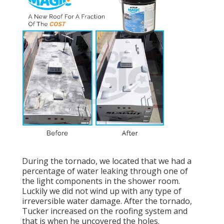
During the tornado, we located that we had a
percentage of water leaking through one of
the light components in the shower room.
Luckily we did not wind up with any type of
irreversible water damage. After the tornado,
Tucker increased on the roofing system and
that is when he uncovered the holes.