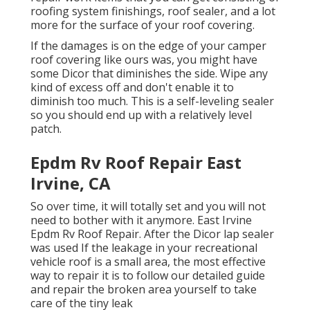
roofing system finishings, roof sealer, and a lot
more for the surface of your roof covering.
If the damages is on the edge of your camper
roof covering like ours was, you might have
some Dicor that diminishes the side. Wipe any
kind of excess off and don't enable it to
diminish too much. This is a self-leveling sealer
so you should end up with a relatively level
patch.
Epdm Rv Roof Repair East
Irvine, CA
So over time, it will totally set and you will not
need to bother with it anymore. East Irvine
Epdm Rv Roof Repair. After the Dicor lap sealer
was used If the leakage in your recreational
vehicle roof is a small area, the most effective
way to repair it is to follow our detailed guide
and repair the broken area yourself to take
care of the tiny leak