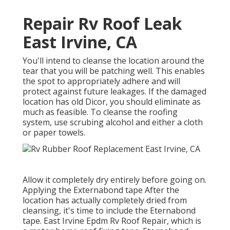
Repair Rv Roof Leak
East Irvine, CA
You'll intend to cleanse the location around the
tear that you will be patching well. This enables
the spot to appropriately adhere and will
protect against future leakages. If the damaged
location has old Dicor, you should eliminate as
much as feasible. To cleanse the roofing
system, use scrubing alcohol and either a cloth
or paper towels.
Allow it completely dry entirely before going on.
Applying the Externabond tape After the
location has actually completely dried from
cleansing, it's time to include the
Eternabond
tape
. East Irvine Epdm Rv Roof Repair, which is