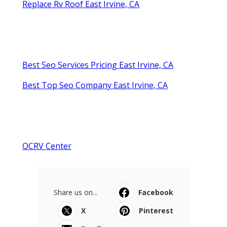
Replace Rv Roof East Irvine, CA
Best Seo Services Pricing East Irvine, CA
Best Top Seo Company East Irvine, CA
OCRV Center
Share us on...
Facebook
X
Pinterest