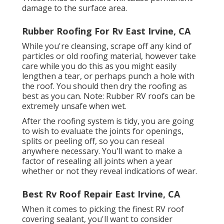
damage to the surface area.
Rubber Roofing For Rv East Irvine, CA
While you're cleansing, scrape off any kind of
particles or old roofing material, however take
care while you do this as you might easily
lengthen a tear, or perhaps punch a hole with
the roof. You should then dry the roofing as
best as you can. Note: Rubber RV roofs can be
extremely unsafe when wet.
After the roofing system is tidy, you are going
to wish to evaluate the joints for openings,
splits or peeling off, so you can reseal
anywhere necessary. You'll want to make a
factor of resealing all joints when a year
whether or not they reveal indications of wear.
Best Rv Roof Repair East Irvine, CA
When it comes to picking the finest RV roof
covering sealant, you'll want to consider