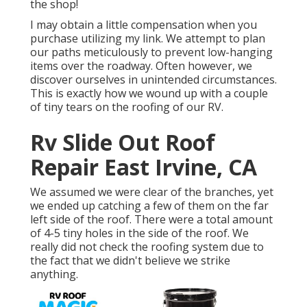
the shop!
I may obtain a little compensation when you
purchase utilizing my link. We attempt to plan
our paths meticulously to prevent low-hanging
items over the roadway. Often however, we
discover ourselves in unintended circumstances.
This is exactly how we wound up with a couple
of tiny tears on the roofing of our RV.
Rv Slide Out Roof
Repair East Irvine, CA
We assumed we were clear of the branches, yet
we ended up catching a few of them on the far
left side of the roof. There were a total amount
of 4-5 tiny holes in the side of the roof. We
really did not check the roofing system due to
the fact that we didn't believe we strike
anything.