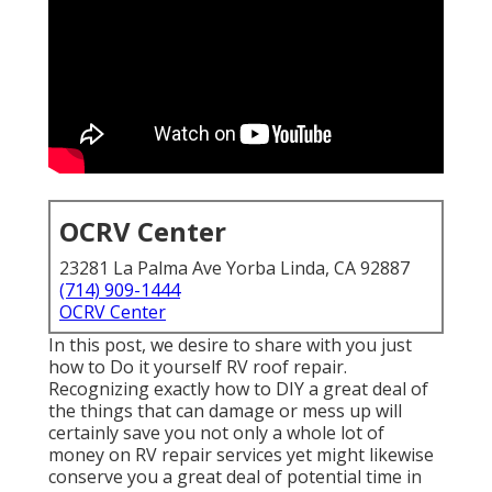
OCRV Center
23281 La Palma Ave Yorba Linda, CA 92887
(714) 909-1444
OCRV Center
In this post, we desire to share with you just
how to Do it yourself RV roof repair.
Recognizing exactly how to DIY a great deal of
the things that can damage or mess up will
certainly save you not only a whole lot of
money on RV repair services yet might likewise
conserve you a great deal of potential time in