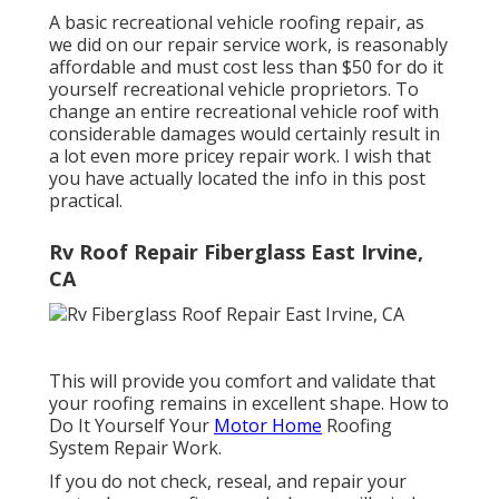
A basic recreational vehicle roofing repair, as
we did on our repair service work, is reasonably
affordable and must cost less than $50 for do it
yourself recreational vehicle proprietors. To
change an entire recreational vehicle roof with
considerable damages would certainly result in
a lot even more pricey repair work. I wish that
you have actually located the info in this post
practical.
Rv Roof Repair Fiberglass East Irvine,
CA
This will provide you comfort and validate that
your roofing remains in excellent shape. How to
Do It Yourself Your
Motor Home
Roofing
System Repair Work.
If you do not check, reseal, and repair your