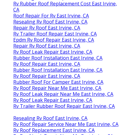
Rv Rubber Roof Replacement Cost East Irvine,
CA
Roof Repair For Rv East Irvine, CA
Resealing Rv Roof East Irvine, CA
Repair Rv Roof East Irvine, CA
Rv Trailer Roof Repair East Irvine, CA
Epdm Rv Roof Repair East Irvine, CA
Repair Rv Roof East Irvine, CA
Rv Roof Leak Repair East Irvine, CA
Rubber Roof Installation East Irvine, CA
Rv Roof Repair East Irvine, CA
Rubber Roof Installation East Irvine, CA
Rv Roof Repair East Irvine, CA
Rubber Roof For Camper East Irvine, CA
Rv Roof Repair Near Me East Irvine, CA
Rv Roof Leak Repair Near Me East Irvine, CA
Rv Roof Leak Repair East Irvine, CA
Rv Trailer Rubber Roof Repair East Irvine, CA
Resealing Rv Roof East Irvine, CA
Rv Roof Repair Service Near Me East Irvine, CA
Rv Roof Replacement East Irvine, CA