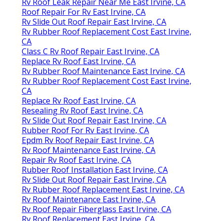
Rv Roof Leak Repair Near Me East Irvine, CA
Roof Repair For Rv East Irvine, CA
Rv Slide Out Roof Repair East Irvine, CA
Rv Rubber Roof Replacement Cost East Irvine,
CA
Class C Rv Roof Repair East Irvine, CA
Replace Rv Roof East Irvine, CA
Rv Rubber Roof Maintenance East Irvine, CA
Rv Rubber Roof Replacement Cost East Irvine,
CA
Replace Rv Roof East Irvine, CA
Resealing Rv Roof East Irvine, CA
Rv Slide Out Roof Repair East Irvine, CA
Rubber Roof For Rv East Irvine, CA
Epdm Rv Roof Repair East Irvine, CA
Rv Roof Maintenance East Irvine, CA
Repair Rv Roof East Irvine, CA
Rubber Roof Installation East Irvine, CA
Rv Slide Out Roof Repair East Irvine, CA
Rv Rubber Roof Replacement East Irvine, CA
Rv Roof Maintenance East Irvine, CA
Rv Roof Repair Fiberglass East Irvine, CA
Rv Roof Replacement East Irvine, CA