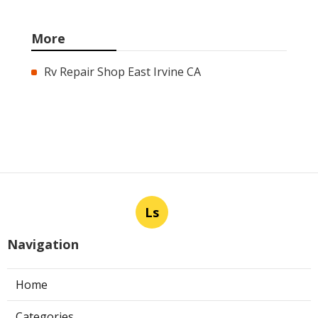
More
Rv Repair Shop East Irvine CA
Ls
Navigation
Home
Categories