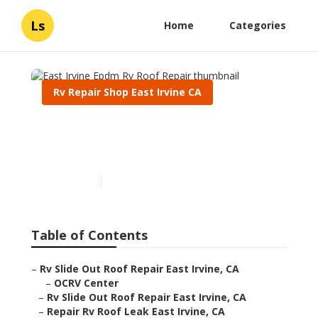
Ls
Home
Categories
Rv Repair Shop East Irvine CA
East Irvine Epdm Rv Roof
Repair
Published en
6 min read
Table of Contents
–
Rv Slide Out Roof Repair East Irvine, CA
–
OCRV Center
–
Rv Slide Out Roof Repair East Irvine, CA
–
Repair Rv Roof Leak East Irvine, CA