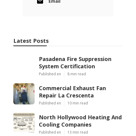
Email
Latest Posts
Pasadena Fire Suppression
System Certification
Published en
8 min read
Commercial Exhaust Fan
Repair La Crescenta
Published en
10 min read
North Hollywood Heating And
Cooling Companies
Published en
13 min read