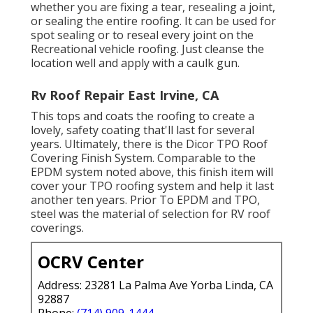
whether you are fixing a tear, resealing a joint,
or sealing the entire roofing. It can be used for
spot sealing or to reseal every joint on the
Recreational vehicle roofing. Just cleanse the
location well and apply with a caulk gun.
Rv Roof Repair East Irvine, CA
This tops and coats the roofing to create a
lovely, safety coating that'll last for several
years. Ultimately, there is the
Dicor TPO Roof
Covering Finish System
. Comparable to the
EPDM system noted above, this finish item will
cover your TPO roofing system and help it last
another ten years. Prior To EPDM and TPO,
steel was the material of selection for RV roof
coverings.
OCRV Center
Address: 23281 La Palma Ave Yorba Linda, CA
92887
Phone:
(714) 909-1444