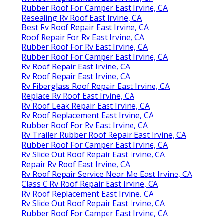
Rubber Roof For Camper East Irvine, CA
Resealing Rv Roof East Irvine, CA
Best Rv Roof Repair East Irvine, CA
Roof Repair For Rv East Irvine, CA
Rubber Roof For Rv East Irvine, CA
Rubber Roof For Camper East Irvine, CA
Rv Roof Repair East Irvine, CA
Rv Roof Repair East Irvine, CA
Rv Fiberglass Roof Repair East Irvine, CA
Replace Rv Roof East Irvine, CA
Rv Roof Leak Repair East Irvine, CA
Rv Roof Replacement East Irvine, CA
Rubber Roof For Rv East Irvine, CA
Rv Trailer Rubber Roof Repair East Irvine, CA
Rubber Roof For Camper East Irvine, CA
Rv Slide Out Roof Repair East Irvine, CA
Repair Rv Roof East Irvine, CA
Rv Roof Repair Service Near Me East Irvine, CA
Class C Rv Roof Repair East Irvine, CA
Rv Roof Replacement East Irvine, CA
Rv Slide Out Roof Repair East Irvine, CA
Rubber Roof For Camper East Irvine, CA