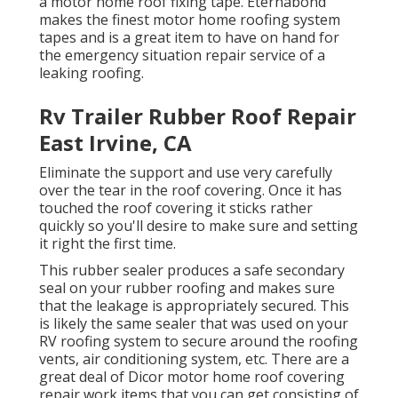
a motor home roof fixing tape. Eternabond
makes the finest motor home roofing system
tapes and is a great item to have on hand for
the emergency situation repair service of a
leaking roofing.
Rv Trailer Rubber Roof Repair
East Irvine, CA
Eliminate the support and use very carefully
over the tear in the roof covering. Once it has
touched the roof covering it sticks rather
quickly so you'll desire to make sure and setting
it right the first time.
This rubber sealer produces a safe secondary
seal on your rubber roofing and makes sure
that the leakage is appropriately secured. This
is likely the same sealer that was used on your
RV roofing system to secure around the roofing
vents, air conditioning system, etc. There are a
great deal of Dicor motor home roof covering
repair work items that you can get consisting of