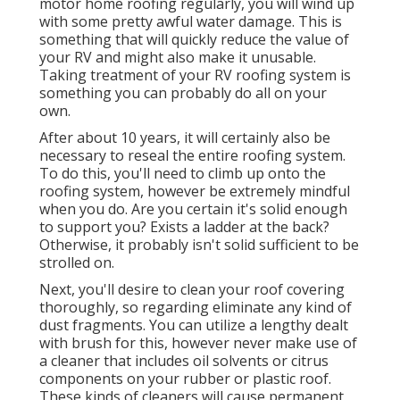
motor home roofing regularly, you will wind up
with some pretty awful water damage. This is
something that will quickly reduce the value of
your RV and might also make it unusable.
Taking treatment of your RV roofing system is
something you can probably do all on your
own.
After about 10 years, it will certainly also be
necessary to reseal the entire roofing system.
To do this, you'll need to climb up onto the
roofing system, however be extremely mindful
when you do. Are you certain it's solid enough
to support you? Exists a ladder at the back?
Otherwise, it probably isn't solid sufficient to be
strolled on.
Next, you'll desire to clean your roof covering
thoroughly, so regarding eliminate any kind of
dust fragments. You can utilize a lengthy dealt
with brush for this, however never make use of
a cleaner that includes oil solvents or citrus
components on your rubber or plastic roof.
These kinds of cleaners will cause permanent