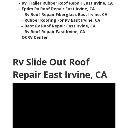
–
Rv Trailer Rubber Roof Repair East Irvine, CA
–
Epdm Rv Roof Repair East Irvine, CA
–
Rv Roof Repair Fiberglass East Irvine, CA
–
Rubber Roofing For Rv East Irvine, CA
–
Best Rv Roof Repair East Irvine, CA
–
Rv Roof Repair East Irvine, CA
–
OCRV Center
Rv Slide Out Roof
Repair East Irvine, CA