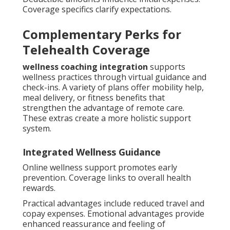
Coverage specifics clarify expectations.
Complementary Perks for
Telehealth Coverage
wellness coaching integration
supports
wellness practices through virtual guidance and
check-ins. A variety of plans offer mobility help,
meal delivery, or fitness benefits that
strengthen the advantage of remote care.
These extras create a more holistic support
system.
Integrated Wellness Guidance
Online wellness support promotes early
prevention. Coverage links to overall health
rewards.
Practical advantages include reduced travel and
copay expenses. Emotional advantages provide
enhanced reassurance and feeling of