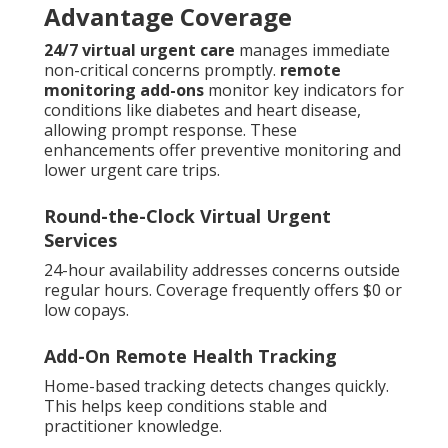
Advantage Coverage
24/7 virtual urgent care
manages immediate
non-critical concerns promptly.
remote
monitoring add-ons
monitor key indicators for
conditions like diabetes and heart disease,
allowing prompt response. These
enhancements offer preventive monitoring and
lower urgent care trips.
Round-the-Clock Virtual Urgent
Services
24-hour availability addresses concerns outside
regular hours. Coverage frequently offers $0 or
low copays.
Add-On Remote Health Tracking
Home-based tracking detects changes quickly.
This helps keep conditions stable and
practitioner knowledge.