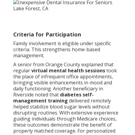
Criteria for Participation
Family involvement is eligible under specific
criteria. This strengthens home-based
management.
A senior from Orange County explained that
regular
virtual mental health sessions
took
the place of infrequent office appointments,
bringing visible enhancements in mood and
daily functioning. Another beneficiary in
Riverside noted that
diabetes self-
management training
delivered remotely
helped stabilize blood sugar levels without
disrupting routines. With extensive experience
guiding individuals through Medicare choices,
these outcomes demonstrate the benefit of
properly matched coverage. For personalized