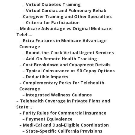
–
Virtual Diabetes Training
–
Virtual Cardiac and Pulmonary Rehab
–
Caregiver Training and Other Specialties
–
Criteria for Participation
–
Medicare Advantage vs Original Medicare:
Teleh...
–
Extra Features in Medicare Advantage
Coverage
–
Round-the-Clock Virtual Urgent Services
–
Add-On Remote Health Tracking
–
Cost Breakdown and Copayment Details
–
Typical Coinsurance vs $0 Copay Options
–
Deductible Impacts
–
Complementary Perks for Telehealth
Coverage
–
Integrated Wellness Guidance
–
Telehealth Coverage in Private Plans and
State...
–
Parity Rules for Commercial Insurance
–
Payment Equivalence
–
Medi-Cal and Dual-Eligible Coordination
–
State-Specific California Provisions