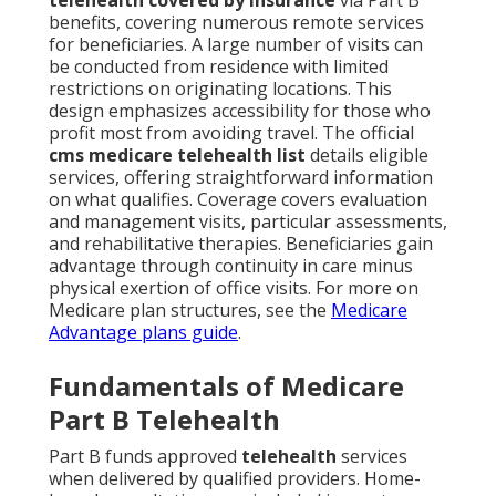
benefits, covering numerous remote services
for beneficiaries. A large number of visits can
be conducted from residence with limited
restrictions on originating locations. This
design emphasizes accessibility for those who
profit most from avoiding travel. The official
cms medicare telehealth list
details eligible
services, offering straightforward information
on what qualifies. Coverage covers evaluation
and management visits, particular assessments,
and rehabilitative therapies. Beneficiaries gain
advantage through continuity in care minus
physical exertion of office visits. For more on
Medicare plan structures, see the
Medicare
Advantage plans guide
.
Fundamentals of Medicare
Part B Telehealth
Part B funds approved
telehealth
services
when delivered by qualified providers. Home-