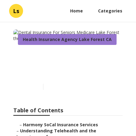
Ls
Home
Categories
Health Insurance Agency Lake Forest CA
Dental Insurance For
Seniors Medicare Lake
Forest
Published en
12 min read
Table of Contents
–
Harmony SoCal Insurance Services
–
Understanding Telehealth and the