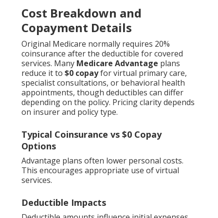
Cost Breakdown and
Copayment Details
Original Medicare normally requires 20%
coinsurance after the deductible for covered
services. Many
Medicare Advantage
plans
reduce it to
$0 copay
for virtual primary care,
specialist consultations, or behavioral health
appointments, though deductibles can differ
depending on the policy. Pricing clarity depends
on insurer and policy type.
Typical Coinsurance vs $0 Copay
Options
Advantage plans often lower personal costs.
This encourages appropriate use of virtual
services.
Deductible Impacts
Deductible amounts influence initial expenses.