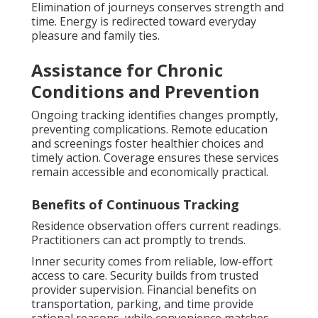
Elimination of journeys conserves strength and
time. Energy is redirected toward everyday
pleasure and family ties.
Assistance for Chronic
Conditions and Prevention
Ongoing tracking identifies changes promptly,
preventing complications. Remote education
and screenings foster healthier choices and
timely action. Coverage ensures these services
remain accessible and economically practical.
Benefits of Continuous Tracking
Residence observation offers current readings.
Practitioners can act promptly to trends.
Inner security comes from reliable, low-effort
access to care. Security builds from trusted
provider supervision. Financial benefits on
transportation, parking, and time provide
rational reasons, while convenience matches