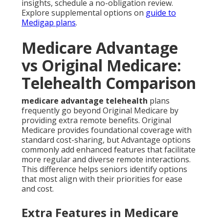
insights, schedule a no-obligation review.
Explore supplemental options on
guide to
Medigap plans
.
Medicare Advantage
vs Original Medicare:
Telehealth Comparison
medicare advantage telehealth
plans
frequently go beyond Original Medicare by
providing extra remote benefits. Original
Medicare provides foundational coverage with
standard cost-sharing, but Advantage options
commonly add enhanced features that facilitate
more regular and diverse remote interactions.
This difference helps seniors identify options
that most align with their priorities for ease
and cost.
Extra Features in Medicare