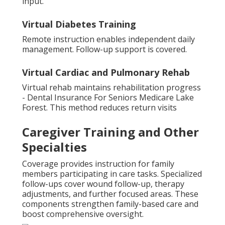
input.
Virtual Diabetes Training
Remote instruction enables independent daily
management. Follow-up support is covered.
Virtual Cardiac and Pulmonary Rehab
Virtual rehab maintains rehabilitation progress
- Dental Insurance For Seniors Medicare Lake
Forest. This method reduces return visits
Caregiver Training and Other
Specialties
Coverage provides instruction for family
members participating in care tasks. Specialized
follow-ups cover wound follow-up, therapy
adjustments, and further focused areas. These
components strengthen family-based care and
boost comprehensive oversight.