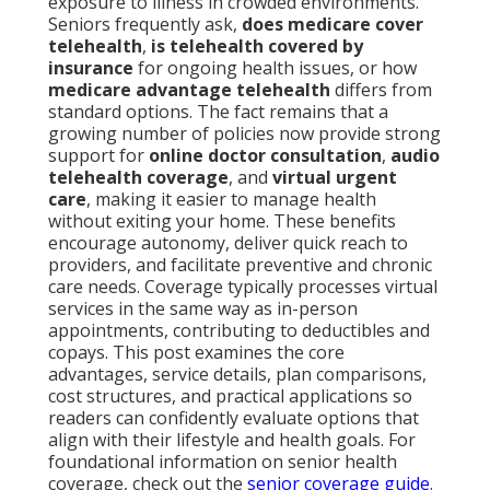
exposure to illness in crowded environments.
Seniors frequently ask,
does medicare cover
telehealth
,
is telehealth covered by
insurance
for ongoing health issues, or how
medicare advantage telehealth
differs from
standard options. The fact remains that a
growing number of policies now provide strong
support for
online doctor consultation
,
audio
telehealth coverage
, and
virtual urgent
care
, making it easier to manage health
without exiting your home. These benefits
encourage autonomy, deliver quick reach to
providers, and facilitate preventive and chronic
care needs. Coverage typically processes virtual
services in the same way as in-person
appointments, contributing to deductibles and
copays. This post examines the core
advantages, service details, plan comparisons,
cost structures, and practical applications so
readers can confidently evaluate options that
align with their lifestyle and health goals. For
foundational information on senior health
coverage, check out the
senior coverage guide
.