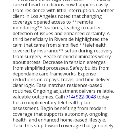
care of heart conditions now happens easily
from residence with little interruption. Another
client in Los Angeles noted that changing
coverage opened access to **remote
monitoring** features, leading to earlier
detection of issues and enhanced certainty. A
third beneficiary in Riverside highlighted the
calm that came from simplified **telehealth
covered by insurance** setup during recovery
from surgery. Peace of mind eliminates worry
about access. Decrease in tension emerges
from simplified processes. Safety builds from
dependable care frameworks. Expense
reductions on copays, travel, and time deliver
clear logic. Ease matches residence-based
routines. Ongoing adjustment delivers reliable,
valuable outcomes. Call
(714) 922-0043
today
for a complimentary telehealth plan
assessment. Begin benefiting from modern
coverage that supports autonomy, ongoing
health, and enhanced home-based lifestyle.
Take this step toward coverage that genuinely