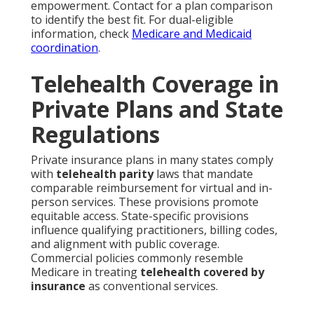
empowerment. Contact for a plan comparison
to identify the best fit. For dual-eligible
information, check
Medicare and Medicaid
coordination
.
Telehealth Coverage in
Private Plans and State
Regulations
Private insurance plans in many states comply
with
telehealth parity
laws that mandate
comparable reimbursement for virtual and in-
person services. These provisions promote
equitable access. State-specific provisions
influence qualifying practitioners, billing codes,
and alignment with public coverage.
Commercial policies commonly resemble
Medicare in treating
telehealth covered by
insurance
as conventional services.