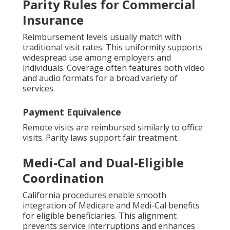
Parity Rules for Commercial
Insurance
Reimbursement levels usually match with
traditional visit rates. This uniformity supports
widespread use among employers and
individuals. Coverage often features both video
and audio formats for a broad variety of
services.
Payment Equivalence
Remote visits are reimbursed similarly to office
visits. Parity laws support fair treatment.
Medi-Cal and Dual-Eligible
Coordination
California procedures enable smooth
integration of Medicare and Medi-Cal benefits
for eligible beneficiaries. This alignment
prevents service interruptions and enhances