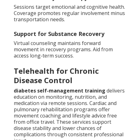
Sessions target emotional and cognitive health.
Coverage promotes regular involvement minus
transportation needs.
Support for Substance Recovery
Virtual counseling maintains forward
movement in recovery programs. Aid from
access long-term success.
Telehealth for Chronic
Disease Control
diabetes self-management training
delivers
education on monitoring, nutrition, and
medication via remote sessions. Cardiac and
pulmonary rehabilitation programs offer
movement coaching and lifestyle advice free
from office travel. These services support
disease stability and lower chances of
complications through consistent professional