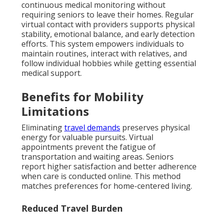
continuous medical monitoring without
requiring seniors to leave their homes. Regular
virtual contact with providers supports physical
stability, emotional balance, and early detection
efforts. This system empowers individuals to
maintain routines, interact with relatives, and
follow individual hobbies while getting essential
medical support.
Benefits for Mobility
Limitations
Eliminating
travel demands
preserves physical
energy for valuable pursuits. Virtual
appointments prevent the fatigue of
transportation and waiting areas. Seniors
report higher satisfaction and better adherence
when care is conducted online. This method
matches preferences for home-centered living.
Reduced Travel Burden