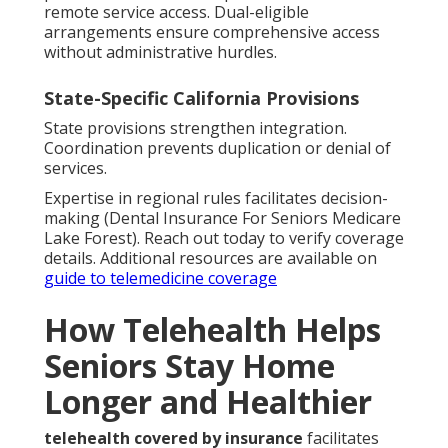
remote service access. Dual-eligible
arrangements ensure comprehensive access
without administrative hurdles.
State-Specific California Provisions
State provisions strengthen integration.
Coordination prevents duplication or denial of
services.
Expertise in regional rules facilitates decision-
making (Dental Insurance For Seniors Medicare
Lake Forest). Reach out today to verify coverage
details. Additional resources are available on
guide to telemedicine coverage
How Telehealth Helps
Seniors Stay Home
Longer and Healthier
telehealth covered by insurance
facilitates