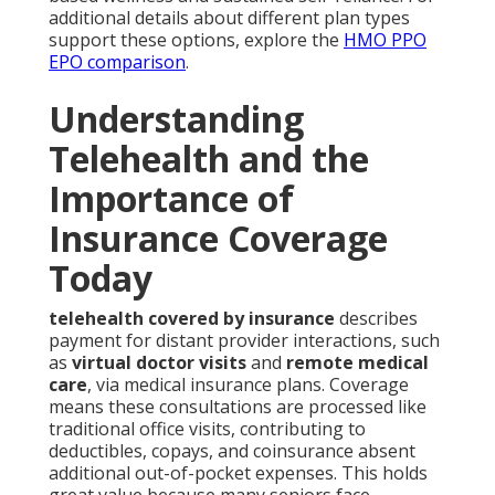
additional details about different plan types
support these options, explore the
HMO PPO
EPO comparison
.
Understanding
Telehealth and the
Importance of
Insurance Coverage
Today
telehealth covered by insurance
describes
payment for distant provider interactions, such
as
virtual doctor visits
and
remote medical
care
, via medical insurance plans. Coverage
means these consultations are processed like
traditional office visits, contributing to
deductibles, copays, and coinsurance absent
additional out-of-pocket expenses. This holds