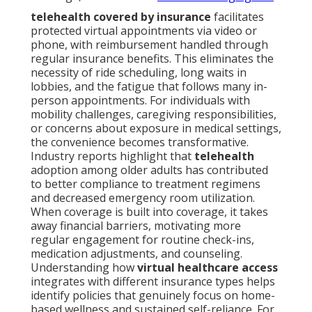
telehealth covered by insurance
facilitates
protected virtual appointments via video or
phone, with reimbursement handled through
regular insurance benefits. This eliminates the
necessity of ride scheduling, long waits in
lobbies, and the fatigue that follows many in-
person appointments. For individuals with
mobility challenges, caregiving responsibilities,
or concerns about exposure in medical settings,
the convenience becomes transformative.
Industry reports highlight that
telehealth
adoption among older adults has contributed
to better compliance to treatment regimens
and decreased emergency room utilization.
When coverage is built into coverage, it takes
away financial barriers, motivating more
regular engagement for routine check-ins,
medication adjustments, and counseling.
Understanding how
virtual healthcare access
integrates with different insurance types helps
identify policies that genuinely focus on home-
based wellness and sustained self-reliance. For