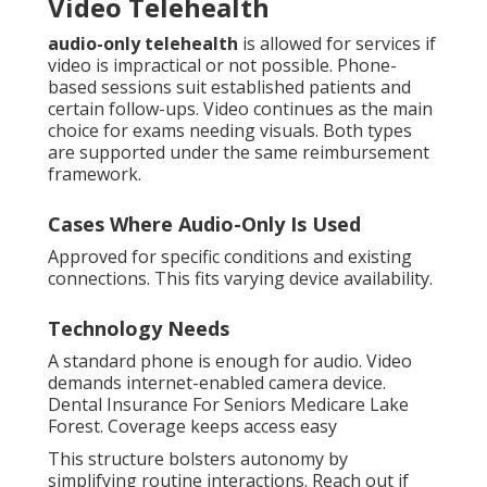
Video Telehealth
audio-only telehealth
is allowed for services if
video is impractical or not possible. Phone-
based sessions suit established patients and
certain follow-ups. Video continues as the main
choice for exams needing visuals. Both types
are supported under the same reimbursement
framework.
Cases Where Audio-Only Is Used
Approved for specific conditions and existing
connections. This fits varying device availability.
Technology Needs
A standard phone is enough for audio. Video
demands internet-enabled camera device.
Dental Insurance For Seniors Medicare Lake
Forest. Coverage keeps access easy
This structure bolsters autonomy by
simplifying routine interactions. Reach out if