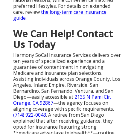
preferred lifestyles. For details on extended
care, review
the long-term care insurance
guide
.
We Can Help! Contact
Us Today
Harmony SoCal Insurance Services delivers over
ten years of specialized experience and a
guarantee of contentment in navigating
Medicare and insurance plan selections.
Assisting individuals across Orange County, Los
Angeles, Inland Empire, Riverside, San
Bernardino, San Fernando, Ventura, and San
Diego—easily accessible at
2135 N Pami Cir,
Orange, CA 92867
—the agency focuses on
aligning coverage with specific requirements.
(714) 922-0043
. A retiree from San Diego
explained that after receiving guidance, they
opted for insurance featuring strong
**medicare advantage telehealth**—routine