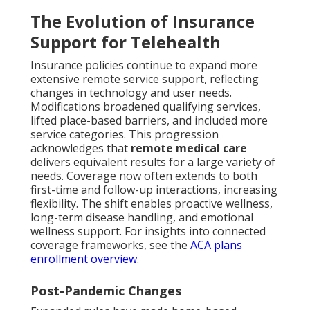
The Evolution of Insurance
Support for Telehealth
Insurance policies continue to expand more
extensive remote service support, reflecting
changes in technology and user needs.
Modifications broadened qualifying services,
lifted place-based barriers, and included more
service categories. This progression
acknowledges that
remote medical care
delivers equivalent results for a large variety of
needs. Coverage now often extends to both
first-time and follow-up interactions, increasing
flexibility. The shift enables proactive wellness,
long-term disease handling, and emotional
wellness support. For insights into connected
coverage frameworks, see the
ACA plans
enrollment overview
.
Post-Pandemic Changes