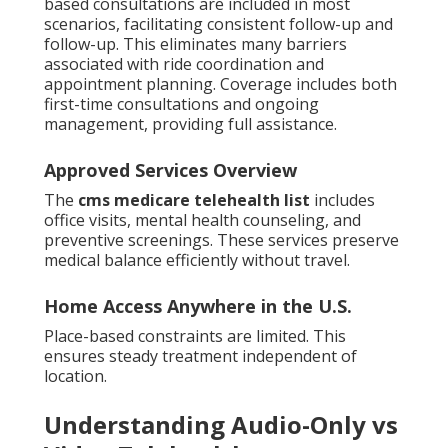
based consultations are included in most
scenarios, facilitating consistent follow-up and
follow-up. This eliminates many barriers
associated with ride coordination and
appointment planning. Coverage includes both
first-time consultations and ongoing
management, providing full assistance.
Approved Services Overview
The
cms medicare telehealth list
includes
office visits, mental health counseling, and
preventive screenings. These services preserve
medical balance efficiently without travel.
Home Access Anywhere in the U.S.
Place-based constraints are limited. This
ensures steady treatment independent of
location.
Understanding Audio-Only vs