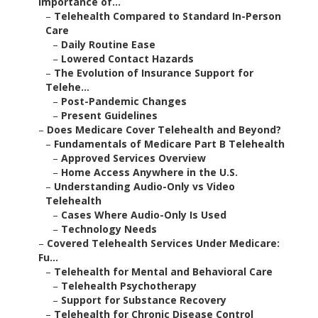
Importance of...
–
Telehealth Compared to Standard In-Person
Care
–
Daily Routine Ease
–
Lowered Contact Hazards
–
The Evolution of Insurance Support for
Telehe...
–
Post-Pandemic Changes
–
Present Guidelines
–
Does Medicare Cover Telehealth and Beyond?
–
Fundamentals of Medicare Part B Telehealth
–
Approved Services Overview
–
Home Access Anywhere in the U.S.
–
Understanding Audio-Only vs Video
Telehealth
–
Cases Where Audio-Only Is Used
–
Technology Needs
–
Covered Telehealth Services Under Medicare:
Fu...
–
Telehealth for Mental and Behavioral Care
–
Telehealth Psychotherapy
–
Support for Substance Recovery
–
Telehealth for Chronic Disease Control