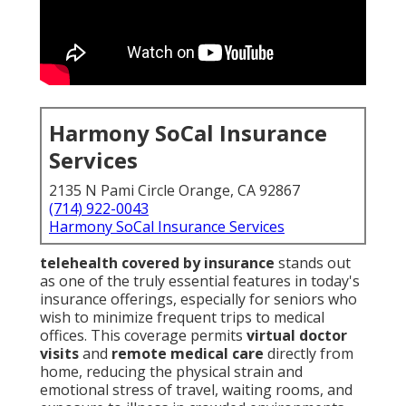
Harmony SoCal Insurance
Services
2135 N Pami Circle Orange, CA 92867
(714) 922-0043
Harmony SoCal Insurance Services
telehealth covered by insurance
stands out
as one of the truly essential features in today's
insurance offerings, especially for seniors who
wish to minimize frequent trips to medical
offices. This coverage permits
virtual doctor
visits
and
remote medical care
directly from
home, reducing the physical strain and
emotional stress of travel, waiting rooms, and