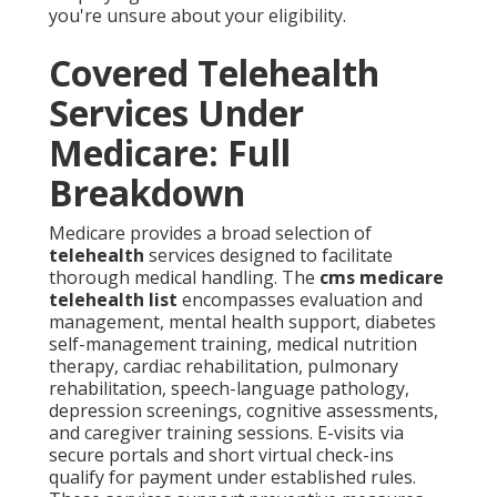
you're unsure about your eligibility.
Covered Telehealth
Services Under
Medicare: Full
Breakdown
Medicare provides a broad selection of
telehealth
services designed to facilitate
thorough medical handling. The
cms medicare
telehealth list
encompasses evaluation and
management, mental health support, diabetes
self-management training, medical nutrition
therapy, cardiac rehabilitation, pulmonary
rehabilitation, speech-language pathology,
depression screenings, cognitive assessments,
and caregiver training sessions. E-visits via
secure portals and short virtual check-ins
qualify for payment under established rules.