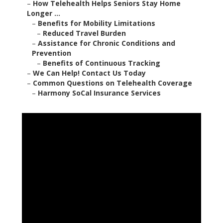
–
How Telehealth Helps Seniors Stay Home
Longer ...
–
Benefits for Mobility Limitations
–
Reduced Travel Burden
–
Assistance for Chronic Conditions and
Prevention
–
Benefits of Continuous Tracking
–
We Can Help! Contact Us Today
–
Common Questions on Telehealth Coverage
–
Harmony SoCal Insurance Services