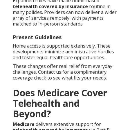
Expanded rules have made home-based
telehealth covered by insurance
routine in
many policies. Providers can now deliver a wider
array of services remotely, with payments
matched to in-person standards.
Present Guidelines
Home access is supported extensively. These
developments minimize administrative hurdles
and foster equal healthcare opportunities.
These changes offer real relief from everyday
challenges. Contact us for a complimentary
coverage check to see what fits your needs.
Does Medicare Cover
Telehealth and
Beyond?
Medicare
delivers extensive support for
telehealth covered by insurance
via Part B