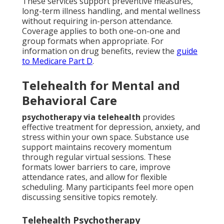
These services support preventive measures,
long-term illness handling, and mental wellness
without requiring in-person attendance.
Coverage applies to both one-on-one and
group formats when appropriate. For
information on drug benefits, review the
guide
to Medicare Part D
.
Telehealth for Mental and
Behavioral Care
psychotherapy via telehealth
provides
effective treatment for depression, anxiety, and
stress within your own space. Substance use
support maintains recovery momentum
through regular virtual sessions. These
formats lower barriers to care, improve
attendance rates, and allow for flexible
scheduling. Many participants feel more open
discussing sensitive topics remotely.
Telehealth Psychotherapy