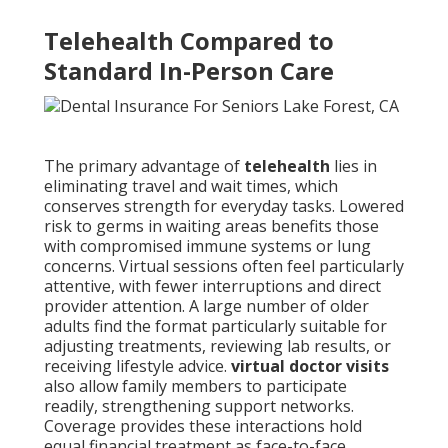
Telehealth Compared to
Standard In-Person Care
The primary advantage of
telehealth
lies in
eliminating travel and wait times, which
conserves strength for everyday tasks. Lowered
risk to germs in waiting areas benefits those
with compromised immune systems or lung
concerns. Virtual sessions often feel particularly
attentive, with fewer interruptions and direct
provider attention. A large number of older
adults find the format particularly suitable for
adjusting treatments, reviewing lab results, or
receiving lifestyle advice.
virtual doctor visits
also allow family members to participate
readily, strengthening support networks.
Coverage provides these interactions hold
equal financial treatment as face-to-face