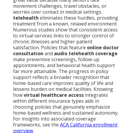
great value because many seniors face
movement challenges, travel obstacles, or
worries over contact in medical settings.
telehealth
eliminates these hurdles, providing
treatment from a known, relaxed environment.
Numerous studies show that consistent access
to virtual services links to stronger control of
chronic illnesses and higher patient
satisfaction. Policies that feature
online doctor
consultation
and
audio telehealth coverage
make preventive screenings, follow-up
appointments, and behavioral health support
far more attainable. The progress in policy
support reflects a broader recognition that
home-based care improves quality of life and
lessens burden on medical facilities. Knowing
how
virtual healthcare access
integrates
within different insurance types aids in
choosing policies that genuinely emphasize
home-based wellness and sustained autonomy.
For insights into associated coverage
frameworks, see the
ACA California enrollment
overview
.