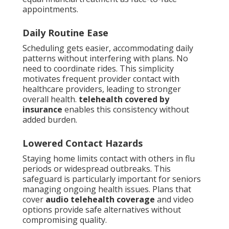
appointments.
Daily Routine Ease
Scheduling gets easier, accommodating daily
patterns without interfering with plans. No
need to coordinate rides. This simplicity
motivates frequent provider contact with
healthcare providers, leading to stronger
overall health.
telehealth covered by
insurance
enables this consistency without
added burden.
Lowered Contact Hazards
Staying home limits contact with others in flu
periods or widespread outbreaks. This
safeguard is particularly important for seniors
managing ongoing health issues. Plans that
cover
audio telehealth coverage
and video
options provide safe alternatives without
compromising quality.