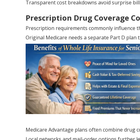
Transparent cost breakdowns avoid surprise bill
Prescription Drug Coverage C
Prescription requirements commonly influence th
Original Medicare needs a separate Part D plan t
Medicare Advantage plans often combine drug c
Local networks and mail-order options further les