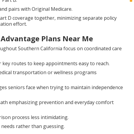
 Part B.
nd pairs with Original Medicare.
art D coverage together, minimizing separate policy
ation effort.
e Advantage Plans Near Me
ughout Southern California focus on coordinated care
 key routes to keep appointments easy to reach.
edical transportation or wellness programs
ges seniors face when trying to maintain independence
path emphasizing prevention and everyday comfort
son process less intimidating.
c needs rather than guessing.