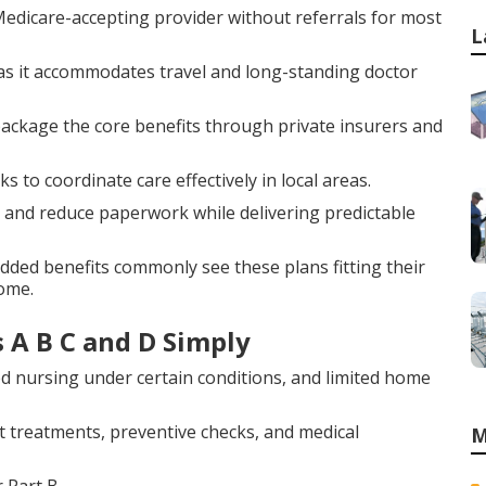
edicare-accepting provider without referrals for most
L
y as it accommodates travel and long-standing doctor
, package the core benefits through private insurers and
o coordinate care effectively in local areas.
and reduce paperwork while delivering predictable
added benefits commonly see these plans fitting their
home.
 A B C and D Simply
led nursing under certain conditions, and limited home
 treatments, preventive checks, and medical
M