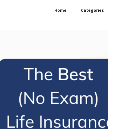
Home
Categories