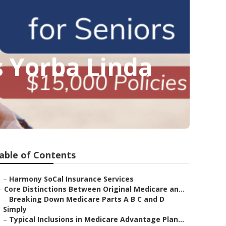
 Yorba Linda
able of Contents
–
Harmony SoCal Insurance Services
–
Core Distinctions Between Original Medicare an...
–
Breaking Down Medicare Parts A B C and D
Simply
–
Typical Inclusions in Medicare Advantage Plan...