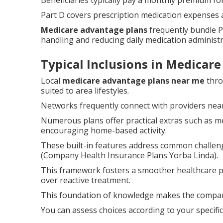
Beneficiaries typically pay a monthly premium for
Part D covers prescription medication expenses a
Medicare advantage plans
frequently bundle P
handling and reducing daily medication administr
Typical Inclusions in Medicar
Local
medicare advantage plans near me
thro
suited to area lifestyles.
Networks frequently connect with providers near
Numerous plans offer practical extras such as m
encouraging home-based activity.
These built-in features address common challen
(Company Health Insurance Plans Yorba Linda).
This framework fosters a smoother healthcare 
over reactive treatment.
This foundation of knowledge makes the compari
You can assess choices according to your specifi