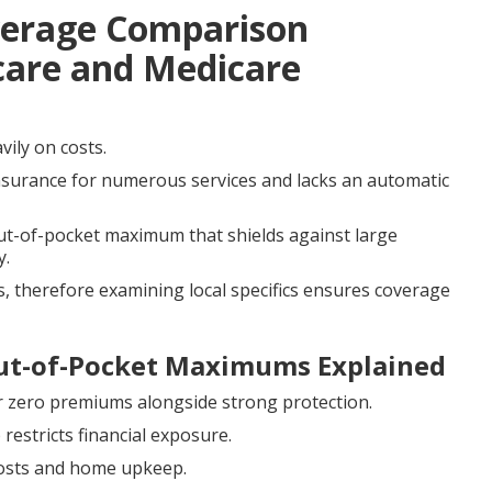
verage Comparison
care and Medicare
vily on costs.
nsurance for numerous services and lacks an automatic
out-of-pocket maximum that shields against large
y.
, therefore examining local specifics ensures coverage
Out-of-Pocket Maximums Explained
r zero premiums alongside strong protection.
estricts financial exposure.
 costs and home upkeep.