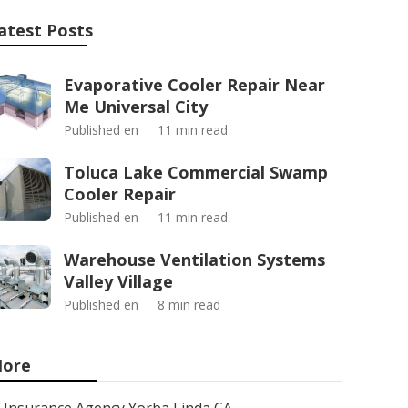
atest Posts
Evaporative Cooler Repair Near
Me Universal City
Published en
11 min read
Toluca Lake Commercial Swamp
Cooler Repair
Published en
11 min read
Warehouse Ventilation Systems
Valley Village
Published en
8 min read
ore