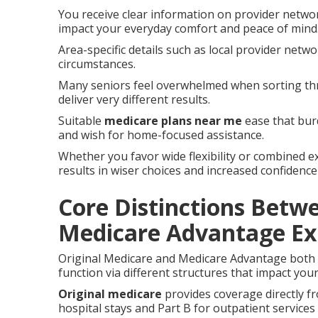
You receive clear information on provider networ
impact your everyday comfort and peace of mind
Area-specific details such as local provider netw
circumstances.
Many seniors feel overwhelmed when sorting thr
deliver very different results.
Suitable
medicare plans near me
ease that burd
and wish for home-focused assistance.
Whether you favor wide flexibility or combined e
results in wiser choices and increased confidence
Core Distinctions Betw
Medicare Advantage Ex
Original Medicare and Medicare Advantage both s
function via different structures that impact your
Original medicare
provides coverage directly f
hospital stays and Part B for outpatient services