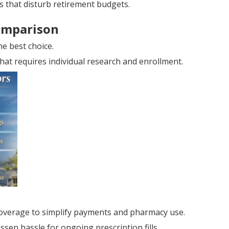
s that disturb retirement budgets.
omparison
e best choice.
hat requires individual research and enrollment.
overage to simplify payments and pharmacy use.
sen hassle for ongoing prescription fills.