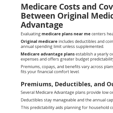
Medicare Costs and Co
Between Original Medi
Advantage
Evaluating
medicare plans near me
centers hea
Original medicare
includes deductibles and coi
annual spending limit unless supplemented.
Medicare advantage plans
establish a yearly 
expenses and offers greater budget predictabilit
Premiums, copays, and benefits vary across plans
fits your financial comfort level.
Premiums, Deductibles, and 
Several Medicare Advantage plans provide low o
Deductibles stay manageable and the annual cap r
This predictability aids planning for household