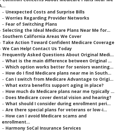
A...
–
Unexpected Costs and Surprise Bills
–
Worries Regarding Provider Networks
–
Fear of Switching Plans
–
Selecting the Ideal Medicare Plans Near Me for...
–
Southern California Areas We Cover
–
Take Action Toward Confident Medicare Coverage
–
We Can Help! Contact Us Today
–
Frequently Asked Questions About Original Medi...
–
What is the main difference between Original ...
–
Which option works better for seniors wanting...
–
How do I find Medicare plans near me in South...
–
Can I switch from Medicare Advantage to Origi...
–
What extra benefits support aging in place?
–
How much do Medicare plans near me typically ...
–
Does Medicare cover dental vision and hearing?
–
What should I consider during enrollment peri...
–
Are there special plans for veterans or low-i...
–
How can I avoid Medicare scams and
enrollment...
–
Harmony SoCal Insurance Services