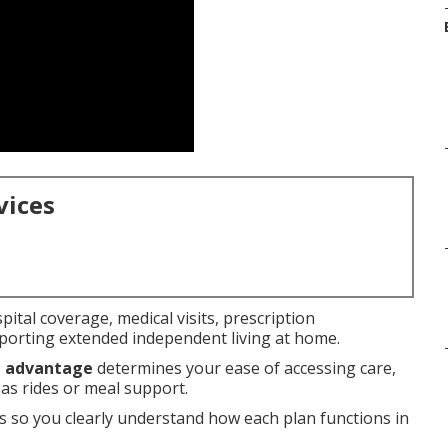
vices
pital coverage, medical visits, prescription
orting extended independent living at home.
e advantage
determines your ease of accessing care,
 as rides or meal support.
s so you clearly understand how each plan functions in