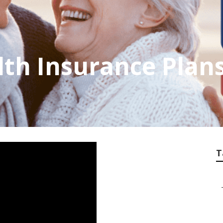
th Insurance Plans
T