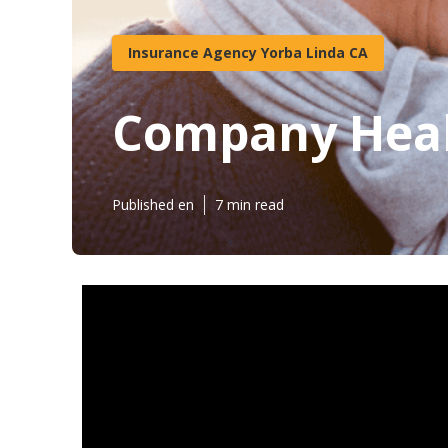
Insurance Agency Yorba Linda CA
Company Heal
Published en
7 min read