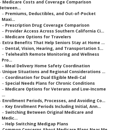
–
Medicare Costs and Coverage Comparison
Between...
–
Premiums, Deductibles, and Out-of-Pocket
Maxi...
–
Prescription Drug Coverage Comparison
–
Provider Access Across Southern California Ci...
–
Medicare Options for Travelers
–
Extra Benefits That Help Seniors Stay at Home ...
–
Dental, Vision, Hearing, and Transportation S...
–
Telehealth Remote Monitoring and Wellness
Pro...
–
Meal Delivery Home Safety Coordination
–
Unique Situations and Regional Considerations ...
–
Coordination for Dual Eligible Medi-Cal
–
Special Needs Plans for Chronic Conditions
–
Medicare Options for Veterans and Low-Income
...
–
Enrollment Periods, Processes, and Avoiding Co...
–
Key Enrollment Periods Including Initial, Ann...
–
Switching Between Original Medicare and
Medic...
–
Help Switching Medigap Plans
–
Common Concerns About Medicare Plans Near Me