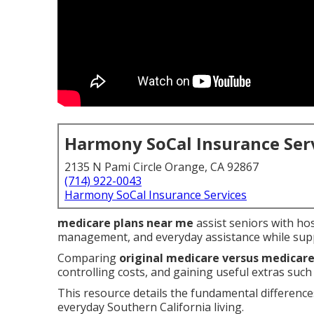
Harmony SoCal Insurance Ser
2135 N Pami Circle Orange, CA 92867
(714) 922-0043
Harmony SoCal Insurance Services
medicare plans near me
assist seniors with hos
management, and everyday assistance while supp
Comparing
original medicare versus medicar
controlling costs, and gaining useful extras such
This resource details the fundamental difference
everyday Southern California living.