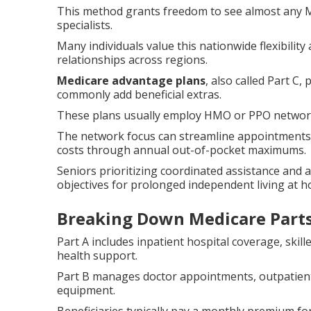
This method grants freedom to see almost any M
specialists.
Many individuals value this nationwide flexibilit
relationships across regions.
Medicare advantage plans
, also called Part C
commonly add beneficial extras.
These plans usually employ HMO or PPO networks t
The network focus can streamline appointments 
costs through annual out-of-pocket maximums.
Seniors prioritizing coordinated assistance and 
objectives for prolonged independent living at 
Breaking Down Medicare Parts
Part A includes inpatient hospital coverage, skil
health support.
Part B manages doctor appointments, outpatient
equipment.