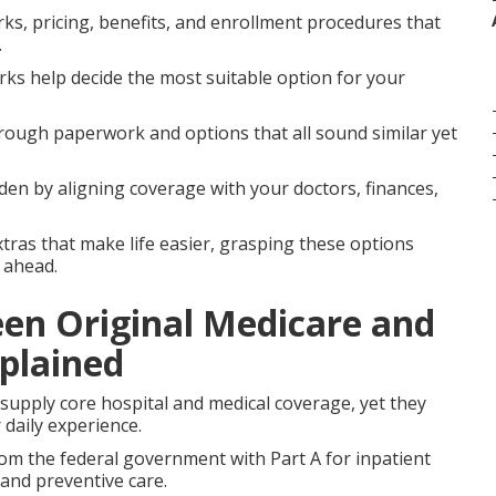
ks, pricing, benefits, and enrollment procedures that
.
orks help decide the most suitable option for your
ough paperwork and options that all sound similar yet
en by aligning coverage with your doctors, finances,
xtras that make life easier, grasping these options
 ahead.
een Original Medicare and
plained
upply core hospital and medical coverage, yet they
 daily experience.
rom the federal government with Part A for inpatient
 and preventive care.