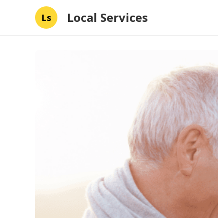
Local Services
Ls