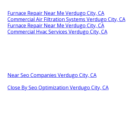
Furnace Repair Near Me Verdugo City, CA
Commercial Air Filtration Systems Verdugo City, CA
Furnace Repair Near Me Verdugo City, CA
Commercial Hvac Services Verdugo City, CA
Near Seo Companies Verdugo City, CA
Close By Seo Optimization Verdugo City, CA