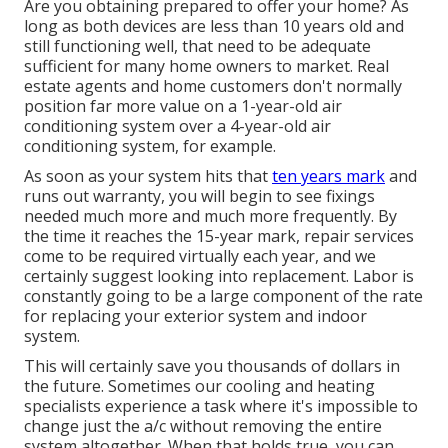
Are you obtaining prepared to offer your home? As
long as both devices are less than 10 years old and
still functioning well, that need to be
adequate
sufficient for many home owners to market
. Real
estate agents and home customers don't normally
position far more value on a 1-year-old air
conditioning system over a 4-year-old air
conditioning system, for example.
As soon as your system hits that
ten years mark
and
runs out warranty, you will begin to see fixings
needed much more and much more frequently. By
the time it reaches the 15-year mark, repair services
come to be required virtually each year, and we
certainly suggest looking into replacement. Labor is
constantly going to be a large component of the rate
for replacing your exterior system and indoor
system.
This will certainly save you thousands of dollars in
the future. Sometimes our cooling and heating
specialists experience a task where it's impossible to
change just the a/c without removing the entire
system altogether. When that holds true, you can