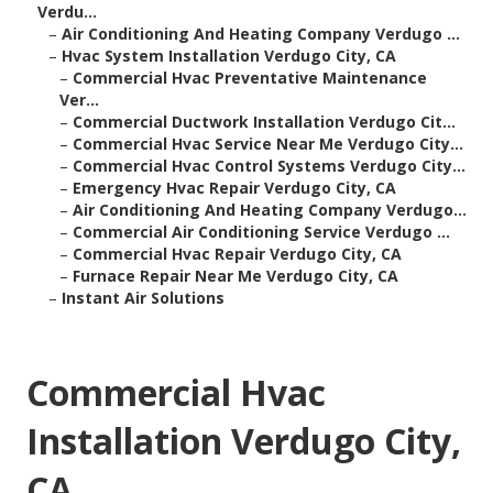
Verdu...
–
Air Conditioning And Heating Company Verdugo ...
–
Hvac System Installation Verdugo City, CA
–
Commercial Hvac Preventative Maintenance
Ver...
–
Commercial Ductwork Installation Verdugo Cit...
–
Commercial Hvac Service Near Me Verdugo City...
–
Commercial Hvac Control Systems Verdugo City...
–
Emergency Hvac Repair Verdugo City, CA
–
Air Conditioning And Heating Company Verdugo...
–
Commercial Air Conditioning Service Verdugo ...
–
Commercial Hvac Repair Verdugo City, CA
–
Furnace Repair Near Me Verdugo City, CA
–
Instant Air Solutions
Commercial Hvac
Installation Verdugo City,
CA