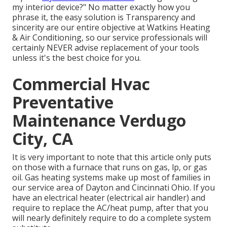
my interior device?" No matter exactly how you
phrase it, the easy solution is Transparency and
sincerity are our entire objective at
Watkins Heating
& Air Conditioning
, so our service professionals will
certainly NEVER advise replacement of your tools
unless it's the best choice for you.
Commercial Hvac
Preventative
Maintenance Verdugo
City, CA
It is very important to note that this article only puts
on those with a furnace that runs on gas, lp, or gas
oil. Gas heating systems make up most of families in
our service area of Dayton and Cincinnati Ohio. If you
have an electrical heater (electrical air handler) and
require to replace the AC/heat pump, after that you
will nearly definitely require to do a complete system