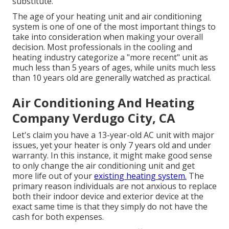
substitute.
The age of your heating unit and air conditioning
system is one of one of the most important things to
take into consideration when making your overall
decision. Most professionals in the cooling and
heating industry categorize a "more recent" unit as
much less than 5 years of ages, while units much less
than 10 years old are generally watched as practical.
Air Conditioning And Heating
Company Verdugo City, CA
Let's claim you have a 13-year-old AC unit with major
issues, yet your heater is only 7 years old and under
warranty. In this instance, it might make good sense
to only change the air conditioning unit and get
more life out of your
existing heating system.
The
primary reason individuals are not anxious to replace
both their indoor device and exterior device at the
exact same time is that they simply do not have the
cash for both expenses.