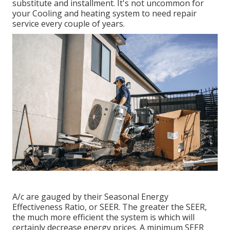
substitute and installment. It's not uncommon for
your Cooling and heating system to need repair
service every couple of years.
A/c are gauged by their Seasonal Energy
Effectiveness Ratio, or SEER. The greater the SEER,
the much more efficient the system is which will
certainly decrease energy prices. A minimum SEER