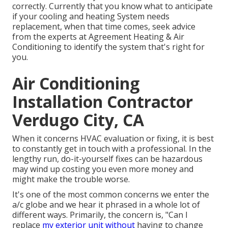
correctly. Currently that you know what to anticipate
if your cooling and heating System needs
replacement, when that time comes, seek advice
from the experts at Agreement Heating & Air
Conditioning to identify the system that's right for
you.
Air Conditioning
Installation Contractor
Verdugo City, CA
When it concerns HVAC evaluation or fixing, it is best
to constantly get in touch with a professional. In the
lengthy run, do-it-yourself fixes can be hazardous
may wind up costing you even more money and
might make the trouble worse.
It's one of the most common concerns we enter the
a/c globe and we hear it phrased in a whole lot of
different ways. Primarily, the concern is, "Can I
replace
my exterior unit without
having to change