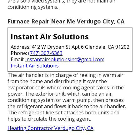
are also divided systems, they are not main air
conditioning systems.
Furnace Repair Near Me Verdugo City, CA
Instant Air Solutions
Address: 412 W Dryden St Apt 6 Glendale, CA 91202
Phone:
(747) 307-6363
Email:
instantairsolutionsinc@gmail.com
Instant Air Solutions
The air handler is in charge of reeling in warm air
from the home and distributing it over the
evaporator coils where cooling agent takes in the
power. The exterior unit, which can be an air
conditioning system or warm pump, then presses
the refrigerant and flows it back to the air handler.
The refrigerant line set attaches both units and
helps to circulate the cooling agent.
Heating Contractor Verdugo City, CA