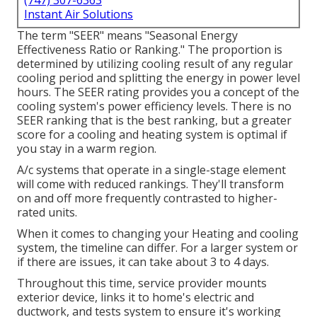
(747) 307-6363
Instant Air Solutions
The term "SEER" means "Seasonal Energy
Effectiveness Ratio or Ranking." The proportion is
determined by utilizing cooling result of any regular
cooling period and splitting the energy in power level
hours. The SEER rating provides you a concept of the
cooling system's power efficiency levels. There is no
SEER ranking that is the best ranking, but a greater
score for a cooling and heating system is optimal if
you stay in a warm region.
A/c systems that operate in a single-stage element
will come with reduced rankings. They'll transform
on and off more frequently contrasted to higher-
rated units.
When it comes to changing your Heating and cooling
system, the timeline can differ. For a larger system or
if there are issues, it can take about 3 to 4 days.
Throughout this time, service provider mounts
exterior device, links it to home's electric and
ductwork, and tests system to ensure it's working