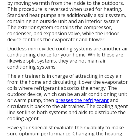
by moving warmth from the inside to the outdoors.
This procedure is reversed when used for heating.
Standard heat pumps are additionally a split system,
containing an outside unit and an interior system.
The exterior system contains the compressor,
condenser, and expansion valve, while the indoor
device contains the evaporator and blower.
Ductless mini divided cooling systems are another air
conditioning choice for your home. While these are
likewise split systems, they are not main air
conditioning systems.
The air trainer is in charge of attracting in cozy air
from the home and circulating it over the evaporator
coils where refrigerant absorbs the energy. The
outdoor device, which can be an air conditioning unit
or warm pump, then
presses the refrigerant
and
circulates it back to the air trainer. The cooling agent
line set links both systems and aids to distribute the
cooling agent.
Have your specialist evaluate their viability to make
sure optimum performance. Changing the heating