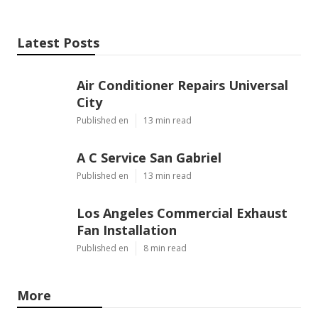
Latest Posts
Air Conditioner Repairs Universal
City
Published en
13 min read
A C Service San Gabriel
Published en
13 min read
Los Angeles Commercial Exhaust
Fan Installation
Published en
8 min read
More