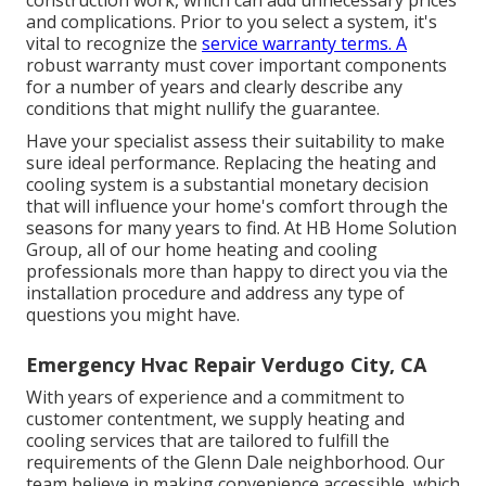
construction work, which can add unnecessary prices
and complications. Prior to you select a system, it's
vital to recognize the
service warranty terms. A
robust warranty must cover important components
for a number of years and clearly describe any
conditions that might nullify the guarantee.
Have your specialist assess their suitability to make
sure ideal performance. Replacing the heating and
cooling system is a substantial monetary decision
that will influence your home's comfort through the
seasons for many years to find. At HB Home Solution
Group, all of our home heating and cooling
professionals more than happy to direct you via the
installation procedure and address any type of
questions you might have.
Emergency Hvac Repair Verdugo City, CA
With years of experience and a commitment to
customer contentment, we supply heating and
cooling services that are tailored to fulfill the
requirements of the Glenn Dale neighborhood. Our
team believe in making convenience accessible, which