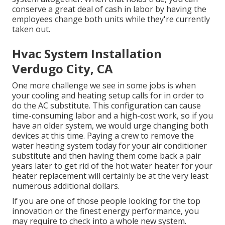
conserve a great deal of cash in labor by having the
employees change both units while they're currently
taken out.
Hvac System Installation
Verdugo City, CA
One more challenge we see in some jobs is when
your cooling and heating setup calls for in order to
do the AC substitute. This configuration can cause
time-consuming labor and a high-cost work, so if you
have an older system, we would urge changing both
devices at this time. Paying a crew to remove the
water heating system today for your air conditioner
substitute and then having them come back a pair
years later to get rid of the hot water heater for your
heater replacement will certainly be at the very least
numerous additional dollars.
If you are one of those people looking for the top
innovation or the finest energy performance, you
may require to check into a whole new system.