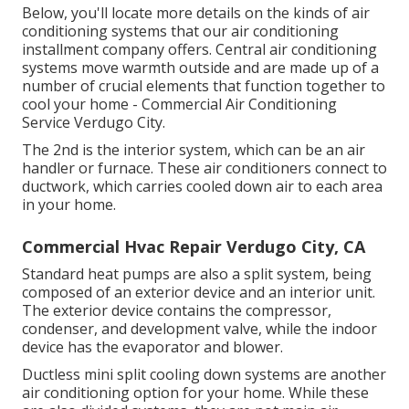
Below, you'll locate more details on the kinds of air
conditioning systems that our air conditioning
installment company offers. Central air conditioning
systems move warmth outside and are made up of a
number of crucial elements that function together to
cool your home - Commercial Air Conditioning
Service Verdugo City.
The 2nd is the interior system, which can be an air
handler or furnace. These air conditioners connect to
ductwork, which carries cooled down air to each area
in your home.
Commercial Hvac Repair Verdugo City, CA
Standard heat pumps are also a split system, being
composed of an exterior device and an interior unit.
The exterior device contains the compressor,
condenser, and development valve, while the indoor
device has the evaporator and blower.
Ductless mini split cooling down systems are another
air conditioning option for your home. While these