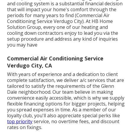
and cooling system is a substantial financial decision
that will impact your home's comfort through the
periods for many years to find (Commercial Air
Conditioning Service Verdugo City). At HB Home
Solution Group, every one of our heating and
cooling down contractors enjoy to lead you via the
setup procedure and address any kind of inquiries
you may have
Commercial Air Conditioning Service
Verdugo City, CA
With years of experience and a dedication to client
complete satisfaction, we deliver a/c services that are
tailored to satisfy the requirements of the Glenn
Dale neighborhood. Our team believe in making
convenience easily accessible, which is why we supply
flexible financing options for bigger projects, helping
you spread expenses in time. As a member of our
loyalty club, you'll also appreciate special perks like
top priority
service, no overtime fees, and discount
rates on fixings.