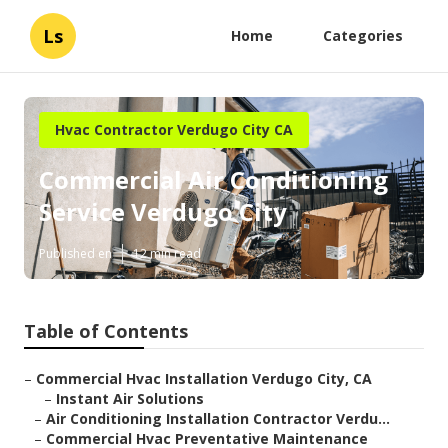
Ls
Home
Categories
Hvac Contractor Verdugo City CA
Commercial Air Conditioning
Service Verdugo City
Published en
12 min read
Table of Contents
–
Commercial Hvac Installation Verdugo City, CA
–
Instant Air Solutions
–
Air Conditioning Installation Contractor Verdu...
–
Commercial Hvac Preventative Maintenance