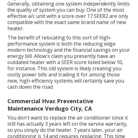
Generally, obtaining one system independently limits
the quality of system you can buy. One of the most
effective a/c unit with a score over 17 SEER2 are only
compatible with the exact same brand name of new
heater.
The benefit of relocating to this sort of high-
performance system is both the reducing edge
modern technology and the
financial savings on your
energy bill
. Allow's claim you presently have an
outdated heater with a SEER score listed below 10,
for instance. This old system is likely creating you
costly power bills and trading it for among those
new, high-efficiency systems will certainly save you
cash down the road.
Commercial Hvac Preventative
Maintenance Verdugo City, CA
You don't want to replace the air conditioner since it
still has actually 3 years left on the service warranty,
so you simply do the heater. 7 years later, your air
conditioning is 14 and requires replacing. This time