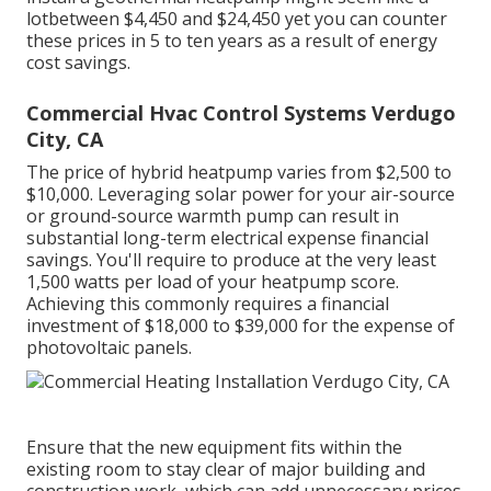
lotbetween $4,450 and $24,450 yet you can counter
these prices in 5 to ten years as a result of energy
cost savings.
Commercial Hvac Control Systems Verdugo
City, CA
The price of hybrid heatpump varies from $2,500 to
$10,000. Leveraging solar power for your air-source
or ground-source warmth pump can result in
substantial long-term electrical expense financial
savings. You'll require to produce at the very least
1,500 watts per load of your heatpump score.
Achieving this commonly requires a financial
investment of $18,000 to $39,000 for the
expense of
photovoltaic panels
.
Ensure that the new equipment fits within the
existing room to stay clear of major building and