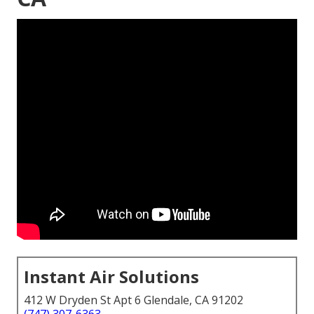
Instant Air Solutions
412 W Dryden St Apt 6 Glendale, CA 91202