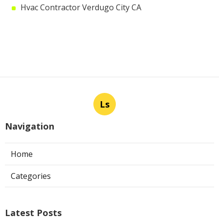
Hvac Contractor Verdugo City CA
Ls
Navigation
Home
Categories
Latest Posts