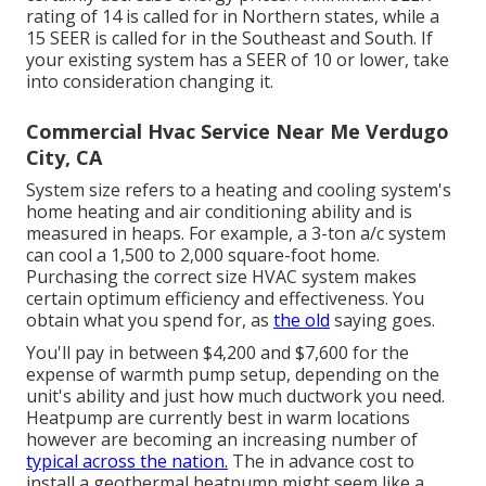
rating of 14 is called for in Northern states, while a
15 SEER is called for in the Southeast and South. If
your existing system has a SEER of 10 or lower, take
into consideration changing it.
Commercial Hvac Service Near Me Verdugo
City, CA
System size refers to a heating and cooling system's
home heating and air conditioning ability and is
measured in heaps. For example, a 3-ton a/c system
can cool a 1,500 to 2,000 square-foot home.
Purchasing the correct size HVAC system makes
certain optimum efficiency and effectiveness. You
obtain what you spend for, as
the old
saying goes.
You'll pay in between $4,200 and $7,600 for the
expense of warmth pump setup
, depending on the
unit's ability and just how much ductwork you need.
Heatpump are currently best in warm locations
however are becoming an increasing number of
typical across the nation.
The in advance
cost to
install a geothermal heatpump
might seem like a