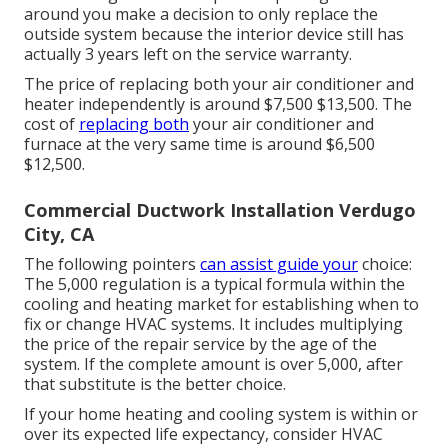
around you make a decision to only replace the
outside system because the interior device still has
actually 3 years left on the service warranty.
The price of replacing both your air conditioner and
heater independently is around $7,500 $13,500. The
cost of
replacing both
your air conditioner and
furnace at the very same time is around $6,500
$12,500.
Commercial Ductwork Installation Verdugo
City, CA
The following pointers
can assist guide your
choice:
The 5,000 regulation is a typical formula within the
cooling and heating market for establishing
when to
fix or change HVAC systems
. It includes multiplying
the price of the repair service by the age of the
system. If the complete amount is over 5,000, after
that substitute is the better choice.
If your home heating and cooling system is within or
over its expected life expectancy, consider HVAC