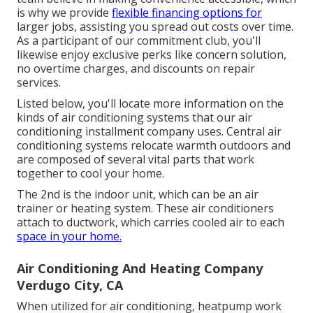
is why we provide
flexible financing options for
larger jobs, assisting you spread out costs over time.
As a participant of our commitment club, you'll
likewise enjoy exclusive perks like concern solution,
no overtime charges, and discounts on repair
services.
Listed below, you'll locate more information on the
kinds of air conditioning systems that our air
conditioning installment company uses. Central air
conditioning systems relocate warmth outdoors and
are composed of several vital parts that work
together to cool your home.
The 2nd is the indoor unit, which can be an air
trainer or heating system. These air conditioners
attach to ductwork, which carries cooled air to each
space in your home.
Air Conditioning And Heating Company
Verdugo City, CA
When utilized for air conditioning, heatpump work