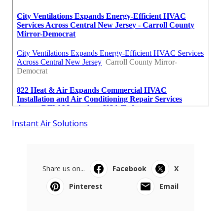
Instant Air Solutions
Share us on...
Facebook
X
Pinterest
Email