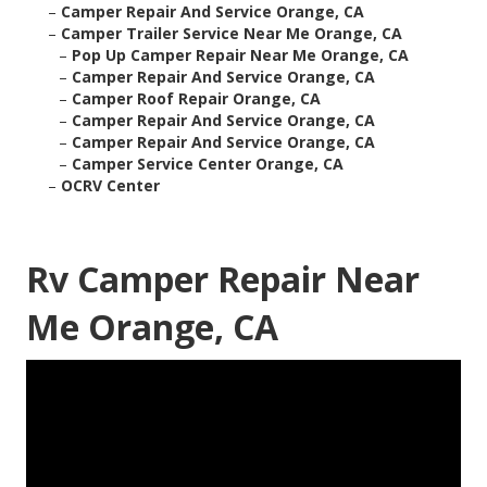
–
Camper Repair And Service Orange, CA
–
Camper Trailer Service Near Me Orange, CA
–
Pop Up Camper Repair Near Me Orange, CA
–
Camper Repair And Service Orange, CA
–
Camper Roof Repair Orange, CA
–
Camper Repair And Service Orange, CA
–
Camper Repair And Service Orange, CA
–
Camper Service Center Orange, CA
–
OCRV Center
Rv Camper Repair Near
Me Orange, CA