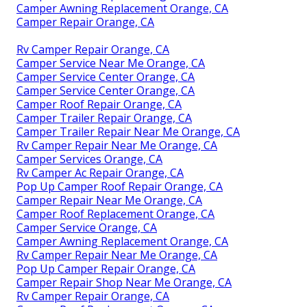
Camper Awning Replacement Orange, CA
Camper Repair Orange, CA
Rv Camper Repair Orange, CA
Camper Service Near Me Orange, CA
Camper Service Center Orange, CA
Camper Service Center Orange, CA
Camper Roof Repair Orange, CA
Camper Trailer Repair Orange, CA
Camper Trailer Repair Near Me Orange, CA
Rv Camper Repair Near Me Orange, CA
Camper Services Orange, CA
Rv Camper Ac Repair Orange, CA
Pop Up Camper Roof Repair Orange, CA
Camper Repair Near Me Orange, CA
Camper Roof Replacement Orange, CA
Camper Service Orange, CA
Camper Awning Replacement Orange, CA
Rv Camper Repair Near Me Orange, CA
Pop Up Camper Repair Orange, CA
Camper Repair Shop Near Me Orange, CA
Rv Camper Repair Orange, CA