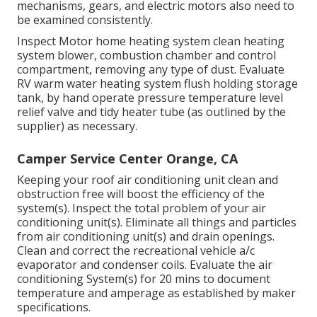
mechanisms, gears, and electric motors also need to
be examined consistently.
Inspect Motor home heating system clean heating
system blower, combustion chamber and control
compartment, removing any type of dust. Evaluate
RV warm water heating system flush holding storage
tank, by hand operate pressure temperature level
relief valve and tidy heater tube (as outlined by the
supplier) as necessary.
Camper Service Center Orange, CA
Keeping your roof air conditioning unit clean and
obstruction free will boost the efficiency of the
system(s). Inspect the total problem of your air
conditioning unit(s). Eliminate all things and particles
from air conditioning unit(s) and drain openings.
Clean and correct the recreational vehicle a/c
evaporator and condenser coils. Evaluate the air
conditioning System(s) for 20 mins to document
temperature and amperage as established by maker
specifications.