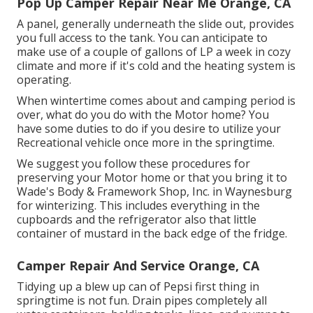
Pop Up Camper Repair Near Me Orange, CA
A panel, generally underneath the slide out, provides
you full access to the tank. You can anticipate to
make use of a couple of gallons of LP a week in cozy
climate and more if it's cold and the heating system is
operating.
When wintertime comes about and camping period is
over, what do you do with the Motor home? You
have some duties to do if you desire to utilize your
Recreational vehicle once more in the springtime.
We suggest you follow these procedures for
preserving your Motor home or that you bring it to
Wade's Body & Framework Shop, Inc. in Waynesburg
for winterizing. This includes everything in the
cupboards and the refrigerator also that little
container of mustard in the back edge of the fridge.
Camper Repair And Service Orange, CA
Tidying up a blew up can of Pepsi first thing in
springtime is not fun. Drain pipes completely all