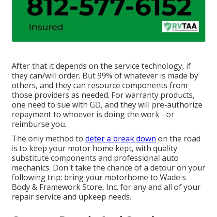
After that it depends on the service technology, if
they can/will order. But 99% of whatever is made by
others, and they can resource components from
those providers as needed. For warranty products,
one need to sue with GD, and they will pre-authorize
repayment to whoever is doing the work - or
reimburse you.
The only method to
deter a break down
on the road
is to keep your motor home kept, with quality
substitute components and professional auto
mechanics. Don't take the chance of a detour on your
following trip; bring your motorhome to Wade's
Body & Framework Store, Inc. for any and all of your
repair service and upkeep needs.