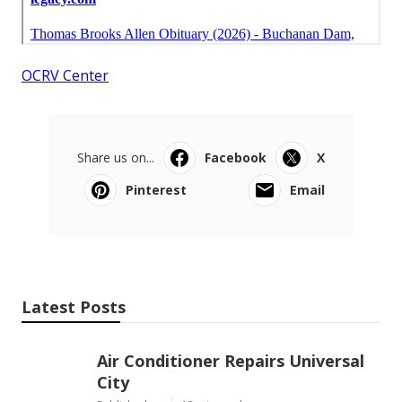
OCRV Center
Share us on...
Facebook
X
Pinterest
Email
Latest Posts
Air Conditioner Repairs Universal
City