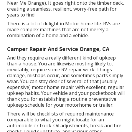
Near Me Orange). It goes right onto the timber deck,
creating a seamless, resilient, worry-free path for
years to find
There is a lot of delight in Motor home life. RVs are
made complex machines that are not merely a
combination of a home and a vehicle.
Camper Repair And Service Orange, CA
And they require a really different kind of upkeep
than a house. You are likewise mosting likely to,
inevitably, require some
RV repair work
. Things
damage,
mishaps
occur, and sometimes parts simply
wear. You can stay clear of several of that (usually
expensive) motor home repair with excellent, regular
upkeep habits. Your vehicle and your pocketbook will
thank you for establishing a routine preventative
upkeep schedule for your motorhome or trailer.
There will be checklists of required maintenance
comparable to what you might locate for an
automobile or truck. Oil adjustments, break and tire
checks, liquid substitute, and various other