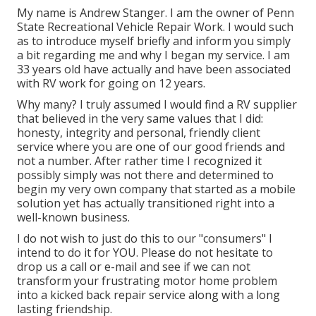
My name is Andrew Stanger. I am the owner of Penn
State Recreational Vehicle Repair Work. I would such
as to introduce myself briefly and inform you simply
a bit regarding me and why I began my service. I am
33 years old have actually and have been associated
with RV work for going on 12 years.
Why many? I truly assumed I would find a RV supplier
that believed in the very same values that I did:
honesty, integrity and personal, friendly client
service where you are one of our good friends and
not a number. After rather time I recognized it
possibly simply was not there and determined to
begin my very own company that started as a mobile
solution yet has actually transitioned right into a
well-known business.
I do not wish to just do this to our "consumers" I
intend to do it for YOU. Please do not hesitate to
drop us a call or e-mail and see if we can not
transform your frustrating motor home problem
into a kicked back repair service along with a long
lasting friendship.