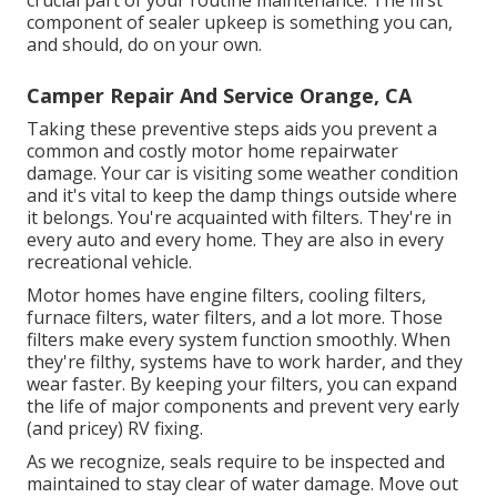
component of sealer upkeep is something you can,
and should, do on your own.
Camper Repair And Service Orange, CA
Taking these preventive steps aids you prevent a
common and costly motor home repairwater
damage. Your car is visiting some weather condition
and it's vital to keep the damp things outside where
it belongs. You're acquainted with filters. They're in
every auto and every home. They are also in every
recreational vehicle.
Motor homes have engine filters, cooling filters,
furnace filters, water filters, and a lot more. Those
filters make every system function smoothly. When
they're filthy, systems have to work harder, and they
wear faster. By keeping your filters, you can expand
the life of major components and prevent very early
(and pricey) RV fixing.
As we recognize, seals require to be inspected and
maintained to stay clear of water damage. Move out