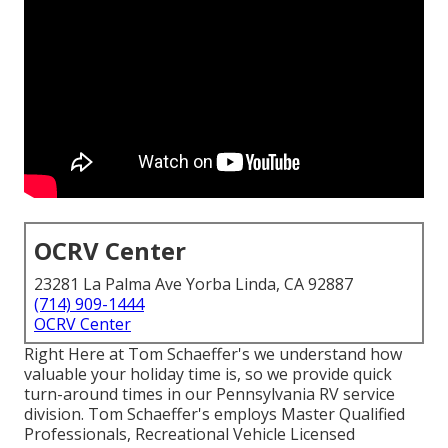
OCRV Center
23281 La Palma Ave Yorba Linda, CA 92887
(714) 909-1444
OCRV Center
Right Here at Tom Schaeffer's we understand how
valuable your holiday time is, so we provide quick
turn-around times in our Pennsylvania RV service
division. Tom Schaeffer's employs Master Qualified
Professionals, Recreational Vehicle Licensed