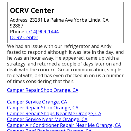
OCRV Center
Address: 23281 La Palma Ave Yorba Linda, CA
92887
Phone:
(714) 909-1444
OCRV Center
We had an issue with our refrigerator and Andy
fasted to respond although it was late in the day, and
he was an hour away. He appeared, came up with a
strategy, and returned a couple of days later on and
dealt with the concern. Great communication, simple
to deal with, and has even checked in on us a number
of times considering that then.
Camper Repair Shop Orange, CA
Camper Service Orange, CA
Camper Repair Shop Orange, CA
Camper Repair Shops Near Me Orange, CA
Camper Service Near Me Orange, CA
Camper Air Conditioner Repair Near Me Orange, CA
Camper Roof Replacement Orange, CA