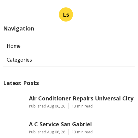
Ls
Navigation
Home
Categories
Latest Posts
Air Conditioner Repairs Universal City
Published Aug 06, 26
13 min read
A C Service San Gabriel
Published Aug 06, 26
13 min read