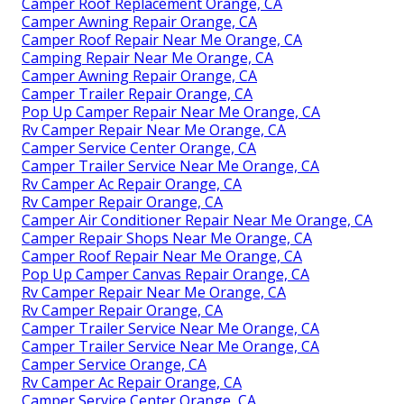
Camper Roof Replacement Orange, CA
Camper Awning Repair Orange, CA
Camper Roof Repair Near Me Orange, CA
Camping Repair Near Me Orange, CA
Camper Awning Repair Orange, CA
Camper Trailer Repair Orange, CA
Pop Up Camper Repair Near Me Orange, CA
Rv Camper Repair Near Me Orange, CA
Camper Service Center Orange, CA
Camper Trailer Service Near Me Orange, CA
Rv Camper Ac Repair Orange, CA
Rv Camper Repair Orange, CA
Camper Air Conditioner Repair Near Me Orange, CA
Camper Repair Shops Near Me Orange, CA
Camper Roof Repair Near Me Orange, CA
Pop Up Camper Canvas Repair Orange, CA
Rv Camper Repair Near Me Orange, CA
Rv Camper Repair Orange, CA
Camper Trailer Service Near Me Orange, CA
Camper Trailer Service Near Me Orange, CA
Camper Service Orange, CA
Rv Camper Ac Repair Orange, CA
Camper Service Center Orange, CA