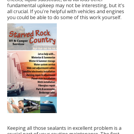
fundamental upkeep may not be interesting, but it's
all crucial. If you're helpful with vehicles and engines
you could be able to do some of this work yourself.
Keeping all those sealants in excellent problem is a
crucial part of your routine maintenance. The first