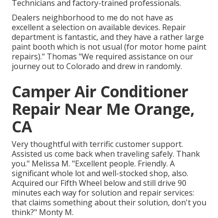
Technicians and factory-trained professionals.
Dealers neighborhood to me do not have as
excellent a selection on available devices. Repair
department is fantastic, and they have a rather large
paint booth which is not usual (for motor home paint
repairs)." Thomas "We required assistance on our
journey out to Colorado and drew in randomly.
Camper Air Conditioner
Repair Near Me Orange,
CA
Very thoughtful with terrific customer support.
Assisted us come back when traveling safely. Thank
you." Melissa M. "Excellent people. Friendly. A
significant whole lot and well-stocked shop, also.
Acquired our Fifth Wheel below and still drive 90
minutes each way for solution and repair services:
that claims something about their solution, don't you
think?" Monty M.