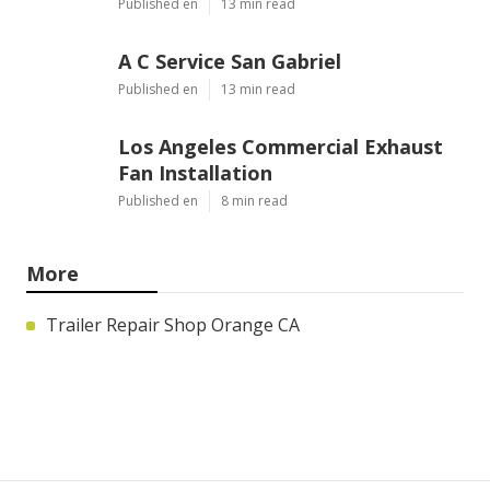
Published en
13 min read
A C Service San Gabriel
Published en
13 min read
Los Angeles Commercial Exhaust
Fan Installation
Published en
8 min read
More
Trailer Repair Shop Orange CA