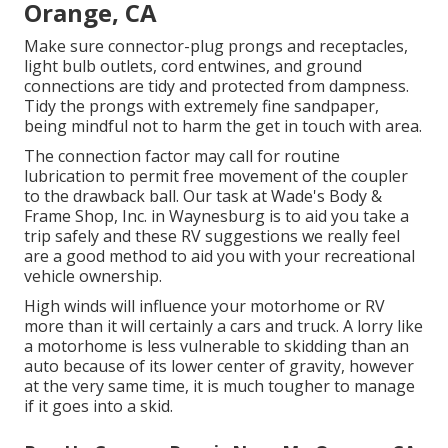
Orange, CA
Make sure connector-plug prongs and receptacles,
light bulb outlets, cord entwines, and ground
connections are tidy and protected from dampness.
Tidy the prongs with extremely fine sandpaper,
being mindful not to harm the get in touch with area.
The connection factor may call for routine
lubrication to permit free movement of the coupler
to the drawback ball. Our task at Wade's Body &
Frame Shop, Inc. in Waynesburg is to aid you take a
trip safely and these RV suggestions we really feel
are a good method to aid you with your recreational
vehicle ownership.
High winds will influence your motorhome or RV
more than it will certainly a cars and truck. A lorry like
a motorhome is less vulnerable to skidding than an
auto because of its lower center of gravity, however
at the very same time, it is much tougher to manage
if it goes into a skid.