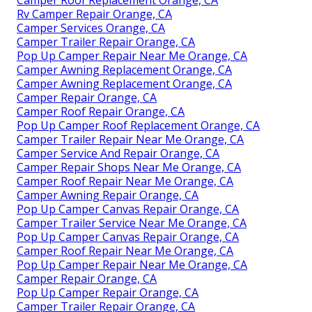
Rv Camper Repair Orange, CA
Camper Services Orange, CA
Camper Trailer Repair Orange, CA
Pop Up Camper Repair Near Me Orange, CA
Camper Awning Replacement Orange, CA
Camper Awning Replacement Orange, CA
Camper Repair Orange, CA
Camper Roof Repair Orange, CA
Pop Up Camper Roof Replacement Orange, CA
Camper Trailer Repair Near Me Orange, CA
Camper Service And Repair Orange, CA
Camper Repair Shops Near Me Orange, CA
Camper Roof Repair Near Me Orange, CA
Camper Awning Repair Orange, CA
Pop Up Camper Canvas Repair Orange, CA
Camper Trailer Service Near Me Orange, CA
Pop Up Camper Canvas Repair Orange, CA
Camper Roof Repair Near Me Orange, CA
Pop Up Camper Repair Near Me Orange, CA
Camper Repair Orange, CA
Pop Up Camper Repair Orange, CA
Camper Trailer Repair Orange, CA