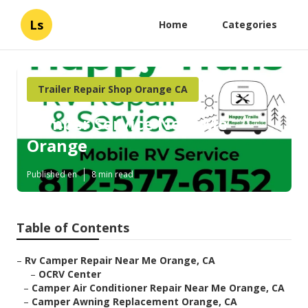
Ls
Home
Categories
Trailer Repair Shop Orange CA
Camper Service Near Me
Orange
Published en
8 min read
Table of Contents
–
Rv Camper Repair Near Me Orange, CA
–
OCRV Center
–
Camper Air Conditioner Repair Near Me Orange, CA
–
Camper Awning Replacement Orange, CA