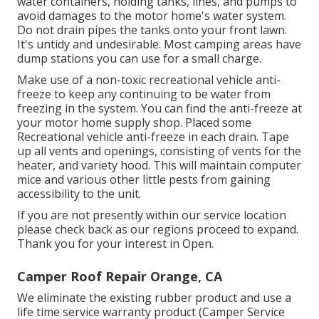
water containers, holding tanks, lines, and pumps to
avoid damages to the motor home's water system.
Do not drain pipes the tanks onto your front lawn.
It's untidy and undesirable. Most camping areas have
dump stations you can use for a small charge.
Make use of a non-toxic recreational vehicle anti-
freeze to keep any continuing to be water from
freezing in the system. You can find the anti-freeze at
your motor home supply shop. Placed some
Recreational vehicle anti-freeze in each drain. Tape
up all vents and openings, consisting of vents for the
heater, and variety hood. This will maintain computer
mice and various other little pests from gaining
accessibility to the unit.
If you are not presently within our service location
please check back as our regions proceed to expand.
Thank you for your interest in Open.
Camper Roof Repair Orange, CA
We eliminate the existing rubber product and use a
life time service warranty product (Camper Service