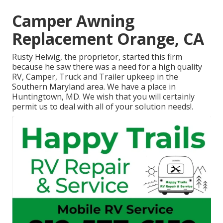
Camper Awning
Replacement Orange, CA
Rusty Helwig, the proprietor, started this firm
because he saw there was a need for a high quality
RV, Camper, Truck and Trailer upkeep in the
Southern Maryland area. We have a place in
Huntingtown, MD. We wish that you will certainly
permit us to deal with all of your solution needs!.