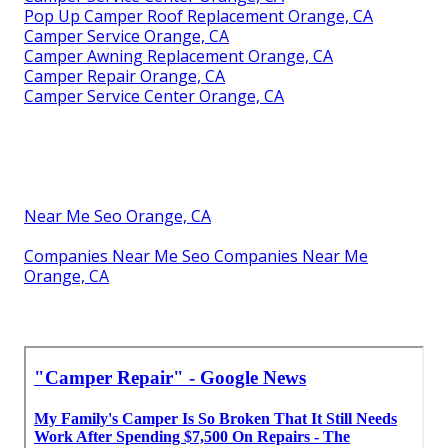
Pop Up Camper Roof Replacement Orange, CA
Camper Service Orange, CA
Camper Awning Replacement Orange, CA
Camper Repair Orange, CA
Camper Service Center Orange, CA
Near Me Seo Orange, CA
Companies Near Me Seo Companies Near Me
Orange, CA