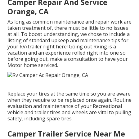
Camper Repair And Service
Orange, CA
As long as common maintenance and repair work are
taken treatment of, there must be little to no issues
at all. To boost understanding, we chose to include a
listing of standard upkeep and maintenance tips for
your RV/trailer right here! Going out RVing is a
vacation and an experience rolled right into one so
before going out, make a consultation to have your
Motor home serviced.
Replace your tires at the same time so you are aware
when they require to be replaced once again. Routine
evaluation and maintenance of your Recreational
vehicle and trailer tires and wheels are vital to pulling
safety, including spare tires.
Camper Trailer Service Near Me