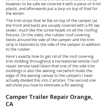
however to be safe we covered it with a piece of 4 mil
plastic, and afterwards put a tarp on top of that for
the winter.
The trim strips that lie flat on top of the camper (at
the front and back) are usually covered with a RV lap
sealer, much like the screw heads on all the roofing
fixtures. On the sides, the rubber roof covering
twists around the side of the camper and the trim
strip is fastened to the side of the camper in addition
to the rubber.
Here's exactly how to get rid of the roof covering
trim molding throughout a recreational vehicle roof
repair service task! Given that one of the side trim
moldings is also the awning rail (which holds the
edge of the awning canvas to the camper) I have
actually divided this into 2 articles. The second one
will show you
how to eliminate a RV awning
.
Camper Trailer Repair Orange,
CA