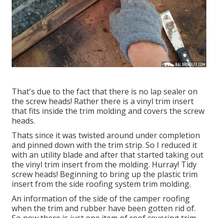
That's due to the fact that there is no lap sealer on
the screw heads! Rather there is a vinyl trim insert
that fits inside the trim molding and covers the screw
heads.
Thats since it was twisted around under completion
and pinned down with the trim strip. So I reduced it
with an utility blade and after that started taking out
the vinyl trim insert from the molding. Hurray! Tidy
screw heads! Beginning to bring up the plastic trim
insert from the side roofing system trim molding.
An information of the side of the camper roofing
when the trim and rubber have been gotten rid of.
So now there is just one item of roof covering trim