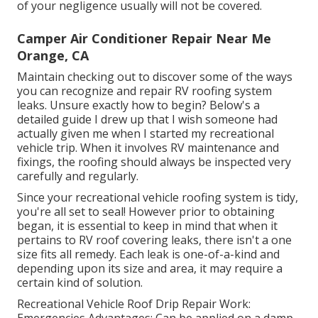
of your negligence usually will not be covered.
Camper Air Conditioner Repair Near Me
Orange, CA
Maintain checking out to discover some of the ways
you can recognize and
repair RV roofing system
leaks
. Unsure exactly how to begin? Below's a
detailed guide I drew up that I wish someone had
actually given me when I started my recreational
vehicle trip. When it involves RV maintenance and
fixings, the roofing should always be inspected very
carefully and regularly.
Since your recreational vehicle roofing system is tidy,
you're all set to seal! However prior to obtaining
began, it is essential to keep in mind that when it
pertains to RV roof covering leaks, there isn't a one
size fits all remedy. Each leak is one-of-a-kind and
depending upon its size and area, it may require a
certain kind of solution.
Recreational Vehicle Roof Drip Repair Work:
Emergencies Advantages: Can be applied on a damp