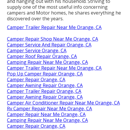
and hanging out with his household. Striving to
supply one of the most useful info concerning
campers and Motor homes, he shares everything he
discovered over the years.
Camper Trailer Repair Near Me Orange, CA
Camper Repair Shop Near Me Orange, CA
Camper Service And Repair Orange, CA
Camper Service Orange, CA
Camper Roof Repair Orange, CA
Camping Repair Near Me Orange, CA
Camper Trailer Repair Near Me Orange, CA
Pop Up Camper Repair Orange, CA
Camper Repair Orange, CA
Camper Awning Repair Orange, CA
Camper Trailer Repair Orange, CA
Camper Awning Repair Orange, CA
Camper Air Conditioner Repair Near Me Orange, CA
Rv Camper Repair Near Me Orange, CA
Camper Repair Near Me Orange, CA
Camping Repair Near Me Orange, CA
Camper Repair Orange, CA