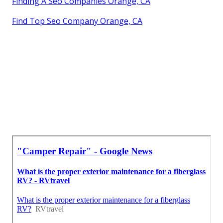
Finding A Seo Companies Orange, CA
Find Top Seo Company Orange, CA