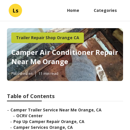
Ls
Home
Categories
Trailer Repair Shop Orange CA
Camper Air Conditioner Repair
Near Me Orange
Published en
11 min read
Table of Contents
–
Camper Trailer Service Near Me Orange, CA
–
OCRV Center
–
Pop Up Camper Repair Orange, CA
–
Camper Services Orange, CA