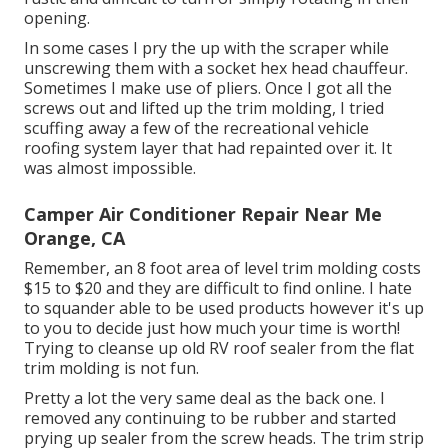
opening.
In some cases I pry the up with the scraper while
unscrewing them with a socket hex head chauffeur.
Sometimes I make use of pliers. Once I got all the
screws out and lifted up the trim molding, I tried
scuffing away a few of the recreational vehicle
roofing system layer that had repainted over it. It
was almost impossible.
Camper Air Conditioner Repair Near Me
Orange, CA
Remember, an 8 foot area of level trim molding costs
$15 to $20 and they are difficult to find online. I hate
to squander able to be used products however it's up
to you to decide just how much your time is worth!
Trying to cleanse up old RV roof sealer from the flat
trim molding is not fun.
Pretty a lot the very same deal as the back one. I
removed any continuing to be rubber and started
prying up sealer from the screw heads. The trim strip