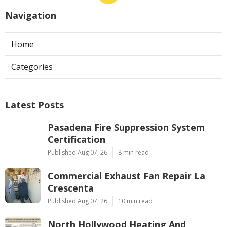
Navigation
Home
Categories
Latest Posts
Pasadena Fire Suppression System
Certification
Published Aug 07, 26
8 min read
Commercial Exhaust Fan Repair La
Crescenta
Published Aug 07, 26
10 min read
North Hollywood Heating And