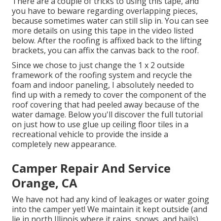
There are a couple of tricks to using this tape, and
you have to beware regarding overlapping pieces,
because sometimes water can still slip in. You can see
more details on using this tape in the video listed
below. After the roofing is affixed back to the lifting
brackets, you can affix the canvas back to the roof.
Since we chose to just change the 1 x 2 outside
framework of the roofing system and recycle the
foam and indoor paneling, I absolutely needed to
find up with a remedy to cover the component of the
roof covering that had peeled away because of the
water damage. Below you'll discover the full tutorial
on
just how to use glue up ceiling floor tiles in a
recreational vehicle
to provide the inside a
completely new appearance.
Camper Repair And Service
Orange, CA
We have not had any kind of leakages or water going
into the camper yet! We maintain it kept outside (and
lie in north Illinois where it rains, snows, and hails),