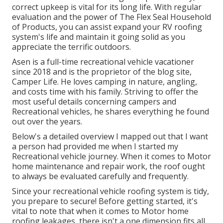
correct upkeep is vital for its long life. With regular
evaluation and the power of The Flex Seal Household
of Products, you can assist expand your RV roofing
system's life and maintain it going solid as you
appreciate the terrific outdoors.
Asen is a full-time recreational vehicle vacationer
since 2018 and is the proprietor of the blog site,
Camper Life
. He loves camping in nature, angling,
and costs time with his family. Striving to offer the
most useful details concerning campers and
Recreational vehicles, he shares everything he found
out over the years.
Below's a detailed overview I mapped out that I want
a person had provided me when I started my
Recreational vehicle journey. When it comes to Motor
home maintenance and repair work, the roof ought
to always be evaluated carefully and frequently.
Since your recreational vehicle roofing system is tidy,
you prepare to secure! Before getting started, it's
vital to note that when it comes to Motor home
roofing leakages, there isn't a one dimension fits all