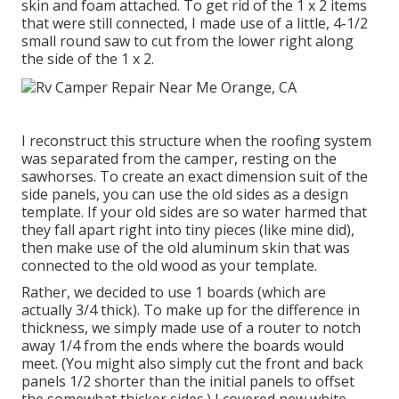
skin and foam attached. To get rid of the 1 x 2 items
that were still connected, I made use of a little,
4-1/2
small round saw
to cut from the lower right along
the side of the 1 x 2.
I reconstruct this structure when the roofing system
was separated from the camper, resting on the
sawhorses. To create an exact dimension suit of the
side panels, you can use the old sides as a design
template. If your old sides are so water harmed that
they fall apart right into tiny pieces (like mine did),
then make use of the old aluminum skin that was
connected to the old wood as your template.
Rather, we decided to use 1 boards (which are
actually 3/4 thick). To make up for the difference in
thickness, we simply made use of a router to notch
away 1/4 from the ends where the boards would
meet. (You might also simply cut the front and back
panels 1/2 shorter than the initial panels to offset
the somewhat thicker sides.) I covered new
white