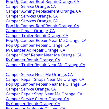
Pop Up Camper Roof Repair Orange, CA
Camper Service Orange, CA
Camper Awning Replacement Orange, CA
Camper Services Orange, CA
Camper Services Orange, CA
Pop Up Camper Roof Repair Orange, CA
Camper Repair Orange, CA
Camper Trailer Repair Orange, CA
Pop Up Camper Repair Near Me Orange, CA
Pop Up Camper Repair Orange, CA
Rv Camper Ac Repair Orange, CA
Camper Roof Repair Near Me Orange, CA
Rv Camper Repair Orange, CA
Camper Trailer Repair Near Me Orange, CA
Camper Service Near Me Orange, CA
Camper Repair Shops Near Me Orange, CA
Pop Up Camper Repair Near Me Orange, CA
Camper Service Orange, CA
Camper Repair Shop Near Me Orange, CA
Camper Service Center Orange, CA
Rv Camper Repair Orange, CA
Rv Camper Ac Repair Orange, CA