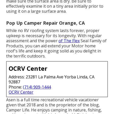
make sure the surface area is dry. Be sure to
effectively examine it on a tiny area initially prior to
using it on a large surface area.
Pop Up Camper Repair Orange, CA
While no RV roofing system lasts forever, proper
upkeep is necessary for its longevity. With regular
assessment and the power
of The Flex
Seal Family of
Products, you can aid extend your Motor home
roof's life and keep it going solid as you delight in
the terrific outdoors.
OCRV Center
Address: 23281 La Palma Ave Yorba Linda, CA
92887
Phone:
(714) 909-1444
OCRV Center
Asen is a full time recreational vehicle vacationer
given that 2018 and is the proprietor of the blog,
Camper Life
. He enjoys camping in nature, fishing,