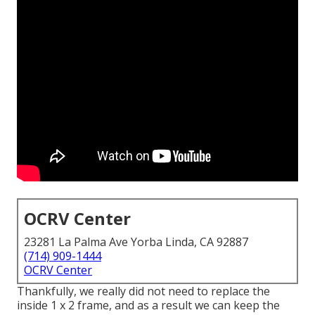
OCRV Center
23281 La Palma Ave Yorba Linda, CA 92887
(714) 909-1444
OCRV Center
Thankfully, we really did not need to replace the
inside 1 x 2 frame, and as a result we can keep the