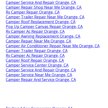
Camper Service And Repair Orange, CA
Camper Repair Shop Near Me Orange, CA
Rv Camper Repair Orange, CA
Camper Trailer Repair Near Me Orange, CA
Camper Roof Replacement Orange, CA
Pop Up Camper Canvas Repair Orange, CA
Rv Camper Ac Repair Orange, CA
Camper Awning Replacement Orange, CA
Camper Repair Near Me Orange, CA
Camper Air Conditioner Repair Near Me Orange, CA
Camper Trailer Repair Orange, CA
Rv Camper Ac Repair Orange, CA
Camper Roof Repair Orange, CA
Camper Service Center Orange, CA
Camper Service And Repair Orange, CA
Camper Service Near Me Orange, CA
Camper Repair And Service Orange, CA