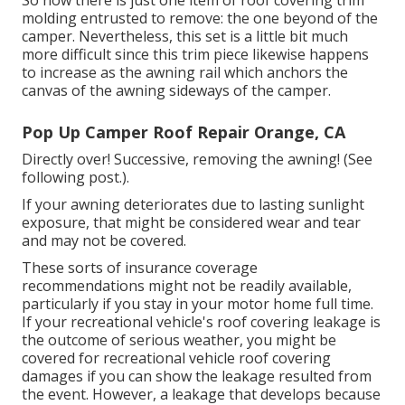
molding entrusted to remove: the one beyond of the
camper. Nevertheless, this set is a little bit much
more difficult since this trim piece likewise happens
to increase as the awning rail which anchors the
canvas of the awning sideways of the camper.
Pop Up Camper Roof Repair Orange, CA
Directly over! Successive, removing the awning! (See
following post.).
If your awning deteriorates due to lasting sunlight
exposure, that might be considered wear and tear
and may not be covered.
These sorts of insurance coverage
recommendations might not be readily available,
particularly if
you stay in your motor home full time
.
If your recreational vehicle's roof covering leakage is
the outcome of serious weather, you might be
covered for recreational vehicle roof covering
damages if you can show the leakage resulted from
the event. However, a leakage that develops because