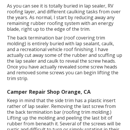
As you can see it is totally buried in lap sealer, RV
roofing layer, and different caulking tasks from over
the years. As normal, I start by reducing away any
remaining rubber roofing system with an energy
blade, right up to the edge of the trim.
The back termination bar (roof covering trim
molding) is entirely buried with lap sealant, caulk,
and a recreational vehicle roof finishing. I have
actually cut away some of the rubber and scuffing up
the lap sealer and caulk to reveal the screw heads.
Once you have actually revealed some screw heads
and removed some screws you can begin lifting the
trim strip.
Camper Repair Shop Orange, CA
Keep in mind that the side trim has a plastic insert
rather of lap sealer. Removing the last screw from
the back termination bar (roofing trim molding.)
Lifting up the molding and peeling the last bit of
rubber from beneath it. Several of the screws will be
rustic and difficult to turn or simply rotating in their