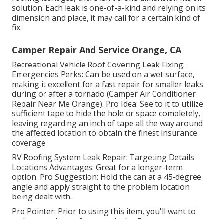
solution. Each leak is one-of-a-kind and relying on its
dimension and place, it may call for a certain kind of
fix.
Camper Repair And Service Orange, CA
Recreational Vehicle Roof Covering Leak Fixing:
Emergencies Perks: Can be used on a wet surface,
making it excellent for a fast repair for smaller leaks
during or after a tornado (Camper Air Conditioner
Repair Near Me Orange). Pro Idea: See to it to utilize
sufficient tape to hide the hole or space completely,
leaving regarding an inch of tape all the way around
the affected location to obtain the finest insurance
coverage
RV Roofing System Leak Repair: Targeting Details
Locations Advantages: Great for a longer-term
option. Pro Suggestion: Hold the can at a 45-degree
angle and apply straight to the problem location
being dealt with.
Pro Pointer: Prior to using this item, you'll want to