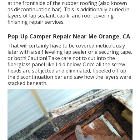
at the front side of the rubber roofing (also known
as discontinuation bar). This is additionally buried in
layers of lap sealant, caulk, and roof covering
finishing repair services.
Pop Up Camper Repair Near Me Orange, CA
That will certainly have to be covered meticulously
later with a self leveling lap sealer or a securing tape,
or both! Caution! Take care not to cut into the
fiberglass panel like I did below! Once all the screw
heads are subjected and eliminated, I peeled off up
the discontinuation bar and saw how the layers were
stacked beneath.