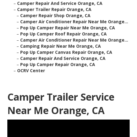
–
Camper Repair And Service Orange, CA
–
Camper Trailer Repair Orange, CA
–
Camper Repair Shop Orange, CA
–
Camper Air Conditioner Repair Near Me Orange...
–
Pop Up Camper Repair Near Me Orange, CA
–
Pop Up Camper Roof Repair Orange, CA
–
Camper Air Conditioner Repair Near Me Orange...
–
Camping Repair Near Me Orange, CA
–
Pop Up Camper Canvas Repair Orange, CA
–
Camper Repair And Service Orange, CA
–
Pop Up Camper Repair Orange, CA
–
OCRV Center
Camper Trailer Service
Near Me Orange, CA