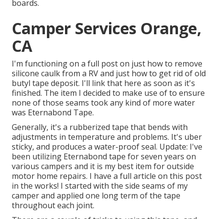
boards.
Camper Services Orange,
CA
I'm functioning on a full post on just how to remove
silicone caulk from a RV and just how to get rid of old
butyl tape deposit. I'll link that here as soon as it's
finished. The item I decided to make use of to ensure
none of those seams took any kind of more water
was
Eternabond Tape
.
Generally, it's a rubberized tape that bends with
adjustments in temperature and problems. It's uber
sticky, and produces a water-proof seal. Update: I've
been utilizing Eternabond tape for seven years on
various campers and it is my best item for outside
motor home repairs. I have a full article on this post
in the works! I started with the side seams of my
camper and applied one long term of the tape
throughout each joint.