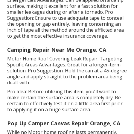
surface, making it excellent for a fast solution for
smaller leakages during or after a tornado. Pro
Suggestion: Ensure to use adequate tape to conceal
the opening or gap entirely, leaving concerning an
inch of tape all the method around the afflicted area
to get the most effective insurance coverage.
Camping Repair Near Me Orange, CA
Motor Home Roof Covering Leak Repair: Targeting
Specific Areas Advantages: Great for a longer-term
solution. Pro Suggestion: Hold the can at a 45-degree
angle and apply straight to the problem area being
dealt with.
Pro Idea: Before utilizing this item, you'll want to
make certain the surface area is completely dry. Be
certain to effectively test it on a little area first prior
to applying it on a huge surface area.
Pop Up Camper Canvas Repair Orange, CA
While no Motor home roofing lasts permanently,