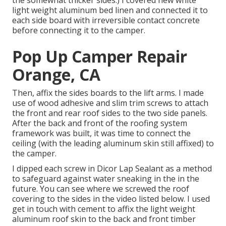
light weight aluminum bed linen
and connected it to
each side board with irreversible
contact concrete
before connecting it to the camper.
Pop Up Camper Repair
Orange, CA
Then, affix the sides boards to the lift arms. I made
use of wood adhesive and slim
trim screws
to attach
the front and rear roof sides to the two side panels.
After the back and front of the roofing system
framework was built, it was time to connect the
ceiling (with the leading aluminum skin still affixed) to
the camper.
I dipped each screw in Dicor Lap Sealant as a method
to safeguard against water sneaking in the in the
future. You can see where we screwed the roof
covering to the sides in the video listed below. I used
get in touch with cement to affix the light weight
aluminum roof skin to the back and front timber