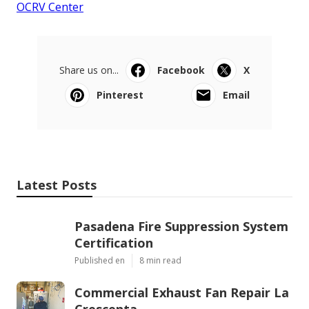
OCRV Center
Share us on...
Facebook
X
Pinterest
Email
Latest Posts
Pasadena Fire Suppression System
Certification
Published en
8 min read
Commercial Exhaust Fan Repair La
Crescenta