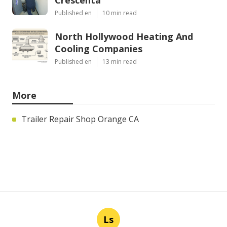
Published en
10 min read
North Hollywood Heating And
Cooling Companies
Published en
13 min read
More
Trailer Repair Shop Orange CA
Ls