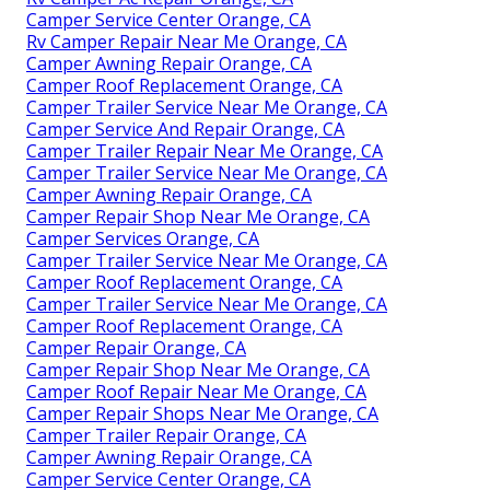
Camper Service Center Orange, CA
Rv Camper Repair Near Me Orange, CA
Camper Awning Repair Orange, CA
Camper Roof Replacement Orange, CA
Camper Trailer Service Near Me Orange, CA
Camper Service And Repair Orange, CA
Camper Trailer Repair Near Me Orange, CA
Camper Trailer Service Near Me Orange, CA
Camper Awning Repair Orange, CA
Camper Repair Shop Near Me Orange, CA
Camper Services Orange, CA
Camper Trailer Service Near Me Orange, CA
Camper Roof Replacement Orange, CA
Camper Trailer Service Near Me Orange, CA
Camper Roof Replacement Orange, CA
Camper Repair Orange, CA
Camper Repair Shop Near Me Orange, CA
Camper Roof Repair Near Me Orange, CA
Camper Repair Shops Near Me Orange, CA
Camper Trailer Repair Orange, CA
Camper Awning Repair Orange, CA
Camper Service Center Orange, CA