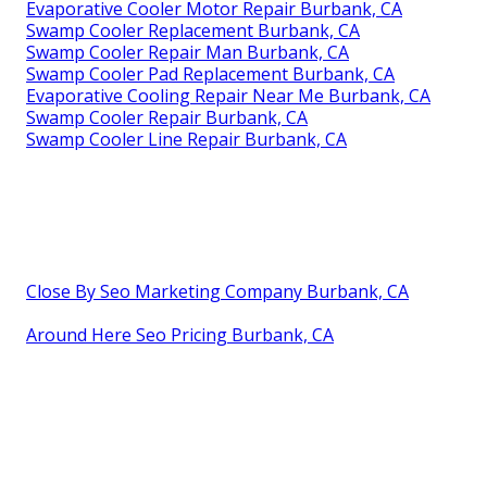
Evaporative Cooler Motor Repair Burbank, CA
Swamp Cooler Replacement Burbank, CA
Swamp Cooler Repair Man Burbank, CA
Swamp Cooler Pad Replacement Burbank, CA
Evaporative Cooling Repair Near Me Burbank, CA
Swamp Cooler Repair Burbank, CA
Swamp Cooler Line Repair Burbank, CA
Close By Seo Marketing Company Burbank, CA
Around Here Seo Pricing Burbank, CA