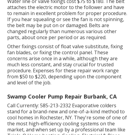
Water line or valve fixings cost $75 to $180. The belt
attaches the electric motor to the follower and have
to remain in excellent problem for proper procedure.
If you hear squealing or see the fan is not spinning,
the belt may be put on or damaged. Belts are
changed regularly than numerous various other
parts, about once per period or as required.
Other fixings consist of float valve substitute, fixing
fan blades, or fixing the control panel. These
concerns arise once in a while, although they are
much less constant, and stay crucial for trusted
procedure. Expenses for these repair work range
from $50 to $220, depending upon the component
and level of the job.
Swamp Cooler Pump Repair Burbank, CA
Call Currently:
585-213-2332
Evaporative colders
stand for a brand-new and one-of-a-kind method to
cool homes in Rochester, NY. They're some of one of
the most high-efficiency cooling systems on the
market, and when set up by a professional team like