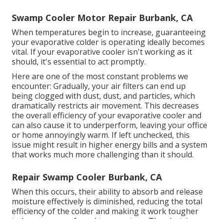
Swamp Cooler Motor Repair Burbank, CA
When temperatures begin to increase, guaranteeing
your evaporative colder is operating ideally becomes
vital. If your evaporative cooler isn't working as it
should, it's essential to act promptly.
Here are one of the most constant problems we
encounter: Gradually, your air filters can end up
being clogged with dust, dust, and particles, which
dramatically restricts air movement. This decreases
the overall efficiency of your evaporative cooler and
can also cause it to underperform, leaving your office
or home annoyingly warm. If left unchecked, this
issue might result in higher energy bills and a system
that works much more challenging than it should.
Repair Swamp Cooler Burbank, CA
When this occurs, their ability to absorb and release
moisture effectively is diminished, reducing the total
efficiency of the colder and making it work tougher