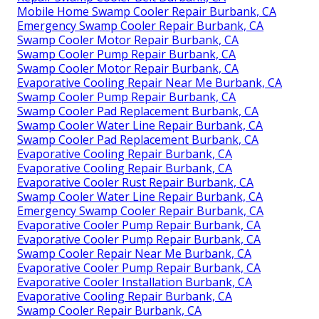
Mobile Home Swamp Cooler Repair Burbank, CA
Emergency Swamp Cooler Repair Burbank, CA
Swamp Cooler Motor Repair Burbank, CA
Swamp Cooler Pump Repair Burbank, CA
Swamp Cooler Motor Repair Burbank, CA
Evaporative Cooling Repair Near Me Burbank, CA
Swamp Cooler Pump Repair Burbank, CA
Swamp Cooler Pad Replacement Burbank, CA
Swamp Cooler Water Line Repair Burbank, CA
Swamp Cooler Pad Replacement Burbank, CA
Evaporative Cooling Repair Burbank, CA
Evaporative Cooling Repair Burbank, CA
Evaporative Cooler Rust Repair Burbank, CA
Swamp Cooler Water Line Repair Burbank, CA
Emergency Swamp Cooler Repair Burbank, CA
Evaporative Cooler Pump Repair Burbank, CA
Evaporative Cooler Pump Repair Burbank, CA
Swamp Cooler Repair Near Me Burbank, CA
Evaporative Cooler Pump Repair Burbank, CA
Evaporative Cooler Installation Burbank, CA
Evaporative Cooling Repair Burbank, CA
Swamp Cooler Repair Burbank, CA