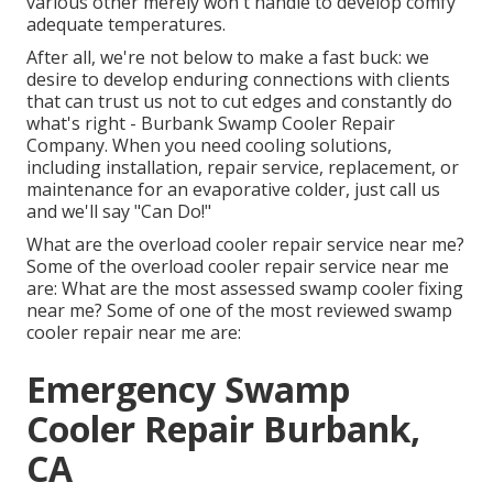
various other merely won't handle to develop comfy
adequate temperatures.
After all, we're not below to make a fast buck: we
desire to develop enduring connections with clients
that can trust us not to cut edges and constantly do
what's right - Burbank Swamp Cooler Repair
Company. When you need cooling solutions,
including installation, repair service, replacement, or
maintenance for an evaporative colder, just call us
and we'll say "Can Do!"
What are the overload cooler repair service near me?
Some of the overload cooler repair service near me
are: What are the most assessed swamp cooler fixing
near me? Some of one of the most reviewed swamp
cooler repair near me are:
Emergency Swamp
Cooler Repair Burbank,
CA