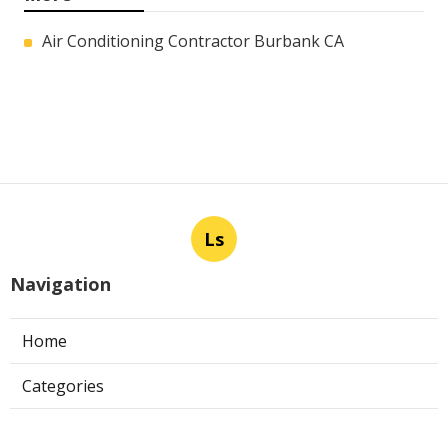
Air Conditioning Contractor Burbank CA
Ls
Navigation
Home
Categories