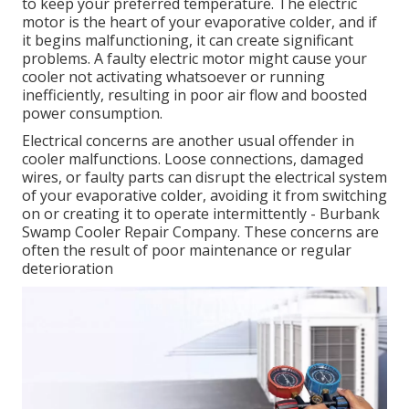
to keep your preferred temperature. The electric
motor is the heart of your evaporative colder, and if
it begins malfunctioning, it can create significant
problems. A faulty electric motor might cause your
cooler not activating whatsoever or running
inefficiently, resulting in poor air flow and boosted
power consumption.
Electrical concerns are another usual offender in
cooler malfunctions. Loose connections, damaged
wires, or faulty parts can disrupt the electrical system
of your evaporative colder, avoiding it from switching
on or creating it to operate intermittently - Burbank
Swamp Cooler Repair Company. These concerns are
often the result of poor maintenance or regular
deterioration