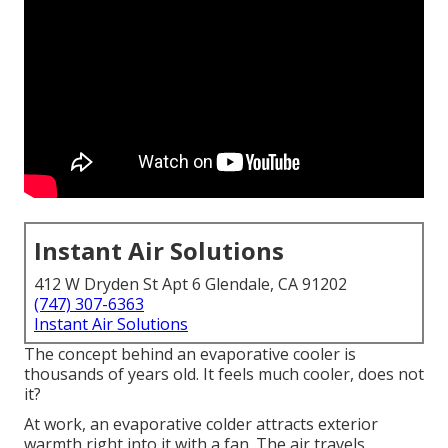
Instant Air Solutions
412 W Dryden St Apt 6 Glendale, CA 91202
(747) 307-6363
Instant Air Solutions
The concept behind an evaporative cooler is
thousands of years old. It feels much cooler, does not
it?
At work, an evaporative colder attracts exterior
warmth right into it with a fan. The air travels