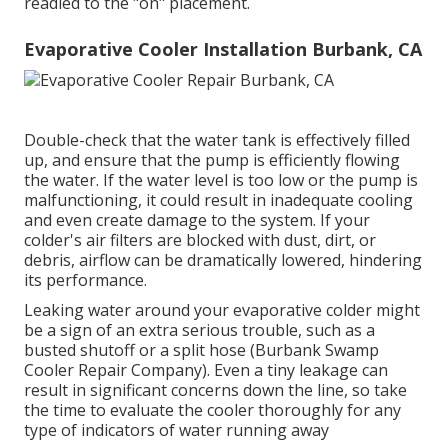
readied to the "on" placement.
Evaporative Cooler Installation Burbank, CA
Double-check that the water tank is effectively filled
up, and ensure that the pump is efficiently flowing
the water. If the water level is too low or the pump is
malfunctioning, it could result in inadequate cooling
and even create damage to the system. If your
colder's air filters are blocked with dust, dirt, or
debris, airflow can be dramatically lowered, hindering
its performance.
Leaking water around your evaporative colder might
be a sign of an extra serious trouble, such as a
busted shutoff or a split hose (Burbank Swamp
Cooler Repair Company). Even a tiny leakage can
result in significant concerns down the line, so take
the time to evaluate the cooler thoroughly for any
type of indicators of water running away