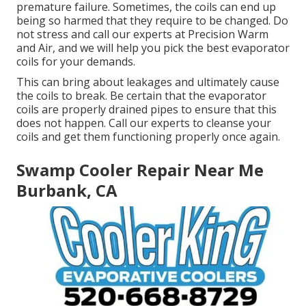
premature failure. Sometimes, the coils can end up
being so harmed that they require to be changed. Do
not stress and call our experts at Precision Warm
and Air, and we will help you pick the best evaporator
coils for your demands.
This can bring about leakages and ultimately cause
the coils to break. Be certain that the evaporator
coils are properly drained pipes to ensure that this
does not happen. Call our experts to cleanse your
coils and get them functioning properly once again.
Swamp Cooler Repair Near Me
Burbank, CA