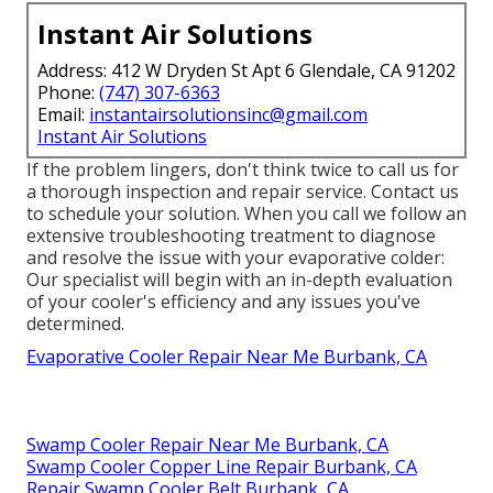
Instant Air Solutions
Address: 412 W Dryden St Apt 6 Glendale, CA 91202
Phone:
(747) 307-6363
Email:
instantairsolutionsinc@gmail.com
Instant Air Solutions
If the problem lingers, don't think twice to
call us
for
a thorough inspection and repair service. Contact us
to schedule your solution. When you call we follow an
extensive troubleshooting treatment to diagnose
and resolve the issue with your evaporative colder:
Our specialist will begin with an in-depth evaluation
of your cooler's efficiency and any issues you've
determined.
Evaporative Cooler Repair Near Me Burbank, CA
Swamp Cooler Repair Near Me Burbank, CA
Swamp Cooler Copper Line Repair Burbank, CA
Repair Swamp Cooler Belt Burbank, CA