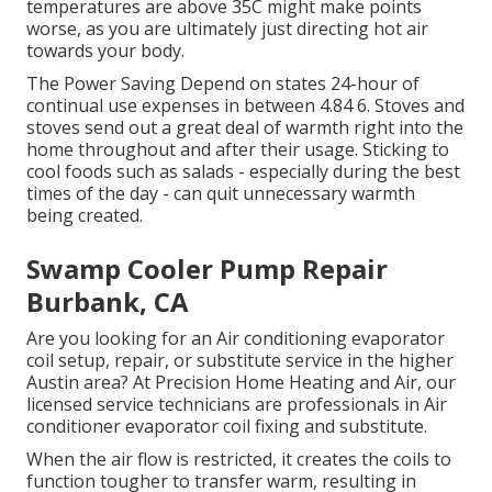
temperatures are above 35C might make points
worse, as you are ultimately just directing hot air
towards your body.
The Power Saving Depend on states 24-hour of
continual use expenses in between 4.84 6. Stoves and
stoves send out a great deal of warmth right into the
home throughout and after their usage. Sticking to
cool foods such as salads - especially during the best
times of the day - can quit unnecessary warmth
being created.
Swamp Cooler Pump Repair
Burbank, CA
Are you looking for an Air conditioning evaporator
coil setup, repair, or substitute service in the higher
Austin area? At Precision Home Heating and Air, our
licensed service technicians are professionals in Air
conditioner evaporator coil fixing and substitute.
When the air flow is restricted, it creates the coils to
function tougher to transfer warm, resulting in