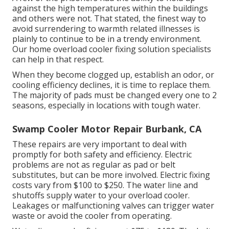
against the high temperatures within the buildings
and others were not. That stated, the finest way to
avoid surrendering to warmth related illnesses is
plainly to continue to be in a trendy environment.
Our home overload cooler fixing solution specialists
can help in that respect.
When they become clogged up, establish an odor, or
cooling efficiency declines, it is time to replace them.
The majority of pads must be changed every one to 2
seasons, especially in locations with tough water.
Swamp Cooler Motor Repair Burbank, CA
These repairs are very important to deal with
promptly for both safety and efficiency. Electric
problems are not as regular as pad or belt
substitutes, but can be more involved. Electric fixing
costs vary from $100 to $250. The water line and
shutoffs supply water to your overload cooler.
Leakages or malfunctioning valves can trigger water
waste or avoid the cooler from operating.