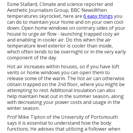
Esme Stallard, Climate and science reporter and
Aesthetic Journalism Group, BBC NewsWhen
temperatures skyrocket, here are
6 easy things
you
can do to maintain your home and on your own cool
down. Open home windows on contrary sides of your
house to urge air flow - launching trapped cozy air
and enabling in cooler air. Do this when the air
temperature level exterior is cooler than inside,
which often tends to be overnight or in the very early
component of the day.
Hot air increases within houses, so if you have loft
vents or home windows you can open them to
release some of the warm. The hot air can otherwise
obtain trapped on the 2nd floor, where you might be
attempting to rest. Additional insulation can also
help maintain heat out in the summer season, along
with decreasing your power costs and usage in the
winter season.
Prof Mike Tipton of the University of Portsmouth
says it is essential to understand how the body
functions. He advises that utilizing a follower when