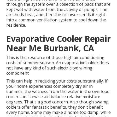
through the system over a collection of pads that are
kept wet with water from the activity of pumps. The
air sheds heat, and then the follower sends it right
into a common ventilation system to cool down the
residence.
Evaporative Cooler Repair
Near Me Burbank, CA
This is the resource of those high air conditioning
costs of summer season. An evaporative colder does
not have any kind of such electricitydraining
component.
This can help in reducing your costs substantially. If
your home experiences completely dry air in
summer, the wetness from the water in the overload
cooler can likewise aid balance relative moisture
degrees. That's a good concern. Also though swamp
colders offer fantastic benefits, they don't benefit
every home. Some may make a home too damp, while