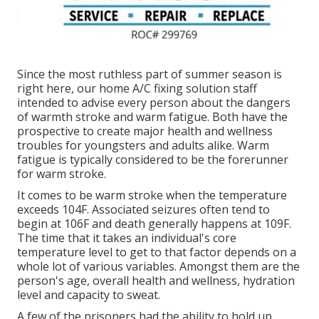
Since the most ruthless part of summer season is
right here, our home A/C fixing solution staff
intended to advise every person about the dangers
of warmth stroke and warm fatigue. Both have the
prospective to create major health and wellness
troubles for youngsters and adults alike. Warm
fatigue is typically considered to be the forerunner
for warm stroke.
It comes to be warm stroke when the temperature
exceeds 104F. Associated seizures often tend to
begin at 106F and death generally happens at 109F.
The time that it takes an individual's core
temperature level to get to that factor depends on a
whole lot of various variables. Amongst them are the
person's age, overall health and wellness, hydration
level and capacity to sweat.
A few of the prisoners had the ability to hold up