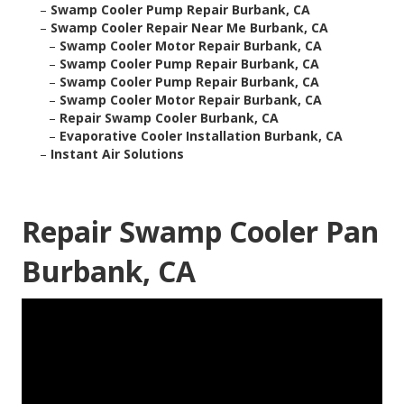
–
Swamp Cooler Pump Repair Burbank, CA
–
Swamp Cooler Repair Near Me Burbank, CA
–
Swamp Cooler Motor Repair Burbank, CA
–
Swamp Cooler Pump Repair Burbank, CA
–
Swamp Cooler Pump Repair Burbank, CA
–
Swamp Cooler Motor Repair Burbank, CA
–
Repair Swamp Cooler Burbank, CA
–
Evaporative Cooler Installation Burbank, CA
–
Instant Air Solutions
Repair Swamp Cooler Pan
Burbank, CA