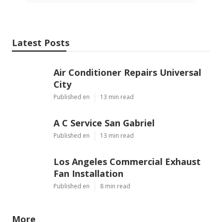
Latest Posts
Air Conditioner Repairs Universal
City
Published en
13 min read
A C Service San Gabriel
Published en
13 min read
Los Angeles Commercial Exhaust
Fan Installation
Published en
8 min read
More