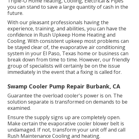
Triple-O Home heating, Cooling, Electrical & Pipes
you can stand to save a large quantity of cash in the
future.
With our pleasant professionals having the
experience, training, and abilities, you can have the
confidence in Rush Upkeep Home Heating and
Cooling. With consistent upkeep most problems can
be stayed clear of, the evaporative air conditioning
system in your El Paso, Texas home or business can
break down from time to time. However, our friendly
group of specialists will certainly be on the issue
immediately in the event that a fixing is called for.
Swamp Cooler Pump Repair Burbank, CA
Guarantee the overload cooler's power is on. The
solution separate is transformed on demands to be
examined.
Ensure the supply signs up are completely open.
Make certain the evaporative cooler blower belt is
undamaged. If not, transform your unit off and
call
Rush Maintenance Cooling and heating
.