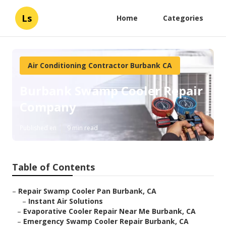
Ls
Home
Categories
Air Conditioning Contractor Burbank CA
Burbank Swamp Cooler Repair
Company
Published en
9 min read
Table of Contents
–
Repair Swamp Cooler Pan Burbank, CA
–
Instant Air Solutions
–
Evaporative Cooler Repair Near Me Burbank, CA
–
Emergency Swamp Cooler Repair Burbank, CA