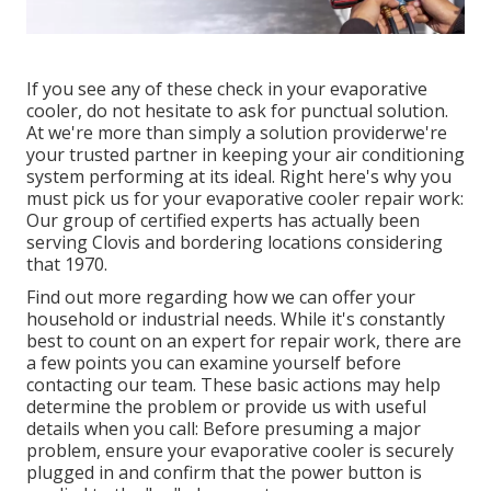
If you see any of these check in your evaporative
cooler, do not hesitate to ask for punctual solution.
At we're more than simply a solution providerwe're
your trusted partner in keeping your air conditioning
system performing at its ideal. Right here's why you
must pick us for your evaporative cooler repair work:
Our group of certified experts has actually been
serving Clovis and bordering locations considering
that 1970.
Find out more regarding how we can offer your
household or industrial needs. While it's constantly
best to count on an expert for repair work, there are
a few points you can examine yourself before
contacting our team. These basic actions may help
determine the problem or provide us with useful
details when you call: Before presuming a major
problem, ensure your evaporative cooler is securely
plugged in and confirm that the power button is