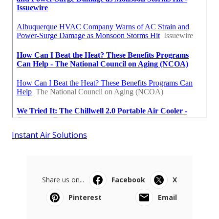
Instant Air Solutions
Share us on...
Facebook
X
Pinterest
Email