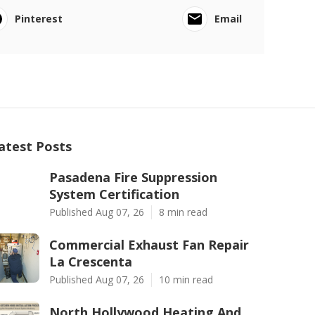
Pinterest
Email
atest Posts
Pasadena Fire Suppression
System Certification
Published Aug 07, 26
8 min read
Commercial Exhaust Fan Repair
La Crescenta
Published Aug 07, 26
10 min read
North Hollywood Heating And