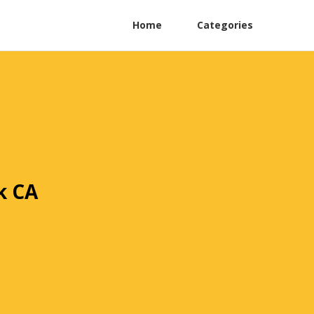
Home
Categories
k CA