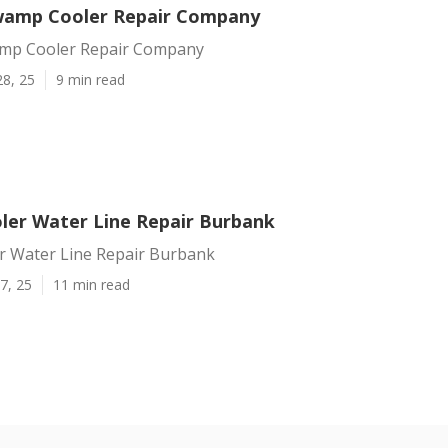
wamp Cooler Repair Company
mp Cooler Repair Company
28, 25
9 min read
er Water Line Repair Burbank
 Water Line Repair Burbank
7, 25
11 min read