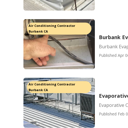
Air Conditioning Contractor
Burbank CA
Burbank Ev
Burbank Evap
Published Apr 0
Air Conditioning Contractor
Burbank CA
Evaporativ
Evaporative 
Published Feb 0