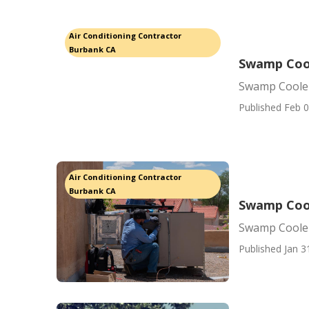
Air Conditioning Contractor
Burbank CA
Swamp Cool
Swamp Coole
Published Feb 0
Air Conditioning Contractor
Burbank CA
Swamp Coo
Swamp Coole
Published Jan 3