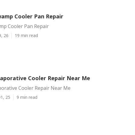
amp Cooler Pan Repair
mp Cooler Pan Repair
9, 26
19 min read
aporative Cooler Repair Near Me
orative Cooler Repair Near Me
1, 25
9 min read