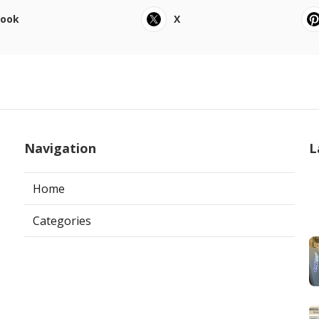
book
X
Navigation
L
Home
Categories