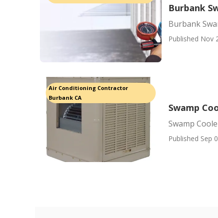
Burbank S
Burbank Swa
Published Nov 
Air Conditioning Contractor
Burbank CA
Swamp Cool
Swamp Cooler
Published Sep 0