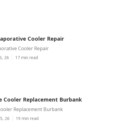
aporative Cooler Repair
orative Cooler Repair
6, 26
17 min read
e Cooler Replacement Burbank
Cooler Replacement Burbank
5, 26
19 min read