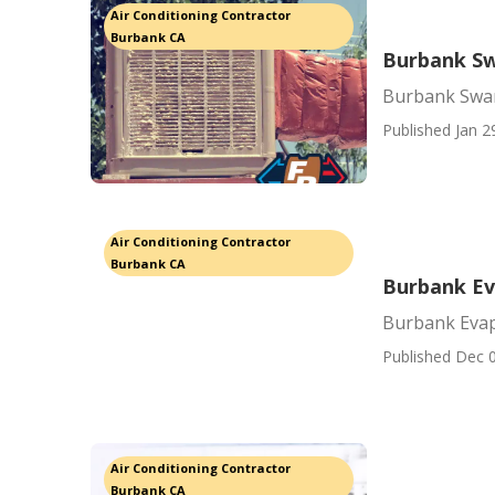
Air Conditioning Contractor
Burbank CA
Burbank Sw
Burbank Swa
Published Jan 2
Air Conditioning Contractor
Burbank CA
Burbank Ev
Burbank Evap
Published Dec 0
Air Conditioning Contractor
Burbank CA