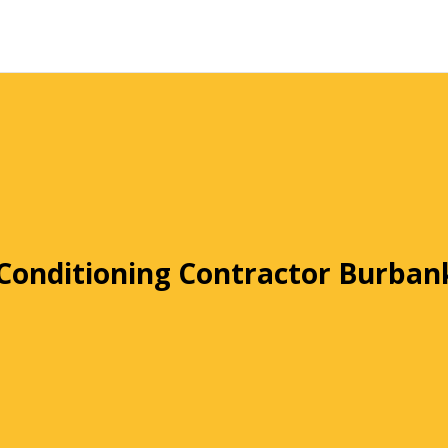
 Conditioning Contractor Burban