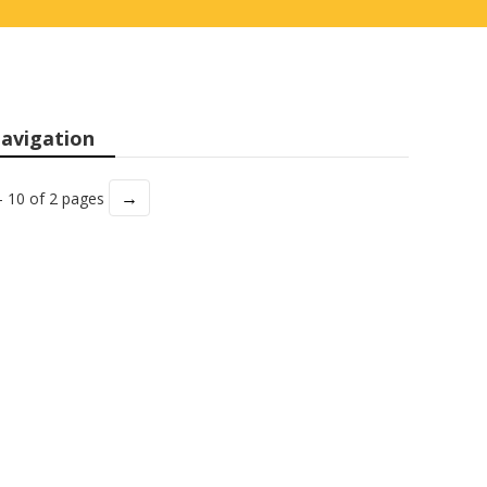
avigation
→
- 10 of 2 pages