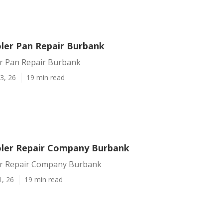
er Pan Repair Burbank
r Pan Repair Burbank
3, 26
19 min read
ler Repair Company Burbank
r Repair Company Burbank
1, 26
19 min read