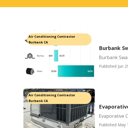
Air Conditioning Contractor
Burbank CA
Burbank S
Burbank Swa
Published Jun 2
Air Conditioning Contractor
Burbank CA
Evaporativ
Evaporative 
Published May 