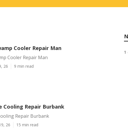
N
wamp Cooler Repair Man
1 
mp Cooler Repair Man
9, 26
9 min read
e Cooling Repair Burbank
Cooling Repair Burbank
19, 26
15 min read