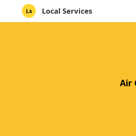
Local Services
Ls
Air