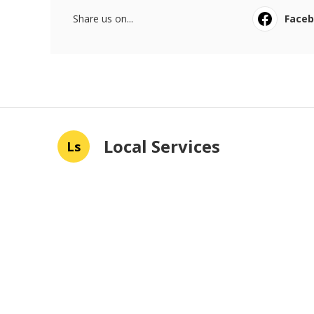
Share us on...
Face
Local Services
Ls