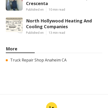
Crescenta
Published en
10 min read
North Hollywood Heating And
Cooling Companies
Published en
13 min read
More
Truck Repair Shop Anaheim CA
Ls