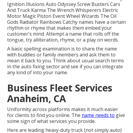
Ignition Illusions Auto Odyssey Screw Busters Cars
And Truck Karma The Wrench Whisperers Electric
Motor Magic Piston Event Wheel Wizards The Oil
Gods Radiator Rainbows Catchy names have a certain
rhythm or rhyme that makes them embed your
customer's mind. Attempt a name that rolls off the
tongue, try alliteration, rhyme, or a play on words.
A basic spelling examination is to share the name
with buddies or family members and ask them to
mean it back to you. Think about usual search terms
in the auto fixing sector and see if you can integrate
any kind of into your name.
Business Fleet Services
Anaheim, CA
Uniformity across platforms makes it much easier
for clients to find you online. The
name needs to
give
some sign of what services you provide.
Here are leading heavy-duty truck (not simply auto)