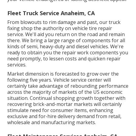
Fleet Truck Service Anaheim, CA
From blowouts to rim damage and past, our truck
fixing shop the authority on vehicle tire repair
service. We'll aid you return on the road and remain
there. We bring a large range of components for all
kinds of semi, heavy-duty and diesel vehicles. We're
ready to obtain you the repair work components you
need promptly, to lessen costs and quicken repair
services.
Market dimension is forecasted to grow over the
following five years. Vehicle service center will
certainly take advantage of rebounding performance
across the majority of markets of the US economic
situation. Continual shopping growth together with
recovering brick-and-mortar markets will certainly
stimulate need for consumer items, enhancing
exclusive and for-hire delivery demand from retail,
wholesale and manufacturing markets.