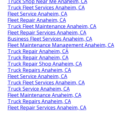
Truck Shop Near Me Anaheim, CA
Truck Fleet Services Anaheim, CA
Fleet Service Anaheim, CA
Fleet Repair Anaheim, CA
Truck Fleet Maintenance Anaheim, CA
Fleet Repair Services Anaheim, CA
Business Fleet Services Anaheim, CA
Fleet Maintenance Management Anaheim, CA
Truck Repair Anaheim, CA
Truck Repair Anaheim, CA
Truck Repair Shop Anaheim, CA
Truck Repairs Anaheim, CA
Fleet Service Anaheim, CA
Truck Fleet Services Anaheim, CA
Truck Service Anaheim, CA
Fleet Maintenance Anaheim, CA
Truck Repairs Anaheim, CA
Fleet Repair Services Anaheim, CA