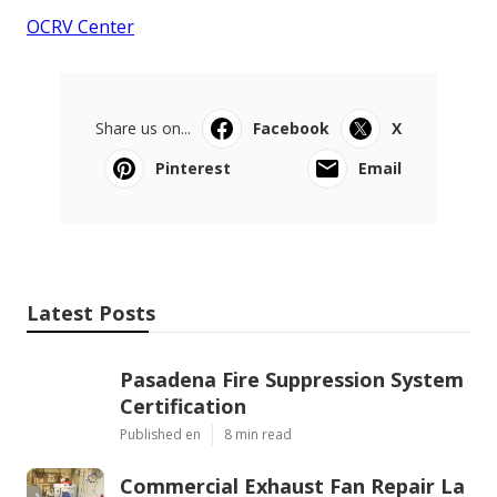
OCRV Center
Share us on...
Facebook
X
Pinterest
Email
Latest Posts
Pasadena Fire Suppression System
Certification
Published en
8 min read
Commercial Exhaust Fan Repair La