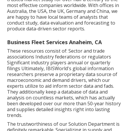
most effective companies worldwide. With offices in
Australia, the USA, the UK, Germany and China, we
are happy to have local teams of analysts that
conduct study, data evaluation and forecasting to
produce data-driven sector reports.
Business Fleet Services Anaheim, CA
These resources consist of: Sector and trade
associations Industry federations or regulators
Significant industry players annual or quarterly
filings Ultimately, IBISWorld's global information
researchers preserve a proprietary data source of
macroeconomic and demand drivers, which our
experts utilize to aid inform sector data and fads.
They additionally keep a database of data and
analysis on countless markets, which has actually
been developed over our more than 50-year history
and supplies detailed insights right into lasting
trends.
The trustworthiness of our Solution Department is
definitely remarkable. Specializing in supply and