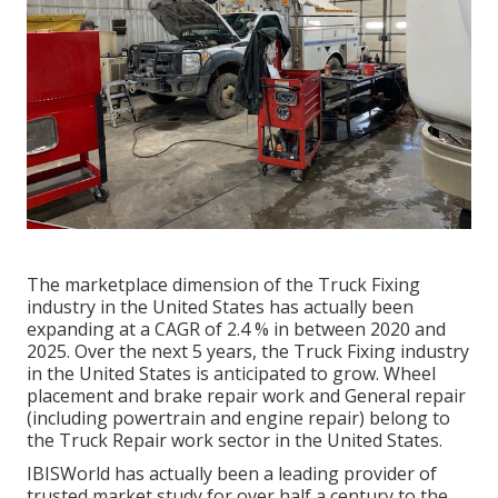
The marketplace dimension of the Truck Fixing
industry in the United States has actually been
expanding at a CAGR of 2.4 % in between 2020 and
2025. Over the next 5 years, the Truck Fixing industry
in the United States is anticipated to grow. Wheel
placement and brake repair work and General repair
(including powertrain and engine repair) belong to
the Truck Repair work sector in the United States.
IBISWorld has actually been a leading provider of
trusted market study for over half a century to the