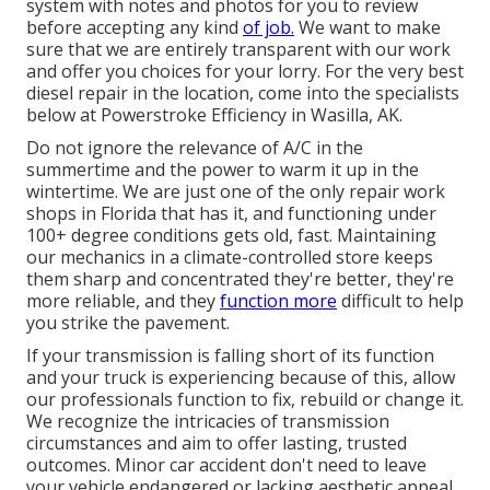
system with notes and photos for you to review
before accepting any kind
of job.
We want to make
sure that we are entirely transparent with our work
and offer you choices for your lorry. For the very best
diesel repair in the location, come into the specialists
below at Powerstroke Efficiency in Wasilla, AK.
Do not ignore the relevance of A/C in the
summertime and the power to warm it up in the
wintertime. We are just one of the only repair work
shops in Florida that has it, and functioning under
100+ degree conditions gets old, fast. Maintaining
our mechanics in a climate-controlled store keeps
them sharp and concentrated they're better, they're
more reliable, and they
function more
difficult to help
you strike the pavement.
If your transmission is falling short of its function
and your truck is experiencing because of this, allow
our professionals function to fix, rebuild or change it.
We recognize the intricacies of transmission
circumstances and aim to offer lasting, trusted
outcomes. Minor car accident don't need to leave
your vehicle endangered or lacking aesthetic appeal.