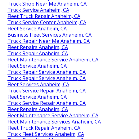
Truck Shop Near Me Anaheim, CA
Truck Service Anaheim, CA
Fleet Truck Repair Anaheim, CA
Truck Service Center Anaheim, CA
Fleet Service Anaheim, CA
Business Fleet Services Anaheim, CA
Truck Repair Near Me Anaheim, CA
Fleet Repairs Anaheim, CA
Truck Repair Anaheim, CA
Fleet Maintenance Service Anaheim, CA
Fleet Service Anaheim, CA
Truck Repair Service Anaheim, CA
Truck Repair Service Anaheim, CA
Fleet Services Anaheim, CA
Truck Service Repair Anaheim, CA
Fleet Service Anaheim, CA
Truck Service Repair Anaheim, CA
Fleet Repairs Anaheim, CA
Fleet Maintenance Service Anaheim, CA
Fleet Maintenance Services Anaheim, CA
Fleet Truck Repair Anaheim, CA
Truck Fleet Services Anaheim, CA