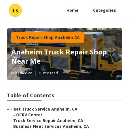
Ls
Home
Categories
Truck Repair Shop Anaheim CA
Anaheim Truck Repair Shop
Near Me
Published en
10 min read
Table of Contents
–
Fleet Truck Service Anaheim, CA
–
OCRV Center
–
Truck Service Repair Anaheim, CA
–
Business Fleet Services Anaheim, CA