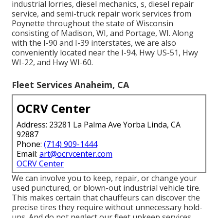
industrial lorries, diesel mechanics, s, diesel repair
service, and semi-truck repair work services from
Poynette throughout the state of Wisconsin
consisting of Madison, WI, and Portage, WI. Along
with the I-90 and I-39 interstates, we are also
conveniently located near the I-94, Hwy US-51, Hwy
WI-22, and Hwy WI-60.
Fleet Services Anaheim, CA
OCRV Center
Address: 23281 La Palma Ave Yorba Linda, CA
92887
Phone:
(714) 909-1444
Email:
art@ocrvcenter.com
OCRV Center
We can involve you to keep, repair, or change your
used punctured, or blown-out industrial vehicle tire.
This makes certain that chauffeurs can discover the
precise tires they require without unnecessary hold-
ups. And do not neglect our fleet upkeep services.