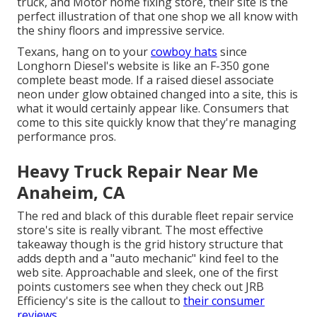
truck, and Motor home fixing store, their site is the
perfect illustration of that one shop we all know with
the shiny floors and impressive service.
Texans, hang on to your
cowboy hats
since
Longhorn Diesel
's website is like an F-350 gone
complete beast mode. If a raised diesel associate
neon under glow obtained changed into a site, this is
what it would certainly appear like. Consumers that
come to this site quickly know that they're managing
performance pros.
Heavy Truck Repair Near Me
Anaheim, CA
The red and black of this durable fleet repair service
store's site is really vibrant. The most effective
takeaway though is the grid history structure that
adds depth and a "auto mechanic" kind feel to the
web site. Approachable and sleek, one of the first
points customers see when they check out
JRB
Efficiency
's site is the callout to
their consumer
reviews.