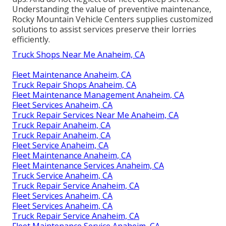
Understanding the value of preventive maintenance,
Rocky Mountain Vehicle Centers supplies customized
solutions to assist services preserve their lorries
efficiently.
Truck Shops Near Me Anaheim, CA
Fleet Maintenance Anaheim, CA
Truck Repair Shops Anaheim, CA
Fleet Maintenance Management Anaheim, CA
Fleet Services Anaheim, CA
Truck Repair Services Near Me Anaheim, CA
Truck Repair Anaheim, CA
Truck Repair Anaheim, CA
Fleet Service Anaheim, CA
Fleet Maintenance Anaheim, CA
Fleet Maintenance Services Anaheim, CA
Truck Service Anaheim, CA
Truck Repair Service Anaheim, CA
Fleet Services Anaheim, CA
Fleet Services Anaheim, CA
Truck Repair Service Anaheim, CA
Fleet Maintenance Service Anaheim, CA