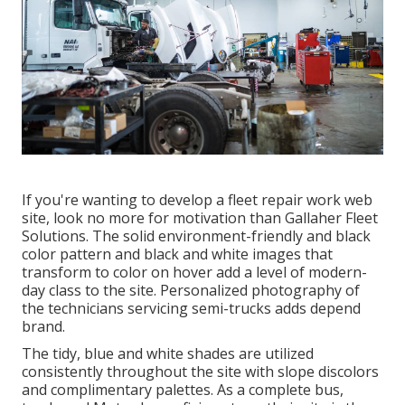
If you're wanting to develop a fleet repair work web
site, look no more for motivation than
Gallaher Fleet
Solutions
. The solid environment-friendly and black
color pattern and black and white images that
transform to color on hover add a level of modern-
day class to the site. Personalized photography of
the technicians servicing semi-trucks adds depend
brand.
The tidy, blue and white shades are utilized
consistently throughout the site with slope discolors
and complimentary palettes. As a complete bus,