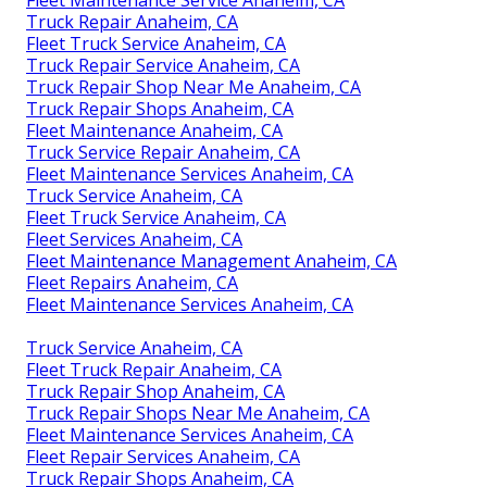
Truck Repair Anaheim, CA
Fleet Truck Service Anaheim, CA
Truck Repair Service Anaheim, CA
Truck Repair Shop Near Me Anaheim, CA
Truck Repair Shops Anaheim, CA
Fleet Maintenance Anaheim, CA
Truck Service Repair Anaheim, CA
Fleet Maintenance Services Anaheim, CA
Truck Service Anaheim, CA
Fleet Truck Service Anaheim, CA
Fleet Services Anaheim, CA
Fleet Maintenance Management Anaheim, CA
Fleet Repairs Anaheim, CA
Fleet Maintenance Services Anaheim, CA
Truck Service Anaheim, CA
Fleet Truck Repair Anaheim, CA
Truck Repair Shop Anaheim, CA
Truck Repair Shops Near Me Anaheim, CA
Fleet Maintenance Services Anaheim, CA
Fleet Repair Services Anaheim, CA
Truck Repair Shops Anaheim, CA