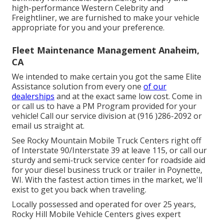
high-performance Western Celebrity and
Freightliner, we are furnished to make your vehicle
appropriate for you and your preference.
Fleet Maintenance Management Anaheim,
CA
We intended to make certain you got the same Elite
Assistance solution from every one
of our
dealerships
and at the exact same low cost. Come in
or call us to have a PM Program provided for your
vehicle! Call our service division at (916 )286-2092 or
email us straight at.
See Rocky Mountain Mobile Truck Centers right off
of Interstate 90/Interstate 39 at leave 115, or call our
sturdy and semi-truck service center for roadside aid
for your diesel business truck or trailer in Poynette,
WI. With the fastest action times in the market, we'll
exist to get you back when traveling.
Locally possessed and operated for over 25 years,
Rocky Hill Mobile Vehicle Centers gives expert