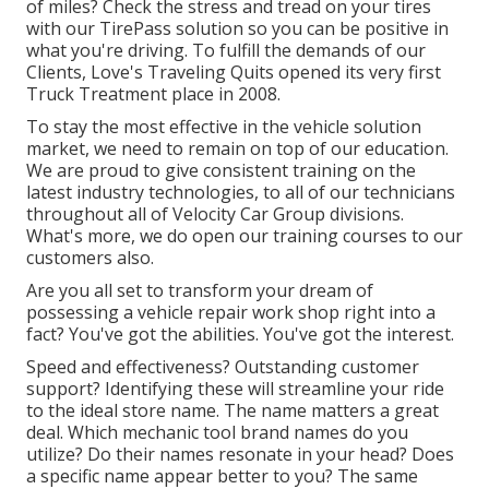
of miles? Check the stress and tread on your tires
with our TirePass solution so you can be positive in
what you're driving. To fulfill the demands of our
Clients, Love's Traveling Quits opened its very first
Truck Treatment place in 2008.
To stay the most effective in the vehicle solution
market, we need to remain on top of our education.
We are proud to give consistent training on the
latest industry technologies, to all of our technicians
throughout all of Velocity Car Group divisions.
What's more, we do open our training courses to our
customers also.
Are you all set to transform your dream of
possessing a vehicle repair work shop right into a
fact? You've got the abilities. You've got the interest.
Speed and effectiveness? Outstanding customer
support? Identifying these will streamline your ride
to the ideal store name. The name matters a great
deal. Which
mechanic tool brand names
do you
utilize? Do their names resonate in your head? Does
a specific name appear better to you? The same