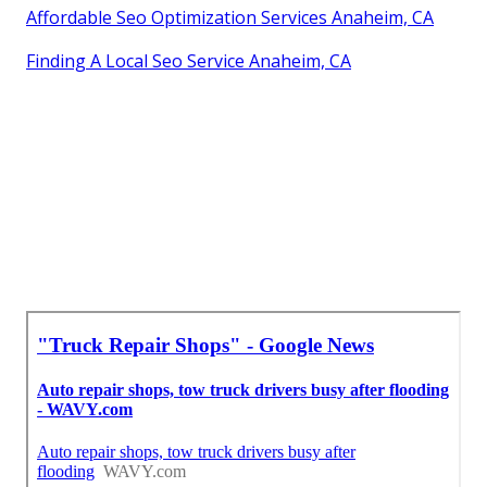
Affordable Seo Optimization Services Anaheim, CA
Finding A Local Seo Service Anaheim, CA