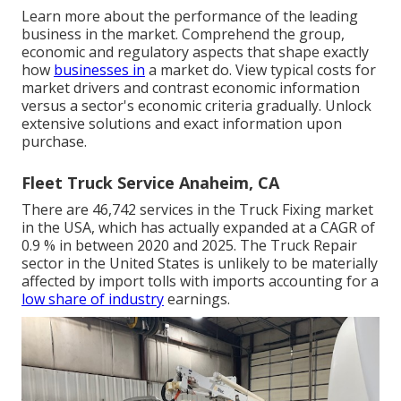
Learn more about the performance of the leading
business in the market. Comprehend the group,
economic and regulatory aspects that shape exactly
how
businesses in
a market do. View typical costs for
market drivers and contrast economic information
versus a sector's economic criteria gradually. Unlock
extensive solutions and exact information upon
purchase.
Fleet Truck Service Anaheim, CA
There are 46,742 services in the Truck Fixing market
in the USA, which has actually expanded at a CAGR of
0.9 % in between 2020 and 2025. The Truck Repair
sector in the United States is unlikely to be materially
affected by import tolls with imports accounting for a
low share of industry
earnings.