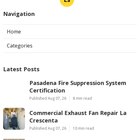
Navigation
Home
Categories
Latest Posts
Pasadena Fire Suppression System
Certification
Published Aug 07, 26
8 min read
Commercial Exhaust Fan Repair La
Crescenta
Published Aug 07, 26
10 min read