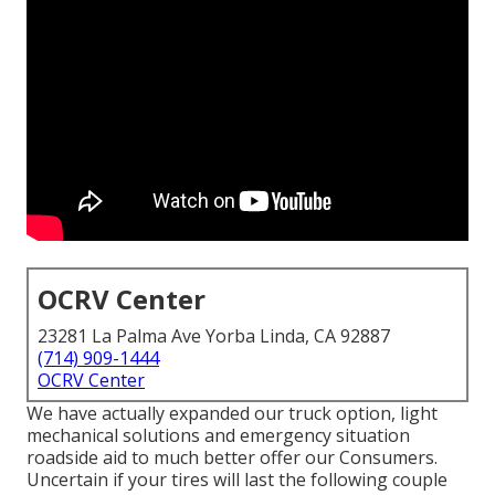
OCRV Center
23281 La Palma Ave Yorba Linda, CA 92887
(714) 909-1444
OCRV Center
We have actually expanded our truck option, light
mechanical solutions and emergency situation
roadside aid to much better offer our Consumers.
Uncertain if your tires will last the following couple