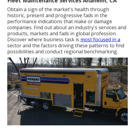
Fleet Maintenance Services Anaheim, CA
Obtain a sign of the market's health through
historic, present and progressive fads in the
performance indications that make or damage
companies. Find out about an industry's services and
products, markets and fads in global profession.
Discover where business task is
most focused in a
sector and the factors driving these patterns to find
possibilities and conduct regional benchmarking.