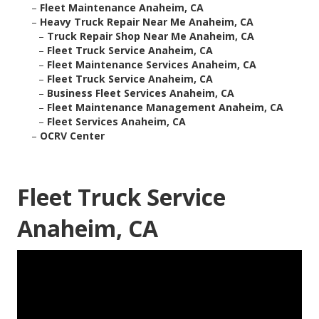
–
Fleet Maintenance Anaheim, CA
–
Heavy Truck Repair Near Me Anaheim, CA
–
Truck Repair Shop Near Me Anaheim, CA
–
Fleet Truck Service Anaheim, CA
–
Fleet Maintenance Services Anaheim, CA
–
Fleet Truck Service Anaheim, CA
–
Business Fleet Services Anaheim, CA
–
Fleet Maintenance Management Anaheim, CA
–
Fleet Services Anaheim, CA
–
OCRV Center
Fleet Truck Service
Anaheim, CA