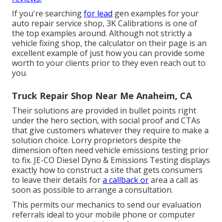
If you're searching
for lead
gen examples for your
auto repair service shop,
3K Calibrations
is one of
the top examples around. Although not strictly a
vehicle fixing shop, the calculator on their page is an
excellent example of just how you can provide some
worth to your clients prior to they even reach out to
you.
Truck Repair Shop Near Me Anaheim, CA
Their solutions are provided in bullet points right
under the hero section, with social proof and CTAs
that give customers whatever they require to make a
solution choice. Lorry proprietors despite the
dimension often need vehicle emissions testing prior
to fix.
JE-CO Diesel Dyno & Emissions
Testing displays
exactly how to construct a site that gets consumers
to leave their details for
a callback or
area a call as
soon as possible to arrange a consultation.
This permits our mechanics to send our evaluation
referrals ideal to your mobile phone or computer