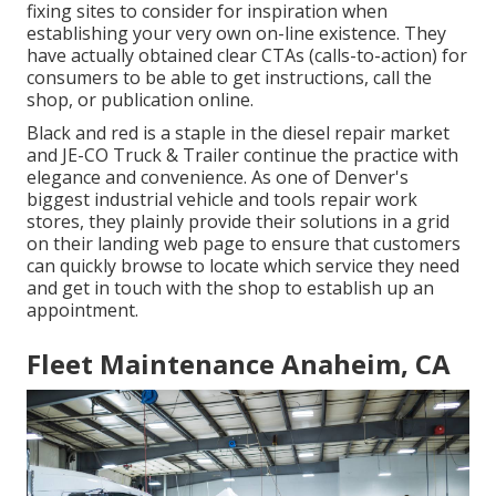
fixing sites to consider for inspiration when
establishing your very own on-line existence. They
have actually obtained clear CTAs (calls-to-action) for
consumers to be able to get instructions, call the
shop, or publication online.
Black and red is a staple in the diesel repair market
and
JE-CO Truck & Trailer
continue the practice with
elegance and convenience. As one of Denver's
biggest industrial vehicle and tools repair work
stores, they plainly provide their solutions in a grid
on their landing web page to ensure that customers
can quickly browse to locate which service they need
and get in touch with the shop to establish up an
appointment.
Fleet Maintenance Anaheim, CA