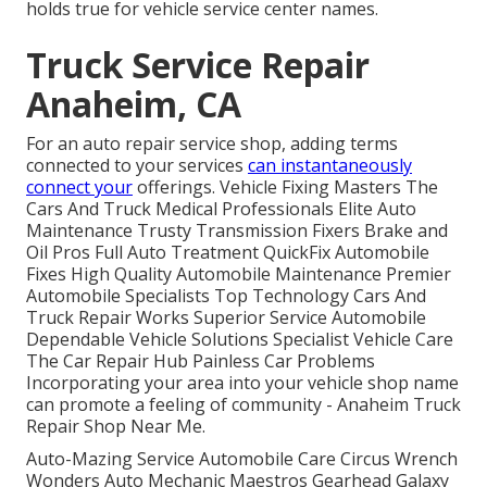
holds true for vehicle service center names.
Truck Service Repair
Anaheim, CA
For an auto repair service shop, adding terms
connected to your services
can instantaneously
connect your
offerings. Vehicle Fixing Masters The
Cars And Truck Medical Professionals Elite Auto
Maintenance Trusty Transmission Fixers Brake and
Oil Pros Full Auto Treatment QuickFix Automobile
Fixes High Quality Automobile Maintenance Premier
Automobile Specialists Top Technology Cars And
Truck Repair Works Superior Service Automobile
Dependable Vehicle Solutions Specialist Vehicle Care
The Car Repair Hub Painless Car Problems
Incorporating your area into your vehicle shop name
can promote a feeling of community - Anaheim Truck
Repair Shop Near Me.
Auto-Mazing Service Automobile Care Circus Wrench
Wonders Auto Mechanic Maestros Gearhead Galaxy