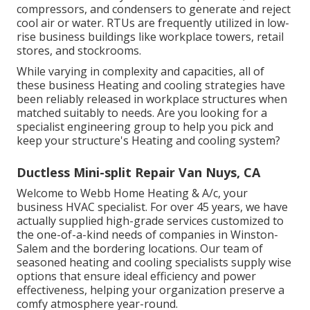
compressors, and condensers to generate and reject
cool air or water. RTUs are frequently utilized in low-
rise business buildings like workplace towers, retail
stores, and stockrooms.
While varying in complexity and capacities, all of
these business Heating and cooling strategies have
been reliably released in workplace structures when
matched suitably to needs. Are you looking for a
specialist engineering group to help you pick and
keep your structure's Heating and cooling system?
Ductless Mini-split Repair Van Nuys, CA
Welcome to Webb Home Heating & A/c, your
business HVAC specialist. For over 45 years, we have
actually supplied high-grade services customized to
the one-of-a-kind needs of companies in Winston-
Salem and the bordering locations. Our team of
seasoned heating and cooling specialists supply wise
options that ensure ideal efficiency and power
effectiveness, helping your organization preserve a
comfy atmosphere year-round.