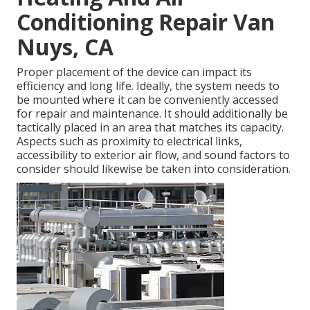
Conditioning Repair Van
Nuys, CA
Proper placement of the device can impact its
efficiency and long life. Ideally, the system needs to
be mounted where it can be conveniently accessed
for repair and maintenance. It should additionally be
tactically placed in an area that matches its capacity.
Aspects such as proximity to electrical links,
accessibility to exterior air flow, and sound factors to
consider should likewise be taken into consideration.