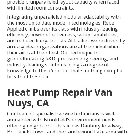
providers unparalleled layout capacity when faced
with limited room constraints.
Integrating unparalleled modular adaptability with
the most up to date modern technologies, Rebel
Applied climbs over its class with industry-leading
efficiency, power effectiveness, setup capabilities,
and reduced lifecycle costs. At Daikin, we're driven by
an easy idea: organizations are at their ideal when
their air is at their best. Our technique to
groundbreaking R&D, precision engineering, and
industry-leading solutions brings a degree of
knowledge to the a/c sector that's nothing except a
breath of fresh air.
Heat Pump Repair Van
Nuys, CA
Our team of specialist service technicians is well-
acquainted with Brookfield's environment needs,
offering neighborhoods such as Danbury Roadway,
Brookfield Town, and the Candlewood Lake area with