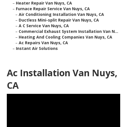
–
Heater Repair Van Nuys, CA
–
Furnace Repair Service Van Nuys, CA
–
Air Conditioning Installation Van Nuys, CA
–
Ductless Mini-split Repair Van Nuys, CA
–
A C Service Van Nuys, CA
–
Commercial Exhaust System Installation Van N...
–
Heating And Cooling Companies Van Nuys, CA
–
Ac Repairs Van Nuys, CA
–
Instant Air Solutions
Ac Installation Van Nuys,
CA