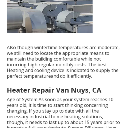
Also though wintertime temperatures are moderate,
we still need to locate the appropriate means to
maintain the building comfortable while not
incurring high regular monthly costs. The best
Heating and cooling device is indicated to supply the
perfect temperatureand do it efficiently.
Heater Repair Van Nuys, CA
Age of System As soon as your system reaches 10
years old, it is time to start thinking concerning
changing. If you stay up to date with all the
necessary industrial home heating solutions,
though, it needs to last up to about 15 years prior to