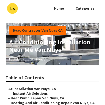
Ls
Home
Categories
Hvac Contractor Van Nuys CA
Air Conditioning Installation
Near Me Van Nuys
Published en
9 min read
Table of Contents
–
Ac Installation Van Nuys, CA
–
Instant Air Solutions
–
Heat Pump Repair Van Nuys, CA
–
Heating And Air Conditioning Repair Van Nuys, CA