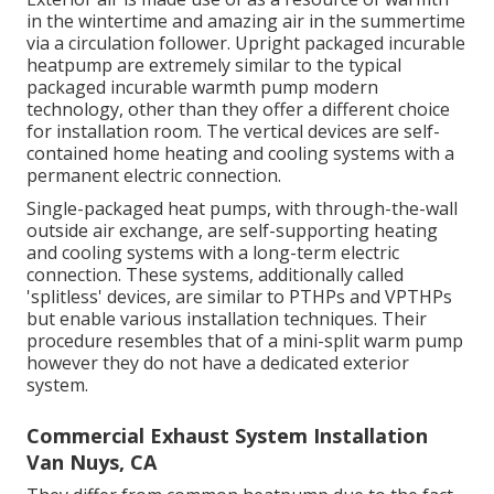
in the wintertime and amazing air in the summertime
via a circulation follower. Upright packaged incurable
heatpump are extremely similar to the typical
packaged incurable warmth pump modern
technology, other than they offer a different choice
for installation room. The vertical devices are self-
contained home heating and cooling systems with a
permanent electric connection.
Single-packaged heat pumps, with through-the-wall
outside air exchange, are self-supporting heating
and cooling systems with a long-term electric
connection. These systems, additionally called
'splitless' devices, are similar to PTHPs and VPTHPs
but enable various installation techniques. Their
procedure resembles that of a mini-split warm pump
however they do not have a dedicated exterior
system.
Commercial Exhaust System Installation
Van Nuys, CA