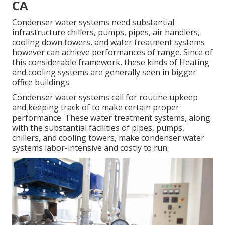
CA
Condenser water systems need substantial
infrastructure chillers, pumps, pipes, air handlers,
cooling down towers, and water treatment systems
however can achieve performances of range. Since of
this considerable framework, these kinds of Heating
and cooling systems are generally seen in bigger
office buildings.
Condenser water systems call for routine upkeep
and keeping track of to make certain proper
performance. These water treatment systems, along
with the substantial facilities of pipes, pumps,
chillers, and cooling towers, make condenser water
systems labor-intensive and costly to run.