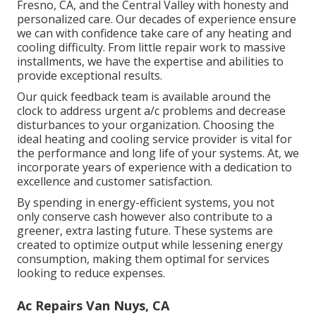
Fresno, CA, and the Central Valley with honesty and
personalized care. Our decades of experience ensure
we can with confidence take care of any heating and
cooling difficulty. From little repair work to massive
installments, we have the expertise and abilities to
provide exceptional results.
Our quick feedback team is available around the
clock to address urgent a/c problems and decrease
disturbances to your organization. Choosing the
ideal heating and cooling service provider is vital for
the performance and long life of your systems. At, we
incorporate years of experience with a dedication to
excellence and customer satisfaction.
By spending in energy-efficient systems, you not
only conserve cash however also contribute to a
greener, extra lasting future. These systems are
created to optimize output while lessening energy
consumption, making them optimal for services
looking to reduce expenses.
Ac Repairs Van Nuys, CA