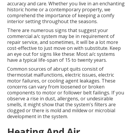
accuracy and care. Whether you live in an enchanting
historic home or a contemporary property, we
comprehend the importance of keeping a comfy
interior setting throughout the seasons.
There are numerous signs that suggest your
commercial a/c system may be in requirement of
repair service
, and sometimes, it will be a lot more
cost-effective to just move on with substitute. Keep
an eye out for signs like these: Most a/c systems
have a typical life-span of 15 to twenty years.
Common sources of abrupt quits consist of
thermostat malfunctions,
electric issues
, electric
motor failures, or cooling agent leakages. These
concerns can vary from loosened or broken
components to motor or follower belt failings. If you
observe a rise in dust, allergens, or undesirable
smells, it might show that the system's filters are
clogged or there is mold and mildew or microbial
development in the system.
Heating And Air