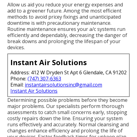
Allow us aid you reduce your energy expenses and
add to a greener future. Among the most efficient
methods to avoid pricey fixings and unanticipated
downtime is with precautionary maintenance.
Routine maintenance ensures your a/c systems run
efficiently and dependably, decreasing the danger of
break downs and prolonging the lifespan of your
devices.
Instant Air Solutions
Address: 412 W Dryden St Apt 6 Glendale, CA 91202
Phone:
(747) 307-6363
Email:
instantairsolutionsinc@gmail.com
Instant Air Solutions
Determining possible problems before they become
major problems. Our specialists perform thorough
assessments to catch small concerns early, stopping
costly repairs down the line. Ensuring your system
runs effectively and accurately. Normal cleansing and
changes enhance efficiency and prolong the life of
your devices. Faster feedback times for upkeep plan