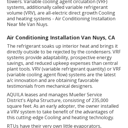
towers. Variable cooling agent circulation (VRF)
systems, additionally called variable refrigerant
volume (VRV), are all-electric direct growth Cooling
and heating systems - Air Conditioning Installation
Near Me Van Nuys.
Air Conditioning Installation Van Nuys, CA
The refrigerant soaks up interior heat and brings it
directly outside to be rejected by the condensers. VRF
systems provide adaptability, prospective energy
savings, and reduced upkeep expenses than central
plant tools. VRV (variable refrigerant quantity) or VRF
(variable cooling agent flow) systems are the latest
a/c innovation and are obtaining favorable
testimonials from mechanical designers.
AQUILA leases and manages Mueller Service
District's Alpha Structure, consisting of 235,000
square feet. As an early adopter, the owner installed
a VRV system to take benefit of the advantages of
this cutting-edge Cooling and heating technology.
RTUs have their very own little evaporators,