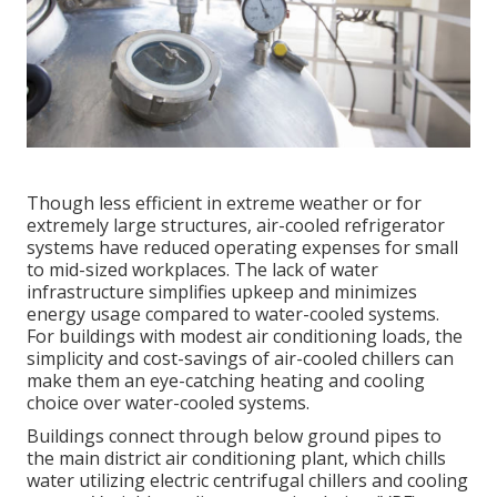
Though less efficient in extreme weather or for
extremely large structures, air-cooled refrigerator
systems have reduced operating expenses for small
to mid-sized workplaces. The lack of water
infrastructure simplifies upkeep and minimizes
energy usage compared to water-cooled systems.
For buildings with modest air conditioning loads, the
simplicity and cost-savings of air-cooled chillers can
make them an eye-catching heating and cooling
choice over water-cooled systems.
Buildings connect through below ground pipes to
the main district air conditioning plant, which chills
water utilizing electric centrifugal chillers and cooling