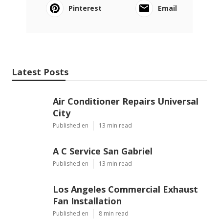
Pinterest
Email
Latest Posts
Air Conditioner Repairs Universal
City
Published en
13 min read
A C Service San Gabriel
Published en
13 min read
Los Angeles Commercial Exhaust
Fan Installation
Published en
8 min read