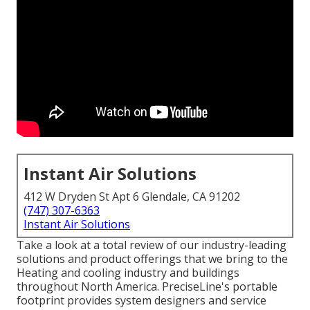
Instant Air Solutions
412 W Dryden St Apt 6 Glendale, CA 91202
(747) 307-6363
Instant Air Solutions
Take a look at a total review of our industry-leading
solutions and product offerings that we bring to the
Heating and cooling industry and buildings
throughout North America. PreciseLine's portable
footprint provides system designers and service