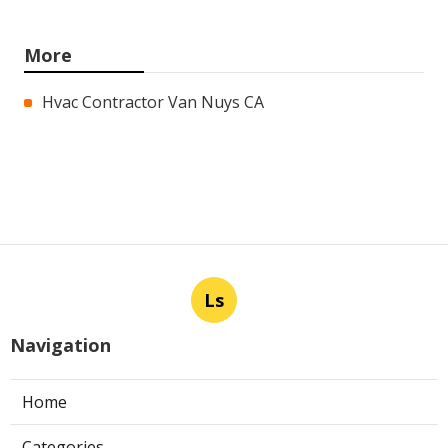
More
Hvac Contractor Van Nuys CA
Ls
Navigation
Home
Categories