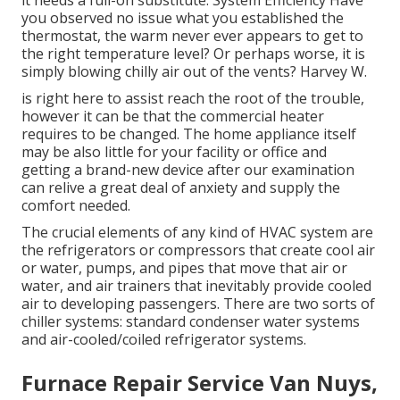
it needs a full-on substitute. System Efficiency Have
you observed no issue what you established the
thermostat, the warm never ever appears to get to
the right temperature level? Or perhaps worse, it is
simply blowing chilly air out of the vents? Harvey W.
is right here to assist reach the root of the trouble,
however it can be that the commercial heater
requires to be changed. The home appliance itself
may be also little for your facility or office and
getting a brand-new device after our examination
can relive a great deal of anxiety and supply the
comfort needed.
The crucial elements of any kind of HVAC system are
the refrigerators or compressors that create cool air
or water, pumps, and pipes that move that air or
water, and air trainers that inevitably provide cooled
air to developing passengers. There are two sorts of
chiller systems: standard condenser water systems
and air-cooled/coiled refrigerator systems.
Furnace Repair Service Van Nuys,