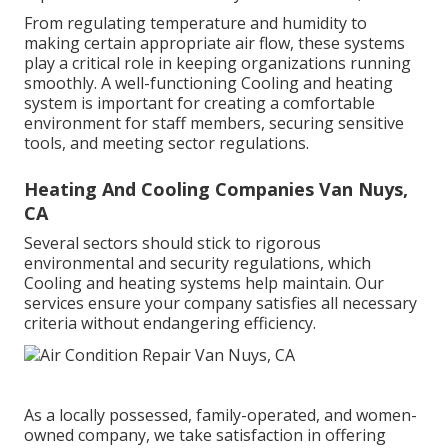
From regulating temperature and humidity to
making certain appropriate air flow, these systems
play a critical role in keeping organizations running
smoothly. A well-functioning Cooling and heating
system is important for creating a comfortable
environment for staff members, securing sensitive
tools, and meeting sector regulations.
Heating And Cooling Companies Van Nuys,
CA
Several sectors should stick to rigorous
environmental and security regulations, which
Cooling and heating systems help maintain. Our
services ensure your company satisfies all necessary
criteria without endangering efficiency.
As a locally possessed, family-operated, and women-
owned company, we take satisfaction in offering