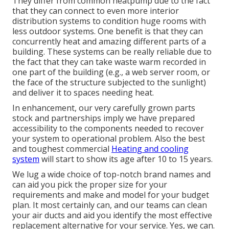
They differ from common heatpump due to the fact
that they can connect to even more interior
distribution systems to condition huge rooms with
less outdoor systems. One benefit is that they can
concurrently heat and amazing different parts of a
building. These systems can be really reliable due to
the fact that they can take waste warm recorded in
one part of the building (e.g., a web server room, or
the face of the structure subjected to the sunlight)
and deliver it to spaces needing heat.
In enhancement, our very carefully grown parts
stock and partnerships imply we have prepared
accessibility to the components needed to recover
your system to operational problem. Also the best
and toughest commercial
Heating and cooling
system
will start to show its age after 10 to 15 years.
We lug a wide choice of top-notch brand names and
can aid you pick the proper size for your
requirements and make and model for your budget
plan. It most certainly can, and our teams can clean
your air ducts and aid you identify the most effective
replacement alternative for your service. Yes, we can.