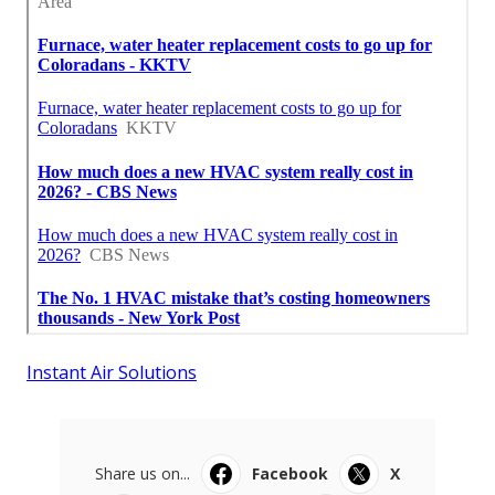
Instant Air Solutions
Share us on...
Facebook
X