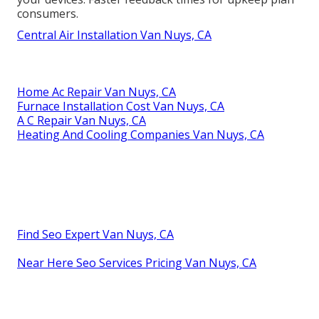
consumers.
Central Air Installation Van Nuys, CA
Home Ac Repair Van Nuys, CA
Furnace Installation Cost Van Nuys, CA
A C Repair Van Nuys, CA
Heating And Cooling Companies Van Nuys, CA
Find Seo Expert Van Nuys, CA
Near Here Seo Services Pricing Van Nuys, CA