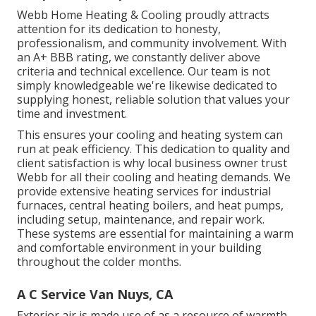
Webb Home Heating & Cooling proudly attracts
attention for its dedication to honesty,
professionalism, and community involvement. With
an
A+ BBB rating
, we constantly deliver above
criteria and technical excellence. Our team is not
simply knowledgeable we're likewise dedicated to
supplying honest, reliable solution that values your
time and investment.
This ensures your
cooling and heating system
can
run at peak efficiency. This dedication to quality and
client satisfaction is why local business owner trust
Webb for all their cooling and heating demands. We
provide extensive heating services for industrial
furnaces
,
central heating boilers
, and
heat pumps
,
including setup, maintenance, and repair work.
These systems are essential for maintaining a warm
and comfortable environment in your building
throughout the colder months.
A C Service Van Nuys, CA
Exterior air is made use of as a resource of warmth