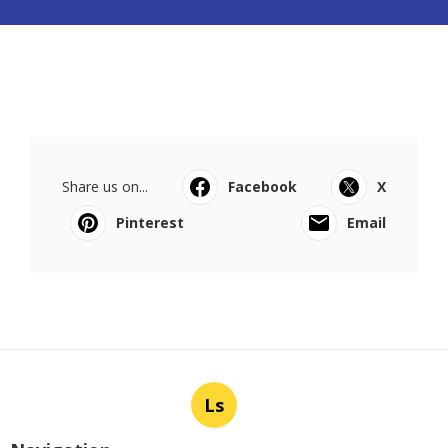
Share us on...
Facebook
X
Pinterest
Email
Ls