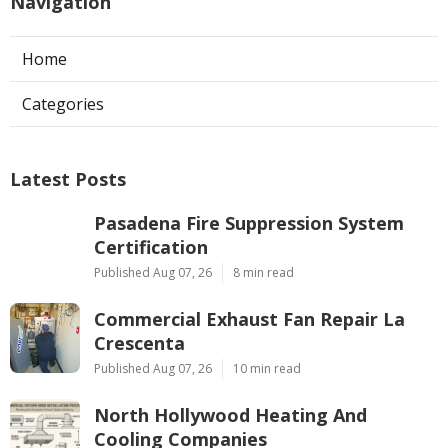
Navigation
Home
Categories
Latest Posts
Pasadena Fire Suppression System
Certification
Published Aug 07, 26
8 min read
Commercial Exhaust Fan Repair La
Crescenta
Published Aug 07, 26
10 min read
North Hollywood Heating And
Cooling Companies