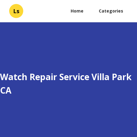
Ls
Home
Categories
Watch Repair Service Villa Park
CA