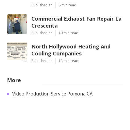
Published en
8 min read
Commercial Exhaust Fan Repair La
Crescenta
Published en
10 min read
North Hollywood Heating And
Cooling Companies
Published en
13 min read
More
Video Production Service Pomona CA