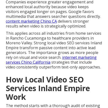
Companies experience greater engagement and
enhanced local authority because video keeps
visitors engaged longer on pages. Google favors
multimedia that answers searcher questions directly.
content marketing Chino CA
delivers stronger
results when video is strategically optimized.
This applies across all industries from home services
in Rancho Cucamonga to healthcare providers in
Moreno Valley. Strong local video SEO services Inland
Empire transform passive content into active lead
generators. The importance grows as more people
rely on visual and voice search.
internet marketing
services Chino California
strategies that include
video consistently outperform text-only approaches.
How Local Video SEO
Services Inland Empire
Work
The method starts with a thorough audit of existing