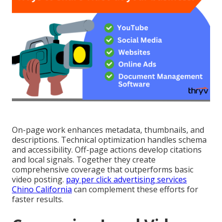
On-page work enhances metadata, thumbnails, and
descriptions. Technical optimization handles schema
and accessibility. Off-page actions develop citations
and local signals. Together they create
comprehensive coverage that outperforms basic
video posting.
pay per click advertising services
Chino California
can complement these efforts for
faster results.