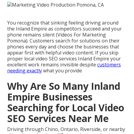
You recognize that sinking feeling driving around
the Inland Empire as competitors succeed and your
phone remains silent (Videos For Marketing
Pomona). Customers search for solutions on their
phones every day and choose the businesses that
appear first with helpful video content. If you skip
proper local video SEO services Inland Empire your
excellent work remains invisible despite
customers
needing exactly
what you provide
Why Are So Many Inland
Empire Businesses
Searching for Local Video
SEO Services Near Me
Driving through Chino, Ontario, Riverside, or nearby