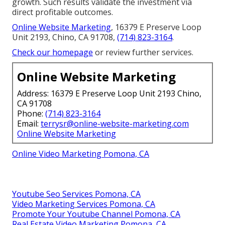
growth. Such results validate the investment via
direct profitable outcomes.
Online Website Marketing
, 16379 E Preserve Loop
Unit 2193, Chino, CA 91708,
(714) 823-3164
.
Check our homepage
or review further services.
Online Website Marketing
Address: 16379 E Preserve Loop Unit 2193 Chino,
CA 91708
Phone:
(714) 823-3164
Email:
terrysr@online-website-marketing.com
Online Website Marketing
Online Video Marketing Pomona, CA
Youtube Seo Services Pomona, CA
Video Marketing Services Pomona, CA
Promote Your Youtube Channel Pomona, CA
Real Estate Video Marketing Pomona, CA