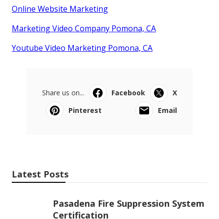
Online Website Marketing
Marketing Video Company Pomona, CA
Youtube Video Marketing Pomona, CA
Share us on...
Facebook
X
Pinterest
Email
Latest Posts
Pasadena Fire Suppression System
Certification