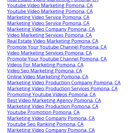
Youtube Video Marketing Pomona, CA
Youtube Video Marketing Pomona, CA
Marketing Video Service Pomona, CA
Marketing Video Service Pomona, CA
Marketing Video Company Pomona, CA
Video Marketing Services Pomona, CA
Real Estate Video Marketing Pomona, CA
Promote Your Youtube Channel Pomona, CA
Video Marketing Services Pomona, CA
Promote Your Youtube Channel Pomona, CA
Videos For Marketing Pomona, CA
Video Seo Marketing Pomona, CA
Online Video Marketing Pomona, CA
Marketing Video Production Company Pomona, CA
Marketing Video Production Services Pomona, CA
Promoting Youtube Videos Pomona, CA
Best Video Marketing Agency Pomona, CA
Marketing Video Production Pomona, CA
Youtube Promotion Pomona, CA
Marketing Video Company Pomona, CA
Youtube Seo Ranking Pomona, CA
Marketing Video Company Pomona, CA