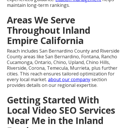
maintain long-term rankings.
Areas We Serve
Throughout Inland
Empire California
Reach includes San Bernardino County and Riverside
County areas like San Bernardino, Fontana, Rancho
Cucamonga, Ontario, Chino, Upland, Chino Hills,
Riverside, Corona, Temecula, Murrieta, plus further
cities. This reach ensures tailored optimization for
every local market.
about our company
section
provides details on our regional expertise.
Getting Started With
Local Video SEO Services
Near Me in the Inland