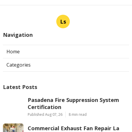
Ls
Navigation
Home
Categories
Latest Posts
Pasadena Fire Suppression System
Certification
Published Aug 07, 26
8 min read
Commercial Exhaust Fan Repair La