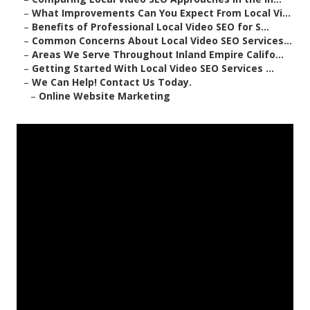
–
What Improvements Can You Expect From Local Vi...
–
Benefits of Professional Local Video SEO for S...
–
Common Concerns About Local Video SEO Services...
–
Areas We Serve Throughout Inland Empire Califo...
–
Getting Started With Local Video SEO Services ...
–
We Can Help! Contact Us Today.
–
Online Website Marketing