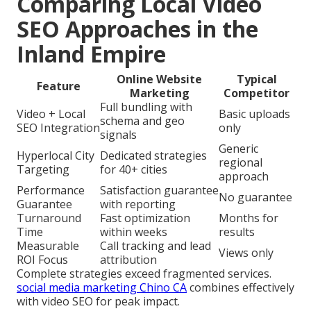
Comparing Local Video
SEO Approaches in the
Inland Empire
Online Website
Typical
Feature
Marketing
Competitor
Full bundling with
Video + Local
Basic uploads
schema and geo
SEO Integration
only
signals
Generic
Hyperlocal City
Dedicated strategies
regional
Targeting
for 40+ cities
approach
Performance
Satisfaction guarantee
No guarantee
Guarantee
with reporting
Turnaround
Fast optimization
Months for
Time
within weeks
results
Measurable
Call tracking and lead
Views only
ROI Focus
attribution
Complete strategies exceed fragmented services.
social media marketing Chino CA
combines effectively
with video SEO for peak impact.