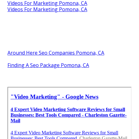
Videos For Marketing Pomona, CA
Videos For Marketing Pomona, CA
Around Here Seo Companies Pomona, CA
Finding A Seo Package Pomona, CA