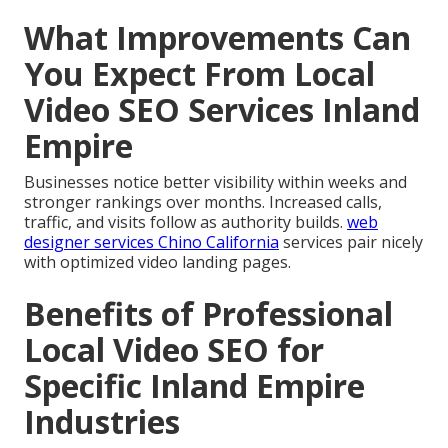
What Improvements Can
You Expect From Local
Video SEO Services Inland
Empire
Businesses notice better visibility within weeks and
stronger rankings over months. Increased calls,
traffic, and visits follow as authority builds.
web
designer services Chino California
services pair nicely
with optimized video landing pages.
Benefits of Professional
Local Video SEO for
Specific Inland Empire
Industries