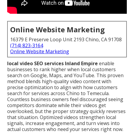
Online Website Marketing
16379 E Preserve Loop Unit 2193 Chino, CA 91708
(714) 823-3164
Online Website Marketing
local video SEO services Inland Empire
enable
businesses to rank higher when local customers
search on Google, Maps, and YouTube. This proven
method blends high-quality video content with
precise optimization to align with how customers
search for services across Chino to Temecula.
Countless business owners feel discouraged seeing
competitors dominate while their videos get
overlooked, but the proper strategy quickly reverses
that situation. Optimized videos strengthen local
signals, increase engagement, and turn views into
actual customers who need your services right now.