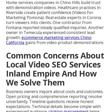
Home services companies in Chino Hills build trust
with demonstration videos. Healthcare practices in
Riverside create patient confidence (Videos For
Marketing Pomona). Real estate experts in Corona
turn viewers into clients. One contractor from
Fontana reported steady qualified inquiries. Another
owner in Temecula experienced consistent lead
growth.
ecommerce marketing services Chino
California
gains from video product demonstrations
Common Concerns About
Local Video SEO Services
Inland Empire And How
We Solve Them
Business owners inquire about costs and outcomes.
Open pricing and comprehensive reporting resolve
uncertainty. Timeline questions receive honest
expectations. Technical details become simple with
experienced guidance.
citation management
helps