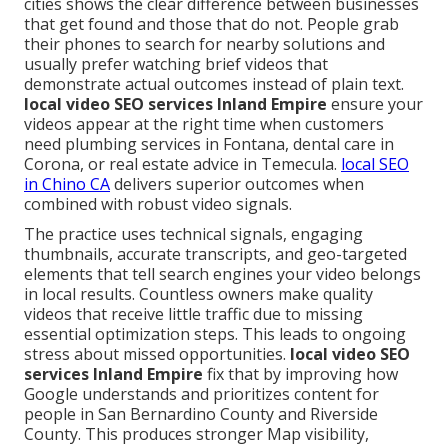
cities shows the clear difference between businesses
that get found and those that do not. People grab
their phones to search for nearby solutions and
usually prefer watching brief videos that
demonstrate actual outcomes instead of plain text.
local video SEO services Inland Empire
ensure your
videos appear at the right time when customers
need plumbing services in Fontana, dental care in
Corona, or real estate advice in Temecula.
local SEO
in Chino CA
delivers superior outcomes when
combined with robust video signals.
The practice uses technical signals, engaging
thumbnails, accurate transcripts, and geo-targeted
elements that tell search engines your video belongs
in local results. Countless owners make quality
videos that receive little traffic due to missing
essential optimization steps. This leads to ongoing
stress about missed opportunities.
local video SEO
services Inland Empire
fix that by improving how
Google understands and prioritizes content for
people in San Bernardino County and Riverside
County. This produces stronger Map visibility,