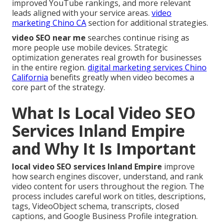
improved YouTube rankings, and more relevant
leads aligned with your service areas.
video
marketing Chino CA
section for additional strategies.
video SEO near me
searches continue rising as
more people use mobile devices. Strategic
optimization generates real growth for businesses
in the entire region.
digital marketing services Chino
California
benefits greatly when video becomes a
core part of the strategy.
What Is Local Video SEO
Services Inland Empire
and Why It Is Important
local video SEO services Inland Empire
improve
how search engines discover, understand, and rank
video content for users throughout the region. The
process includes careful work on titles, descriptions,
tags, VideoObject schema, transcripts, closed
captions, and Google Business Profile integration.