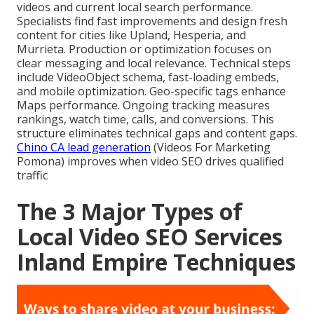
videos and current local search performance.
Specialists find fast improvements and design fresh
content for cities like Upland, Hesperia, and
Murrieta. Production or optimization focuses on
clear messaging and local relevance. Technical steps
include VideoObject schema, fast-loading embeds,
and mobile optimization. Geo-specific tags enhance
Maps performance. Ongoing tracking measures
rankings, watch time, calls, and conversions. This
structure eliminates technical gaps and content gaps.
Chino CA lead generation
(Videos For Marketing
Pomona) improves when video SEO drives qualified
traffic
The 3 Major Types of
Local Video SEO Services
Inland Empire Techniques