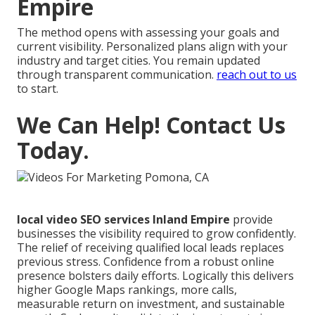
Empire
The method opens with assessing your goals and
current visibility. Personalized plans align with your
industry and target cities. You remain updated
through transparent communication.
reach out to us
to start.
We Can Help! Contact Us
Today.
local video SEO services Inland Empire
provide
businesses the visibility required to grow confidently.
The relief of receiving qualified local leads replaces
previous stress. Confidence from a robust online
presence bolsters daily efforts. Logically this delivers
higher Google Maps rankings, more calls,
measurable return on investment, and sustainable