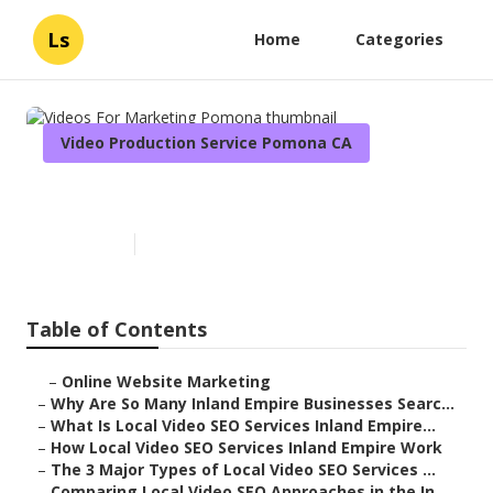
Ls
Home
Categories
Video Production Service Pomona CA
Videos For Marketing Pomona
Published en
4 min read
Table of Contents
–
Online Website Marketing
–
Why Are So Many Inland Empire Businesses Searc...
–
What Is Local Video SEO Services Inland Empire...
–
How Local Video SEO Services Inland Empire Work
–
The 3 Major Types of Local Video SEO Services ...
–
Comparing Local Video SEO Approaches in the In...