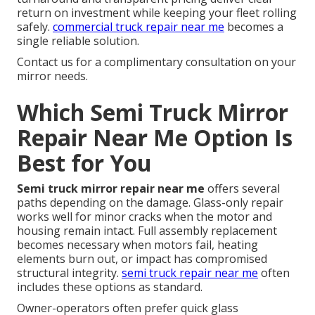
return on investment while keeping your fleet rolling
safely.
commercial truck repair near me
becomes a
single reliable solution.
Contact us for a complimentary consultation on your
mirror needs.
Which Semi Truck Mirror
Repair Near Me Option Is
Best for You
Semi truck mirror repair near me
offers several
paths depending on the damage. Glass-only repair
works well for minor cracks when the motor and
housing remain intact. Full assembly replacement
becomes necessary when motors fail, heating
elements burn out, or impact has compromised
structural integrity.
semi truck repair near me
often
includes these options as standard.
Owner-operators often prefer quick glass