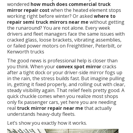
wondered
how much does commercial truck
mirror repair cost
when the heated element stops
working right before winter? Or asked
where to
repair semi truck mirrors near me
without getting
the runaround? You are not alone. Every week
drivers and fleet managers face the same issues with
cracked glass, loose brackets, vibrating assemblies,
or failed power motors on Freightliner, Peterbilt, or
Kenworth trucks
The good news is professional help is closer than
you think. When your
convex spot mirror
cracks
after a tight dock or your driver-side mirror fogs up
in the rain, the stress builds fast. But imagine pulling
in, getting it fixed properly, and rolling out with clear,
steady visibility again. That relief feels pretty good. A
quick chuckle comes when you realize most shops
only fix passenger cars, yet here you are needing
real
truck mirror repair near me
that actually
understands heavy-duty fleets.
Let’s show you exactly how it works.