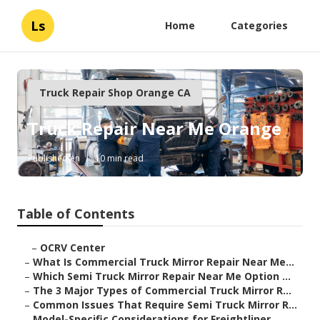
Ls
Home
Categories
Truck Repair Shop Orange CA
Truck Repair Near Me Orange
Published en
10 min read
Table of Contents
–
OCRV Center
–
What Is Commercial Truck Mirror Repair Near Me...
–
Which Semi Truck Mirror Repair Near Me Option ...
–
The 3 Major Types of Commercial Truck Mirror R...
–
Common Issues That Require Semi Truck Mirror R...
–
Model-Specific Considerations for Freightliner...