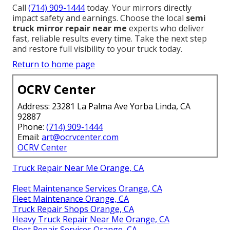
Call
(714) 909-1444
today. Your mirrors directly
impact safety and earnings. Choose the local
semi
truck mirror repair near me
experts who deliver
fast, reliable results every time. Take the next step
and restore full visibility to your truck today.
Return to home page
OCRV Center
Address: 23281 La Palma Ave Yorba Linda, CA
92887
Phone:
(714) 909-1444
Email:
art@ocrvcenter.com
OCRV Center
Truck Repair Near Me Orange, CA
Fleet Maintenance Services Orange, CA
Fleet Maintenance Orange, CA
Truck Repair Shops Orange, CA
Heavy Truck Repair Near Me Orange, CA
Fleet Repair Services Orange, CA