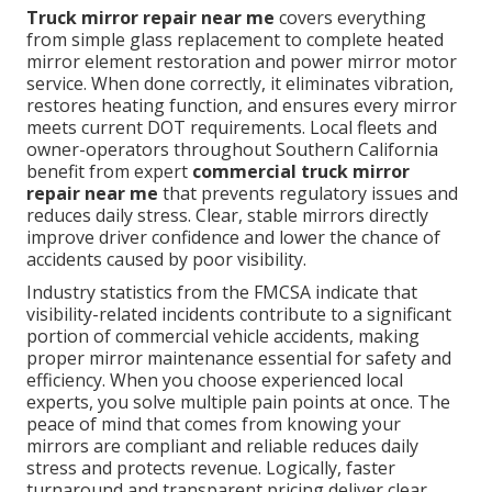
Truck mirror repair near me
covers everything
from simple glass replacement to complete heated
mirror element restoration and power mirror motor
service. When done correctly, it eliminates vibration,
restores heating function, and ensures every mirror
meets current DOT requirements. Local fleets and
owner-operators throughout Southern California
benefit from expert
commercial truck mirror
repair near me
that prevents regulatory issues and
reduces daily stress. Clear, stable mirrors directly
improve driver confidence and lower the chance of
accidents caused by poor visibility.
Industry statistics from the FMCSA indicate that
visibility-related incidents contribute to a significant
portion of commercial vehicle accidents, making
proper mirror maintenance essential for safety and
efficiency. When you choose experienced local
experts, you solve multiple pain points at once. The
peace of mind that comes from knowing your
mirrors are compliant and reliable reduces daily
stress and protects revenue. Logically, faster
turnaround and transparent pricing deliver clear