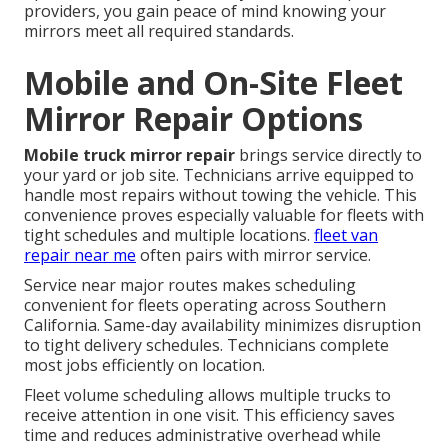
providers, you gain peace of mind knowing your
mirrors meet all required standards.
Mobile and On-Site Fleet
Mirror Repair Options
Mobile truck mirror repair
brings service directly to
your yard or job site. Technicians arrive equipped to
handle most repairs without towing the vehicle. This
convenience proves especially valuable for fleets with
tight schedules and multiple locations.
fleet van
repair near me
often pairs with mirror service.
Service near major routes makes scheduling
convenient for fleets operating across Southern
California. Same-day availability minimizes disruption
to tight delivery schedules. Technicians complete
most jobs efficiently on location.
Fleet volume scheduling allows multiple trucks to
receive attention in one visit. This efficiency saves
time and reduces administrative overhead while