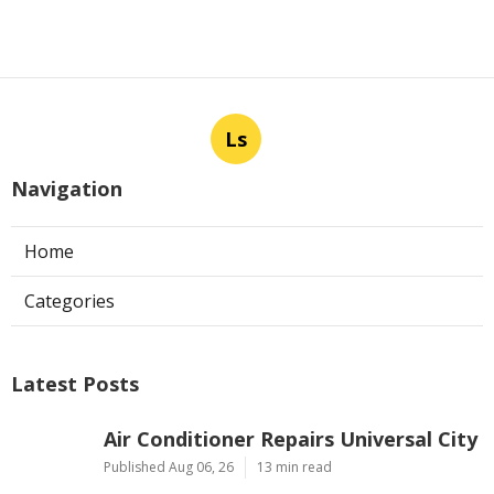
Ls
Navigation
Home
Categories
Latest Posts
Air Conditioner Repairs Universal City
Published Aug 06, 26
13 min read