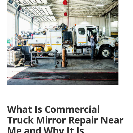
What Is Commercial
Truck Mirror Repair Near
Me and Why It Is