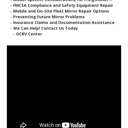
–
FMCSA Compliance and Safety Equipment Repair
–
Mobile and On-Site Fleet Mirror Repair Options
–
Preventing Future Mirror Problems
–
Insurance Claims and Documentation Assistance
–
We Can Help! Contact Us Today
–
OCRV Center