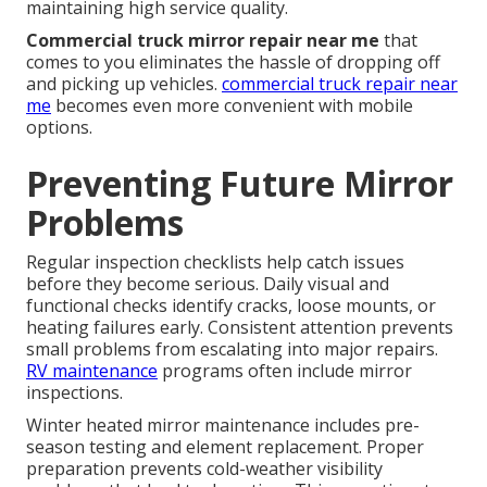
maintaining high service quality.
Commercial truck mirror repair near me
that
comes to you eliminates the hassle of dropping off
and picking up vehicles.
commercial truck repair near
me
becomes even more convenient with mobile
options.
Preventing Future Mirror
Problems
Regular inspection checklists help catch issues
before they become serious. Daily visual and
functional checks identify cracks, loose mounts, or
heating failures early. Consistent attention prevents
small problems from escalating into major repairs.
RV maintenance
programs often include mirror
inspections.
Winter heated mirror maintenance includes pre-
season testing and element replacement. Proper
preparation prevents cold-weather visibility