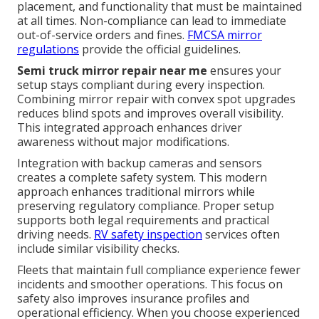
placement, and functionality that must be maintained
at all times. Non-compliance can lead to immediate
out-of-service orders and fines.
FMCSA mirror
regulations
provide the official guidelines.
Semi truck mirror repair near me
ensures your
setup stays compliant during every inspection.
Combining mirror repair with convex spot upgrades
reduces blind spots and improves overall visibility.
This integrated approach enhances driver
awareness without major modifications.
Integration with backup cameras and sensors
creates a complete safety system. This modern
approach enhances traditional mirrors while
preserving regulatory compliance. Proper setup
supports both legal requirements and practical
driving needs.
RV safety inspection
services often
include similar visibility checks.
Fleets that maintain full compliance experience fewer
incidents and smoother operations. This focus on
safety also improves insurance profiles and
operational efficiency. When you choose experienced