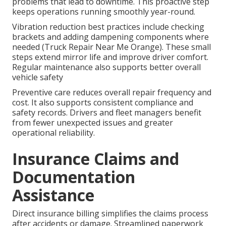
problems that lead to downtime. This proactive step
keeps operations running smoothly year-round.
Vibration reduction best practices include checking
brackets and adding dampening components where
needed (Truck Repair Near Me Orange). These small
steps extend mirror life and improve driver comfort.
Regular maintenance also supports better overall
vehicle safety
Preventive care reduces overall repair frequency and
cost. It also supports consistent compliance and
safety records. Drivers and fleet managers benefit
from fewer unexpected issues and greater
operational reliability.
Insurance Claims and
Documentation
Assistance
Direct insurance billing simplifies the claims process
after accidents or damage. Streamlined paperwork