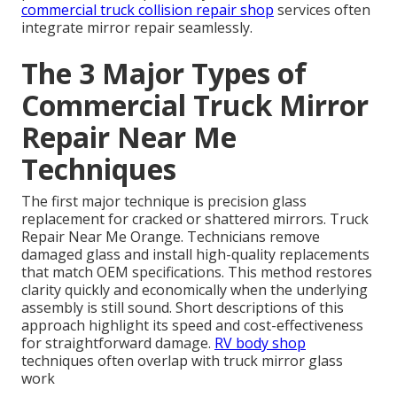
commercial truck collision repair shop
services often
integrate mirror repair seamlessly.
The 3 Major Types of
Commercial Truck Mirror
Repair Near Me
Techniques
The first major technique is precision glass
replacement for cracked or shattered mirrors. Truck
Repair Near Me Orange. Technicians remove
damaged glass and install high-quality replacements
that match OEM specifications. This method restores
clarity quickly and economically when the underlying
assembly is still sound. Short descriptions of this
approach highlight its speed and cost-effectiveness
for straightforward damage.
RV body shop
techniques often overlap with truck mirror glass
work