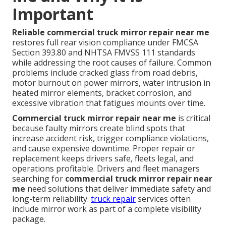
Important
Reliable commercial truck mirror repair near me
restores full rear vision compliance under FMCSA
Section 393.80 and NHTSA FMVSS 111 standards
while addressing the root causes of failure. Common
problems include cracked glass from road debris,
motor burnout on power mirrors, water intrusion in
heated mirror elements, bracket corrosion, and
excessive vibration that fatigues mounts over time.
Commercial truck mirror repair near me
is critical
because faulty mirrors create blind spots that
increase accident risk, trigger compliance violations,
and cause expensive downtime. Proper repair or
replacement keeps drivers safe, fleets legal, and
operations profitable. Drivers and fleet managers
searching for
commercial truck mirror repair near
me
need solutions that deliver immediate safety and
long-term reliability.
truck repair
services often
include mirror work as part of a complete visibility
package.