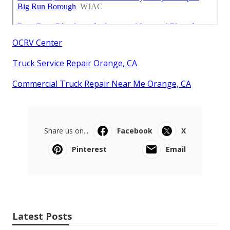
OCRV Center
Truck Service Repair Orange, CA
Commercial Truck Repair Near Me Orange, CA
Share us on...
Facebook
X
Pinterest
Email
Latest Posts