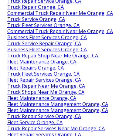
Truck Repair Service Orange, CA
Truck Repair Orange, CA
Commercial Truck Repair Near Me Orange, CA
Truck Service Orange, CA
Truck Fleet Services Orange, CA
Commercial Truck Repair Near Me Orange, CA
Business Fleet Services Orange, CA
Truck Service Repair Orange, CA
Business Fleet Services Orange, CA
Truck Repair Shop Near Me Orange, CA
Fleet Maintenance Orange, CA
Fleet Repairs Orange, CA
Truck Fleet Services Orange, CA
Fleet Repair Services Orange, CA
Truck Repair Near Me Orange, CA
Truck Shops Near Me Orange, CA
Fleet Maintenance Orange, CA
Fleet Maintenance Management Orange, CA
Fleet Maintenance Management Orange, CA
Truck Repair Service Orange, CA
Fleet Service Orange, CA
Truck Repair Services Near Me Orange, CA
Fleet Repair Services Orange, CA