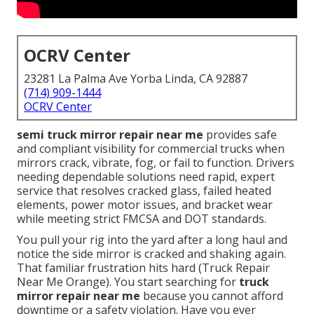
OCRV Center
23281 La Palma Ave Yorba Linda, CA 92887
(714) 909-1444
OCRV Center
semi truck mirror repair near me
provides safe
and compliant visibility for commercial trucks when
mirrors crack, vibrate, fog, or fail to function. Drivers
needing dependable solutions need rapid, expert
service that resolves cracked glass, failed heated
elements, power motor issues, and bracket wear
while meeting strict FMCSA and DOT standards.
You pull your rig into the yard after a long haul and
notice the side mirror is cracked and shaking again.
That familiar frustration hits hard (Truck Repair
Near Me Orange). You start searching for
truck
mirror repair near me
because you cannot afford
downtime or a safety violation. Have you ever