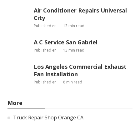
Air Conditioner Repairs Universal
City
Published en
13 min read
A C Service San Gabriel
Published en
13 min read
Los Angeles Commercial Exhaust
Fan Installation
Published en
8 min read
More
Truck Repair Shop Orange CA