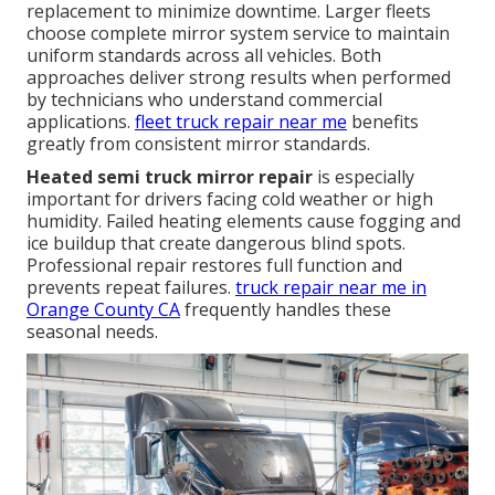
replacement to minimize downtime. Larger fleets
choose complete mirror system service to maintain
uniform standards across all vehicles. Both
approaches deliver strong results when performed
by technicians who understand commercial
applications.
fleet truck repair near me
benefits
greatly from consistent mirror standards.
Heated semi truck mirror repair
is especially
important for drivers facing cold weather or high
humidity. Failed heating elements cause fogging and
ice buildup that create dangerous blind spots.
Professional repair restores full function and
prevents repeat failures.
truck repair near me in
Orange County CA
frequently handles these
seasonal needs.