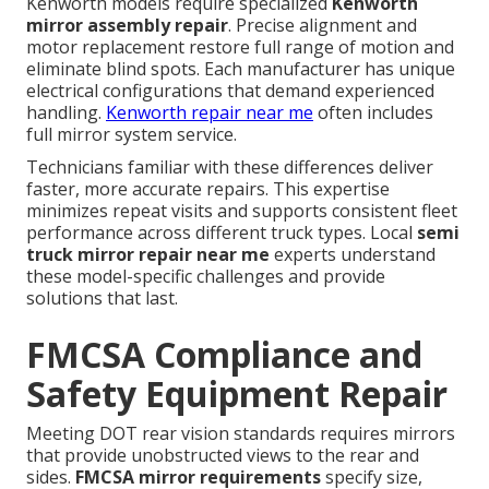
Kenworth models require specialized
Kenworth
mirror assembly repair
. Precise alignment and
motor replacement restore full range of motion and
eliminate blind spots. Each manufacturer has unique
electrical configurations that demand experienced
handling.
Kenworth repair near me
often includes
full mirror system service.
Technicians familiar with these differences deliver
faster, more accurate repairs. This expertise
minimizes repeat visits and supports consistent fleet
performance across different truck types. Local
semi
truck mirror repair near me
experts understand
these model-specific challenges and provide
solutions that last.
FMCSA Compliance and
Safety Equipment Repair
Meeting DOT rear vision standards requires mirrors
that provide unobstructed views to the rear and
sides.
FMCSA mirror requirements
specify size,