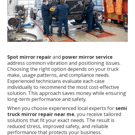
Spot mirror repair
and
power mirror service
address common vibration and positioning issues.
Choosing the right option depends on your truck
make, usage patterns, and compliance needs.
Experienced technicians evaluate each case
individually to recommend the most cost-effective
solution. This approach saves money while ensuring
long-term performance and safety.
When you choose experienced local experts for
semi
truck mirror repair near me
, you receive tailored
solutions that fit your exact needs. The result is
reduced stress, improved safety, and reliable
performance that protects your business.