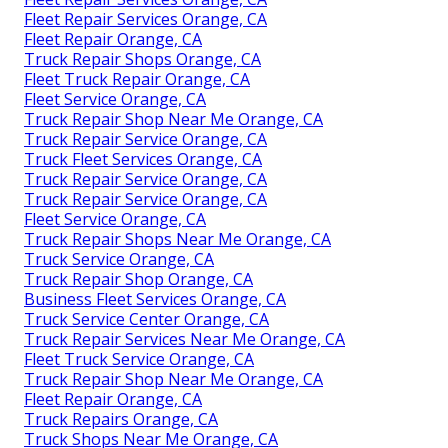
Fleet Repair Services Orange, CA
Fleet Repair Orange, CA
Truck Repair Shops Orange, CA
Fleet Truck Repair Orange, CA
Fleet Service Orange, CA
Truck Repair Shop Near Me Orange, CA
Truck Repair Service Orange, CA
Truck Fleet Services Orange, CA
Truck Repair Service Orange, CA
Truck Repair Service Orange, CA
Fleet Service Orange, CA
Truck Repair Shops Near Me Orange, CA
Truck Service Orange, CA
Truck Repair Shop Orange, CA
Business Fleet Services Orange, CA
Truck Service Center Orange, CA
Truck Repair Services Near Me Orange, CA
Fleet Truck Service Orange, CA
Truck Repair Shop Near Me Orange, CA
Fleet Repair Orange, CA
Truck Repairs Orange, CA
Truck Shops Near Me Orange, CA