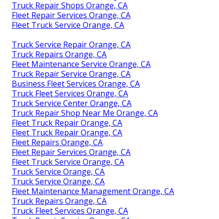
Truck Repair Shops Orange, CA
Fleet Repair Services Orange, CA
Fleet Truck Service Orange, CA
Truck Service Repair Orange, CA
Truck Repairs Orange, CA
Fleet Maintenance Service Orange, CA
Truck Repair Service Orange, CA
Business Fleet Services Orange, CA
Truck Fleet Services Orange, CA
Truck Service Center Orange, CA
Truck Repair Shop Near Me Orange, CA
Fleet Truck Repair Orange, CA
Fleet Truck Repair Orange, CA
Fleet Repairs Orange, CA
Fleet Repair Services Orange, CA
Fleet Truck Service Orange, CA
Truck Service Orange, CA
Truck Service Orange, CA
Fleet Maintenance Management Orange, CA
Truck Repairs Orange, CA
Truck Fleet Services Orange, CA