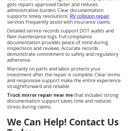
gets repairs approved faster and reduces
administrative burden. Clear documentation
supports timely resolutions.
RV collision repair
services frequently assist with insurance claims.
Detailed service records support DOT audits and
fleet maintenance logs. Full compliance
documentation provides peace of mind during
inspections and reviews. Accurate records
demonstrate commitment to safety and regulatory
adherence.
Warranty on parts and labor protects your
investment after the repair is complete. Clear terms
and responsive support make the entire experience
straightforward and reliable.
Truck mirror repair near me
that includes strong
documentation support saves time and reduces
stress during claims.
We Can Help! Contact Us