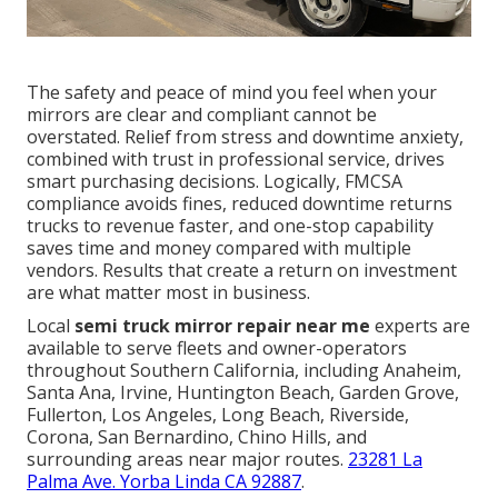
The safety and peace of mind you feel when your
mirrors are clear and compliant cannot be
overstated. Relief from stress and downtime anxiety,
combined with trust in professional service, drives
smart purchasing decisions. Logically, FMCSA
compliance avoids fines, reduced downtime returns
trucks to revenue faster, and one-stop capability
saves time and money compared with multiple
vendors. Results that create a return on investment
are what matter most in business.
Local
semi truck mirror repair near me
experts are
available to serve fleets and owner-operators
throughout Southern California, including Anaheim,
Santa Ana, Irvine, Huntington Beach, Garden Grove,
Fullerton, Los Angeles, Long Beach, Riverside,
Corona, San Bernardino, Chino Hills, and
surrounding areas near major routes.
23281 La
Palma Ave. Yorba Linda CA 92887
.