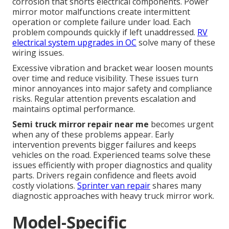
corrosion that shorts electrical components. Power
mirror motor malfunctions create intermittent
operation or complete failure under load. Each
problem compounds quickly if left unaddressed.
RV
electrical system upgrades in OC
solve many of these
wiring issues.
Excessive vibration and bracket wear loosen mounts
over time and reduce visibility. These issues turn
minor annoyances into major safety and compliance
risks. Regular attention prevents escalation and
maintains optimal performance.
Semi truck mirror repair near me
becomes urgent
when any of these problems appear. Early
intervention prevents bigger failures and keeps
vehicles on the road. Experienced teams solve these
issues efficiently with proper diagnostics and quality
parts. Drivers regain confidence and fleets avoid
costly violations.
Sprinter van repair
shares many
diagnostic approaches with heavy truck mirror work.
Model-Specific