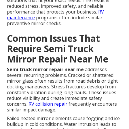
solutions that fit your exact needs. The result is
reduced stress, improved safety, and reliable
performance that protects your business.
RV
maintenance
programs often include similar
preventive mirror checks.
Common Issues That
Require Semi Truck
Mirror Repair Near Me
Semi truck mirror repair near me
addresses
several recurring problems. Cracked or shattered
mirror glass often results from road debris or tight
docking maneuvers. Stress fractures develop from
constant vibration during long hauls. These issues
reduce visibility and create immediate safety
concerns.
RV collision repair
frequently encounters
similar impact damage.
Failed heated mirror elements cause fogging and ice
buildup in cold conditions. Water intrusion leads to