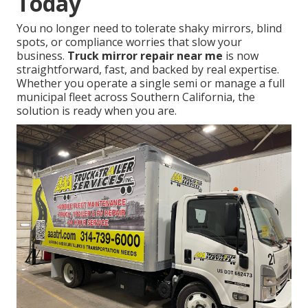
Today
You no longer need to tolerate shaky mirrors, blind
spots, or compliance worries that slow your
business.
Truck mirror repair near me
is now
straightforward, fast, and backed by real expertise.
Whether you operate a single semi or manage a full
municipal fleet across Southern California, the
solution is ready when you are.