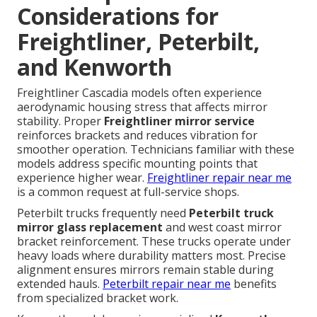
Considerations for
Freightliner, Peterbilt,
and Kenworth
Freightliner Cascadia models often experience
aerodynamic housing stress that affects mirror
stability. Proper
Freightliner mirror service
reinforces brackets and reduces vibration for
smoother operation. Technicians familiar with these
models address specific mounting points that
experience higher wear.
Freightliner repair near me
is a common request at full-service shops.
Peterbilt trucks frequently need
Peterbilt truck
mirror glass replacement
and west coast mirror
bracket reinforcement. These trucks operate under
heavy loads where durability matters most. Precise
alignment ensures mirrors remain stable during
extended hauls.
Peterbilt repair near me
benefits
from specialized bracket work.