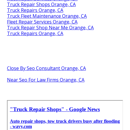
Truck Repair Shops Orange, CA
Truck Repairs Orange, CA
Truck Fleet Maintenance Orange, CA
Fleet Repair Services Orange, CA
Truck Repair Shop Near Me Orange, CA
Truck Repairs Orange, CA
Close By Seo Consultant Orange, CA
Near Seo For Law Firms Orange, CA