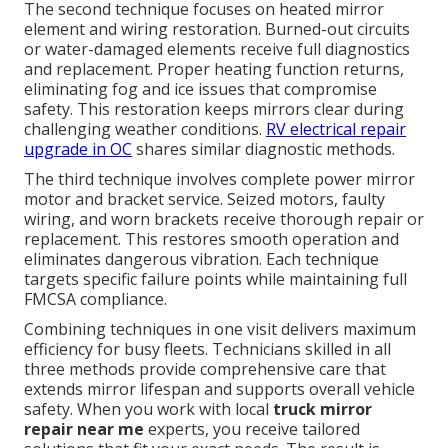
The second technique focuses on heated mirror
element and wiring restoration. Burned-out circuits
or water-damaged elements receive full diagnostics
and replacement. Proper heating function returns,
eliminating fog and ice issues that compromise
safety. This restoration keeps mirrors clear during
challenging weather conditions.
RV electrical repair
upgrade in OC
shares similar diagnostic methods.
The third technique involves complete power mirror
motor and bracket service. Seized motors, faulty
wiring, and worn brackets receive thorough repair or
replacement. This restores smooth operation and
eliminates dangerous vibration. Each technique
targets specific failure points while maintaining full
FMCSA compliance.
Combining techniques in one visit delivers maximum
efficiency for busy fleets. Technicians skilled in all
three methods provide comprehensive care that
extends mirror lifespan and supports overall vehicle
safety. When you work with local
truck mirror
repair near me
experts, you receive tailored