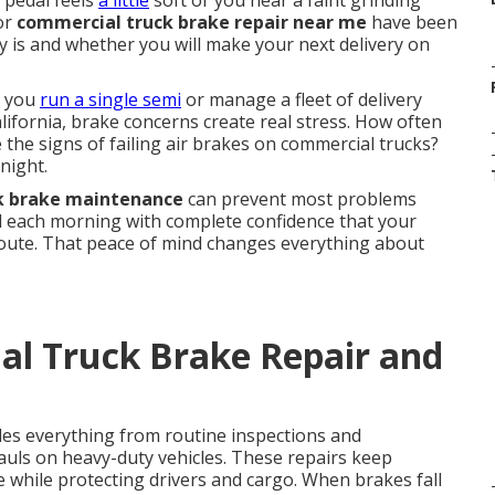
pedal feels
a little
soft or you hear a faint grinding
for
commercial truck brake repair near me
have been
ly is and whether you will make your next delivery on
r you
run a single semi
or manage a fleet of delivery
ifornia, brake concerns create real stress. How often
the signs of failing air brakes on commercial trucks?
night.
k brake maintenance
can prevent most problems
rd each morning with complete confidence that your
route. That peace of mind changes everything about
al Truck Brake Repair and
des everything from routine inspections and
uls on heavy-duty vehicles. These repairs keep
e while protecting drivers and cargo. When brakes fall