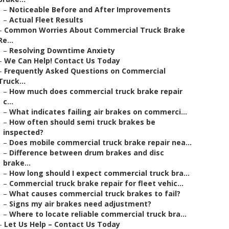
–
Noticeable Before and After Improvements
–
Actual Fleet Results
–
Common Worries About Commercial Truck Brake
Re...
–
Resolving Downtime Anxiety
–
We Can Help! Contact Us Today
–
Frequently Asked Questions on Commercial
Truck...
–
How much does commercial truck brake repair
c...
–
What indicates failing air brakes on commerci...
–
How often should semi truck brakes be
inspected?
–
Does mobile commercial truck brake repair nea...
–
Difference between drum brakes and disc
brake...
–
How long should I expect commercial truck bra...
–
Commercial truck brake repair for fleet vehic...
–
What causes commercial truck brakes to fail?
–
Signs my air brakes need adjustment?
–
Where to locate reliable commercial truck bra...
–
Let Us Help – Contact Us Today