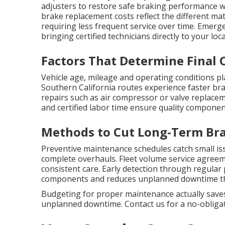
adjusters to restore safe braking performance 
brake replacement costs reflect the different mat
requiring less frequent service over time. Emerg
bringing certified technicians directly to your lo
Factors That Determine Final 
Vehicle age, mileage and operating conditions pl
Southern California routes experience faster br
repairs such as air compressor or valve replacem
and certified labor time ensure quality componen
Methods to Cut Long-Term Bra
Preventive maintenance schedules catch small is
complete overhauls. Fleet volume service agreem
consistent care. Early detection through regular
components and reduces unplanned downtime that
Budgeting for proper maintenance actually saves
unplanned downtime. Contact us for a no-obligati