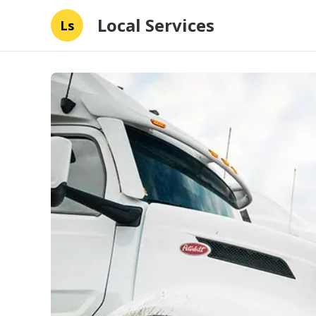
Local Services
Ls