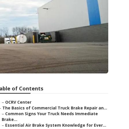
able of Contents
–
OCRV Center
–
The Basics of Commercial Truck Brake Repair an...
–
Common Signs Your Truck Needs Immediate
Brake...
–
Essential Air Brake System Knowledge for Ever...