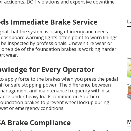
of accidents, DOT violations and expensive downtime
ds Immediate Brake Service
L
nal that the system is losing efficiency and needs
 dashboard warning lights often point to worn linings
 be inspected by professionals. Uneven tire wear or
s one side of the foundation brakes is working harder
art wear.
owledge for Every Operator
to apply force to the brakes when you press the pedal
l for safe stopping power. The difference between
t management and maintenance frequency with disc
rmance under heavy loads common on Southern
 foundation brakes to prevent wheel lockup during
 wet or emergency conditions.
A Brake Compliance
M