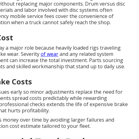
without replacing major components. Drum versus disc
erials and labor involved with disc systems often
ency mobile service fees cover the convenience of
cation when a truck cannot safely reach the shop.
Cost
ay a major role because heavily loaded rigs traveling
ake wear. Severity
of wear
and any related system
ent can increase the total investment. Parts sourcing
ts and skilled workmanship that stand up to daily use.
ke Costs
sues early so minor adjustments replace the need for
ents spread costs predictably while rewarding
 professional checks extends the life of expensive brake
 hurts profitability.
 money over time by avoiding larger failures and
on cost estimate tailored to your fleet.