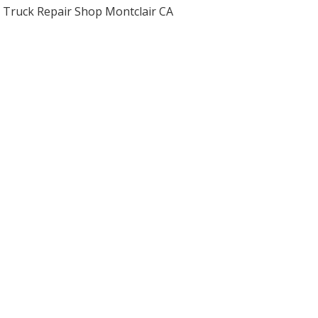
Truck Repair Shop Montclair CA