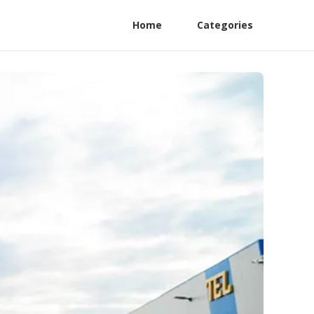
Home
Categories