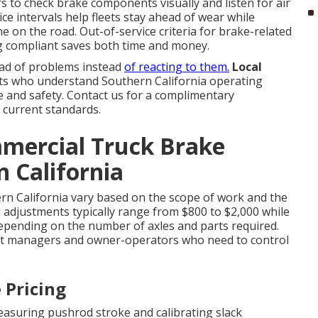
rs to check brake components visually and listen for air
ice intervals help fleets stay ahead of wear while
e on the road. Out-of-service criteria for brake-related
ing compliant saves both time and money.
ad of problems instead
of reacting to them.
Local
s who understand Southern California operating
ce and safety. Contact us for a complimentary
 current standards.
mmercial Truck Brake
n California
rn California vary based on the scope of work and the
nd adjustments typically range from $800 to $2,000 while
depending on the number of axles and parts required.
et managers and owner-operators who need to control
 Pricing
asuring pushrod stroke and calibrating slack