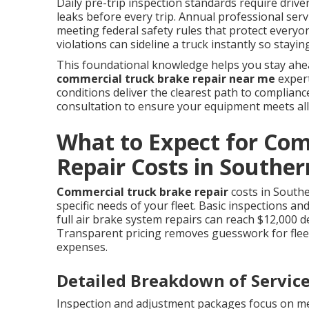
Daily pre-trip inspection standards require drive
leaks before every trip. Annual professional serv
meeting federal safety rules that protect everyon
violations can sideline a truck instantly so stay
This foundational knowledge helps you stay ahe
commercial truck brake repair near me
expert
conditions deliver the clearest path to complian
consultation to ensure your equipment meets all
What to Expect for Co
Repair Costs in Souther
Commercial truck brake repair
costs in Southe
specific needs of your fleet. Basic inspections a
full air brake system repairs can reach $12,000 
Transparent pricing removes guesswork for fle
expenses.
Detailed Breakdown of Service
Inspection and adjustment packages focus on me