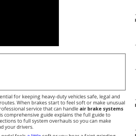
ential for keeping heavy-duty vehicles safe, legal and
routes. When brakes start to feel soft or make unusual
ofessional service that can handle
air brake systems
his comprehensive guide explains the full guide to
pections to full system overhauls so you can make
d your drivers.