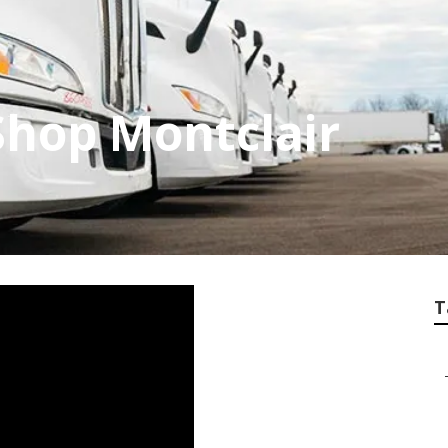
Shop Montclair
T