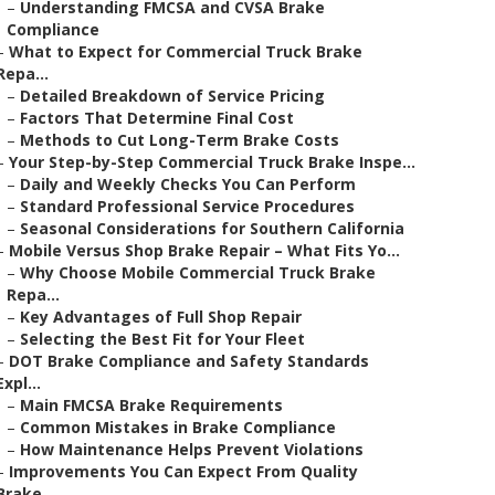
–
Understanding FMCSA and CVSA Brake
Compliance
–
What to Expect for Commercial Truck Brake
Repa...
–
Detailed Breakdown of Service Pricing
–
Factors That Determine Final Cost
–
Methods to Cut Long-Term Brake Costs
–
Your Step-by-Step Commercial Truck Brake Inspe...
–
Daily and Weekly Checks You Can Perform
–
Standard Professional Service Procedures
–
Seasonal Considerations for Southern California
–
Mobile Versus Shop Brake Repair – What Fits Yo...
–
Why Choose Mobile Commercial Truck Brake
Repa...
–
Key Advantages of Full Shop Repair
–
Selecting the Best Fit for Your Fleet
–
DOT Brake Compliance and Safety Standards
Expl...
–
Main FMCSA Brake Requirements
–
Common Mistakes in Brake Compliance
–
How Maintenance Helps Prevent Violations
–
Improvements You Can Expect From Quality
Brake...