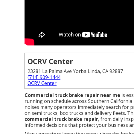
OCRV Center
23281 La Palma Ave Yorba Linda, CA 92887
(714) 909-1444
OCRV Center
Commercial truck brake repair near me
is ess
running on schedule across Southern California 
noises many operators immediately search for pr
on semi trucks, box trucks and delivery fleets. T
commercial truck brake repair
, from daily ins
informed decisions that protect your business an