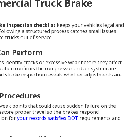
mercial Truck Brake
e inspection checklist
keeps your vehicles legal and
Following a structured process catches small issues
 trucks out of service.
Can Perform
s identify cracks or excessive wear before they affect
ication confirms the compressor and air system are
od stroke inspection reveals whether adjustments are
 Procedures
 weak points that could cause sudden failure on the
restore proper travel so the brakes respond
ion for
your records satisfies DOT
requirements and