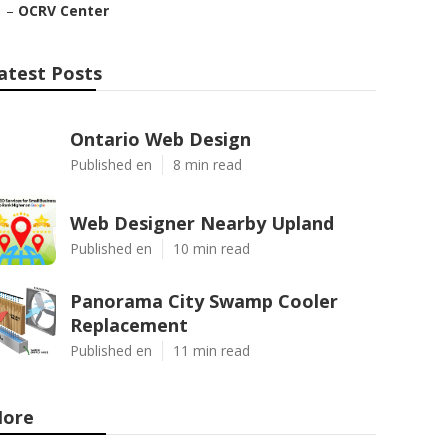
–
OCRV Center
atest Posts
Ontario Web Design
Published en
8 min read
Web Designer Nearby Upland
Published en
10 min read
Panorama City Swamp Cooler
Replacement
Published en
11 min read
ore