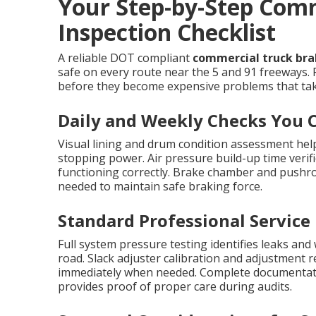
Your Step-by-Step Com
Inspection Checklist
A reliable DOT compliant
commercial truck brak
safe on every route near the 5 and 91 freeways. 
before they become expensive problems that take
Daily and Weekly Checks You 
Visual lining and drum condition assessment help
stopping power. Air pressure build-up time verif
functioning correctly. Brake chamber and pushr
needed to maintain safe braking force.
Standard Professional Service
Full system pressure testing identifies leaks and
road. Slack adjuster calibration and adjustment 
immediately when needed. Complete documentat
provides proof of proper care during audits.