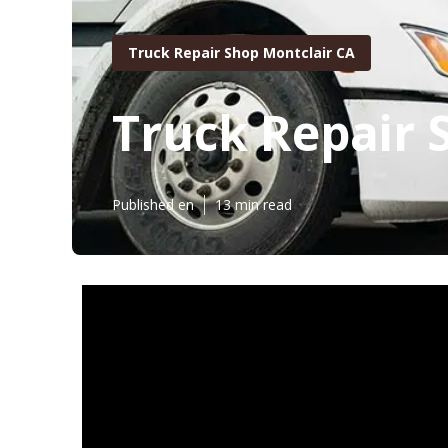
Truck Repair Shop Montclair CA
Truck Repair 
Published en
13 min read