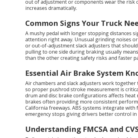
out of adjustment or components wear the risk 
increases dramatically.
Common Signs Your Truck Nee
A mushy pedal with longer stopping distances sig
attention right away. Unusual grinding noises or
or out-of-adjustment slack adjusters that should
pulling to one side during braking usually mean
than the other creating safety risks and faster p
Essential Air Brake System Kn
Air chambers and slack adjusters work together 
so proper pushrod stroke measurement is critica
drum and disc brake configurations affects hea
brakes often providing more consistent perfo
California freeways. ABS systems integrate with
emergency stops giving drivers better control in
Understanding FMCSA and CVS