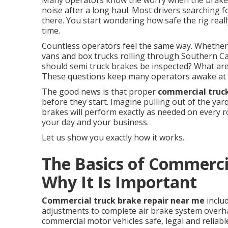
Many operators know the worry when the brake 
noise after a long haul. Most drivers searching 
there. You start wondering how safe the rig real
time.
Countless operators feel the same way. Whethe
vans and box trucks rolling through Southern Cal
should semi truck brakes be inspected? What are 
These questions keep many operators awake at 
The good news is that proper
commercial truc
before they start. Imagine pulling out of the ya
brakes will perform exactly as needed on every 
your day and your business.
Let us show you exactly how it works.
The Basics of Commerci
Why It Is Important
Commercial truck brake repair near me
inclu
adjustments to complete air brake system overha
commercial motor vehicles safe, legal and reliabl