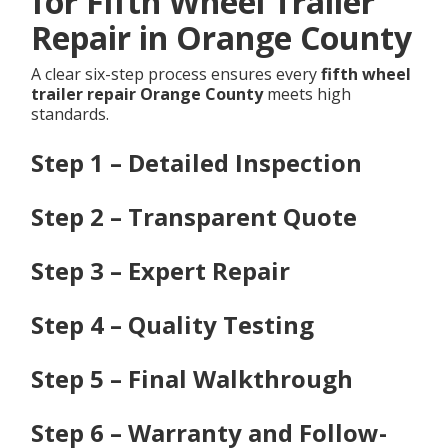
for Fifth Wheel Trailer
Repair in Orange County
A clear six-step process ensures every
fifth wheel
trailer repair Orange County
meets high
standards.
Step 1 – Detailed Inspection
Step 2 – Transparent Quote
Step 3 – Expert Repair
Step 4 – Quality Testing
Step 5 – Final Walkthrough
Step 6 – Warranty and Follow-