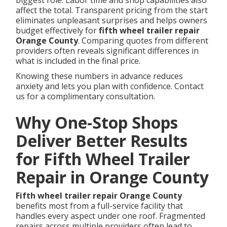
biggest role. Labor time and shop capabilities also
affect the total. Transparent pricing from the start
eliminates unpleasant surprises and helps owners
budget effectively for
fifth wheel trailer repair
Orange County
. Comparing quotes from different
providers often reveals significant differences in
what is included in the final price.
Knowing these numbers in advance reduces
anxiety and lets you plan with confidence. Contact
us for a complimentary consultation.
Why One-Stop Shops
Deliver Better Results
for Fifth Wheel Trailer
Repair in Orange County
Fifth wheel trailer repair Orange County
benefits most from a full-service facility that
handles every aspect under one roof. Fragmented
repairs across multiple providers often lead to