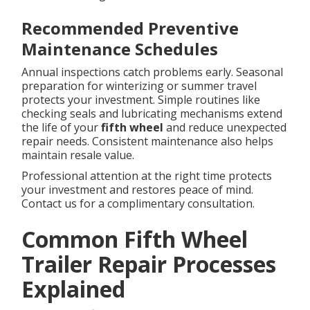
Recommended Preventive
Maintenance Schedules
Annual inspections catch problems early. Seasonal
preparation for winterizing or summer travel
protects your investment. Simple routines like
checking seals and lubricating mechanisms extend
the life of your
fifth wheel
and reduce unexpected
repair needs. Consistent maintenance also helps
maintain resale value.
Professional attention at the right time protects
your investment and restores peace of mind.
Contact us for a complimentary consultation.
Common Fifth Wheel
Trailer Repair Processes
Explained