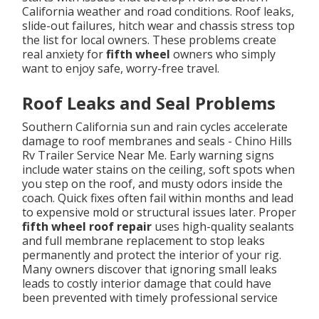
California weather and road conditions. Roof leaks,
slide-out failures, hitch wear and chassis stress top
the list for local owners. These problems create
real anxiety for
fifth wheel
owners who simply
want to enjoy safe, worry-free travel.
Roof Leaks and Seal Problems
Southern California sun and rain cycles accelerate
damage to roof membranes and seals - Chino Hills
Rv Trailer Service Near Me. Early warning signs
include water stains on the ceiling, soft spots when
you step on the roof, and musty odors inside the
coach. Quick fixes often fail within months and lead
to expensive mold or structural issues later. Proper
fifth wheel roof repair
uses high-quality sealants
and full membrane replacement to stop leaks
permanently and protect the interior of your rig.
Many owners discover that ignoring small leaks
leads to costly interior damage that could have
been prevented with timely professional service