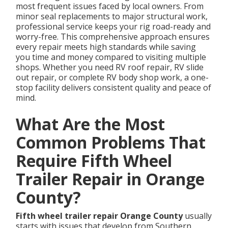
most frequent issues faced by local owners. From
minor seal replacements to major structural work,
professional service keeps your rig road-ready and
worry-free. This comprehensive approach ensures
every repair meets high standards while saving
you time and money compared to visiting multiple
shops. Whether you need RV roof repair, RV slide
out repair, or complete RV body shop work, a one-
stop facility delivers consistent quality and peace of
mind.
What Are the Most
Common Problems That
Require Fifth Wheel
Trailer Repair in Orange
County?
Fifth wheel trailer repair Orange County
usually
starts with issues that develop from Southern