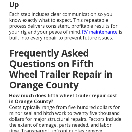
Up
Each step includes clear communication so you
know exactly what to expect. This repeatable
process delivers consistent, profitable results for
your rig and your peace of mind.
RV maintenance
is
built into every repair to prevent future issues.
Frequently Asked
Questions on Fifth
Wheel Trailer Repair in
Orange County
How much does fifth wheel trailer repair cost
in Orange County?
Costs typically range from five hundred dollars for
minor seal and hitch work to twenty five thousand
dollars for major structural repairs. Factors include
the extent of damage, parts needed, and labor
time. Transparent upfront quotes remove