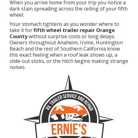
When you arrive home from your trip you notice a
dark stain spreading across the ceiling of your fifth
wheel.
Your stomach tightens as you wonder where to
take it for
fifth wheel trailer repair Orange
County
without surprise costs or long delays.
Owners throughout Anaheim, Irvine, Huntington
Beach and the rest of Southern California know
this exact feeling when a roof leak shows up, a
slide-out sticks, or the hitch begins making strange
noises.