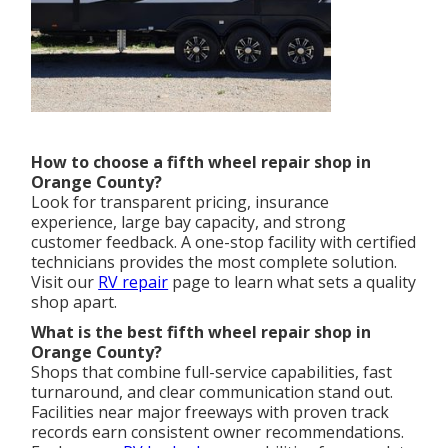
How to choose a fifth wheel repair shop in
Orange County?
Look for transparent pricing, insurance
experience, large bay capacity, and strong
customer feedback. A one-stop facility with certified
technicians provides the most complete solution.
Visit our
RV repair
page to learn what sets a quality
shop apart.
What is the best fifth wheel repair shop in
Orange County?
Shops that combine full-service capabilities, fast
turnaround, and clear communication stand out.
Facilities near major freeways with proven track
records earn consistent owner recommendations.