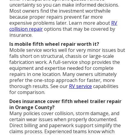
uncertainty so you can make informed decisions.
Most owners find the investment worthwhile
because proper repairs prevent far more
expensive problems later. Learn more about
RV
collision repair
options that may be covered by
insurance.
Is mobile fifth wheel repair worth it?
Mobile service works well for very minor issues but
falls short on structural, chassis or large-scale
fabrication work. A full-service shop provides the
equipment and expertise needed for complete
repairs in one location. Many owners ultimately
prefer the one-stop approach for faster, more
thorough results. See our
RV service
capabilities
for comparison.
Does insurance cover fifth wheel trailer repair
in Orange County?
Many policies cover collision, storm damage, and
certain wear issues when properly documented.
Direct billing and paperwork support simplify the
claims process. Experienced teams know which