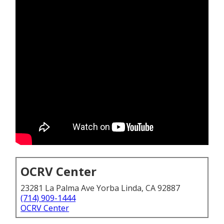
OCRV Center
23281 La Palma Ave Yorba Linda, CA 92887
(714) 909-1444
OCRV Center