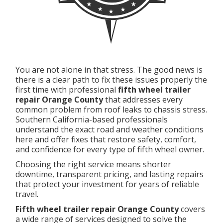
You are not alone in that stress. The good news is
there is a clear path to fix these issues properly the
first time with professional
fifth wheel trailer
repair Orange County
that addresses every
common problem from roof leaks to chassis stress.
Southern California-based professionals
understand the exact road and weather conditions
here and offer fixes that restore safety, comfort,
and confidence for every type of fifth wheel owner.
Choosing the right service means shorter
downtime, transparent pricing, and lasting repairs
that protect your investment for years of reliable
travel.
Fifth wheel trailer repair Orange County
covers
a wide range of services designed to solve the