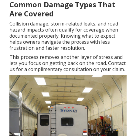
Common Damage Types That
Are Covered
Collision damage, storm-related leaks, and road
hazard impacts often qualify for coverage when
documented properly. Knowing what to expect
helps owners navigate the process with less
frustration and faster resolution.
This process removes another layer of stress and
lets you focus on getting back on the road. Contact
us for a complimentary consultation on your claim.