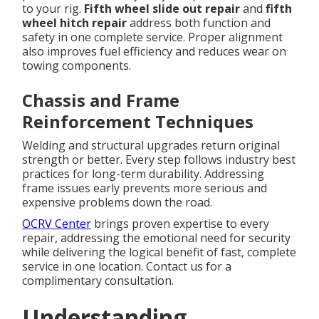
to your rig.
Fifth wheel slide out repair
and
fifth
wheel hitch repair
address both function and
safety in one complete service. Proper alignment
also improves fuel efficiency and reduces wear on
towing components.
Chassis and Frame
Reinforcement Techniques
Welding and structural upgrades return original
strength or better. Every step follows industry best
practices for long-term durability. Addressing
frame issues early prevents more serious and
expensive problems down the road.
OCRV Center
brings proven expertise to every
repair, addressing the emotional need for security
while delivering the logical benefit of fast, complete
service in one location. Contact us for a
complimentary consultation.
Understanding