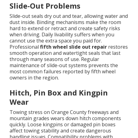
Slide-Out Problems
Slide-out seals dry out and tear, allowing water and
dust inside. Binding mechanisms make the room
hard to extend or retract and create safety risks
when driving. Daily livability suffers when you
cannot use the extra space you paid for.
Professional
fifth wheel slide out repair
restores
smooth operation and watertight seals that last
through many seasons of use. Regular
maintenance of slide-out systems prevents the
most common failures reported by fifth wheel
owners in the region.
Hitch, Pin Box and Kingpin
Wear
Towing stress on Orange County freeways and
mountain grades wears down hitch components
quickly. Loose kingpins or damaged pin boxes
affect towing stability and create dangerous
handling issues. Compatibility problems with