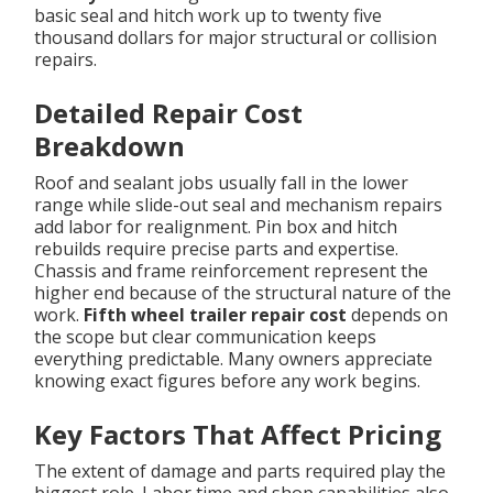
basic seal and hitch work up to twenty five
thousand dollars for major structural or collision
repairs.
Detailed Repair Cost
Breakdown
Roof and sealant jobs usually fall in the lower
range while slide-out seal and mechanism repairs
add labor for realignment. Pin box and hitch
rebuilds require precise parts and expertise.
Chassis and frame reinforcement represent the
higher end because of the structural nature of the
work.
Fifth wheel trailer repair cost
depends on
the scope but clear communication keeps
everything predictable. Many owners appreciate
knowing exact figures before any work begins.
Key Factors That Affect Pricing
The extent of damage and parts required play the