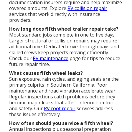
documentation insurers require and help maximize
covered amounts. Explore
RV collision repair
services that work directly with insurance
providers.
How long does fifth wheel trailer repair take?
Most standard jobs complete in one to five days.
Larger structural or collision repairs may require
additional time. Dedicated drive-through bays and
skilled crews keep projects moving efficiently.
Check our
RV maintenance
page for tips to reduce
future repair time.
What causes fifth wheel leaks?
Sun exposure, rain cycles, and aging seals are the
primary culprits in Southern California. Poor
maintenance and road vibration accelerate wear.
Regular inspections catch problems before they
become major leaks that affect interior comfort
and safety. Our
RV roof repair
services address
these issues effectively.
How often should you service a fifth wheel?
Annual inspections plus seasonal preparation