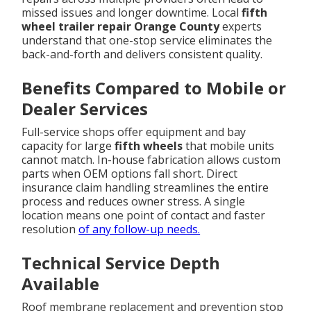
missed issues and longer downtime. Local
fifth
wheel trailer repair Orange County
experts
understand that one-stop service eliminates the
back-and-forth and delivers consistent quality.
Benefits Compared to Mobile or
Dealer Services
Full-service shops offer equipment and bay
capacity for large
fifth wheels
that mobile units
cannot match. In-house fabrication allows custom
parts when OEM options fall short. Direct
insurance claim handling streamlines the entire
process and reduces owner stress. A single
location means one point of contact and faster
resolution
of any follow-up needs.
Technical Service Depth
Available
Roof membrane replacement and prevention stop