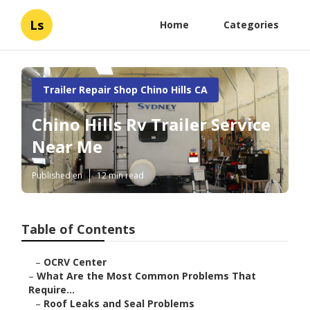
Ls
Home
Categories
Trailer Repair Shop Chino Hills CA
Chino Hills Rv Trailer Service
Near Me
Published en
12 min read
Table of Contents
–
OCRV Center
–
What Are the Most Common Problems That
Require...
–
Roof Leaks and Seal Problems