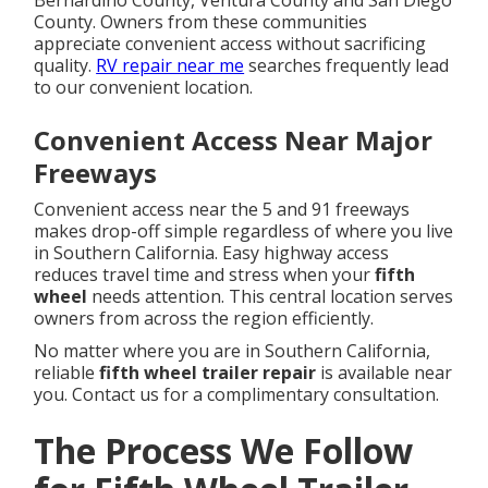
Bernardino County, Ventura County and San Diego
County. Owners from these communities
appreciate convenient access without sacrificing
quality.
RV repair near me
searches frequently lead
to our convenient location.
Convenient Access Near Major
Freeways
Convenient access near the 5 and 91 freeways
makes drop-off simple regardless of where you live
in Southern California. Easy highway access
reduces travel time and stress when your
fifth
wheel
needs attention. This central location serves
owners from across the region efficiently.
No matter where you are in Southern California,
reliable
fifth wheel trailer repair
is available near
you. Contact us for a complimentary consultation.
The Process We Follow