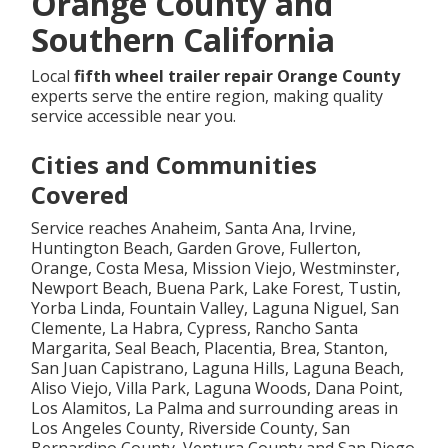
Orange County and
Southern California
Local
fifth wheel trailer repair Orange County
experts serve the entire region, making quality
service accessible near you.
Cities and Communities
Covered
Service reaches Anaheim, Santa Ana, Irvine,
Huntington Beach, Garden Grove, Fullerton,
Orange, Costa Mesa, Mission Viejo, Westminster,
Newport Beach, Buena Park, Lake Forest, Tustin,
Yorba Linda, Fountain Valley, Laguna Niguel, San
Clemente, La Habra, Cypress, Rancho Santa
Margarita, Seal Beach, Placentia, Brea, Stanton,
San Juan Capistrano, Laguna Hills, Laguna Beach,
Aliso Viejo, Villa Park, Laguna Woods, Dana Point,
Los Alamitos, La Palma and surrounding areas in
Los Angeles County, Riverside County, San