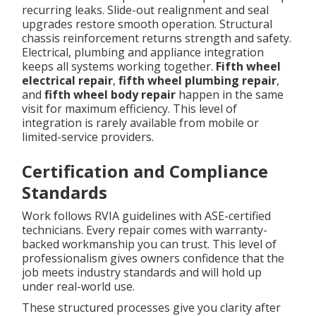
recurring leaks. Slide-out realignment and seal
upgrades restore smooth operation. Structural
chassis reinforcement returns strength and safety.
Electrical, plumbing and appliance integration
keeps all systems working together.
Fifth wheel
electrical repair
,
fifth wheel plumbing repair
,
and
fifth wheel body repair
happen in the same
visit for maximum efficiency. This level of
integration is rarely available from mobile or
limited-service providers.
Certification and Compliance
Standards
Work follows RVIA guidelines with ASE-certified
technicians. Every repair comes with warranty-
backed workmanship you can trust. This level of
professionalism gives owners confidence that the
job meets industry standards and will hold up
under real-world use.
These structured processes give you clarity after