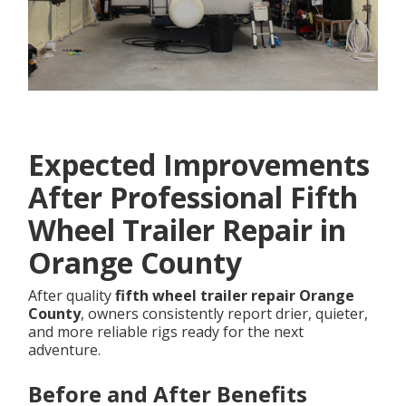
Expected Improvements
After Professional Fifth
Wheel Trailer Repair in
Orange County
After quality
fifth wheel trailer repair Orange
County
, owners consistently report drier, quieter,
and more reliable rigs ready for the next
adventure.
Before and After Benefits