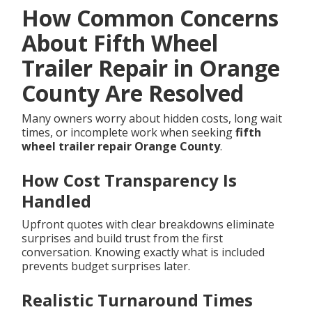
How Common Concerns
About Fifth Wheel
Trailer Repair in Orange
County Are Resolved
Many owners worry about hidden costs, long wait
times, or incomplete work when seeking
fifth
wheel trailer repair Orange County
.
How Cost Transparency Is
Handled
Upfront quotes with clear breakdowns eliminate
surprises and build trust from the first
conversation. Knowing exactly what is included
prevents budget surprises later.
Realistic Turnaround Times