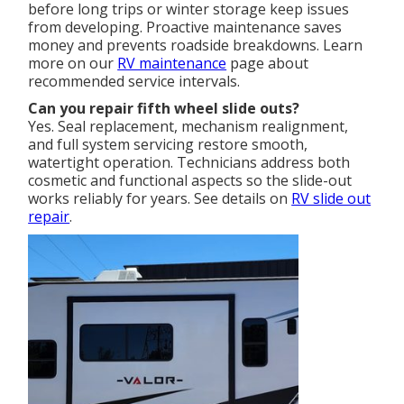
before long trips or winter storage keep issues
from developing. Proactive maintenance saves
money and prevents roadside breakdowns. Learn
more on our
RV maintenance
page about
recommended service intervals.
Can you repair fifth wheel slide outs?
Yes. Seal replacement, mechanism realignment,
and full system servicing restore smooth,
watertight operation. Technicians address both
cosmetic and functional aspects so the slide-out
works reliably for years. See details on
RV slide out
repair
.