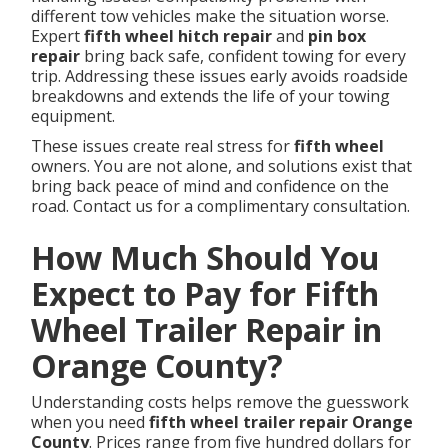
different tow vehicles make the situation worse.
Expert
fifth wheel hitch repair
and
pin box
repair
bring back safe, confident towing for every
trip. Addressing these issues early avoids roadside
breakdowns and extends the life of your towing
equipment.
These issues create real stress for
fifth wheel
owners. You are not alone, and solutions exist that
bring back peace of mind and confidence on the
road. Contact us for a complimentary consultation.
How Much Should You
Expect to Pay for Fifth
Wheel Trailer Repair in
Orange County?
Understanding costs helps remove the guesswork
when you need
fifth wheel trailer repair Orange
County
. Prices range from five hundred dollars for