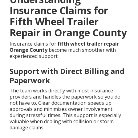
Insurance Claims for
Fifth Wheel Trailer
Repair in Orange County
Insurance claims for
fifth wheel trailer repair
Orange County
become much smoother with
experienced support.
Support with Direct Billing and
Paperwork
The team works directly with most insurance
providers and handles the paperwork so you do
not have to. Clear documentation speeds up
approvals and minimizes owner involvement
during stressful times. This support is especially
valuable when dealing with collision or storm
damage claims.