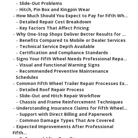
–
Slide-Out Problems
–
Hitch, Pin Box and Kingpin Wear
–
How Much Should You Expect to Pay for Fifth Wh...
–
Detailed Repair Cost Breakdown
–
Key Factors That Affect Pricing
–
Why One-Stop Shops Deliver Better Results for ...
–
Benefits Compared to Mobile or Dealer Services
–
Technical Service Depth Available
–
Certification and Compliance Standards
–
Signs Your Fifth Wheel Needs Professional Repa...
–
Visual and Functional Warning Signs
–
Recommended Preventive Maintenance
Schedules
–
Common Fifth Wheel Trailer Repair Processes Ex...
–
Detailed Roof Repair Process
–
Slide-Out and Hitch Repair Workflow
–
Chassis and Frame Reinforcement Techniques
–
Understanding Insurance Claims for Fifth Wheel...
–
Support with Direct Billing and Paperwork
–
Common Damage Types That Are Covered
–
Expected Improvements After Professional
Fifth...