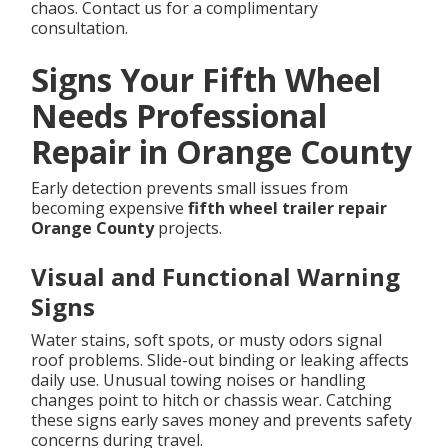
chaos. Contact us for a complimentary
consultation.
Signs Your Fifth Wheel
Needs Professional
Repair in Orange County
Early detection prevents small issues from
becoming expensive
fifth wheel trailer repair
Orange County
projects.
Visual and Functional Warning
Signs
Water stains, soft spots, or musty odors signal
roof problems. Slide-out binding or leaking affects
daily use. Unusual towing noises or handling
changes point to hitch or chassis wear. Catching
these signs early saves money and prevents safety
concerns during travel.