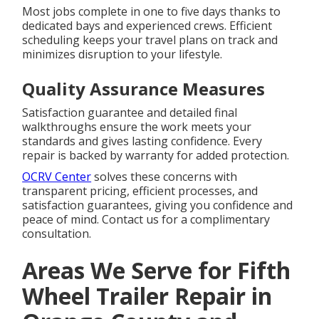
Most jobs complete in one to five days thanks to
dedicated bays and experienced crews. Efficient
scheduling keeps your travel plans on track and
minimizes disruption to your lifestyle.
Quality Assurance Measures
Satisfaction guarantee and detailed final
walkthroughs ensure the work meets your
standards and gives lasting confidence. Every
repair is backed by warranty for added protection.
OCRV Center
solves these concerns with
transparent pricing, efficient processes, and
satisfaction guarantees, giving you confidence and
peace of mind. Contact us for a complimentary
consultation.
Areas We Serve for Fifth
Wheel Trailer Repair in