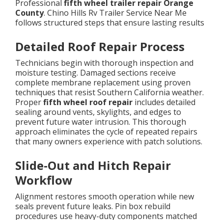
Professional
fifth wheel trailer repair Orange
County
. Chino Hills Rv Trailer Service Near Me
follows structured steps that ensure lasting results
Detailed Roof Repair Process
Technicians begin with thorough inspection and
moisture testing. Damaged sections receive
complete membrane replacement using proven
techniques that resist Southern California weather.
Proper
fifth wheel roof repair
includes detailed
sealing around vents, skylights, and edges to
prevent future water intrusion. This thorough
approach eliminates the cycle of repeated repairs
that many owners experience with patch solutions.
Slide-Out and Hitch Repair
Workflow
Alignment restores smooth operation while new
seals prevent future leaks. Pin box rebuild
procedures use heavy-duty components matched