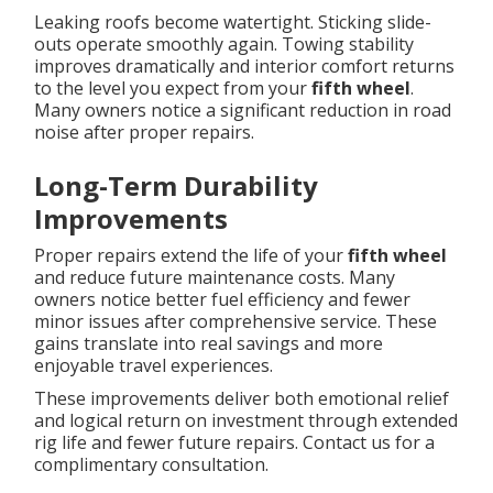
Leaking roofs become watertight. Sticking slide-
outs operate smoothly again. Towing stability
improves dramatically and interior comfort returns
to the level you expect from your
fifth wheel
.
Many owners notice a significant reduction in road
noise after proper repairs.
Long-Term Durability
Improvements
Proper repairs extend the life of your
fifth wheel
and reduce future maintenance costs. Many
owners notice better fuel efficiency and fewer
minor issues after comprehensive service. These
gains translate into real savings and more
enjoyable travel experiences.
These improvements deliver both emotional relief
and logical return on investment through extended
rig life and fewer future repairs. Contact us for a
complimentary consultation.