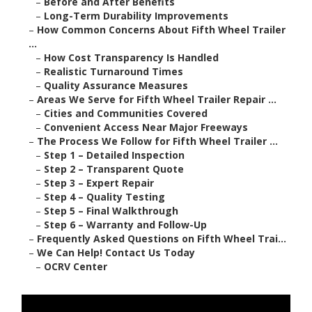
–
Before and After Benefits
–
Long-Term Durability Improvements
–
How Common Concerns About Fifth Wheel Trailer
...
–
How Cost Transparency Is Handled
–
Realistic Turnaround Times
–
Quality Assurance Measures
–
Areas We Serve for Fifth Wheel Trailer Repair ...
–
Cities and Communities Covered
–
Convenient Access Near Major Freeways
–
The Process We Follow for Fifth Wheel Trailer ...
–
Step 1 – Detailed Inspection
–
Step 2 – Transparent Quote
–
Step 3 – Expert Repair
–
Step 4 – Quality Testing
–
Step 5 – Final Walkthrough
–
Step 6 – Warranty and Follow-Up
–
Frequently Asked Questions on Fifth Wheel Trai...
–
We Can Help! Contact Us Today
–
OCRV Center