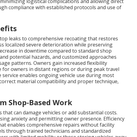
minimizing logistical complications and allowing direct
ough compliance with established protocols and use of
efits
top leaks to comprehensive recoating that restores
ss localized severe deterioration while preserving
t decrease in downtime compared to standard shop
 and potential hazards, and customized approaches
ge patterns. Owners gain increased flexibility
e for owners in distant regions or during peak travel
e service enables ongoing vehicle use during most
correct material compatibility and proper technique,
rom Shop-Based Work
 that can damage vehicles or add substantial costs.
asing anxiety and permitting owner presence. Efficiency
at enables comprehensive repairs without facility
vels through trained technicians and standardized