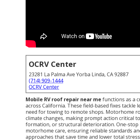
OCRV Center
23281 La Palma Ave Yorba Linda, CA 92887
(714) 909-1444
OCRV Center
Mobile RV roof repair near me
functions as a c
across California. These field-based fixes tackle 
need for towing to remote shops. Motorhome roo
climate changes, making prompt action critical t
formation, or structural deterioration. One-stop 
motorhome care, ensuring reliable standards an
approaches that save time and lower total stres