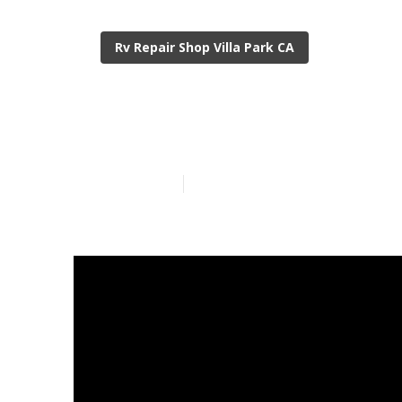
Rv Repair Shop Villa Park CA
Rubber Roof F
Published en
19 min read