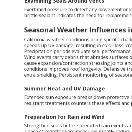
Examining Seals Around Vents
Exert mild pressure to detect any movement or l
brittle sealant indicates the need for replacemen
Seasonal Weather Influences i
California weather conditions bring specific cha
speeds up UV damage, resulting in color loss, crac
Precipitation periods evaluate seal performance
Wind events carry debris that abrades surfaces o
cause expansion/contraction stressing joints an
conditions improves roof longevity. Defensive
extra shielding. Persistent monitoring of seas
Summer Heat and UV Damage
Extended sun exposure breaks down protective 
resistant treatments counters these effects and 
Preparation for Rain and Wind
Strengthen seals before predicted rain events and
These straightforward measures greatly reduce r