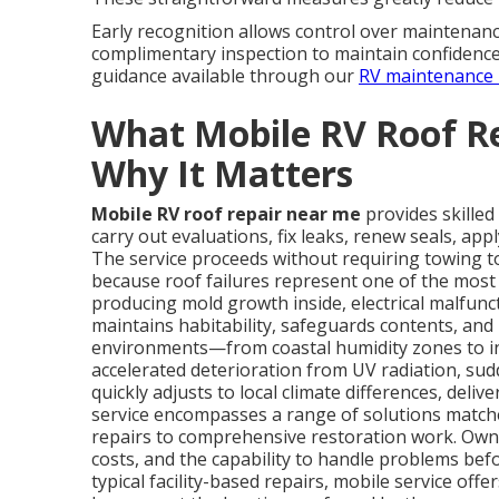
Early recognition allows control over maintenance
complimentary inspection to maintain confidence
guidance available through our
RV maintenance 
What Mobile RV Roof R
Why It Matters
Mobile RV roof repair near me
provides skilled
carry out evaluations, fix leaks, renew seals, app
The service proceeds without requiring towing to
because roof failures represent one of the most
producing mold growth inside, electrical malfunct
maintains habitability, safeguards contents, and p
environments—from coastal humidity zones to i
accelerated deterioration from UV radiation, sudd
quickly adjusts to local climate differences, deli
service encompasses a range of solutions match
repairs to comprehensive restoration work. Own
costs, and the capability to handle problems befor
typical facility-based repairs, mobile service off