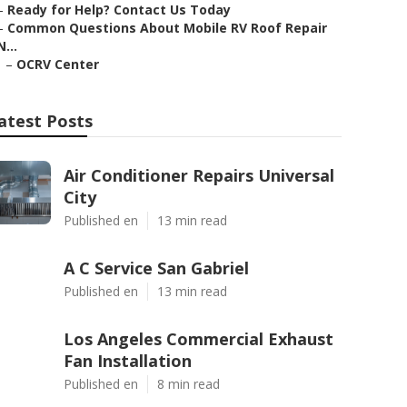
–
Ready for Help? Contact Us Today
–
Common Questions About Mobile RV Roof Repair
N...
–
OCRV Center
atest Posts
Air Conditioner Repairs Universal
City
Published en
13 min read
A C Service San Gabriel
Published en
13 min read
Los Angeles Commercial Exhaust
Fan Installation
Published en
8 min read