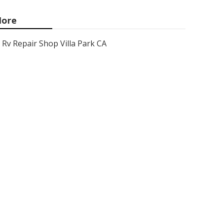
ore
Rv Repair Shop Villa Park CA