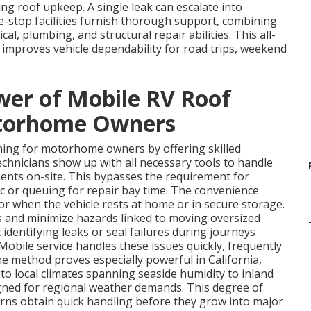
 roof upkeep. A single leak can escalate into
ne-stop facilities furnish thorough support, combining
rical, plumbing, and structural repair abilities. This all-
improves vehicle dependability for road trips, weekend
wer of Mobile RV Roof
otorhome Owners
ing for motorhome owners by offering skilled
Technicians show up with all necessary tools to handle
ments on-site. This bypasses the requirement for
ic or queuing for repair bay time. The convenience
r when the vehicle rests at home or in secure storage.
s and minimize hazards linked to moving oversized
identifying leaks or seal failures during journeys
 Mobile service handles these issues quickly, frequently
The method proves especially powerful in California,
o local climates spanning seaside humidity to inland
igned for regional weather demands. This degree of
cerns obtain quick handling before they grow into major