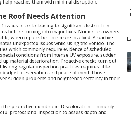
help reaches them with minimal disruption.
e Roof Needs Attention
 issues prior to leading to significant destruction.
tions before turning into major fixes. Numerous owners
isible, when repairs become more involved. Proactive
L
inates unexpected issues while using the vehicle. The
nties which commonly require evidence of scheduled
special conditions from intense UV exposure, sudden
 up material deterioration. Proactive checks turn out
lishing regular inspection practices requires little
 in budget preservation and peace of mind. Those
er sudden problems and heightened certainty in their
s in the protective membrane. Discoloration commonly
areful professional inspection to assess depth and