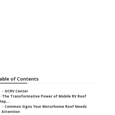
rk
able of Contents
–
OCRV Center
–
The Transformative Power of Mobile RV Roof
Rep...
–
Common Signs Your Motorhome Roof Needs
Attention