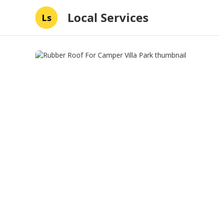
Local Services
Ls