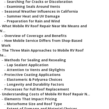
–
Searching for Cracks or Discoloration
–
Examining Seals Around Vents
–
Seasonal Weather Influences in California
–
Summer Heat and UV Damage
–
Preparation for Rain and Wind
–
What Mobile RV Roof Repair Near Me Means and
W...
–
Overview of Coverage and Benefits
–
How Mobile Service Differs from Shop-Based
Work
–
The Three Main Approaches to Mobile RV Roof
Re...
–
Methods for Sealing and Resealing
–
Lap Sealant Application
–
Attention to Vents and Skylights
–
Protective Coating Applications
–
Elastomeric & Polyurea Choices
–
Longevity and Durability Factors
–
Processes for Full Roof Replacement
–
Understanding Costs of Mobile RV Roof Repair N...
–
Elements That Impact Pricing
–
Motorhome Size and Roof Type
–
Extent of Damage and Material Choices