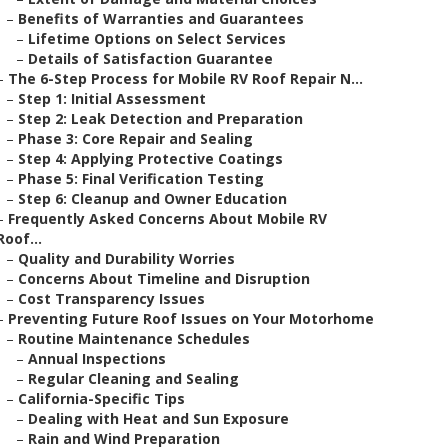
–
Benefits of Warranties and Guarantees
–
Lifetime Options on Select Services
–
Details of Satisfaction Guarantee
–
The 6-Step Process for Mobile RV Roof Repair N...
–
Step 1: Initial Assessment
–
Step 2: Leak Detection and Preparation
–
Phase 3: Core Repair and Sealing
–
Step 4: Applying Protective Coatings
–
Phase 5: Final Verification Testing
–
Step 6: Cleanup and Owner Education
–
Frequently Asked Concerns About Mobile RV
Roof...
–
Quality and Durability Worries
–
Concerns About Timeline and Disruption
–
Cost Transparency Issues
–
Preventing Future Roof Issues on Your Motorhome
–
Routine Maintenance Schedules
–
Annual Inspections
–
Regular Cleaning and Sealing
–
California-Specific Tips
–
Dealing with Heat and Sun Exposure
–
Rain and Wind Preparation