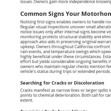
issues. Owners gain more independence knowing 
Common Signs Your Motorhom
Noticing first signs enables owners to handle roof
Regular visual inspections uncover small altera
notice issues only after internal signs become v
monitoring protects structural stability and elim
approach also aids in preserving original warra
upkeep. Owners throughout California confront 
rain events, and temperature swings which speed
highly beneficial under these circumstances. Estab
effort but yields considerable ongoing benefits
owners who maintain regular checks mention few
vehicle's status during trips or extended periods.
Searching for Cracks or Discoloration
Cracks manifest as narrow lines or larger split
points to chemical deterioration. Both call for c
extent.