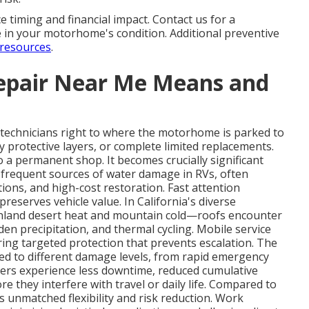
 timing and financial impact. Contact us for a
 in your motorhome's condition. Additional preventive
resources
.
epair Near Me Means and
 technicians right to where the motorhome is parked to
ly protective layers, or complete limited replacements.
 a permanent shop. It becomes crucially significant
 frequent sources of water damage in RVs, often
ions, and high-cost restoration. Fast attention
reserves vehicle value. In California's diverse
nland desert heat and mountain cold—roofs encounter
en precipitation, and thermal cycling. Mobile service
vering targeted protection that prevents escalation. The
ed to different damage levels, from rapid emergency
ers experience less downtime, reduced cumulative
e they interfere with travel or daily life. Compared to
ers unmatched flexibility and risk reduction. Work