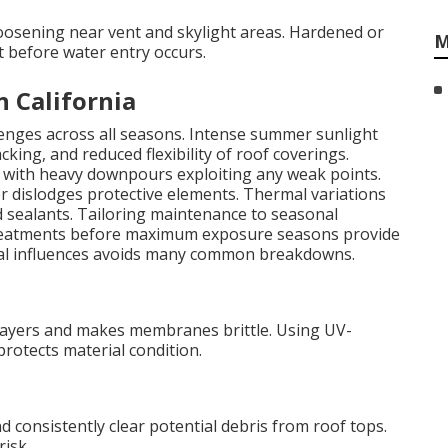
oosening near vent and skylight areas. Hardened or
M
t before water entry occurs.
n California
llenges across all seasons. Intense summer sunlight
king, and reduced flexibility of roof coverings.
, with heavy downpours exploiting any weak points.
r dislodges protective elements. Thermal variations
d sealants. Tailoring maintenance to seasonal
 treatments before maximum exposure seasons provide
onal influences avoids many common breakdowns.
layers and makes membranes brittle. Using UV-
protects material condition.
 consistently clear potential debris from roof tops.
isk.