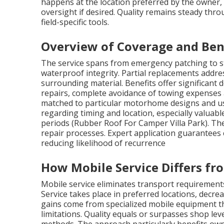
happens at the location preferred by the owner, 
oversight if desired. Quality remains steady thr
field-specific tools.
Overview of Coverage and Ben
The service spans from emergency patching to s
waterproof integrity. Partial replacements addre
surrounding material. Benefits offer significan
repairs, complete avoidance of towing expenses
matched to particular motorhome designs and usa
regarding timing and location, especially valuabl
periods (Rubber Roof For Camper Villa Park). Th
repair processes. Expert application guarantees 
reducing likelihood of recurrence
How Mobile Service Differs f
Mobile service eliminates transport requirements
Service takes place in preferred locations, decre
gains come from specialized mobile equipment th
limitations. Quality equals or surpasses shop le