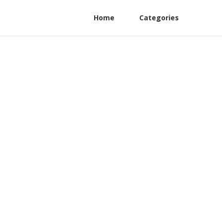
Home
Categories