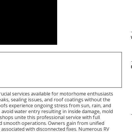
rucial services available for motorhome enthusiasts
leaks, sealing issues, and roof coatings without the
fs experience ongoing stress from sun, rain, and
o avoid water entry resulting in inside damage, mold
shops unite this professional service with full
d smooth operations. Owners gain from unified
s associated with disconnected fixes. Numerous RV