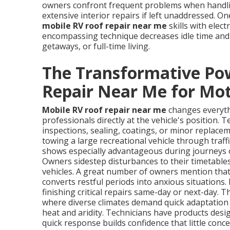
owners confront frequent problems when handling
extensive interior repairs if left unaddressed. O
mobile RV roof repair near me
skills with elect
encompassing technique decreases idle time and 
getaways, or full-time living.
The Transformative Po
Repair Near Me for M
Mobile RV roof repair near me
changes everyth
professionals directly at the vehicle's position. 
inspections, sealing, coatings, or minor replace
towing a large recreational vehicle through traff
shows especially advantageous during journeys o
Owners sidestep disturbances to their timetable
vehicles. A great number of owners mention that 
converts restful periods into anxious situations.
finishing critical repairs same-day or next-day. 
where diverse climates demand quick adaptation t
heat and aridity. Technicians have products des
quick response builds confidence that little con