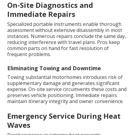
On-Site Diagnostics and
Immediate Repairs
Specialized portable instruments enable thorough
assessment without extensive disassembly in most
instances. Numerous repairs conclude the same day,
reducing interference with travel plans. Pros keep
common parts on hand for fast resolution of
frequent problems.
Eliminating Towing and Downtime
Towing substantial motorhomes introduces risk of
supplementary damage and generates significant
expense. On-site service circumvents these costs and
preserves vehicle positioning. Immediate repairs
maintain itinerary integrity and owner convenience.
Emergency Service During Heat
Waves