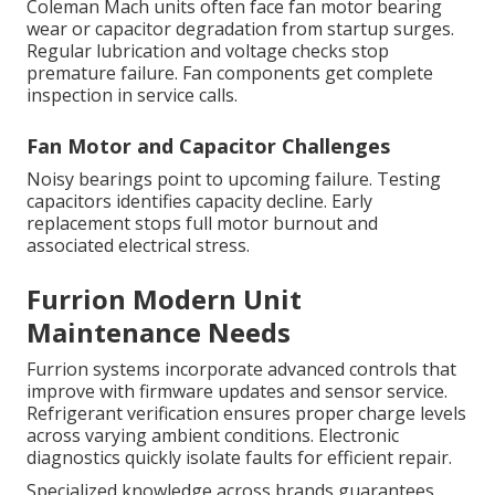
Coleman Mach units often face fan motor bearing
wear or capacitor degradation from startup surges.
Regular lubrication and voltage checks stop
premature failure. Fan components get complete
inspection in service calls.
Fan Motor and Capacitor Challenges
Noisy bearings point to upcoming failure. Testing
capacitors identifies capacity decline. Early
replacement stops full motor burnout and
associated electrical stress.
Furrion Modern Unit
Maintenance Needs
Furrion systems incorporate advanced controls that
improve with firmware updates and sensor service.
Refrigerant verification ensures proper charge levels
across varying ambient conditions. Electronic
diagnostics quickly isolate faults for efficient repair.
Specialized knowledge across brands guarantees