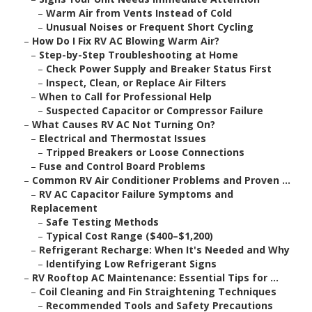
–
Warm Air from Vents Instead of Cold
–
Unusual Noises or Frequent Short Cycling
–
How Do I Fix RV AC Blowing Warm Air?
–
Step-by-Step Troubleshooting at Home
–
Check Power Supply and Breaker Status First
–
Inspect, Clean, or Replace Air Filters
–
When to Call for Professional Help
–
Suspected Capacitor or Compressor Failure
–
What Causes RV AC Not Turning On?
–
Electrical and Thermostat Issues
–
Tripped Breakers or Loose Connections
–
Fuse and Control Board Problems
–
Common RV Air Conditioner Problems and Proven ...
–
RV AC Capacitor Failure Symptoms and
Replacement
–
Safe Testing Methods
–
Typical Cost Range ($400–$1,200)
–
Refrigerant Recharge: When It's Needed and Why
–
Identifying Low Refrigerant Signs
–
RV Rooftop AC Maintenance: Essential Tips for ...
–
Coil Cleaning and Fin Straightening Techniques
–
Recommended Tools and Safety Precautions