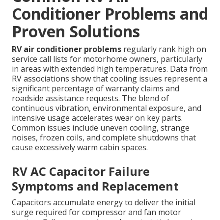
Conditioner Problems and
Proven Solutions
RV air conditioner problems
regularly rank high on
service call lists for motorhome owners, particularly
in areas with extended high temperatures. Data from
RV associations show that cooling issues represent a
significant percentage of warranty claims and
roadside assistance requests. The blend of
continuous vibration, environmental exposure, and
intensive usage accelerates wear on key parts.
Common issues include uneven cooling, strange
noises, frozen coils, and complete shutdowns that
cause excessively warm cabin spaces.
RV AC Capacitor Failure
Symptoms and Replacement
Capacitors accumulate energy to deliver the initial
surge required for compressor and fan motor