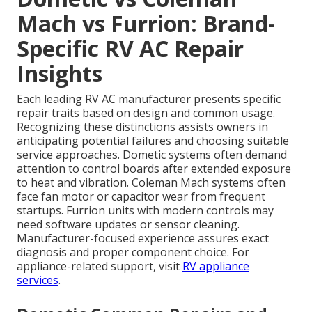
Mach vs Furrion: Brand-
Specific RV AC Repair
Insights
Each leading RV AC manufacturer presents specific
repair traits based on design and common usage.
Recognizing these distinctions assists owners in
anticipating potential failures and choosing suitable
service approaches. Dometic systems often demand
attention to control boards after extended exposure
to heat and vibration. Coleman Mach systems often
face fan motor or capacitor wear from frequent
startups. Furrion units with modern controls may
need software updates or sensor cleaning.
Manufacturer-focused experience assures exact
diagnosis and proper component choice. For
appliance-related support, visit
RV appliance
services
.