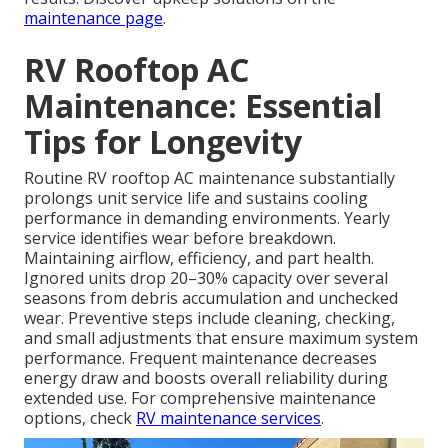
maintenance page
.
RV Rooftop AC
Maintenance: Essential
Tips for Longevity
Routine RV rooftop AC maintenance substantially
prolongs unit service life and sustains cooling
performance in demanding environments. Yearly
service identifies wear before breakdown.
Maintaining airflow, efficiency, and part health.
Ignored units drop 20–30% capacity over several
seasons from debris accumulation and unchecked
wear. Preventive steps include cleaning, checking,
and small adjustments that ensure maximum system
performance. Frequent maintenance decreases
energy draw and boosts overall reliability during
extended use. For comprehensive maintenance
options, check
RV maintenance services
.