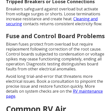
Tripped Breakers or Loose Connections
Breakers safeguard against overload but activate
from voltage surges or shorts. Loose terminations
increase resistance and create heat.
Cleaning and
securing
contacts returns consistent electricity flow.
Fuse and Control Board Problems
Blown fuses protect from overload but require
replacement following correction of the root cause.
Control boards subjected to condensation or voltage
spikes may cease functioning completely, ending all
operation. Diagnostic testing distinguishes board
faults from other electrical anomalies.
Avoid long trial-and-error that threatens more
electrical issues. Book a consultation to pinpoint the
precise issue and restore function quickly. More
details on system checks are on the
RV maintenance
page
.
Common RV Air