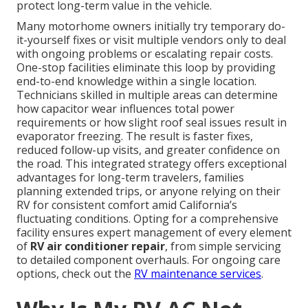
protect long-term value in the vehicle.
Many motorhome owners initially try temporary do-
it-yourself fixes or visit multiple vendors only to deal
with ongoing problems or escalating repair costs.
One-stop facilities eliminate this loop by providing
end-to-end knowledge within a single location.
Technicians skilled in multiple areas can determine
how capacitor wear influences total power
requirements or how slight roof seal issues result in
evaporator freezing. The result is faster fixes,
reduced follow-up visits, and greater confidence on
the road. This integrated strategy offers exceptional
advantages for long-term travelers, families
planning extended trips, or anyone relying on their
RV for consistent comfort amid California’s
fluctuating conditions. Opting for a comprehensive
facility ensures expert management of every element
of
RV air conditioner repair
, from simple servicing
to detailed component overhauls. For ongoing care
options, check out the
RV maintenance services
.