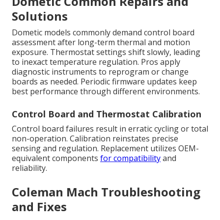
Dometic Common Repairs and
Solutions
Dometic models commonly demand control board
assessment after long-term thermal and motion
exposure. Thermostat settings shift slowly, leading
to inexact temperature regulation. Pros apply
diagnostic instruments to reprogram or change
boards as needed. Periodic firmware updates keep
best performance through different environments.
Control Board and Thermostat Calibration
Control board failures result in erratic cycling or total
non-operation. Calibration reinstates precise
sensing and regulation. Replacement utilizes OEM-
equivalent components
for compatibility
and
reliability.
Coleman Mach Troubleshooting
and Fixes