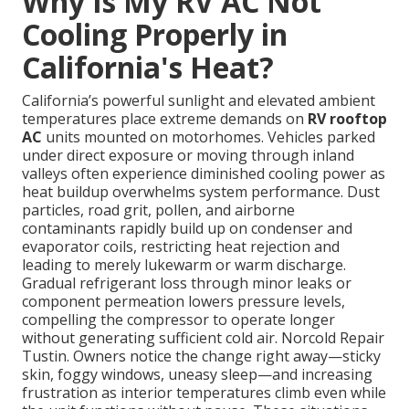
Why Is My RV AC Not
Cooling Properly in
California's Heat?
California’s powerful sunlight and elevated ambient
temperatures place extreme demands on
RV rooftop
AC
units mounted on motorhomes. Vehicles parked
under direct exposure or moving through inland
valleys often experience diminished cooling power as
heat buildup overwhelms system performance. Dust
particles, road grit, pollen, and airborne
contaminants rapidly build up on condenser and
evaporator coils, restricting heat rejection and
leading to merely lukewarm or warm discharge.
Gradual refrigerant loss through minor leaks or
component permeation lowers pressure levels,
compelling the compressor to operate longer
without generating sufficient cold air. Norcold Repair
Tustin. Owners notice the change right away—sticky
skin, foggy windows, uneasy sleep—and increasing
frustration as interior temperatures climb even while