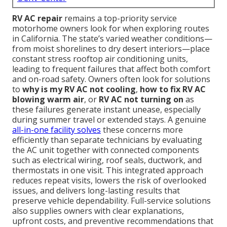
RV AC repair
remains a top-priority service
motorhome owners look for when exploring routes
in California. The state’s varied weather conditions—
from moist shorelines to dry desert interiors—place
constant stress rooftop air conditioning units,
leading to frequent failures that affect both comfort
and on-road safety. Owners often look for solutions
to
why is my RV AC not cooling
,
how to fix RV AC
blowing warm air
, or
RV AC not turning on
as
these failures generate instant unease, especially
during summer travel or extended stays. A genuine
all-in-one facility solves
these concerns more
efficiently than separate technicians by evaluating
the AC unit together with connected components
such as electrical wiring, roof seals, ductwork, and
thermostats in one visit. This integrated approach
reduces repeat visits, lowers the risk of overlooked
issues, and delivers long-lasting results that
preserve vehicle dependability. Full-service solutions
also supplies owners with clear explanations,
upfront costs, and preventive recommendations that