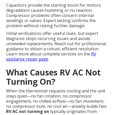
Capacitors provide the starting boost for motors;
degradation causes humming or no reaction.
Compressor problems often concern internal
windings or valves. Expert testing confirms the
problem without risking further damage.
Initial verifications offer useful clues, but expert
diagnosis stops recurring issues and avoids
unneeded replacements. Reach out for professional
guidance to obtain a robust, efficient resolution.
Learn more about complete services on the
RV
appliance repair page
.
What Causes RV AC Not
Turning On?
When the thermostat requests cooling and the unit
stays quiet—no fan rotation, no compressor
engagement, no chilled airflow—no fan movement,
no compressor hum, no cool air—anxiety builds fast.
RV AC not turning on
typically originates from