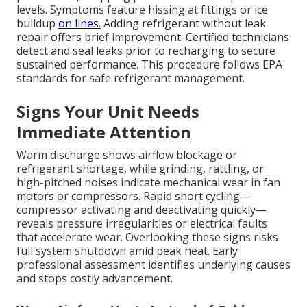
levels. Symptoms feature hissing at fittings or ice
buildup
on lines.
Adding refrigerant without leak
repair offers brief improvement. Certified technicians
detect and seal leaks prior to recharging to secure
sustained performance. This procedure follows EPA
standards for safe refrigerant management.
Signs Your Unit Needs
Immediate Attention
Warm discharge shows airflow blockage or
refrigerant shortage, while grinding, rattling, or
high-pitched noises indicate mechanical wear in fan
motors or compressors. Rapid short cycling—
compressor activating and deactivating quickly—
reveals pressure irregularities or electrical faults
that accelerate wear. Overlooking these signs risks
full system shutdown amid peak heat. Early
professional assessment identifies underlying causes
and stops costly advancement.