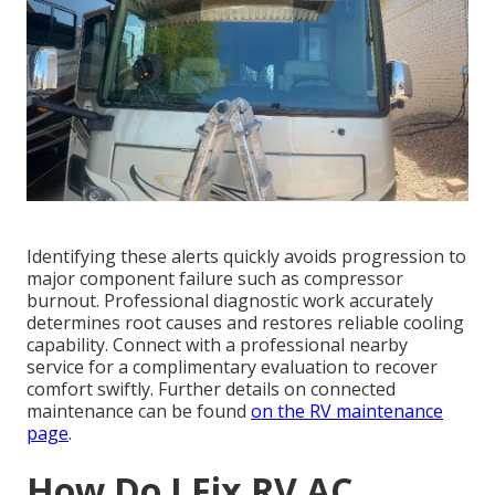
Identifying these alerts quickly avoids progression to
major component failure such as compressor
burnout. Professional diagnostic work accurately
determines root causes and restores reliable cooling
capability. Connect with a professional nearby
service for a complimentary evaluation to recover
comfort swiftly. Further details on connected
maintenance can be found
on the
RV maintenance
page
.
How Do I Fix RV AC