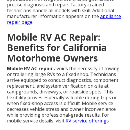
precise diagnosis and repair. Factory-trained
technicians handle all models with skill. Additional
manufacturer information appears on the
appliance
repair page
.
Mobile RV AC Repair:
Benefits for California
Motorhome Owners
Mobile RV AC repair
avoids the necessity of towing
or trailering large RVs to a fixed shop. Technicians
arrive equipped to conduct diagnostics, component
replacement, and system verification on-site at
campgrounds, driveways, or roadside spots. This
flexibility proves especially valuable during trips or
when fixed-shop access is difficult. Mobile service
decreases vehicle stress and owner inconvenience
while providing professional-grade results. For
mobile service details, visit
RV service offerings
.