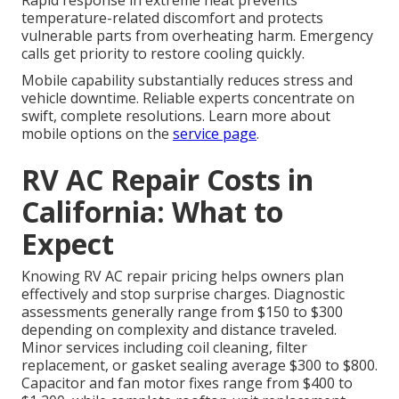
Rapid response in extreme heat prevents
temperature-related discomfort and protects
vulnerable parts from overheating harm. Emergency
calls get priority to restore cooling quickly.
Mobile capability substantially reduces stress and
vehicle downtime. Reliable experts concentrate on
swift, complete resolutions. Learn more about
mobile options on the
service page
.
RV AC Repair Costs in
California: What to
Expect
Knowing RV AC repair pricing helps owners plan
effectively and stop surprise charges. Diagnostic
assessments generally range from $150 to $300
depending on complexity and distance traveled.
Minor services including coil cleaning, filter
replacement, or gasket sealing average $300 to $800.
Capacitor and fan motor fixes range from $400 to