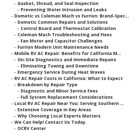
–
Gasket, Shroud, and Seal Inspection
–
Preventing Water Intrusion and Leaks
–
Dometic vs Coleman Mach vs Furrion: Brand-Spec...
–
Dometic Common Repairs and Solutions
–
Control Board and Thermostat Calibration
–
Coleman Mach Troubleshooting and Fixes
–
Fan Motor and Capacitor Challenges
–
Furrion Modern Unit Maintenance Needs
–
Mobile RV AC Repair: Benefits for California M...
–
On-Site Diagnostics and Immediate Repairs
–
Eliminating Towing and Downtime
–
Emergency Service During Heat Waves
–
RV AC Repair Costs in California: What to Expect
–
Breakdown by Repair Type
–
Diagnostic and Minor Service Fees
–
Full System Replacement Considerations
–
Local RV AC Repair Near You: Serving Southern ...
–
Extensive Coverage in Key Areas
–
Why Choosing Local Experts Matters
–
We Can Help! Contact Us Today.
–
OCRV Center