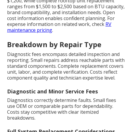
$1,200, while complete rooftop unit replacement
ranges from $1,500 to $2,500 based on BTU capacity,
brand compatibility, and installation needs. Open
cost information enables confident planning. For
expense information on related work, check
RV
maintenance pricing
.
Breakdown by Repair Type
Diagnostic fees encompass detailed inspection and
reporting. Small repairs address reachable parts with
standard components. Complete replacement covers
unit, labor, and complete verification. Costs reflect
component quality and technician expertise level.
Diagnostic and Minor Service Fees
Diagnostics correctly determine faults. Small fixes
use OEM or comparable parts for dependability.
Costs stay competitive with clear itemized
breakdowns.
Full System Replacement Considerations