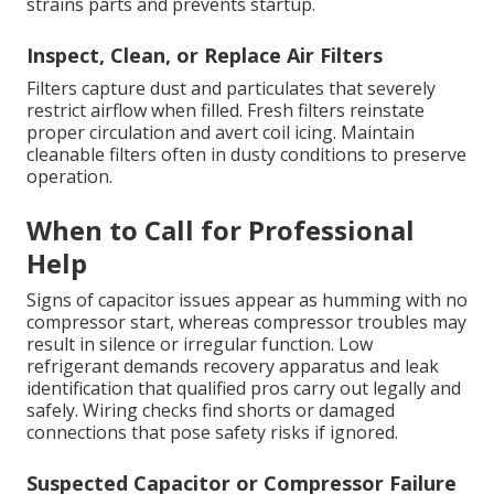
strains parts and prevents startup.
Inspect, Clean, or Replace Air Filters
Filters capture dust and particulates that severely
restrict airflow when filled. Fresh filters reinstate
proper circulation and avert coil icing. Maintain
cleanable filters often in dusty conditions to preserve
operation.
When to Call for Professional
Help
Signs of capacitor issues appear as humming with no
compressor start, whereas compressor troubles may
result in silence or irregular function. Low
refrigerant demands recovery apparatus and leak
identification that qualified pros carry out legally and
safely. Wiring checks find shorts or damaged
connections that pose safety risks if ignored.
Suspected Capacitor or Compressor Failure