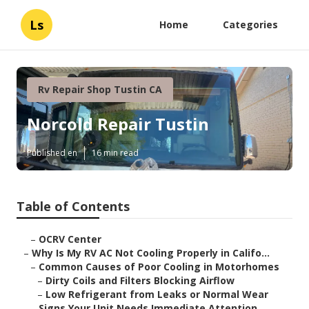
Ls
Home
Categories
Rv Repair Shop Tustin CA
Norcold Repair Tustin
Published en
16 min read
Table of Contents
–
OCRV Center
–
Why Is My RV AC Not Cooling Properly in Califo...
–
Common Causes of Poor Cooling in Motorhomes
–
Dirty Coils and Filters Blocking Airflow
–
Low Refrigerant from Leaks or Normal Wear
–
Signs Your Unit Needs Immediate Attention