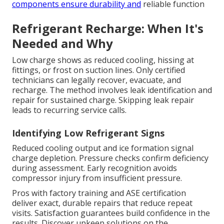
components ensure durability and
reliable function
Refrigerant Recharge: When It's
Needed and Why
Low charge shows as reduced cooling, hissing at
fittings, or frost on suction lines. Only certified
technicians can legally recover, evacuate, and
recharge. The method involves leak identification and
repair for sustained charge. Skipping leak repair
leads to recurring service calls.
Identifying Low Refrigerant Signs
Reduced cooling output and ice formation signal
charge depletion. Pressure checks confirm deficiency
during assessment. Early recognition avoids
compressor injury from insufficient pressure.
Pros with factory training and ASE certification
deliver exact, durable repairs that reduce repeat
visits. Satisfaction guarantees build confidence in the
results. Discover upkeep solutions on the