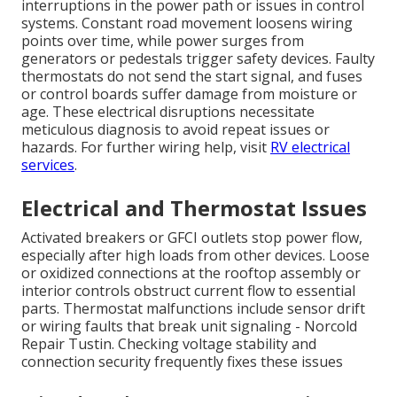
interruptions in the power path or issues in control
systems. Constant road movement loosens wiring
points over time, while power surges from
generators or pedestals trigger safety devices. Faulty
thermostats do not send the start signal, and fuses
or control boards suffer damage from moisture or
age. These electrical disruptions necessitate
meticulous diagnosis to avoid repeat issues or
hazards. For further wiring help, visit
RV electrical
services
.
Electrical and Thermostat Issues
Activated breakers or GFCI outlets stop power flow,
especially after high loads from other devices. Loose
or oxidized connections at the rooftop assembly or
interior controls obstruct current flow to essential
parts. Thermostat malfunctions include sensor drift
or wiring faults that break unit signaling - Norcold
Repair Tustin. Checking voltage stability and
connection security frequently fixes these issues