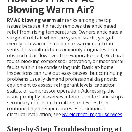
Blowing Warm Air?
RV AC blowing warm air
ranks among the top
issues because it directly removes the anticipated
relief from rising temperatures. Owners anticipate a
surge of cold air when the system starts, yet get
merely lukewarm circulation or warmer air from
vents. This malfunction commonly originates from
obstructed airflow over the evaporator coil, electrical
faults blocking compressor activation, or mechanical
faults within the condensing unit. Basic at-home
inspections can rule out easy causes, but continuing
problems usually demand professional diagnostic
equipment to assess refrigerant levels, capacitor
status, or compressor operation. Addressing the
issue promptly preserves interior comfort and stops
secondary effects on furniture or devices from
continued high temperatures. For additional
electrical evaluation, see
RV electrical repair services
.
Step-by-Step Troubleshooting at