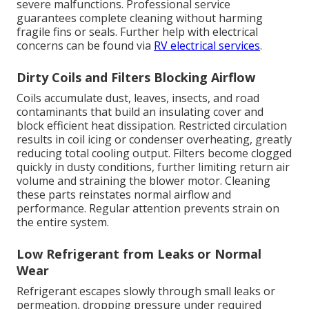
severe malfunctions. Professional service
guarantees complete cleaning without harming
fragile fins or seals. Further help with electrical
concerns can be found via
RV electrical services
.
Dirty Coils and Filters Blocking Airflow
Coils accumulate dust, leaves, insects, and road
contaminants that build an insulating cover and
block efficient heat dissipation. Restricted circulation
results in coil icing or condenser overheating, greatly
reducing total cooling output. Filters become clogged
quickly in dusty conditions, further limiting return air
volume and straining the blower motor. Cleaning
these parts reinstates normal airflow and
performance. Regular attention prevents strain on
the entire system.
Low Refrigerant from Leaks or Normal
Wear
Refrigerant escapes slowly through small leaks or
permeation, dropping pressure under required