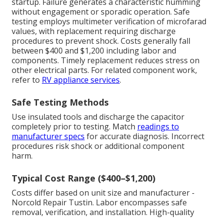
startup. Failure generates a characteristic humming
without engagement or sporadic operation. Safe
testing employs multimeter verification of microfarad
values, with replacement requiring discharge
procedures to prevent shock. Costs generally fall
between $400 and $1,200 including labor and
components. Timely replacement reduces stress on
other electrical parts. For related component work,
refer to
RV appliance services
.
Safe Testing Methods
Use insulated tools and discharge the capacitor
completely prior to testing. Match
readings to
manufacturer specs
for accurate diagnosis. Incorrect
procedures risk shock or additional component
harm.
Typical Cost Range ($400–$1,200)
Costs differ based on unit size and manufacturer -
Norcold Repair Tustin. Labor encompasses safe
removal, verification, and installation. High-quality