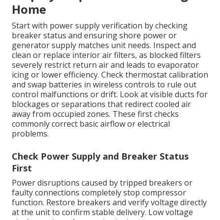
Home
Start with power supply verification by checking
breaker status and ensuring shore power or
generator supply matches unit needs. Inspect and
clean or replace interior air filters, as blocked filters
severely restrict return air and leads to evaporator
icing or lower efficiency. Check thermostat calibration
and swap batteries in wireless controls to rule out
control malfunctions or drift. Look at visible ducts for
blockages or separations that redirect cooled air
away from occupied zones. These first checks
commonly correct basic airflow or electrical
problems.
Check Power Supply and Breaker Status
First
Power disruptions caused by tripped breakers or
faulty connections completely stop compressor
function. Restore breakers and verify voltage directly
at the unit to confirm stable delivery. Low voltage