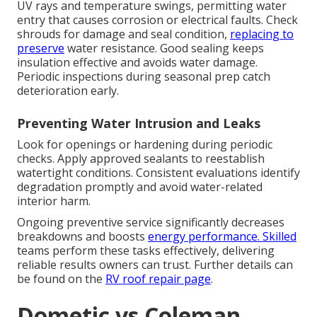
UV rays and temperature swings, permitting water
entry that causes corrosion or electrical faults. Check
shrouds for damage and seal condition,
replacing to
preserve
water resistance. Good sealing keeps
insulation effective and avoids water damage.
Periodic inspections during seasonal prep catch
deterioration early.
Preventing Water Intrusion and Leaks
Look for openings or hardening during periodic
checks. Apply approved sealants to reestablish
watertight conditions. Consistent evaluations identify
degradation promptly and avoid water-related
interior harm.
Ongoing preventive service significantly decreases
breakdowns and boosts
energy performance. Skilled
teams perform these tasks effectively, delivering
reliable results owners can trust. Further details can
be found on the
RV roof repair page
.
Dometic vs Coleman