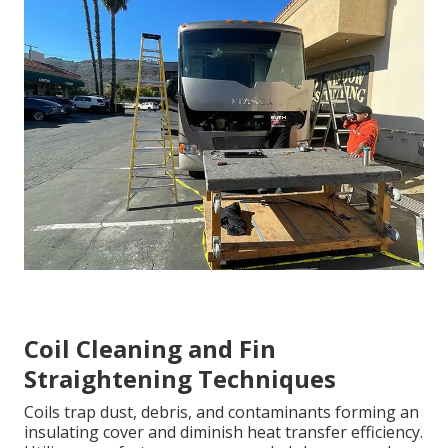
Coil Cleaning and Fin
Straightening Techniques
Coils trap dust, debris, and contaminants forming an
insulating cover and diminish heat transfer efficiency.