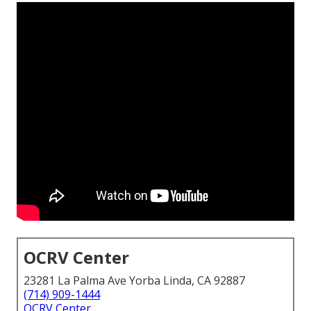
OCRV Center
23281 La Palma Ave Yorba Linda, CA 92887
(714) 909-1444
OCRV Center