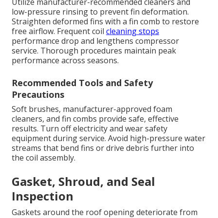
Utilize manufacturer-recommended cleaners and
low-pressure rinsing to prevent fin deformation.
Straighten deformed fins with a fin comb to restore
free airflow. Frequent coil
cleaning stops
performance drop and lengthens compressor
service. Thorough procedures maintain peak
performance across seasons.
Recommended Tools and Safety
Precautions
Soft brushes, manufacturer-approved foam
cleaners, and fin combs provide safe, effective
results. Turn off electricity and wear safety
equipment during service. Avoid high-pressure water
streams that bend fins or drive debris further into
the coil assembly.
Gasket, Shroud, and Seal
Inspection
Gaskets around the roof opening deteriorate from