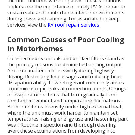
the unit functions without pause. These situations
underscore the importance of timely RV AC repair to
sustain safe and comfortable interior environments
during travel and camping. For associated upkeep
services, view the
RV roof repair services
Common Causes of Poor Cooling
in Motorhomes
Collected debris on coils and blocked filters stand as
the primary reasons for diminished cooling output.
Airborne matter collects swiftly during highway
driving. Restricting fin passages and reducing heat
dissipation ability. Low refrigerant commonly arises
from microscopic leaks at connection points, O-rings,
or evaporator sections that form gradually from
constant movement and temperature fluctuations.
Both conditions intensify under high external heat,
where the unit must work harder to maintain set
temperatures, raising energy use and hastening part
wear. Routine inspection and thorough cleaning
avert these accumulations from developing into