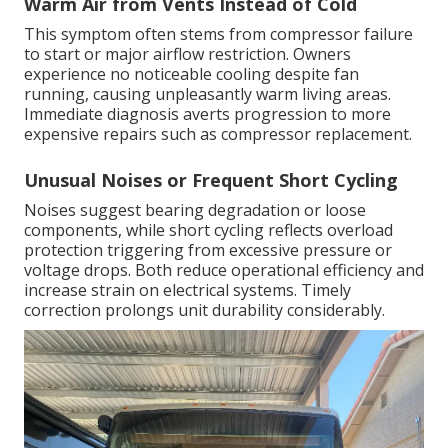
Warm Air from Vents Instead of Cold
This symptom often stems from compressor failure
to start or major airflow restriction. Owners
experience no noticeable cooling despite fan
running, causing unpleasantly warm living areas.
Immediate diagnosis averts progression to more
expensive repairs such as compressor replacement.
Unusual Noises or Frequent Short Cycling
Noises suggest bearing degradation or loose
components, while short cycling reflects overload
protection triggering from excessive pressure or
voltage drops. Both reduce operational efficiency and
increase strain on electrical systems. Timely
correction prolongs unit durability considerably.