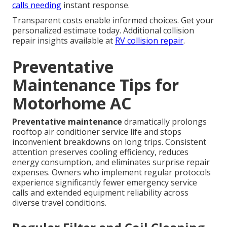
calls needing
instant response.
Transparent costs enable informed choices. Get your
personalized estimate today. Additional collision
repair insights available at
RV collision repair
.
Preventative
Maintenance Tips for
Motorhome AC
Preventative maintenance
dramatically prolongs
rooftop air conditioner service life and stops
inconvenient breakdowns on long trips. Consistent
attention preserves cooling efficiency, reduces
energy consumption, and eliminates surprise repair
expenses. Owners who implement regular protocols
experience significantly fewer emergency service
calls and extended equipment reliability across
diverse travel conditions.