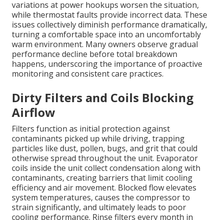
variations at power hookups worsen the situation,
while thermostat faults provide incorrect data. These
issues collectively diminish performance dramatically,
turning a comfortable space into an uncomfortably
warm environment. Many owners observe gradual
performance decline before total breakdown
happens, underscoring the importance of proactive
monitoring and consistent care practices.
Dirty Filters and Coils Blocking
Airflow
Filters function as initial protection against
contaminants picked up while driving, trapping
particles like dust, pollen, bugs, and grit that could
otherwise spread throughout the unit. Evaporator
coils inside the unit collect condensation along with
contaminants, creating barriers that limit cooling
efficiency and air movement. Blocked flow elevates
system temperatures, causes the compressor to
strain significantly, and ultimately leads to poor
cooling performance. Rinse filters every month in