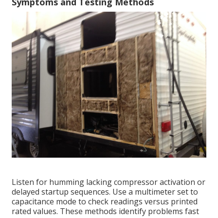
Symptoms and Testing Methods
Listen for humming lacking compressor activation or
delayed startup sequences. Use a multimeter set to
capacitance mode to check readings versus printed
rated values. These methods identify problems fast