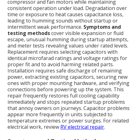
compressor and fan motors while maintaining
consistent operation under load. Degradation over
time or exposure to heat causes capacitance loss,
leading to humming sounds without startup or
intermittent weak performance.
Symptoms and
testing methods
cover visible expansion or fluid
escape, unusual humming during startup attempts,
and meter tests revealing values under rated levels.
Replacement requires selecting capacitors with
identical microfarad ratings and voltage ratings for
proper fit and to avoid harming related parts.
Installation requires safe discharge of remaining
power, extracting existing capacitors, securing new
ones with proper mounting hardware, and verifying
connections before powering up the system. This
repair frequently restores full cooling capability
immediately and stops repeated startup problems
that annoy owners on journeys. Capacitor problems
appear more frequently in units subjected to
temperature extremes or power surges. For related
electrical work, review
RV electrical repair
.