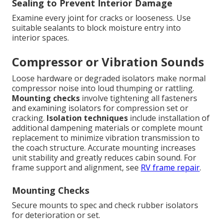
Sealing to Prevent Interior Damage
Examine every joint for cracks or looseness. Use
suitable sealants to block moisture entry into
interior spaces.
Compressor or Vibration Sounds
Loose hardware or degraded isolators make normal
compressor noise into loud thumping or rattling.
Mounting checks
involve tightening all fasteners
and examining isolators for compression set or
cracking.
Isolation techniques
include installation of
additional dampening materials or complete mount
replacement to minimize vibration transmission to
the coach structure. Accurate mounting increases
unit stability and greatly reduces cabin sound. For
frame support and alignment, see
RV frame repair
.
Mounting Checks
Secure mounts to spec and check rubber isolators
for deterioration or set.