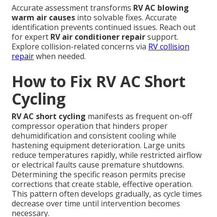
Accurate assessment transforms
RV AC blowing
warm air causes
into solvable fixes. Accurate
identification prevents continued issues. Reach out
for expert
RV air conditioner repair
support.
Explore collision-related concerns via
RV collision
repair
when needed.
How to Fix RV AC Short
Cycling
RV AC short cycling
manifests as frequent on-off
compressor operation that hinders proper
dehumidification and consistent cooling while
hastening equipment deterioration. Large units
reduce temperatures rapidly, while restricted airflow
or electrical faults cause premature shutdowns.
Determining the specific reason permits precise
corrections that create stable, effective operation.
This pattern often develops gradually, as cycle times
decrease over time until intervention becomes
necessary.