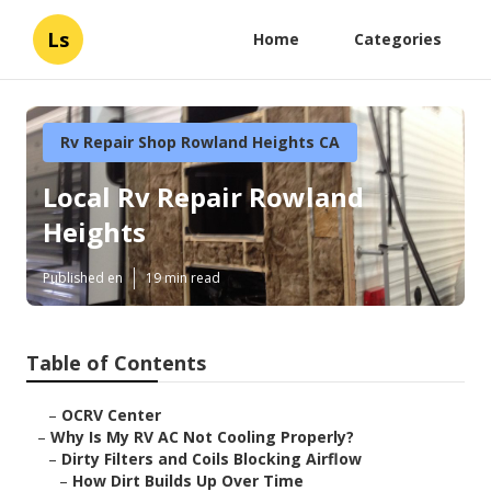
Ls
Home
Categories
Rv Repair Shop Rowland Heights CA
Local Rv Repair Rowland
Heights
Published en
19 min read
Table of Contents
–
OCRV Center
–
Why Is My RV AC Not Cooling Properly?
–
Dirty Filters and Coils Blocking Airflow
–
How Dirt Builds Up Over Time