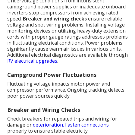
Undervoltage conditions from inconsistent
campground power supplies or inadequate onboard
inverters stop compressors from achieving rated
speed.
Breaker and wiring checks
ensure reliable
voltage and spot wiring problems. Installing voltage
monitoring devices or utilizing heavy-duty extension
cords with proper gauge ratings addresses problems
in fluctuating electrical conditions. Power problems
significantly cause warm air issues in various units.
Additional electrical diagnostics are available through
RV electrical upgrades
.
Campground Power Fluctuations
Fluctuating voltage impacts motor power and
compressor performance. Ongoing tracking detects
poor power sources quickly.
Breaker and Wiring Checks
Check breakers for repeated trips and wiring for
damage or
deterioration. Fasten connections
properly to ensure stable electricity.