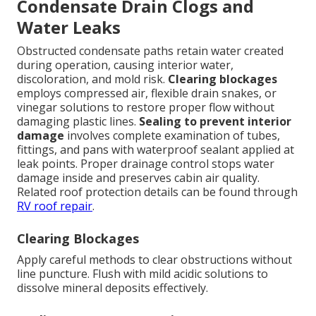
Condensate Drain Clogs and
Water Leaks
Obstructed condensate paths retain water created
during operation, causing interior water,
discoloration, and mold risk.
Clearing blockages
employs compressed air, flexible drain snakes, or
vinegar solutions to restore proper flow without
damaging plastic lines.
Sealing to prevent interior
damage
involves complete examination of tubes,
fittings, and pans with waterproof sealant applied at
leak points. Proper drainage control stops water
damage inside and preserves cabin air quality.
Related roof protection details can be found through
RV roof repair
.
Clearing Blockages
Apply careful methods to clear obstructions without
line puncture. Flush with mild acidic solutions to
dissolve mineral deposits effectively.