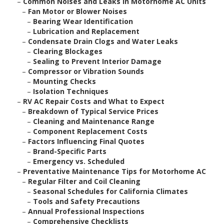
–
Common Noises and Leaks in Motorhome AC Units
–
Fan Motor or Blower Noises
–
Bearing Wear Identification
–
Lubrication and Replacement
–
Condensate Drain Clogs and Water Leaks
–
Clearing Blockages
–
Sealing to Prevent Interior Damage
–
Compressor or Vibration Sounds
–
Mounting Checks
–
Isolation Techniques
–
RV AC Repair Costs and What to Expect
–
Breakdown of Typical Service Prices
–
Cleaning and Maintenance Range
–
Component Replacement Costs
–
Factors Influencing Final Quotes
–
Brand-Specific Parts
–
Emergency vs. Scheduled
–
Preventative Maintenance Tips for Motorhome AC
–
Regular Filter and Coil Cleaning
–
Seasonal Schedules for California Climates
–
Tools and Safety Precautions
–
Annual Professional Inspections
–
Comprehensive Checklists