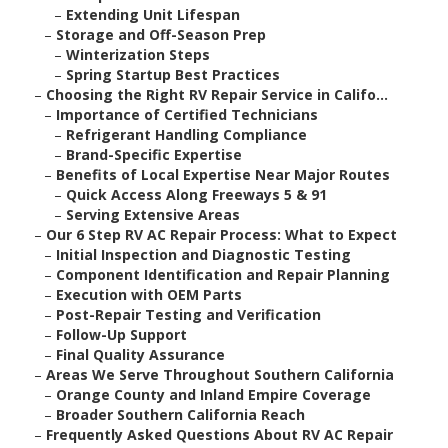
–
Extending Unit Lifespan
–
Storage and Off-Season Prep
–
Winterization Steps
–
Spring Startup Best Practices
–
Choosing the Right RV Repair Service in Califo...
–
Importance of Certified Technicians
–
Refrigerant Handling Compliance
–
Brand-Specific Expertise
–
Benefits of Local Expertise Near Major Routes
–
Quick Access Along Freeways 5 & 91
–
Serving Extensive Areas
–
Our 6 Step RV AC Repair Process: What to Expect
–
Initial Inspection and Diagnostic Testing
–
Component Identification and Repair Planning
–
Execution with OEM Parts
–
Post-Repair Testing and Verification
–
Follow-Up Support
–
Final Quality Assurance
–
Areas We Serve Throughout Southern California
–
Orange County and Inland Empire Coverage
–
Broader Southern California Reach
–
Frequently Asked Questions About RV AC Repair