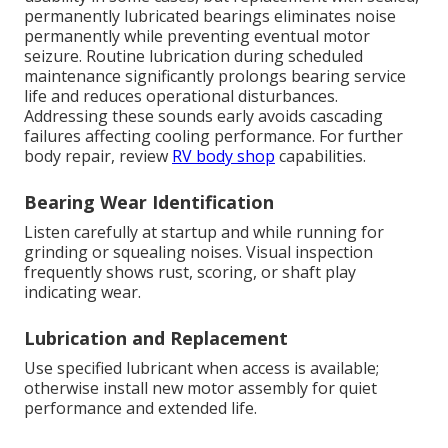
permanently lubricated bearings eliminates noise
permanently while preventing eventual motor
seizure. Routine lubrication during scheduled
maintenance significantly prolongs bearing service
life and reduces operational disturbances.
Addressing these sounds early avoids cascading
failures affecting cooling performance. For further
body repair, review
RV body shop
capabilities.
Bearing Wear Identification
Listen carefully at startup and while running for
grinding or squealing noises. Visual inspection
frequently shows rust, scoring, or shaft play
indicating wear.
Lubrication and Replacement
Use specified lubricant when access is available;
otherwise install new motor assembly for quiet
performance and extended life.