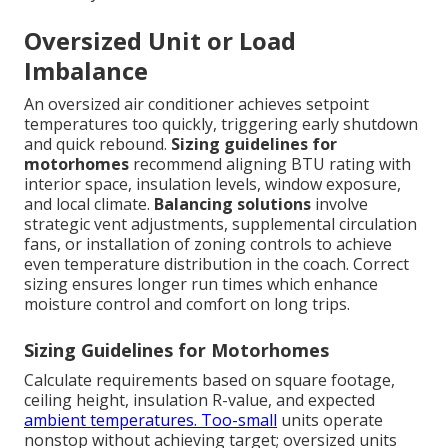
Oversized Unit or Load
Imbalance
An oversized air conditioner achieves setpoint
temperatures too quickly, triggering early shutdown
and quick rebound.
Sizing guidelines for
motorhomes
recommend aligning BTU rating with
interior space, insulation levels, window exposure,
and local climate.
Balancing solutions
involve
strategic vent adjustments, supplemental circulation
fans, or installation of zoning controls to achieve
even temperature distribution in the coach. Correct
sizing ensures longer run times which enhance
moisture control and comfort on long trips.
Sizing Guidelines for Motorhomes
Calculate requirements based on square footage,
ceiling height, insulation R-value, and expected
ambient temperatures. Too-small
units operate
nonstop without achieving target; oversized units