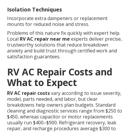
Isolation Techniques
Incorporate extra dampeners or replacement
mounts for reduced noise and stress.
Problems of this nature fix quickly with expert help.
Local
RV AC repair near me
experts deliver precise,
trustworthy solutions that reduce breakdown
anxiety and build trust through certified work and
satisfaction guarantees.
RV AC Repair Costs and
What to Expect
RV AC repair costs
vary according to issue severity,
model, parts needed, and labor, but clear
breakdowns help owners plan budgets. Standard
cleaning and diagnostic services range from $250 to
$450, whereas capacitor or motor replacements
usually run $400–$900. Refrigerant recovery, leak
repair, and recharge procedures average $300 to