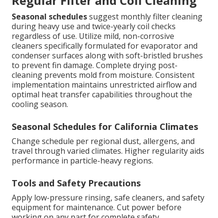
Regular Filter and Coil Cleaning
Seasonal schedules
suggest monthly filter cleaning
during heavy use and twice-yearly coil checks
regardless of use. Utilize mild, non-corrosive
cleaners specifically formulated for evaporator and
condenser surfaces along with soft-bristled brushes
to prevent fin damage. Complete drying post-
cleaning prevents mold from moisture. Consistent
implementation maintains unrestricted airflow and
optimal heat transfer capabilities throughout the
cooling season.
Seasonal Schedules for California Climates
Change schedule per regional dust, allergens, and
travel through varied climates. Higher regularity aids
performance in particle-heavy regions.
Tools and Safety Precautions
Apply low-pressure rinsing, safe cleaners, and safety
equipment for maintenance. Cut power before
working on any part for complete safety.