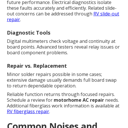
future performance. Electrical diagnostics isolate
these faults accurately and efficiently. Related slide-
out concerns can be addressed through
RV slide-out
repair
.
Diagnostic Tools
Digital multimeters check voltage and continuity at
board points. Advanced testers reveal relay issues or
board component problems.
Repair vs. Replacement
Minor solder repairs possible in some cases;
extensive damage usually demands full board swap
to return dependable operation.
Reliable function returns through focused repairs.
Schedule a review for
motorhome AC repair
needs.
Additional fiberglass work information is available at
RV fiberglass repair
.
Common Noises and