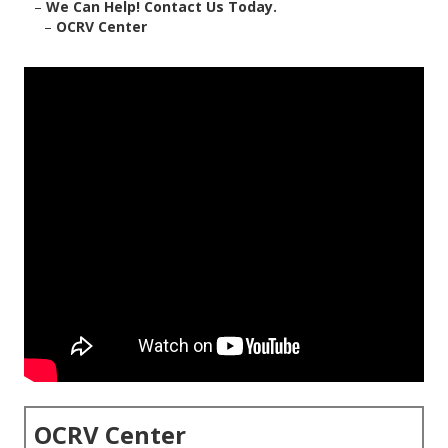
–
We Can Help! Contact Us Today.
–
OCRV Center
OCRV Center