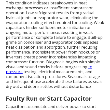
This condition indicates breakdowns in heat
exchange processes or insufficient compressor
operation. Low refrigerant results from gradual
leaks at joints or evaporator wear, eliminating the
evaporation cooling effect required for cooling. Weak
capacitors hinder sufficient motor initiation or
ongoing motor performance, resulting in weak
performance or complete failure to engage. Built-up
grime on condenser and evaporator coils impedes
heat dissipation and absorption, further reducing
performance. Inconsistent power from hookups or
inverters create power inconsistencies impacting
compressor function. Diagnosis begins with simple
visual and sound checks before progressing
to
pressure
testing, electrical measurements, and
component isolation procedures. Seasonal storage
and infrequent use accelerate these failures as seals
dry out and debris settles without disturbance.
Faulty Run or Start Capacitor
Capacitors accumulate and deliver power to start