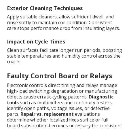
Exterior Cleaning Techniques
Apply suitable cleaners, allow sufficient dwell, and
rinse softly to maintain coil condition. Consistent
care stops performance drop from insulating layers.
Impact on Cycle Times
Clean surfaces facilitate longer run periods, boosting
stable temperatures and humidity control across the
coach.
Faulty Control Board or Relays
Electronic controls direct timing and relays manage
high-load switching; degradation or manufacturing
defects cause erratic cycling patterns.
Diagnostic
tools
such as multimeters and continuity testers
identify open paths, voltage issues, or defective
parts.
Repair vs. replacement
evaluations
determine whether localized fixes suffice or full
board substitution becomes necessary for consistent