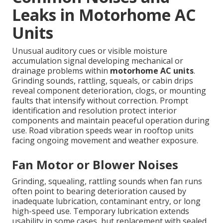
Leaks in Motorhome AC
Units
Unusual auditory cues or visible moisture
accumulation signal developing mechanical or
drainage problems within
motorhome AC units
.
Grinding sounds, rattling, squeals, or cabin drips
reveal component deterioration, clogs, or mounting
faults that intensify without correction. Prompt
identification and resolution protect interior
components and maintain peaceful operation during
use. Road vibration speeds wear in rooftop units
facing ongoing movement and weather exposure.
Fan Motor or Blower Noises
Grinding, squealing, rattling sounds when fan runs
often point to bearing deterioration caused by
inadequate lubrication, contaminant entry, or long
high-speed use. Temporary lubrication extends
usability in some cases, but replacement with sealed,