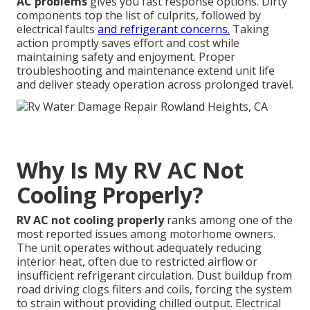
AC problems
gives you fast response options. Dirty
components top the list of culprits, followed by
electrical faults
and refrigerant concerns.
Taking
action promptly saves effort and cost while
maintaining safety and enjoyment. Proper
troubleshooting and maintenance extend unit life
and deliver steady operation across prolonged travel.
Why Is My RV AC Not
Cooling Properly?
RV AC not cooling properly
ranks among one of the
most reported issues among motorhome owners.
The unit operates without adequately reducing
interior heat, often due to restricted airflow or
insufficient refrigerant circulation. Dust buildup from
road driving clogs filters and coils, forcing the system
to strain without providing chilled output. Electrical