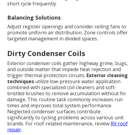
short cycle frequently.
Balancing Solutions
Adjust register openings and consider ceiling fans to
promote uniform air distribution. Zone controls offer
targeted management in divided spaces.
Dirty Condenser Coils
Exterior condenser coils gather highway grime, bugs,
and outside matter that impede heat rejection and
trigger thermal protection circuits.
Exterior cleaning
techniques
utilize low-pressure water application
combined with specialized coil cleaners and soft-
bristled brushes to remove accumulation without fin
damage. This routine task commonly increases run
times and improves total system performance.
Neglected condenser surfaces contribute
significantly to cycling problems across various unit
brands. For roof-related maintenance, review
RV roof
repair
.