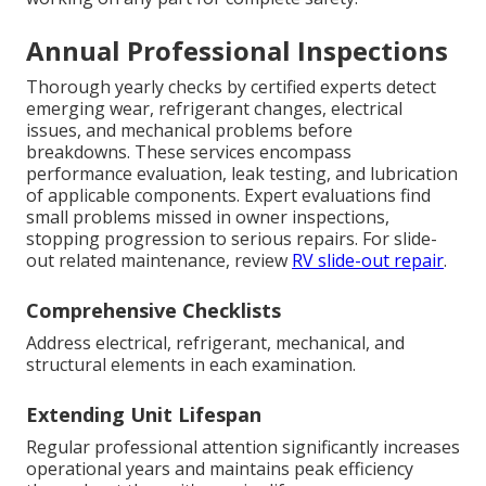
Annual Professional Inspections
Thorough yearly checks by certified experts detect
emerging wear, refrigerant changes, electrical
issues, and mechanical problems before
breakdowns. These services encompass
performance evaluation, leak testing, and lubrication
of applicable components. Expert evaluations find
small problems missed in owner inspections,
stopping progression to serious repairs. For slide-
out related maintenance, review
RV slide-out repair
.
Comprehensive Checklists
Address electrical, refrigerant, mechanical, and
structural elements in each examination.
Extending Unit Lifespan
Regular professional attention significantly increases
operational years and maintains peak efficiency