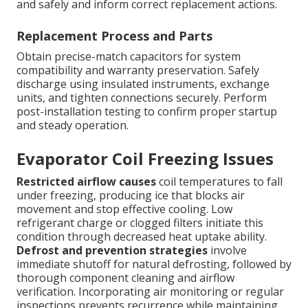
and safely and inform correct replacement actions.
Replacement Process and Parts
Obtain precise-match capacitors for system
compatibility and warranty preservation. Safely
discharge using insulated instruments, exchange
units, and tighten connections securely. Perform
post-installation testing to confirm proper startup
and steady operation.
Evaporator Coil Freezing Issues
Restricted airflow causes
coil temperatures to fall
under freezing, producing ice that blocks air
movement and stop effective cooling. Low
refrigerant charge or clogged filters initiate this
condition through decreased heat uptake ability.
Defrost and prevention strategies
involve
immediate shutoff for natural defrosting, followed by
thorough component cleaning and airflow
verification. Incorporating air monitoring or regular
inspections prevents recurrence while maintaining