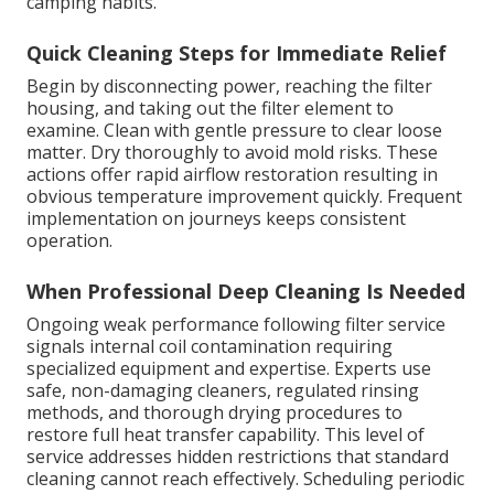
camping habits.
Quick Cleaning Steps for Immediate Relief
Begin by disconnecting power, reaching the filter
housing, and taking out the filter element to
examine. Clean with gentle pressure to clear loose
matter. Dry thoroughly to avoid mold risks. These
actions offer rapid airflow restoration resulting in
obvious temperature improvement quickly. Frequent
implementation on journeys keeps consistent
operation.
When Professional Deep Cleaning Is Needed
Ongoing weak performance following filter service
signals internal coil contamination requiring
specialized equipment and expertise. Experts use
safe, non-damaging cleaners, regulated rinsing
methods, and thorough drying procedures to
restore full heat transfer capability. This level of
service addresses hidden restrictions that standard
cleaning cannot reach effectively. Scheduling periodic