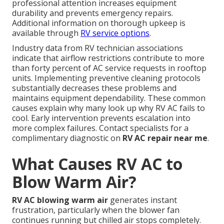
professional attention increases equipment
durability and prevents emergency repairs.
Additional information on thorough upkeep is
available through
RV service options
.
Industry data from RV technician associations
indicate that airflow restrictions contribute to more
than forty percent of AC service requests in rooftop
units. Implementing preventive cleaning protocols
substantially decreases these problems and
maintains equipment dependability. These common
causes explain why many look up why RV AC fails to
cool. Early intervention prevents escalation into
more complex failures. Contact specialists for a
complimentary diagnostic on
RV AC repair near me
.
What Causes RV AC to
Blow Warm Air?
RV AC blowing warm air
generates instant
frustration, particularly when the blower fan
continues running but chilled air stops completely.