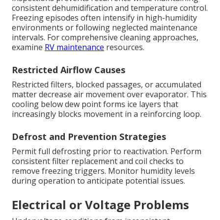
consistent dehumidification and temperature control.
Freezing episodes often intensify in high-humidity
environments or following neglected maintenance
intervals. For comprehensive cleaning approaches,
examine
RV maintenance
resources.
Restricted Airflow Causes
Restricted filters, blocked passages, or accumulated
matter decrease air movement over evaporator. This
cooling below dew point forms ice layers that
increasingly blocks movement in a reinforcing loop.
Defrost and Prevention Strategies
Permit full defrosting prior to reactivation. Perform
consistent filter replacement and coil checks to
remove freezing triggers. Monitor humidity levels
during operation to anticipate potential issues.
Electrical or Voltage Problems