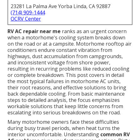
23281 La Palma Ave Yorba Linda, CA 92887
(714) 909-1444
OCRV Center
RV AC repair near me
ranks as an urgent concern
when a motorhome's cooling system breaks down
on the road or at a campsite. Motorhome rooftop air
conditioners endure constant vibration from
highways, dust accumulation from campgrounds,
and inconsistent voltage from shore power,
resulting in recurring problems like reduced cooling
or complete breakdown. This post covers in detail
the most typical failures in motorhome AC units,
their root reasons, and effective solutions to bring
back dependable cooling. From basic maintenance
steps to detailed analysis, the focus emphasizes
workable solutions that keep little concerns from
escalating into serious breakdowns on the road.
Many motorhome owners face these difficulties
during busy travel periods, when heat turns the
interior uncomfortable. Understanding
common RV