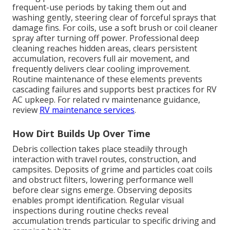
frequent-use periods by taking them out and
washing gently, steering clear of forceful sprays that
damage fins. For coils, use a soft brush or coil cleaner
spray after turning off power. Professional deep
cleaning reaches hidden areas, clears persistent
accumulation, recovers full air movement, and
frequently delivers clear cooling improvement.
Routine maintenance of these elements prevents
cascading failures and supports best practices for RV
AC upkeep. For related rv maintenance guidance,
review
RV maintenance services
.
How Dirt Builds Up Over Time
Debris collection takes place steadily through
interaction with travel routes, construction, and
campsites. Deposits of grime and particles coat coils
and obstruct filters, lowering performance well
before clear signs emerge. Observing deposits
enables prompt identification. Regular visual
inspections during routine checks reveal
accumulation trends particular to specific driving and