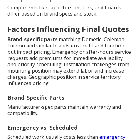
Components like capacitors, motors, and boards
differ based on brand specs and stock.
Factors Influencing Final Quotes
Brand-specific parts
matching Dometic, Coleman,
Furrion and similar brands ensure fit and function
but impact pricing. Emergency or after-hours service
requests add premiums for immediate availability
and priority scheduling. Installation challenges from
mounting position may extend labor and increase
charges. Geographic position in service territory
influences pricing.
Brand-Specific Parts
Manufacturer-spec parts maintain warranty and
compatibility.
Emergency vs. Scheduled
Scheduled work usually costs less than
emergency