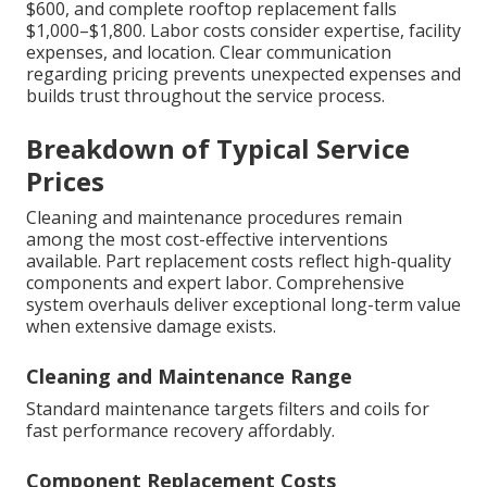
$600, and complete rooftop replacement falls
$1,000–$1,800. Labor costs consider expertise, facility
expenses, and location. Clear communication
regarding pricing prevents unexpected expenses and
builds trust throughout the service process.
Breakdown of Typical Service
Prices
Cleaning and maintenance procedures remain
among the most cost-effective interventions
available. Part replacement costs reflect high-quality
components and expert labor. Comprehensive
system overhauls deliver exceptional long-term value
when extensive damage exists.
Cleaning and Maintenance Range
Standard maintenance targets filters and coils for
fast performance recovery affordably.
Component Replacement Costs