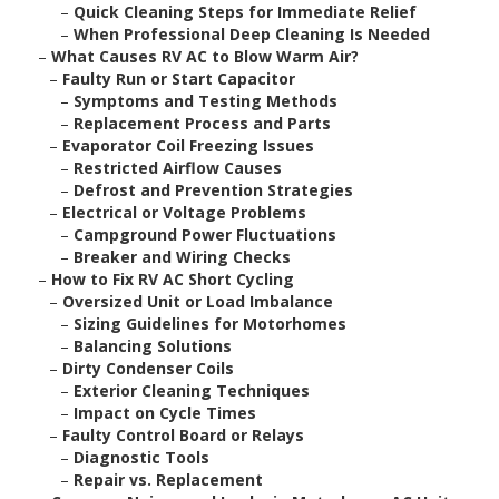
–
Quick Cleaning Steps for Immediate Relief
–
When Professional Deep Cleaning Is Needed
–
What Causes RV AC to Blow Warm Air?
–
Faulty Run or Start Capacitor
–
Symptoms and Testing Methods
–
Replacement Process and Parts
–
Evaporator Coil Freezing Issues
–
Restricted Airflow Causes
–
Defrost and Prevention Strategies
–
Electrical or Voltage Problems
–
Campground Power Fluctuations
–
Breaker and Wiring Checks
–
How to Fix RV AC Short Cycling
–
Oversized Unit or Load Imbalance
–
Sizing Guidelines for Motorhomes
–
Balancing Solutions
–
Dirty Condenser Coils
–
Exterior Cleaning Techniques
–
Impact on Cycle Times
–
Faulty Control Board or Relays
–
Diagnostic Tools
–
Repair vs. Replacement