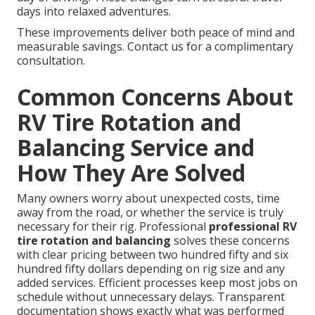
days into relaxed adventures.
These improvements deliver both peace of mind and
measurable savings. Contact us for a complimentary
consultation.
Common Concerns About
RV Tire Rotation and
Balancing Service and
How They Are Solved
Many owners worry about unexpected costs, time
away from the road, or whether the service is truly
necessary for their rig. Professional
professional RV
tire rotation and balancing
solves these concerns
with clear pricing between two hundred fifty and six
hundred fifty dollars depending on rig size and any
added services. Efficient processes keep most jobs on
schedule without unnecessary delays. Transparent
documentation shows exactly what was performed