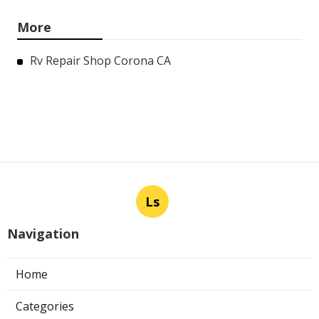
More
Rv Repair Shop Corona CA
Ls
Navigation
Home
Categories