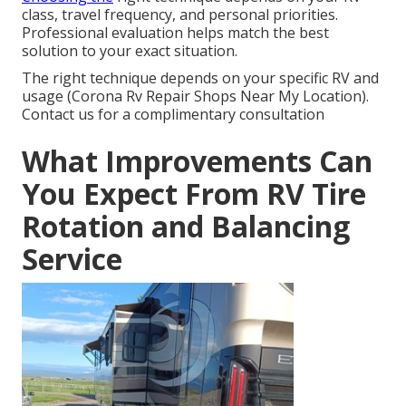
class, travel frequency, and personal priorities.
Professional evaluation helps match the best
solution to your exact situation.
The right technique depends on your specific RV and
usage (Corona Rv Repair Shops Near My Location).
Contact us for a complimentary consultation
What Improvements Can
You Expect From RV Tire
Rotation and Balancing
Service