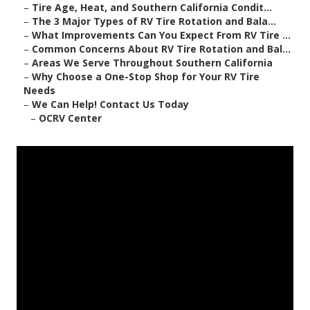
–
Tire Age, Heat, and Southern California Condit...
–
The 3 Major Types of RV Tire Rotation and Bala...
–
What Improvements Can You Expect From RV Tire ...
–
Common Concerns About RV Tire Rotation and Bal...
–
Areas We Serve Throughout Southern California
–
Why Choose a One-Stop Shop for Your RV Tire
Needs
–
We Can Help! Contact Us Today
–
OCRV Center