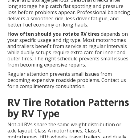
travel and storage periods. Seasonal checks after
long storage help catch flat spotting and pressure
loss before problems appear. Professional balancing
delivers a smoother ride, less driver fatigue, and
better fuel economy on long hauls.
How often should you rotate RV tires
depends on
your specific usage and rig type. Most motorhomes
and trailers benefit from service at regular intervals
while dually setups require extra care for inner and
outer tires. The right schedule prevents small issues
from becoming expensive repairs.
Regular attention prevents small issues from
becoming expensive roadside problems. Contact us
for a complimentary consultation.
RV Tire Rotation Patterns
by RV Type
Not all RVs share the same weight distribution or
axle layout. Class A motorhomes, Class C
motorhomes, fifth wheels, travel trailers, and dually