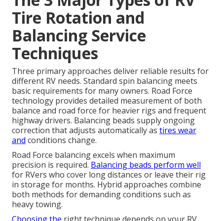
Tire Rotation and
Balancing Service
Techniques
Three primary approaches deliver reliable results for
different RV needs. Standard spin balancing meets
basic requirements for many owners. Road Force
technology provides detailed measurement of both
balance and road force for heavier rigs and frequent
highway drivers. Balancing beads supply ongoing
correction that adjusts automatically as
tires wear
and
conditions change.
Road Force balancing excels when maximum
precision is required.
Balancing beads perform well
for RVers who cover long distances or leave their rig
in storage for months. Hybrid approaches combine
both methods for demanding conditions such as
heavy towing.
Choosing the
right technique depends on your RV