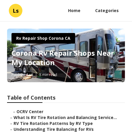
Ls
Home
Categories
Rv Repair Shop Corona CA
Corona Rv Repair Shops Near
My Location
Published en
8 min read
Table of Contents
–
OCRV Center
–
What Is RV Tire Rotation and Balancing Service...
–
RV Tire Rotation Patterns by RV Type
–
Understanding Tire Balancing for RVs