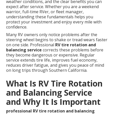
weather conditions, and the clear benefits you can
expect after service. Whether you are a weekend
warrior, full-time RVer, or fleet manager,
understanding these fundamentals helps you
protect your investment and enjoy every mile with
confidence.
Many RV owners only notice problems after the
steering wheel begins to shake or tread wears faster
on one side. Professional
RV tire rotation and
balancing service
corrects these problems before
they become dangerous or expensive. Regular
service extends tire life, improves fuel economy,
reduces driver fatigue, and gives you peace of mind
on long trips through Southern California.
What Is RV Tire Rotation
and Balancing Service
and Why It Is Important
professional RV tire rotation and balancing