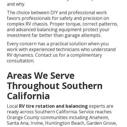
and why.
The choice between DIY and professional work
favors professionals for safety and precision on
complex RV chassis. Proper torque, correct patterns,
and advanced balancing equipment protect your
investment far better than garage attempts.
Every concern has a practical solution when you
work with experienced technicians who understand
RV dynamics. Contact us for a complimentary
consultation.
Areas We Serve
Throughout Southern
California
Local
RV tire rotation and balancing
experts are
ready across Southern California. Service reaches
Orange County communities including Anaheim,
Santa Ana, Irvine, Huntington Beach, Garden Grove,