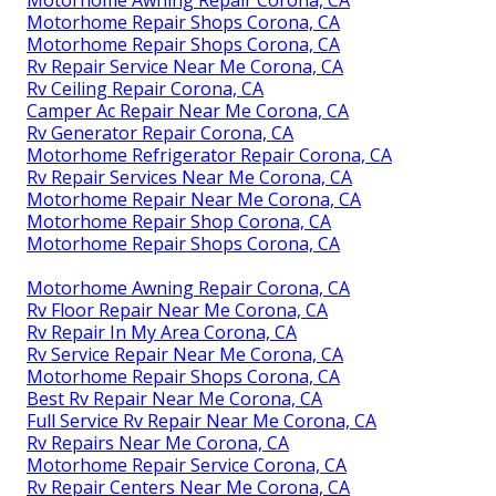
Motorhome Awning Repair Corona, CA
Motorhome Repair Shops Corona, CA
Motorhome Repair Shops Corona, CA
Rv Repair Service Near Me Corona, CA
Rv Ceiling Repair Corona, CA
Camper Ac Repair Near Me Corona, CA
Rv Generator Repair Corona, CA
Motorhome Refrigerator Repair Corona, CA
Rv Repair Services Near Me Corona, CA
Motorhome Repair Near Me Corona, CA
Motorhome Repair Shop Corona, CA
Motorhome Repair Shops Corona, CA
Motorhome Awning Repair Corona, CA
Rv Floor Repair Near Me Corona, CA
Rv Repair In My Area Corona, CA
Rv Service Repair Near Me Corona, CA
Motorhome Repair Shops Corona, CA
Best Rv Repair Near Me Corona, CA
Full Service Rv Repair Near Me Corona, CA
Rv Repairs Near Me Corona, CA
Motorhome Repair Service Corona, CA
Rv Repair Centers Near Me Corona, CA