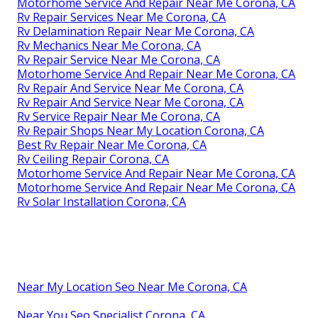
Motorhome Service And Repair Near Me Corona, CA
Rv Repair Services Near Me Corona, CA
Rv Delamination Repair Near Me Corona, CA
Rv Mechanics Near Me Corona, CA
Rv Repair Service Near Me Corona, CA
Motorhome Service And Repair Near Me Corona, CA
Rv Repair And Service Near Me Corona, CA
Rv Repair And Service Near Me Corona, CA
Rv Service Repair Near Me Corona, CA
Rv Repair Shops Near My Location Corona, CA
Best Rv Repair Near Me Corona, CA
Rv Ceiling Repair Corona, CA
Motorhome Service And Repair Near Me Corona, CA
Motorhome Service And Repair Near Me Corona, CA
Rv Solar Installation Corona, CA
Near My Location Seo Near Me Corona, CA
Near You Seo Specialist Corona, CA