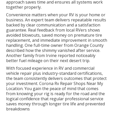
approach saves time and ensures all systems work
together properly.
Convenience matters when your RV is your home or
business. An expert team delivers repeatable results
backed by clear communication and a satisfaction
guarantee. Real feedback from local RVers shows
avoided blowouts, saved money on premature tire
replacement, and immediate improvement in smooth
handling. One full-time owner from Orange County
described how the shimmy vanished after service.
Another family from Irvine reported noticeably
better fuel mileage on their next desert trip.
With focused experience in RV and commercial
vehicle repair plus industry-standard certifications,
the team consistently delivers outcomes that protect
your investment. Corona Rv Repair Shops Near My
Location. You gain the peace of mind that comes
from knowing your rig is ready for the road and the
logical confidence that regular professional service
saves money through longer tire life and prevented
breakdowns