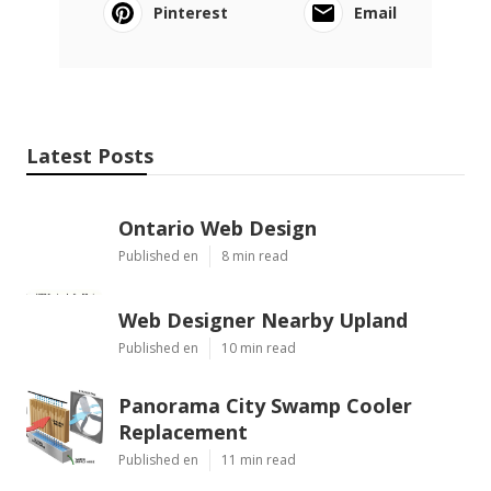
Pinterest
Email
Latest Posts
Ontario Web Design
Published en
8 min read
Web Designer Nearby Upland
Published en
10 min read
Panorama City Swamp Cooler
Replacement
Published en
11 min read