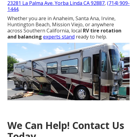
23281 La Palma Ave. Yorba Linda CA 92887
,
(714) 909-
1444
.
Whether you are in Anaheim, Santa Ana, Irvine,
Huntington Beach, Mission Viejo, or anywhere
across Southern California, local
RV tire rotation
and balancing
experts stand
ready to help.
We Can Help! Contact Us
Today