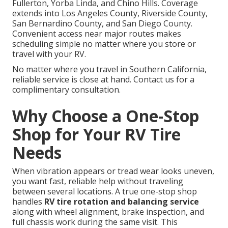
Fullerton, Yorba Linda, and Chino Hills. Coverage
extends into Los Angeles County, Riverside County,
San Bernardino County, and San Diego County.
Convenient access near major routes makes
scheduling simple no matter where you store or
travel with your RV.
No matter where you travel in Southern California,
reliable service is close at hand. Contact us for a
complimentary consultation.
Why Choose a One-Stop
Shop for Your RV Tire
Needs
When vibration appears or tread wear looks uneven,
you want fast, reliable help without traveling
between several locations. A true one-stop shop
handles
RV tire rotation and balancing service
along with wheel alignment, brake inspection, and
full chassis work during the same visit. This