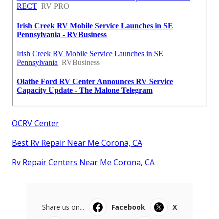
OCRV Center
Best Rv Repair Near Me Corona, CA
Rv Repair Centers Near Me Corona, CA
Share us on...
Facebook
X