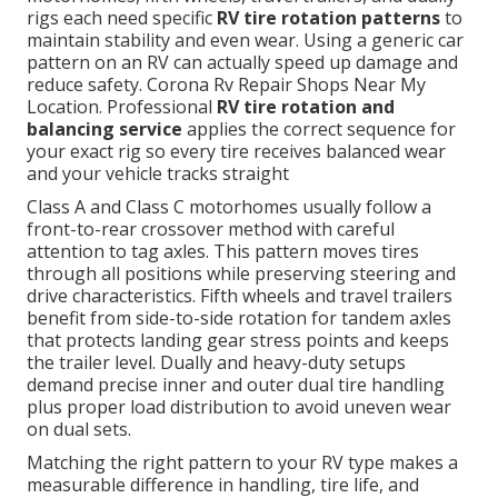
rigs each need specific
RV tire rotation patterns
to
maintain stability and even wear. Using a generic car
pattern on an RV can actually speed up damage and
reduce safety. Corona Rv Repair Shops Near My
Location. Professional
RV tire rotation and
balancing service
applies the correct sequence for
your exact rig so every tire receives balanced wear
and your vehicle tracks straight
Class A and Class C motorhomes usually follow a
front-to-rear crossover method with careful
attention to tag axles. This pattern moves tires
through all positions while preserving steering and
drive characteristics. Fifth wheels and travel trailers
benefit from side-to-side rotation for tandem axles
that protects landing gear stress points and keeps
the trailer level. Dually and heavy-duty setups
demand precise inner and outer dual tire handling
plus proper load distribution to avoid uneven wear
on dual sets.
Matching the right pattern to your RV type makes a
measurable difference in handling, tire life, and