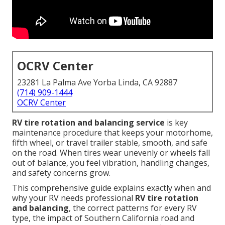
OCRV Center
23281 La Palma Ave Yorba Linda, CA 92887
(714) 909-1444
OCRV Center
RV tire rotation and balancing service
is key
maintenance procedure that keeps your motorhome,
fifth wheel, or travel trailer stable, smooth, and safe
on the road. When tires wear unevenly or wheels fall
out of balance, you feel vibration, handling changes,
and safety concerns grow.
This comprehensive guide explains exactly when and
why your RV needs professional
RV tire rotation
and balancing
, the correct patterns for every RV
type, the impact of Southern California road and