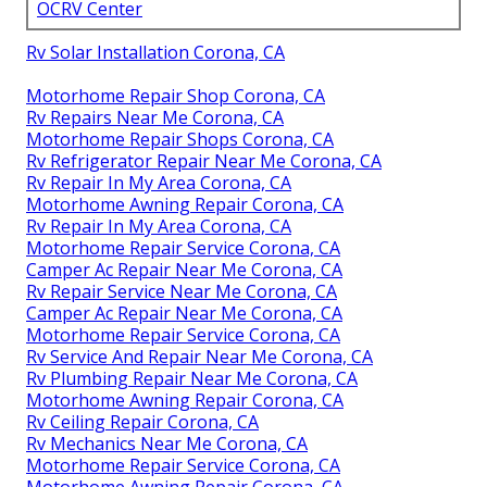
OCRV Center
Rv Solar Installation Corona, CA
Motorhome Repair Shop Corona, CA
Rv Repairs Near Me Corona, CA
Motorhome Repair Shops Corona, CA
Rv Refrigerator Repair Near Me Corona, CA
Rv Repair In My Area Corona, CA
Motorhome Awning Repair Corona, CA
Rv Repair In My Area Corona, CA
Motorhome Repair Service Corona, CA
Camper Ac Repair Near Me Corona, CA
Rv Repair Service Near Me Corona, CA
Camper Ac Repair Near Me Corona, CA
Motorhome Repair Service Corona, CA
Rv Service And Repair Near Me Corona, CA
Rv Plumbing Repair Near Me Corona, CA
Motorhome Awning Repair Corona, CA
Rv Ceiling Repair Corona, CA
Rv Mechanics Near Me Corona, CA
Motorhome Repair Service Corona, CA