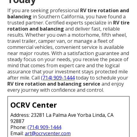
If you are seeking professional
RV tire rotation and
balancing
in Southern California, you have found a
trusted partner. Certified experts specialize in
RV tire
rotation and balancing
and deliver fast, reliable
results. Whether you own a motorhome, fifth wheel,
travel trailer, camper van, or manage a fleet of
commercial vehicles, convenient service is available
near major routes. With a satisfaction guarantee and
steady focus on your needs, you receive the peace of
mind that comes from expert care and the logical
assurance that your investment stays protected mile
after mile. Call
(714) 909-1444
today to schedule your
RV tire rotation and balancing service
and enjoy
every journey with confidence and control.
OCRV Center
Address: 23281 La Palma Ave Yorba Linda, CA
92887
Phone:
(714) 909-1444
Email:
art@ocrvcenter.com