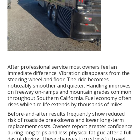
After professional service most owners feel an
immediate difference. Vibration disappears from the
steering wheel and floor. The ride becomes
noticeably smoother and quieter. Handling improves
on freeway on-ramps and mountain grades common
throughout Southern California. Fuel economy often
rises while tire life extends by thousands of miles.
Before-and-after results frequently show reduced
risk of roadside breakdowns and lower long-term
replacement costs. Owners report greater confidence
during long trips and less physical fatigue after a full
day of driving. These changes turn stressful travel