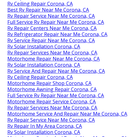
Rv Ceiling Repair Corona, CA
Best Rv Repair Near Me Corona, CA
Rv Repair Service Near Me Corona, CA
Full Service Rv Repair Near Me Corona, CA
Rv Repair Centers Near Me Corona, CA
Rv Refrigerator Repair Near Me Corona, CA
Rv Service Repair Near Me Corona, CA
Rv Solar Installation Corona, CA
Rv Repair Services Near Me Corona, CA
Motorhome Repair Near Me Corona, CA
Rv Solar Installation Corona, CA
Rv Service And Repair Near Me Corona, CA
Rv Ceiling Repair Corona, CA
Motorhome Repair Shop Corona, CA
Motorhome Awning Repair Corona, CA
Full Service Rv Repair Near Me Corona, CA
Motorhome Repair Service Corona, CA
Rv Repair Services Near Me Corona, CA
Motorhome Service And Repair Near Me Corona, CA
Rv Repair Service Near Me Corona, CA
Rv Repair In My Area Corona, CA
Rv Solar Installation Corona, CA