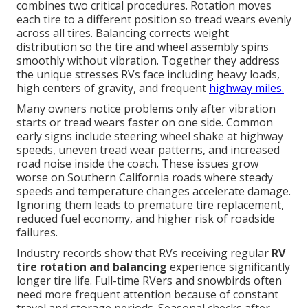
combines two critical procedures. Rotation moves
each tire to a different position so tread wears evenly
across all tires. Balancing corrects weight
distribution so the tire and wheel assembly spins
smoothly without vibration. Together they address
the unique stresses RVs face including heavy loads,
high centers of gravity, and frequent
highway miles.
Many owners notice problems only after vibration
starts or tread wears faster on one side. Common
early signs include steering wheel shake at highway
speeds, uneven tread wear patterns, and increased
road noise inside the coach. These issues grow
worse on Southern California roads where steady
speeds and temperature changes accelerate damage.
Ignoring them leads to premature tire replacement,
reduced fuel economy, and higher risk of roadside
failures.
Industry records show that RVs receiving regular
RV
tire rotation and balancing
experience significantly
longer tire life. Full-time RVers and snowbirds often
need more frequent attention because of constant