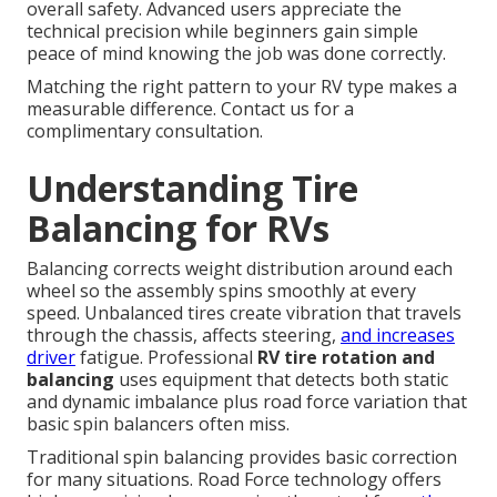
overall safety. Advanced users appreciate the
technical precision while beginners gain simple
peace of mind knowing the job was done correctly.
Matching the right pattern to your RV type makes a
measurable difference. Contact us for a
complimentary consultation.
Understanding Tire
Balancing for RVs
Balancing corrects weight distribution around each
wheel so the assembly spins smoothly at every
speed. Unbalanced tires create vibration that travels
through the chassis, affects steering,
and increases
driver
fatigue. Professional
RV tire rotation and
balancing
uses equipment that detects both static
and dynamic imbalance plus road force variation that
basic spin balancers often miss.
Traditional spin balancing provides basic correction
for many situations. Road Force technology offers