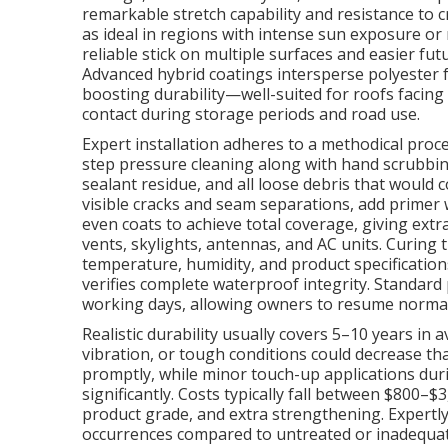
remarkable stretch capability and resistance to 
as ideal in regions with intense sun exposure or
reliable stick on multiple surfaces and easier fu
Advanced hybrid coatings intersperse polyester fa
boosting durability—well-suited for roofs facing
contact during storage periods and road use.
Expert installation adheres to a methodical proc
step pressure cleaning along with hand scrubbing 
sealant residue, and all loose debris that woul
visible cracks and seam separations, add primer w
even coats to achieve total coverage, giving extr
vents, skylights, antennas, and AC units. Curin
temperature, humidity, and product specificatio
verifies complete waterproof integrity. Standard 
working days, allowing owners to resume normal
Realistic durability usually covers 5–10 years in
vibration, or tough conditions could decrease th
promptly, while minor touch-up applications du
significantly. Costs typically fall between $800–
product grade, and extra strengthening. Expertly 
occurrences compared to untreated or inadequate