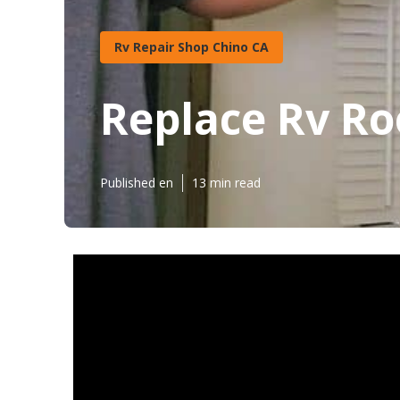
Rv Repair Shop Chino CA
Replace Rv Ro
Published en
13 min read