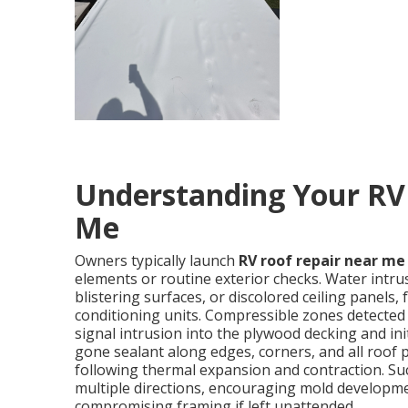
Understanding Your RV
Me
Owners typically launch
RV roof repair near me
elements or routine exterior checks. Water intru
blistering surfaces, or discolored ceiling panels, 
conditioning units. Compressible zones detected
signal intrusion into the plywood decking and ini
gone sealant along edges, corners, and all roof p
following thermal expansion and contraction. Suc
multiple directions, encouraging mold developmen
compromising framing if left unattended.