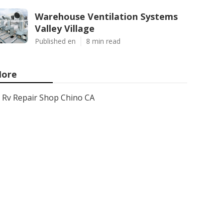
Warehouse Ventilation Systems
Valley Village
Published en
8 min read
ore
Rv Repair Shop Chino CA