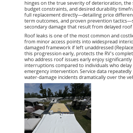
hinges on the true severity of deterioration, the 
budget constraints, and desired durability time
full replacement directly—detailing price differe
term outcomes, and proven prevention tactics—so
secondary damage that result from delayed roof 
Roof leaks is one of the most common and costl
from minor access points into widespread interior
damaged framework if left unaddressed (Replace 
this progression early, protects the RV's comple
who address roof issues early enjoy significantl
interruptions compared to individuals who delay 
emergency intervention. Service data repeatedly
water-damage incidents dramatically over the veh