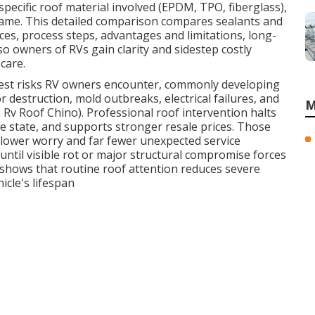
specific roof material involved (EPDM, TPO, fiberglass),
frame. This detailed comparison compares sealants and
nces, process steps, advantages and limitations, long-
 owners of RVs gain clarity and sidestep costly
care.
iest risks RV owners encounter, commonly developing
 destruction, mold outbreaks, electrical failures, and
M
Rv Roof Chino). Professional roof intervention halts
te state, and supports stronger resale prices. Those
y lower worry and far fewer unexpected service
until visible rot or major structural compromise forces
 shows that routine roof attention reduces severe
icle's lifespan