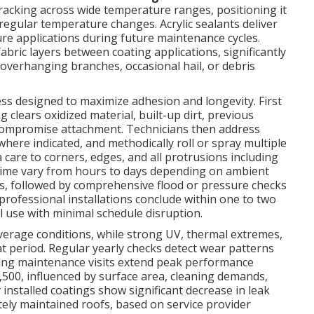
cracking across wide temperature ranges, positioning it
 regular temperature changes. Acrylic sealants deliver
ture applications during future maintenance cycles.
bric layers between coating applications, significantly
 overhanging branches, occasional hail, or debris
ess designed to maximize adhesion and longevity. First
clears oxidized material, built-up dirt, previous
d compromise attachment. Technicians then address
here indicated, and methodically roll or spray multiple
a care to corners, edges, and all protrusions including
g time vary from hours to days depending on ambient
ns, followed by comprehensive flood or pressure checks
professional installations conclude within one to two
 use with minimal schedule disruption.
 average conditions, while strong UV, thermal extremes,
at period. Regular yearly checks detect wear patterns
ring maintenance visits extend peak performance
$3,500, influenced by surface area, cleaning demands,
installed coatings show significant decrease in leak
ly maintained roofs, based on service provider