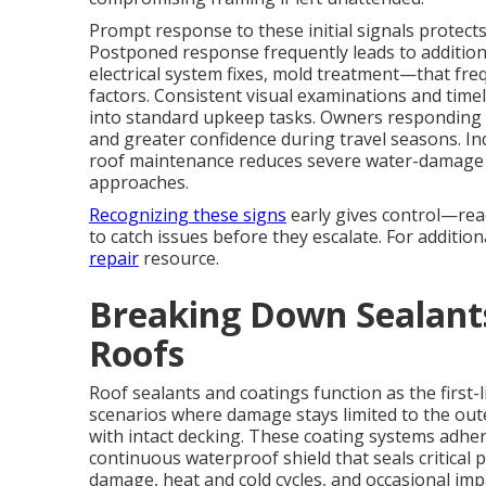
Prompt response to these initial signals protect
Postponed response frequently leads to additio
electrical system fixes, mold treatment—that frequ
factors. Consistent visual examinations and time
into standard upkeep tasks. Owners responding 
and greater confidence during travel seasons. I
roof maintenance reduces severe water-damage i
approaches.
Recognizing these signs
early gives control—rea
to catch issues before they escalate. For additio
repair
resource.
Breaking Down Sealants
Roofs
Roof sealants and coatings function as the first
scenarios where damage stays limited to the out
with intact decking. These coating systems adhe
continuous waterproof shield that seals critical
damage, heat and cold cycles, and occasional imp