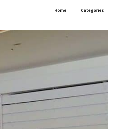
Home
Categories