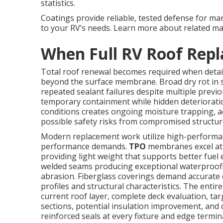
statistics.
Coatings provide reliable, tested defense for ma
to your RV’s needs. Learn more about related m
When Full RV Roof Rep
Total roof renewal becomes required when detai
beyond the surface membrane. Broad dry rot in s
repeated sealant failures despite multiple previo
temporary containment while hidden deteriorat
conditions creates ongoing moisture trapping, a
possible safety risks from compromised structur
Modern replacement work utilize high-performanc
performance demands.
TPO
membranes excel at r
providing light weight that supports better fue
welded seams producing exceptional waterproofi
abrasion. Fiberglass coverings demand accurate 
profiles and structural characteristics. The entir
current roof layer, complete deck evaluation, ta
sections, potential insulation improvement, and 
reinforced seals at every fixture and edge termin