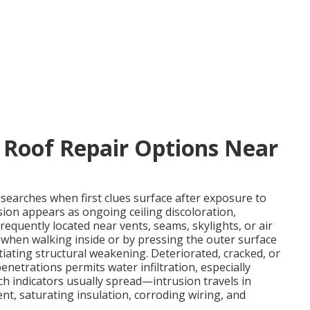
 Roof Repair Options Near
searches when first clues surface after exposure to
sion appears as ongoing ceiling discoloration,
frequently located near vents, seams, skylights, or air
 when walking inside or by pressing the outer surface
tiating structural weakening. Deteriorated, cracked, or
enetrations permits water infiltration, especially
h indicators usually spread—intrusion travels in
t, saturating insulation, corroding wiring, and