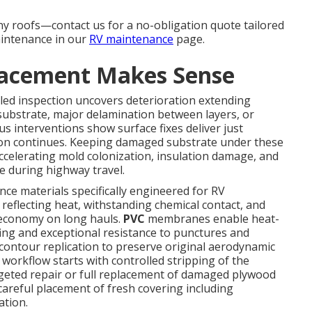
ny roofs—contact us for a no-obligation quote tailored
aintenance in our
RV maintenance
page.
lacement Makes Sense
led inspection uncovers deterioration extending
ubstrate, major delamination between layers, or
us interventions show surface fixes deliver just
ion continues. Keeping damaged substrate under these
ccelerating mold colonization, insulation damage, and
e during highway travel.
e materials specifically engineered for RV
eflecting heat, withstanding chemical contact, and
l economy on long hauls.
PVC
membranes enable heat-
ng and exceptional resistance to punctures and
contour replication to preserve original aerodynamic
e workflow starts with controlled stripping of the
rgeted repair or full replacement of damaged plywood
careful placement of fresh covering including
ation.