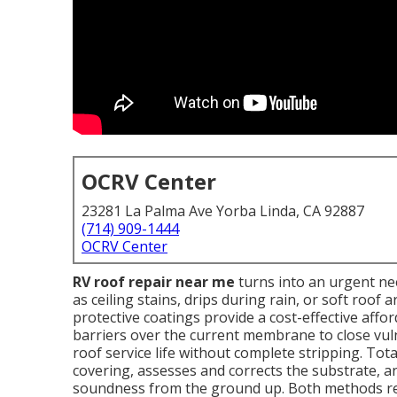
OCRV Center
23281 La Palma Ave Yorba Linda, CA 92887
(714) 909-1444
OCRV Center
RV roof repair near me
turns into an urgent nee
as ceiling stains, drips during rain, or soft roof
protective coatings provide a cost-effective affo
barriers over the current membrane to close vul
roof service life without complete stripping. Tot
covering, assesses and corrects the substrate, a
soundness from the ground up. Both methods rel