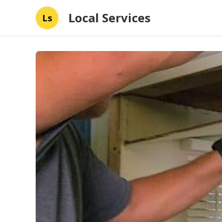
Local Services
Ls