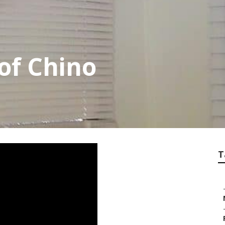
of Chino
T