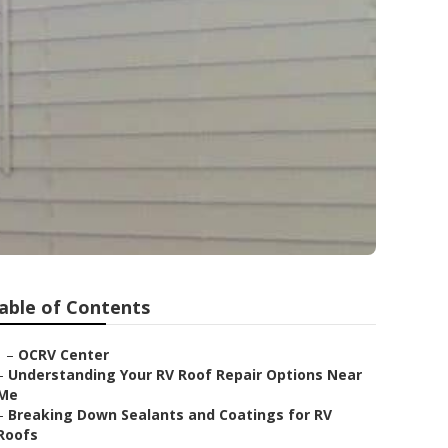
able of Contents
–
OCRV Center
–
Understanding Your RV Roof Repair Options Near
Me
–
Breaking Down Sealants and Coatings for RV
Roofs