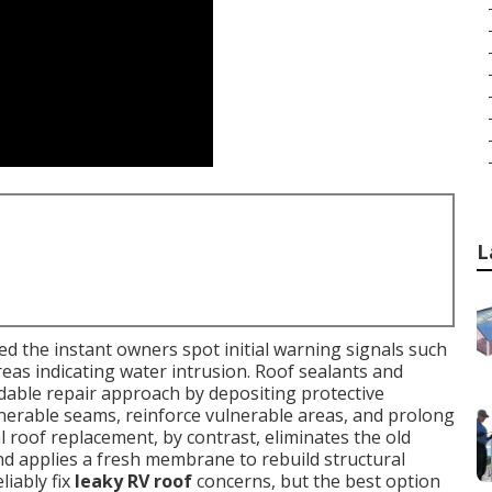
L
d the instant owners spot initial warning signals such
 areas indicating water intrusion. Roof sealants and
rdable repair approach by depositing protective
nerable seams, reinforce vulnerable areas, and prolong
al roof replacement, by contrast, eliminates the old
nd applies a fresh membrane to rebuild structural
iably fix
leaky RV roof
concerns, but the best option