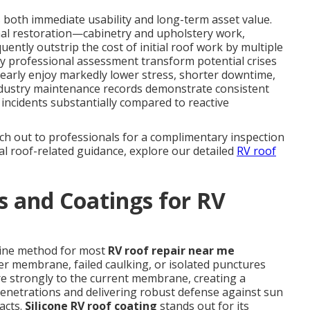
s both immediate usability and long-term asset value.
nal restoration—cabinetry and upholstery work,
ently outstrip the cost of initial roof work by multiple
ly professional assessment transform potential crises
early enjoy markedly lower stress, shorter downtime,
ndustry maintenance records demonstrate consistent
ncidents substantially compared to reactive
ch out to professionals for a complimentary inspection
nal roof-related guidance, explore our detailed
RV roof
 and Coatings for RV
-line method for most
RV roof repair near me
er membrane, failed caulking, or isolated punctures
re strongly to the current membrane, creating a
 penetrations and delivering robust defense against sun
acts.
Silicone RV roof coating
stands out for its