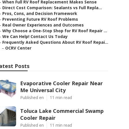
–
When Full RV Roof Replacement Makes Sense
–
Direct Cost Comparison: Sealants vs Full Repla...
–
Pros, Cons, and Decision Framework
–
Preventing Future RV Roof Problems
–
Real Owner Experiences and Outcomes
–
Why Choose a One-Stop Shop for RV Roof Repair ...
–
We Can Help! Contact Us Today
–
Frequently Asked Questions About RV Roof Repai...
–
OCRV Center
atest Posts
Evaporative Cooler Repair Near
Me Universal City
Published en
11 min read
Toluca Lake Commercial Swamp
Cooler Repair
Published en
11 min read