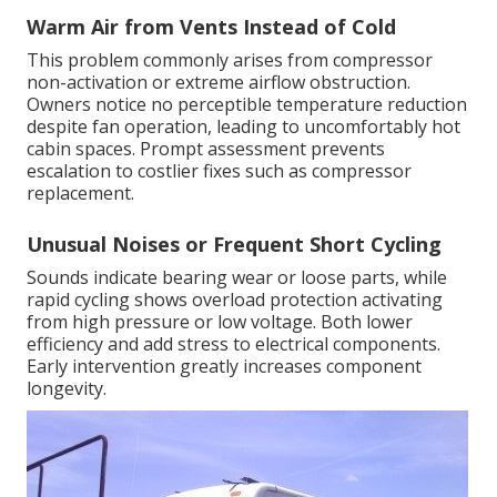
Warm Air from Vents Instead of Cold
This problem commonly arises from compressor
non-activation or extreme airflow obstruction.
Owners notice no perceptible temperature reduction
despite fan operation, leading to uncomfortably hot
cabin spaces. Prompt assessment prevents
escalation to costlier fixes such as compressor
replacement.
Unusual Noises or Frequent Short Cycling
Sounds indicate bearing wear or loose parts, while
rapid cycling shows overload protection activating
from high pressure or low voltage. Both lower
efficiency and add stress to electrical components.
Early intervention greatly increases component
longevity.