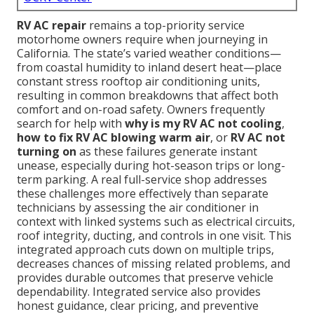
RV AC repair
remains a top-priority service
motorhome owners require when journeying in
California. The state’s varied weather conditions—
from coastal humidity to inland desert heat—place
constant stress rooftop air conditioning units,
resulting in common breakdowns that affect both
comfort and on-road safety. Owners frequently
search for help with
why is my RV AC not cooling
,
how to fix RV AC blowing warm air
, or
RV AC not
turning on
as these failures generate instant
unease, especially during hot-season trips or long-
term parking. A real full-service shop addresses
these challenges more effectively than separate
technicians by assessing the air conditioner in
context with linked systems such as electrical circuits,
roof integrity, ducting, and controls in one visit. This
integrated approach cuts down on multiple trips,
decreases chances of missing related problems, and
provides durable outcomes that preserve vehicle
dependability. Integrated service also provides
honest guidance, clear pricing, and preventive