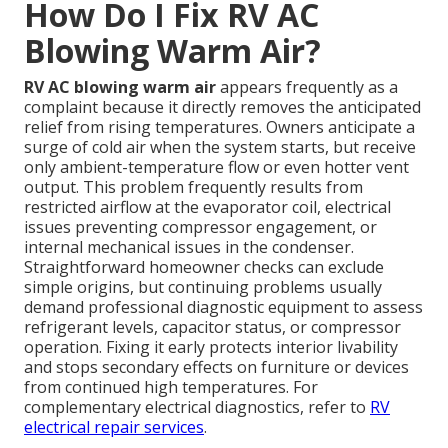
How Do I Fix RV AC
Blowing Warm Air?
RV AC blowing warm air
appears frequently as a
complaint because it directly removes the anticipated
relief from rising temperatures. Owners anticipate a
surge of cold air when the system starts, but receive
only ambient-temperature flow or even hotter vent
output. This problem frequently results from
restricted airflow at the evaporator coil, electrical
issues preventing compressor engagement, or
internal mechanical issues in the condenser.
Straightforward homeowner checks can exclude
simple origins, but continuing problems usually
demand professional diagnostic equipment to assess
refrigerant levels, capacitor status, or compressor
operation. Fixing it early protects interior livability
and stops secondary effects on furniture or devices
from continued high temperatures. For
complementary electrical diagnostics, refer to
RV
electrical repair services
.