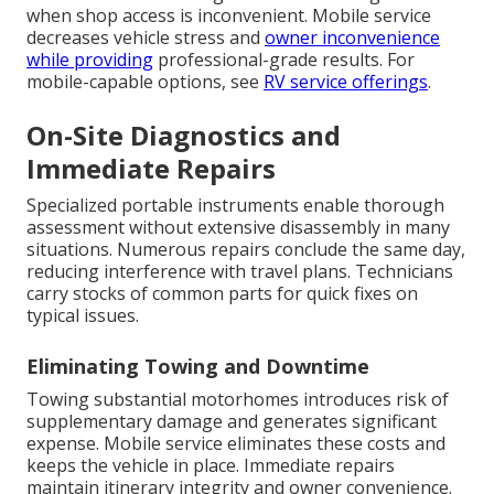
when shop access is inconvenient. Mobile service
decreases vehicle stress and
owner inconvenience
while providing
professional-grade results. For
mobile-capable options, see
RV service offerings
.
On-Site Diagnostics and
Immediate Repairs
Specialized portable instruments enable thorough
assessment without extensive disassembly in many
situations. Numerous repairs conclude the same day,
reducing interference with travel plans. Technicians
carry stocks of common parts for quick fixes on
typical issues.
Eliminating Towing and Downtime
Towing substantial motorhomes introduces risk of
supplementary damage and generates significant
expense. Mobile service eliminates these costs and
keeps the vehicle in place. Immediate repairs
maintain itinerary integrity and owner convenience.