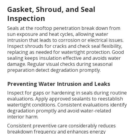
Gasket, Shroud, and Seal
Inspection
Seals at the rooftop penetration break down from
sun exposure and heat cycles, allowing water
intrusion that leads to corrosion or electrical issues.
Inspect shrouds for cracks and check seal flexibility,
replacing as needed for watertight protection. Good
sealing keeps insulation effective and avoids water
damage. Regular visual checks during seasonal
preparation detect degradation promptly.
Preventing Water Intrusion and Leaks
Inspect for gaps or hardening in seals during routine
evaluations. Apply approved sealants to reestablish
watertight conditions. Consistent evaluations identify
degradation promptly and avoid water-related
interior harm.
Consistent preventive care considerably reduces
breakdown frequency and enhances energy