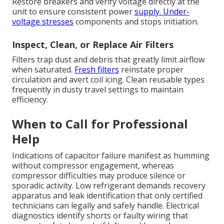
Restore breakers and verify voltage directly at the
unit to ensure consistent power
supply. Under-
voltage stresses
components and stops initiation.
Inspect, Clean, or Replace Air Filters
Filters trap dust and debris that greatly limit airflow
when saturated.
Fresh filters
reinstate proper
circulation and avert coil icing. Clean reusable types
frequently in dusty travel settings to maintain
efficiency.
When to Call for Professional
Help
Indications of capacitor failure manifest as humming
without compressor engagement, whereas
compressor difficulties may produce silence or
sporadic activity. Low refrigerant demands recovery
apparatus and leak identification that only certified
technicians can legally and safely handle. Electrical
diagnostics identify shorts or faulty wiring that