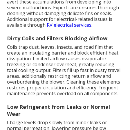
avert these accumulations from developing into
severe malfunctions. Expert care ensures thorough
cleaning without damaging delicate fins or seals.
Additional support for electrical-related issues is
available through
RV electrical services
.
Dirty Coils and Filters Blocking Airflow
Coils trap dust, leaves, insects, and road film that
create an insulating barrier and block efficient heat
dissipation. Limited airflow causes evaporator
freezing or condenser overheat, greatly reducing
total cooling output. Filters fill up fast in dusty travel
areas, additionally restricting return airflow and
overburdening the blower. Cleaning these elements
restores proper circulation and efficiency. Frequent
maintenance prevents overload on all components.
Low Refrigerant from Leaks or Normal
Wear
Charge levels drop slowly from minor leaks or
normal permeation, lowering pressure below