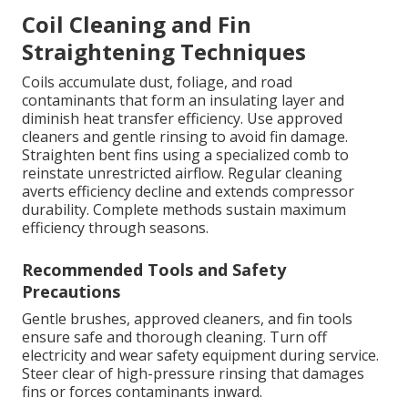
Coil Cleaning and Fin
Straightening Techniques
Coils accumulate dust, foliage, and road
contaminants that form an insulating layer and
diminish heat transfer efficiency. Use approved
cleaners and gentle rinsing to avoid fin damage.
Straighten bent fins using a specialized comb to
reinstate unrestricted airflow. Regular cleaning
averts efficiency decline and extends compressor
durability. Complete methods sustain maximum
efficiency through seasons.
Recommended Tools and Safety
Precautions
Gentle brushes, approved cleaners, and fin tools
ensure safe and thorough cleaning. Turn off
electricity and wear safety equipment during service.
Steer clear of high-pressure rinsing that damages
fins or forces contaminants inward.