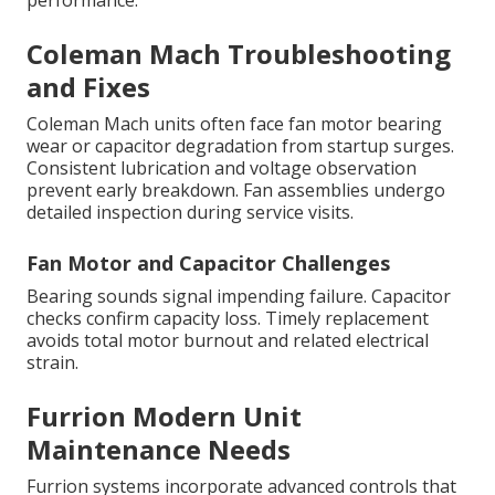
performance.
Coleman Mach Troubleshooting
and Fixes
Coleman Mach units often face fan motor bearing
wear or capacitor degradation from startup surges.
Consistent lubrication and voltage observation
prevent early breakdown. Fan assemblies undergo
detailed inspection during service visits.
Fan Motor and Capacitor Challenges
Bearing sounds signal impending failure. Capacitor
checks confirm capacity loss. Timely replacement
avoids total motor burnout and related electrical
strain.
Furrion Modern Unit
Maintenance Needs
Furrion systems incorporate advanced controls that