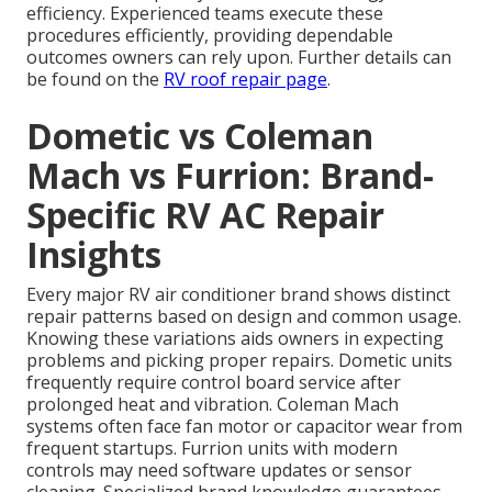
efficiency. Experienced teams execute these
procedures efficiently, providing dependable
outcomes owners can rely upon. Further details can
be found on the
RV roof repair page
.
Dometic vs Coleman
Mach vs Furrion: Brand-
Specific RV AC Repair
Insights
Every major RV air conditioner brand shows distinct
repair patterns based on design and common usage.
Knowing these variations aids owners in expecting
problems and picking proper repairs. Dometic units
frequently require control board service after
prolonged heat and vibration. Coleman Mach
systems often face fan motor or capacitor wear from
frequent startups. Furrion units with modern
controls may need software updates or sensor