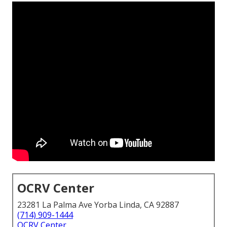
OCRV Center
23281 La Palma Ave Yorba Linda, CA 92887
(714) 909-1444
OCRV Center