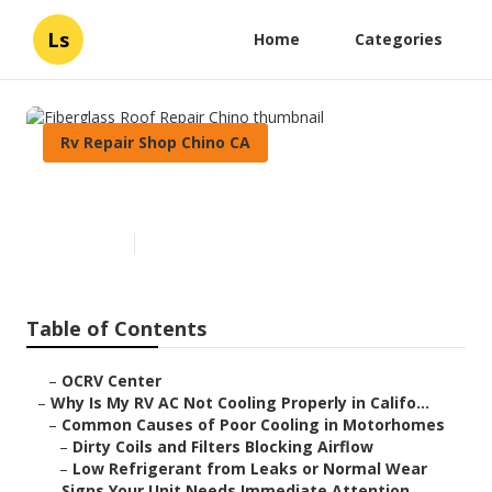
Ls
Home
Categories
Rv Repair Shop Chino CA
Fiberglass Roof Repair Chino
Published en
15 min read
Table of Contents
–
OCRV Center
–
Why Is My RV AC Not Cooling Properly in Califo...
–
Common Causes of Poor Cooling in Motorhomes
–
Dirty Coils and Filters Blocking Airflow
–
Low Refrigerant from Leaks or Normal Wear
–
Signs Your Unit Needs Immediate Attention