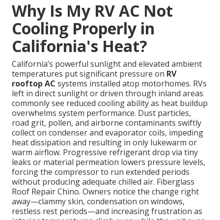
Why Is My RV AC Not
Cooling Properly in
California's Heat?
California’s powerful sunlight and elevated ambient
temperatures put significant pressure on
RV
rooftop AC
systems installed atop motorhomes. RVs
left in direct sunlight or driven through inland areas
commonly see reduced cooling ability as heat buildup
overwhelms system performance. Dust particles,
road grit, pollen, and airborne contaminants swiftly
collect on condenser and evaporator coils, impeding
heat dissipation and resulting in only lukewarm or
warm airflow. Progressive refrigerant drop via tiny
leaks or material permeation lowers pressure levels,
forcing the compressor to run extended periods
without producing adequate chilled air. Fiberglass
Roof Repair Chino. Owners notice the change right
away—clammy skin, condensation on windows,
restless rest periods—and increasing frustration as