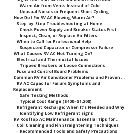
–
Warm Air from Vents Instead of Cold
–
Unusual Noises or Frequent Short Cycling
–
How Do I Fix RV AC Blowing Warm Air?
–
Step-by-Step Troubleshooting at Home
–
Check Power Supply and Breaker Status First
–
Inspect, Clean, or Replace Air Filters
–
When to Call for Professional Help
–
Suspected Capacitor or Compressor Failure
–
What Causes RV AC Not Turning On?
–
Electrical and Thermostat Issues
–
Tripped Breakers or Loose Connections
–
Fuse and Control Board Problems
–
Common RV Air Conditioner Problems and Proven ...
–
RV AC Capacitor Failure Symptoms and
Replacement
–
Safe Testing Methods
–
Typical Cost Range ($400–$1,200)
–
Refrigerant Recharge: When It's Needed and Why
–
Identifying Low Refrigerant Signs
–
RV Rooftop AC Maintenance: Essential Tips for ...
–
Coil Cleaning and Fin Straightening Techniques
–
Recommended Tools and Safety Precautions