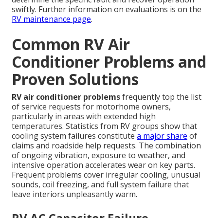
swiftly. Further information on evaluations is on the
RV maintenance page
.
Common RV Air
Conditioner Problems and
Proven Solutions
RV air conditioner problems
frequently top the list
of service requests for motorhome owners,
particularly in areas with extended high
temperatures. Statistics from RV groups show that
cooling system failures constitute
a major share
of
claims and roadside help requests. The combination
of ongoing vibration, exposure to weather, and
intensive operation accelerates wear on key parts.
Frequent problems cover irregular cooling, unusual
sounds, coil freezing, and full system failure that
leave interiors unpleasantly warm.
RV AC Capacitor Failure