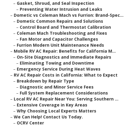
–
Gasket, Shroud, and Seal Inspection
–
Preventing Water Intrusion and Leaks
–
Dometic vs Coleman Mach vs Furrion: Brand-Spec...
–
Dometic Common Repairs and Solutions
–
Control Board and Thermostat Calibration
–
Coleman Mach Troubleshooting and Fixes
–
Fan Motor and Capacitor Challenges
–
Furrion Modern Unit Maintenance Needs
–
Mobile RV AC Repair: Benefits for California M...
–
On-Site Diagnostics and Immediate Repairs
–
Eliminating Towing and Downtime
–
Emergency Service During Heat Waves
–
RV AC Repair Costs in California: What to Expect
–
Breakdown by Repair Type
–
Diagnostic and Minor Service Fees
–
Full System Replacement Considerations
–
Local RV AC Repair Near You: Serving Southern ...
–
Extensive Coverage in Key Areas
–
Why Choosing Local Experts Matters
–
We Can Help! Contact Us Today.
–
OCRV Center