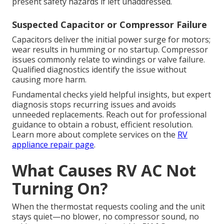
present safety hazards if left unaddressed.
Suspected Capacitor or Compressor Failure
Capacitors deliver the initial power surge for motors;
wear results in humming or no startup. Compressor
issues commonly relate to windings or valve failure.
Qualified diagnostics identify the issue without
causing more harm.
Fundamental checks yield helpful insights, but expert
diagnosis stops recurring issues and avoids
unneeded replacements. Reach out for professional
guidance to obtain a robust, efficient resolution.
Learn more about complete services on the
RV
appliance repair page
.
What Causes RV AC Not
Turning On?
When the thermostat requests cooling and the unit
stays quiet—no blower, no compressor sound, no