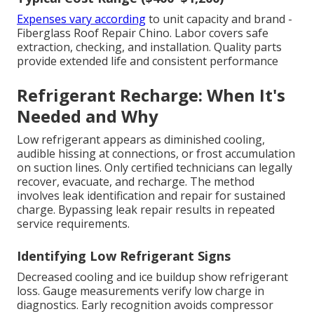
Expenses vary according
to unit capacity and brand -
Fiberglass Roof Repair Chino. Labor covers safe
extraction, checking, and installation. Quality parts
provide extended life and consistent performance
Refrigerant Recharge: When It's
Needed and Why
Low refrigerant appears as diminished cooling,
audible hissing at connections, or frost accumulation
on suction lines. Only certified technicians can legally
recover, evacuate, and recharge. The method
involves leak identification and repair for sustained
charge. Bypassing leak repair results in repeated
service requirements.
Identifying Low Refrigerant Signs
Decreased cooling and ice buildup show refrigerant
loss. Gauge measurements verify low charge in
diagnostics. Early recognition avoids compressor