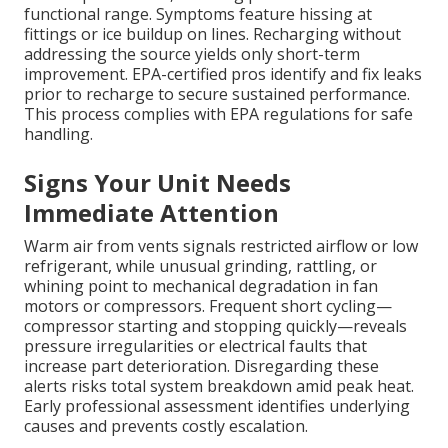
functional range. Symptoms feature hissing at
fittings or ice buildup on lines. Recharging without
addressing the source yields only short-term
improvement. EPA-certified pros identify and fix leaks
prior to recharge to secure sustained performance.
This process complies with EPA regulations for safe
handling.
Signs Your Unit Needs
Immediate Attention
Warm air from vents signals restricted airflow or low
refrigerant, while unusual grinding, rattling, or
whining point to mechanical degradation in fan
motors or compressors. Frequent short cycling—
compressor starting and stopping quickly—reveals
pressure irregularities or electrical faults that
increase part deterioration. Disregarding these
alerts risks total system breakdown amid peak heat.
Early professional assessment identifies underlying
causes and prevents costly escalation.