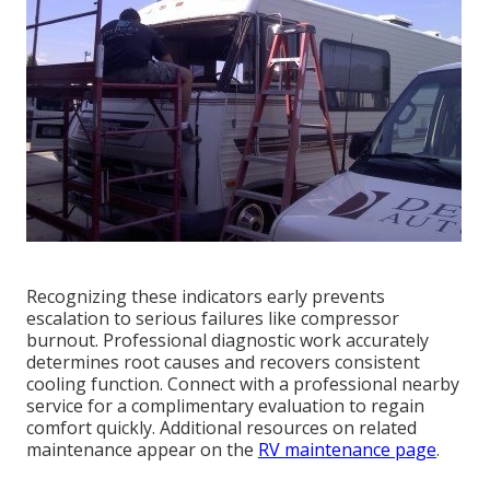
Recognizing these indicators early prevents
escalation to serious failures like compressor
burnout. Professional diagnostic work accurately
determines root causes and recovers consistent
cooling function. Connect with a professional nearby
service for a complimentary evaluation to regain
comfort quickly. Additional resources on related
maintenance appear on the
RV maintenance page
.