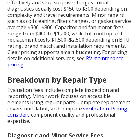
effectively and stop surprise charges. Initial
diagnostics usually cost $150 to $300 depending on
complexity and travel requirements. Minor repairs
such as coil cleaning, filter changes, or gasket service
average $300–$800. Capacitor and fan motor fixes
range from $400 to $1,200, while full rooftop unit
replacement costs $1,500–$2,500 depending on BTU
rating, brand match, and installation requirements.
Clear pricing supports smart budgeting. For pricing
details on additional services, see
RV maintenance
pricing
.
Breakdown by Repair Type
Evaluation fees include complete inspection and
reporting. Minor work focuses on accessible
elements using regular parts. Complete replacement
covers unit, labor, and complete
verification. Pricing
considers
component quality and professional
expertise.
Diagnostic and Minor Service Fees