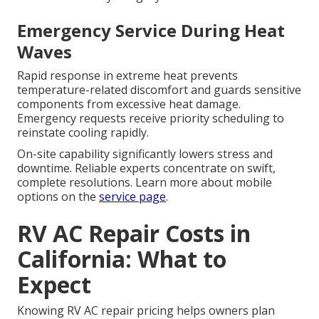
Emergency Service During Heat
Waves
Rapid response in extreme heat prevents
temperature-related discomfort and guards sensitive
components from excessive heat damage.
Emergency requests receive priority scheduling to
reinstate cooling rapidly.
On-site capability significantly lowers stress and
downtime. Reliable experts concentrate on swift,
complete resolutions. Learn more about mobile
options on the
service page
.
RV AC Repair Costs in
California: What to
Expect
Knowing RV AC repair pricing helps owners plan