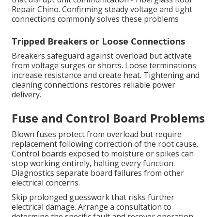
Repair Chino. Confirming steady voltage and tight
connections commonly solves these problems
Tripped Breakers or Loose Connections
Breakers safeguard against overload but activate
from voltage surges or shorts. Loose terminations
increase resistance and create heat. Tightening and
cleaning connections restores reliable power
delivery.
Fuse and Control Board Problems
Blown fuses protect from overload but require
replacement following correction of the root cause.
Control boards exposed to moisture or spikes can
stop working entirely, halting every function.
Diagnostics separate board failures from other
electrical concerns.
Skip prolonged guesswork that risks further
electrical damage. Arrange a consultation to
determine the specific fault and recover operation