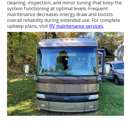
cleaning, inspection, and minor tuning that keep the
system functioning at optimal levels. Frequent
maintenance decreases energy draw and boosts
overall reliability during extended use. For complete
upkeep plans, visit
RV maintenance services
.