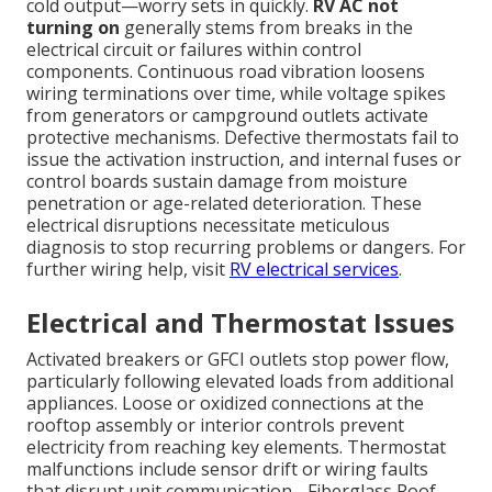
cold output—worry sets in quickly.
RV AC not
turning on
generally stems from breaks in the
electrical circuit or failures within control
components. Continuous road vibration loosens
wiring terminations over time, while voltage spikes
from generators or campground outlets activate
protective mechanisms. Defective thermostats fail to
issue the activation instruction, and internal fuses or
control boards sustain damage from moisture
penetration or age-related deterioration. These
electrical disruptions necessitate meticulous
diagnosis to stop recurring problems or dangers. For
further wiring help, visit
RV electrical services
.
Electrical and Thermostat Issues
Activated breakers or GFCI outlets stop power flow,
particularly following elevated loads from additional
appliances. Loose or oxidized connections at the
rooftop assembly or interior controls prevent
electricity from reaching key elements. Thermostat
malfunctions include sensor drift or wiring faults
that disrupt unit communication - Fiberglass Roof