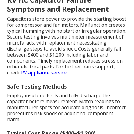
Symptoms and Replacement
Capacitors store power to provide the starting boost
for compressor and fan motors. Malfunction creates
typical humming with no start or irregular operation.
Secure testing involves multimeter measurement of
microfarads, with replacement necessitating
discharge steps to avoid shock. Costs generally fall
between $400 and $1,200 including labor and
components. Timely replacement reduces stress on
other electrical parts. For further parts support,
check
RV appliance services
.
Safe Testing Methods
Employ insulated tools and fully discharge the
capacitor before measurement. Match readings to
manufacturer specs for accurate diagnosis. Incorrect
procedures risk shock or additional component
harm.
Typical Cost Range ($400–$1,200)