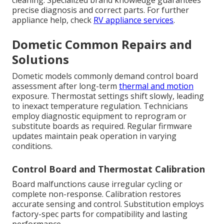
cleaning. Specialized brand knowledge guarantees
precise diagnosis and correct parts. For further
appliance help, check
RV appliance services
.
Dometic Common Repairs and
Solutions
Dometic models commonly demand control board
assessment after long-term
thermal and motion
exposure. Thermostat settings shift slowly, leading
to inexact temperature regulation. Technicians
employ diagnostic equipment to reprogram or
substitute boards as required. Regular firmware
updates maintain peak operation in varying
conditions.
Control Board and Thermostat Calibration
Board malfunctions cause irregular cycling or
complete non-response. Calibration restores
accurate sensing and control. Substitution employs
factory-spec parts for compatibility and lasting