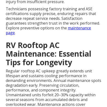
injury from insufficient pressure.
Technicians possessing factory training and ASE
certifications supply precise, enduring repairs that
decrease repeat service needs. Satisfaction
guarantees strengthen trust in the work performed.
Explore preventive options on the
maintenance
page
.
RV Rooftop AC
Maintenance: Essential
Tips for Longevity
Regular rooftop AC upkeep greatly extends unit
lifespan and sustains cooling performance in
demanding environments. Annual maintenance spots
degradation early. Preserving circulation,
performance, and component integrity.
Unmaintained units forfeit 20–30% capacity within
several seasons from accumulated debris and
overlooked wear. Maintenance actions cover