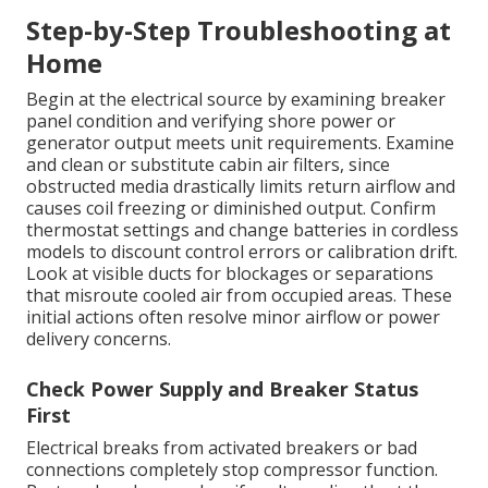
Step-by-Step Troubleshooting at
Home
Begin at the electrical source by examining breaker
panel condition and verifying shore power or
generator output meets unit requirements. Examine
and clean or substitute cabin air filters, since
obstructed media drastically limits return airflow and
causes coil freezing or diminished output. Confirm
thermostat settings and change batteries in cordless
models to discount control errors or calibration drift.
Look at visible ducts for blockages or separations
that misroute cooled air from occupied areas. These
initial actions often resolve minor airflow or power
delivery concerns.
Check Power Supply and Breaker Status
First
Electrical breaks from activated breakers or bad
connections completely stop compressor function.