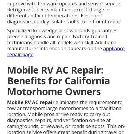
improve with firmware updates and sensor service.
Refrigerant checks maintain correct charge in
different ambient temperatures. Electronic
diagnostics quickly isolate faults for efficient repair.
Specialized knowledge across brands guarantees
precise diagnosis and repair. Factory-trained
technicians handle all models with skill. Additional
manufacturer information appears on the
appliance
repair page
.
Mobile RV AC Repair:
Benefits for California
Motorhome Owners
Mobile RV AC repair
eliminates the requirement to
tow or transport large motorhomes to a traditional
location. Mobile pros arrive ready to carry out
diagnostics, repairs, and verification on-site at
campgrounds, driveways, or roadside spots. This on-
location service offers great benefit during travel or