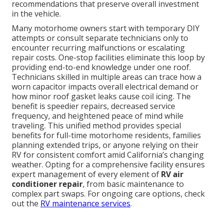
recommendations that preserve overall investment
in the vehicle.
Many motorhome owners start with temporary DIY
attempts or consult separate technicians only to
encounter recurring malfunctions or escalating
repair costs. One-stop facilities eliminate this loop by
providing end-to-end knowledge under one roof.
Technicians skilled in multiple areas can trace how a
worn capacitor impacts overall electrical demand or
how minor roof gasket leaks cause coil icing. The
benefit is speedier repairs, decreased service
frequency, and heightened peace of mind while
traveling. This unified method provides special
benefits for full-time motorhome residents, families
planning extended trips, or anyone relying on their
RV for consistent comfort amid California’s changing
weather. Opting for a comprehensive facility ensures
expert management of every element of
RV air
conditioner repair
, from basic maintenance to
complex part swaps. For ongoing care options, check
out the
RV maintenance services
.