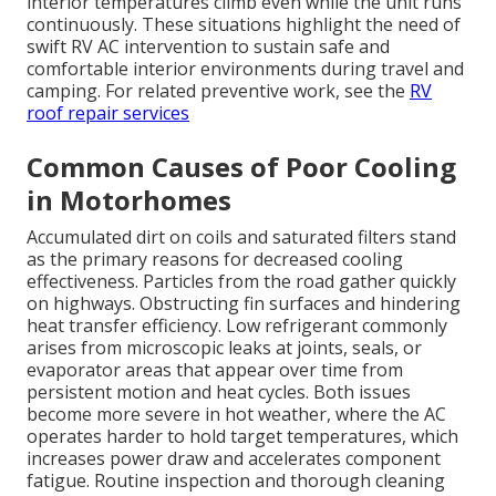
interior temperatures climb even while the unit runs
continuously. These situations highlight the need of
swift RV AC intervention to sustain safe and
comfortable interior environments during travel and
camping. For related preventive work, see the
RV
roof repair services
Common Causes of Poor Cooling
in Motorhomes
Accumulated dirt on coils and saturated filters stand
as the primary reasons for decreased cooling
effectiveness. Particles from the road gather quickly
on highways. Obstructing fin surfaces and hindering
heat transfer efficiency. Low refrigerant commonly
arises from microscopic leaks at joints, seals, or
evaporator areas that appear over time from
persistent motion and heat cycles. Both issues
become more severe in hot weather, where the AC
operates harder to hold target temperatures, which
increases power draw and accelerates component
fatigue. Routine inspection and thorough cleaning