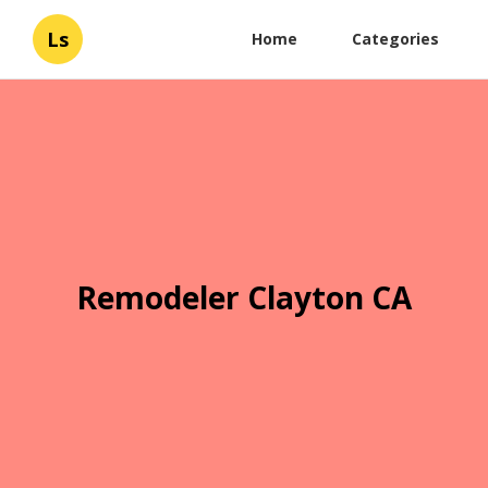
Ls
Home
Categories
Remodeler Clayton CA