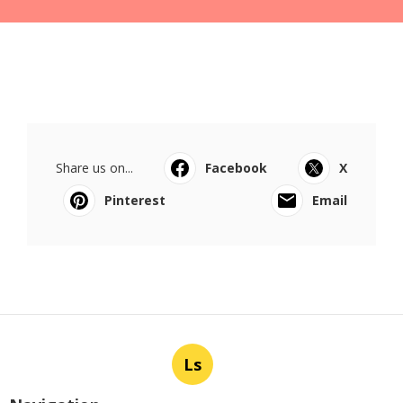
Share us on...
Facebook
X
Pinterest
Email
Ls