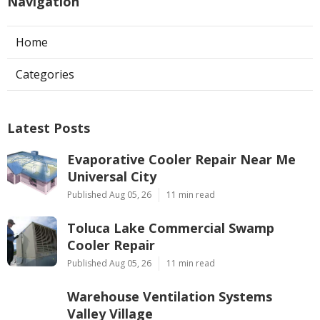
Navigation
Home
Categories
Latest Posts
Evaporative Cooler Repair Near Me
Universal City
Published Aug 05, 26
11 min read
Toluca Lake Commercial Swamp
Cooler Repair
Published Aug 05, 26
11 min read
Warehouse Ventilation Systems
Valley Village