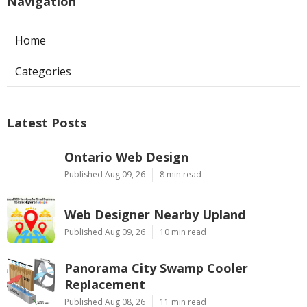
Navigation
Home
Categories
Latest Posts
Ontario Web Design
Published Aug 09, 26
8 min read
Web Designer Nearby Upland
Published Aug 09, 26
10 min read
Panorama City Swamp Cooler
Replacement
Published Aug 08, 26
11 min read