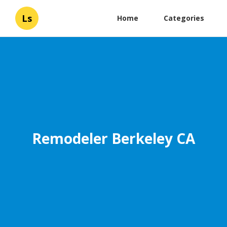
Ls
Home
Categories
Remodeler Berkeley CA