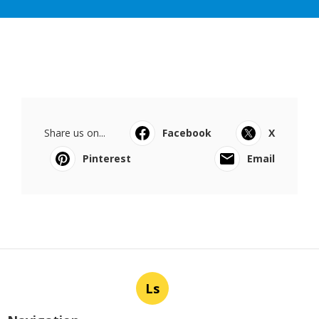
Share us on...
Facebook
X
Pinterest
Email
Ls