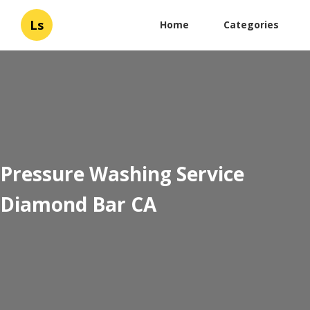
Ls
Home
Categories
Pressure Washing Service
Diamond Bar CA