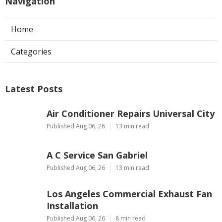
Navigation
Home
Categories
Latest Posts
Air Conditioner Repairs Universal City
Published Aug 06, 26
13 min read
A C Service San Gabriel
Published Aug 06, 26
13 min read
Los Angeles Commercial Exhaust Fan
Installation
Published Aug 06, 26
8 min read