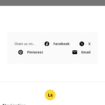
Share us on...
Facebook
X
Pinterest
Email
Ls