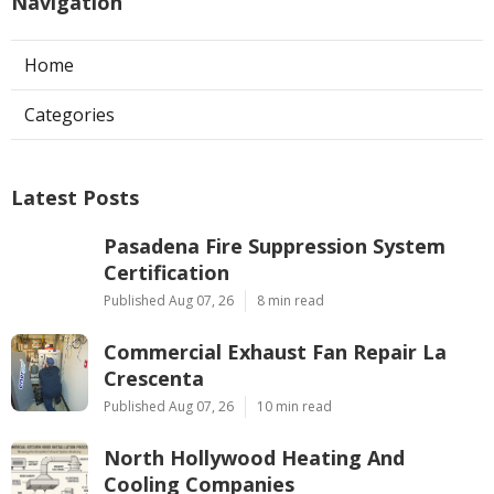
Navigation
Home
Categories
Latest Posts
Pasadena Fire Suppression System
Certification
Published Aug 07, 26
8 min read
Commercial Exhaust Fan Repair La
Crescenta
Published Aug 07, 26
10 min read
North Hollywood Heating And
Cooling Companies