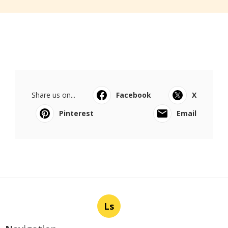
Share us on...
Facebook
X
Pinterest
Email
Ls