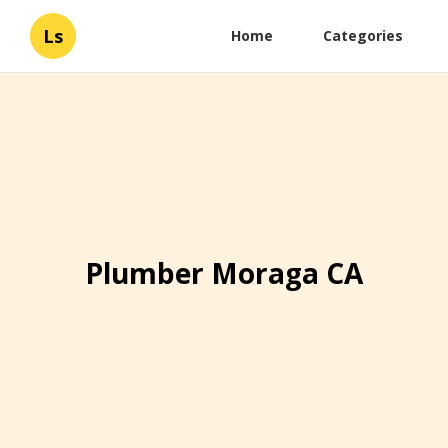
Ls
Home
Categories
Plumber Moraga CA