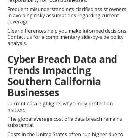
responsibility for local businesses.
Frequent misunderstandings clarified assist owners
in avoiding risky assumptions regarding current
coverage.
Clear differences help you make informed decisions.
Contact us for a complimentary side-by-side policy
analysis.
Cyber Breach Data and
Trends Impacting
Southern California
Businesses
Current data highlights why timely protection
matters.
The global average cost of a data breach remains
substantial.
Costs in the United States often run higher due to