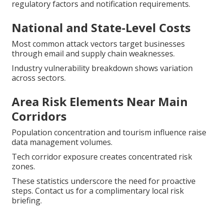
regulatory factors and notification requirements.
National and State-Level Costs
Most common attack vectors target businesses
through email and supply chain weaknesses.
Industry vulnerability breakdown shows variation
across sectors.
Area Risk Elements Near Main
Corridors
Population concentration and tourism influence raise
data management volumes.
Tech corridor exposure creates concentrated risk
zones.
These statistics underscore the need for proactive
steps. Contact us for a complimentary local risk
briefing.