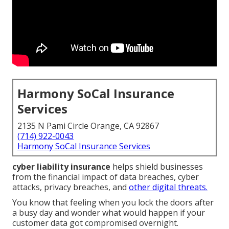
Harmony SoCal Insurance
Services
2135 N Pami Circle Orange, CA 92867
(714) 922-0043
Harmony SoCal Insurance Services
cyber liability insurance
helps shield businesses
from the financial impact of data breaches, cyber
attacks, privacy breaches, and
other digital threats.
You know that feeling when you lock the doors after
a busy day and wonder what would happen if your
customer data got compromised overnight.