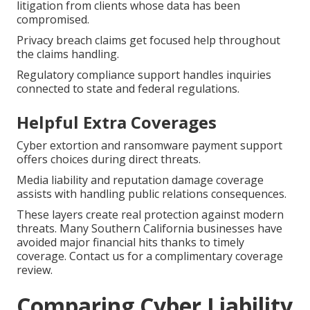
litigation from clients whose data has been
compromised.
Privacy breach claims get focused help throughout
the claims handling.
Regulatory compliance support handles inquiries
connected to state and federal regulations.
Helpful Extra Coverages
Cyber extortion and ransomware payment support
offers choices during direct threats.
Media liability and reputation damage coverage
assists with handling public relations consequences.
These layers create real protection against modern
threats. Many Southern California businesses have
avoided major financial hits thanks to timely
coverage. Contact us for a complimentary coverage
review.
Comparing Cyber Liability