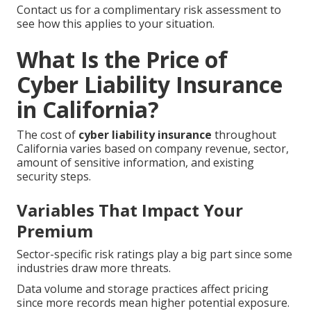
Contact us for a complimentary risk assessment to
see how this applies to your situation.
What Is the Price of
Cyber Liability Insurance
in California?
The cost of
cyber liability insurance
throughout
California varies based on company revenue, sector,
amount of sensitive information, and existing
security steps.
Variables That Impact Your
Premium
Sector-specific risk ratings play a big part since some
industries draw more threats.
Data volume and storage practices affect pricing
since more records mean higher potential exposure.