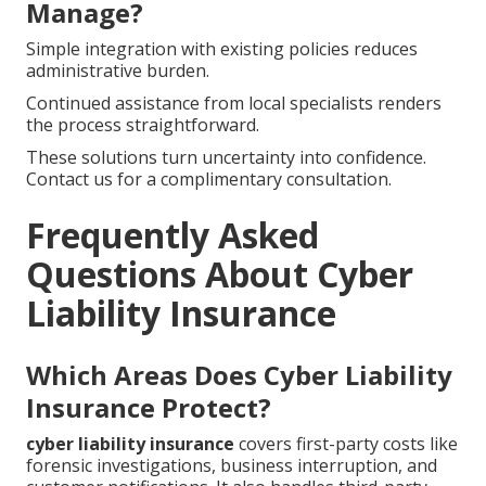
Manage?
Simple integration with existing policies reduces
administrative burden.
Continued assistance from local specialists renders
the process straightforward.
These solutions turn uncertainty into confidence.
Contact us for a complimentary consultation.
Frequently Asked
Questions About Cyber
Liability Insurance
Which Areas Does Cyber Liability
Insurance Protect?
cyber liability insurance
covers first-party costs like
forensic investigations, business interruption, and