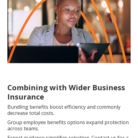
Combining with Wider Business
Insurance
Bundling benefits boost efficiency and commonly
decrease total costs.
Group employee benefits options expand protection
across teams.
Expert guidance simplifies selection. Contact us for a