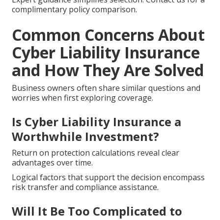
complimentary policy comparison.
Common Concerns About
Cyber Liability Insurance
and How They Are Solved
Business owners often share similar questions and
worries when first exploring coverage.
Is Cyber Liability Insurance a
Worthwhile Investment?
Return on protection calculations reveal clear
advantages over time.
Logical factors that support the decision encompass
risk transfer and compliance assistance.
Will It Be Too Complicated to