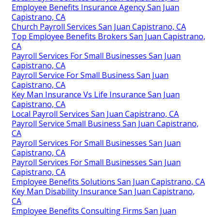
Employee Benefits Insurance Agency San Juan
Capistrano, CA
Church Payroll Services San Juan Capistrano, CA
Top Employee Benefits Brokers San Juan Capistrano,
CA
Payroll Services For Small Businesses San Juan
Capistrano, CA
Payroll Service For Small Business San Juan
Capistrano, CA
Key Man Insurance Vs Life Insurance San Juan
Capistrano, CA
Local Payroll Services San Juan Capistrano, CA
Payroll Service Small Business San Juan Capistrano,
CA
Payroll Services For Small Businesses San Juan
Capistrano, CA
Payroll Services For Small Businesses San Juan
Capistrano, CA
Employee Benefits Solutions San Juan Capistrano, CA
Key Man Disability Insurance San Juan Capistrano,
CA
Employee Benefits Consulting Firms San Juan