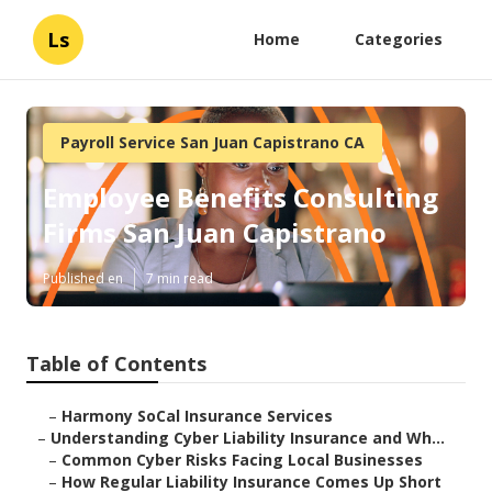
Ls
Home
Categories
Payroll Service San Juan Capistrano CA
Employee Benefits Consulting
Firms San Juan Capistrano
Published en
7 min read
Table of Contents
–
Harmony SoCal Insurance Services
–
Understanding Cyber Liability Insurance and Wh...
–
Common Cyber Risks Facing Local Businesses
–
How Regular Liability Insurance Comes Up Short