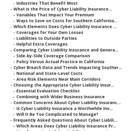
–
Industries That Benefit Most
–
What Is the Price of Cyber Liability Insurance...
–
Variables That Impact Your Premium
–
Ways to Save on Costs for Southern California...
–
Which Elements Does Cyber Liability Insurance ...
–
Coverages for Your Own Losses
–
Liabilities to Outside Parties
–
Helpful Extra Coverages
–
Comparing Cyber Liability Insurance and Genera...
–
Side-by-Side Coverage Comparison
–
Policy Versus Actual Practice in California
–
Cyber Breach Data and Trends Impacting Souther...
–
National and State-Level Costs
–
Area Risk Elements Near Main Corridors
–
Choosing the Appropriate Cyber Liability Insur...
–
Essential Evaluation Checklist
–
Combining with Wider Business Insurance
–
Common Concerns About Cyber Liability Insuranc...
–
Is Cyber Liability Insurance a Worthwhile Inv...
–
Will It Be Too Complicated to Manage?
–
Frequently Asked Questions About Cyber Liabili...
–
Which Areas Does Cyber Liability Insurance Pr...