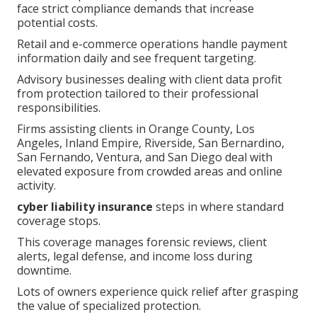
face strict compliance demands that increase
potential costs.
Retail and e-commerce operations handle payment
information daily and see frequent targeting.
Advisory businesses dealing with client data profit
from protection tailored to their professional
responsibilities.
Firms assisting clients in Orange County, Los
Angeles, Inland Empire, Riverside, San Bernardino,
San Fernando, Ventura, and San Diego deal with
elevated exposure from crowded areas and online
activity.
cyber liability insurance
steps in where standard
coverage stops.
This coverage manages forensic reviews, client
alerts, legal defense, and income loss during
downtime.
Lots of owners experience quick relief after grasping
the value of specialized protection.