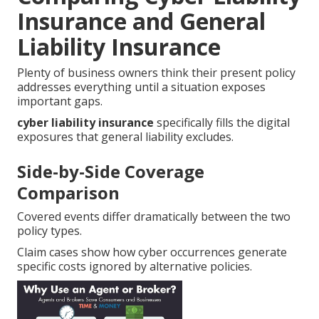
Insurance and General
Liability Insurance
Plenty of business owners think their present policy
addresses everything until a situation exposes
important gaps.
cyber liability insurance
specifically fills the digital
exposures that general liability excludes.
Side-by-Side Coverage
Comparison
Covered events differ dramatically between the two
policy types.
Claim cases show how cyber occurrences generate
specific costs ignored by alternative policies.