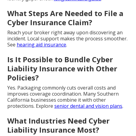
What Steps Are Needed to File a
Cyber Insurance Claim?
Reach your broker right away upon discovering an
incident. Local support makes the process smoother.
See
hearing aid insurance
.
Is It Possible to Bundle Cyber
Liability Insurance with Other
Policies?
Yes. Packaging commonly cuts overall costs and
improves coverage coordination. Many Southern
California businesses combine it with other
protections. Explore
senior dental and vision plans
.
What Industries Need Cyber
Liability Insurance Most?