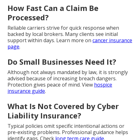
How Fast Can a Claim Be
Processed?
Reliable carriers strive for quick response when
backed by local brokers. Many clients see initial
support within days. Learn more on
cancer insurance
page
.
Do Small Businesses Need It?
Although not always mandated by law, it is strongly
advised because of increasing breach dangers.
Protection gives peace of mind. View
hospice
insurance guide
.
What Is Not Covered by Cyber
Liability Insurance?
Typical policies omit specific intentional actions or
pre-existing problems. Professional guidance helps
identify gaps. Check
long term care guide
.