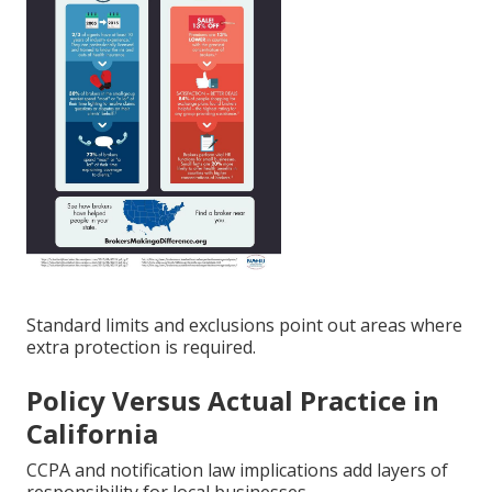
Standard limits and exclusions point out areas where
extra protection is required.
Policy Versus Actual Practice in
California
CCPA and notification law implications add layers of