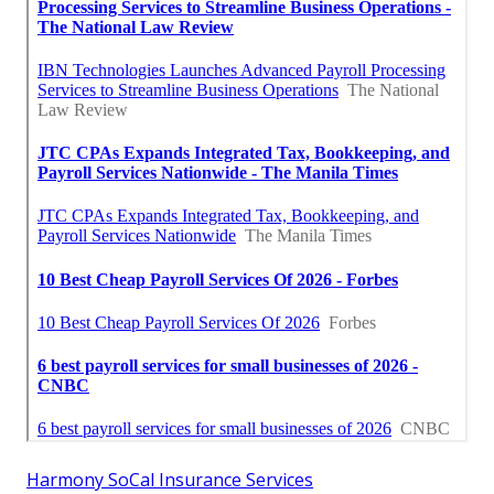
Harmony SoCal Insurance Services