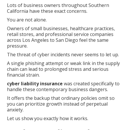
Lots of business owners throughout Southern
California have these exact concerns.
You are not alone.
Owners of small businesses, healthcare practices,
retail stores, and professional service companies
across Los Angeles to San Diego feel the same
pressure.
The threat of cyber incidents never seems to let up.
A single phishing attempt or weak link in the supply
chain can lead to prolonged stress and serious
financial strain.
cyber liability insurance
was created specifically to
handle these contemporary business dangers.
It offers the backup that ordinary policies omit so
you can prioritize growth instead of perpetual
anxiety.
Let us show you exactly how it works.