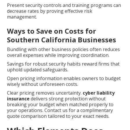
Present security controls and training programs can
decrease rates by proving effective risk
management.
Ways to Save on Costs for
Southern California Businesses
Bundling with other business policies often reduces
overall expenses while improving coordination.
Savings for robust security habits reward firms that
uphold updated safeguards.
Open pricing information enables owners to budget
wisely without unforeseen costs.
Clear pricing removes uncertainty.
cyber liability
insurance
delivers strong protection without
breaking your budget when matched properly to
your operations. Contact us for a complimentary
quote comparison tailored to your exact needs.