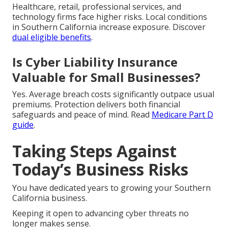
Healthcare, retail, professional services, and
technology firms face higher risks. Local conditions
in Southern California increase exposure. Discover
dual eligible benefits
.
Is Cyber Liability Insurance
Valuable for Small Businesses?
Yes. Average breach costs significantly outpace usual
premiums. Protection delivers both financial
safeguards and peace of mind. Read
Medicare Part D
guide
.
Taking Steps Against
Today’s Business Risks
You have dedicated years to growing your Southern
California business.
Keeping it open to advancing cyber threats no
longer makes sense.