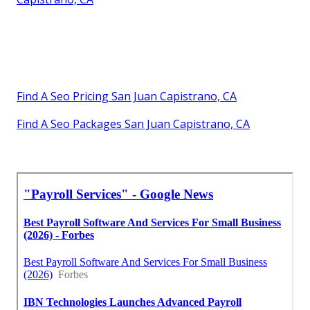
Find A Seo Pricing San Juan Capistrano, CA
Find A Seo Packages San Juan Capistrano, CA