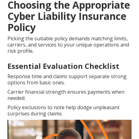
Choosing the Appropriate
Cyber Liability Insurance
Policy
Picking the suitable policy demands matching limits,
carriers, and services to your unique operations and
risk profile.
Essential Evaluation Checklist
Response time and claims support separate strong
options from basic ones.
Carrier financial strength ensures payments when
needed.
Policy exclusions to note help dodge unpleasant
surprises during claims.