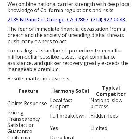
We combine national carrier strength with deep local
knowledge of California regulations and risks.
2135 N Pami Cir, Orange, CA 92867
,
(714) 922-0043
.
The fear of immediate financial devastation from a
breach and the anxiety of unending digital threats
push many owners to act.
From a logical standpoint, protection from multi-
million-dollar possible losses, legal compliance
assistance, and quicker recovery greatly exceeds the
manageable premium.
Results matter in business.
Typical
Feature
Harmony SoCal
Competitor
Local fast
National slow
Claims Response
support
process
Pricing
Full breakdown
Hidden fees
Transparency
Satisfaction
Yes
Limited
Guarantee
California
Deep local