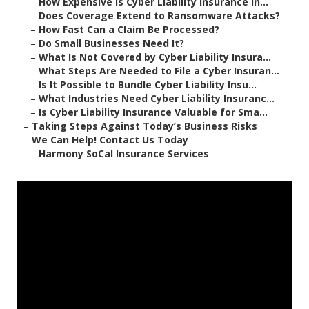
–
How Expensive Is Cyber Liability Insurance in...
–
Does Coverage Extend to Ransomware Attacks?
–
How Fast Can a Claim Be Processed?
–
Do Small Businesses Need It?
–
What Is Not Covered by Cyber Liability Insura...
–
What Steps Are Needed to File a Cyber Insuran...
–
Is It Possible to Bundle Cyber Liability Insu...
–
What Industries Need Cyber Liability Insuranc...
–
Is Cyber Liability Insurance Valuable for Sma...
–
Taking Steps Against Today’s Business Risks
–
We Can Help! Contact Us Today
–
Harmony SoCal Insurance Services