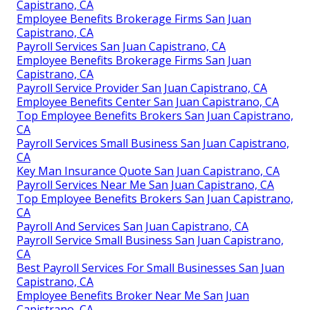
Capistrano, CA
Employee Benefits Brokerage Firms San Juan
Capistrano, CA
Payroll Services San Juan Capistrano, CA
Employee Benefits Brokerage Firms San Juan
Capistrano, CA
Payroll Service Provider San Juan Capistrano, CA
Employee Benefits Center San Juan Capistrano, CA
Top Employee Benefits Brokers San Juan Capistrano,
CA
Payroll Services Small Business San Juan Capistrano,
CA
Key Man Insurance Quote San Juan Capistrano, CA
Payroll Services Near Me San Juan Capistrano, CA
Top Employee Benefits Brokers San Juan Capistrano,
CA
Payroll And Services San Juan Capistrano, CA
Payroll Service Small Business San Juan Capistrano,
CA
Best Payroll Services For Small Businesses San Juan
Capistrano, CA
Employee Benefits Broker Near Me San Juan
Capistrano, CA