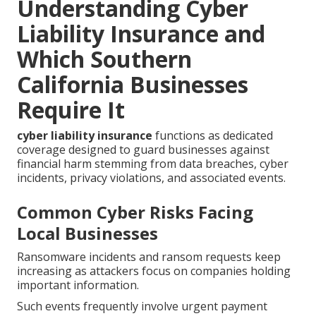
Understanding Cyber
Liability Insurance and
Which Southern
California Businesses
Require It
cyber liability insurance
functions as dedicated
coverage designed to guard businesses against
financial harm stemming from data breaches, cyber
incidents, privacy violations, and associated events.
Common Cyber Risks Facing
Local Businesses
Ransomware incidents and ransom requests keep
increasing as attackers focus on companies holding
important information.
Such events frequently involve urgent payment