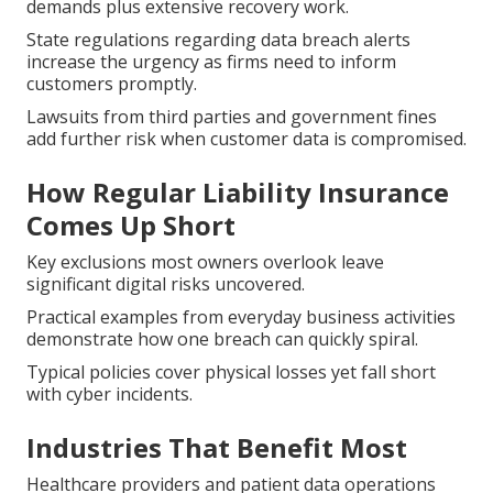
demands plus extensive recovery work.
State regulations regarding data breach alerts
increase the urgency as firms need to inform
customers promptly.
Lawsuits from third parties and government fines
add further risk when customer data is compromised.
How Regular Liability Insurance
Comes Up Short
Key exclusions most owners overlook leave
significant digital risks uncovered.
Practical examples from everyday business activities
demonstrate how one breach can quickly spiral.
Typical policies cover physical losses yet fall short
with cyber incidents.
Industries That Benefit Most
Healthcare providers and patient data operations