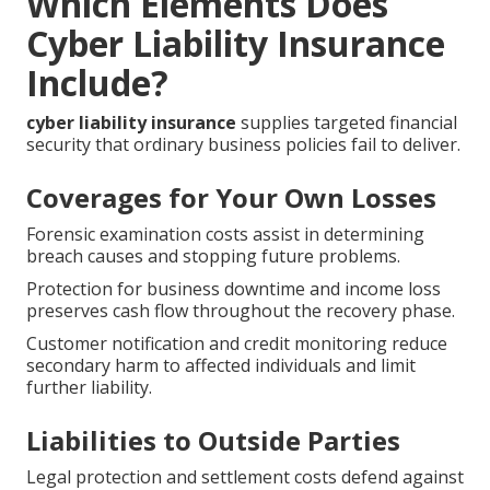
Which Elements Does
Cyber Liability Insurance
Include?
cyber liability insurance
supplies targeted financial
security that ordinary business policies fail to deliver.
Coverages for Your Own Losses
Forensic examination costs assist in determining
breach causes and stopping future problems.
Protection for business downtime and income loss
preserves cash flow throughout the recovery phase.
Customer notification and credit monitoring reduce
secondary harm to affected individuals and limit
further liability.
Liabilities to Outside Parties
Legal protection and settlement costs defend against