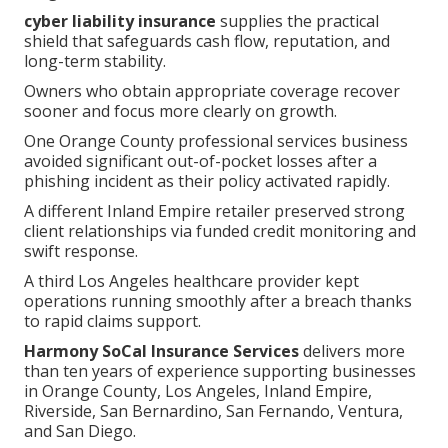
cyber liability insurance
supplies the practical
shield that safeguards cash flow, reputation, and
long-term stability.
Owners who obtain appropriate coverage recover
sooner and focus more clearly on growth.
One Orange County professional services business
avoided significant out-of-pocket losses after a
phishing incident as their policy activated rapidly.
A different Inland Empire retailer preserved strong
client relationships via funded credit monitoring and
swift response.
A third Los Angeles healthcare provider kept
operations running smoothly after a breach thanks
to rapid claims support.
Harmony SoCal Insurance Services
delivers more
than ten years of experience supporting businesses
in Orange County, Los Angeles, Inland Empire,
Riverside, San Bernardino, San Fernando, Ventura,
and San Diego.