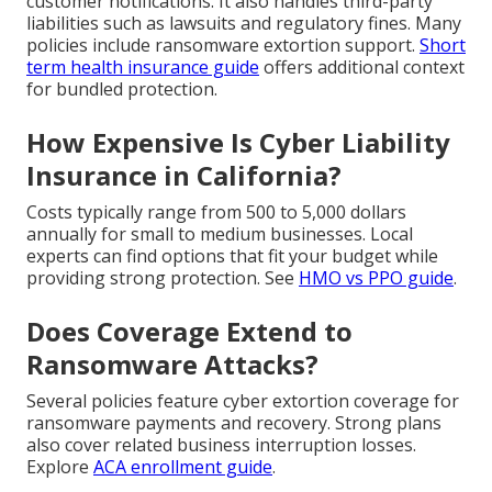
customer notifications. It also handles third-party
liabilities such as lawsuits and regulatory fines. Many
policies include ransomware extortion support.
Short
term health insurance guide
offers additional context
for bundled protection.
How Expensive Is Cyber Liability
Insurance in California?
Costs typically range from 500 to 5,000 dollars
annually for small to medium businesses. Local
experts can find options that fit your budget while
providing strong protection. See
HMO vs PPO guide
.
Does Coverage Extend to
Ransomware Attacks?
Several policies feature cyber extortion coverage for
ransomware payments and recovery. Strong plans
also cover related business interruption losses.
Explore
ACA enrollment guide
.