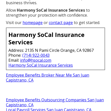
business thrives.
Allow
Harmony SoCal Insurance Services
to
strengthen your protection with confidence.
Visit our
homepage
or
contact page
to get started.
Harmony SoCal Insurance
Services
Address: 2135 N Pami Circle Orange, CA 92867
Phone:
(714) 922-0043
Email:
info@hsocal.com
Harmony SoCal Insurance Services
Employee Benefits Broker Near Me San Juan
Capistrano, CA
Employee Benefits Outsourcing Companies San Juan
Capistrano, CA
Local Payroll Services San Juan Capistrano, CA