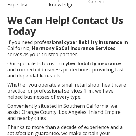
Generic
Expertise
knowledge
We Can Help! Contact Us
Today
If you need professional
cyber liability insurance
in
California,
Harmony SoCal Insurance Services
serves as your trusted partner.
Our specialists focus on
cyber liability insurance
and connected business protections, providing fast
and dependable results.
Whether you operate a small retail shop, healthcare
practice, or professional services firm, we have
helped businesses of every type.
Conveniently situated in Southern California, we
assist Orange County, Los Angeles, Inland Empire,
and nearby cities.
Thanks to more than a decade of experience and a
satisfaction guarantee, we make certain your