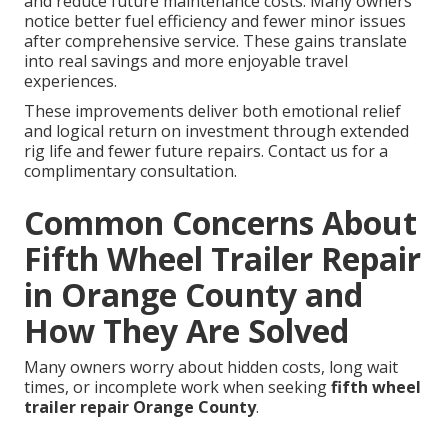
and reduce future maintenance costs. Many owners
notice better fuel efficiency and fewer minor issues
after comprehensive service. These gains translate
into real savings and more enjoyable travel
experiences.
These improvements deliver both emotional relief
and logical return on investment through extended
rig life and fewer future repairs. Contact us for a
complimentary consultation.
Common Concerns About
Fifth Wheel Trailer Repair
in Orange County and
How They Are Solved
Many owners worry about hidden costs, long wait
times, or incomplete work when seeking
fifth wheel
trailer repair Orange County
.