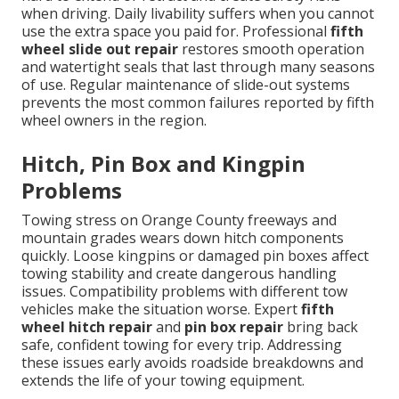
when driving. Daily livability suffers when you cannot
use the extra space you paid for. Professional
fifth
wheel slide out repair
restores smooth operation
and watertight seals that last through many seasons
of use. Regular maintenance of slide-out systems
prevents the most common failures reported by fifth
wheel owners in the region.
Hitch, Pin Box and Kingpin
Problems
Towing stress on Orange County freeways and
mountain grades wears down hitch components
quickly. Loose kingpins or damaged pin boxes affect
towing stability and create dangerous handling
issues. Compatibility problems with different tow
vehicles make the situation worse. Expert
fifth
wheel hitch repair
and
pin box repair
bring back
safe, confident towing for every trip. Addressing
these issues early avoids roadside breakdowns and
extends the life of your towing equipment.