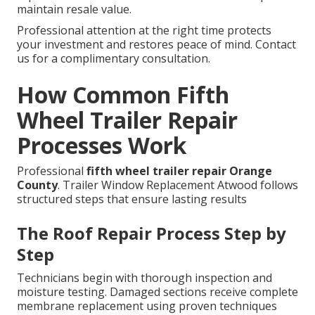
maintain resale value.
Professional attention at the right time protects
your investment and restores peace of mind. Contact
us for a complimentary consultation.
How Common Fifth
Wheel Trailer Repair
Processes Work
Professional
fifth wheel trailer repair Orange
County
. Trailer Window Replacement Atwood follows
structured steps that ensure lasting results
The Roof Repair Process Step by
Step
Technicians begin with thorough inspection and
moisture testing. Damaged sections receive complete
membrane replacement using proven techniques