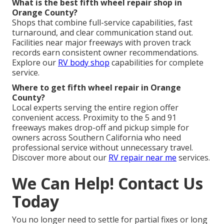
What is the best fifth wheel repair shop in
Orange County?
Shops that combine full-service capabilities, fast
turnaround, and clear communication stand out.
Facilities near major freeways with proven track
records earn consistent owner recommendations.
Explore our
RV body shop
capabilities for complete
service.
Where to get fifth wheel repair in Orange
County?
Local experts serving the entire region offer
convenient access. Proximity to the 5 and 91
freeways makes drop-off and pickup simple for
owners across Southern California who need
professional service without unnecessary travel.
Discover more about our
RV repair near me
services.
We Can Help! Contact Us
Today
You no longer need to settle for partial fixes or long