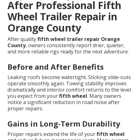
After Professional Fifth
Wheel Trailer Repair in
Orange County
After quality
fifth wheel trailer repair Orange
County
, owners consistently report drier, quieter,
and more reliable rigs ready for the next adventure.
Before and After Benefits
Leaking roofs become watertight. Sticking slide-outs
operate smoothly again. Towing stability improves
dramatically and interior comfort returns to the level
you expect from your
fifth wheel
. Many owners
notice a significant reduction in road noise after
proper repairs.
Gains in Long-Term Durability
Proper repairs extend the life of your
fifth wheel