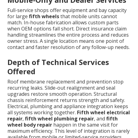
Full-service shops offer equipment and bay capacity
for large
fifth wheels
that mobile units cannot
match. In-house fabrication allows custom parts
when OEM options fall short. Direct insurance claim
handling streamlines the entire process and reduces
owner stress. A single location means one point of
contact and faster resolution of any follow-up needs.
Depth of Technical Services
Offered
Roof membrane replacement and prevention stop
recurring leaks. Slide-out realignment and seal
upgrades restore smooth operation. Structural
chassis reinforcement returns strength and safety.
Electrical, plumbing and appliance integration keeps
all systems working together.
Fifth wheel electrical
repair
,
fifth wheel plumbing repair
, and
fifth
wheel body repair
happen in the same visit for
maximum efficiency. This level of integration is rarely
available from mobile or limited-service providers.