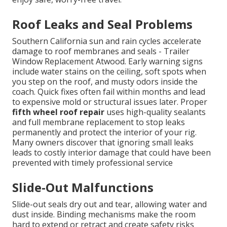
Roof Leaks and Seal Problems
Southern California sun and rain cycles accelerate
damage to roof membranes and seals - Trailer
Window Replacement Atwood. Early warning signs
include water stains on the ceiling, soft spots when
you step on the roof, and musty odors inside the
coach. Quick fixes often fail within months and lead
to expensive mold or structural issues later. Proper
fifth wheel roof repair
uses high-quality sealants
and full membrane replacement to stop leaks
permanently and protect the interior of your rig.
Many owners discover that ignoring small leaks
leads to costly interior damage that could have been
prevented with timely professional service
Slide-Out Malfunctions
Slide-out seals dry out and tear, allowing water and
dust inside. Binding mechanisms make the room
hard to extend or retract and create safety risks