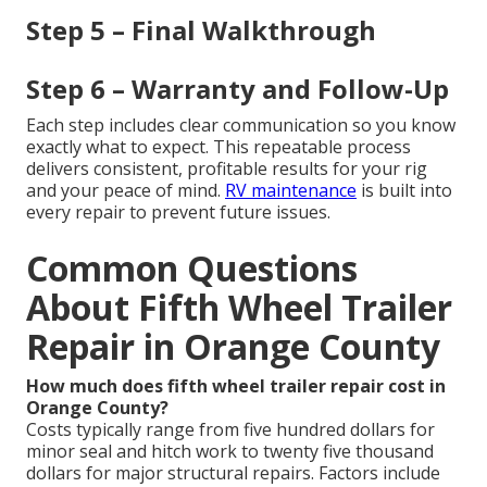
Step 5 – Final Walkthrough
Step 6 – Warranty and Follow-Up
Each step includes clear communication so you know
exactly what to expect. This repeatable process
delivers consistent, profitable results for your rig
and your peace of mind.
RV maintenance
is built into
every repair to prevent future issues.
Common Questions
About Fifth Wheel Trailer
Repair in Orange County
How much does fifth wheel trailer repair cost in
Orange County?
Costs typically range from five hundred dollars for
minor seal and hitch work to twenty five thousand
dollars for major structural repairs. Factors include