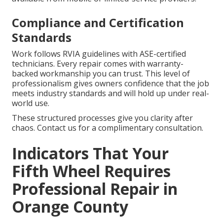
Compliance and Certification
Standards
Work follows RVIA guidelines with ASE-certified
technicians. Every repair comes with warranty-
backed workmanship you can trust. This level of
professionalism gives owners confidence that the job
meets industry standards and will hold up under real-
world use.
These structured processes give you clarity after
chaos. Contact us for a complimentary consultation.
Indicators That Your
Fifth Wheel Requires
Professional Repair in
Orange County