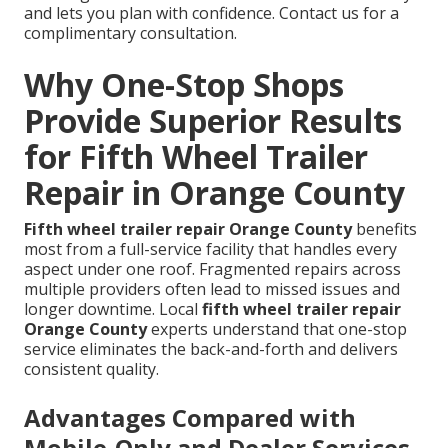
and lets you plan with confidence. Contact us for a
complimentary consultation.
Why One-Stop Shops
Provide Superior Results
for Fifth Wheel Trailer
Repair in Orange County
Fifth wheel trailer repair Orange County
benefits
most from a full-service facility that handles every
aspect under one roof. Fragmented repairs across
multiple providers often lead to missed issues and
longer downtime. Local
fifth wheel trailer repair
Orange County
experts understand that one-stop
service eliminates the back-and-forth and delivers
consistent quality.
Advantages Compared with
Mobile-Only and Dealer Services