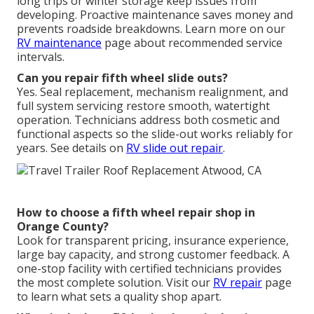
long trips or winter storage keep issues from
developing. Proactive maintenance saves money and
prevents roadside breakdowns. Learn more on our
RV maintenance
page about recommended service
intervals.
Can you repair fifth wheel slide outs?
Yes. Seal replacement, mechanism realignment, and
full system servicing restore smooth, watertight
operation. Technicians address both cosmetic and
functional aspects so the slide-out works reliably for
years. See details on
RV slide out repair
.
How to choose a fifth wheel repair shop in
Orange County?
Look for transparent pricing, insurance experience,
large bay capacity, and strong customer feedback. A
one-stop facility with certified technicians provides
the most complete solution. Visit our
RV repair
page
to learn what sets a quality shop apart.