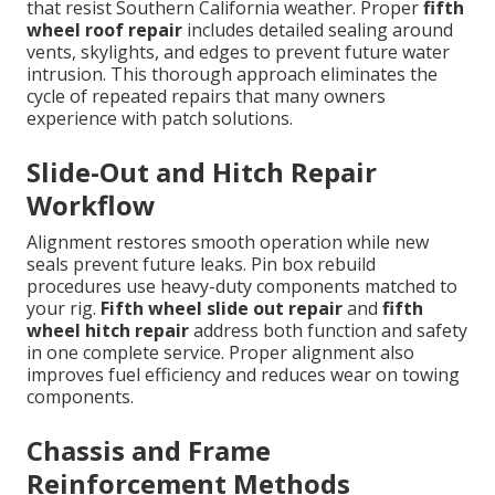
that resist Southern California weather. Proper
fifth
wheel roof repair
includes detailed sealing around
vents, skylights, and edges to prevent future water
intrusion. This thorough approach eliminates the
cycle of repeated repairs that many owners
experience with patch solutions.
Slide-Out and Hitch Repair
Workflow
Alignment restores smooth operation while new
seals prevent future leaks. Pin box rebuild
procedures use heavy-duty components matched to
your rig.
Fifth wheel slide out repair
and
fifth
wheel hitch repair
address both function and safety
in one complete service. Proper alignment also
improves fuel efficiency and reduces wear on towing
components.
Chassis and Frame
Reinforcement Methods