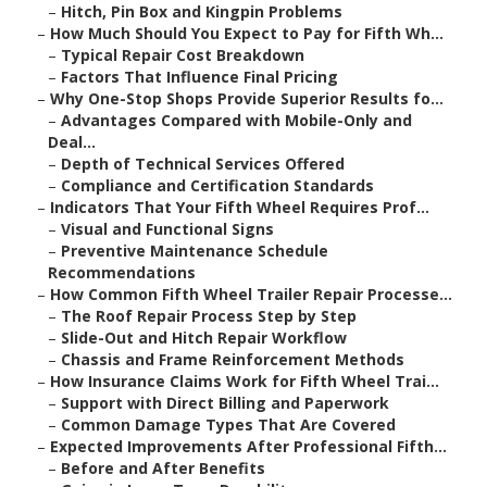
–
Hitch, Pin Box and Kingpin Problems
–
How Much Should You Expect to Pay for Fifth Wh...
–
Typical Repair Cost Breakdown
–
Factors That Influence Final Pricing
–
Why One-Stop Shops Provide Superior Results fo...
–
Advantages Compared with Mobile-Only and
Deal...
–
Depth of Technical Services Offered
–
Compliance and Certification Standards
–
Indicators That Your Fifth Wheel Requires Prof...
–
Visual and Functional Signs
–
Preventive Maintenance Schedule
Recommendations
–
How Common Fifth Wheel Trailer Repair Processe...
–
The Roof Repair Process Step by Step
–
Slide-Out and Hitch Repair Workflow
–
Chassis and Frame Reinforcement Methods
–
How Insurance Claims Work for Fifth Wheel Trai...
–
Support with Direct Billing and Paperwork
–
Common Damage Types That Are Covered
–
Expected Improvements After Professional Fifth...
–
Before and After Benefits