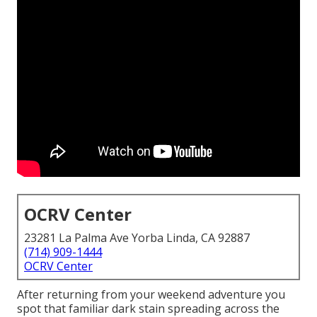
OCRV Center
23281 La Palma Ave Yorba Linda, CA 92887
(714) 909-1444
OCRV Center
After returning from your weekend adventure you
spot that familiar dark stain spreading across the