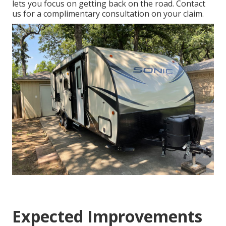
lets you focus on getting back on the road. Contact
us for a complimentary consultation on your claim.
Expected Improvements