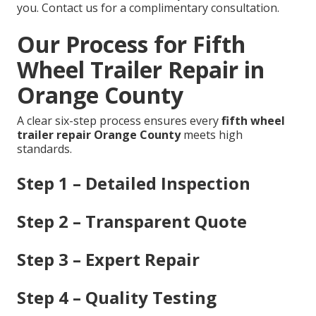
you. Contact us for a complimentary consultation.
Our Process for Fifth
Wheel Trailer Repair in
Orange County
A clear six-step process ensures every
fifth wheel
trailer repair Orange County
meets high
standards.
Step 1 – Detailed Inspection
Step 2 – Transparent Quote
Step 3 – Expert Repair
Step 4 – Quality Testing