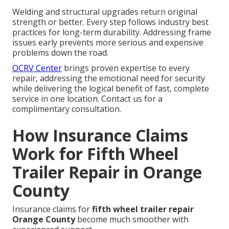
Welding and structural upgrades return original
strength or better. Every step follows industry best
practices for long-term durability. Addressing frame
issues early prevents more serious and expensive
problems down the road.
OCRV Center
brings proven expertise to every
repair, addressing the emotional need for security
while delivering the logical benefit of fast, complete
service in one location. Contact us for a
complimentary consultation.
How Insurance Claims
Work for Fifth Wheel
Trailer Repair in Orange
County
Insurance claims for
fifth wheel trailer repair
Orange County
become much smoother with