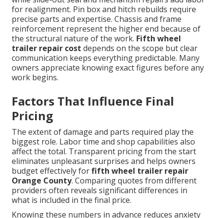
for realignment. Pin box and hitch rebuilds require
precise parts and expertise. Chassis and frame
reinforcement represent the higher end because of
the structural nature of the work.
Fifth wheel
trailer repair cost
depends on the scope but clear
communication keeps everything predictable. Many
owners appreciate knowing exact figures before any
work begins.
Factors That Influence Final
Pricing
The extent of damage and parts required play the
biggest role. Labor time and shop capabilities also
affect the total. Transparent pricing from the start
eliminates unpleasant surprises and helps owners
budget effectively for
fifth wheel trailer repair
Orange County
. Comparing quotes from different
providers often reveals significant differences in
what is included in the final price.
Knowing these numbers in advance reduces anxiety