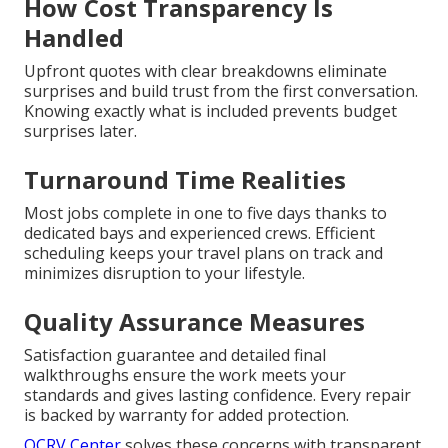
How Cost Transparency Is
Handled
Upfront quotes with clear breakdowns eliminate
surprises and build trust from the first conversation.
Knowing exactly what is included prevents budget
surprises later.
Turnaround Time Realities
Most jobs complete in one to five days thanks to
dedicated bays and experienced crews. Efficient
scheduling keeps your travel plans on track and
minimizes disruption to your lifestyle.
Quality Assurance Measures
Satisfaction guarantee and detailed final
walkthroughs ensure the work meets your
standards and gives lasting confidence. Every repair
is backed by warranty for added protection.
OCRV Center
solves these concerns with transparent