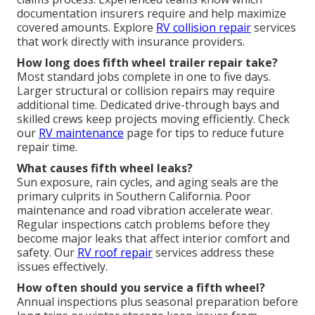
documentation insurers require and help maximize
covered amounts. Explore
RV collision repair
services
that work directly with insurance providers.
How long does fifth wheel trailer repair take?
Most standard jobs complete in one to five days.
Larger structural or collision repairs may require
additional time. Dedicated drive-through bays and
skilled crews keep projects moving efficiently. Check
our
RV maintenance
page for tips to reduce future
repair time.
What causes fifth wheel leaks?
Sun exposure, rain cycles, and aging seals are the
primary culprits in Southern California. Poor
maintenance and road vibration accelerate wear.
Regular inspections catch problems before they
become major leaks that affect interior comfort and
safety. Our
RV roof repair
services address these
issues effectively.
How often should you service a fifth wheel?
Annual inspections plus seasonal preparation before