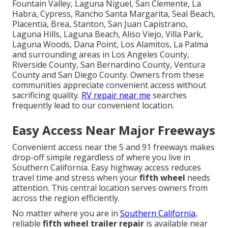
Fountain Valley, Laguna Niguel, San Clemente, La
Habra, Cypress, Rancho Santa Margarita, Seal Beach,
Placentia, Brea, Stanton, San Juan Capistrano,
Laguna Hills, Laguna Beach, Aliso Viejo, Villa Park,
Laguna Woods, Dana Point, Los Alamitos, La Palma
and surrounding areas in Los Angeles County,
Riverside County, San Bernardino County, Ventura
County and San Diego County. Owners from these
communities appreciate convenient access without
sacrificing quality.
RV repair near me
searches
frequently lead to our convenient location.
Easy Access Near Major Freeways
Convenient access near the 5 and 91 freeways makes
drop-off simple regardless of where you live in
Southern California. Easy highway access reduces
travel time and stress when your
fifth wheel
needs
attention. This central location serves owners from
across the region efficiently.
No matter where you are in
Southern California,
reliable
fifth wheel trailer repair
is available near