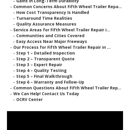
–
Gains in Long-Term Durability
–
Common Concerns About Fifth Wheel Trailer Repa...
–
How Cost Transparency Is Handled
–
Turnaround Time Realities
–
Quality Assurance Measures
–
Service Areas for Fifth Wheel Trailer Repair i...
–
Communities and Cities Covered
–
Easy Access Near Major Freeways
–
Our Process for Fifth Wheel Trailer Repair in ...
–
Step 1 – Detailed Inspection
–
Step 2 – Transparent Quote
–
Step 3 – Expert Repair
–
Step 4 – Quality Testing
–
Step 5 – Final Walkthrough
–
Step 6 – Warranty and Follow-Up
–
Common Questions About Fifth Wheel Trailer Rep...
–
We Can Help! Contact Us Today
–
OCRV Center