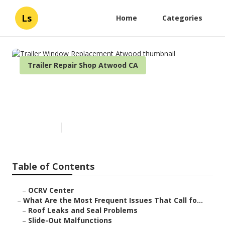
Ls
Home
Categories
Trailer Repair Shop Atwood CA
Trailer Window Replacement
Atwood
Published en
12 min read
Table of Contents
–
OCRV Center
–
What Are the Most Frequent Issues That Call fo...
–
Roof Leaks and Seal Problems
–
Slide-Out Malfunctions