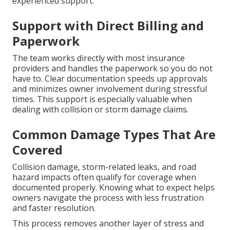
experienced support.
Support with Direct Billing and
Paperwork
The team works directly with most insurance
providers and handles the paperwork so you do not
have to. Clear documentation speeds up approvals
and minimizes owner involvement during stressful
times. This support is especially valuable when
dealing with collision or storm damage claims.
Common Damage Types That Are
Covered
Collision damage, storm-related leaks, and road
hazard impacts often qualify for coverage when
documented properly. Knowing what to expect helps
owners navigate the process with less frustration
and faster resolution.
This process removes another layer of stress and