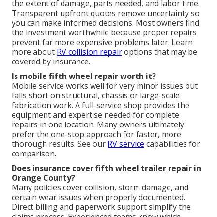
the extent of damage, parts needed, and labor time.
Transparent upfront quotes remove uncertainty so
you can make informed decisions. Most owners find
the investment worthwhile because proper repairs
prevent far more expensive problems later. Learn
more about
RV collision repair
options that may be
covered by insurance.
Is mobile fifth wheel repair worth it?
Mobile service works well for very minor issues but
falls short on structural, chassis or large-scale
fabrication work. A full-service shop provides the
equipment and expertise needed for complete
repairs in one location. Many owners ultimately
prefer the one-stop approach for faster, more
thorough results. See our
RV service
capabilities for
comparison.
Does insurance cover fifth wheel trailer repair in
Orange County?
Many policies cover collision, storm damage, and
certain wear issues when properly documented.
Direct billing and paperwork support simplify the
claims process. Experienced teams know which