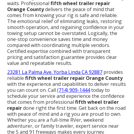
waits. Professional
fifth wheel trailer repair
Orange County
delivers the peace of mind that
comes from knowing your rig is safe and reliable.
The emotional relief of eliminating leaks, restoring
smooth operation, and regaining confidence in your
towing setup cannot be overstated. Logically, the
one-stop convenience saves time and money
compared with coordinating multiple vendors.
Certified expertise combined with transparent
pricing and satisfaction guarantee provides clear
value and repeatable results.
23281 La Palma Ave. Yorba Linda CA 92887
provides
reliable
fifth wheel trailer repair Orange County
with the experience and capabilities to deliver results
you can count on. Call
(714) 909-1444
today to
schedule your service and experience the confidence
that comes from professional
fifth wheel trailer
repair
done right the first time. Get back on the road
with peace of mind and a rig you are proud to own.
Whether you are a full-time RVer, weekend
adventurer, or family traveler, expert service near
the 5 and 91 freeways makes every journey