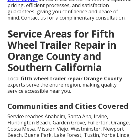
pricing, efficient processes, and satisfaction
guarantees, giving you confidence and peace of
mind. Contact us for a complimentary consultation.
Service Areas for Fifth
Wheel Trailer Repair in
Orange County and
Southern California
Local
fifth wheel trailer repair Orange County
experts serve the entire region, making quality
service accessible near you.
Communities and Cities Covered
Service reaches Anaheim, Santa Ana, Irvine,
Huntington Beach, Garden Grove, Fullerton, Orange,
Costa Mesa, Mission Viejo, Westminster, Newport
Beach, Buena Park, Lake Forest, Tustin, Yorba Linda,