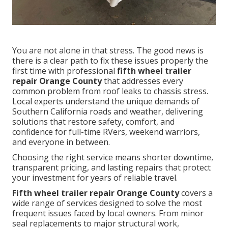
You are not alone in that stress. The good news is
there is a clear path to fix these issues properly the
first time with professional
fifth wheel trailer
repair Orange County
that addresses every
common problem from roof leaks to chassis stress.
Local experts understand the unique demands of
Southern California roads and weather, delivering
solutions that restore safety, comfort, and
confidence for full-time RVers, weekend warriors,
and everyone in between.
Choosing the right service means shorter downtime,
transparent pricing, and lasting repairs that protect
your investment for years of reliable travel.
Fifth wheel trailer repair Orange County
covers a
wide range of services designed to solve the most
frequent issues faced by local owners. From minor
seal replacements to major structural work,