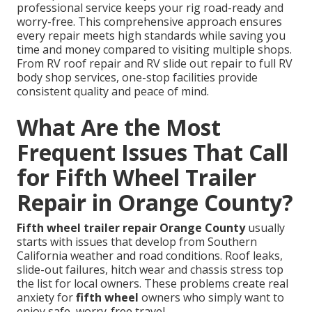
professional service keeps your rig road-ready and
worry-free. This comprehensive approach ensures
every repair meets high standards while saving you
time and money compared to visiting multiple shops.
From RV roof repair and RV slide out repair to full RV
body shop services, one-stop facilities provide
consistent quality and peace of mind.
What Are the Most
Frequent Issues That Call
for Fifth Wheel Trailer
Repair in Orange County?
Fifth wheel trailer repair Orange County
usually
starts with issues that develop from Southern
California weather and road conditions. Roof leaks,
slide-out failures, hitch wear and chassis stress top
the list for local owners. These problems create real
anxiety for
fifth wheel
owners who simply want to
enjoy safe, worry-free travel.