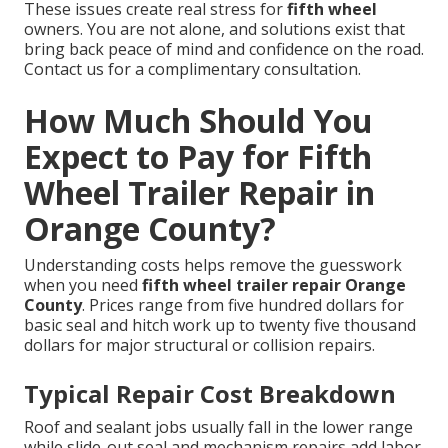
These issues create real stress for
fifth wheel
owners. You are not alone, and solutions exist that
bring back peace of mind and confidence on the road.
Contact us for a complimentary consultation.
How Much Should You
Expect to Pay for Fifth
Wheel Trailer Repair in
Orange County?
Understanding costs helps remove the guesswork
when you need
fifth wheel trailer repair Orange
County
. Prices range from five hundred dollars for
basic seal and hitch work up to twenty five thousand
dollars for major structural or collision repairs.
Typical Repair Cost Breakdown
Roof and sealant jobs usually fall in the lower range
while slide-out seal and mechanism repairs add labor