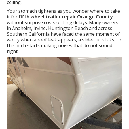
ceiling.
Your stomach tightens as you wonder where to take
it for
fifth wheel trailer repair Orange County
without surprise costs or long delays. Many owners
in Anaheim, Irvine, Huntington Beach and across
Southern California have faced the same moment of
worry when a roof leak appears, a slide-out sticks, or
the hitch starts making noises that do not sound
right.