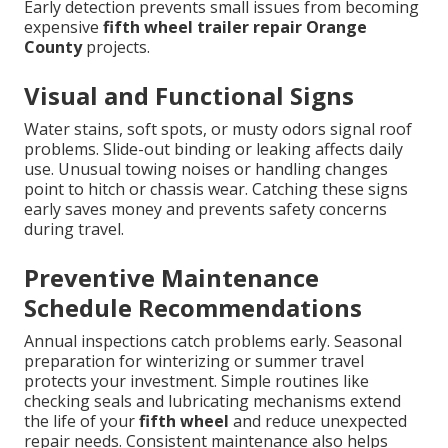
Early detection prevents small issues from becoming
expensive
fifth wheel trailer repair Orange
County
projects.
Visual and Functional Signs
Water stains, soft spots, or musty odors signal roof
problems. Slide-out binding or leaking affects daily
use. Unusual towing noises or handling changes
point to hitch or chassis wear. Catching these signs
early saves money and prevents safety concerns
during travel.
Preventive Maintenance
Schedule Recommendations
Annual inspections catch problems early. Seasonal
preparation for winterizing or summer travel
protects your investment. Simple routines like
checking seals and lubricating mechanisms extend
the life of your
fifth wheel
and reduce unexpected
repair needs. Consistent maintenance also helps