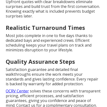
Upfront quotes with clear breakdowns eliminate
surprises and build trust from the first conversation.
Knowing exactly what is included prevents budget
surprises later.
Realistic Turnaround Times
Most jobs complete in one to five days thanks to
dedicated bays and experienced crews. Efficient
scheduling keeps your travel plans on track and
minimizes disruption to your lifestyle.
Quality Assurance Steps
Satisfaction guarantee and detailed final
walkthroughs ensure the work meets your
standards and gives lasting confidence. Every repair
is backed by warranty for added protection.
OCRV Center
solves these concerns with transparent
pricing, efficient processes, and satisfaction
guarantees, giving you confidence and peace of
mind. Contact us for a complimentary consultation.