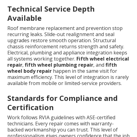
Technical Service Depth
Available
Roof membrane replacement and prevention stop
recurring leaks. Slide-out realignment and seal
upgrades restore smooth operation. Structural
chassis reinforcement returns strength and safety.
Electrical, plumbing and appliance integration keeps
all systems working together.
Fifth wheel electrical
repair
,
fifth wheel plumbing repair
, and
fifth
wheel body repair
happen in the same visit for
maximum efficiency. This level of integration is rarely
available from mobile or limited-service providers.
Standards for Compliance and
Certification
Work follows RVIA guidelines with ASE-certified
technicians. Every repair comes with warranty-
backed workmanship you can trust. This level of
professionalism gives owners confidence that the job