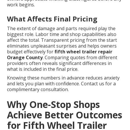
work begins.
What Affects Final Pricing
The extent of damage and parts required play the
biggest role. Labor time and shop capabilities also
affect the total. Transparent pricing from the start
eliminates unpleasant surprises and helps owners
budget effectively for
fifth wheel trailer repair
Orange County
. Comparing quotes from different
providers often reveals significant differences in
what is included in the final price.
Knowing these numbers in advance reduces anxiety
and lets you plan with confidence. Contact us for a
complimentary consultation.
Why One-Stop Shops
Achieve Better Outcomes
for Fifth Wheel Trailer