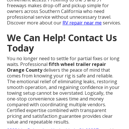
freeways makes drop-off and pickup simple for
owners across Southern California who need
professional service without unnecessary travel.
Discover more about our
RV repair near me
services.
We Can Help! Contact Us
Today
You no longer need to settle for partial fixes or long
waits. Professional
fifth wheel trailer repair
Orange County
delivers the peace of mind that
comes from knowing your rig is safe and reliable.
The emotional relief of eliminating leaks, restoring
smooth operation, and regaining confidence in your
towing setup cannot be overstated. Logically, the
one-stop convenience saves time and money
compared with coordinating multiple vendors.
Certified expertise combined with transparent
pricing and satisfaction guarantee provides clear
value and repeatable results.