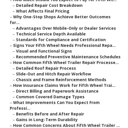
–
Detailed Repair Cost Breakdown
–
What Affects Final Pricing
–
Why One-Stop Shops Achieve Better Outcomes
for...
–
Advantages Over Mobile-Only or Dealer Services
–
Technical Service Depth Available
–
Standards for Compliance and Certification
–
Signs Your Fifth Wheel Needs Professional Repa...
–
Visual and Functional Signs
–
Recommended Preventive Maintenance Schedules
–
How Common Fifth Wheel Trailer Repair Processe...
–
Detailed Roof Repair Process
–
Slide-Out and Hitch Repair Workflow
–
Chassis and Frame Reinforcement Methods
–
How Insurance Claims Work for Fifth Wheel Trai...
–
Direct Billing and Paperwork Assistance
–
Common Covered Damage Types
–
What Improvements Can You Expect From
Professi...
–
Benefits Before and After Repair
–
Gains in Long-Term Durability
–
How Common Concerns About Fifth Wheel Trailer ...