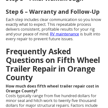
Step 6 – Warranty and Follow-Up
Each step includes clear communication so you know
exactly what to expect. This repeatable process
delivers consistent, profitable results for your rig
and your peace of mind.
RV maintenance
is built into
every repair to prevent future issues.
Frequently Asked
Questions on Fifth Wheel
Trailer Repair in Orange
County
How much does fifth wheel trailer repair cost in
Orange County?
Costs typically range from five hundred dollars for
minor seal and hitch work to twenty five thousand
dollars for major structural repairs. Factors include