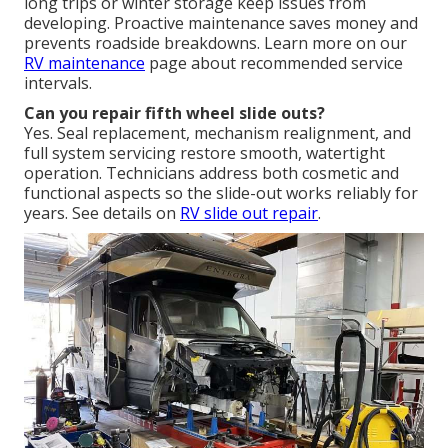
long trips or winter storage keep issues from
developing. Proactive maintenance saves money and
prevents roadside breakdowns. Learn more on our
RV maintenance
page about recommended service
intervals.
Can you repair fifth wheel slide outs?
Yes. Seal replacement, mechanism realignment, and
full system servicing restore smooth, watertight
operation. Technicians address both cosmetic and
functional aspects so the slide-out works reliably for
years. See details on
RV slide out repair
.