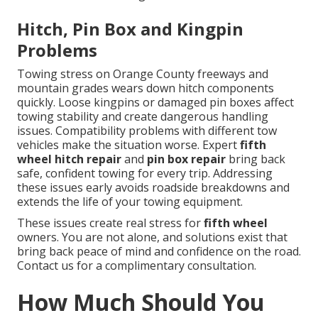
Hitch, Pin Box and Kingpin
Problems
Towing stress on Orange County freeways and
mountain grades wears down hitch components
quickly. Loose kingpins or damaged pin boxes affect
towing stability and create dangerous handling
issues. Compatibility problems with different tow
vehicles make the situation worse. Expert
fifth
wheel hitch repair
and
pin box repair
bring back
safe, confident towing for every trip. Addressing
these issues early avoids roadside breakdowns and
extends the life of your towing equipment.
These issues create real stress for
fifth wheel
owners. You are not alone, and solutions exist that
bring back peace of mind and confidence on the road.
Contact us for a complimentary consultation.
How Much Should You