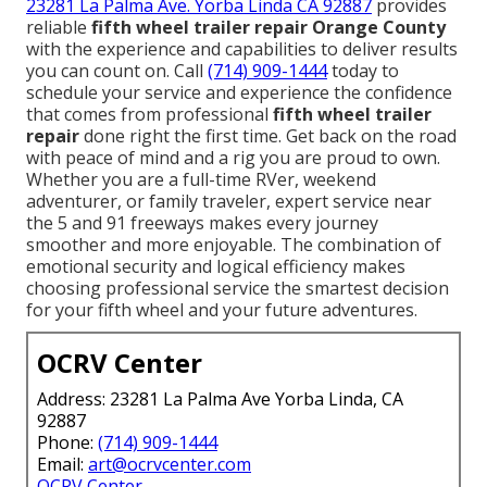
23281 La Palma Ave. Yorba Linda CA 92887
provides
reliable
fifth wheel trailer repair Orange County
with the experience and capabilities to deliver results
you can count on. Call
(714) 909-1444
today to
schedule your service and experience the confidence
that comes from professional
fifth wheel trailer
repair
done right the first time. Get back on the road
with peace of mind and a rig you are proud to own.
Whether you are a full-time RVer, weekend
adventurer, or family traveler, expert service near
the 5 and 91 freeways makes every journey
smoother and more enjoyable. The combination of
emotional security and logical efficiency makes
choosing professional service the smartest decision
for your fifth wheel and your future adventures.
OCRV Center
Address: 23281 La Palma Ave Yorba Linda, CA
92887
Phone:
(714) 909-1444
Email:
art@ocrvcenter.com
OCRV Center