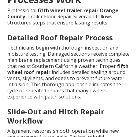
Professional
fifth wheel trailer repair Orange
County
. Trailer Floor Repair Silverado follows
structured steps that ensure lasting results
Detailed Roof Repair Process
Technicians begin with thorough inspection and
moisture testing. Damaged sections receive complete
membrane replacement using proven techniques
that resist Southern California weather. Proper
fifth
wheel roof repair
includes detailed sealing around
vents, skylights, and edges to prevent future water
intrusion. This thorough approach eliminates the
cycle of repeated repairs that many owners
experience with patch solutions.
Slide-Out and Hitch Repair
Workflow
Alignment restores smooth operation while new
seals prevent future leaks. Pin box rebuild