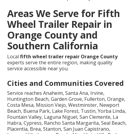
Areas We Serve for Fifth
Wheel Trailer Repair in
Orange County and
Southern California
Local
fifth wheel trailer repair Orange County
experts serve the entire region, making quality
service accessible near you.
Cities and Communities Covered
Service reaches Anaheim, Santa Ana, Irvine,
Huntington Beach, Garden Grove, Fullerton, Orange,
Costa Mesa, Mission Viejo, Westminster, Newport
Beach, Buena Park, Lake Forest, Tustin, Yorba Linda,
Fountain Valley, Laguna Niguel, San Clemente, La
Habra, Cypress, Rancho Santa Margarita, Seal Beach,
Placentia, Brea, Stanton, San Juan Capistrano,