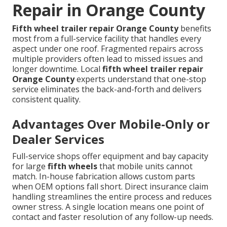
Repair in Orange County
Fifth wheel trailer repair Orange County
benefits
most from a full-service facility that handles every
aspect under one roof. Fragmented repairs across
multiple providers often lead to missed issues and
longer downtime. Local
fifth wheel trailer repair
Orange County
experts understand that one-stop
service eliminates the back-and-forth and delivers
consistent quality.
Advantages Over Mobile-Only or
Dealer Services
Full-service shops offer equipment and bay capacity
for large
fifth wheels
that mobile units cannot
match. In-house fabrication allows custom parts
when OEM options fall short. Direct insurance claim
handling streamlines the entire process and reduces
owner stress. A single location means one point of
contact and faster resolution of any follow-up needs.