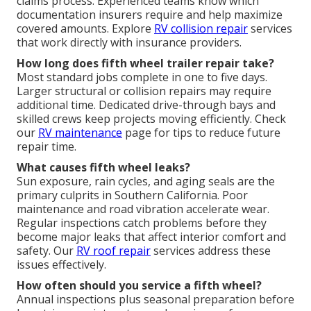
claims process. Experienced teams know which
documentation insurers require and help maximize
covered amounts. Explore
RV collision repair
services
that work directly with insurance providers.
How long does fifth wheel trailer repair take?
Most standard jobs complete in one to five days.
Larger structural or collision repairs may require
additional time. Dedicated drive-through bays and
skilled crews keep projects moving efficiently. Check
our
RV maintenance
page for tips to reduce future
repair time.
What causes fifth wheel leaks?
Sun exposure, rain cycles, and aging seals are the
primary culprits in Southern California. Poor
maintenance and road vibration accelerate wear.
Regular inspections catch problems before they
become major leaks that affect interior comfort and
safety. Our
RV roof repair
services address these
issues effectively.
How often should you service a fifth wheel?
Annual inspections plus seasonal preparation before