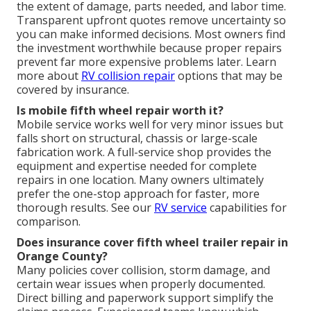
the extent of damage, parts needed, and labor time.
Transparent upfront quotes remove uncertainty so
you can make informed decisions. Most owners find
the investment worthwhile because proper repairs
prevent far more expensive problems later. Learn
more about
RV collision repair
options that may be
covered by insurance.
Is mobile fifth wheel repair worth it?
Mobile service works well for very minor issues but
falls short on structural, chassis or large-scale
fabrication work. A full-service shop provides the
equipment and expertise needed for complete
repairs in one location. Many owners ultimately
prefer the one-stop approach for faster, more
thorough results. See our
RV service
capabilities for
comparison.
Does insurance cover fifth wheel trailer repair in
Orange County?
Many policies cover collision, storm damage, and
certain wear issues when properly documented.
Direct billing and paperwork support simplify the