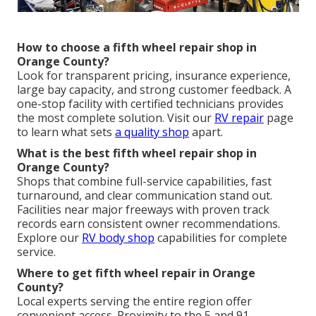
How to choose a fifth wheel repair shop in
Orange County?
Look for transparent pricing, insurance experience,
large bay capacity, and strong customer feedback. A
one-stop facility with certified technicians provides
the most complete solution. Visit our
RV repair
page
to learn what sets
a quality shop
apart.
What is the best fifth wheel repair shop in
Orange County?
Shops that combine full-service capabilities, fast
turnaround, and clear communication stand out.
Facilities near major freeways with proven track
records earn consistent owner recommendations.
Explore our
RV body shop
capabilities for complete
service.
Where to get fifth wheel repair in Orange
County?
Local experts serving the entire region offer
convenient access. Proximity to the 5 and 91