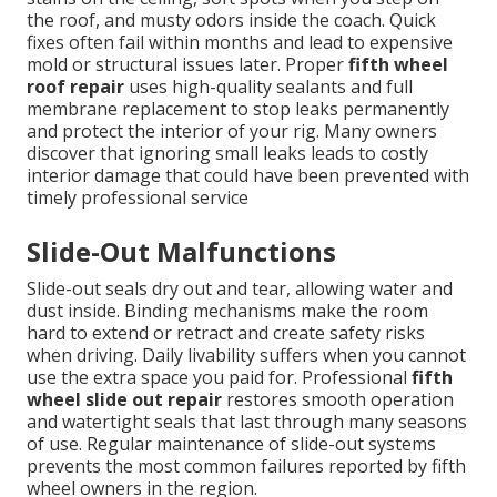
the roof, and musty odors inside the coach. Quick
fixes often fail within months and lead to expensive
mold or structural issues later. Proper
fifth wheel
roof repair
uses high-quality sealants and full
membrane replacement to stop leaks permanently
and protect the interior of your rig. Many owners
discover that ignoring small leaks leads to costly
interior damage that could have been prevented with
timely professional service
Slide-Out Malfunctions
Slide-out seals dry out and tear, allowing water and
dust inside. Binding mechanisms make the room
hard to extend or retract and create safety risks
when driving. Daily livability suffers when you cannot
use the extra space you paid for. Professional
fifth
wheel slide out repair
restores smooth operation
and watertight seals that last through many seasons
of use. Regular maintenance of slide-out systems
prevents the most common failures reported by fifth
wheel owners in the region.