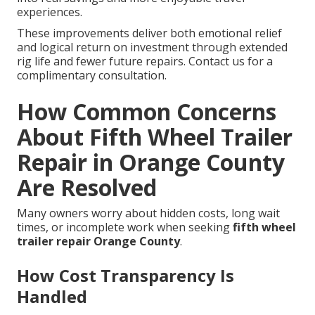
experiences.
These improvements deliver both emotional relief
and logical return on investment through extended
rig life and fewer future repairs. Contact us for a
complimentary consultation.
How Common Concerns
About Fifth Wheel Trailer
Repair in Orange County
Are Resolved
Many owners worry about hidden costs, long wait
times, or incomplete work when seeking
fifth wheel
trailer repair Orange County
.
How Cost Transparency Is
Handled