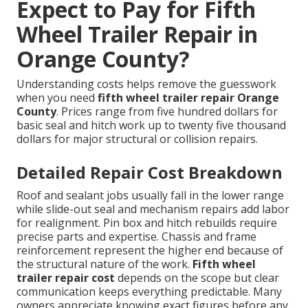
Expect to Pay for Fifth
Wheel Trailer Repair in
Orange County?
Understanding costs helps remove the guesswork
when you need
fifth wheel trailer repair Orange
County
. Prices range from five hundred dollars for
basic seal and hitch work up to twenty five thousand
dollars for major structural or collision repairs.
Detailed Repair Cost Breakdown
Roof and sealant jobs usually fall in the lower range
while slide-out seal and mechanism repairs add labor
for realignment. Pin box and hitch rebuilds require
precise parts and expertise. Chassis and frame
reinforcement represent the higher end because of
the structural nature of the work.
Fifth wheel
trailer repair cost
depends on the scope but clear
communication keeps everything predictable. Many
owners appreciate knowing exact figures before any