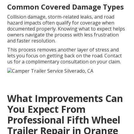
Common Covered Damage Types
Collision damage, storm-related leaks, and road
hazard impacts often qualify for coverage when
documented properly. Knowing what to expect helps
owners navigate the process with less frustration
and faster resolution.
This process removes another layer of stress and
lets you focus on getting back on the road. Contact
us for a complimentary consultation on your claim.
What Improvements Can
You Expect From
Professional Fifth Wheel
Trailer Repair in Orange