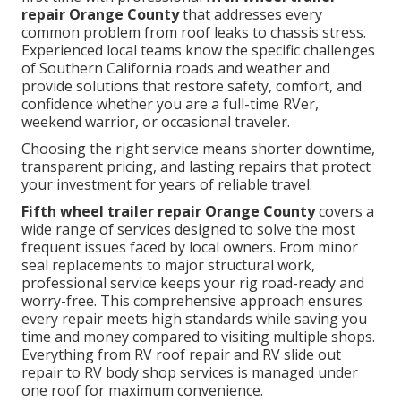
repair Orange County
that addresses every
common problem from roof leaks to chassis stress.
Experienced local teams know the specific challenges
of Southern California roads and weather and
provide solutions that restore safety, comfort, and
confidence whether you are a full-time RVer,
weekend warrior, or occasional traveler.
Choosing the right service means shorter downtime,
transparent pricing, and lasting repairs that protect
your investment for years of reliable travel.
Fifth wheel trailer repair Orange County
covers a
wide range of services designed to solve the most
frequent issues faced by local owners. From minor
seal replacements to major structural work,
professional service keeps your rig road-ready and
worry-free. This comprehensive approach ensures
every repair meets high standards while saving you
time and money compared to visiting multiple shops.
Everything from RV roof repair and RV slide out
repair to RV body shop services is managed under
one roof for maximum convenience.