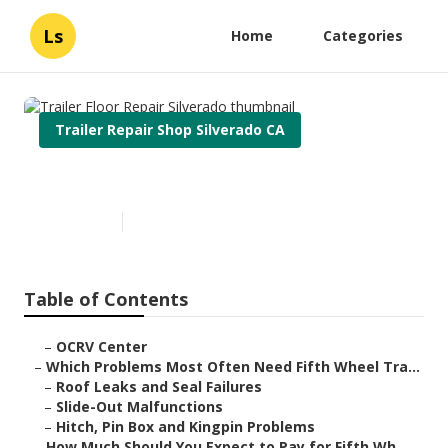
Ls
Home
Categories
Trailer Repair Shop Silverado CA
Trailer Floor Repair Silverado
Published en
12 min read
Table of Contents
–
OCRV Center
–
Which Problems Most Often Need Fifth Wheel Tra...
–
Roof Leaks and Seal Failures
–
Slide-Out Malfunctions
–
Hitch, Pin Box and Kingpin Problems
–
How Much Should You Expect to Pay for Fifth Wh...