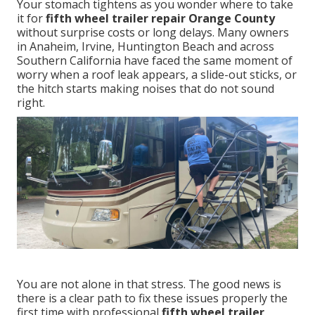
Your stomach tightens as you wonder where to take
it for
fifth wheel trailer repair Orange County
without surprise costs or long delays. Many owners
in Anaheim, Irvine, Huntington Beach and across
Southern California have faced the same moment of
worry when a roof leak appears, a slide-out sticks, or
the hitch starts making noises that do not sound
right.
You are not alone in that stress. The good news is
there is a clear path to fix these issues properly the
first time with professional
fifth wheel trailer