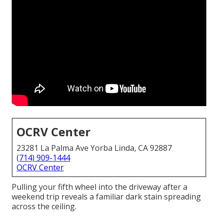
OCRV Center
23281 La Palma Ave Yorba Linda, CA 92887
(714) 909-1444
OCRV Center
Pulling your fifth wheel into the driveway after a
weekend trip reveals a familiar dark stain spreading
across the ceiling.