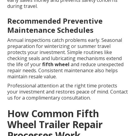
during travel.
Recommended Preventive
Maintenance Schedules
Annual inspections catch problems early. Seasonal
preparation for winterizing or summer travel
protects your investment. Simple routines like
checking seals and lubricating mechanisms extend
the life of your
fifth wheel
and reduce unexpected
repair needs. Consistent maintenance also helps
maintain resale value.
Professional attention at the right time protects
your investment and restores peace of mind. Contact
us for a complimentary consultation.
How Common Fifth
Wheel Trailer Repair
Processes Work