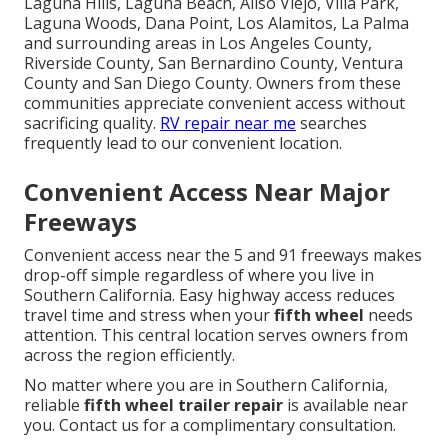
Laguna Hills, Laguna Beach, Aliso Viejo, Villa Park,
Laguna Woods, Dana Point, Los Alamitos, La Palma
and surrounding areas in Los Angeles County,
Riverside County, San Bernardino County, Ventura
County and San Diego County. Owners from these
communities appreciate convenient access without
sacrificing quality.
RV repair near me
searches
frequently lead to our convenient location.
Convenient Access Near Major
Freeways
Convenient access near the 5 and 91 freeways makes
drop-off simple regardless of where you live in
Southern California. Easy highway access reduces
travel time and stress when your
fifth wheel
needs
attention. This central location serves owners from
across the region efficiently.
No matter where you are in Southern California,
reliable
fifth wheel trailer repair
is available near
you. Contact us for a complimentary consultation.