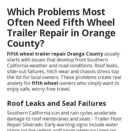
Which Problems Most
Often Need Fifth Wheel
Trailer Repair in Orange
County?
Fifth wheel trailer repair Orange County
usually
starts with issues that develop from Southern
California weather and road conditions. Roof leaks,
slide-out failures, hitch wear and chassis stress top
the list for local owners. These problems create real
anxiety for
fifth wheel
owners who simply want to
enjoy safe, worry-free travel.
Roof Leaks and Seal Failures
Southern California sun and rain cycles accelerate
damage to roof membranes and seals - Trailer Floor
Repair Silverado. Early warning signs include water
stains on the ceiling, soft spots when you step on