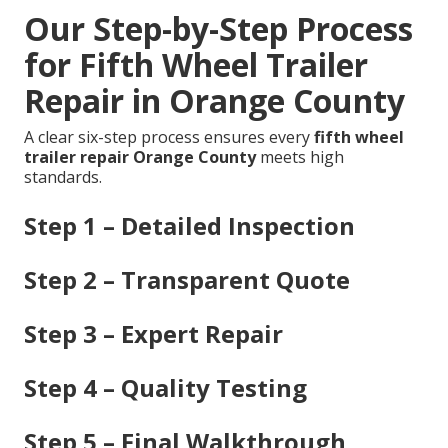
Our Step-by-Step Process
for Fifth Wheel Trailer
Repair in Orange County
A clear six-step process ensures every
fifth wheel
trailer repair Orange County
meets high
standards.
Step 1 – Detailed Inspection
Step 2 – Transparent Quote
Step 3 – Expert Repair
Step 4 – Quality Testing
Step 5 – Final Walkthrough