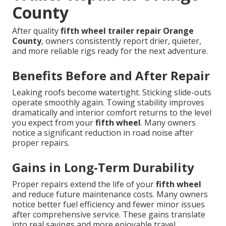
County
After quality
fifth wheel trailer repair Orange
County
, owners consistently report drier, quieter,
and more reliable rigs ready for the next adventure.
Benefits Before and After Repair
Leaking roofs become watertight. Sticking slide-outs
operate smoothly again. Towing stability improves
dramatically and interior comfort returns to the level
you expect from your
fifth wheel
. Many owners
notice a significant reduction in road noise after
proper repairs.
Gains in Long-Term Durability
Proper repairs extend the life of your
fifth wheel
and reduce future maintenance costs. Many owners
notice better fuel efficiency and fewer minor issues
after comprehensive service. These gains translate
into real savings and more enjoyable travel