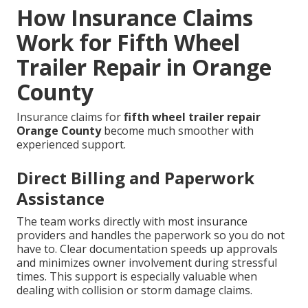
How Insurance Claims
Work for Fifth Wheel
Trailer Repair in Orange
County
Insurance claims for
fifth wheel trailer repair
Orange County
become much smoother with
experienced support.
Direct Billing and Paperwork
Assistance
The team works directly with most insurance
providers and handles the paperwork so you do not
have to. Clear documentation speeds up approvals
and minimizes owner involvement during stressful
times. This support is especially valuable when
dealing with collision or storm damage claims.