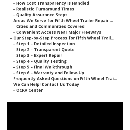
–
How Cost Transparency Is Handled
–
Realistic Turnaround Times
–
Quality Assurance Steps
–
Areas We Serve for Fifth Wheel Trailer Repair ...
–
Cities and Communities Covered
–
Convenient Access Near Major Freeways
–
Our Step-by-Step Process for Fifth Wheel Trail...
–
Step 1 – Detailed Inspection
–
Step 2 – Transparent Quote
–
Step 3 – Expert Repair
–
Step 4 – Quality Testing
–
Step 5 – Final Walkthrough
–
Step 6 – Warranty and Follow-Up
–
Frequently Asked Questions on Fifth Wheel Trai...
–
We Can Help! Contact Us Today
–
OCRV Center