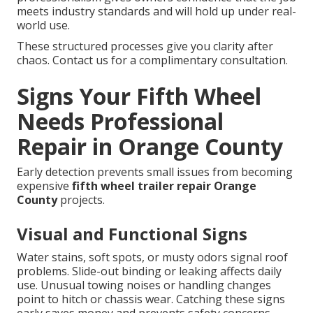
meets industry standards and will hold up under real-
world use.
These structured processes give you clarity after
chaos. Contact us for a complimentary consultation.
Signs Your Fifth Wheel
Needs Professional
Repair in Orange County
Early detection prevents small issues from becoming
expensive
fifth wheel trailer repair Orange
County
projects.
Visual and Functional Signs
Water stains, soft spots, or musty odors signal roof
problems. Slide-out binding or leaking affects daily
use. Unusual towing noises or handling changes
point to hitch or chassis wear. Catching these signs
early saves money and prevents safety concerns