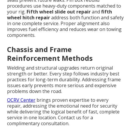
procedures use heavy-duty components matched to
your rig.
Fifth wheel slide out repair
and
fifth
wheel hitch repair
address both function and safety
in one complete service. Proper alignment also
improves fuel efficiency and reduces wear on towing
components.
Chassis and Frame
Reinforcement Methods
Welding and structural upgrades return original
strength or better. Every step follows industry best
practices for long-term durability. Addressing frame
issues early prevents more serious and expensive
problems down the road.
OCRV Center
brings proven expertise to every
repair, addressing the emotional need for security
while delivering the logical benefit of fast, complete
service in one location. Contact us for a
complimentary consultation.