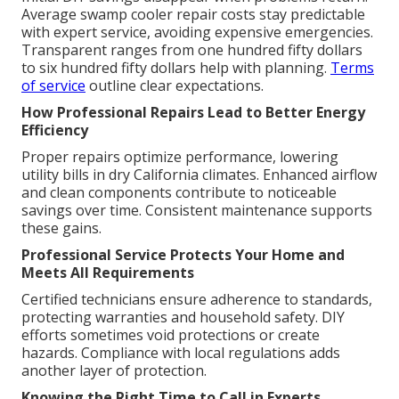
Average swamp cooler repair costs stay predictable
with expert service, avoiding expensive emergencies.
Transparent ranges from one hundred fifty dollars
to six hundred fifty dollars help with planning.
Terms
of service
outline clear expectations.
How Professional Repairs Lead to Better Energy
Efficiency
Proper repairs optimize performance, lowering
utility bills in dry California climates. Enhanced airflow
and clean components contribute to noticeable
savings over time. Consistent maintenance supports
these gains.
Professional Service Protects Your Home and
Meets All Requirements
Certified technicians ensure adherence to standards,
protecting warranties and household safety. DIY
efforts sometimes void protections or create
hazards. Compliance with local regulations adds
another layer of protection.
Knowing the Right Time to Call in Experts