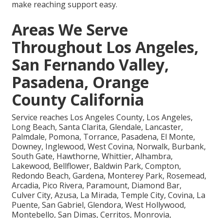
make reaching support easy.
Areas We Serve
Throughout Los Angeles,
San Fernando Valley,
Pasadena, Orange
County California
Service reaches Los Angeles County, Los Angeles,
Long Beach, Santa Clarita, Glendale, Lancaster,
Palmdale, Pomona, Torrance, Pasadena, El Monte,
Downey, Inglewood, West Covina, Norwalk, Burbank,
South Gate, Hawthorne, Whittier, Alhambra,
Lakewood, Bellflower, Baldwin Park, Compton,
Redondo Beach, Gardena, Monterey Park, Rosemead,
Arcadia, Pico Rivera, Paramount, Diamond Bar,
Culver City, Azusa, La Mirada, Temple City, Covina, La
Puente, San Gabriel, Glendora, West Hollywood,
Montebello, San Dimas, Cerritos, Monrovia,