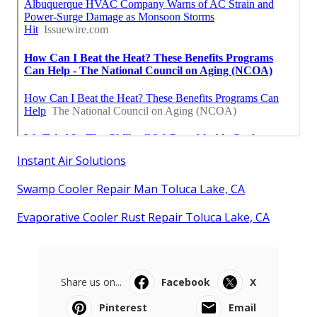
Instant Air Solutions
Swamp Cooler Repair Man Toluca Lake, CA
Evaporative Cooler Rust Repair Toluca Lake, CA
Share us on...
Facebook
X
Pinterest
Email