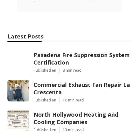
Latest Posts
Pasadena Fire Suppression System
Certification
Published en
8 min read
Commercial Exhaust Fan Repair La
Crescenta
Published en
10 min read
North Hollywood Heating And
Cooling Companies
Published en
13 min read