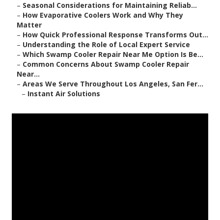
–
Seasonal Considerations for Maintaining Reliab...
–
How Evaporative Coolers Work and Why They
Matter
–
How Quick Professional Response Transforms Out...
–
Understanding the Role of Local Expert Service
–
Which Swamp Cooler Repair Near Me Option Is Be...
–
Common Concerns About Swamp Cooler Repair
Near...
–
Areas We Serve Throughout Los Angeles, San Fer...
–
Instant Air Solutions