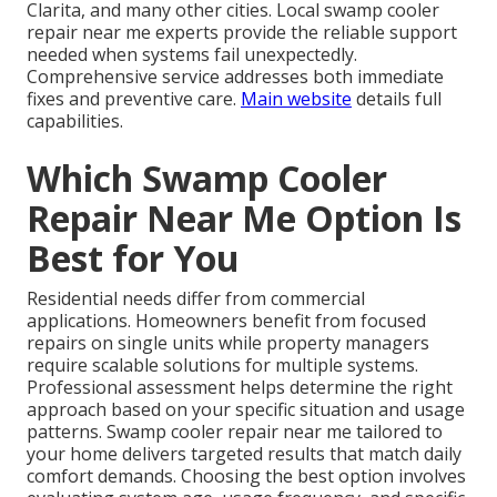
Clarita, and many other cities. Local swamp cooler
repair near me experts provide the reliable support
needed when systems fail unexpectedly.
Comprehensive service addresses both immediate
fixes and preventive care.
Main website
details full
capabilities.
Which Swamp Cooler
Repair Near Me Option Is
Best for You
Residential needs differ from commercial
applications. Homeowners benefit from focused
repairs on single units while property managers
require scalable solutions for multiple systems.
Professional assessment helps determine the right
approach based on your specific situation and usage
patterns. Swamp cooler repair near me tailored to
your home delivers targeted results that match daily
comfort demands. Choosing the best option involves