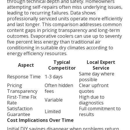
through technical depth and safety. Homeowners
attempting self-repairs often miss underlying issues,
leading to recurring failures. Data shows
professionally serviced units operate more efficiently
and last longer. This comparison addresses common
content gaps in pricing transparency and long-term
outcomes. Evaporative coolers can use up to seventy
five percent less energy than traditional air
conditioning in suitable dry climates according to
energy efficiency resources.
Typical
Local Expert
Aspect
Competitor
Service
Same day where
Response Time
1-3 days
possible
Pricing
Often hidden
Clear upfront
Transparency
fees
quotes
First-Time Fix
High due to
Variable
Rate
diagnostics
Satisfaction
Full commitment to
Limited
Guarantee
results
Cost Implications Over Time
Initial DIY savings disappear when problems return.