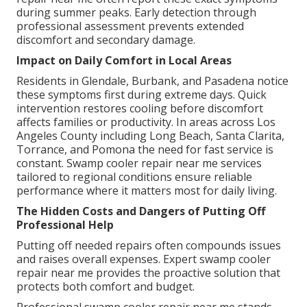
during summer peaks. Early detection through
professional assessment prevents extended
discomfort and secondary damage.
Impact on Daily Comfort in Local Areas
Residents in Glendale, Burbank, and Pasadena notice
these symptoms first during extreme days. Quick
intervention restores cooling before discomfort
affects families or productivity. In areas across Los
Angeles County including Long Beach, Santa Clarita,
Torrance, and Pomona the need for fast service is
constant. Swamp cooler repair near me services
tailored to regional conditions ensure reliable
performance where it matters most for daily living.
The Hidden Costs and Dangers of Putting Off
Professional Help
Putting off needed repairs often compounds issues
and raises overall expenses. Expert swamp cooler
repair near me provides the proactive solution that
protects both comfort and budget.