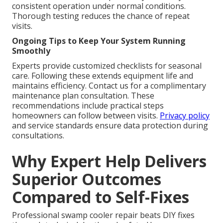
consistent operation under normal conditions.
Thorough testing reduces the chance of repeat
visits.
Ongoing Tips to Keep Your System Running
Smoothly
Experts provide customized checklists for seasonal
care. Following these extends equipment life and
maintains efficiency. Contact us for a complimentary
maintenance plan consultation. These
recommendations include practical steps
homeowners can follow between visits.
Privacy policy
and service standards ensure data protection during
consultations.
Why Expert Help Delivers
Superior Outcomes
Compared to Self-Fixes
Professional swamp cooler repair beats DIY fixes