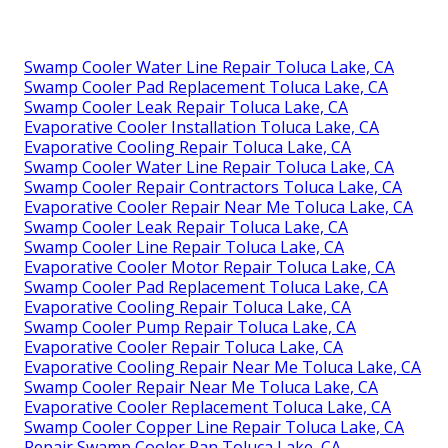
Swamp Cooler Water Line Repair Toluca Lake, CA
Swamp Cooler Pad Replacement Toluca Lake, CA
Swamp Cooler Leak Repair Toluca Lake, CA
Evaporative Cooler Installation Toluca Lake, CA
Evaporative Cooling Repair Toluca Lake, CA
Swamp Cooler Water Line Repair Toluca Lake, CA
Swamp Cooler Repair Contractors Toluca Lake, CA
Evaporative Cooler Repair Near Me Toluca Lake, CA
Swamp Cooler Leak Repair Toluca Lake, CA
Swamp Cooler Line Repair Toluca Lake, CA
Evaporative Cooler Motor Repair Toluca Lake, CA
Swamp Cooler Pad Replacement Toluca Lake, CA
Evaporative Cooling Repair Toluca Lake, CA
Swamp Cooler Pump Repair Toluca Lake, CA
Evaporative Cooler Repair Toluca Lake, CA
Evaporative Cooling Repair Near Me Toluca Lake, CA
Swamp Cooler Repair Near Me Toluca Lake, CA
Evaporative Cooler Replacement Toluca Lake, CA
Swamp Cooler Copper Line Repair Toluca Lake, CA
Repair Swamp Cooler Pan Toluca Lake, CA