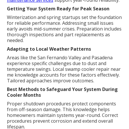
maintenance services
support year-round reliability.
Getting Your System Ready for Peak Season
Winterization and spring startups set the foundation
for reliable performance. Addressing small issues
early avoids mid-summer crises. Preparation includes
thorough inspections and part replacements as
needed.
Adapting to Local Weather Patterns
Areas like the San Fernando Valley and Pasadena
experience specific challenges due to dust and
temperature swings. Local swamp cooler repair near
me knowledge accounts for these factors effectively.
Tailored approaches improve outcomes.
Best Methods to Safeguard Your System During
Cooler Months
Proper shutdown procedures protect components
from off-season damage. This knowledge helps
homeowners maintain systems year-round. Correct
procedures prevent corrosion and extend overall
lifespan.