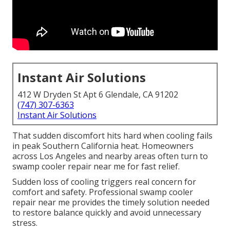
Instant Air Solutions
412 W Dryden St Apt 6 Glendale, CA 91202
(747) 307-6363
Instant Air Solutions
That sudden discomfort hits hard when cooling fails
in peak Southern California heat. Homeowners
across Los Angeles and nearby areas often turn to
swamp cooler repair near me for fast relief.
Sudden loss of cooling triggers real concern for
comfort and safety. Professional swamp cooler
repair near me provides the timely solution needed
to restore balance quickly and avoid unnecessary
stress.