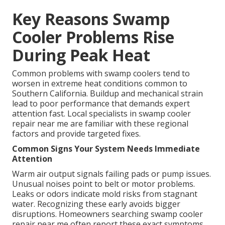
Key Reasons Swamp
Cooler Problems Rise
During Peak Heat
Common problems with swamp coolers tend to
worsen in extreme heat conditions common to
Southern California. Buildup and mechanical strain
lead to poor performance that demands expert
attention fast. Local specialists in swamp cooler
repair near me are familiar with these regional
factors and provide targeted fixes.
Common Signs Your System Needs Immediate
Attention
Warm air output signals failing pads or pump issues.
Unusual noises point to belt or motor problems.
Leaks or odors indicate mold risks from stagnant
water. Recognizing these early avoids bigger
disruptions. Homeowners searching swamp cooler
repair near me often report these exact symptoms