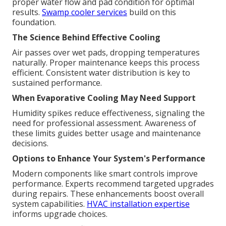
proper water flow and pad condition for optimal
results.
Swamp cooler services
build on this
foundation.
The Science Behind Effective Cooling
Air passes over wet pads, dropping temperatures
naturally. Proper maintenance keeps this process
efficient. Consistent water distribution is key to
sustained performance.
When Evaporative Cooling May Need Support
Humidity spikes reduce effectiveness, signaling the
need for professional assessment. Awareness of
these limits guides better usage and maintenance
decisions.
Options to Enhance Your System's Performance
Modern components like smart controls improve
performance. Experts recommend targeted upgrades
during repairs. These enhancements boost overall
system capabilities.
HVAC installation expertise
informs upgrade choices.