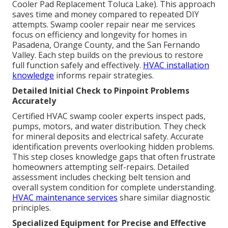
Cooler Pad Replacement Toluca Lake). This approach
saves time and money compared to repeated DIY
attempts. Swamp cooler repair near me services
focus on efficiency and longevity for homes in
Pasadena, Orange County, and the San Fernando
Valley. Each step builds on the previous to restore
full function safely and effectively.
HVAC installation
knowledge
informs repair strategies.
Detailed Initial Check to Pinpoint Problems
Accurately
Certified HVAC swamp cooler experts inspect pads,
pumps, motors, and water distribution. They check
for mineral deposits and electrical safety. Accurate
identification prevents overlooking hidden problems.
This step closes knowledge gaps that often frustrate
homeowners attempting self-repairs. Detailed
assessment includes checking belt tension and
overall system condition for complete understanding.
HVAC maintenance services
share similar diagnostic
principles.
Specialized Equipment for Precise and Effective