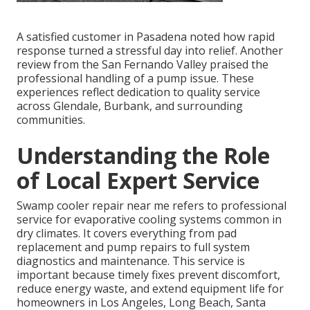
A satisfied customer in Pasadena noted how rapid
response turned a stressful day into relief. Another
review from the San Fernando Valley praised the
professional handling of a pump issue. These
experiences reflect dedication to quality service
across Glendale, Burbank, and surrounding
communities.
Understanding the Role
of Local Expert Service
Swamp cooler repair near me refers to professional
service for evaporative cooling systems common in
dry climates. It covers everything from pad
replacement and pump repairs to full system
diagnostics and maintenance. This service is
important because timely fixes prevent discomfort,
reduce energy waste, and extend equipment life for
homeowners in Los Angeles, Long Beach, Santa