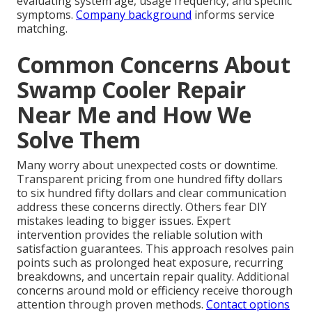
evaluating system age, usage frequency, and specific
symptoms.
Company background
informs service
matching.
Common Concerns About
Swamp Cooler Repair
Near Me and How We
Solve Them
Many worry about unexpected costs or downtime.
Transparent pricing from one hundred fifty dollars
to six hundred fifty dollars and clear communication
address these concerns directly. Others fear DIY
mistakes leading to bigger issues. Expert
intervention provides the reliable solution with
satisfaction guarantees. This approach resolves pain
points such as prolonged heat exposure, recurring
breakdowns, and uncertain repair quality. Additional
concerns around mold or efficiency receive thorough
attention through proven methods.
Contact options