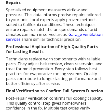
Repairs
Specialized equipment measures airflow and
pressure. This data informs precise repairs tailored
to your unit. Local experts apply proven methods
suited to California conditions. These techniques
ensure repairs match the unique demands of arid
climates common in served areas.
Garage ventilation
services
share similar technical precision.
Professional Application of High-Quality Parts
for Lasting Results
Technicians replace worn components with reliable
parts. They adjust belt tension, clean reservoirs, and
treat for mold prevention. Every step follows best
practices for evaporative cooling systems. Quality
parts contribute to longer lasting performance and
better efficiency after service.
Final Verification to Confirm Full System Function
Post-repair verification confirms full cooling capacity.
This quality control step gives homeowners
confidence in the fix. Multiple test cycles verify