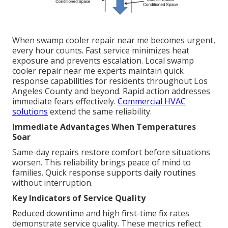
When swamp cooler repair near me becomes urgent,
every hour counts. Fast service minimizes heat
exposure and prevents escalation. Local swamp
cooler repair near me experts maintain quick
response capabilities for residents throughout Los
Angeles County and beyond. Rapid action addresses
immediate fears effectively.
Commercial HVAC
solutions
extend the same reliability.
Immediate Advantages When Temperatures
Soar
Same-day repairs restore comfort before situations
worsen. This reliability brings peace of mind to
families. Quick response supports daily routines
without interruption.
Key Indicators of Service Quality
Reduced downtime and high first-time fix rates
demonstrate service quality. These metrics reflect