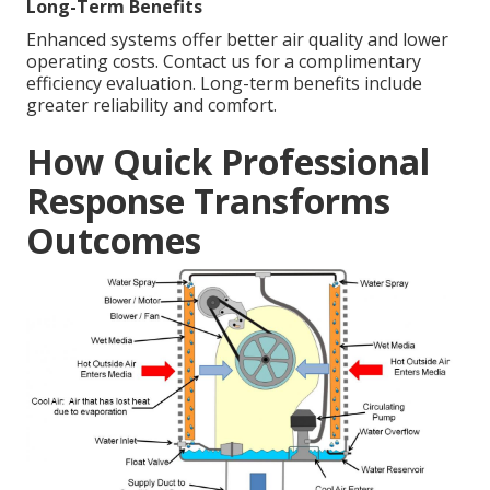
Long-Term Benefits
Enhanced systems offer better air quality and lower
operating costs. Contact us for a complimentary
efficiency evaluation. Long-term benefits include
greater reliability and comfort.
How Quick Professional
Response Transforms
Outcomes