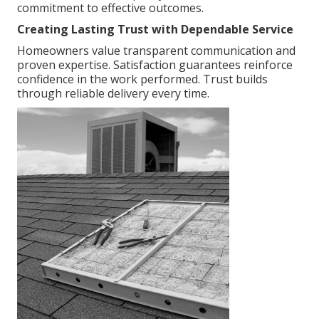
commitment to effective outcomes.
Creating Lasting Trust with Dependable Service
Homeowners value transparent communication and
proven expertise. Satisfaction guarantees reinforce
confidence in the work performed. Trust builds
through reliable delivery every time.