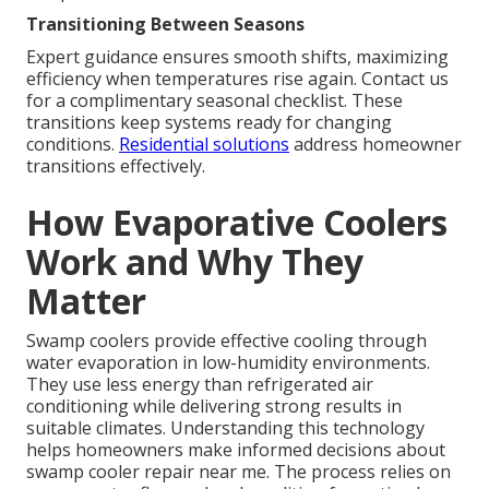
Transitioning Between Seasons
Expert guidance ensures smooth shifts, maximizing
efficiency when temperatures rise again. Contact us
for a complimentary seasonal checklist. These
transitions keep systems ready for changing
conditions.
Residential solutions
address homeowner
transitions effectively.
How Evaporative Coolers
Work and Why They
Matter
Swamp coolers provide effective cooling through
water evaporation in low-humidity environments.
They use less energy than refrigerated air
conditioning while delivering strong results in
suitable climates. Understanding this technology
helps homeowners make informed decisions about
swamp cooler repair near me. The process relies on