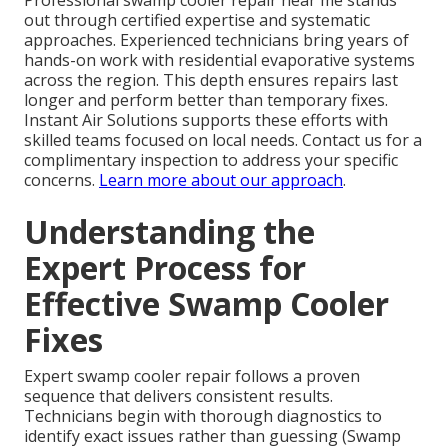
Professional swamp cooler repair near me stands
out through certified expertise and systematic
approaches. Experienced technicians bring years of
hands-on work with residential evaporative systems
across the region. This depth ensures repairs last
longer and perform better than temporary fixes.
Instant Air Solutions supports these efforts with
skilled teams focused on local needs. Contact us for a
complimentary inspection to address your specific
concerns.
Learn more about our approach
.
Understanding the
Expert Process for
Effective Swamp Cooler
Fixes
Expert swamp cooler repair follows a proven
sequence that delivers consistent results.
Technicians begin with thorough diagnostics to
identify exact issues rather than guessing (Swamp