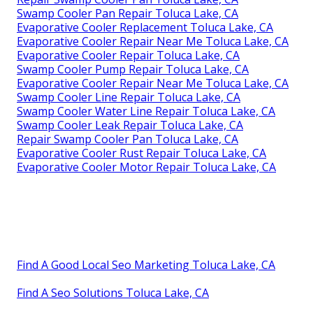
Swamp Cooler Pan Repair Toluca Lake, CA
Evaporative Cooler Replacement Toluca Lake, CA
Evaporative Cooler Repair Near Me Toluca Lake, CA
Evaporative Cooler Repair Toluca Lake, CA
Swamp Cooler Pump Repair Toluca Lake, CA
Evaporative Cooler Repair Near Me Toluca Lake, CA
Swamp Cooler Line Repair Toluca Lake, CA
Swamp Cooler Water Line Repair Toluca Lake, CA
Swamp Cooler Leak Repair Toluca Lake, CA
Repair Swamp Cooler Pan Toluca Lake, CA
Evaporative Cooler Rust Repair Toluca Lake, CA
Evaporative Cooler Motor Repair Toluca Lake, CA
Find A Good Local Seo Marketing Toluca Lake, CA
Find A Seo Solutions Toluca Lake, CA