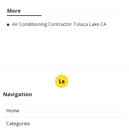
More
Air Conditioning Contractor Toluca Lake CA
Ls
Navigation
Home
Categories