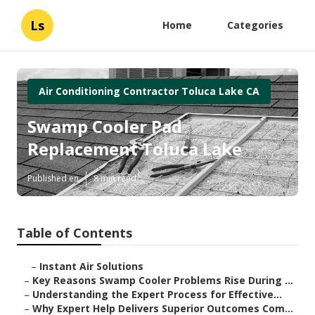
Ls
Home
Categories
Air Conditioning Contractor Toluca Lake CA
Swamp Cooler Pad
Replacement Toluca Lake
Published en
8 min read
Table of Contents
–
Instant Air Solutions
–
Key Reasons Swamp Cooler Problems Rise During ...
–
Understanding the Expert Process for Effective...
–
Why Expert Help Delivers Superior Outcomes Com...