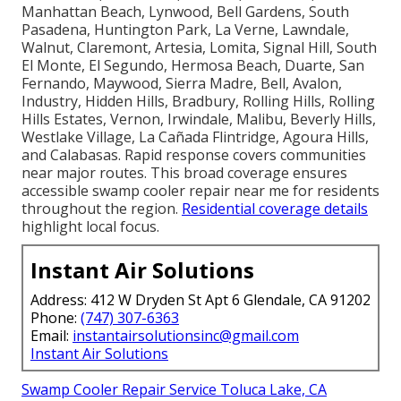
Manhattan Beach, Lynwood, Bell Gardens, South
Pasadena, Huntington Park, La Verne, Lawndale,
Walnut, Claremont, Artesia, Lomita, Signal Hill, South
El Monte, El Segundo, Hermosa Beach, Duarte, San
Fernando, Maywood, Sierra Madre, Bell, Avalon,
Industry, Hidden Hills, Bradbury, Rolling Hills, Rolling
Hills Estates, Vernon, Irwindale, Malibu, Beverly Hills,
Westlake Village, La Cañada Flintridge, Agoura Hills,
and Calabasas. Rapid response covers communities
near major routes. This broad coverage ensures
accessible swamp cooler repair near me for residents
throughout the region.
Residential coverage details
highlight local focus.
Instant Air Solutions
Address: 412 W Dryden St Apt 6 Glendale, CA 91202
Phone:
(747) 307-6363
Email:
instantairsolutionsinc@gmail.com
Instant Air Solutions
Swamp Cooler Repair Service Toluca Lake, CA