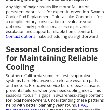
Any sign of major issues like motor failure or
persistent odors calls for expert intervention. Swamp
Cooler Pad Replacement Toluca Lake. Contact us for
a complimentary consultation to evaluate your
options. Timely professional service prevents
escalation and supports reliable home comfort.
Contact options
make scheduling straightforward.
Seasonal Considerations
for Maintaining Reliable
Cooling
Southern California summers test evaporative
systems hard. Heatwaves accelerate wear on pads
and motors. Proactive service before peak seasons
prevents failures when you need cooling most. This
seasonal focus fills gaps in awareness-stage content
for local homeowners. Understanding these patterns
helps with better planning year round.
HVAC